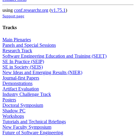
using
conf.researchr.org
(
v1.75.1
)
Support page
Tracks
Main Plenaries
Panels and Special Sessions
Research Track
Software Engineering Education and Training (SEET)
SE In Practice (SEIP)
SE in Society (SEIS)
New Ideas and Emerging Results (NIER)
Journal-first Papers
Demonstrations
Artifact Evaluation
Industry Challenge Track
Posters
Doctoral Symposium
Shadow PC
Workshops
Tutorials and Technical Briefings
New Faculty Symposium
Future of Software Engineering