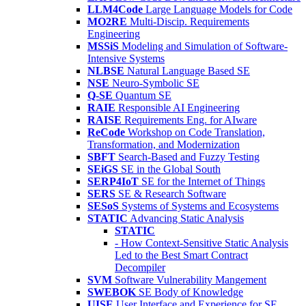
LLM4Code
Large Language Models for Code
MO2RE
Multi-Discip. Requirements
Engineering
MSSiS
Modeling and Simulation of Software-
Intensive Systems
NLBSE
Natural Language Based SE
NSE
Neuro-Symbolic SE
Q-SE
Quantum SE
RAIE
Responsible AI Engineering
RAISE
Requirements Eng. for AIware
ReCode
Workshop on Code Translation,
Transformation, and Modernization
SBFT
Search-Based and Fuzzy Testing
SEiGS
SE in the Global South
SERP4IoT
SE for the Internet of Things
SERS
SE & Research Software
SESoS
Systems of Systems and Ecosystems
STATIC
Advancing Static Analysis
STATIC
- How Context-Sensitive Static Analysis
Led to the Best Smart Contract
Decompiler
SVM
Software Vulnerability Mangement
SWEBOK
SE Body of Knowledge
UISE
User Interface and Experience for SE