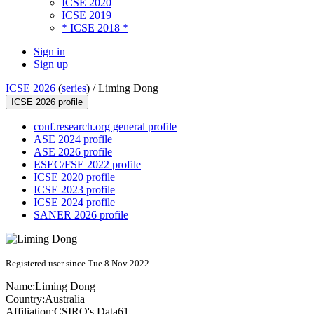
ICSE 2020
ICSE 2019
* ICSE 2018 *
Sign in
Sign up
ICSE 2026
(
series
) /
Liming Dong
ICSE 2026 profile
conf.research.org general profile
ASE 2024 profile
ASE 2026 profile
ESEC/FSE 2022 profile
ICSE 2020 profile
ICSE 2023 profile
ICSE 2024 profile
SANER 2026 profile
Registered user since Tue 8 Nov 2022
Name:
Liming Dong
Country:
Australia
Affiliation:
CSIRO's Data61