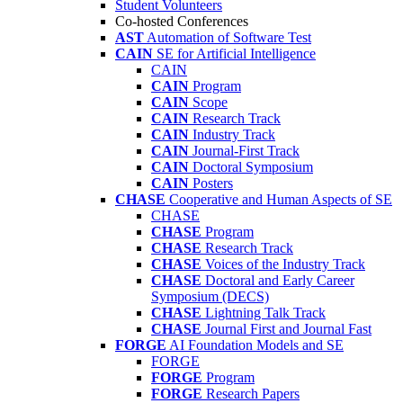
Student Volunteers
Co-hosted Conferences
AST
Automation of Software Test
CAIN
SE for Artificial Intelligence
CAIN
CAIN
Program
CAIN
Scope
CAIN
Research Track
CAIN
Industry Track
CAIN
Journal-First Track
CAIN
Doctoral Symposium
CAIN
Posters
CHASE
Cooperative and Human Aspects of SE
CHASE
CHASE
Program
CHASE
Research Track
CHASE
Voices of the Industry Track
CHASE
Doctoral and Early Career
Symposium (DECS)
CHASE
Lightning Talk Track
CHASE
Journal First and Journal Fast
FORGE
AI Foundation Models and SE
FORGE
FORGE
Program
FORGE
Research Papers