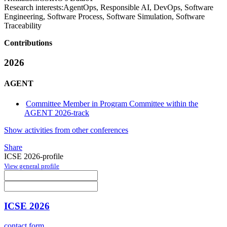
Research interests:
AgentOps, Responsible AI, DevOps, Software
Engineering, Software Process, Software Simulation, Software
Traceability
Contributions
2026
AGENT
Committee Member in Program Committee within the
AGENT 2026-track
Show activities from other conferences
Share
ICSE 2026-profile
View general profile
ICSE 2026
contact form