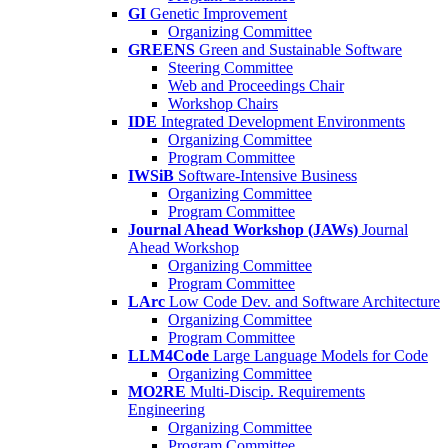
GI
Genetic Improvement
Organizing Committee
GREENS
Green and Sustainable Software
Steering Committee
Web and Proceedings Chair
Workshop Chairs
IDE
Integrated Development Environments
Organizing Committee
Program Committee
IWSiB
Software-Intensive Business
Organizing Committee
Program Committee
Journal Ahead Workshop (JAWs)
Journal
Ahead Workshop
Organizing Committee
Program Committee
LArc
Low Code Dev. and Software Architecture
Organizing Committee
Program Committee
LLM4Code
Large Language Models for Code
Organizing Committee
MO2RE
Multi-Discip. Requirements
Engineering
Organizing Committee
Program Committee