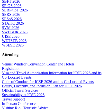
SBFT 2026
SEiGS 2026
SERP4IoT 2026
SERS 2026
SESoS 2026
STATIC 2026
SVM 2026
SWEBOK 2026
UISE 2026
WETSEB 2026
WSESE 2026
Attending
Venue: Windsor Convention Center and Hotels
Registration
Visa and Travel Authorization Information for ICSE 2026 and its
Co-Located Events
Code of Conduct for ICSE 2026 and its Co-Located Events
Equity, Diversity, and Inclusion Plan for ICSE 2026
Official Travel Services
Sustainability at ICSE 2026
Travel Support
In-Person Conference
Visiting Rio | Touristic Advice