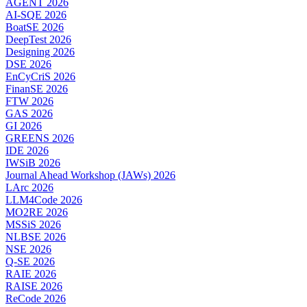
AGENT 2026
AI-SQE 2026
BoatSE 2026
DeepTest 2026
Designing 2026
DSE 2026
EnCyCriS 2026
FinanSE 2026
FTW 2026
GAS 2026
GI 2026
GREENS 2026
IDE 2026
IWSiB 2026
Journal Ahead Workshop (JAWs) 2026
LArc 2026
LLM4Code 2026
MO2RE 2026
MSSiS 2026
NLBSE 2026
NSE 2026
Q-SE 2026
RAIE 2026
RAISE 2026
ReCode 2026