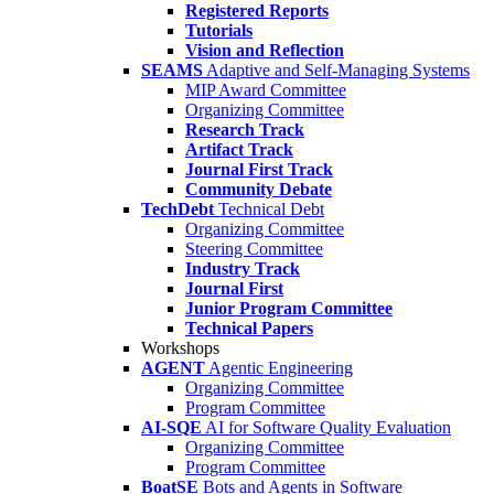
Registered Reports
Tutorials
Vision and Reflection
SEAMS
Adaptive and Self-Managing Systems
MIP Award Committee
Organizing Committee
Research Track
Artifact Track
Journal First Track
Community Debate
TechDebt
Technical Debt
Organizing Committee
Steering Committee
Industry Track
Journal First
Junior Program Committee
Technical Papers
Workshops
AGENT
Agentic Engineering
Organizing Committee
Program Committee
AI-SQE
AI for Software Quality Evaluation
Organizing Committee
Program Committee
BoatSE
Bots and Agents in Software