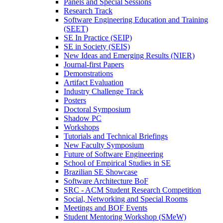
Panels and Special Sessions
Research Track
Software Engineering Education and Training
(SEET)
SE In Practice (SEIP)
SE in Society (SEIS)
New Ideas and Emerging Results (NIER)
Journal-first Papers
Demonstrations
Artifact Evaluation
Industry Challenge Track
Posters
Doctoral Symposium
Shadow PC
Workshops
Tutorials and Technical Briefings
New Faculty Symposium
Future of Software Engineering
School of Empirical Studies in SE
Brazilian SE Showcase
Software Architecture BoF
SRC - ACM Student Research Competition
Social, Networking and Special Rooms
Meetings and BOF Events
Student Mentoring Workshop (SMeW)