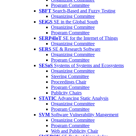
Program Committee
SBFT
Search-Based and Fuzzy Testing
Organizing Committee
SEiGS
SE in the Global South
Organizing Committee
Program Committee
SERP4IoT
SE for the Internet of Things
Organizing Committee
SERS
SE & Research Software
Organizing Committee
Program Committee
SESoS
Systems of Systems and Ecosystems
Organizing Committee
Steering Committee
Proceedings Chair
Program Committee
Publicity Chairs
STATIC
Advancing Static Analysis
Organizing Committee
Program Committee
SVM
Software Vulnerability Mangement
Organizing Committee
Program Committee
Web and Publicity Chair