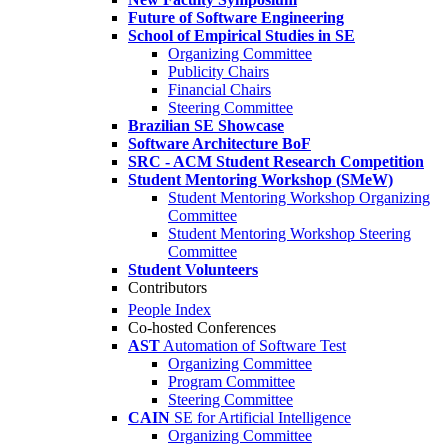
Future of Software Engineering
School of Empirical Studies in SE
Organizing Committee
Publicity Chairs
Financial Chairs
Steering Committee
Brazilian SE Showcase
Software Architecture BoF
SRC - ACM Student Research Competition
Student Mentoring Workshop (SMeW)
Student Mentoring Workshop Organizing
Committee
Student Mentoring Workshop Steering
Committee
Student Volunteers
Contributors
People Index
Co-hosted Conferences
AST
Automation of Software Test
Organizing Committee
Program Committee
Steering Committee
CAIN
SE for Artificial Intelligence
Organizing Committee