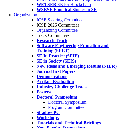
WETSEB
SE for Blockchain
WSESE
Empirical Studies in SE
Organization
ICSE Steering Committee
ICSE 2026 Committees
Organizing Committee
Track Committees
Research Track
Software Engineering Education and
Training (SEET)
SE In Practice (SEIP)
SE in Society (SEIS)
New Ideas and Emerging Results (NIER)
Journal-first Papers
Demonstrations
Artifact Evaluation
Industry Challenge Track
Posters
Doctoral Symposium
Doctoral Symposium
Program Committee
Shadow PC
Workshops
Tutorials and Technical Briefings
New Faculty Symposium