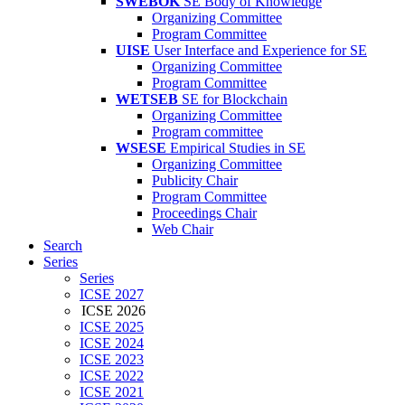
SWEBOK
SE Body of Knowledge
Organizing Committee
Program Committee
UISE
User Interface and Experience for SE
Organizing Committee
Program Committee
WETSEB
SE for Blockchain
Organizing Committee
Program committee
WSESE
Empirical Studies in SE
Organizing Committee
Publicity Chair
Program Committee
Proceedings Chair
Web Chair
Search
Series
Series
ICSE 2027
ICSE 2026
ICSE 2025
ICSE 2024
ICSE 2023
ICSE 2022
ICSE 2021