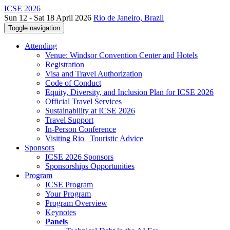
ICSE 2026
Sun 12 - Sat 18 April 2026
Rio de Janeiro, Brazil
Toggle navigation
Attending
Venue: Windsor Convention Center and Hotels
Registration
Visa and Travel Authorization
Code of Conduct
Equity, Diversity, and Inclusion Plan for ICSE 2026
Official Travel Services
Sustainability at ICSE 2026
Travel Support
In-Person Conference
Visiting Rio | Touristic Advice
Sponsors
ICSE 2026 Sponsors
Sponsorships Opportunities
Program
ICSE Program
Your Program
Program Overview
Keynotes
Panels