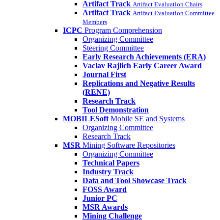
Artifact Track
Artifact Evaluation Chairs
Artifact Track
Artifact Evaluation Committee
Members
ICPC
Program Comprehension
Organizing Committee
Steering Committee
Early Research Achievements (ERA)
Vaclav Rajlich Early Career Award
Journal First
Replications and Negative Results
(RENE)
Research Track
Tool Demonstration
MOBILESoft
Mobile SE and Systems
Organizing Committee
Research Track
MSR
Mining Software Repositories
Organizing Committee
Technical Papers
Industry Track
Data and Tool Showcase Track
FOSS Award
Junior PC
MSR Awards
Mining Challenge