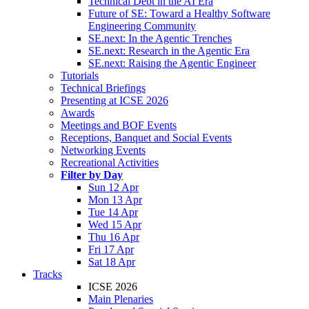
Technical Debt in the AI Era
Future of SE: Toward a Healthy Software
Engineering Community
SE.next: In the Agentic Trenches
SE.next: Research in the Agentic Era
SE.next: Raising the Agentic Engineer
Tutorials
Technical Briefings
Presenting at ICSE 2026
Awards
Meetings and BOF Events
Receptions, Banquet and Social Events
Networking Events
Recreational Activities
Filter by Day
Sun 12 Apr
Mon 13 Apr
Tue 14 Apr
Wed 15 Apr
Thu 16 Apr
Fri 17 Apr
Sat 18 Apr
Tracks
ICSE 2026
Main Plenaries