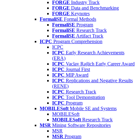
FORGE
Industry Track
FORGE
Data and Benchmarking
FORGE
Keynotes
FormaliSE
Formal Methods
FormaliSE
Program
FormaliSE
Research Track
FormaliSE
Artifact Track
ICPC
Program Comprehension
ICPC
ICPC
Early Research Achievements
(ERA)
ICPC
Vaclav Rajlich Early Career Award
ICPC
Journal First
ICPC
MIP Award
ICPC
Replications and Negative Results
(RENE)
ICPC
Research Track
ICPC
Tool Demonstration
ICPC
Program
MOBILESoft
Mobile SE and Systems
MOBILESoft
MOBILESoft
Research Track
MSR
Mining Software Repositories
MSR
MSR
Program