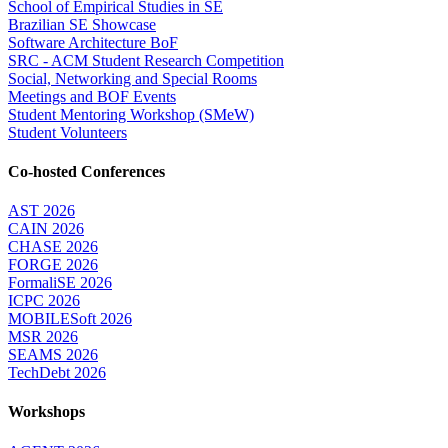
School of Empirical Studies in SE
Brazilian SE Showcase
Software Architecture BoF
SRC - ACM Student Research Competition
Social, Networking and Special Rooms
Meetings and BOF Events
Student Mentoring Workshop (SMeW)
Student Volunteers
Co-hosted Conferences
AST 2026
CAIN 2026
CHASE 2026
FORGE 2026
FormaliSE 2026
ICPC 2026
MOBILESoft 2026
MSR 2026
SEAMS 2026
TechDebt 2026
Workshops