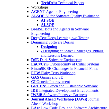
TechDebt
Technical Papers
Workshops
AGENT
Agentic Engineering
AI-SQE
AI for Software Quality Evaluation
AI-SQE
AI-SQE
BoatSE
Bots and Agents in Software
Engineering
DeepTest
Deep Learning <-> Testing
Designing
Software Design
Designing
- Designing at Scale: Challenges, Pitfalls,
and Lessons Learned
DSE
Dark Software Engineering
EnCyCriS
Cybersecurity of Critial Systems
FinanSE
SE Challenges in Financial Firms
FTW
Flaky Tests Workshop
GAS
Games and SE
GI
Genetic Improvement
GREENS
Green and Sustainable Software
IDE
Integrated Development Environments
IWSiB
Software-Intensive Business
Journal Ahead Workshop (JAWs)
Journal
Ahead Workshop
LArc
Low Code Dev. and Software Architecture