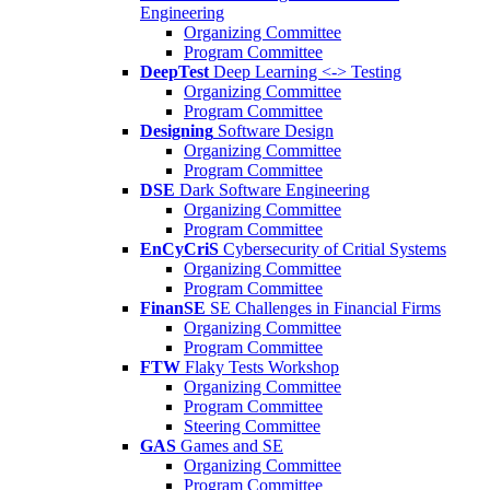
Engineering
Organizing Committee
Program Committee
DeepTest
Deep Learning <-> Testing
Organizing Committee
Program Committee
Designing
Software Design
Organizing Committee
Program Committee
DSE
Dark Software Engineering
Organizing Committee
Program Committee
EnCyCriS
Cybersecurity of Critial Systems
Organizing Committee
Program Committee
FinanSE
SE Challenges in Financial Firms
Organizing Committee
Program Committee
FTW
Flaky Tests Workshop
Organizing Committee
Program Committee
Steering Committee
GAS
Games and SE
Organizing Committee
Program Committee