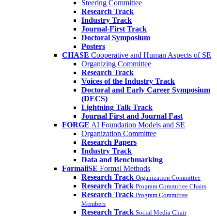
Steering Committee
Research Track
Industry Track
Journal-First Track
Doctoral Symposium
Posters
CHASE
Cooperative and Human Aspects of SE
Organizing Committee
Research Track
Voices of the Industry Track
Doctoral and Early Career Symposium
(DECS)
Lightning Talk Track
Journal First and Journal Fast
FORGE
AI Foundation Models and SE
Organization Committee
Research Papers
Industry Track
Data and Benchmarking
FormaliSE
Formal Methods
Research Track
Organization Committee
Research Track
Program Committee Chairs
Research Track
Program Committee
Members
Research Track
Social Media Chair