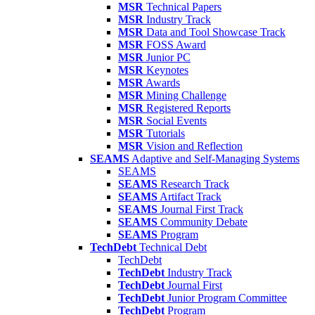
MSR
Technical Papers
MSR
Industry Track
MSR
Data and Tool Showcase Track
MSR
FOSS Award
MSR
Junior PC
MSR
Keynotes
MSR
Awards
MSR
Mining Challenge
MSR
Registered Reports
MSR
Social Events
MSR
Tutorials
MSR
Vision and Reflection
SEAMS
Adaptive and Self-Managing Systems
SEAMS
SEAMS
Research Track
SEAMS
Artifact Track
SEAMS
Journal First Track
SEAMS
Community Debate
SEAMS
Program
TechDebt
Technical Debt
TechDebt
TechDebt
Industry Track
TechDebt
Journal First
TechDebt
Junior Program Committee
TechDebt
Program