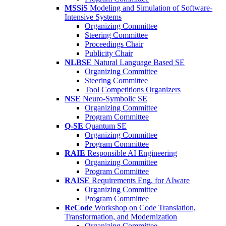
MSSiS
Modeling and Simulation of Software-
Intensive Systems
Organizing Committee
Steering Committee
Proceedings Chair
Publicity Chair
NLBSE
Natural Language Based SE
Organizing Committee
Steering Committee
Tool Competitions Organizers
NSE
Neuro-Symbolic SE
Organizing Committee
Program Committee
Q-SE
Quantum SE
Organizing Committee
Program Committee
RAIE
Responsible AI Engineering
Organizing Committee
Program Committee
RAISE
Requirements Eng. for AIware
Organizing Committee
Program Committee
ReCode
Workshop on Code Translation,
Transformation, and Modernization
Organizing Committee