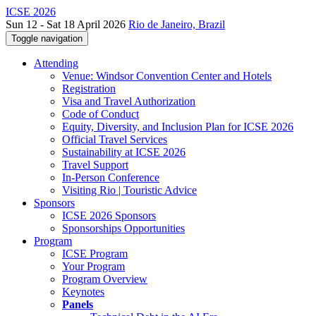
ICSE 2026
Sun 12 - Sat 18 April 2026
Rio de Janeiro, Brazil
Toggle navigation
Attending
Venue: Windsor Convention Center and Hotels
Registration
Visa and Travel Authorization
Code of Conduct
Equity, Diversity, and Inclusion Plan for ICSE 2026
Official Travel Services
Sustainability at ICSE 2026
Travel Support
In-Person Conference
Visiting Rio | Touristic Advice
Sponsors
ICSE 2026 Sponsors
Sponsorships Opportunities
Program
ICSE Program
Your Program
Program Overview
Keynotes
Panels