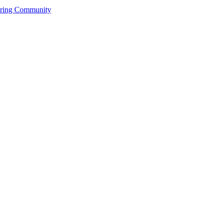
ering Community