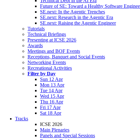
Technical Debt in the AI Era
Future of SE: Toward a Healthy Software Engine
SE.next: In the Agentic Trenches
SE.next: Research in the Agentic Era
SE.next: Raising the Agentic Engineer
Tutorials
Technical Briefings
Presenting at ICSE 2026
Awards
Meetings and BOF Events
Receptions, Banquet and Social Events
Networking Events
Recreational Activities
Filter by Day
Sun 12 Apr
Mon 13 Apr
Tue 14 Apr
Wed 15 Apr
Thu 16 Apr
Fri 17 Apr
Sat 18 Apr
Tracks
ICSE 2026
Main Plenaries
Panels and Special Sessions