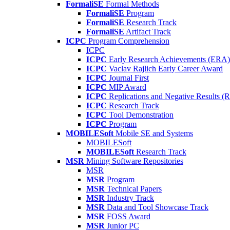
FormaliSE
Formal Methods
FormaliSE
Program
FormaliSE
Research Track
FormaliSE
Artifact Track
ICPC
Program Comprehension
ICPC
ICPC
Early Research Achievements (ERA)
ICPC
Vaclav Rajlich Early Career Award
ICPC
Journal First
ICPC
MIP Award
ICPC
Replications and Negative Results 
ICPC
Research Track
ICPC
Tool Demonstration
ICPC
Program
MOBILESoft
Mobile SE and Systems
MOBILESoft
MOBILESoft
Research Track
MSR
Mining Software Repositories
MSR
MSR
Program
MSR
Technical Papers
MSR
Industry Track
MSR
Data and Tool Showcase Track
MSR
FOSS Award
MSR
Junior PC