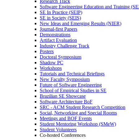
Research Track
Software Engineering Education and Training (S
SE In Practice (SEIP)
SE in Society (SEIS)
New Ideas and Emerging Results (NIER)
Journal-first Papers
Demonstrations
Artifact Evaluation
Industry Challenge Track
Posters
Doctoral Symposium
Shadow PC
Workshops
Tutorials and Technical Briefings
New Faculty Symposium
Future of Software Engineering
School of Empirical Studies in SE
Brazilian SE Showcase
Software Architecture BoF
SRC - ACM Student Research Competition
Social, Networking and Special Rooms
Meetings and BOF Events
Student Mentoring Workshop (SMeW)
Student Volunteers
Co-hosted Conferences