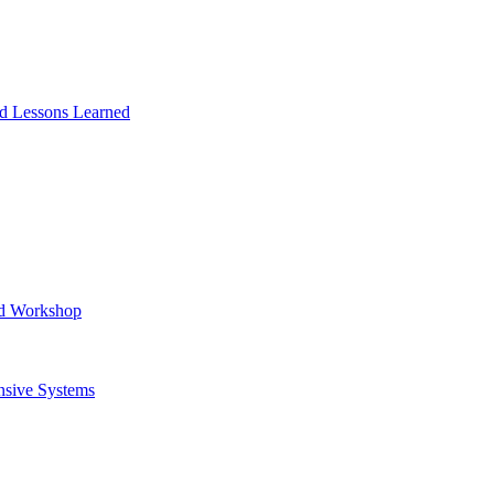
and Lessons Learned
ad Workshop
nsive Systems