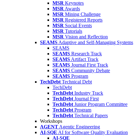
MSR
Keynotes
MSR
Awards
MSR
Mining Challenge
MSR
Registered Reports
MSR
Social Events
MSR
Tutorials
MSR
Vision and Reflection
SEAMS
Adaptive and Self-Managing Systems
SEAMS
SEAMS
Research Track
SEAMS
Artifact Track
SEAMS
Journal First Track
SEAMS
Community Debate
SEAMS
Program
TechDebt
Technical Debt
TechDebt
TechDebt
Industry Track
TechDebt
Journal First
TechDebt
Junior Program Committee
TechDebt
Program
TechDebt
Technical Papers
Workshops
AGENT
Agentic Engineering
AI-SQE
AI for Software Quality Evaluation
AI-SQE