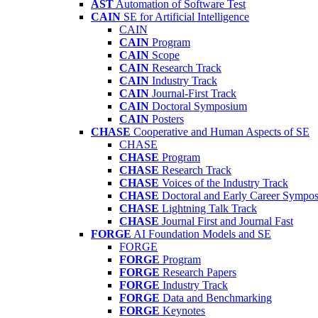
AST
Automation of Software Test
CAIN
SE for Artificial Intelligence
CAIN
CAIN
Program
CAIN
Scope
CAIN
Research Track
CAIN
Industry Track
CAIN
Journal-First Track
CAIN
Doctoral Symposium
CAIN
Posters
CHASE
Cooperative and Human Aspects of SE
CHASE
CHASE
Program
CHASE
Research Track
CHASE
Voices of the Industry Track
CHASE
Doctoral and Early Career Symp
CHASE
Lightning Talk Track
CHASE
Journal First and Journal Fast
FORGE
AI Foundation Models and SE
FORGE
FORGE
Program
FORGE
Research Papers
FORGE
Industry Track
FORGE
Data and Benchmarking
FORGE
Keynotes