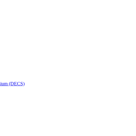
osium (DECS)