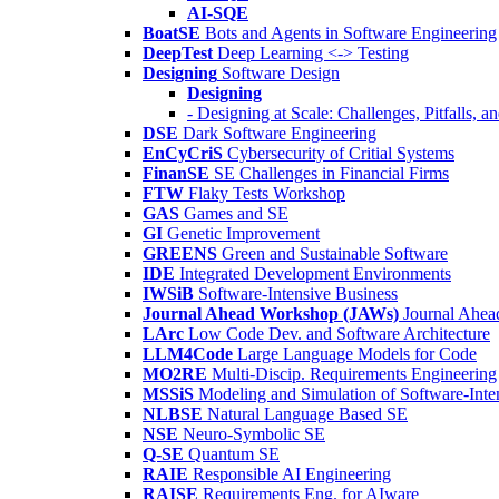
AI-SQE
BoatSE
Bots and Agents in Software Engineering
DeepTest
Deep Learning <-> Testing
Designing
Software Design
Designing
- Designing at Scale: Challenges, Pitfalls, 
DSE
Dark Software Engineering
EnCyCriS
Cybersecurity of Critial Systems
FinanSE
SE Challenges in Financial Firms
FTW
Flaky Tests Workshop
GAS
Games and SE
GI
Genetic Improvement
GREENS
Green and Sustainable Software
IDE
Integrated Development Environments
IWSiB
Software-Intensive Business
Journal Ahead Workshop (JAWs)
Journal Ahe
LArc
Low Code Dev. and Software Architecture
LLM4Code
Large Language Models for Code
MO2RE
Multi-Discip. Requirements Engineering
MSSiS
Modeling and Simulation of Software-Inte
NLBSE
Natural Language Based SE
NSE
Neuro-Symbolic SE
Q-SE
Quantum SE
RAIE
Responsible AI Engineering
RAISE
Requirements Eng. for AIware