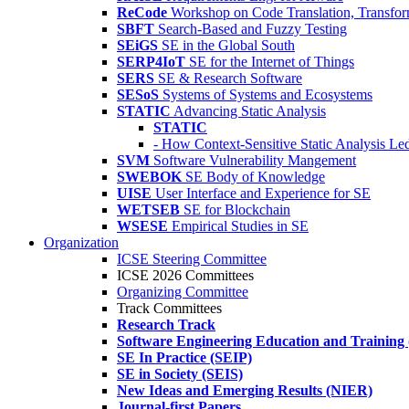
ReCode
Workshop on Code Translation, Transfor
SBFT
Search-Based and Fuzzy Testing
SEiGS
SE in the Global South
SERP4IoT
SE for the Internet of Things
SERS
SE & Research Software
SESoS
Systems of Systems and Ecosystems
STATIC
Advancing Static Analysis
STATIC
- How Context-Sensitive Static Analysis Le
SVM
Software Vulnerability Mangement
SWEBOK
SE Body of Knowledge
UISE
User Interface and Experience for SE
WETSEB
SE for Blockchain
WSESE
Empirical Studies in SE
Organization
ICSE Steering Committee
ICSE 2026 Committees
Organizing Committee
Track Committees
Research Track
Software Engineering Education and Training
SE In Practice (SEIP)
SE in Society (SEIS)
New Ideas and Emerging Results (NIER)
Journal-first Papers