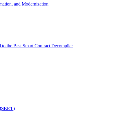
mation, and Modernization
d to the Best Smart Contract Decompiler
 (SEET)