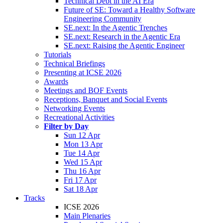
Technical Debt in the AI Era
Future of SE: Toward a Healthy Software
Engineering Community
SE.next: In the Agentic Trenches
SE.next: Research in the Agentic Era
SE.next: Raising the Agentic Engineer
Tutorials
Technical Briefings
Presenting at ICSE 2026
Awards
Meetings and BOF Events
Receptions, Banquet and Social Events
Networking Events
Recreational Activities
Filter by Day
Sun 12 Apr
Mon 13 Apr
Tue 14 Apr
Wed 15 Apr
Thu 16 Apr
Fri 17 Apr
Sat 18 Apr
Tracks
ICSE 2026
Main Plenaries