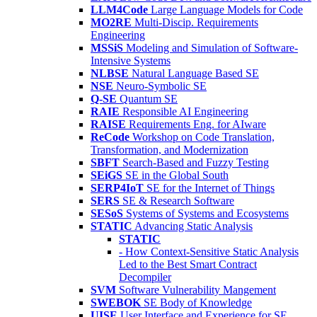
LLM4Code
Large Language Models for Code
MO2RE
Multi-Discip. Requirements
Engineering
MSSiS
Modeling and Simulation of Software-
Intensive Systems
NLBSE
Natural Language Based SE
NSE
Neuro-Symbolic SE
Q-SE
Quantum SE
RAIE
Responsible AI Engineering
RAISE
Requirements Eng. for AIware
ReCode
Workshop on Code Translation,
Transformation, and Modernization
SBFT
Search-Based and Fuzzy Testing
SEiGS
SE in the Global South
SERP4IoT
SE for the Internet of Things
SERS
SE & Research Software
SESoS
Systems of Systems and Ecosystems
STATIC
Advancing Static Analysis
STATIC
- How Context-Sensitive Static Analysis
Led to the Best Smart Contract
Decompiler
SVM
Software Vulnerability Mangement
SWEBOK
SE Body of Knowledge
UISE
User Interface and Experience for SE