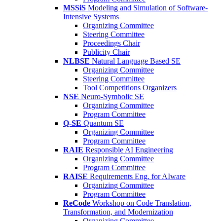
MSSiS
Modeling and Simulation of Software-
Intensive Systems
Organizing Committee
Steering Committee
Proceedings Chair
Publicity Chair
NLBSE
Natural Language Based SE
Organizing Committee
Steering Committee
Tool Competitions Organizers
NSE
Neuro-Symbolic SE
Organizing Committee
Program Committee
Q-SE
Quantum SE
Organizing Committee
Program Committee
RAIE
Responsible AI Engineering
Organizing Committee
Program Committee
RAISE
Requirements Eng. for AIware
Organizing Committee
Program Committee
ReCode
Workshop on Code Translation,
Transformation, and Modernization
Organizing Committee