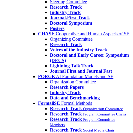
Steering Committee
Research Track
Industry Track
Journal-First Track
Doctoral Symposium
Posters
CHASE
Cooperative and Human Aspects of SE
Organizing Committee
Research Track
Voices of the Industry Track
Doctoral and Early Career Symposium
(DECS)
Lightning Talk Track
Journal First and Journal Fast
FORGE
AI Foundation Models and SE
Organization Committee
Research Papers
Industry Track
Data and Benchmarking
FormaliSE
Formal Methods
Research Track
Organization Committee
Research Track
Program Committee Chairs
Research Track
Program Committee
Members
Research Track
Social Media Chair