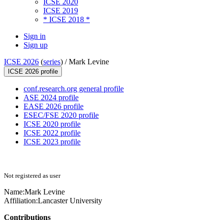
ICSE 2020
ICSE 2019
* ICSE 2018 *
Sign in
Sign up
ICSE 2026
(
series
) /
Mark Levine
ICSE 2026 profile
conf.research.org general profile
ASE 2024 profile
EASE 2026 profile
ESEC/FSE 2020 profile
ICSE 2020 profile
ICSE 2022 profile
ICSE 2023 profile
Not registered as user
Name:
Mark Levine
Affiliation:
Lancaster University
Contributions