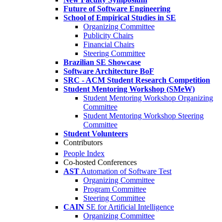
Future of Software Engineering
School of Empirical Studies in SE
Organizing Committee
Publicity Chairs
Financial Chairs
Steering Committee
Brazilian SE Showcase
Software Architecture BoF
SRC - ACM Student Research Competition
Student Mentoring Workshop (SMeW)
Student Mentoring Workshop Organizing
Committee
Student Mentoring Workshop Steering
Committee
Student Volunteers
Contributors
People Index
Co-hosted Conferences
AST
Automation of Software Test
Organizing Committee
Program Committee
Steering Committee
CAIN
SE for Artificial Intelligence
Organizing Committee