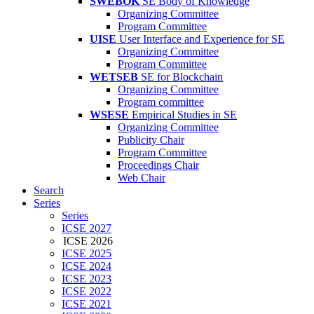
SWEBOK
SE Body of Knowledge
Organizing Committee
Program Committee
UISE
User Interface and Experience for SE
Organizing Committee
Program Committee
WETSEB
SE for Blockchain
Organizing Committee
Program committee
WSESE
Empirical Studies in SE
Organizing Committee
Publicity Chair
Program Committee
Proceedings Chair
Web Chair
Search
Series
Series
ICSE 2027
ICSE 2026
ICSE 2025
ICSE 2024
ICSE 2023
ICSE 2022
ICSE 2021