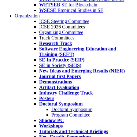
WETSEB
SE for Blockchain
WSESE
Empirical Studies in SE
Organization
ICSE Steering Committee
ICSE 2026 Committees
Organizing Committee
Track Committees
Research Track
Software Engineering Education and
Training (SEET)
SE In Practice (SEIP)
SE in Society (SEIS)
New Ideas and Emerging Results (NIER)
Journal-first Papers
Demonstrations
Artifact Evaluation
Industry Challenge Track
Posters
Doctoral Symposium
Doctoral Symposium
Program Committee
Shadow PC
Workshops
Tutorials and Technical Briefings
New Faculty Symposium