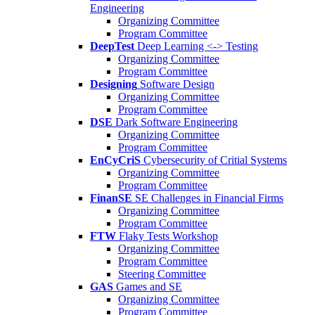
Engineering
Organizing Committee
Program Committee
DeepTest
Deep Learning <-> Testing
Organizing Committee
Program Committee
Designing
Software Design
Organizing Committee
Program Committee
DSE
Dark Software Engineering
Organizing Committee
Program Committee
EnCyCriS
Cybersecurity of Critial Systems
Organizing Committee
Program Committee
FinanSE
SE Challenges in Financial Firms
Organizing Committee
Program Committee
FTW
Flaky Tests Workshop
Organizing Committee
Program Committee
Steering Committee
GAS
Games and SE
Organizing Committee
Program Committee