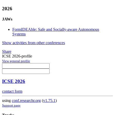
2026
JAWs
FormIDEAble: Safe and Socially-aware Autonomous
Systems
Show activities from other conferences
Share
ICSE 2026-profile
View general profile
ICSE 2026
contact form
using
conf.researchr.org
(
v1.75.1
)
Support page