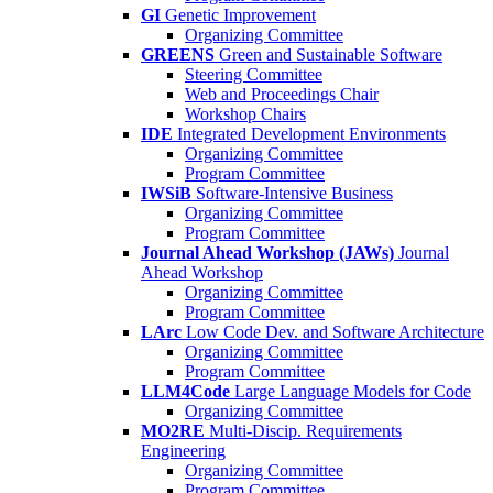
GI
Genetic Improvement
Organizing Committee
GREENS
Green and Sustainable Software
Steering Committee
Web and Proceedings Chair
Workshop Chairs
IDE
Integrated Development Environments
Organizing Committee
Program Committee
IWSiB
Software-Intensive Business
Organizing Committee
Program Committee
Journal Ahead Workshop (JAWs)
Journal
Ahead Workshop
Organizing Committee
Program Committee
LArc
Low Code Dev. and Software Architecture
Organizing Committee
Program Committee
LLM4Code
Large Language Models for Code
Organizing Committee
MO2RE
Multi-Discip. Requirements
Engineering
Organizing Committee
Program Committee