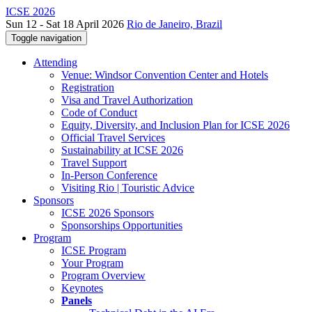
ICSE 2026
Sun 12 - Sat 18 April 2026
Rio de Janeiro, Brazil
Toggle navigation
Attending
Venue: Windsor Convention Center and Hotels
Registration
Visa and Travel Authorization
Code of Conduct
Equity, Diversity, and Inclusion Plan for ICSE 2026
Official Travel Services
Sustainability at ICSE 2026
Travel Support
In-Person Conference
Visiting Rio | Touristic Advice
Sponsors
ICSE 2026 Sponsors
Sponsorships Opportunities
Program
ICSE Program
Your Program
Program Overview
Keynotes
Panels