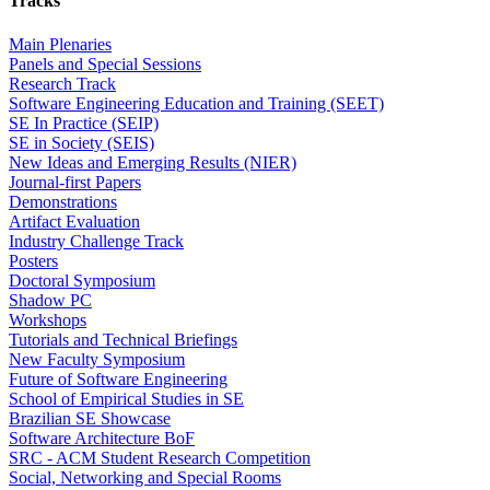
Tracks
Main Plenaries
Panels and Special Sessions
Research Track
Software Engineering Education and Training (SEET)
SE In Practice (SEIP)
SE in Society (SEIS)
New Ideas and Emerging Results (NIER)
Journal-first Papers
Demonstrations
Artifact Evaluation
Industry Challenge Track
Posters
Doctoral Symposium
Shadow PC
Workshops
Tutorials and Technical Briefings
New Faculty Symposium
Future of Software Engineering
School of Empirical Studies in SE
Brazilian SE Showcase
Software Architecture BoF
SRC - ACM Student Research Competition
Social, Networking and Special Rooms