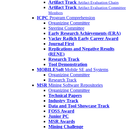
Artifact Track
Artifact Evaluation Chairs
Artifact Track
Artifact Evaluation Committee
Members
ICPC
Program Comprehension
Organizing Committee
Steering Committee
Early Research Achievements (ERA)
Vaclav Rajlich Early Career Award
Journal First
Replications and Negative Results
(RENE)
Research Track
Tool Demonstration
MOBILESoft
Mobile SE and Systems
Organizing Committee
Research Track
MSR
Mining Software Repositories
Organizing Committee
Technical Papers
Industry Track
Data and Tool Showcase Track
FOSS Award
Junior PC
MSR Awards
Mining Challenge