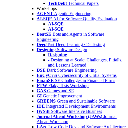
TechDebt
Technical Papers
Workshops
AGENT
Agentic Engineering
AI-SQE
AI for Software Quality Evaluation
AI-SQE
AI-SQE
BoatSE
Bots and Agents in Software
Engineering
DeepTest
Deep Learning <-> Testing
Designing
Software Design
Designing
- Designing at Scale: Challenges, Pitfalls,
and Lessons Learned
DSE
Dark Software Engineering
EnCyCriS
Cybersecurity of Critial Systems
FinanSE
SE Challenges in Financial Firms
FTW
Flaky Tests Workshop
GAS
Games and SE
GI
Genetic Improvement
GREENS
Green and Sustainable Software
IDE
Integrated Development Environments
IWSiB
Software-Intensive Business
Journal Ahead Workshop (JAWs)
Journal
Ahead Workshop
LArc
Low Code Dev. and Software Architecture