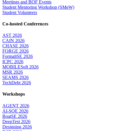
Meetings and BOF Events
Student Mentoring Workshop (SMeW)
Student Volunteers
Co-hosted Conferences
AST 2026
CAIN 2026
CHASE 2026
FORGE 2026
FormaliSE 2026
ICPC 2026
MOBILESoft 2026
MSR 2026
SEAMS 2026
TechDebt 2026
Workshops
AGENT 2026
AI-SQE 2026
BoatSE 2026
DeepTest 2026
Designing 2026