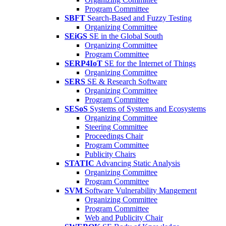
Program Committee
SBFT
Search-Based and Fuzzy Testing
Organizing Committee
SEiGS
SE in the Global South
Organizing Committee
Program Committee
SERP4IoT
SE for the Internet of Things
Organizing Committee
SERS
SE & Research Software
Organizing Committee
Program Committee
SESoS
Systems of Systems and Ecosystems
Organizing Committee
Steering Committee
Proceedings Chair
Program Committee
Publicity Chairs
STATIC
Advancing Static Analysis
Organizing Committee
Program Committee
SVM
Software Vulnerability Mangement
Organizing Committee
Program Committee
Web and Publicity Chair