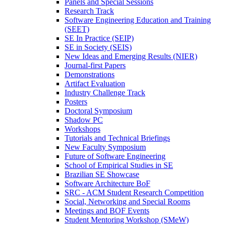
Panels and Special Sessions
Research Track
Software Engineering Education and Training
(SEET)
SE In Practice (SEIP)
SE in Society (SEIS)
New Ideas and Emerging Results (NIER)
Journal-first Papers
Demonstrations
Artifact Evaluation
Industry Challenge Track
Posters
Doctoral Symposium
Shadow PC
Workshops
Tutorials and Technical Briefings
New Faculty Symposium
Future of Software Engineering
School of Empirical Studies in SE
Brazilian SE Showcase
Software Architecture BoF
SRC - ACM Student Research Competition
Social, Networking and Special Rooms
Meetings and BOF Events
Student Mentoring Workshop (SMeW)