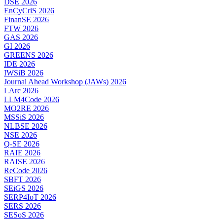
DSE 2026
EnCyCriS 2026
FinanSE 2026
FTW 2026
GAS 2026
GI 2026
GREENS 2026
IDE 2026
IWSiB 2026
Journal Ahead Workshop (JAWs) 2026
LArc 2026
LLM4Code 2026
MO2RE 2026
MSSiS 2026
NLBSE 2026
NSE 2026
Q-SE 2026
RAIE 2026
RAISE 2026
ReCode 2026
SBFT 2026
SEiGS 2026
SERP4IoT 2026
SERS 2026
SESoS 2026