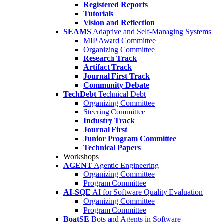
Registered Reports
Tutorials
Vision and Reflection
SEAMS
Adaptive and Self-Managing Systems
MIP Award Committee
Organizing Committee
Research Track
Artifact Track
Journal First Track
Community Debate
TechDebt
Technical Debt
Organizing Committee
Steering Committee
Industry Track
Journal First
Junior Program Committee
Technical Papers
Workshops
AGENT
Agentic Engineering
Organizing Committee
Program Committee
AI-SQE
AI for Software Quality Evaluation
Organizing Committee
Program Committee
BoatSE
Bots and Agents in Software