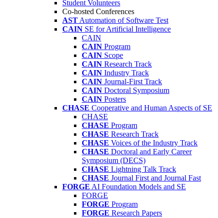
Student Volunteers
Co-hosted Conferences
AST
Automation of Software Test
CAIN
SE for Artificial Intelligence
CAIN
CAIN
Program
CAIN
Scope
CAIN
Research Track
CAIN
Industry Track
CAIN
Journal-First Track
CAIN
Doctoral Symposium
CAIN
Posters
CHASE
Cooperative and Human Aspects of SE
CHASE
CHASE
Program
CHASE
Research Track
CHASE
Voices of the Industry Track
CHASE
Doctoral and Early Career
Symposium (DECS)
CHASE
Lightning Talk Track
CHASE
Journal First and Journal Fast
FORGE
AI Foundation Models and SE
FORGE
FORGE
Program
FORGE
Research Papers