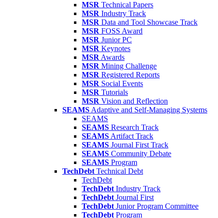
MSR
Technical Papers
MSR
Industry Track
MSR
Data and Tool Showcase Track
MSR
FOSS Award
MSR
Junior PC
MSR
Keynotes
MSR
Awards
MSR
Mining Challenge
MSR
Registered Reports
MSR
Social Events
MSR
Tutorials
MSR
Vision and Reflection
SEAMS
Adaptive and Self-Managing Systems
SEAMS
SEAMS
Research Track
SEAMS
Artifact Track
SEAMS
Journal First Track
SEAMS
Community Debate
SEAMS
Program
TechDebt
Technical Debt
TechDebt
TechDebt
Industry Track
TechDebt
Journal First
TechDebt
Junior Program Committee
TechDebt
Program