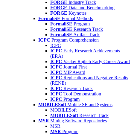
FORGE
Industry Track
FORGE
Data and Benchmarking
FORGE
Keynotes
FormaliSE
Formal Methods
FormaliSE
Program
FormaliSE
Research Track
FormaliSE
Artifact Track
ICPC
Program Comprehension
ICPC
ICPC
Early Research Achievements
(ERA)
ICPC
Vaclav Rajlich Early Career Award
ICPC
Journal First
ICPC
MIP Award
ICPC
Replications and Negative Results
(RENE)
ICPC
Research Track
ICPC
Tool Demonstration
ICPC
Program
MOBILESoft
Mobile SE and Systems
MOBILESoft
MOBILESoft
Research Track
MSR
Mining Software Repositories
MSR
MSR
Program