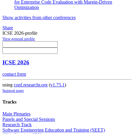
for Enterprise Code Evaluation with Margin-Driven
Optimization
Show activities from other conferences
Share
ICSE 2026-profile
View general profile
ICSE 2026
contact form
using
conf.researchr.org
(
v1.75.1
)
Support page
Tracks
Main Plenaries
Panels and Special Sessions
Research Track
Software Engineering Education and Training (SEET)