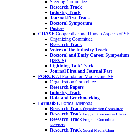
Steering Committee
Research Track
Industry Track
Journal-First Track
Doctoral Symposium
Posters
CHASE
Cooperative and Human Aspects of SE
Organizing Committee
Research Track
Voices of the Industry Track
Doctoral and Early Career Symposium
(DECS)
Lightning Talk Track
Journal First and Journal Fast
FORGE
AI Foundation Models and SE
Organization Committee
Research Papers
Industry Track
Data and Benchmarking
FormaliSE
Formal Methods
Research Track
Organization Committee
Research Track
Program Committee Chairs
Research Track
Program Committee
Members
Research Track
Social Media Chair