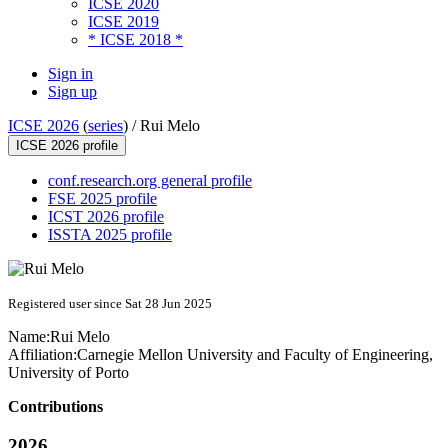
ICSE 2020
ICSE 2019
* ICSE 2018 *
Sign in
Sign up
ICSE 2026
(
series
) /
Rui Melo
ICSE 2026 profile
conf.research.org general profile
FSE 2025 profile
ICST 2026 profile
ISSTA 2025 profile
Registered user since Sat 28 Jun 2025
Name:
Rui Melo
Affiliation:
Carnegie Mellon University and Faculty of Engineering,
University of Porto
Contributions
2026