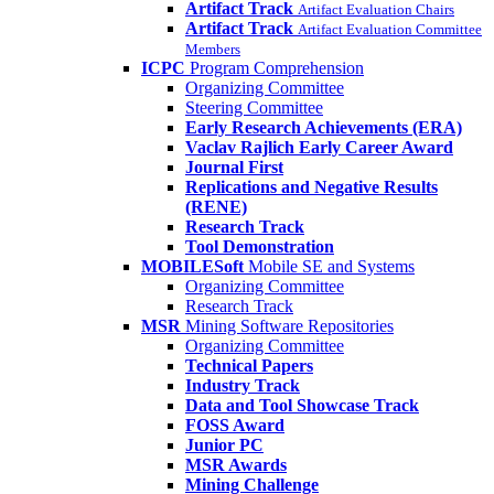
Artifact Track
Artifact Evaluation Chairs
Artifact Track
Artifact Evaluation Committee
Members
ICPC
Program Comprehension
Organizing Committee
Steering Committee
Early Research Achievements (ERA)
Vaclav Rajlich Early Career Award
Journal First
Replications and Negative Results
(RENE)
Research Track
Tool Demonstration
MOBILESoft
Mobile SE and Systems
Organizing Committee
Research Track
MSR
Mining Software Repositories
Organizing Committee
Technical Papers
Industry Track
Data and Tool Showcase Track
FOSS Award
Junior PC
MSR Awards
Mining Challenge