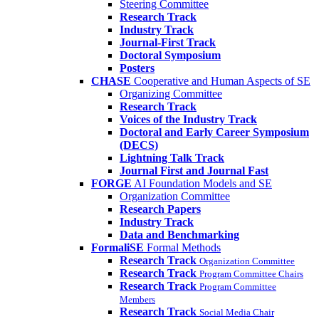
Steering Committee
Research Track
Industry Track
Journal-First Track
Doctoral Symposium
Posters
CHASE
Cooperative and Human Aspects of SE
Organizing Committee
Research Track
Voices of the Industry Track
Doctoral and Early Career Symposium
(DECS)
Lightning Talk Track
Journal First and Journal Fast
FORGE
AI Foundation Models and SE
Organization Committee
Research Papers
Industry Track
Data and Benchmarking
FormaliSE
Formal Methods
Research Track
Organization Committee
Research Track
Program Committee Chairs
Research Track
Program Committee
Members
Research Track
Social Media Chair