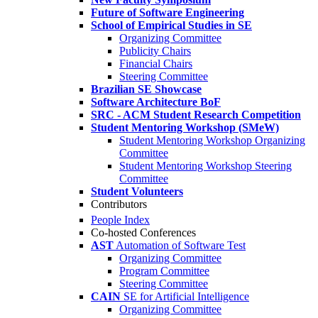
Future of Software Engineering
School of Empirical Studies in SE
Organizing Committee
Publicity Chairs
Financial Chairs
Steering Committee
Brazilian SE Showcase
Software Architecture BoF
SRC - ACM Student Research Competition
Student Mentoring Workshop (SMeW)
Student Mentoring Workshop Organizing
Committee
Student Mentoring Workshop Steering
Committee
Student Volunteers
Contributors
People Index
Co-hosted Conferences
AST
Automation of Software Test
Organizing Committee
Program Committee
Steering Committee
CAIN
SE for Artificial Intelligence
Organizing Committee