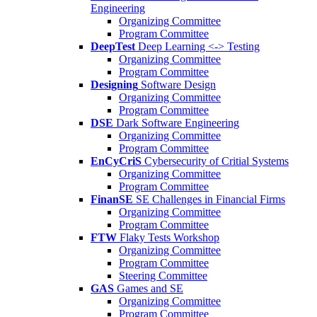
Engineering
Organizing Committee
Program Committee
DeepTest
Deep Learning <-> Testing
Organizing Committee
Program Committee
Designing
Software Design
Organizing Committee
Program Committee
DSE
Dark Software Engineering
Organizing Committee
Program Committee
EnCyCriS
Cybersecurity of Critial Systems
Organizing Committee
Program Committee
FinanSE
SE Challenges in Financial Firms
Organizing Committee
Program Committee
FTW
Flaky Tests Workshop
Organizing Committee
Program Committee
Steering Committee
GAS
Games and SE
Organizing Committee
Program Committee