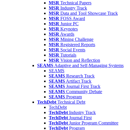
MSR
Technical Papers
MSR
Industry Track
MSR
Data and Tool Showcase Track
MSR
FOSS Award
MSR
Junior PC
MSR
Keynotes
MSR
Awards
MSR
Mining Challenge
MSR
Registered Reports
MSR
Social Events
MSR
Tutorials
MSR
Vision and Reflection
SEAMS
Adaptive and Self-Managing Systems
SEAMS
SEAMS
Research Track
SEAMS
Artifact Track
SEAMS
Journal First Track
SEAMS
Community Debate
SEAMS
Program
TechDebt
Technical Debt
TechDebt
TechDebt
Industry Track
TechDebt
Journal First
TechDebt
Junior Program Committee
TechDebt
Program