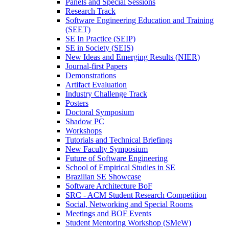
Panels and Special Sessions
Research Track
Software Engineering Education and Training
(SEET)
SE In Practice (SEIP)
SE in Society (SEIS)
New Ideas and Emerging Results (NIER)
Journal-first Papers
Demonstrations
Artifact Evaluation
Industry Challenge Track
Posters
Doctoral Symposium
Shadow PC
Workshops
Tutorials and Technical Briefings
New Faculty Symposium
Future of Software Engineering
School of Empirical Studies in SE
Brazilian SE Showcase
Software Architecture BoF
SRC - ACM Student Research Competition
Social, Networking and Special Rooms
Meetings and BOF Events
Student Mentoring Workshop (SMeW)