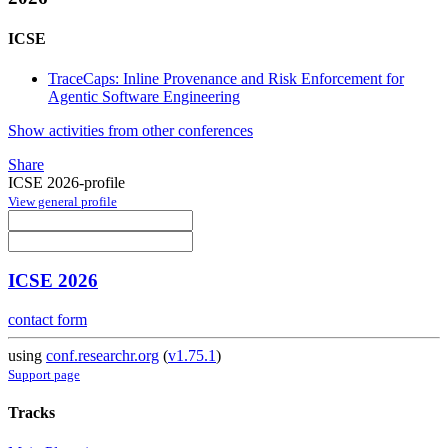
ICSE
TraceCaps: Inline Provenance and Risk Enforcement for
Agentic Software Engineering
Show activities from other conferences
Share
ICSE 2026-profile
View general profile
ICSE 2026
contact form
using
conf.researchr.org
(
v1.75.1
)
Support page
Tracks