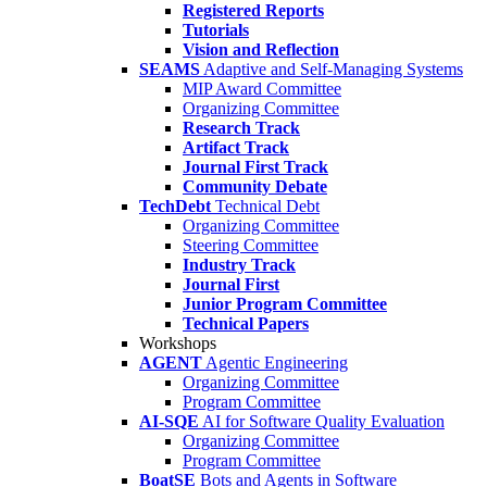
Registered Reports
Tutorials
Vision and Reflection
SEAMS
Adaptive and Self-Managing Systems
MIP Award Committee
Organizing Committee
Research Track
Artifact Track
Journal First Track
Community Debate
TechDebt
Technical Debt
Organizing Committee
Steering Committee
Industry Track
Journal First
Junior Program Committee
Technical Papers
Workshops
AGENT
Agentic Engineering
Organizing Committee
Program Committee
AI-SQE
AI for Software Quality Evaluation
Organizing Committee
Program Committee
BoatSE
Bots and Agents in Software