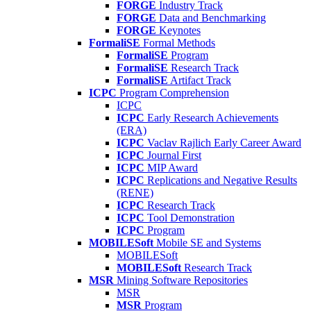
FORGE
Industry Track
FORGE
Data and Benchmarking
FORGE
Keynotes
FormaliSE
Formal Methods
FormaliSE
Program
FormaliSE
Research Track
FormaliSE
Artifact Track
ICPC
Program Comprehension
ICPC
ICPC
Early Research Achievements
(ERA)
ICPC
Vaclav Rajlich Early Career Award
ICPC
Journal First
ICPC
MIP Award
ICPC
Replications and Negative Results
(RENE)
ICPC
Research Track
ICPC
Tool Demonstration
ICPC
Program
MOBILESoft
Mobile SE and Systems
MOBILESoft
MOBILESoft
Research Track
MSR
Mining Software Repositories
MSR
MSR
Program