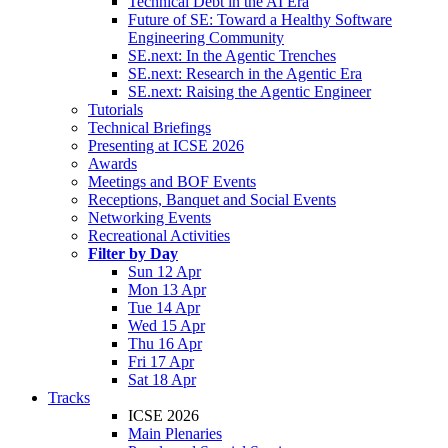
Technical Debt in the AI Era
Future of SE: Toward a Healthy Software
Engineering Community
SE.next: In the Agentic Trenches
SE.next: Research in the Agentic Era
SE.next: Raising the Agentic Engineer
Tutorials
Technical Briefings
Presenting at ICSE 2026
Awards
Meetings and BOF Events
Receptions, Banquet and Social Events
Networking Events
Recreational Activities
Filter by Day
Sun 12 Apr
Mon 13 Apr
Tue 14 Apr
Wed 15 Apr
Thu 16 Apr
Fri 17 Apr
Sat 18 Apr
Tracks
ICSE 2026
Main Plenaries