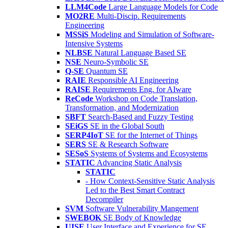
LLM4Code
Large Language Models for Code
MO2RE
Multi-Discip. Requirements
Engineering
MSSiS
Modeling and Simulation of Software-
Intensive Systems
NLBSE
Natural Language Based SE
NSE
Neuro-Symbolic SE
Q-SE
Quantum SE
RAIE
Responsible AI Engineering
RAISE
Requirements Eng. for AIware
ReCode
Workshop on Code Translation,
Transformation, and Modernization
SBFT
Search-Based and Fuzzy Testing
SEiGS
SE in the Global South
SERP4IoT
SE for the Internet of Things
SERS
SE & Research Software
SESoS
Systems of Systems and Ecosystems
STATIC
Advancing Static Analysis
STATIC
- How Context-Sensitive Static Analysis
Led to the Best Smart Contract
Decompiler
SVM
Software Vulnerability Mangement
SWEBOK
SE Body of Knowledge
UISE
User Interface and Experience for SE