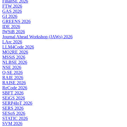
FinanSE 2026
FTW 2026
GAS 2026
GI 2026
GREENS 2026
IDE 2026
IWSiB 2026
Journal Ahead Workshop (JAWs) 2026
LArc 2026
LLM4Code 2026
MO2RE 2026
MSSiS 2026
NLBSE 2026
NSE 2026
Q-SE 2026
RAIE 2026
RAISE 2026
ReCode 2026
SBFT 2026
SEiGS 2026
SERP4IoT 2026
SERS 2026
SESoS 2026
STATIC 2026
SVM 2026