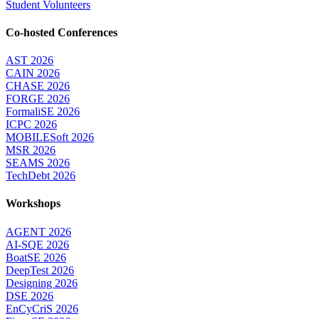
Student Volunteers
Co-hosted Conferences
AST 2026
CAIN 2026
CHASE 2026
FORGE 2026
FormaliSE 2026
ICPC 2026
MOBILESoft 2026
MSR 2026
SEAMS 2026
TechDebt 2026
Workshops
AGENT 2026
AI-SQE 2026
BoatSE 2026
DeepTest 2026
Designing 2026
DSE 2026
EnCyCriS 2026