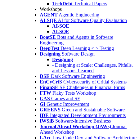
TechDebt
Technical Papers
Workshops
AGENT
Agentic Engineering
AI-SQE
AI for Software Quality Evaluation
AI-SQE
AI-SQE
BoatSE
Bots and Agents in Software
Engineering
DeepTest
Deep Learning <-> Testing
Designing
Software Design
Designing
- Designing at Scale: Challenges, Pitfalls,
and Lessons Learned
DSE
Dark Software Engineering
EnCyCriS
Cybersecurity of Critial Systems
FinanSE
SE Challenges in Financial Firms
FTW
Flaky Tests Workshop
GAS
Games and SE
GI
Genetic Improvement
GREENS
Green and Sustainable Software
IDE
Integrated Development Environments
IWSiB
Software-Intensive Business
Journal Ahead Workshop (JAWs)
Journal
Ahead Workshop
LArc
Low Code Dev. and Software Architecture