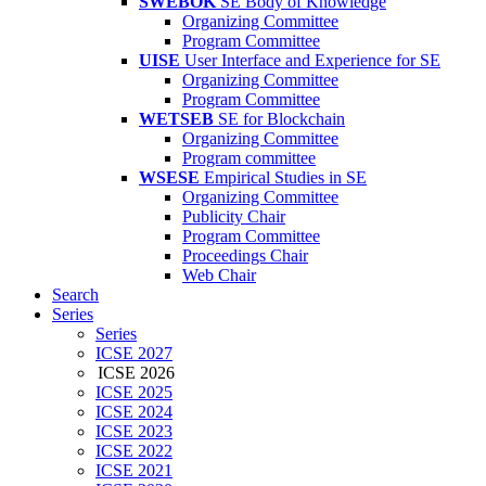
SWEBOK
SE Body of Knowledge
Organizing Committee
Program Committee
UISE
User Interface and Experience for SE
Organizing Committee
Program Committee
WETSEB
SE for Blockchain
Organizing Committee
Program committee
WSESE
Empirical Studies in SE
Organizing Committee
Publicity Chair
Program Committee
Proceedings Chair
Web Chair
Search
Series
Series
ICSE 2027
ICSE 2026
ICSE 2025
ICSE 2024
ICSE 2023
ICSE 2022
ICSE 2021