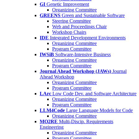
GI
Genetic Improvement
Organizing Committee
GREENS
Green and Sustainable Software
Steering Committee
Web and Proceedings Chair
Workshop Chairs
IDE
Integrated Development Environments
Organizing Committee
Program Committee
IWSiB
Software-Intensive Business
Organizing Committee
Program Committee
Journal Ahead Workshop (JAWs)
Journal
Ahead Workshop
Organizing Committee
Program Committee
LArc
Low Code Dev. and Software Architecture
Organizing Committee
Program Committee
LLM4Code
Large Language Models for Code
Organizing Committee
MO2RE
Multi-Discip. Requirements
Engineering
Organizing Committee
Program Committee