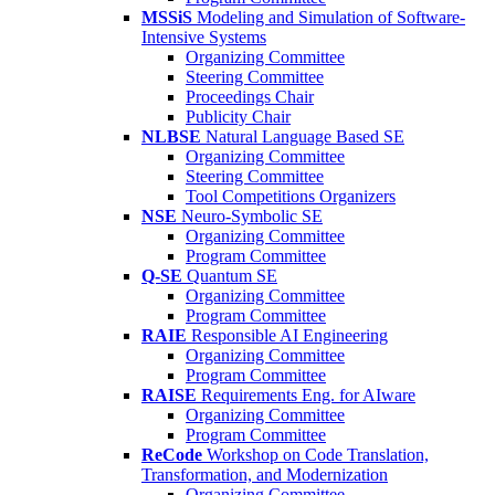
MSSiS
Modeling and Simulation of Software-
Intensive Systems
Organizing Committee
Steering Committee
Proceedings Chair
Publicity Chair
NLBSE
Natural Language Based SE
Organizing Committee
Steering Committee
Tool Competitions Organizers
NSE
Neuro-Symbolic SE
Organizing Committee
Program Committee
Q-SE
Quantum SE
Organizing Committee
Program Committee
RAIE
Responsible AI Engineering
Organizing Committee
Program Committee
RAISE
Requirements Eng. for AIware
Organizing Committee
Program Committee
ReCode
Workshop on Code Translation,
Transformation, and Modernization
Organizing Committee