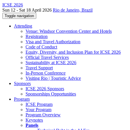
ICSE 2026
Sun 12 - Sat 18 April 2026
Rio de Janeiro, Brazil
Toggle navigation
Attending
Venue: Windsor Convention Center and Hotels
Registration
Visa and Travel Authorization
Code of Conduct
Equity, Diversity, and Inclusion Plan for ICSE 2026
Official Travel Services
Sustainability at ICSE 2026
Travel Support
In-Person Conference
Visiting Rio | Touristic Advice
Sponsors
ICSE 2026 Sponsors
Sponsorships Opportunities
Program
ICSE Program
Your Program
Program Overview
Keynotes
Panels