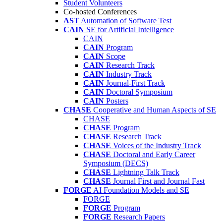
Student Volunteers
Co-hosted Conferences
AST
Automation of Software Test
CAIN
SE for Artificial Intelligence
CAIN
CAIN
Program
CAIN
Scope
CAIN
Research Track
CAIN
Industry Track
CAIN
Journal-First Track
CAIN
Doctoral Symposium
CAIN
Posters
CHASE
Cooperative and Human Aspects of SE
CHASE
CHASE
Program
CHASE
Research Track
CHASE
Voices of the Industry Track
CHASE
Doctoral and Early Career
Symposium (DECS)
CHASE
Lightning Talk Track
CHASE
Journal First and Journal Fast
FORGE
AI Foundation Models and SE
FORGE
FORGE
Program
FORGE
Research Papers