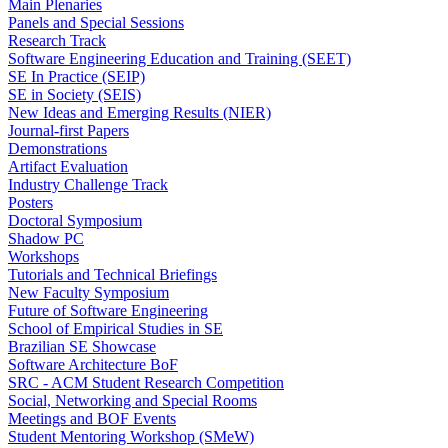
Main Plenaries
Panels and Special Sessions
Research Track
Software Engineering Education and Training (SEET)
SE In Practice (SEIP)
SE in Society (SEIS)
New Ideas and Emerging Results (NIER)
Journal-first Papers
Demonstrations
Artifact Evaluation
Industry Challenge Track
Posters
Doctoral Symposium
Shadow PC
Workshops
Tutorials and Technical Briefings
New Faculty Symposium
Future of Software Engineering
School of Empirical Studies in SE
Brazilian SE Showcase
Software Architecture BoF
SRC - ACM Student Research Competition
Social, Networking and Special Rooms
Meetings and BOF Events
Student Mentoring Workshop (SMeW)