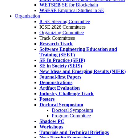
WETSEB
SE for Blockchain
WSESE
Empirical Studies in SE
Organization
ICSE Steering Committee
ICSE 2026 Committees
Organizing Committee
Track Committees
Research Track
Software Engineering Education and
Training (SEET)
SE In Practice (SEIP)
SE in Society (SEIS)
New Ideas and Emerging Results (NIER)
Journal-first Papers
Demonstrations
Artifact Evaluation
Industry Challenge Track
Posters
Doctoral Symposium
Doctoral Symposium
Program Committee
Shadow PC
Workshops
Tutorials and Technical Briefings
New Faculty Symposium