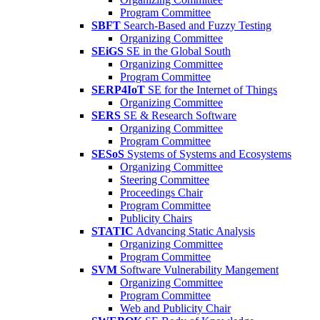
Program Committee
SBFT
Search-Based and Fuzzy Testing
Organizing Committee
SEiGS
SE in the Global South
Organizing Committee
Program Committee
SERP4IoT
SE for the Internet of Things
Organizing Committee
SERS
SE & Research Software
Organizing Committee
Program Committee
SESoS
Systems of Systems and Ecosystems
Organizing Committee
Steering Committee
Proceedings Chair
Program Committee
Publicity Chairs
STATIC
Advancing Static Analysis
Organizing Committee
Program Committee
SVM
Software Vulnerability Mangement
Organizing Committee
Program Committee
Web and Publicity Chair