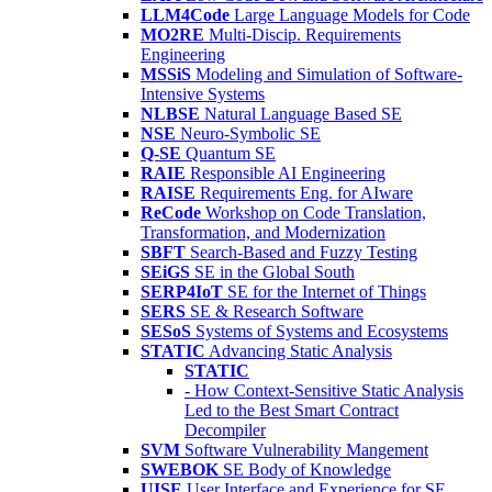
LLM4Code
Large Language Models for Code
MO2RE
Multi-Discip. Requirements
Engineering
MSSiS
Modeling and Simulation of Software-
Intensive Systems
NLBSE
Natural Language Based SE
NSE
Neuro-Symbolic SE
Q-SE
Quantum SE
RAIE
Responsible AI Engineering
RAISE
Requirements Eng. for AIware
ReCode
Workshop on Code Translation,
Transformation, and Modernization
SBFT
Search-Based and Fuzzy Testing
SEiGS
SE in the Global South
SERP4IoT
SE for the Internet of Things
SERS
SE & Research Software
SESoS
Systems of Systems and Ecosystems
STATIC
Advancing Static Analysis
STATIC
- How Context-Sensitive Static Analysis
Led to the Best Smart Contract
Decompiler
SVM
Software Vulnerability Mangement
SWEBOK
SE Body of Knowledge
UISE
User Interface and Experience for SE