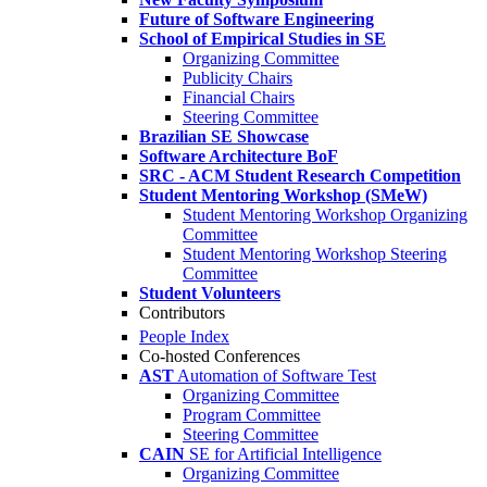
Future of Software Engineering
School of Empirical Studies in SE
Organizing Committee
Publicity Chairs
Financial Chairs
Steering Committee
Brazilian SE Showcase
Software Architecture BoF
SRC - ACM Student Research Competition
Student Mentoring Workshop (SMeW)
Student Mentoring Workshop Organizing
Committee
Student Mentoring Workshop Steering
Committee
Student Volunteers
Contributors
People Index
Co-hosted Conferences
AST
Automation of Software Test
Organizing Committee
Program Committee
Steering Committee
CAIN
SE for Artificial Intelligence
Organizing Committee