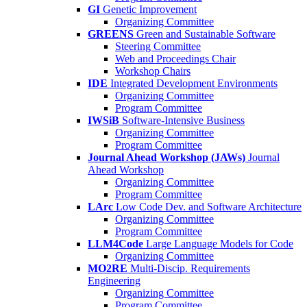
GI
Genetic Improvement
Organizing Committee
GREENS
Green and Sustainable Software
Steering Committee
Web and Proceedings Chair
Workshop Chairs
IDE
Integrated Development Environments
Organizing Committee
Program Committee
IWSiB
Software-Intensive Business
Organizing Committee
Program Committee
Journal Ahead Workshop (JAWs)
Journal
Ahead Workshop
Organizing Committee
Program Committee
LArc
Low Code Dev. and Software Architecture
Organizing Committee
Program Committee
LLM4Code
Large Language Models for Code
Organizing Committee
MO2RE
Multi-Discip. Requirements
Engineering
Organizing Committee
Program Committee