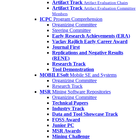
Artifact Track
Artifact Evaluation Chairs
Artifact Track
Artifact Evaluation Committee
Members
ICPC
Program Comprehension
Organizing Committee
Steering Committee
Early Research Achievements (ERA)
Vaclav Rajlich Early Career Award
Journal First
Replications and Negative Results
(RENE)
Research Track
Tool Demonstration
MOBILESoft
Mobile SE and Systems
Organizing Committee
Research Track
MSR
Mining Software Repositories
Organizing Committee
Technical Papers
Industry Track
Data and Tool Showcase Track
FOSS Award
Junior PC
MSR Awards
Mining Challenge