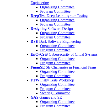
Engineering
Organizing Committee
Program Committee
DeepTest
Deep Learning <-> Testing
Organizing Committee
Program Committee
Designing
Software Design
Organizing Committee
Program Committee
DSE
Dark Software Engineering
Organizing Committee
Program Committee
EnCyCriS
Cybersecurity of Critial Systems
Organizing Committee
Program Committee
FinanSE
SE Challenges in Financial Firms
Organizing Committee
Program Committee
FTW
Flaky Tests Workshop
Organizing Committee
Program Committee
Steering Committee
GAS
Games and SE
Organizing Committee
Program Committee