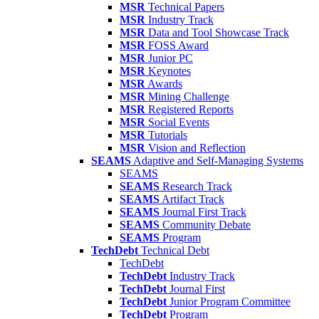
MSR
Technical Papers
MSR
Industry Track
MSR
Data and Tool Showcase Track
MSR
FOSS Award
MSR
Junior PC
MSR
Keynotes
MSR
Awards
MSR
Mining Challenge
MSR
Registered Reports
MSR
Social Events
MSR
Tutorials
MSR
Vision and Reflection
SEAMS
Adaptive and Self-Managing Systems
SEAMS
SEAMS
Research Track
SEAMS
Artifact Track
SEAMS
Journal First Track
SEAMS
Community Debate
SEAMS
Program
TechDebt
Technical Debt
TechDebt
TechDebt
Industry Track
TechDebt
Journal First
TechDebt
Junior Program Committee
TechDebt
Program