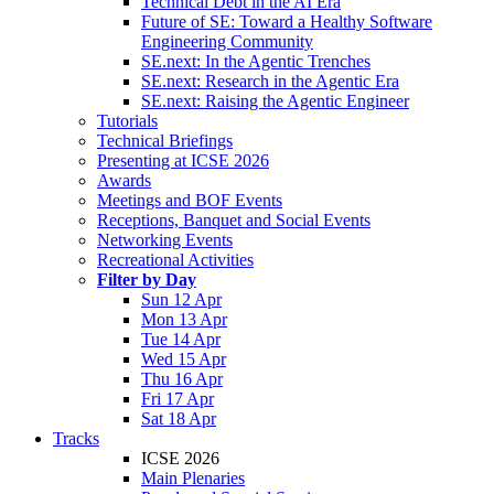
Technical Debt in the AI Era
Future of SE: Toward a Healthy Software
Engineering Community
SE.next: In the Agentic Trenches
SE.next: Research in the Agentic Era
SE.next: Raising the Agentic Engineer
Tutorials
Technical Briefings
Presenting at ICSE 2026
Awards
Meetings and BOF Events
Receptions, Banquet and Social Events
Networking Events
Recreational Activities
Filter by Day
Sun 12 Apr
Mon 13 Apr
Tue 14 Apr
Wed 15 Apr
Thu 16 Apr
Fri 17 Apr
Sat 18 Apr
Tracks
ICSE 2026
Main Plenaries