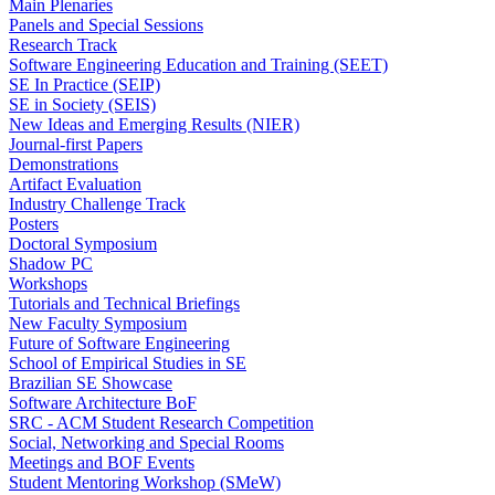
Main Plenaries
Panels and Special Sessions
Research Track
Software Engineering Education and Training (SEET)
SE In Practice (SEIP)
SE in Society (SEIS)
New Ideas and Emerging Results (NIER)
Journal-first Papers
Demonstrations
Artifact Evaluation
Industry Challenge Track
Posters
Doctoral Symposium
Shadow PC
Workshops
Tutorials and Technical Briefings
New Faculty Symposium
Future of Software Engineering
School of Empirical Studies in SE
Brazilian SE Showcase
Software Architecture BoF
SRC - ACM Student Research Competition
Social, Networking and Special Rooms
Meetings and BOF Events
Student Mentoring Workshop (SMeW)