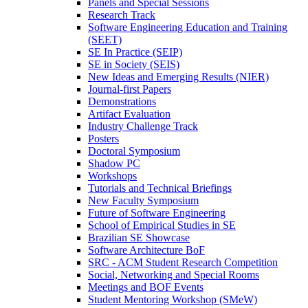
Panels and Special Sessions
Research Track
Software Engineering Education and Training
(SEET)
SE In Practice (SEIP)
SE in Society (SEIS)
New Ideas and Emerging Results (NIER)
Journal-first Papers
Demonstrations
Artifact Evaluation
Industry Challenge Track
Posters
Doctoral Symposium
Shadow PC
Workshops
Tutorials and Technical Briefings
New Faculty Symposium
Future of Software Engineering
School of Empirical Studies in SE
Brazilian SE Showcase
Software Architecture BoF
SRC - ACM Student Research Competition
Social, Networking and Special Rooms
Meetings and BOF Events
Student Mentoring Workshop (SMeW)