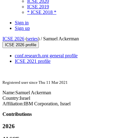
ICSE 2020
ICSE 2019
* ICSE 2018 *
Sign in
Sign up
ICSE 2026
(
series
) /
Samuel Ackerman
ICSE 2026 profile
conf.research.org general profile
ICSE 2021 profile
Registered user since Thu 11 Mar 2021
Name:
Samuel Ackerman
Country:
Israel
Affiliation:
IBM Corporation, Israel
Contributions
2026