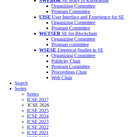
SWEBOK
SE Body of Knowledge
Organizing Committee
Program Committee
UISE
User Interface and Experience for SE
Organizing Committee
Program Committee
WETSEB
SE for Blockchain
Organizing Committee
Program committee
WSESE
Empirical Studies in SE
Organizing Committee
Publicity Chair
Program Committee
Proceedings Chair
Web Chair
Search
Series
Series
ICSE 2027
ICSE 2026
ICSE 2025
ICSE 2024
ICSE 2023
ICSE 2022
ICSE 2021