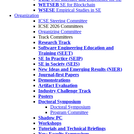
WETSEB
SE for Blockchain
WSESE
Empirical Studies in SE
Organization
ICSE Steering Committee
ICSE 2026 Committees
Organizing Committee
Track Committees
Research Track
Software Engineering Education and
Training (SEET)
SE In Practice (SEIP)
SE in Society (SEIS)
New Ideas and Emerging Results (NIER)
Journal-first Papers
Demonstrations
Artifact Evaluation
Industry Challenge Track
Posters
Doctoral Symposium
Doctoral Symposium
Program Committee
Shadow PC
Workshops
Tutorials and Technical Briefings
New Faculty Symposium