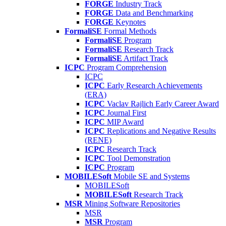
FORGE
Industry Track
FORGE
Data and Benchmarking
FORGE
Keynotes
FormaliSE
Formal Methods
FormaliSE
Program
FormaliSE
Research Track
FormaliSE
Artifact Track
ICPC
Program Comprehension
ICPC
ICPC
Early Research Achievements
(ERA)
ICPC
Vaclav Rajlich Early Career Award
ICPC
Journal First
ICPC
MIP Award
ICPC
Replications and Negative Results
(RENE)
ICPC
Research Track
ICPC
Tool Demonstration
ICPC
Program
MOBILESoft
Mobile SE and Systems
MOBILESoft
MOBILESoft
Research Track
MSR
Mining Software Repositories
MSR
MSR
Program