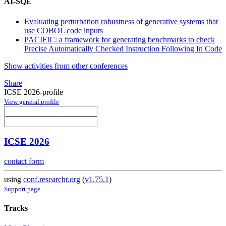
AI-SQE
Evaluating perturbation robustness of generative systems that
use COBOL code inputs
PACIFIC: a framework for generating benchmarks to check
Precise Automatically Checked Instruction Following In Code
Show activities from other conferences
Share
ICSE 2026-profile
View general profile
ICSE 2026
contact form
using
conf.researchr.org
(
v1.75.1
)
Support page
Tracks