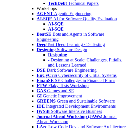
TechDebt
Technical Papers
Workshops
AGENT
Agentic Engineering
AI-SQE
AI for Software Quality Evaluation
AI-SQE
AI-SQE
BoatSE
Bots and Agents in Software
Engineering
DeepTest
Deep Learning <-> Testing
Designing
Software Design
Designing
- Designing at Scale: Challenges, Pitfalls,
and Lessons Learned
DSE
Dark Software Engineering
EnCyCriS
Cybersecurity of Critial Systems
FinanSE
SE Challenges in Financial Firms
FTW
Flaky Tests Workshop
GAS
Games and SE
GI
Genetic Improvement
GREENS
Green and Sustainable Software
IDE
Integrated Development Environments
IWSiB
Software-Intensive Business
Journal Ahead Workshop (JAWs)
Journal
Ahead Workshop
LArc
Low Code Dev. and Software Architecture