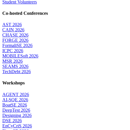
Student Volunteers
Co-hosted Conferences
AST 2026
CAIN 2026
CHASE 2026
FORGE 2026
FormaliSE 2026
ICPC 2026
MOBILESoft 2026
MSR 2026
SEAMS 2026
TechDebt 2026
Workshops
AGENT 2026
AI-SQE 2026
BoatSE 2026
DeepTest 2026
Designing 2026
DSE 2026
EnCyCriS 2026