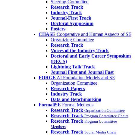
Steering Committee
Research Track
Industry Track
Journal-First Track
Doctoral Symposium
Posters
CHASE
Cooperative and Human Aspects of SE
Organizing Committee
Research Track
Voices of the Industry Track
Doctoral and Early Career Symposium
(DECS)
Lightning Talk Track
Journal First and Journal Fast
FORGE
AI Foundation Models and SE
Organization Committee
Research Papers
Industry Track
Data and Benchmarking
FormaliSE
Formal Methods
Research Track
Organization Committee
Research Track
Program Committee Chairs
Research Track
Program Committee
Members
Research Track
Social Media Chair