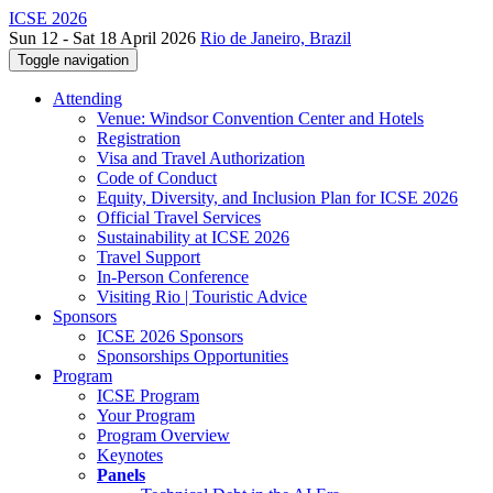
ICSE 2026
Sun 12 - Sat 18 April 2026
Rio de Janeiro, Brazil
Toggle navigation
Attending
Venue: Windsor Convention Center and Hotels
Registration
Visa and Travel Authorization
Code of Conduct
Equity, Diversity, and Inclusion Plan for ICSE 2026
Official Travel Services
Sustainability at ICSE 2026
Travel Support
In-Person Conference
Visiting Rio | Touristic Advice
Sponsors
ICSE 2026 Sponsors
Sponsorships Opportunities
Program
ICSE Program
Your Program
Program Overview
Keynotes
Panels