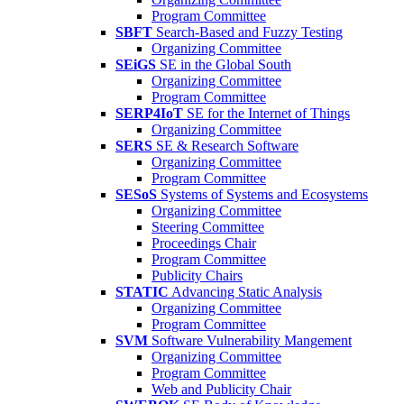
Program Committee
SBFT
Search-Based and Fuzzy Testing
Organizing Committee
SEiGS
SE in the Global South
Organizing Committee
Program Committee
SERP4IoT
SE for the Internet of Things
Organizing Committee
SERS
SE & Research Software
Organizing Committee
Program Committee
SESoS
Systems of Systems and Ecosystems
Organizing Committee
Steering Committee
Proceedings Chair
Program Committee
Publicity Chairs
STATIC
Advancing Static Analysis
Organizing Committee
Program Committee
SVM
Software Vulnerability Mangement
Organizing Committee
Program Committee
Web and Publicity Chair