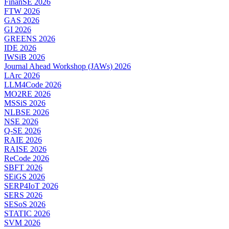
FinanSE 2026
FTW 2026
GAS 2026
GI 2026
GREENS 2026
IDE 2026
IWSiB 2026
Journal Ahead Workshop (JAWs) 2026
LArc 2026
LLM4Code 2026
MO2RE 2026
MSSiS 2026
NLBSE 2026
NSE 2026
Q-SE 2026
RAIE 2026
RAISE 2026
ReCode 2026
SBFT 2026
SEiGS 2026
SERP4IoT 2026
SERS 2026
SESoS 2026
STATIC 2026
SVM 2026