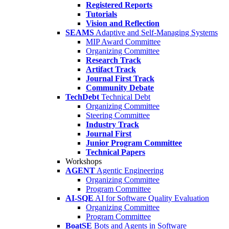
Registered Reports
Tutorials
Vision and Reflection
SEAMS
Adaptive and Self-Managing Systems
MIP Award Committee
Organizing Committee
Research Track
Artifact Track
Journal First Track
Community Debate
TechDebt
Technical Debt
Organizing Committee
Steering Committee
Industry Track
Journal First
Junior Program Committee
Technical Papers
Workshops
AGENT
Agentic Engineering
Organizing Committee
Program Committee
AI-SQE
AI for Software Quality Evaluation
Organizing Committee
Program Committee
BoatSE
Bots and Agents in Software