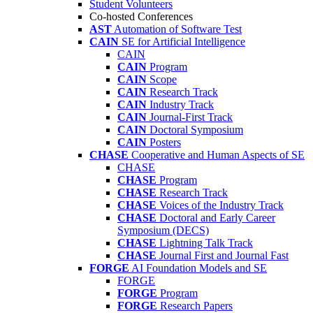
Student Volunteers
Co-hosted Conferences
AST
Automation of Software Test
CAIN
SE for Artificial Intelligence
CAIN
CAIN
Program
CAIN
Scope
CAIN
Research Track
CAIN
Industry Track
CAIN
Journal-First Track
CAIN
Doctoral Symposium
CAIN
Posters
CHASE
Cooperative and Human Aspects of SE
CHASE
CHASE
Program
CHASE
Research Track
CHASE
Voices of the Industry Track
CHASE
Doctoral and Early Career
Symposium (DECS)
CHASE
Lightning Talk Track
CHASE
Journal First and Journal Fast
FORGE
AI Foundation Models and SE
FORGE
FORGE
Program
FORGE
Research Papers