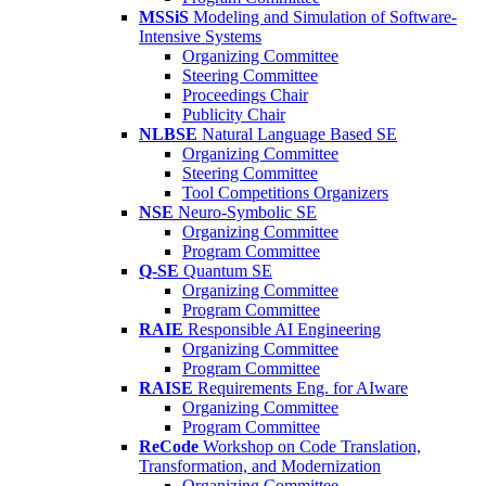
MSSiS
Modeling and Simulation of Software-
Intensive Systems
Organizing Committee
Steering Committee
Proceedings Chair
Publicity Chair
NLBSE
Natural Language Based SE
Organizing Committee
Steering Committee
Tool Competitions Organizers
NSE
Neuro-Symbolic SE
Organizing Committee
Program Committee
Q-SE
Quantum SE
Organizing Committee
Program Committee
RAIE
Responsible AI Engineering
Organizing Committee
Program Committee
RAISE
Requirements Eng. for AIware
Organizing Committee
Program Committee
ReCode
Workshop on Code Translation,
Transformation, and Modernization
Organizing Committee