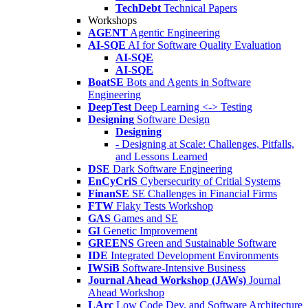
TechDebt
Technical Papers
Workshops
AGENT
Agentic Engineering
AI-SQE
AI for Software Quality Evaluation
AI-SQE
AI-SQE
BoatSE
Bots and Agents in Software
Engineering
DeepTest
Deep Learning <-> Testing
Designing
Software Design
Designing
- Designing at Scale: Challenges, Pitfalls,
and Lessons Learned
DSE
Dark Software Engineering
EnCyCriS
Cybersecurity of Critial Systems
FinanSE
SE Challenges in Financial Firms
FTW
Flaky Tests Workshop
GAS
Games and SE
GI
Genetic Improvement
GREENS
Green and Sustainable Software
IDE
Integrated Development Environments
IWSiB
Software-Intensive Business
Journal Ahead Workshop (JAWs)
Journal
Ahead Workshop
LArc
Low Code Dev. and Software Architecture