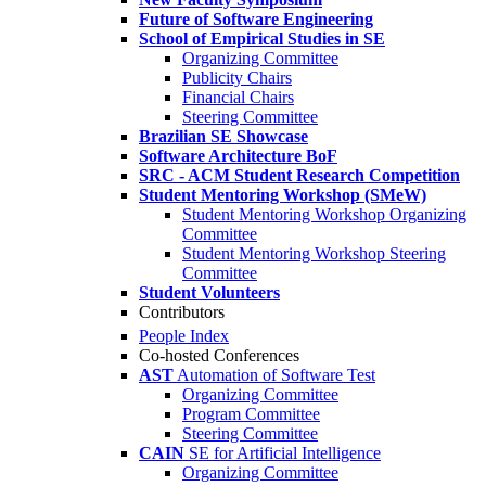
Future of Software Engineering
School of Empirical Studies in SE
Organizing Committee
Publicity Chairs
Financial Chairs
Steering Committee
Brazilian SE Showcase
Software Architecture BoF
SRC - ACM Student Research Competition
Student Mentoring Workshop (SMeW)
Student Mentoring Workshop Organizing
Committee
Student Mentoring Workshop Steering
Committee
Student Volunteers
Contributors
People Index
Co-hosted Conferences
AST
Automation of Software Test
Organizing Committee
Program Committee
Steering Committee
CAIN
SE for Artificial Intelligence
Organizing Committee