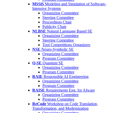
MSSiS
Modeling and Simulation of Software-
Intensive Systems
Organizing Committee
Steering Committee
Proceedings Chair
Publicity Chair
NLBSE
Natural Language Based SE
Organizing Committee
Steering Committee
Tool Competitions Organizers
NSE
Neuro-Symbolic SE
Organizing Committee
Program Committee
Q-SE
Quantum SE
Organizing Committee
Program Committee
RAIE
Responsible AI Engineering
Organizing Committee
Program Committee
RAISE
Requirements Eng. for AIware
Organizing Committee
Program Committee
ReCode
Workshop on Code Translation,
Transformation, and Modernization
Organizing Committee