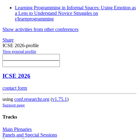
Learning Programming in Informal Spaces: Using Emotion as
a Lens to Understand Novice Struggles on
r/learnprogramming
Show activities from other conferences
Share
ICSE 2026-profile
View general profile
ICSE 2026
contact form
using
conf.researchr.org
(
v1.75.1
)
Support page
Tracks
Main Plenaries
Panels and Special Sessions