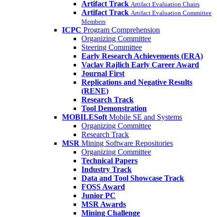
Artifact Track
Artifact Evaluation Chairs
Artifact Track
Artifact Evaluation Committee
Members
ICPC
Program Comprehension
Organizing Committee
Steering Committee
Early Research Achievements (ERA)
Vaclav Rajlich Early Career Award
Journal First
Replications and Negative Results
(RENE)
Research Track
Tool Demonstration
MOBILESoft
Mobile SE and Systems
Organizing Committee
Research Track
MSR
Mining Software Repositories
Organizing Committee
Technical Papers
Industry Track
Data and Tool Showcase Track
FOSS Award
Junior PC
MSR Awards
Mining Challenge