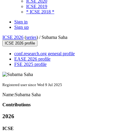
ICSE 2020
ICSE 2019
* ICSE 2018 *
Sign in
Sign up
ICSE 2026
(
series
) /
Subarna Saha
ICSE 2026 profile
conf.research.org general profile
EASE 2026 profile
FSE 2025 profile
Registered user since Wed 9 Jul 2025
Name:
Subarna Saha
Contributions
2026
ICSE