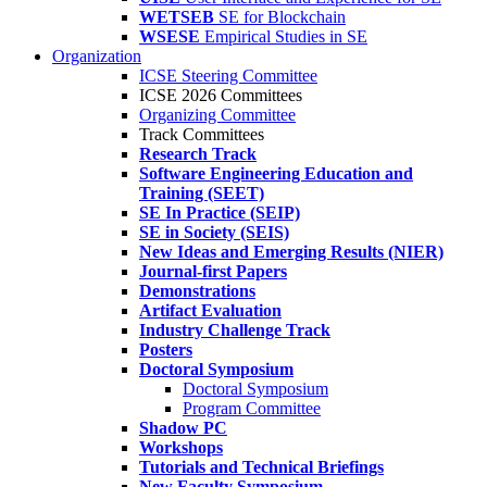
WETSEB
SE for Blockchain
WSESE
Empirical Studies in SE
Organization
ICSE Steering Committee
ICSE 2026 Committees
Organizing Committee
Track Committees
Research Track
Software Engineering Education and
Training (SEET)
SE In Practice (SEIP)
SE in Society (SEIS)
New Ideas and Emerging Results (NIER)
Journal-first Papers
Demonstrations
Artifact Evaluation
Industry Challenge Track
Posters
Doctoral Symposium
Doctoral Symposium
Program Committee
Shadow PC
Workshops
Tutorials and Technical Briefings
New Faculty Symposium