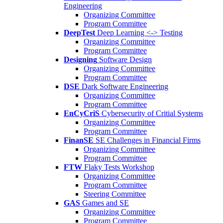
Engineering
Organizing Committee
Program Committee
DeepTest
Deep Learning <-> Testing
Organizing Committee
Program Committee
Designing
Software Design
Organizing Committee
Program Committee
DSE
Dark Software Engineering
Organizing Committee
Program Committee
EnCyCriS
Cybersecurity of Critial Systems
Organizing Committee
Program Committee
FinanSE
SE Challenges in Financial Firms
Organizing Committee
Program Committee
FTW
Flaky Tests Workshop
Organizing Committee
Program Committee
Steering Committee
GAS
Games and SE
Organizing Committee
Program Committee