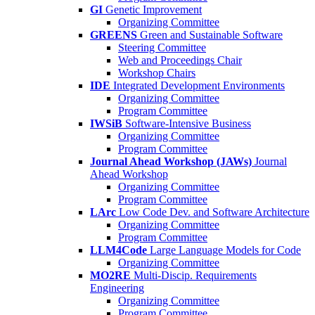
GI
Genetic Improvement
Organizing Committee
GREENS
Green and Sustainable Software
Steering Committee
Web and Proceedings Chair
Workshop Chairs
IDE
Integrated Development Environments
Organizing Committee
Program Committee
IWSiB
Software-Intensive Business
Organizing Committee
Program Committee
Journal Ahead Workshop (JAWs)
Journal
Ahead Workshop
Organizing Committee
Program Committee
LArc
Low Code Dev. and Software Architecture
Organizing Committee
Program Committee
LLM4Code
Large Language Models for Code
Organizing Committee
MO2RE
Multi-Discip. Requirements
Engineering
Organizing Committee
Program Committee