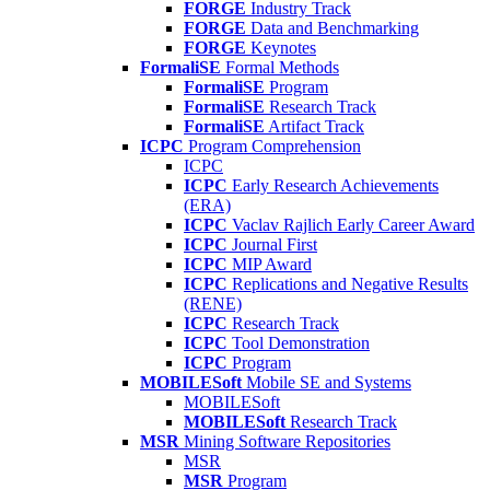
FORGE
Industry Track
FORGE
Data and Benchmarking
FORGE
Keynotes
FormaliSE
Formal Methods
FormaliSE
Program
FormaliSE
Research Track
FormaliSE
Artifact Track
ICPC
Program Comprehension
ICPC
ICPC
Early Research Achievements
(ERA)
ICPC
Vaclav Rajlich Early Career Award
ICPC
Journal First
ICPC
MIP Award
ICPC
Replications and Negative Results
(RENE)
ICPC
Research Track
ICPC
Tool Demonstration
ICPC
Program
MOBILESoft
Mobile SE and Systems
MOBILESoft
MOBILESoft
Research Track
MSR
Mining Software Repositories
MSR
MSR
Program