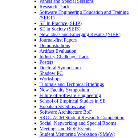
Panels and Special Sessions
Research Track
Software Engineering Education and Training
(SEET)
SE In Practice (SEIP)
SE in Society (SEIS)
New Ideas and Emerging Results (NIER)
Journal-first Papers
Demonstrations
Artifact Evaluation
Industry Challenge Track
Posters
Doctoral Symposium
Shadow PC
Workshops
Tutorials and Technical Briefings
New Faculty Symposium
Future of Software Engineering
School of Empirical Studies in SE
Brazilian SE Showcase
Software Architecture BoF
SRC - ACM Student Research Competition
Social, Networking and Special Rooms
Meetings and BOF Events
Student Mentoring Workshop (SMeW)