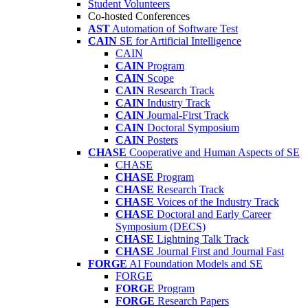
Student Volunteers
Co-hosted Conferences
AST
Automation of Software Test
CAIN
SE for Artificial Intelligence
CAIN
CAIN
Program
CAIN
Scope
CAIN
Research Track
CAIN
Industry Track
CAIN
Journal-First Track
CAIN
Doctoral Symposium
CAIN
Posters
CHASE
Cooperative and Human Aspects of SE
CHASE
CHASE
Program
CHASE
Research Track
CHASE
Voices of the Industry Track
CHASE
Doctoral and Early Career
Symposium (DECS)
CHASE
Lightning Talk Track
CHASE
Journal First and Journal Fast
FORGE
AI Foundation Models and SE
FORGE
FORGE
Program
FORGE
Research Papers