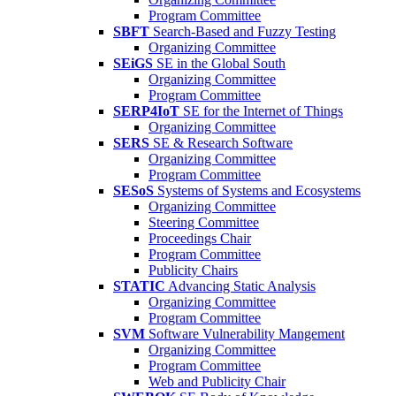
Program Committee
SBFT
Search-Based and Fuzzy Testing
Organizing Committee
SEiGS
SE in the Global South
Organizing Committee
Program Committee
SERP4IoT
SE for the Internet of Things
Organizing Committee
SERS
SE & Research Software
Organizing Committee
Program Committee
SESoS
Systems of Systems and Ecosystems
Organizing Committee
Steering Committee
Proceedings Chair
Program Committee
Publicity Chairs
STATIC
Advancing Static Analysis
Organizing Committee
Program Committee
SVM
Software Vulnerability Mangement
Organizing Committee
Program Committee
Web and Publicity Chair