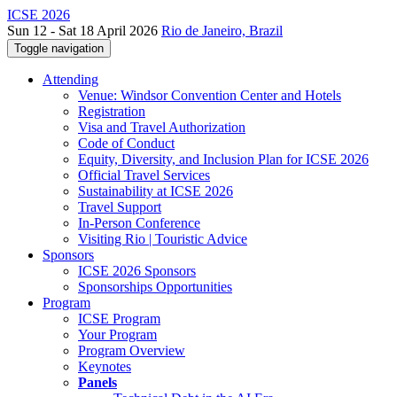
ICSE 2026
Sun 12 - Sat 18 April 2026
Rio de Janeiro, Brazil
Toggle navigation
Attending
Venue: Windsor Convention Center and Hotels
Registration
Visa and Travel Authorization
Code of Conduct
Equity, Diversity, and Inclusion Plan for ICSE 2026
Official Travel Services
Sustainability at ICSE 2026
Travel Support
In-Person Conference
Visiting Rio | Touristic Advice
Sponsors
ICSE 2026 Sponsors
Sponsorships Opportunities
Program
ICSE Program
Your Program
Program Overview
Keynotes
Panels