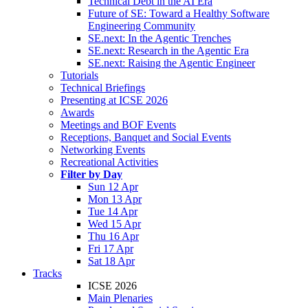
Technical Debt in the AI Era
Future of SE: Toward a Healthy Software
Engineering Community
SE.next: In the Agentic Trenches
SE.next: Research in the Agentic Era
SE.next: Raising the Agentic Engineer
Tutorials
Technical Briefings
Presenting at ICSE 2026
Awards
Meetings and BOF Events
Receptions, Banquet and Social Events
Networking Events
Recreational Activities
Filter by Day
Sun 12 Apr
Mon 13 Apr
Tue 14 Apr
Wed 15 Apr
Thu 16 Apr
Fri 17 Apr
Sat 18 Apr
Tracks
ICSE 2026
Main Plenaries