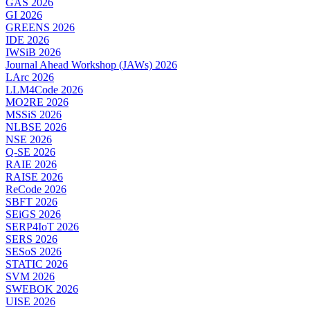
GAS 2026
GI 2026
GREENS 2026
IDE 2026
IWSiB 2026
Journal Ahead Workshop (JAWs) 2026
LArc 2026
LLM4Code 2026
MO2RE 2026
MSSiS 2026
NLBSE 2026
NSE 2026
Q-SE 2026
RAIE 2026
RAISE 2026
ReCode 2026
SBFT 2026
SEiGS 2026
SERP4IoT 2026
SERS 2026
SESoS 2026
STATIC 2026
SVM 2026
SWEBOK 2026
UISE 2026