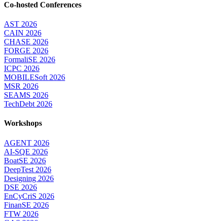
Co-hosted Conferences
AST 2026
CAIN 2026
CHASE 2026
FORGE 2026
FormaliSE 2026
ICPC 2026
MOBILESoft 2026
MSR 2026
SEAMS 2026
TechDebt 2026
Workshops
AGENT 2026
AI-SQE 2026
BoatSE 2026
DeepTest 2026
Designing 2026
DSE 2026
EnCyCriS 2026
FinanSE 2026
FTW 2026