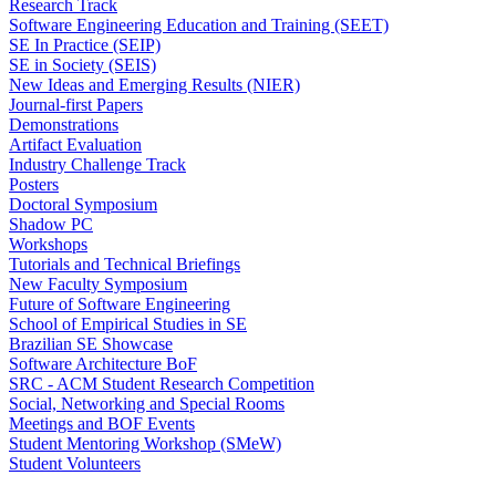
Research Track
Software Engineering Education and Training (SEET)
SE In Practice (SEIP)
SE in Society (SEIS)
New Ideas and Emerging Results (NIER)
Journal-first Papers
Demonstrations
Artifact Evaluation
Industry Challenge Track
Posters
Doctoral Symposium
Shadow PC
Workshops
Tutorials and Technical Briefings
New Faculty Symposium
Future of Software Engineering
School of Empirical Studies in SE
Brazilian SE Showcase
Software Architecture BoF
SRC - ACM Student Research Competition
Social, Networking and Special Rooms
Meetings and BOF Events
Student Mentoring Workshop (SMeW)
Student Volunteers