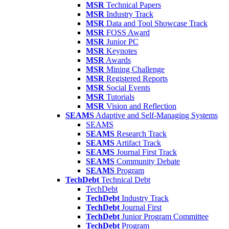
MSR
Technical Papers
MSR
Industry Track
MSR
Data and Tool Showcase Track
MSR
FOSS Award
MSR
Junior PC
MSR
Keynotes
MSR
Awards
MSR
Mining Challenge
MSR
Registered Reports
MSR
Social Events
MSR
Tutorials
MSR
Vision and Reflection
SEAMS
Adaptive and Self-Managing Systems
SEAMS
SEAMS
Research Track
SEAMS
Artifact Track
SEAMS
Journal First Track
SEAMS
Community Debate
SEAMS
Program
TechDebt
Technical Debt
TechDebt
TechDebt
Industry Track
TechDebt
Journal First
TechDebt
Junior Program Committee
TechDebt
Program