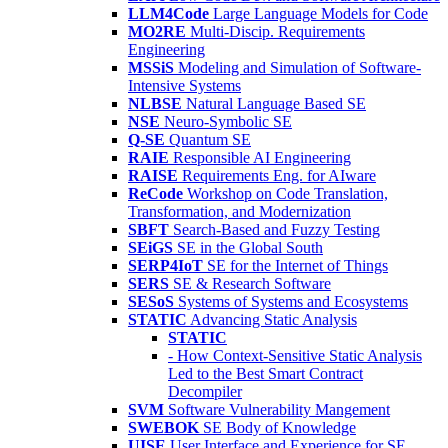
LLM4Code
Large Language Models for Code
MO2RE
Multi-Discip. Requirements
Engineering
MSSiS
Modeling and Simulation of Software-
Intensive Systems
NLBSE
Natural Language Based SE
NSE
Neuro-Symbolic SE
Q-SE
Quantum SE
RAIE
Responsible AI Engineering
RAISE
Requirements Eng. for AIware
ReCode
Workshop on Code Translation,
Transformation, and Modernization
SBFT
Search-Based and Fuzzy Testing
SEiGS
SE in the Global South
SERP4IoT
SE for the Internet of Things
SERS
SE & Research Software
SESoS
Systems of Systems and Ecosystems
STATIC
Advancing Static Analysis
STATIC
- How Context-Sensitive Static Analysis
Led to the Best Smart Contract
Decompiler
SVM
Software Vulnerability Mangement
SWEBOK
SE Body of Knowledge
UISE
User Interface and Experience for SE