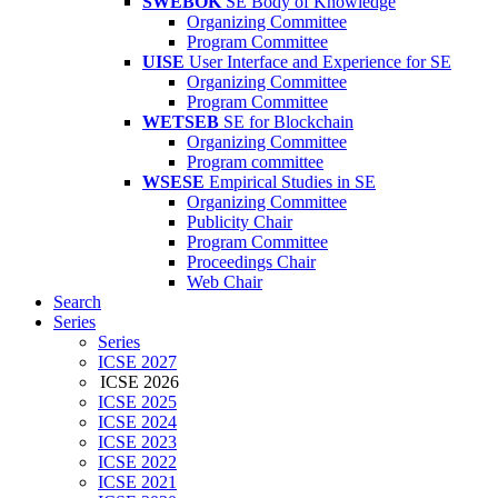
SWEBOK
SE Body of Knowledge
Organizing Committee
Program Committee
UISE
User Interface and Experience for SE
Organizing Committee
Program Committee
WETSEB
SE for Blockchain
Organizing Committee
Program committee
WSESE
Empirical Studies in SE
Organizing Committee
Publicity Chair
Program Committee
Proceedings Chair
Web Chair
Search
Series
Series
ICSE 2027
ICSE 2026
ICSE 2025
ICSE 2024
ICSE 2023
ICSE 2022
ICSE 2021