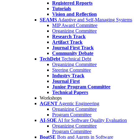
Registered Reports
Tutorials
Vision and Reflection
SEAMS
Adaptive and Self-Managing Systems
MIP Award Committee
Organizing Committee
Research Track
Artifact Track
Journal First Track
Community Debate
TechDebt
Technical Debt
Organizing Committee
Steering Committee
Industry Track
Journal First
Junior Program Committee
Technical Papers
Workshops
AGENT
Agentic Engineering
Organizing Committee
Program Committee
AI-SQE
AI for Software Quality Evaluation
Organizing Committee
Program Committee
BoatSE
Bots and Agents in Software