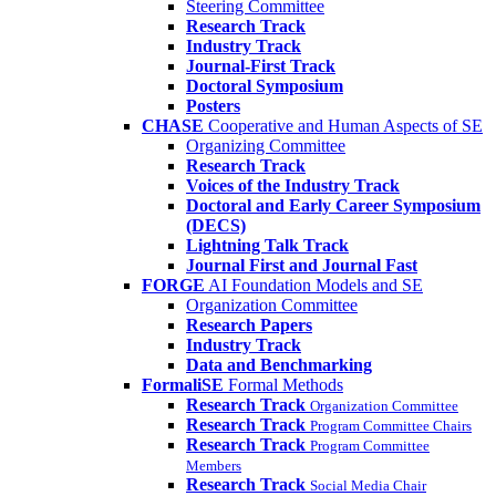
Steering Committee
Research Track
Industry Track
Journal-First Track
Doctoral Symposium
Posters
CHASE
Cooperative and Human Aspects of SE
Organizing Committee
Research Track
Voices of the Industry Track
Doctoral and Early Career Symposium
(DECS)
Lightning Talk Track
Journal First and Journal Fast
FORGE
AI Foundation Models and SE
Organization Committee
Research Papers
Industry Track
Data and Benchmarking
FormaliSE
Formal Methods
Research Track
Organization Committee
Research Track
Program Committee Chairs
Research Track
Program Committee
Members
Research Track
Social Media Chair