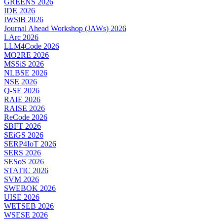
GREENS 2026
IDE 2026
IWSiB 2026
Journal Ahead Workshop (JAWs) 2026
LArc 2026
LLM4Code 2026
MO2RE 2026
MSSiS 2026
NLBSE 2026
NSE 2026
Q-SE 2026
RAIE 2026
RAISE 2026
ReCode 2026
SBFT 2026
SEiGS 2026
SERP4IoT 2026
SERS 2026
SESoS 2026
STATIC 2026
SVM 2026
SWEBOK 2026
UISE 2026
WETSEB 2026
WSESE 2026