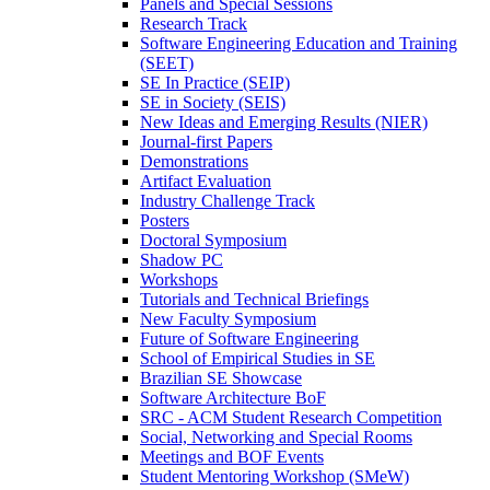
Panels and Special Sessions
Research Track
Software Engineering Education and Training
(SEET)
SE In Practice (SEIP)
SE in Society (SEIS)
New Ideas and Emerging Results (NIER)
Journal-first Papers
Demonstrations
Artifact Evaluation
Industry Challenge Track
Posters
Doctoral Symposium
Shadow PC
Workshops
Tutorials and Technical Briefings
New Faculty Symposium
Future of Software Engineering
School of Empirical Studies in SE
Brazilian SE Showcase
Software Architecture BoF
SRC - ACM Student Research Competition
Social, Networking and Special Rooms
Meetings and BOF Events
Student Mentoring Workshop (SMeW)