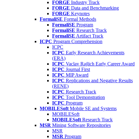
FORGE
Industry Track
FORGE
Data and Benchmarking
FORGE
Keynotes
FormaliSE
Formal Methods
FormaliSE
Program
FormaliSE
Research Track
FormaliSE
Artifact Track
ICPC
Program Comprehension
ICPC
ICPC
Early Research Achievements
(ERA)
ICPC
Vaclav Rajlich Early Career Award
ICPC
Journal First
ICPC
MIP Award
ICPC
Replications and Negative Results
(RENE)
ICPC
Research Track
ICPC
Tool Demonstration
ICPC
Program
MOBILESoft
Mobile SE and Systems
MOBILESoft
MOBILESoft
Research Track
MSR
Mining Software Repositories
MSR
MSR
Program