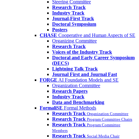
Steering Committee
Research Track
Industry Track
Journal-First Track
Doctoral Symposium
Posters
CHASE
Cooperative and Human Aspects of SE
Organizing Committee
Research Track
Voices of the Industry Track
Doctoral and Early Career Symposium
(DECS)
Lightning Talk Track
Journal First and Journal Fast
FORGE
AI Foundation Models and SE
Organization Committee
Research Papers
Industry Track
Data and Benchmarking
FormaliSE
Formal Methods
Research Track
Organization Committee
Research Track
Program Committee Chairs
Research Track
Program Committee
Members
Research Track
Social Media Chair