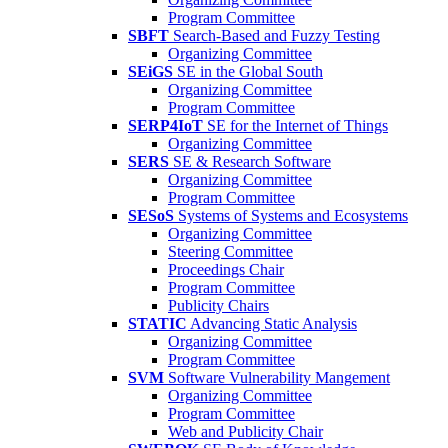
Program Committee
SBFT
Search-Based and Fuzzy Testing
Organizing Committee
SEiGS
SE in the Global South
Organizing Committee
Program Committee
SERP4IoT
SE for the Internet of Things
Organizing Committee
SERS
SE & Research Software
Organizing Committee
Program Committee
SESoS
Systems of Systems and Ecosystems
Organizing Committee
Steering Committee
Proceedings Chair
Program Committee
Publicity Chairs
STATIC
Advancing Static Analysis
Organizing Committee
Program Committee
SVM
Software Vulnerability Mangement
Organizing Committee
Program Committee
Web and Publicity Chair