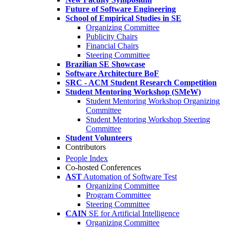
Future of Software Engineering
School of Empirical Studies in SE
Organizing Committee
Publicity Chairs
Financial Chairs
Steering Committee
Brazilian SE Showcase
Software Architecture BoF
SRC - ACM Student Research Competition
Student Mentoring Workshop (SMeW)
Student Mentoring Workshop Organizing
Committee
Student Mentoring Workshop Steering
Committee
Student Volunteers
Contributors
People Index
Co-hosted Conferences
AST
Automation of Software Test
Organizing Committee
Program Committee
Steering Committee
CAIN
SE for Artificial Intelligence
Organizing Committee