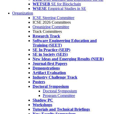
WETSEB
SE for Blockchain
WSESE
Empirical Studies in SE
Organization
ICSE Steering Committee
ICSE 2026 Committees
Organizing Committee
Track Committees
Research Track
Software Engineering Education and
Training (SEET)
SE In Practice (SEIP)
SE in Society (SEIS)
New Ideas and Emerging Results (NIER)
Journal-first Papers
Demonstrations
Artifact Evaluation
Industry Challenge Track
Posters
Doctoral Symposium
Doctoral Symposium
Program Committee
Shadow PC
Workshops
Tutorials and Technical Briefings
New Faculty Symposium