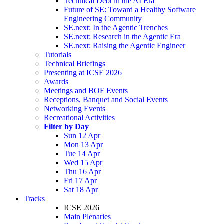
Technical Debt in the AI Era
Future of SE: Toward a Healthy Software
Engineering Community
SE.next: In the Agentic Trenches
SE.next: Research in the Agentic Era
SE.next: Raising the Agentic Engineer
Tutorials
Technical Briefings
Presenting at ICSE 2026
Awards
Meetings and BOF Events
Receptions, Banquet and Social Events
Networking Events
Recreational Activities
Filter by Day
Sun 12 Apr
Mon 13 Apr
Tue 14 Apr
Wed 15 Apr
Thu 16 Apr
Fri 17 Apr
Sat 18 Apr
Tracks
ICSE 2026
Main Plenaries