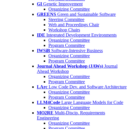
GI
Genetic Improvement
Organizing Committee
GREENS
Green and Sustainable Software
Steering Committee
Web and Proceedings Chair
Workshop Chairs
IDE
Integrated Development Environments
Organizing Committee
Program Committee
IWSiB
Software-Intensive Business
Organizing Committee
Program Committee
Journal Ahead Workshop (JAWs)
Journal
Ahead Workshop
Organizing Committee
Program Committee
LArc
Low Code Dev. and Software Architecture
Organizing Committee
Program Committee
LLM4Code
Large Language Models for Code
Organizing Committee
MO2RE
Multi-Discip. Requirements
Engineering
Organizing Committee
Program Committee