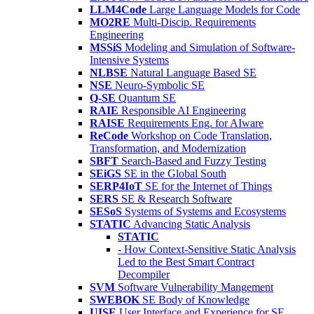
LLM4Code
Large Language Models for Code
MO2RE
Multi-Discip. Requirements
Engineering
MSSiS
Modeling and Simulation of Software-
Intensive Systems
NLBSE
Natural Language Based SE
NSE
Neuro-Symbolic SE
Q-SE
Quantum SE
RAIE
Responsible AI Engineering
RAISE
Requirements Eng. for AIware
ReCode
Workshop on Code Translation,
Transformation, and Modernization
SBFT
Search-Based and Fuzzy Testing
SEiGS
SE in the Global South
SERP4IoT
SE for the Internet of Things
SERS
SE & Research Software
SESoS
Systems of Systems and Ecosystems
STATIC
Advancing Static Analysis
STATIC
- How Context-Sensitive Static Analysis
Led to the Best Smart Contract
Decompiler
SVM
Software Vulnerability Mangement
SWEBOK
SE Body of Knowledge
UISE
User Interface and Experience for SE