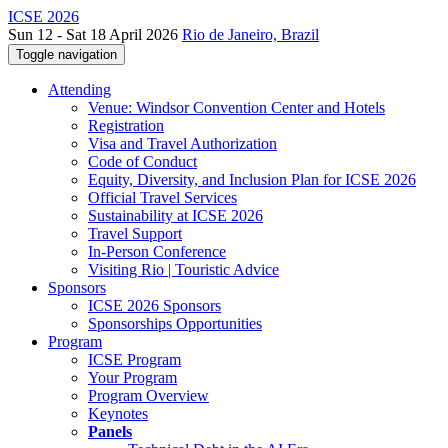
ICSE 2026
Sun 12 - Sat 18 April 2026
Rio de Janeiro, Brazil
Toggle navigation
Attending
Venue: Windsor Convention Center and Hotels
Registration
Visa and Travel Authorization
Code of Conduct
Equity, Diversity, and Inclusion Plan for ICSE 2026
Official Travel Services
Sustainability at ICSE 2026
Travel Support
In-Person Conference
Visiting Rio | Touristic Advice
Sponsors
ICSE 2026 Sponsors
Sponsorships Opportunities
Program
ICSE Program
Your Program
Program Overview
Keynotes
Panels