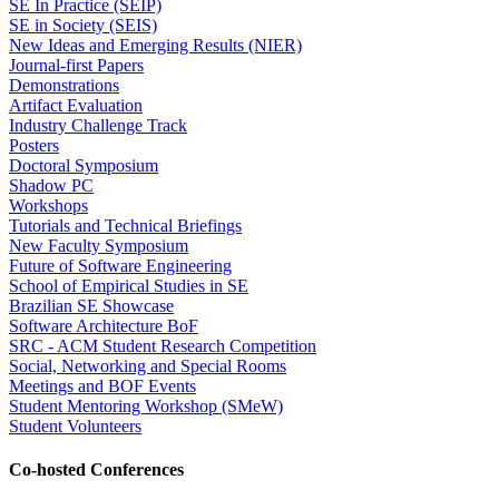
SE In Practice (SEIP)
SE in Society (SEIS)
New Ideas and Emerging Results (NIER)
Journal-first Papers
Demonstrations
Artifact Evaluation
Industry Challenge Track
Posters
Doctoral Symposium
Shadow PC
Workshops
Tutorials and Technical Briefings
New Faculty Symposium
Future of Software Engineering
School of Empirical Studies in SE
Brazilian SE Showcase
Software Architecture BoF
SRC - ACM Student Research Competition
Social, Networking and Special Rooms
Meetings and BOF Events
Student Mentoring Workshop (SMeW)
Student Volunteers
Co-hosted Conferences