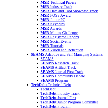
MSR
Technical Papers
MSR
Industry Track
MSR
Data and Tool Showcase Track
MSR
FOSS Award
MSR
Junior PC
MSR
Keynotes
MSR
Awards
MSR
Mining Challenge
MSR
Registered Reports
MSR
Social Events
MSR
Tutorials
MSR
Vision and Reflection
SEAMS
Adaptive and Self-Managing Systems
SEAMS
SEAMS
Research Track
SEAMS
Artifact Track
SEAMS
Journal First Track
SEAMS
Community Debate
SEAMS
Program
TechDebt
Technical Debt
TechDebt
TechDebt
Industry Track
TechDebt
Journal First
TechDebt
Junior Program Committee
TechDebt
Program