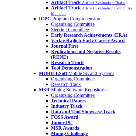
Artifact Track
Artifact Evaluation Chairs
Artifact Track
Artifact Evaluation Committee
Members
ICPC
Program Comprehension
Organizing Committee
Steering Committee
Early Research Achievements (ERA)
Vaclav Rajlich Early Career Award
Journal First
Replications and Negative Results
(RENE)
Research Track
Tool Demonstration
MOBILESoft
Mobile SE and Systems
Organizing Committee
Research Track
MSR
Mining Software Repositories
Organizing Committee
Technical Papers
Industry Track
Data and Tool Showcase Track
FOSS Award
Junior PC
MSR Awards
Mining Challenge