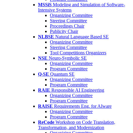
MSSiS
Modeling and Simulation of Software-
Intensive Systems
Organizing Committee
Steering Committee
Proceedings Chair
Publicity Chair
NLBSE
Natural Language Based SE
Organizing Committee
Steering Committee
Tool Competitions Organizers
NSE
Neuro-Symbolic SE
Organizing Committee
Program Committee
Q-SE
Quantum SE
Organizing Committee
Program Committee
RAIE
Responsible AI Engineering
Organizing Committee
Program Committee
RAISE
Requirements Eng. for AIware
Organizing Committee
Program Committee
ReCode
Workshop on Code Translation,
Transformation, and Modernization
Organizing Committee