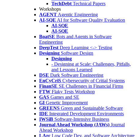
TechDebt
Technical Papers
Workshops
AGENT
Agentic Engineering
AI-SQE
AI for Software Quality Evaluation
AI-SQE
AI-SQE
BoatSE
Bots and Agents in Software
Engineering
DeepTest
Deep Learning <-> Testing
Designing
Software Design
Designing
- Designing at Scale: Challenges, Pitfalls,
and Lessons Learned
DSE
Dark Software Engineering
EnCyCriS
Cybersecurity of Critial Systems
FinanSE
SE Challenges in Financial Firms
FTW
Flaky Tests Workshop
GAS
Games and SE
GI
Genetic Improvement
GREENS
Green and Sustainable Software
IDE
Integrated Development Environments
IWSiB
Software-Intensive Business
Journal Ahead Workshop (JAWs)
Journal
Ahead Workshop
LArc
Low Code Dev. and Software Architecture