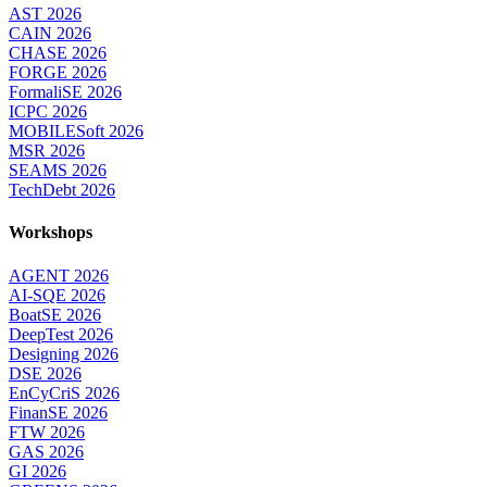
AST 2026
CAIN 2026
CHASE 2026
FORGE 2026
FormaliSE 2026
ICPC 2026
MOBILESoft 2026
MSR 2026
SEAMS 2026
TechDebt 2026
Workshops
AGENT 2026
AI-SQE 2026
BoatSE 2026
DeepTest 2026
Designing 2026
DSE 2026
EnCyCriS 2026
FinanSE 2026
FTW 2026
GAS 2026
GI 2026