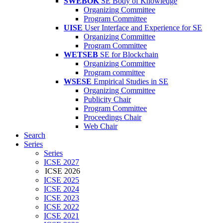
SWEBOK
SE Body of Knowledge
Organizing Committee
Program Committee
UISE
User Interface and Experience for SE
Organizing Committee
Program Committee
WETSEB
SE for Blockchain
Organizing Committee
Program committee
WSESE
Empirical Studies in SE
Organizing Committee
Publicity Chair
Program Committee
Proceedings Chair
Web Chair
Search
Series
Series
ICSE 2027
ICSE 2026
ICSE 2025
ICSE 2024
ICSE 2023
ICSE 2022
ICSE 2021