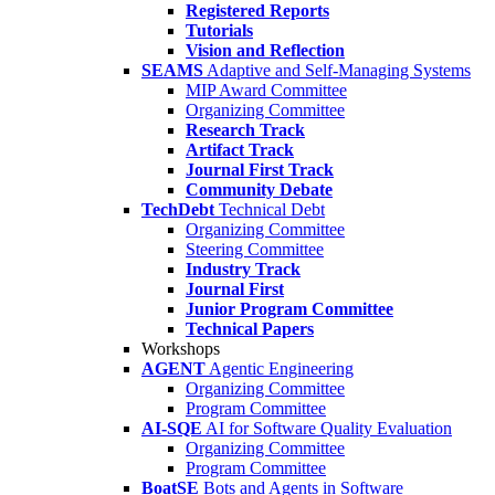
Registered Reports
Tutorials
Vision and Reflection
SEAMS
Adaptive and Self-Managing Systems
MIP Award Committee
Organizing Committee
Research Track
Artifact Track
Journal First Track
Community Debate
TechDebt
Technical Debt
Organizing Committee
Steering Committee
Industry Track
Journal First
Junior Program Committee
Technical Papers
Workshops
AGENT
Agentic Engineering
Organizing Committee
Program Committee
AI-SQE
AI for Software Quality Evaluation
Organizing Committee
Program Committee
BoatSE
Bots and Agents in Software