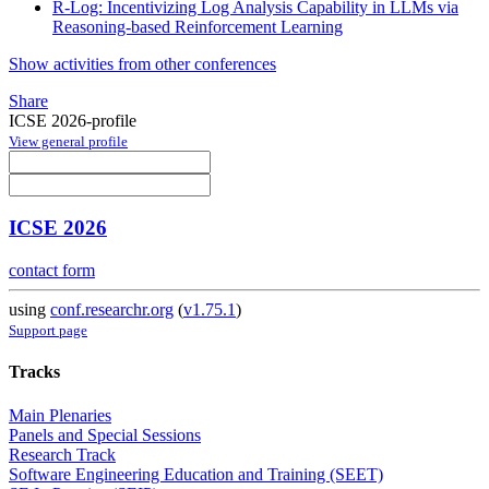
R-Log: Incentivizing Log Analysis Capability in LLMs via
Reasoning-based Reinforcement Learning
Show activities from other conferences
Share
ICSE 2026-profile
View general profile
ICSE 2026
contact form
using
conf.researchr.org
(
v1.75.1
)
Support page
Tracks
Main Plenaries
Panels and Special Sessions
Research Track
Software Engineering Education and Training (SEET)