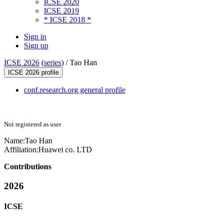
ICSE 2020
ICSE 2019
* ICSE 2018 *
Sign in
Sign up
ICSE 2026
(
series
) /
Tao Han
ICSE 2026 profile
conf.research.org general profile
Not registered as user
Name:
Tao Han
Affiliation:
Huawei co. LTD
Contributions
2026
ICSE