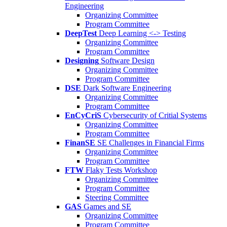
Engineering
Organizing Committee
Program Committee
DeepTest
Deep Learning <-> Testing
Organizing Committee
Program Committee
Designing
Software Design
Organizing Committee
Program Committee
DSE
Dark Software Engineering
Organizing Committee
Program Committee
EnCyCriS
Cybersecurity of Critial Systems
Organizing Committee
Program Committee
FinanSE
SE Challenges in Financial Firms
Organizing Committee
Program Committee
FTW
Flaky Tests Workshop
Organizing Committee
Program Committee
Steering Committee
GAS
Games and SE
Organizing Committee
Program Committee