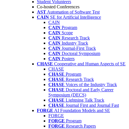
Student Volunteers
Co-hosted Conferences
AST
Automation of Software Test
CAIN
SE for Artificial Intelligence
CAIN
CAIN
Program
CAIN
Scope
CAIN
Research Track
CAIN
Industry Track
CAIN
Journal-First Track
CAIN
Doctoral Symposium
CAIN
Posters
CHASE
Cooperative and Human Aspects of SE
CHASE
CHASE
Program
CHASE
Research Track
CHASE
Voices of the Industry Track
CHASE
Doctoral and Early Career
Symposium (DECS)
CHASE
Lightning Talk Track
CHASE
Journal First and Journal Fast
FORGE
AI Foundation Models and SE
FORGE
FORGE
Program
FORGE
Research Papers