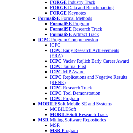
FORGE
Industry Track
FORGE
Data and Benchmarking
FORGE
Keynotes
FormaliSE
Formal Methods
FormaliSE
Program
FormaliSE
Research Track
FormaliSE
Artifact Track
ICPC
Program Comprehension
ICPC
ICPC
Early Research Achievements
(ERA)
ICPC
Vaclav Rajlich Early Career Award
ICPC
Journal First
ICPC
MIP Award
ICPC
Replications and Negative Results
(RENE)
ICPC
Research Track
ICPC
Tool Demonstration
ICPC
Program
MOBILESoft
Mobile SE and Systems
MOBILESoft
MOBILESoft
Research Track
MSR
Mining Software Repositories
MSR
MSR
Program