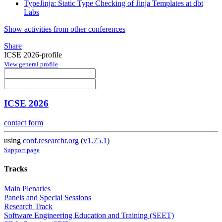
TypeJinja: Static Type Checking of Jinja Templates at dbt
Labs
Show activities from other conferences
Share
ICSE 2026-profile
View general profile
ICSE 2026
contact form
using
conf.researchr.org
(
v1.75.1
)
Support page
Tracks
Main Plenaries
Panels and Special Sessions
Research Track
Software Engineering Education and Training (SEET)