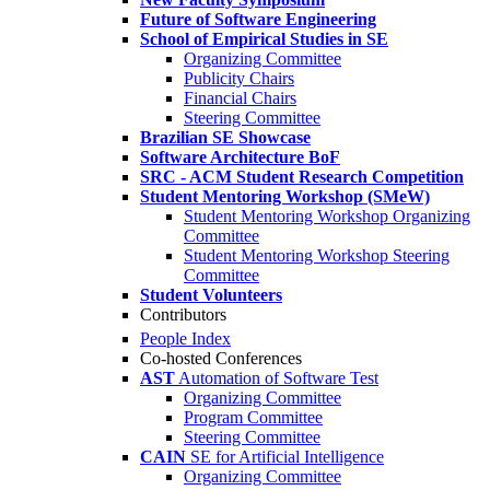
Future of Software Engineering
School of Empirical Studies in SE
Organizing Committee
Publicity Chairs
Financial Chairs
Steering Committee
Brazilian SE Showcase
Software Architecture BoF
SRC - ACM Student Research Competition
Student Mentoring Workshop (SMeW)
Student Mentoring Workshop Organizing
Committee
Student Mentoring Workshop Steering
Committee
Student Volunteers
Contributors
People Index
Co-hosted Conferences
AST
Automation of Software Test
Organizing Committee
Program Committee
Steering Committee
CAIN
SE for Artificial Intelligence
Organizing Committee