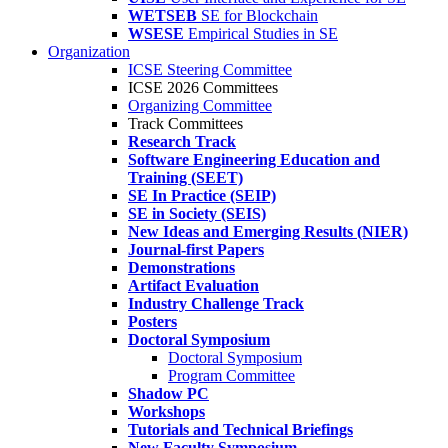
WETSEB
SE for Blockchain
WSESE
Empirical Studies in SE
Organization
ICSE Steering Committee
ICSE 2026 Committees
Organizing Committee
Track Committees
Research Track
Software Engineering Education and
Training (SEET)
SE In Practice (SEIP)
SE in Society (SEIS)
New Ideas and Emerging Results (NIER)
Journal-first Papers
Demonstrations
Artifact Evaluation
Industry Challenge Track
Posters
Doctoral Symposium
Doctoral Symposium
Program Committee
Shadow PC
Workshops
Tutorials and Technical Briefings
New Faculty Symposium