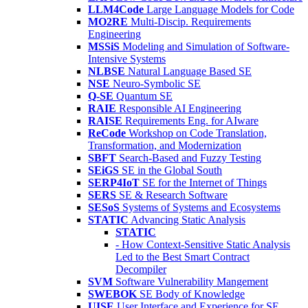
LLM4Code
Large Language Models for Code
MO2RE
Multi-Discip. Requirements
Engineering
MSSiS
Modeling and Simulation of Software-
Intensive Systems
NLBSE
Natural Language Based SE
NSE
Neuro-Symbolic SE
Q-SE
Quantum SE
RAIE
Responsible AI Engineering
RAISE
Requirements Eng. for AIware
ReCode
Workshop on Code Translation,
Transformation, and Modernization
SBFT
Search-Based and Fuzzy Testing
SEiGS
SE in the Global South
SERP4IoT
SE for the Internet of Things
SERS
SE & Research Software
SESoS
Systems of Systems and Ecosystems
STATIC
Advancing Static Analysis
STATIC
- How Context-Sensitive Static Analysis
Led to the Best Smart Contract
Decompiler
SVM
Software Vulnerability Mangement
SWEBOK
SE Body of Knowledge
UISE
User Interface and Experience for SE