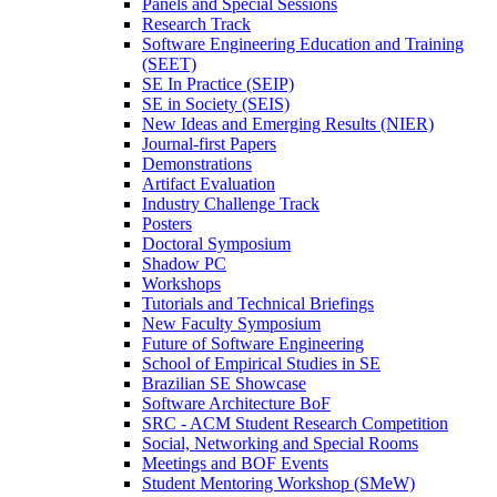
Panels and Special Sessions
Research Track
Software Engineering Education and Training
(SEET)
SE In Practice (SEIP)
SE in Society (SEIS)
New Ideas and Emerging Results (NIER)
Journal-first Papers
Demonstrations
Artifact Evaluation
Industry Challenge Track
Posters
Doctoral Symposium
Shadow PC
Workshops
Tutorials and Technical Briefings
New Faculty Symposium
Future of Software Engineering
School of Empirical Studies in SE
Brazilian SE Showcase
Software Architecture BoF
SRC - ACM Student Research Competition
Social, Networking and Special Rooms
Meetings and BOF Events
Student Mentoring Workshop (SMeW)