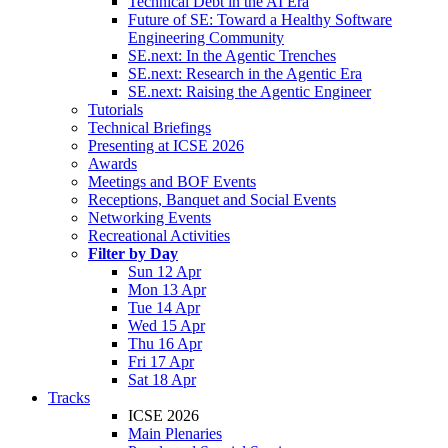
Technical Debt in the AI Era
Future of SE: Toward a Healthy Software
Engineering Community
SE.next: In the Agentic Trenches
SE.next: Research in the Agentic Era
SE.next: Raising the Agentic Engineer
Tutorials
Technical Briefings
Presenting at ICSE 2026
Awards
Meetings and BOF Events
Receptions, Banquet and Social Events
Networking Events
Recreational Activities
Filter by Day
Sun 12 Apr
Mon 13 Apr
Tue 14 Apr
Wed 15 Apr
Thu 16 Apr
Fri 17 Apr
Sat 18 Apr
Tracks
ICSE 2026
Main Plenaries