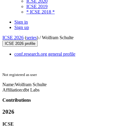
ICSE 2020
ICSE 2019
* ICSE 2018 *
Sign in
Sign up
ICSE 2026
(
series
) /
Wolfram Schulte
ICSE 2026 profile
conf.research.org general profile
Not registered as user
Name:
Wolfram Schulte
Affiliation:
dbt Labs
Contributions
2026
ICSE