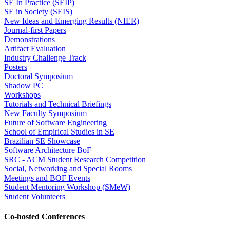
SE In Practice (SEIP)
SE in Society (SEIS)
New Ideas and Emerging Results (NIER)
Journal-first Papers
Demonstrations
Artifact Evaluation
Industry Challenge Track
Posters
Doctoral Symposium
Shadow PC
Workshops
Tutorials and Technical Briefings
New Faculty Symposium
Future of Software Engineering
School of Empirical Studies in SE
Brazilian SE Showcase
Software Architecture BoF
SRC - ACM Student Research Competition
Social, Networking and Special Rooms
Meetings and BOF Events
Student Mentoring Workshop (SMeW)
Student Volunteers
Co-hosted Conferences