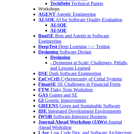
TechDebt
Technical Papers
Workshops
AGENT
Agentic Engineering
AI-SQE
AI for Software Quality Evaluation
AI-SQE
AI-SQE
BoatSE
Bots and Agents in Software
Engineering
DeepTest
Deep Learning <-> Testing
Designing
Software Design
Designing
- Designing at Scale: Challenges, Pitfalls,
and Lessons Learned
DSE
Dark Software Engineering
EnCyCriS
Cybersecurity of Critial Systems
FinanSE
SE Challenges in Financial Firms
FTW
Flaky Tests Workshop
GAS
Games and SE
GI
Genetic Improvement
GREENS
Green and Sustainable Software
IDE
Integrated Development Environments
IWSiB
Software-Intensive Business
Journal Ahead Workshop (JAWs)
Journal
Ahead Workshop
LArc
Low Code Dev. and Software Architecture