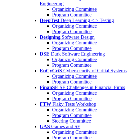
Engineering
Organizing Committee
Program Committee
DeepTest
Deep Learning <-> Testing
Organizing Committee
Program Committee
Designing
Software Design
Organizing Committee
Program Committee
DSE
Dark Software Engineering
Organizing Committee
Program Committee
EnCyCriS
Cybersecurity of Critial Systems
Organizing Committee
Program Committee
FinanSE
SE Challenges in Financial Firms
Organizing Committee
Program Committee
FTW
Flaky Tests Workshop
Organizing Committee
Program Committee
Steering Committee
GAS
Games and SE
Organizing Committee
Program Committee