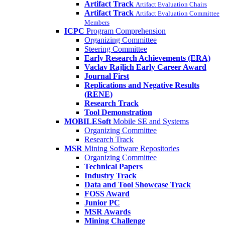
Artifact Track
Artifact Evaluation Chairs
Artifact Track
Artifact Evaluation Committee
Members
ICPC
Program Comprehension
Organizing Committee
Steering Committee
Early Research Achievements (ERA)
Vaclav Rajlich Early Career Award
Journal First
Replications and Negative Results
(RENE)
Research Track
Tool Demonstration
MOBILESoft
Mobile SE and Systems
Organizing Committee
Research Track
MSR
Mining Software Repositories
Organizing Committee
Technical Papers
Industry Track
Data and Tool Showcase Track
FOSS Award
Junior PC
MSR Awards
Mining Challenge