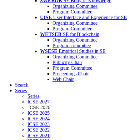
SWEBOK
SE Body of Knowledge
Organizing Committee
Program Committee
UISE
User Interface and Experience for SE
Organizing Committee
Program Committee
WETSEB
SE for Blockchain
Organizing Committee
Program committee
WSESE
Empirical Studies in SE
Organizing Committee
Publicity Chair
Program Committee
Proceedings Chair
Web Chair
Search
Series
Series
ICSE 2027
ICSE 2026
ICSE 2025
ICSE 2024
ICSE 2023
ICSE 2022
ICSE 2021