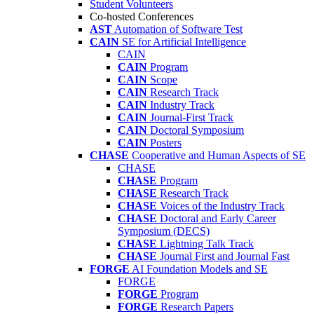
Student Volunteers
Co-hosted Conferences
AST
Automation of Software Test
CAIN
SE for Artificial Intelligence
CAIN
CAIN
Program
CAIN
Scope
CAIN
Research Track
CAIN
Industry Track
CAIN
Journal-First Track
CAIN
Doctoral Symposium
CAIN
Posters
CHASE
Cooperative and Human Aspects of SE
CHASE
CHASE
Program
CHASE
Research Track
CHASE
Voices of the Industry Track
CHASE
Doctoral and Early Career
Symposium (DECS)
CHASE
Lightning Talk Track
CHASE
Journal First and Journal Fast
FORGE
AI Foundation Models and SE
FORGE
FORGE
Program
FORGE
Research Papers