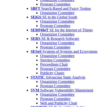
Program Committee
SBFT
Search-Based and Fuzzy Testing
Organizing Committee
SEiGS
SE in the Global South
Organizing Committee
Program Committee
SERP4IoT
SE for the Internet of Things
Organizing Committee
SERS
SE & Research Software
Organizing Committee
Program Committee
SESoS
Systems of Systems and Ecosystems
Organizing Committee
Steering Committee
Proceedings Chair
Program Committee
Publicity Chairs
STATIC
Advancing Static Analysis
Organizing Committee
Program Committee
SVM
Software Vulnerability Mangement
Organizing Committee
Program Committee
Web and Publicity Chair