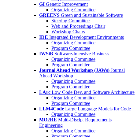
GI
Genetic Improvement
Organizing Committee
GREENS
Green and Sustainable Software
Steering Committee
Web and Proceedings Chair
Workshop Chairs
IDE
Integrated Development Environments
Organizing Committee
Program Committee
IWSiB
Software-Intensive Business
Organizing Committee
Program Committee
Journal Ahead Workshop (JAWs)
Journal
Ahead Workshop
Organizing Committee
Program Committee
LArc
Low Code Dev. and Software Architecture
Organizing Committee
Program Committee
LLM4Code
Large Language Models for Code
Organizing Committee
MO2RE
Multi-Discip. Requirements
Engineering
Organizing Committee
Program Committee