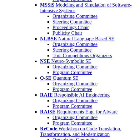
MSSiS
Modeling and Simulation of Software-
Intensive Systems
Organizing Committee
Steering Committee
Proceedings Chair
Publicity Chair
NLBSE
Natural Language Based SE
Organizing Committee
Steering Committee
Tool Competitions Organizers
NSE
Neuro-Symbolic SE
Organizing Committee
Program Committee
Q-SE
Quantum SE
Organizing Committee
Program Committee
RAIE
Responsible AI Engineering
Organizing Committee
Program Committee
RAISE
Requirements Eng. for AIware
Organizing Committee
Program Committee
ReCode
Workshop on Code Translation,
Transformation, and Modernization
Organizing Committee