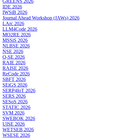
GREENS 2026
IDE 2026
IWSiB 2026
Journal Ahead Workshop (JAWs) 2026
LArc 2026
LLM4Code 2026
MO2RE 2026
MSSiS 2026
NLBSE 2026
NSE 2026
Q-SE 2026
RAIE 2026
RAISE 2026
ReCode 2026
SBFT 2026
SEiGS 2026
SERP4IoT 2026
SERS 2026
SESoS 2026
STATIC 2026
SVM 2026
SWEBOK 2026
UISE 2026
WETSEB 2026
WSESE 2026