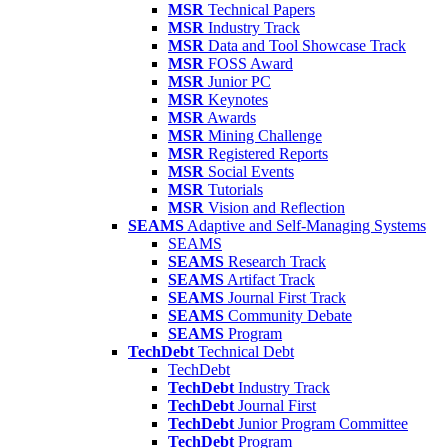
MSR
Technical Papers
MSR
Industry Track
MSR
Data and Tool Showcase Track
MSR
FOSS Award
MSR
Junior PC
MSR
Keynotes
MSR
Awards
MSR
Mining Challenge
MSR
Registered Reports
MSR
Social Events
MSR
Tutorials
MSR
Vision and Reflection
SEAMS
Adaptive and Self-Managing Systems
SEAMS
SEAMS
Research Track
SEAMS
Artifact Track
SEAMS
Journal First Track
SEAMS
Community Debate
SEAMS
Program
TechDebt
Technical Debt
TechDebt
TechDebt
Industry Track
TechDebt
Journal First
TechDebt
Junior Program Committee
TechDebt
Program