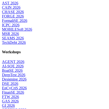
AST 2026
CAIN 2026
CHASE 2026
FORGE 2026
FormaliSE 2026
ICPC 2026
MOBILESoft 2026
MSR 2026
SEAMS 2026
TechDebt 2026
Workshops
AGENT 2026
AI-SQE 2026
BoatSE 2026
DeepTest 2026
Designing 2026
DSE 2026
EnCyCriS 2026
FinanSE 2026
FTW 2026
GAS 2026
GI 2026