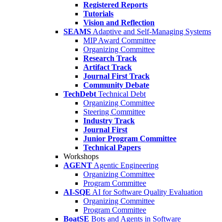
Registered Reports
Tutorials
Vision and Reflection
SEAMS
Adaptive and Self-Managing Systems
MIP Award Committee
Organizing Committee
Research Track
Artifact Track
Journal First Track
Community Debate
TechDebt
Technical Debt
Organizing Committee
Steering Committee
Industry Track
Journal First
Junior Program Committee
Technical Papers
Workshops
AGENT
Agentic Engineering
Organizing Committee
Program Committee
AI-SQE
AI for Software Quality Evaluation
Organizing Committee
Program Committee
BoatSE
Bots and Agents in Software