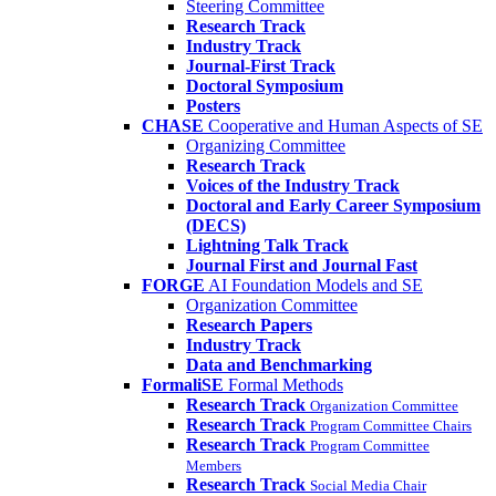
Steering Committee
Research Track
Industry Track
Journal-First Track
Doctoral Symposium
Posters
CHASE
Cooperative and Human Aspects of SE
Organizing Committee
Research Track
Voices of the Industry Track
Doctoral and Early Career Symposium
(DECS)
Lightning Talk Track
Journal First and Journal Fast
FORGE
AI Foundation Models and SE
Organization Committee
Research Papers
Industry Track
Data and Benchmarking
FormaliSE
Formal Methods
Research Track
Organization Committee
Research Track
Program Committee Chairs
Research Track
Program Committee
Members
Research Track
Social Media Chair