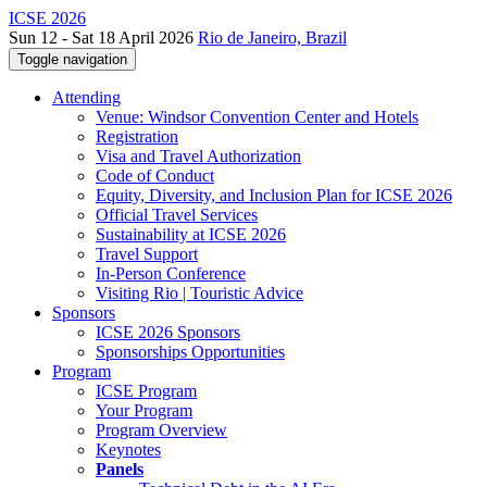
ICSE 2026
Sun 12 - Sat 18 April 2026
Rio de Janeiro, Brazil
Toggle navigation
Attending
Venue: Windsor Convention Center and Hotels
Registration
Visa and Travel Authorization
Code of Conduct
Equity, Diversity, and Inclusion Plan for ICSE 2026
Official Travel Services
Sustainability at ICSE 2026
Travel Support
In-Person Conference
Visiting Rio | Touristic Advice
Sponsors
ICSE 2026 Sponsors
Sponsorships Opportunities
Program
ICSE Program
Your Program
Program Overview
Keynotes
Panels