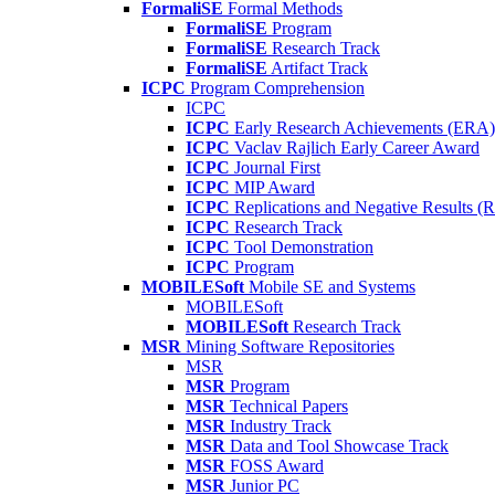
FormaliSE
Formal Methods
FormaliSE
Program
FormaliSE
Research Track
FormaliSE
Artifact Track
ICPC
Program Comprehension
ICPC
ICPC
Early Research Achievements (ERA)
ICPC
Vaclav Rajlich Early Career Award
ICPC
Journal First
ICPC
MIP Award
ICPC
Replications and Negative Results 
ICPC
Research Track
ICPC
Tool Demonstration
ICPC
Program
MOBILESoft
Mobile SE and Systems
MOBILESoft
MOBILESoft
Research Track
MSR
Mining Software Repositories
MSR
MSR
Program
MSR
Technical Papers
MSR
Industry Track
MSR
Data and Tool Showcase Track
MSR
FOSS Award
MSR
Junior PC