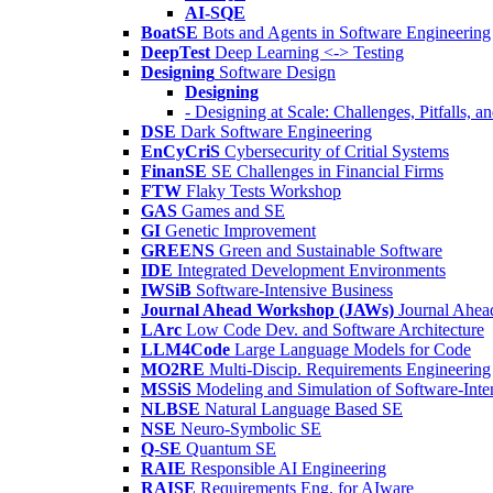
AI-SQE
BoatSE
Bots and Agents in Software Engineering
DeepTest
Deep Learning <-> Testing
Designing
Software Design
Designing
- Designing at Scale: Challenges, Pitfalls, 
DSE
Dark Software Engineering
EnCyCriS
Cybersecurity of Critial Systems
FinanSE
SE Challenges in Financial Firms
FTW
Flaky Tests Workshop
GAS
Games and SE
GI
Genetic Improvement
GREENS
Green and Sustainable Software
IDE
Integrated Development Environments
IWSiB
Software-Intensive Business
Journal Ahead Workshop (JAWs)
Journal Ahe
LArc
Low Code Dev. and Software Architecture
LLM4Code
Large Language Models for Code
MO2RE
Multi-Discip. Requirements Engineering
MSSiS
Modeling and Simulation of Software-Inte
NLBSE
Natural Language Based SE
NSE
Neuro-Symbolic SE
Q-SE
Quantum SE
RAIE
Responsible AI Engineering
RAISE
Requirements Eng. for AIware