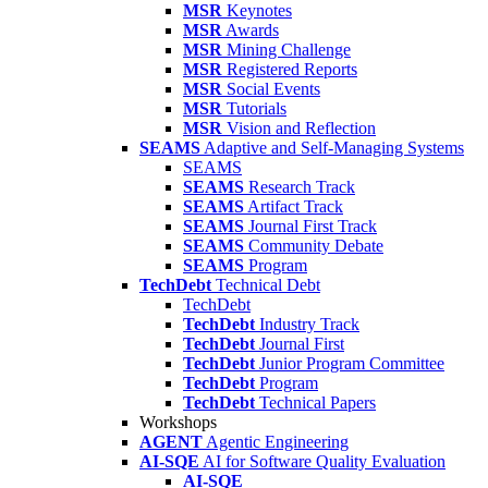
MSR
Keynotes
MSR
Awards
MSR
Mining Challenge
MSR
Registered Reports
MSR
Social Events
MSR
Tutorials
MSR
Vision and Reflection
SEAMS
Adaptive and Self-Managing Systems
SEAMS
SEAMS
Research Track
SEAMS
Artifact Track
SEAMS
Journal First Track
SEAMS
Community Debate
SEAMS
Program
TechDebt
Technical Debt
TechDebt
TechDebt
Industry Track
TechDebt
Journal First
TechDebt
Junior Program Committee
TechDebt
Program
TechDebt
Technical Papers
Workshops
AGENT
Agentic Engineering
AI-SQE
AI for Software Quality Evaluation
AI-SQE