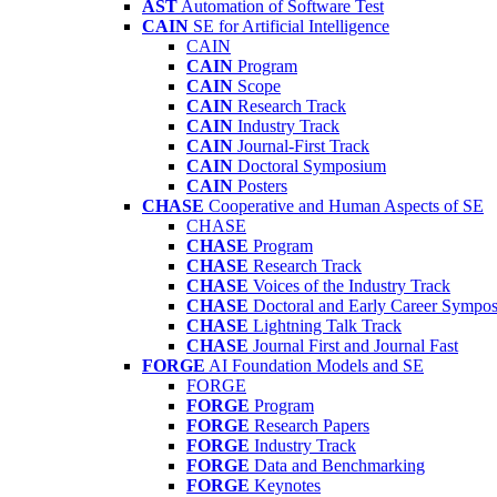
AST
Automation of Software Test
CAIN
SE for Artificial Intelligence
CAIN
CAIN
Program
CAIN
Scope
CAIN
Research Track
CAIN
Industry Track
CAIN
Journal-First Track
CAIN
Doctoral Symposium
CAIN
Posters
CHASE
Cooperative and Human Aspects of SE
CHASE
CHASE
Program
CHASE
Research Track
CHASE
Voices of the Industry Track
CHASE
Doctoral and Early Career Symp
CHASE
Lightning Talk Track
CHASE
Journal First and Journal Fast
FORGE
AI Foundation Models and SE
FORGE
FORGE
Program
FORGE
Research Papers
FORGE
Industry Track
FORGE
Data and Benchmarking
FORGE
Keynotes