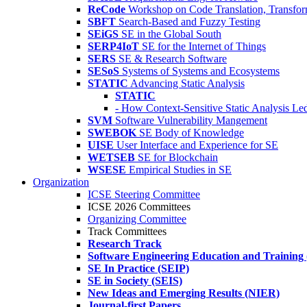
ReCode
Workshop on Code Translation, Transfor
SBFT
Search-Based and Fuzzy Testing
SEiGS
SE in the Global South
SERP4IoT
SE for the Internet of Things
SERS
SE & Research Software
SESoS
Systems of Systems and Ecosystems
STATIC
Advancing Static Analysis
STATIC
- How Context-Sensitive Static Analysis Le
SVM
Software Vulnerability Mangement
SWEBOK
SE Body of Knowledge
UISE
User Interface and Experience for SE
WETSEB
SE for Blockchain
WSESE
Empirical Studies in SE
Organization
ICSE Steering Committee
ICSE 2026 Committees
Organizing Committee
Track Committees
Research Track
Software Engineering Education and Training
SE In Practice (SEIP)
SE in Society (SEIS)
New Ideas and Emerging Results (NIER)
Journal-first Papers