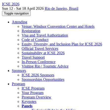
ICSE 2026
Sun 12 - Sat 18 April 2026
Rio de Janeiro, Brazil
Toggle navigation
Attending
Venue: Windsor Convention Center and Hotels
Registration
Visa and Travel Authorization
Code of Conduct
Equity, Diversity, and Inclusion Plan for ICSE 2026
Official Travel Services
Sustainability at ICSE 2026
Travel Support
In-Person Conference
Visiting Rio | Touristic Advice
Sponsors
ICSE 2026 Sponsors
Sponsorships Opportunities
Program
ICSE Program
Your Program
Program Overview
Keynotes
Panels