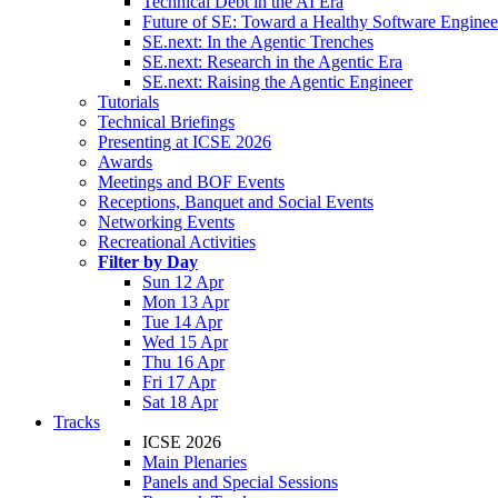
Technical Debt in the AI Era
Future of SE: Toward a Healthy Software Engine
SE.next: In the Agentic Trenches
SE.next: Research in the Agentic Era
SE.next: Raising the Agentic Engineer
Tutorials
Technical Briefings
Presenting at ICSE 2026
Awards
Meetings and BOF Events
Receptions, Banquet and Social Events
Networking Events
Recreational Activities
Filter by Day
Sun 12 Apr
Mon 13 Apr
Tue 14 Apr
Wed 15 Apr
Thu 16 Apr
Fri 17 Apr
Sat 18 Apr
Tracks
ICSE 2026
Main Plenaries
Panels and Special Sessions