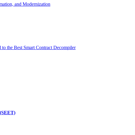
mation, and Modernization
d to the Best Smart Contract Decompiler
 (SEET)