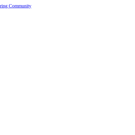
ering Community