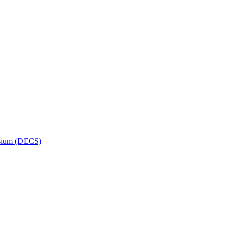
osium (DECS)