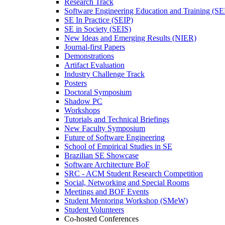
Research Track
Software Engineering Education and Training (S
SE In Practice (SEIP)
SE in Society (SEIS)
New Ideas and Emerging Results (NIER)
Journal-first Papers
Demonstrations
Artifact Evaluation
Industry Challenge Track
Posters
Doctoral Symposium
Shadow PC
Workshops
Tutorials and Technical Briefings
New Faculty Symposium
Future of Software Engineering
School of Empirical Studies in SE
Brazilian SE Showcase
Software Architecture BoF
SRC - ACM Student Research Competition
Social, Networking and Special Rooms
Meetings and BOF Events
Student Mentoring Workshop (SMeW)
Student Volunteers
Co-hosted Conferences