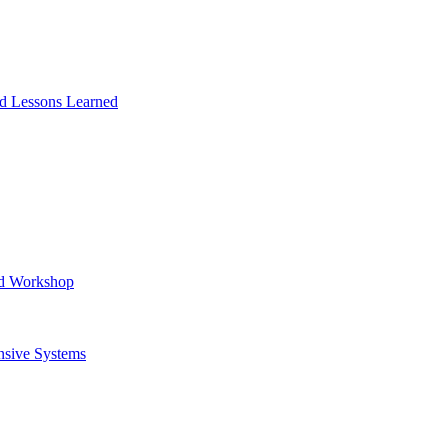
and Lessons Learned
ad Workshop
nsive Systems