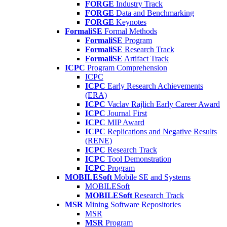
FORGE
Industry Track
FORGE
Data and Benchmarking
FORGE
Keynotes
FormaliSE
Formal Methods
FormaliSE
Program
FormaliSE
Research Track
FormaliSE
Artifact Track
ICPC
Program Comprehension
ICPC
ICPC
Early Research Achievements
(ERA)
ICPC
Vaclav Rajlich Early Career Award
ICPC
Journal First
ICPC
MIP Award
ICPC
Replications and Negative Results
(RENE)
ICPC
Research Track
ICPC
Tool Demonstration
ICPC
Program
MOBILESoft
Mobile SE and Systems
MOBILESoft
MOBILESoft
Research Track
MSR
Mining Software Repositories
MSR
MSR
Program