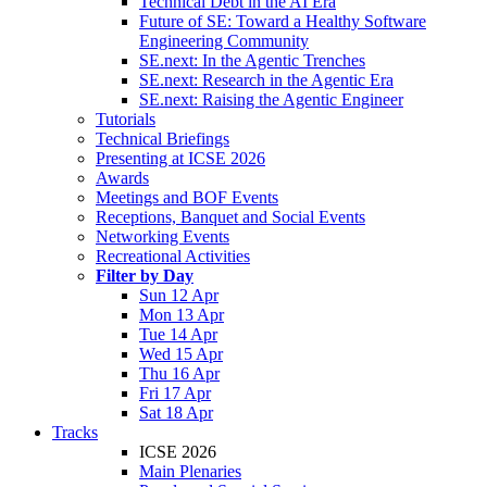
Technical Debt in the AI Era
Future of SE: Toward a Healthy Software
Engineering Community
SE.next: In the Agentic Trenches
SE.next: Research in the Agentic Era
SE.next: Raising the Agentic Engineer
Tutorials
Technical Briefings
Presenting at ICSE 2026
Awards
Meetings and BOF Events
Receptions, Banquet and Social Events
Networking Events
Recreational Activities
Filter by Day
Sun 12 Apr
Mon 13 Apr
Tue 14 Apr
Wed 15 Apr
Thu 16 Apr
Fri 17 Apr
Sat 18 Apr
Tracks
ICSE 2026
Main Plenaries