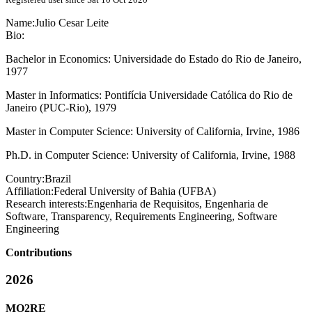
Name:
Julio Cesar
Leite
Bio:
Bachelor in Economics: Universidade do Estado do Rio de Janeiro,
1977
Master in Informatics: Pontifícia Universidade Católica do Rio de
Janeiro (PUC-Rio), 1979
Master in Computer Science: University of California, Irvine, 1986
Ph.D. in Computer Science: University of California, Irvine, 1988
Country:
Brazil
Affiliation:
Federal University of Bahia (UFBA)
Research interests:
Engenharia de Requisitos, Engenharia de
Software, Transparency, Requirements Engineering, Software
Engineering
Contributions
2026
MO2RE