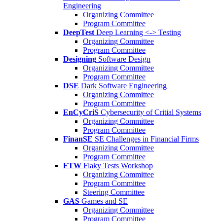
Engineering
Organizing Committee
Program Committee
DeepTest
Deep Learning <-> Testing
Organizing Committee
Program Committee
Designing
Software Design
Organizing Committee
Program Committee
DSE
Dark Software Engineering
Organizing Committee
Program Committee
EnCyCriS
Cybersecurity of Critial Systems
Organizing Committee
Program Committee
FinanSE
SE Challenges in Financial Firms
Organizing Committee
Program Committee
FTW
Flaky Tests Workshop
Organizing Committee
Program Committee
Steering Committee
GAS
Games and SE
Organizing Committee
Program Committee