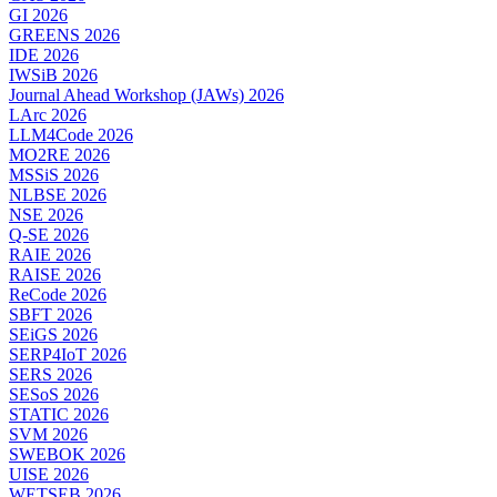
GI 2026
GREENS 2026
IDE 2026
IWSiB 2026
Journal Ahead Workshop (JAWs) 2026
LArc 2026
LLM4Code 2026
MO2RE 2026
MSSiS 2026
NLBSE 2026
NSE 2026
Q-SE 2026
RAIE 2026
RAISE 2026
ReCode 2026
SBFT 2026
SEiGS 2026
SERP4IoT 2026
SERS 2026
SESoS 2026
STATIC 2026
SVM 2026
SWEBOK 2026
UISE 2026
WETSEB 2026