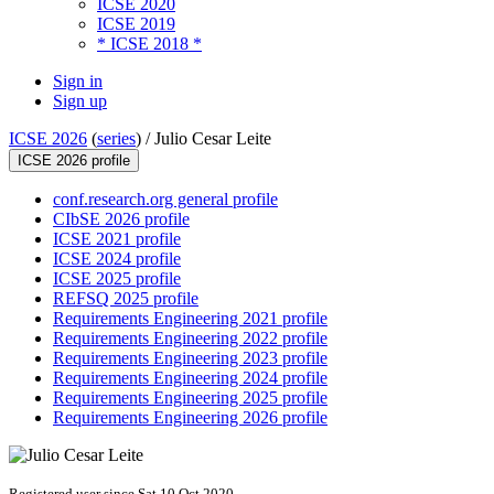
ICSE 2020
ICSE 2019
* ICSE 2018 *
Sign in
Sign up
ICSE 2026
(
series
) /
Julio Cesar Leite
ICSE 2026 profile
conf.research.org general profile
CIbSE 2026 profile
ICSE 2021 profile
ICSE 2024 profile
ICSE 2025 profile
REFSQ 2025 profile
Requirements Engineering 2021 profile
Requirements Engineering 2022 profile
Requirements Engineering 2023 profile
Requirements Engineering 2024 profile
Requirements Engineering 2025 profile
Requirements Engineering 2026 profile
Registered user since Sat 10 Oct 2020