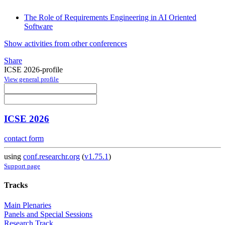
The Role of Requirements Engineering in AI Oriented
Software
Show activities from other conferences
Share
ICSE 2026-profile
View general profile
ICSE 2026
contact form
using
conf.researchr.org
(
v1.75.1
)
Support page
Tracks
Main Plenaries
Panels and Special Sessions
Research Track