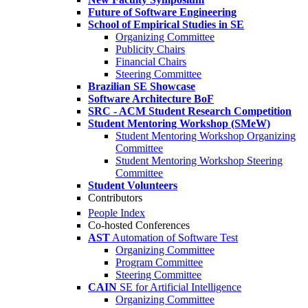
Future of Software Engineering
School of Empirical Studies in SE
Organizing Committee
Publicity Chairs
Financial Chairs
Steering Committee
Brazilian SE Showcase
Software Architecture BoF
SRC - ACM Student Research Competition
Student Mentoring Workshop (SMeW)
Student Mentoring Workshop Organizing
Committee
Student Mentoring Workshop Steering
Committee
Student Volunteers
Contributors
People Index
Co-hosted Conferences
AST
Automation of Software Test
Organizing Committee
Program Committee
Steering Committee
CAIN
SE for Artificial Intelligence
Organizing Committee