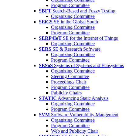
Program Committee
SBFT
Search-Based and Fuzzy Testing
Organizing Committee
SEiGS
SE in the Global South
Organizing Committee
Program Committee
SERP4IoT
SE for the Internet of Things
Organizing Committee
SERS
SE & Research Software
Organizing Committee
Program Committee
SESoS
Systems of Systems and Ecosystems
Organizing Committee
Steering Committee
Proceedings Chair
Program Committee
Publicity Chairs
STATIC
Advancing Static Analysis
Organizing Committee
Program Committee
SVM
Software Vulnerability Mangement
Organizing Committee
Program Committee
Web and Publicity Chair