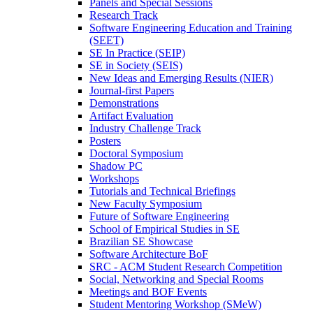
Panels and Special Sessions
Research Track
Software Engineering Education and Training
(SEET)
SE In Practice (SEIP)
SE in Society (SEIS)
New Ideas and Emerging Results (NIER)
Journal-first Papers
Demonstrations
Artifact Evaluation
Industry Challenge Track
Posters
Doctoral Symposium
Shadow PC
Workshops
Tutorials and Technical Briefings
New Faculty Symposium
Future of Software Engineering
School of Empirical Studies in SE
Brazilian SE Showcase
Software Architecture BoF
SRC - ACM Student Research Competition
Social, Networking and Special Rooms
Meetings and BOF Events
Student Mentoring Workshop (SMeW)