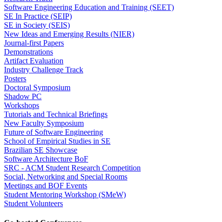
Software Engineering Education and Training (SEET)
SE In Practice (SEIP)
SE in Society (SEIS)
New Ideas and Emerging Results (NIER)
Journal-first Papers
Demonstrations
Artifact Evaluation
Industry Challenge Track
Posters
Doctoral Symposium
Shadow PC
Workshops
Tutorials and Technical Briefings
New Faculty Symposium
Future of Software Engineering
School of Empirical Studies in SE
Brazilian SE Showcase
Software Architecture BoF
SRC - ACM Student Research Competition
Social, Networking and Special Rooms
Meetings and BOF Events
Student Mentoring Workshop (SMeW)
Student Volunteers