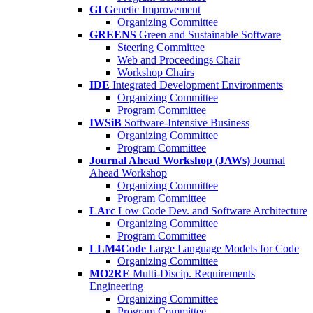
GI
Genetic Improvement
Organizing Committee
GREENS
Green and Sustainable Software
Steering Committee
Web and Proceedings Chair
Workshop Chairs
IDE
Integrated Development Environments
Organizing Committee
Program Committee
IWSiB
Software-Intensive Business
Organizing Committee
Program Committee
Journal Ahead Workshop (JAWs)
Journal
Ahead Workshop
Organizing Committee
Program Committee
LArc
Low Code Dev. and Software Architecture
Organizing Committee
Program Committee
LLM4Code
Large Language Models for Code
Organizing Committee
MO2RE
Multi-Discip. Requirements
Engineering
Organizing Committee
Program Committee