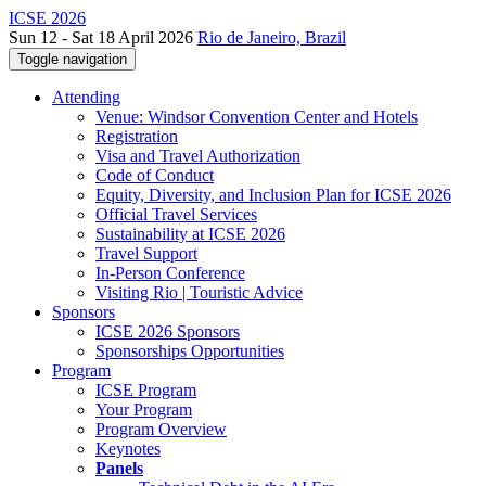
ICSE 2026
Sun 12 - Sat 18 April 2026
Rio de Janeiro, Brazil
Toggle navigation
Attending
Venue: Windsor Convention Center and Hotels
Registration
Visa and Travel Authorization
Code of Conduct
Equity, Diversity, and Inclusion Plan for ICSE 2026
Official Travel Services
Sustainability at ICSE 2026
Travel Support
In-Person Conference
Visiting Rio | Touristic Advice
Sponsors
ICSE 2026 Sponsors
Sponsorships Opportunities
Program
ICSE Program
Your Program
Program Overview
Keynotes
Panels