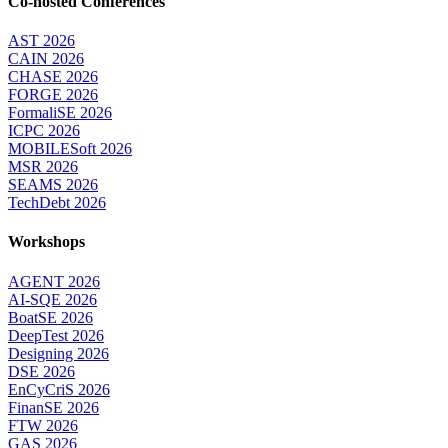
Co-hosted Conferences
AST 2026
CAIN 2026
CHASE 2026
FORGE 2026
FormaliSE 2026
ICPC 2026
MOBILESoft 2026
MSR 2026
SEAMS 2026
TechDebt 2026
Workshops
AGENT 2026
AI-SQE 2026
BoatSE 2026
DeepTest 2026
Designing 2026
DSE 2026
EnCyCriS 2026
FinanSE 2026
FTW 2026
GAS 2026