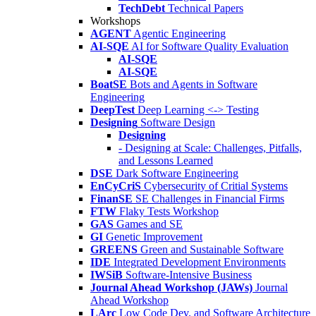
TechDebt
Technical Papers
Workshops
AGENT
Agentic Engineering
AI-SQE
AI for Software Quality Evaluation
AI-SQE
AI-SQE
BoatSE
Bots and Agents in Software
Engineering
DeepTest
Deep Learning <-> Testing
Designing
Software Design
Designing
- Designing at Scale: Challenges, Pitfalls,
and Lessons Learned
DSE
Dark Software Engineering
EnCyCriS
Cybersecurity of Critial Systems
FinanSE
SE Challenges in Financial Firms
FTW
Flaky Tests Workshop
GAS
Games and SE
GI
Genetic Improvement
GREENS
Green and Sustainable Software
IDE
Integrated Development Environments
IWSiB
Software-Intensive Business
Journal Ahead Workshop (JAWs)
Journal
Ahead Workshop
LArc
Low Code Dev. and Software Architecture