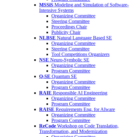
MSSiS
Modeling and Simulation of Software-
Intensive Systems
Organizing Committee
Steering Committee
Proceedings Chair
Publicity Chair
NLBSE
Natural Language Based SE
Organizing Committee
Steering Committee
Tool Competitions Organizers
NSE
Neuro-Symbolic SE
Organizing Committee
Program Committee
Q-SE
Quantum SE
Organizing Committee
Program Committee
RAIE
Responsible AI Engineering
Organizing Committee
Program Committee
RAISE
Requirements Eng. for AIware
Organizing Committee
Program Committee
ReCode
Workshop on Code Translation,
Transformation, and Modernization
Organizing Committee