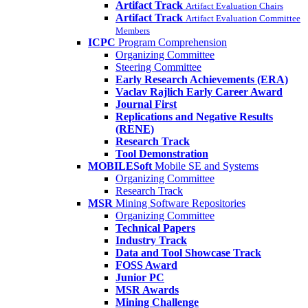
Artifact Track
Artifact Evaluation Chairs
Artifact Track
Artifact Evaluation Committee
Members
ICPC
Program Comprehension
Organizing Committee
Steering Committee
Early Research Achievements (ERA)
Vaclav Rajlich Early Career Award
Journal First
Replications and Negative Results
(RENE)
Research Track
Tool Demonstration
MOBILESoft
Mobile SE and Systems
Organizing Committee
Research Track
MSR
Mining Software Repositories
Organizing Committee
Technical Papers
Industry Track
Data and Tool Showcase Track
FOSS Award
Junior PC
MSR Awards
Mining Challenge