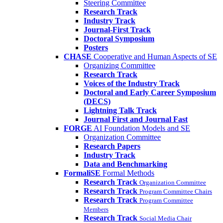
Steering Committee
Research Track
Industry Track
Journal-First Track
Doctoral Symposium
Posters
CHASE
Cooperative and Human Aspects of SE
Organizing Committee
Research Track
Voices of the Industry Track
Doctoral and Early Career Symposium
(DECS)
Lightning Talk Track
Journal First and Journal Fast
FORGE
AI Foundation Models and SE
Organization Committee
Research Papers
Industry Track
Data and Benchmarking
FormaliSE
Formal Methods
Research Track
Organization Committee
Research Track
Program Committee Chairs
Research Track
Program Committee
Members
Research Track
Social Media Chair