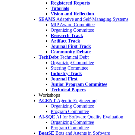
Registered Reports
Tutorials
Vision and Reflection
SEAMS
Adaptive and Self-Managing Systems
MIP Award Committee
Organizing Committee
Research Track
Artifact Track
Journal First Track
Community Debate
TechDebt
Technical Debt
Organizing Committee
Steering Committee
Industry Track
Journal First
Junior Program Committee
Technical Papers
Workshops
AGENT
Agentic Engineering
Organizing Committee
Program Committee
AI-SQE
AI for Software Quality Evaluation
Organizing Committee
Program Committee
BoatSE
Bots and Agents in Software