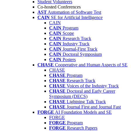
Student Volunteers
Co-hosted Conferences
AST
Automation of Software Test
CAIN
SE for Artificial Intelligence
CAIN
CAIN
Program
CAIN
Scope
CAIN
Research Track
CAIN
Industry Track
CAIN
Journal-First Track
CAIN
Doctoral Symposium
CAIN
Posters
CHASE
Cooperative and Human Aspects of SE
CHASE
CHASE
Program
CHASE
Research Track
CHASE
Voices of the Industry Track
CHASE
Doctoral and Early Career
Symposium (DECS)
CHASE
Lightning Talk Track
CHASE
Journal First and Journal Fast
FORGE
AI Foundation Models and SE
FORGE
FORGE
Program
FORGE
Research Papers