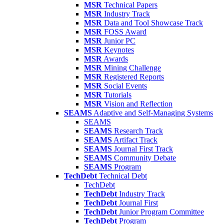
MSR
Technical Papers
MSR
Industry Track
MSR
Data and Tool Showcase Track
MSR
FOSS Award
MSR
Junior PC
MSR
Keynotes
MSR
Awards
MSR
Mining Challenge
MSR
Registered Reports
MSR
Social Events
MSR
Tutorials
MSR
Vision and Reflection
SEAMS
Adaptive and Self-Managing Systems
SEAMS
SEAMS
Research Track
SEAMS
Artifact Track
SEAMS
Journal First Track
SEAMS
Community Debate
SEAMS
Program
TechDebt
Technical Debt
TechDebt
TechDebt
Industry Track
TechDebt
Journal First
TechDebt
Junior Program Committee
TechDebt
Program