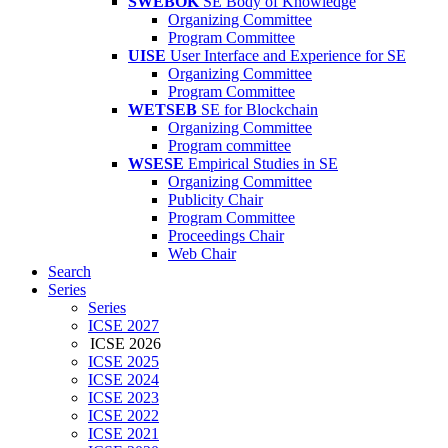
SWEBOK
SE Body of Knowledge
Organizing Committee
Program Committee
UISE
User Interface and Experience for SE
Organizing Committee
Program Committee
WETSEB
SE for Blockchain
Organizing Committee
Program committee
WSESE
Empirical Studies in SE
Organizing Committee
Publicity Chair
Program Committee
Proceedings Chair
Web Chair
Search
Series
Series
ICSE 2027
ICSE 2026
ICSE 2025
ICSE 2024
ICSE 2023
ICSE 2022
ICSE 2021