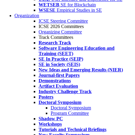
WETSEB
SE for Blockchain
WSESE
Empirical Studies in SE
Organization
ICSE Steering Committee
ICSE 2026 Committees
Organizing Committee
Track Committees
Research Track
Software Engineering Education and
Training (SEET)
SE In Practice (SEIP)
SE in Society (SEIS)
New Ideas and Emerging Results (NIER)
Journal-first Papers
Demonstrations
Artifact Evaluation
Industry Challenge Track
Posters
Doctoral Symposium
Doctoral Symposium
Program Committee
Shadow PC
Workshops
Tutorials and Technical Briefings
New Faculty Symposium