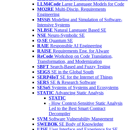
LLM4Code
Large Language Models for Code
MO2RE
Multi-Discip. Requirements
Engineering
MSSiS
Modeling and Simulation of Software-
Intensive Systems
NLBSE
Natural Language Based SE
NSE
Neuro-Symbolic SE
Q-SE
Quantum SE
RAIE
Responsible AI Engineering
RAISE
Requirements Eng. for AIware
ReCode
Workshop on Code Translation,
Transformation, and Modernization
SBFT
Search-Based and Fuzzy Testing
SEiGS
SE in the Global South
SERP4IoT
SE for the Internet of Things
SERS
SE & Research Software
SESoS
Systems of Systems and Ecosystems
STATIC
Advancing Static Analysis
STATIC
- How Context-Sensitive Static Analysis
Led to the Best Smart Contract
Decompiler
SVM
Software Vulnerability Mangement
SWEBOK
SE Body of Knowledge
UISE
User Interface and Experience for SE