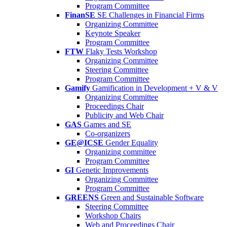
Program Committee
FinanSE
SE Challenges in Financial Firms
Organizing Committee
Keynote Speaker
Program Committee
FTW
Flaky Tests Workshop
Organizing Committee
Steering Committee
Program Committee
Gamify
Gamification in Development + V & V
Organizing Committee
Proceedings Chair
Publicity and Web Chair
GAS
Games and SE
Co-organizers
GE@ICSE
Gender Equality
Organizing committee
Program Committee
GI
Genetic Improvements
Organizing Committee
Program Committee
GREENS
Green and Sustainable Software
Steering Committee
Workshop Chairs
Web and Proceedings Chair