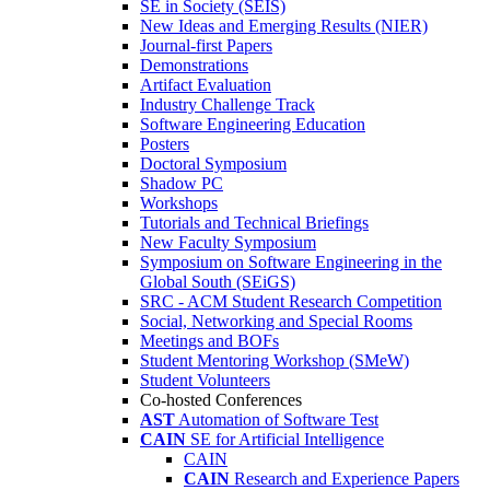
SE in Society (SEIS)
New Ideas and Emerging Results (NIER)
Journal-first Papers
Demonstrations
Artifact Evaluation
Industry Challenge Track
Software Engineering Education
Posters
Doctoral Symposium
Shadow PC
Workshops
Tutorials and Technical Briefings
New Faculty Symposium
Symposium on Software Engineering in the
Global South (SEiGS)
SRC - ACM Student Research Competition
Social, Networking and Special Rooms
Meetings and BOFs
Student Mentoring Workshop (SMeW)
Student Volunteers
Co-hosted Conferences
AST
Automation of Software Test
CAIN
SE for Artificial Intelligence
CAIN
CAIN
Research and Experience Papers