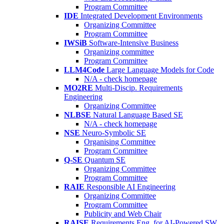
Program Committee
IDE
Integrated Development Environments
Organizing Committee
Program Committee
IWSiB
Software-Intensive Business
Organizing committee
Program Committee
LLM4Code
Large Language Models for Code
N/A - check homepage
MO2RE
Multi-Discip. Requirements
Engineering
Organizing Committee
NLBSE
Natural Language Based SE
N/A - check homepage
NSE
Neuro-Symbolic SE
Organising Committee
Program Committee
Q-SE
Quantum SE
Organizing Committee
Program Committee
RAIE
Responsible AI Engineering
Organizing Committee
Program Committee
Publicity and Web Chair
RAISE
Requirements Eng. for AI-Powered SW