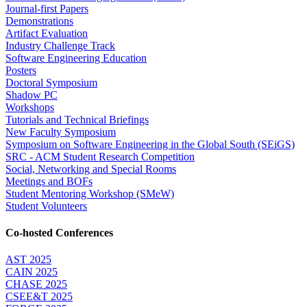
Journal-first Papers
Demonstrations
Artifact Evaluation
Industry Challenge Track
Software Engineering Education
Posters
Doctoral Symposium
Shadow PC
Workshops
Tutorials and Technical Briefings
New Faculty Symposium
Symposium on Software Engineering in the Global South (SEiGS)
SRC - ACM Student Research Competition
Social, Networking and Special Rooms
Meetings and BOFs
Student Mentoring Workshop (SMeW)
Student Volunteers
Co-hosted Conferences
AST 2025
CAIN 2025
CHASE 2025
CSEE&T 2025