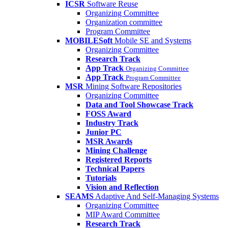
ICSR
Software Reuse
Organizing Committee
Organization committee
Program Committee
MOBILESoft
Mobile SE and Systems
Organizing Committee
Research Track
App Track
Organizing Committee
App Track
Program Committee
MSR
Mining Software Repositories
Organizing Committee
Data and Tool Showcase Track
FOSS Award
Industry Track
Junior PC
MSR Awards
Mining Challenge
Registered Reports
Technical Papers
Tutorials
Vision and Reflection
SEAMS
Adaptive And Self-Managing Systems
Organizing Committee
MIP Award Committee
Research Track