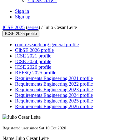
* ICSE 2018 *
Sign in
Sign up
ICSE 2025
(
series
) /
Julio Cesar Leite
ICSE 2025 profile
conf.research.org general profile
CIbSE 2026 profile
ICSE 2021 profile
ICSE 2024 profile
ICSE 2026 profile
REFSQ 2025 profile
Requirements Engineering 2021 profile
Requirements Engineering 2022 profile
Requirements Engineering 2023 profile
Requirements Engineering 2024 profile
Requirements Engineering 2025 profile
Requirements Engineering 2026 profile
Registered user since Sat 10 Oct 2020
Name:
Julio Cesar
Leite