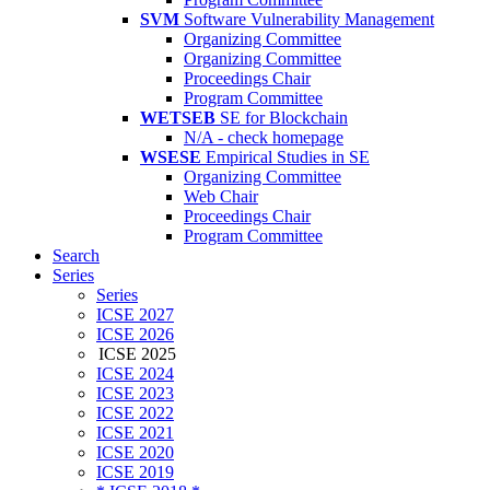
SVM
Software Vulnerability Management
Organizing Committee
Organizing Committee
Proceedings Chair
Program Committee
WETSEB
SE for Blockchain
N/A - check homepage
WSESE
Empirical Studies in SE
Organizing Committee
Web Chair
Proceedings Chair
Program Committee
Search
Series
Series
ICSE 2027
ICSE 2026
ICSE 2025
ICSE 2024
ICSE 2023
ICSE 2022
ICSE 2021
ICSE 2020
ICSE 2019