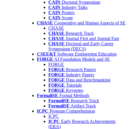
CAIN
Doctoral Symposium
CAIN
Industry Talks
CAIN
Posters
CAIN
Scope
CHASE
Cooperative and Human Aspects of SE
CHASE
CHASE
Research Track
CHASE
Journal First and Journal Fast
CHASE
Doctoral and Early Career
Symposium (DECS)
CSEE&T
Software Engineering Education
FORGE
AI Foundation Models and SE
FORGE
FORGE
Research Papers
FORGE
Industry Papers
FORGE
Data and Benchmarking
FORGE
Tutorials
FORGE
Keynotes
FormaliSE
Formal Methods
FormaliSE
Research Track
FormaliSE
Artifact Track
ICPC
Program Comprehension
ICPC
ICPC
Early Research Achievements
(ERA)