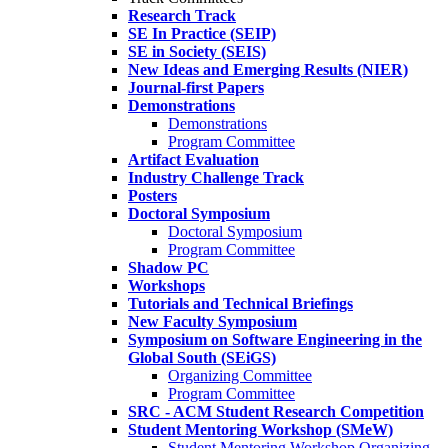
Research Track
SE In Practice (SEIP)
SE in Society (SEIS)
New Ideas and Emerging Results (NIER)
Journal-first Papers
Demonstrations
Demonstrations
Program Committee
Artifact Evaluation
Industry Challenge Track
Posters
Doctoral Symposium
Doctoral Symposium
Program Committee
Shadow PC
Workshops
Tutorials and Technical Briefings
New Faculty Symposium
Symposium on Software Engineering in the
Global South (SEiGS)
Organizing Committee
Program Committee
SRC - ACM Student Research Competition
Student Mentoring Workshop (SMeW)
Student Mentoring Workshop Organizing