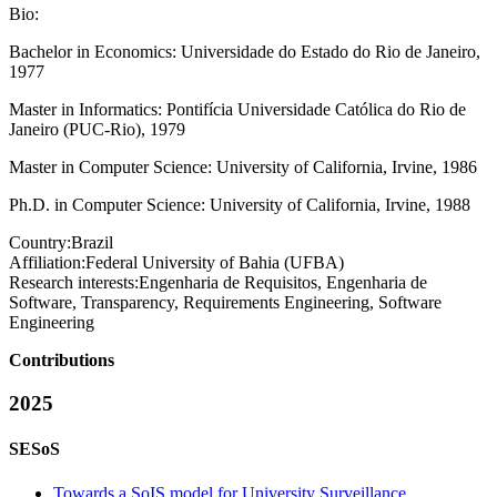
Bio:
Bachelor in Economics: Universidade do Estado do Rio de Janeiro,
1977
Master in Informatics: Pontifícia Universidade Católica do Rio de
Janeiro (PUC-Rio), 1979
Master in Computer Science: University of California, Irvine, 1986
Ph.D. in Computer Science: University of California, Irvine, 1988
Country:
Brazil
Affiliation:
Federal University of Bahia (UFBA)
Research interests:
Engenharia de Requisitos, Engenharia de
Software, Transparency, Requirements Engineering, Software
Engineering
Contributions
2025
SESoS
Towards a SoIS model for University Surveillance