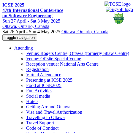
ICSE 2025
47th International Conference
on Software Engineering
Sun
27 April -
Sat
3 May 2025
Ottawa
, Ontario, Canada
Sat 26 April - Sun 4 May 2025
Ottawa, Ontario, Canada
Toggle navigation
Attending
Venue: Rogers Centre, Ottawa (formerly Shaw Centre)
Venue: Offsite Special Venue
Reception venue: National Arts Centre
Registration
Virtual Attendance
Presenting at ICSE 2025
Food at ICSE2025
Fun Activities
Social media
Hotels
Getting Around Ottawa
Visa and Travel Authorization
Travelling to Ottawa
Travel Support
Code of Conduct