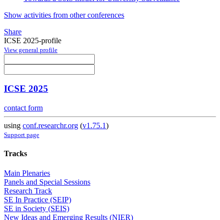
Show activities from other conferences
Share
ICSE 2025-profile
View general profile
ICSE 2025
contact form
using
conf.researchr.org
(
v1.75.1
)
Support page
Tracks
Main Plenaries
Panels and Special Sessions
Research Track
SE In Practice (SEIP)
SE in Society (SEIS)
New Ideas and Emerging Results (NIER)