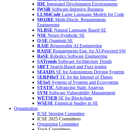
IDE
Integrated Development Environments
IWSiB
Software-Intensive Business
LLM4Code
Large Language Models for Code
MO2RE
Multi-Discip. Requirements
Engineering
NLBSE
Natural Language Based SE
NSE
Neuro-Symbolic SE
Q-SE
Quantum SE
RAIE
Responsible AI Engineering
RAISE
Requirements Eng. for AI-Powered SW
RoSE
Robotics Software Engineering
SATrends
Software Architecture Trends
SBFT
Search-Based and Fuzz testing
SE4ADS
SE for Autonomous Driving Systems
SERP4IoT
SE for the Internet of Things
SESoS
Systems of Systems and Ecosystems
STATIC
Advancing Static Analysis
SVM
Software Vulnerability Management
WETSEB
SE for Blockchain
WSESE
Empirical Studies in SE
Organization
ICSE Steering Committee
ICSE 2025 Committees
Organizing Committee
Track Committees