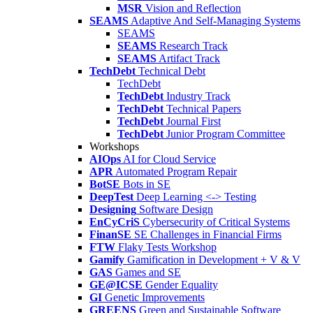
MSR
Vision and Reflection
SEAMS
Adaptive And Self-Managing Systems
SEAMS
SEAMS
Research Track
SEAMS
Artifact Track
TechDebt
Technical Debt
TechDebt
TechDebt
Industry Track
TechDebt
Technical Papers
TechDebt
Journal First
TechDebt
Junior Program Committee
Workshops
AIOps
AI for Cloud Service
APR
Automated Program Repair
BotSE
Bots in SE
DeepTest
Deep Learning <-> Testing
Designing
Software Design
EnCyCriS
Cybersecurity of Critical Systems
FinanSE
SE Challenges in Financial Firms
FTW
Flaky Tests Workshop
Gamify
Gamification in Development + V & V
GAS
Games and SE
GE@ICSE
Gender Equality
GI
Genetic Improvements
GREENS
Green and Sustainable Software