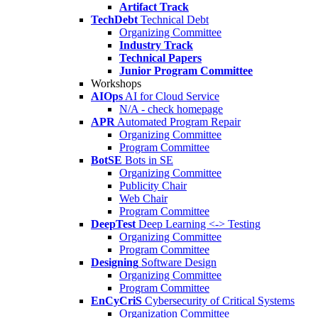
Artifact Track
TechDebt
Technical Debt
Organizing Committee
Industry Track
Technical Papers
Junior Program Committee
Workshops
AIOps
AI for Cloud Service
N/A - check homepage
APR
Automated Program Repair
Organizing Committee
Program Committee
BotSE
Bots in SE
Organizing Committee
Publicity Chair
Web Chair
Program Committee
DeepTest
Deep Learning <-> Testing
Organizing Committee
Program Committee
Designing
Software Design
Organizing Committee
Program Committee
EnCyCriS
Cybersecurity of Critical Systems
Organization Committee