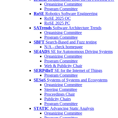
Organizing Committee
Program Committee
RoSE
Robotics Software Engineering
RoSE 2025 OC
RoSE 2025 PC
SATrends
Software Architecture Trends
Organising Committee
Program Committee
SBFT
Search-Based and Fuzz testing
N/A - check homepage
SE4ADS
SE for Autonomous Driving Systems
Organizing Committee
Program Committee
Web & Publicity Chair
SERP4IoT
SE for the Internet of Things
Program Committee
SESoS
Systems of Systems and Ecosystems
Organizing Committee
Steering Committee
Proceedings Chair
Publicity Chairs
Program Committee
STATIC
Advancing Static Analysis
Organizing Committee
Program Committee