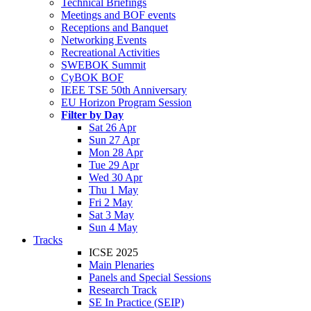
Technical Briefings
Meetings and BOF events
Receptions and Banquet
Networking Events
Recreational Activities
SWEBOK Summit
CyBOK BOF
IEEE TSE 50th Anniversary
EU Horizon Program Session
Filter by Day
Sat 26 Apr
Sun 27 Apr
Mon 28 Apr
Tue 29 Apr
Wed 30 Apr
Thu 1 May
Fri 2 May
Sat 3 May
Sun 4 May
Tracks
ICSE 2025
Main Plenaries
Panels and Special Sessions
Research Track
SE In Practice (SEIP)