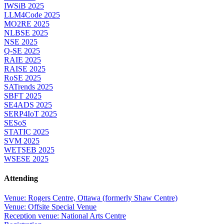
IWSiB 2025
LLM4Code 2025
MO2RE 2025
NLBSE 2025
NSE 2025
Q-SE 2025
RAIE 2025
RAISE 2025
RoSE 2025
SATrends 2025
SBFT 2025
SE4ADS 2025
SERP4IoT 2025
SESoS
STATIC 2025
SVM 2025
WETSEB 2025
WSESE 2025
Attending
Venue: Rogers Centre, Ottawa (formerly Shaw Centre)
Venue: Offsite Special Venue
Reception venue: National Arts Centre