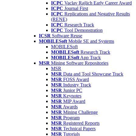
ICPC
Vaclav Rajlich Early Career Award
ICPC
Journal First
ICPC
Replications and Negative Results
(RENE)
ICPC
Research Track
ICPC
Tool Demonstration
ICSR
Software Reuse
MOBILESoft
Mobile SE and Systems
MOBILESoft
MOBILESoft
Research Track
MOBILESoft
App Track
MSR
Mining Software Repositories
MSR
MSR
Data and Tool Showcase Track
MSR
FOSS Award
MSR
Industry Track
MSR
Junior PC
MSR
Keynotes
MSR
MIP Award
MSR
Awards
MSR
Mining Challenge
MSR
Program
MSR
Registered Reports
MSR
Technical Papers
MSR
Tutorials