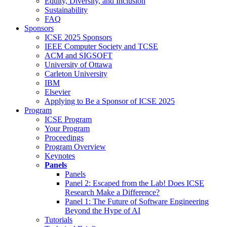
Equity, Diversity, and Inclusion
Sustainability
FAQ
Sponsors
ICSE 2025 Sponsors
IEEE Computer Society and TCSE
ACM and SIGSOFT
University of Ottawa
Carleton University
IBM
Elsevier
Applying to Be a Sponsor of ICSE 2025
Program
ICSE Program
Your Program
Proceedings
Program Overview
Keynotes
Panels
Panels
Panel 2: Escaped from the Lab! Does ICSE
Research Make a Difference?
Panel 1: The Future of Software Engineering
Beyond the Hype of AI
Tutorials