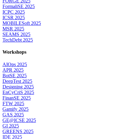
FORGE 2025
FormaliSE 2025
ICPC 2025
ICSR 2025
MOBILESoft 2025
MSR 2025
SEAMS 2025
TechDebt 2025
Workshops
AIOps 2025
APR 2025
BotSE 2025
DeepTest 2025
Designing 2025
EnCyCriS 2025
FinanSE 2025
FTW 2025
Gamify 2025
GAS 2025
GE@ICSE 2025
GI 2025
GREENS 2025
IDE 2025