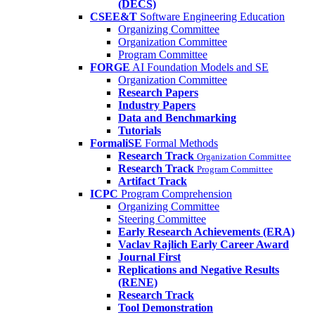
(DECS)
CSEE&T
Software Engineering Education
Organizing Committee
Organization Committee
Program Committee
FORGE
AI Foundation Models and SE
Organization Committee
Research Papers
Industry Papers
Data and Benchmarking
Tutorials
FormaliSE
Formal Methods
Research Track
Organization Committee
Research Track
Program Committee
Artifact Track
ICPC
Program Comprehension
Organizing Committee
Steering Committee
Early Research Achievements (ERA)
Vaclav Rajlich Early Career Award
Journal First
Replications and Negative Results
(RENE)
Research Track
Tool Demonstration