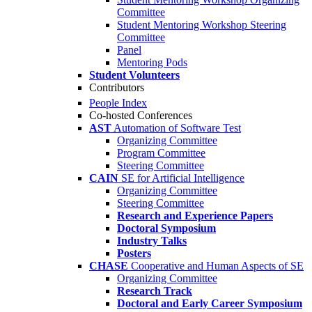
Committee
Student Mentoring Workshop Steering
Committee
Panel
Mentoring Pods
Student Volunteers
Contributors
People Index
Co-hosted Conferences
AST
Automation of Software Test
Organizing Committee
Program Committee
Steering Committee
CAIN
SE for Artificial Intelligence
Organizing Committee
Steering Committee
Research and Experience Papers
Doctoral Symposium
Industry Talks
Posters
CHASE
Cooperative and Human Aspects of SE
Organizing Committee
Research Track
Doctoral and Early Career Symposium