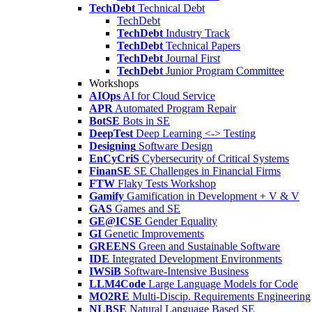
TechDebt
Technical Debt
TechDebt
TechDebt
Industry Track
TechDebt
Technical Papers
TechDebt
Journal First
TechDebt
Junior Program Committee
Workshops
AIOps
AI for Cloud Service
APR
Automated Program Repair
BotSE
Bots in SE
DeepTest
Deep Learning <-> Testing
Designing
Software Design
EnCyCriS
Cybersecurity of Critical Systems
FinanSE
SE Challenges in Financial Firms
FTW
Flaky Tests Workshop
Gamify
Gamification in Development + V & V
GAS
Games and SE
GE@ICSE
Gender Equality
GI
Genetic Improvements
GREENS
Green and Sustainable Software
IDE
Integrated Development Environments
IWSiB
Software-Intensive Business
LLM4Code
Large Language Models for Code
MO2RE
Multi-Discip. Requirements Engineering
NLBSE
Natural Language Based SE