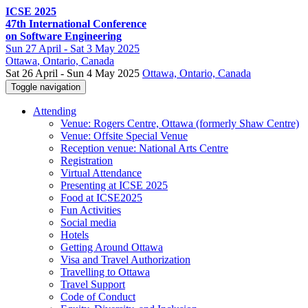
ICSE 2025
47th International Conference
on Software Engineering
Sun
27 April -
Sat
3 May 2025
Ottawa
, Ontario, Canada
Sat 26 April - Sun 4 May 2025
Ottawa, Ontario, Canada
Toggle navigation
Attending
Venue: Rogers Centre, Ottawa (formerly Shaw Centre)
Venue: Offsite Special Venue
Reception venue: National Arts Centre
Registration
Virtual Attendance
Presenting at ICSE 2025
Food at ICSE2025
Fun Activities
Social media
Hotels
Getting Around Ottawa
Visa and Travel Authorization
Travelling to Ottawa
Travel Support
Code of Conduct