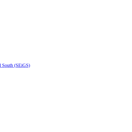
l South (SEiGS)