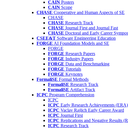
CAIN
Posters
CAIN
Scope
CHASE
Cooperative and Human Aspects of SE
CHASE
CHASE
Research Track
CHASE
Journal First and Journal Fast
CHASE
Doctoral and Early Career Symp
CSEE&T
Software Engineering Education
FORGE
AI Foundation Models and SE
FORGE
FORGE
Research Papers
FORGE
Industry Papers
FORGE
Data and Benchmarking
FORGE
Tutorials
FORGE
Keynotes
FormaliSE
Formal Methods
FormaliSE
Research Track
FormaliSE
Artifact Track
ICPC
Program Comprehension
ICPC
ICPC
Early Research Achievements (ERA)
ICPC
Vaclav Rajlich Early Career Award
ICPC
Journal First
ICPC
Replications and Negative Results 
ICPC
Research Track