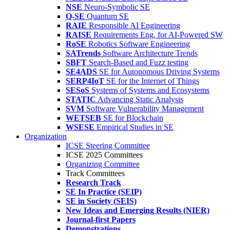
NSE
Neuro-Symbolic SE
Q-SE
Quantum SE
RAIE
Responsible AI Engineering
RAISE
Requirements Eng. for AI-Powered SW
RoSE
Robotics Software Engineering
SATrends
Software Architecture Trends
SBFT
Search-Based and Fuzz testing
SE4ADS
SE for Autonomous Driving Systems
SERP4IoT
SE for the Internet of Things
SESoS
Systems of Systems and Ecosystems
STATIC
Advancing Static Analysis
SVM
Software Vulnerability Management
WETSEB
SE for Blockchain
WSESE
Empirical Studies in SE
Organization
ICSE Steering Committee
ICSE 2025 Committees
Organizing Committee
Track Committees
Research Track
SE In Practice (SEIP)
SE in Society (SEIS)
New Ideas and Emerging Results (NIER)
Journal-first Papers
Demonstrations