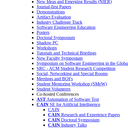
New Ideas and Emerging Results (NIER)
Journal-first Papers
Demonstrations
Artifact Evaluation
Industry Challenge Track
Software Engineering Education
Posters
Doctoral Symposium
Shadow PC
Workshops
Tutorials and Technical Briefings
New Faculty Symposium
Symposium on Software Engineering in the Globa
SRC - ACM Student Research Competition
Social, Networking and Special Rooms
Meetings and BOFs
Student Mentoring Workshop (SMeW)
Student Volunteers
Co-hosted Conferences
AST
Automation of Software Test
CAIN
SE for Artificial Intelligence
CAIN
CAIN
Research and Experience Papers
CAIN
Doctoral Symposium
CAIN
Industry Talks