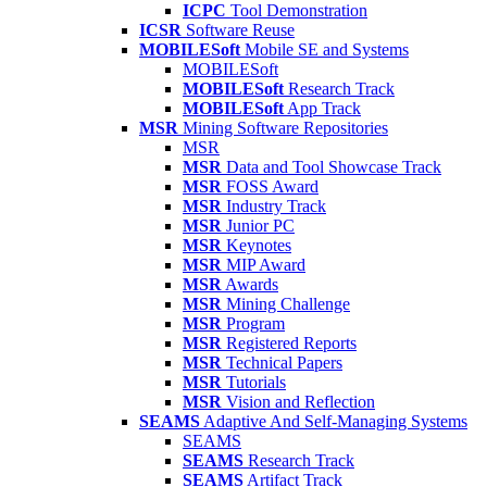
ICPC
Tool Demonstration
ICSR
Software Reuse
MOBILESoft
Mobile SE and Systems
MOBILESoft
MOBILESoft
Research Track
MOBILESoft
App Track
MSR
Mining Software Repositories
MSR
MSR
Data and Tool Showcase Track
MSR
FOSS Award
MSR
Industry Track
MSR
Junior PC
MSR
Keynotes
MSR
MIP Award
MSR
Awards
MSR
Mining Challenge
MSR
Program
MSR
Registered Reports
MSR
Technical Papers
MSR
Tutorials
MSR
Vision and Reflection
SEAMS
Adaptive And Self-Managing Systems
SEAMS
SEAMS
Research Track
SEAMS
Artifact Track