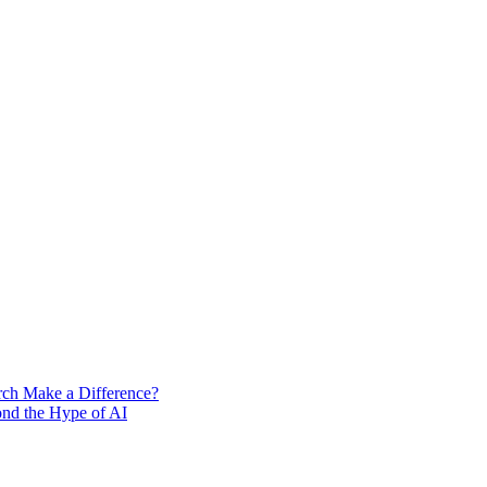
rch Make a Difference?
ond the Hype of AI