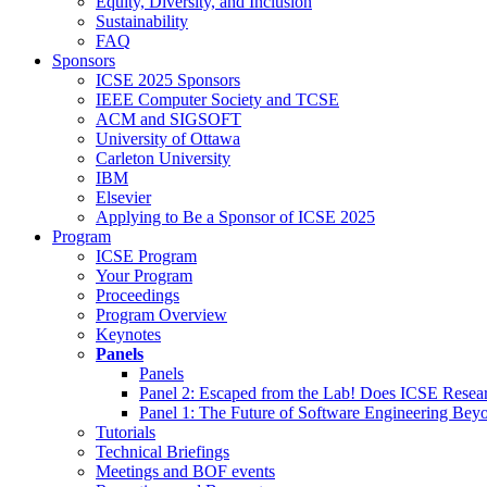
Equity, Diversity, and Inclusion
Sustainability
FAQ
Sponsors
ICSE 2025 Sponsors
IEEE Computer Society and TCSE
ACM and SIGSOFT
University of Ottawa
Carleton University
IBM
Elsevier
Applying to Be a Sponsor of ICSE 2025
Program
ICSE Program
Your Program
Proceedings
Program Overview
Keynotes
Panels
Panels
Panel 2: Escaped from the Lab! Does ICSE Resea
Panel 1: The Future of Software Engineering Bey
Tutorials
Technical Briefings
Meetings and BOF events