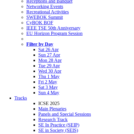
Receptions and Banquet
Networking Events
Recreational Activities
SWEBOK Summit
CyBOK BOF
IEEE TSE 50th Anniversary
EU Horizon Program Session
Filter by Day
Sat 26 Apr
Sun 27 Apr
Mon 28 Apr
Tue 29 Apr
Wed 30 Apr
Thu 1 May
Fri 2 May
Sat 3 May
Sun 4 May
Tracks
ICSE 2025
Main Plenaries
Panels and Special Sessions
Research Track
SE In Practice (SEIP)
SE in Society (SEIS)