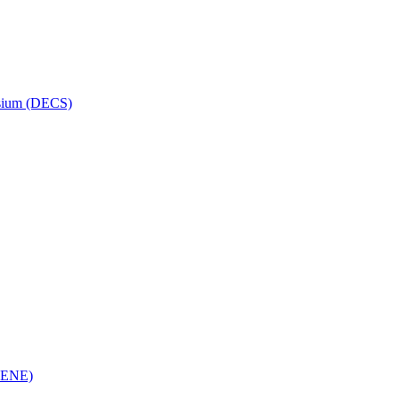
osium (DECS)
(RENE)