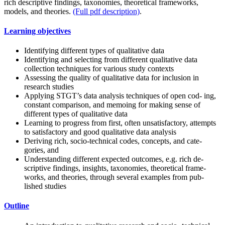
rich descriptive findings, taxonomies, theoretical frameworks,
models, and theories.
(Full pdf description)
.
Learning objectives
Identifying different types of qualitative data
Identifying and selecting from different qualitative data
collection techniques for various study contexts
Assessing the quality of qualitative data for inclusion in
research studies
Applying STGT’s data analysis techniques of open cod- ing,
constant comparison, and memoing for making sense of
different types of qualitative data
Learning to progress from first, often unsatisfactory, attempts
to satisfactory and good qualitative data analysis
Deriving rich, socio-technical codes, concepts, and cate-
gories, and
Understanding different expected outcomes, e.g. rich de-
scriptive findings, insights, taxonomies, theoretical frame-
works, and theories, through several examples from pub-
lished studies
Outline