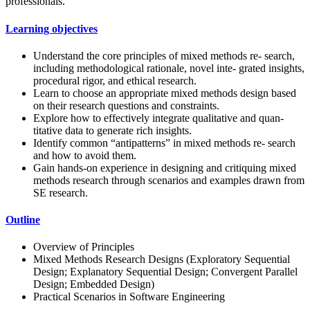
professionals.
Learning objectives
Understand the core principles of mixed methods re- search,
including methodological rationale, novel inte- grated insights,
procedural rigor, and ethical research.
Learn to choose an appropriate mixed methods design based
on their research questions and constraints.
Explore how to effectively integrate qualitative and quan-
titative data to generate rich insights.
Identify common “antipatterns” in mixed methods re- search
and how to avoid them.
Gain hands-on experience in designing and critiquing mixed
methods research through scenarios and examples drawn from
SE research.
Outline
Overview of Principles
Mixed Methods Research Designs (Exploratory Sequential
Design; Explanatory Sequential Design; Convergent Parallel
Design; Embedded Design)
Practical Scenarios in Software Engineering