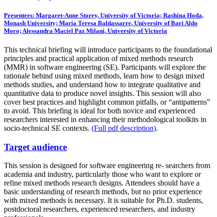
Presenters: Margaret-Anne Storey, University of Victoria; Rashina Hoda,
Monash University; Maria Teresa Baldassarre, University of Bari Aldo
Moro; Alessandra Maciel Paz Milani, University of Victoria
This technical briefing will introduce participants to the foundational
principles and practical application of mixed methods research
(MMR) in software engineering (SE). Participants will explore the
rationale behind using mixed methods, learn how to design mixed
methods studies, and understand how to integrate qualitative and
quantitative data to produce novel insights. This session will also
cover best practices and highlight common pitfalls, or “antipatterns”
to avoid. This briefing is ideal for both novice and experienced
researchers interested in enhancing their methodological toolkits in
socio-technical SE contexts.
(Full pdf description)
.
Target audience
This session is designed for software engineering re- searchers from
academia and industry, particularly those who want to explore or
refine mixed methods research designs. Attendees should have a
basic understanding of research methods, but no prior experience
with mixed methods is necessary. It is suitable for Ph.D. students,
postdoctoral researchers, experienced researchers, and industry