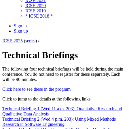
ICSE 2021
ICSE 2020
ICSE 2019
* ICSE 2018 *
Sign in
Sign up
ICSE 2025
(
series
) /
Technical Briefings
The following four technical briefings will be held during the main
conference. You do not need to register for these separately. Each
will be 90 minutes.
Click here to see these in the program
Click to jump to the details at the following links:
Technical Briefing 1 (Wed 11 a.m. 203): Qualitative Research and
Qualitative Data Analysis
Technical Briefing 2 (Wed 4 p.m. 203): Using Mixed Methods
Research in Software Engineering