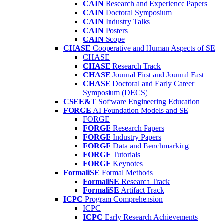
CAIN
Research and Experience Papers
CAIN
Doctoral Symposium
CAIN
Industry Talks
CAIN
Posters
CAIN
Scope
CHASE
Cooperative and Human Aspects of SE
CHASE
CHASE
Research Track
CHASE
Journal First and Journal Fast
CHASE
Doctoral and Early Career
Symposium (DECS)
CSEE&T
Software Engineering Education
FORGE
AI Foundation Models and SE
FORGE
FORGE
Research Papers
FORGE
Industry Papers
FORGE
Data and Benchmarking
FORGE
Tutorials
FORGE
Keynotes
FormaliSE
Formal Methods
FormaliSE
Research Track
FormaliSE
Artifact Track
ICPC
Program Comprehension
ICPC
ICPC
Early Research Achievements