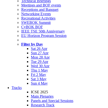
Technical Briefings
Meetings and BOF events
Receptions and Banquet
Networking Events
Recreational Activities
SWEBOK Summit
CyBOK BOF
IEEE TSE 50th Anniversary
EU Horizon Program Session
Filter by Day
Sat 26 Apr
Sun 27 Apr
Mon 28 Apr
Tue 29 Apr
Wed 30 Apr
Thu 1 May
Fri 2 May
Sat 3 May
Sun 4 May
Tracks
ICSE 2025
Main Plenaries
Panels and Special Sessions
Research Track