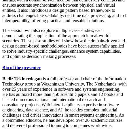
ensures accurate synchronization between physical and virtual
entities. It also introduces a design pattern-based framework to
address challenges like scalability, real-time data processing, and IoT
interoperability, offering practical and reusable solutions.
The session will also explore multiple case studies, each
demonstrating the application of the approach in real-world
scenarios. These case studies will show how the domain-driven and
design pattern-based methodologies have been successfully applied
to solve industry-specific challenges, enhance system capabilities,
and optimize decision-making processes.
Bio of the presenter
Bedir Tekinerdogan
is a full professor and chair of the Information
Technology group at Wageningen University, The Netherlands, with
over 25 years of experience in software and systems engineering.
He has authored more than 450 scientific papers and 12 books and
has led numerous national and international research and
consultancy projects. With interdisciplinary expertise in software
engineering, data science, and AI, he tackles complex industrial
challenges and drives innovations in smart systems engineering. As
a committed educator, he has developed over 20 academic courses
and delivered professional training to companies worldwide.