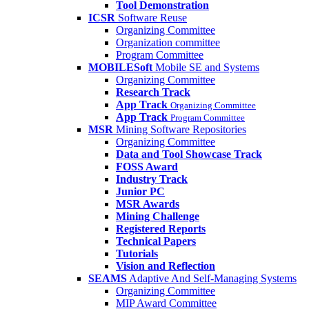
Tool Demonstration
ICSR
Software Reuse
Organizing Committee
Organization committee
Program Committee
MOBILESoft
Mobile SE and Systems
Organizing Committee
Research Track
App Track
Organizing Committee
App Track
Program Committee
MSR
Mining Software Repositories
Organizing Committee
Data and Tool Showcase Track
FOSS Award
Industry Track
Junior PC
MSR Awards
Mining Challenge
Registered Reports
Technical Papers
Tutorials
Vision and Reflection
SEAMS
Adaptive And Self-Managing Systems
Organizing Committee
MIP Award Committee