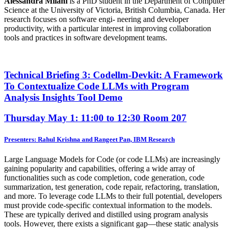
Alessandra Milani
is a PhD student in the Department of Computer
Science at the University of Victoria, British Columbia, Canada. Her
research focuses on software engi- neering and developer
productivity, with a particular interest in improving collaboration
tools and practices in software development teams.
Technical Briefing 3: Codellm-Devkit: A Framework
To Contextualize Code LLMs with Program
Analysis Insights Tool Demo
Thursday May 1: 11:00 to 12:30
Room 207
Presenters: Rahul Krishna and Rangeet Pan, IBM Research
Large Language Models for Code (or code LLMs) are increasingly
gaining popularity and capabilities, offering a wide array of
functionalities such as code completion, code generation, code
summarization, test generation, code repair, refactoring, translation,
and more. To leverage code LLMs to their full potential, developers
must provide code-specific contextual information to the models.
These are typically derived and distilled using program analysis
tools. However, there exists a significant gap—these static analysis