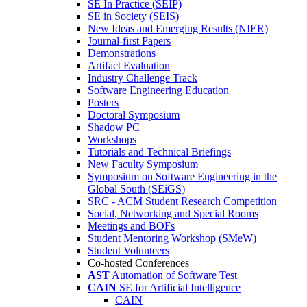
SE In Practice (SEIP)
SE in Society (SEIS)
New Ideas and Emerging Results (NIER)
Journal-first Papers
Demonstrations
Artifact Evaluation
Industry Challenge Track
Software Engineering Education
Posters
Doctoral Symposium
Shadow PC
Workshops
Tutorials and Technical Briefings
New Faculty Symposium
Symposium on Software Engineering in the
Global South (SEiGS)
SRC - ACM Student Research Competition
Social, Networking and Special Rooms
Meetings and BOFs
Student Mentoring Workshop (SMeW)
Student Volunteers
Co-hosted Conferences
AST
Automation of Software Test
CAIN
SE for Artificial Intelligence
CAIN