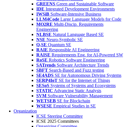
GREENS
Green and Sustainable Software
IDE
Integrated Development Environments
IWSiB
Software-Intensive Business
LLM4Code
Large Language Models for Code
MO2RE
Multi-Discip. Requirements
Engineering
NLBSE
Natural Language Based SE
NSE
Neuro-Symbolic SE
Q-SE
Quantum SE
RAIE
Responsible AI Engineering
RAISE
Requirements Eng. for AI-Powered SW
RoSE
Robotics Software Engineering
SATrends
Software Architecture Trends
SBFT
Search-Based and Fuzz testing
SE4ADS
SE for Autonomous Driving Systems
SERP4IoT
SE for the Internet of Things
SESoS
Systems of Systems and Ecosystems
STATIC
Advancing Static Analysis
SVM
Software Vulnerability Management
WETSEB
SE for Blockchain
WSESE
Empirical Studies in SE
Organization
ICSE Steering Committee
ICSE 2025 Committees
Organizing Committee