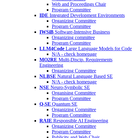
Web and Proceedings Chair
Program Committee
IDE
Integrated Development Environments
Organizing Committee
Program Committee
IWSiB
Software-Intensive Business
Organizing committee
Program Committee
LLM4Code
Large Language Models for Code
N/A - check homepage
MO2RE
Multi-Discip. Requirements
Engineering
Organizing Committee
NLBSE
Natural Language Based SE
N/A - check homepage
NSE
Neuro-Symbolic SE
Organising Committee
Program Committee
Q-SE
Quantum SE
Organizing Committee
Program Committee
RAIE
Responsible AI Engineering
Organizing Committee
Program Committee
Publicity and Web Chair