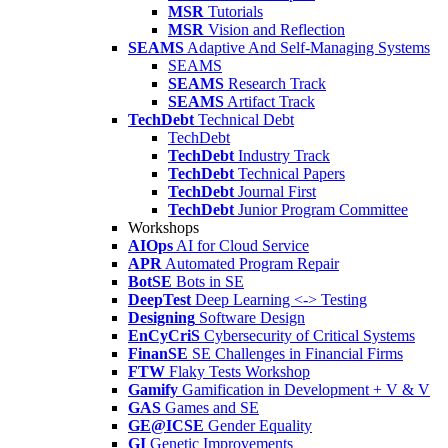
MSR
Tutorials
MSR
Vision and Reflection
SEAMS
Adaptive And Self-Managing Systems
SEAMS
SEAMS
Research Track
SEAMS
Artifact Track
TechDebt
Technical Debt
TechDebt
TechDebt
Industry Track
TechDebt
Technical Papers
TechDebt
Journal First
TechDebt
Junior Program Committee
Workshops
AIOps
AI for Cloud Service
APR
Automated Program Repair
BotSE
Bots in SE
DeepTest
Deep Learning <-> Testing
Designing
Software Design
EnCyCriS
Cybersecurity of Critical Systems
FinanSE
SE Challenges in Financial Firms
FTW
Flaky Tests Workshop
Gamify
Gamification in Development + V & V
GAS
Games and SE
GE@ICSE
Gender Equality
GI
Genetic Improvements