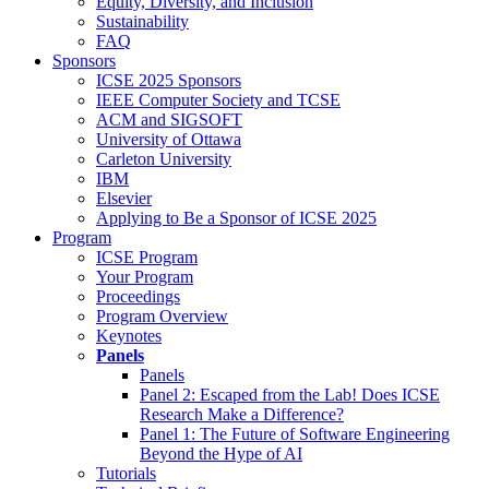
Equity, Diversity, and Inclusion
Sustainability
FAQ
Sponsors
ICSE 2025 Sponsors
IEEE Computer Society and TCSE
ACM and SIGSOFT
University of Ottawa
Carleton University
IBM
Elsevier
Applying to Be a Sponsor of ICSE 2025
Program
ICSE Program
Your Program
Proceedings
Program Overview
Keynotes
Panels
Panels
Panel 2: Escaped from the Lab! Does ICSE
Research Make a Difference?
Panel 1: The Future of Software Engineering
Beyond the Hype of AI
Tutorials