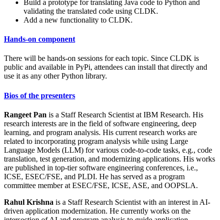
Build a prototype for translating Java code to Python and
validating the translated code using CLDK.
Add a new functionality to CLDK.
Hands-on component
There will be hands-on sessions for each topic. Since CLDK is
public and available in PyPi, attendees can install that directly and
use it as any other Python library.
Bios of the presenters
Rangeet Pan
is a Staff Research Scientist at IBM Research. His
research interests are in the field of software engineering, deep
learning, and program analysis. His current research works are
related to incorporating program analysis while using Large
Language Models (LLM) for various code-to-code tasks, e.g., code
translation, test generation, and modernizing applications. His works
are published in top-tier software engineering conferences, i.e.,
ICSE, ESEC/FSE, and PLDI. He has served as a program
committee member at ESEC/FSE, ICSE, ASE, and OOPSLA.
Rahul Krishna
is a Staff Research Scientist with an interest in AI-
driven application modernization. He currently works on the
intersection of AI and program analysis to guide application