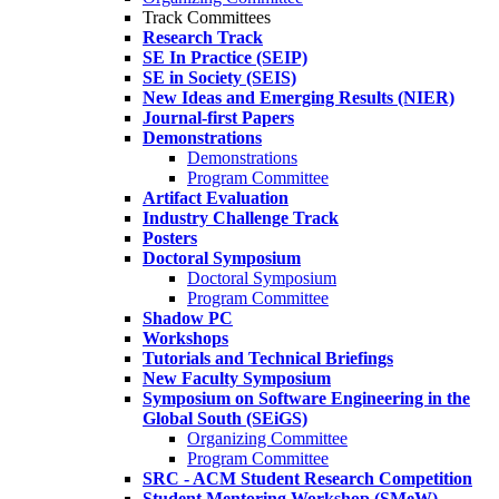
Track Committees
Research Track
SE In Practice (SEIP)
SE in Society (SEIS)
New Ideas and Emerging Results (NIER)
Journal-first Papers
Demonstrations
Demonstrations
Program Committee
Artifact Evaluation
Industry Challenge Track
Posters
Doctoral Symposium
Doctoral Symposium
Program Committee
Shadow PC
Workshops
Tutorials and Technical Briefings
New Faculty Symposium
Symposium on Software Engineering in the
Global South (SEiGS)
Organizing Committee
Program Committee
SRC - ACM Student Research Competition
Student Mentoring Workshop (SMeW)