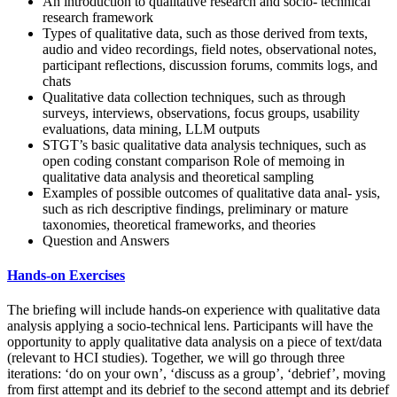
An introduction to qualitative research and socio- technical
research framework
Types of qualitative data, such as those derived from texts,
audio and video recordings, field notes, observational notes,
participant reflections, discussion forums, commits logs, and
chats
Qualitative data collection techniques, such as through
surveys, interviews, observations, focus groups, usability
evaluations, data mining, LLM outputs
STGT’s basic qualitative data analysis techniques, such as
open coding constant comparison Role of memoing in
qualitative data analysis and theoretical sampling
Examples of possible outcomes of qualitative data anal- ysis,
such as rich descriptive findings, preliminary or mature
taxonomies, theoretical frameworks, and theories
Question and Answers
Hands-on Exercises
The briefing will include hands-on experience with qualitative data
analysis applying a socio-technical lens. Participants will have the
opportunity to apply qualitative data analysis on a piece of text/data
(relevant to HCI studies). Together, we will go through three
iterations: ‘do on your own’, ‘discuss as a group’, ‘debrief’, moving
from first attempt and its debrief to the second attempt and its debrief