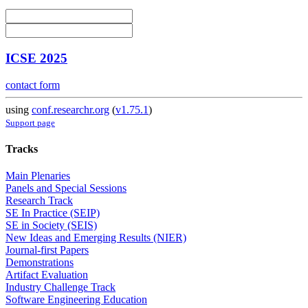
ICSE 2025
contact form
using
conf.researchr.org
(
v1.75.1
)
Support page
Tracks
Main Plenaries
Panels and Special Sessions
Research Track
SE In Practice (SEIP)
SE in Society (SEIS)
New Ideas and Emerging Results (NIER)
Journal-first Papers
Demonstrations
Artifact Evaluation
Industry Challenge Track
Software Engineering Education