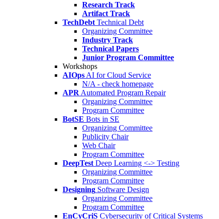
Research Track
Artifact Track
TechDebt
Technical Debt
Organizing Committee
Industry Track
Technical Papers
Junior Program Committee
Workshops
AIOps
AI for Cloud Service
N/A - check homepage
APR
Automated Program Repair
Organizing Committee
Program Committee
BotSE
Bots in SE
Organizing Committee
Publicity Chair
Web Chair
Program Committee
DeepTest
Deep Learning <-> Testing
Organizing Committee
Program Committee
Designing
Software Design
Organizing Committee
Program Committee
EnCyCriS
Cybersecurity of Critical Systems