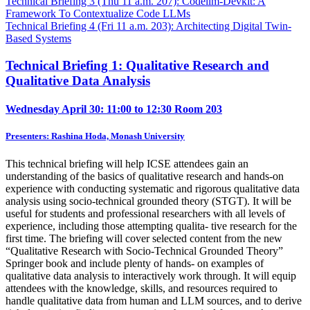
Technical Briefing 3 (Thu 11 a.m. 207): Codellm-Devkit: A
Framework To Contextualize Code LLMs
Technical Briefing 4 (Fri 11 a.m. 203): Architecting Digital Twin-
Based Systems
Technical Briefing 1: Qualitative Research and
Qualitative Data Analysis
Wednesday April 30: 11:00 to 12:30
Room 203
Presenters: Rashina Hoda, Monash University
This technical briefing will help ICSE attendees gain an
understanding of the basics of qualitative research and hands-on
experience with conducting systematic and rigorous qualitative data
analysis using socio-technical grounded theory (STGT). It will be
useful for students and professional researchers with all levels of
experience, including those attempting qualita- tive research for the
first time. The briefing will cover selected content from the new
“Qualitative Research with Socio-Technical Grounded Theory”
Springer book and include plenty of hands- on examples of
qualitative data analysis to interactively work through. It will equip
attendees with the knowledge, skills, and resources required to
handle qualitative data from human and LLM sources, and to derive