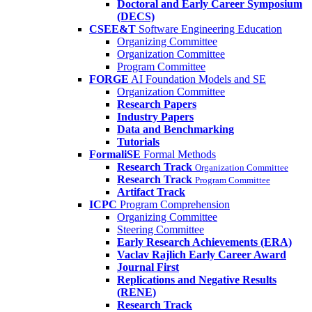
Doctoral and Early Career Symposium
(DECS)
CSEE&T
Software Engineering Education
Organizing Committee
Organization Committee
Program Committee
FORGE
AI Foundation Models and SE
Organization Committee
Research Papers
Industry Papers
Data and Benchmarking
Tutorials
FormaliSE
Formal Methods
Research Track
Organization Committee
Research Track
Program Committee
Artifact Track
ICPC
Program Comprehension
Organizing Committee
Steering Committee
Early Research Achievements (ERA)
Vaclav Rajlich Early Career Award
Journal First
Replications and Negative Results
(RENE)
Research Track