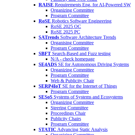
RAISE
Requirements Eng. for AI-Powered SW
Organizing Committee
Program Committee
RoSE
Robotics Software Engineering
RoSE 2025 OC
RoSE 2025 PC
SATrends
Software Architecture Trends
Organising Committee
Program Committee
SBFT
Search-Based and Fuzz testing
N/A - check homepage
SE4ADS
SE for Autonomous Driving Systems
Organizing Committee
Program Committee
Web & Publicity Chair
SERP4IoT
SE for the Internet of Things
Program Committee
SESoS
Systems of Systems and Ecosystems
Organizing Committee
Steering Committee
Proceedings Chair
Publicity Chairs
Program Committee
STATIC
Advancing Static Analysis
Organizing Committee