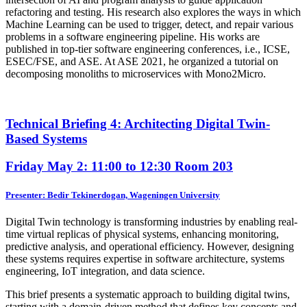
refactoring and testing. His research also explores the ways in which
Machine Learning can be used to trigger, detect, and repair various
problems in a software engineering pipeline. His works are
published in top-tier software engineering conferences, i.e., ICSE,
ESEC/FSE, and ASE. At ASE 2021, he organized a tutorial on
decomposing monoliths to microservices with Mono2Micro.
Technical Briefing 4: Architecting Digital Twin-
Based Systems
Friday May 2: 11:00 to 12:30
Room 203
Presenter: Bedir Tekinerdogan, Wageningen University
Digital Twin technology is transforming industries by enabling real-
time virtual replicas of physical systems, enhancing monitoring,
predictive analysis, and operational efficiency. However, designing
these systems requires expertise in software architecture, systems
engineering, IoT integration, and data science.
This brief presents a systematic approach to building digital twins,
starting with a domain-driven method that defines key concepts and