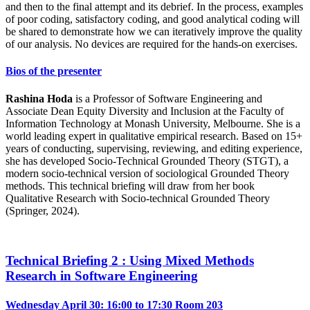
and then to the final attempt and its debrief. In the process, examples
of poor coding, satisfactory coding, and good analytical coding will
be shared to demonstrate how we can iteratively improve the quality
of our analysis. No devices are required for the hands-on exercises.
Bios of the presenter
Rashina Hoda
is a Professor of Software Engineering and
Associate Dean Equity Diversity and Inclusion at the Faculty of
Information Technology at Monash University, Melbourne. She is a
world leading expert in qualitative empirical research. Based on 15+
years of conducting, supervising, reviewing, and editing experience,
she has developed Socio-Technical Grounded Theory (STGT), a
modern socio-technical version of sociological Grounded Theory
methods. This technical briefing will draw from her book
Qualitative Research with Socio-technical Grounded Theory
(Springer, 2024).
Technical Briefing 2 : Using Mixed Methods
Research in Software Engineering
Wednesday April 30: 16:00 to 17:30
Room 203