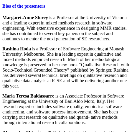
Bios of the presenters
Margaret-Anne Storey
is a Professor at the University of Victoria
and a leading expert in mixed methods research in software
engineering. With extensive experience in designing MMR studies,
she has contributed to several key papers on the subject and
continues to mentor the next generation of SE researchers.
Rashina Hoda
is a Professor of Software Engineering at Monash
University, Melbourne. She is a leading expert in qualitative and
mixed methods empirical research. Much of her methodological
knowledge is preserved in her new book “Qualitative Research with
Socio-Technical Grounded Theory” published by Springer. Rashina
has delivered several technical briefings on qualitative research and
qualitative data analysis at ICSE and will be delivering another one
this year.
Maria Teresa Baldassarre
is an Associate Professor in Software
Engifneering at the University of Bari Aldo Moro, Italy. Her
research expertise includes software quality, empir- ical software
engineering, and software process improvement. She has been
carrying out research on qualitative and quanti- tative methods
through international research collaborations.