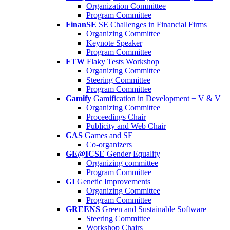
Organization Committee
Program Committee
FinanSE
SE Challenges in Financial Firms
Organizing Committee
Keynote Speaker
Program Committee
FTW
Flaky Tests Workshop
Organizing Committee
Steering Committee
Program Committee
Gamify
Gamification in Development + V & V
Organizing Committee
Proceedings Chair
Publicity and Web Chair
GAS
Games and SE
Co-organizers
GE@ICSE
Gender Equality
Organizing committee
Program Committee
GI
Genetic Improvements
Organizing Committee
Program Committee
GREENS
Green and Sustainable Software
Steering Committee
Workshop Chairs