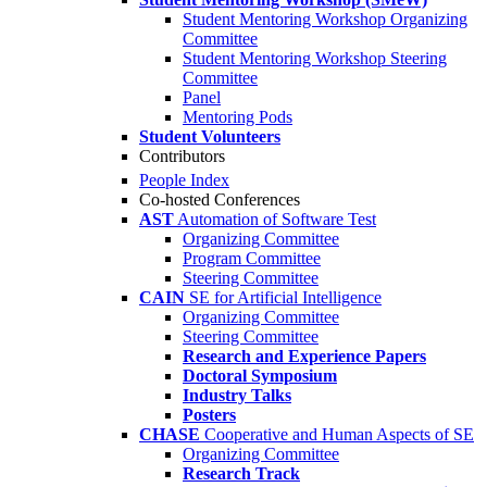
Student Mentoring Workshop Organizing
Committee
Student Mentoring Workshop Steering
Committee
Panel
Mentoring Pods
Student Volunteers
Contributors
People Index
Co-hosted Conferences
AST
Automation of Software Test
Organizing Committee
Program Committee
Steering Committee
CAIN
SE for Artificial Intelligence
Organizing Committee
Steering Committee
Research and Experience Papers
Doctoral Symposium
Industry Talks
Posters
CHASE
Cooperative and Human Aspects of SE
Organizing Committee
Research Track