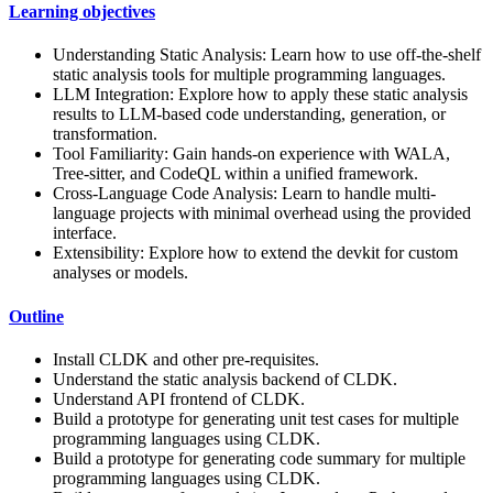
Learning objectives
Understanding Static Analysis: Learn how to use off-the-shelf
static analysis tools for multiple programming languages.
LLM Integration: Explore how to apply these static analysis
results to LLM-based code understanding, generation, or
transformation.
Tool Familiarity: Gain hands-on experience with WALA,
Tree-sitter, and CodeQL within a unified framework.
Cross-Language Code Analysis: Learn to handle multi-
language projects with minimal overhead using the provided
interface.
Extensibility: Explore how to extend the devkit for custom
analyses or models.
Outline
Install CLDK and other pre-requisites.
Understand the static analysis backend of CLDK.
Understand API frontend of CLDK.
Build a prototype for generating unit test cases for multiple
programming languages using CLDK.
Build a prototype for generating code summary for multiple
programming languages using CLDK.