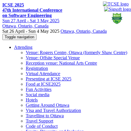
ICSE 2025
47th International Conference
on Software Engineering
Sun
27 April -
Sat
3 May 2025
Ottawa
, Ontario, Canada
Sat 26 April - Sun 4 May 2025
Ottawa, Ontario, Canada
Toggle navigation
Attending
Venue: Rogers Centre, Ottawa (formerly Shaw Centre)
Venue: Offsite Special Venue
Reception venue: National Arts Centre
Registration
Virtual Attendance
Presenting at ICSE 2025
Food at ICSE2025
Fun Activities
Social media
Hotels
Getting Around Ottawa
Visa and Travel Authorization
Travelling to Ottawa
Travel Support
Code of Conduct