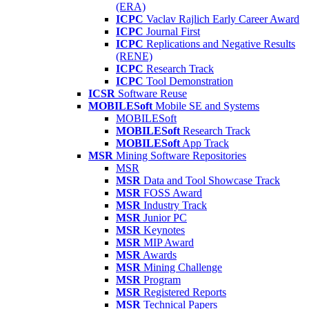
(ERA)
ICPC
Vaclav Rajlich Early Career Award
ICPC
Journal First
ICPC
Replications and Negative Results
(RENE)
ICPC
Research Track
ICPC
Tool Demonstration
ICSR
Software Reuse
MOBILESoft
Mobile SE and Systems
MOBILESoft
MOBILESoft
Research Track
MOBILESoft
App Track
MSR
Mining Software Repositories
MSR
MSR
Data and Tool Showcase Track
MSR
FOSS Award
MSR
Industry Track
MSR
Junior PC
MSR
Keynotes
MSR
MIP Award
MSR
Awards
MSR
Mining Challenge
MSR
Program
MSR
Registered Reports
MSR
Technical Papers