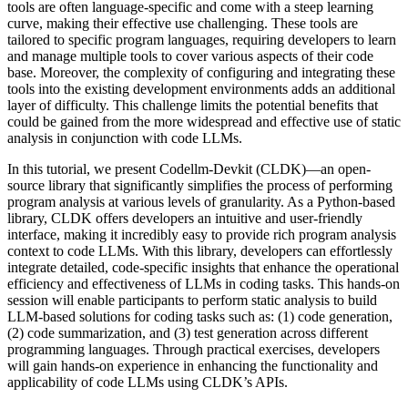
tools are often language-specific and come with a steep learning
curve, making their effective use challenging. These tools are
tailored to specific program languages, requiring developers to learn
and manage multiple tools to cover various aspects of their code
base. Moreover, the complexity of configuring and integrating these
tools into the existing development environments adds an additional
layer of difficulty. This challenge limits the potential benefits that
could be gained from the more widespread and effective use of static
analysis in conjunction with code LLMs.
In this tutorial, we present Codellm-Devkit (CLDK)—an open-
source library that significantly simplifies the process of performing
program analysis at various levels of granularity. As a Python-based
library, CLDK offers developers an intuitive and user-friendly
interface, making it incredibly easy to provide rich program analysis
context to code LLMs. With this library, developers can effortlessly
integrate detailed, code-specific insights that enhance the operational
efficiency and effectiveness of LLMs in coding tasks. This hands-on
session will enable participants to perform static analysis to build
LLM-based solutions for coding tasks such as: (1) code generation,
(2) code summarization, and (3) test generation across different
programming languages. Through practical exercises, developers
will gain hands-on experience in enhancing the functionality and
applicability of code LLMs using CLDK’s APIs.