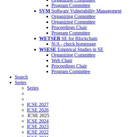
Program Committee
SVM
Software Vulnerability Management
Organizing Committee
Organizing Committee
Proceedings Chair
Program Committee
WETSEB
SE for Blockchain
N/A - check homepage
WSESE
Empirical Studies in SE
Organizing Committee
Web Chair
Proceedings Chair
Program Committee
Search
Series
Series
ICSE 2027
ICSE 2026
ICSE 2025
ICSE 2024
ICSE 2023
ICSE 2022