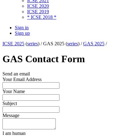
ICSE 2021
ICSE 2020
ICSE 2019
* ICSE 2018 *
Sign in
Sign up
ICSE 2025
(
series
) /
GAS 2025 (
series
) /
GAS 2025
/
GAS Contact Form
Send an email
Your Email Address
Your Name
Subject
Message
I am human