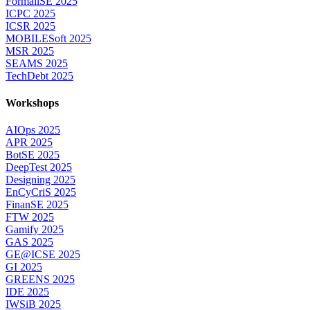
FormaliSE 2025
ICPC 2025
ICSR 2025
MOBILESoft 2025
MSR 2025
SEAMS 2025
TechDebt 2025
Workshops
AIOps 2025
APR 2025
BotSE 2025
DeepTest 2025
Designing 2025
EnCyCriS 2025
FinanSE 2025
FTW 2025
Gamify 2025
GAS 2025
GE@ICSE 2025
GI 2025
GREENS 2025
IDE 2025
IWSiB 2025