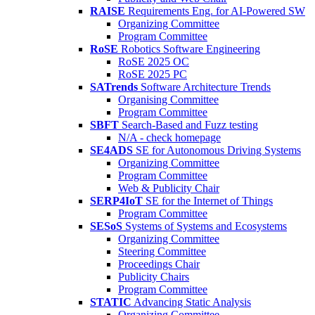
RAISE
Requirements Eng. for AI-Powered SW
Organizing Committee
Program Committee
RoSE
Robotics Software Engineering
RoSE 2025 OC
RoSE 2025 PC
SATrends
Software Architecture Trends
Organising Committee
Program Committee
SBFT
Search-Based and Fuzz testing
N/A - check homepage
SE4ADS
SE for Autonomous Driving Systems
Organizing Committee
Program Committee
Web & Publicity Chair
SERP4IoT
SE for the Internet of Things
Program Committee
SESoS
Systems of Systems and Ecosystems
Organizing Committee
Steering Committee
Proceedings Chair
Publicity Chairs
Program Committee
STATIC
Advancing Static Analysis
Organizing Committee