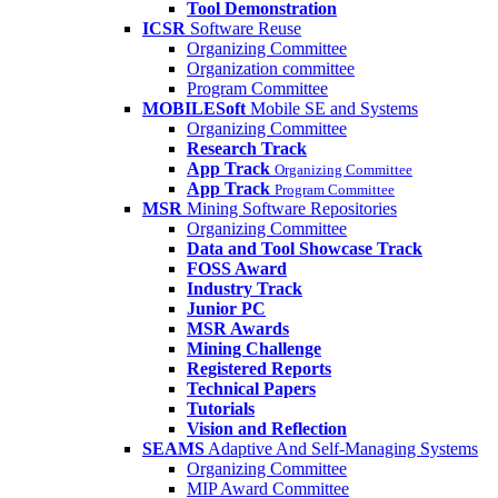
Tool Demonstration
ICSR
Software Reuse
Organizing Committee
Organization committee
Program Committee
MOBILESoft
Mobile SE and Systems
Organizing Committee
Research Track
App Track
Organizing Committee
App Track
Program Committee
MSR
Mining Software Repositories
Organizing Committee
Data and Tool Showcase Track
FOSS Award
Industry Track
Junior PC
MSR Awards
Mining Challenge
Registered Reports
Technical Papers
Tutorials
Vision and Reflection
SEAMS
Adaptive And Self-Managing Systems
Organizing Committee
MIP Award Committee