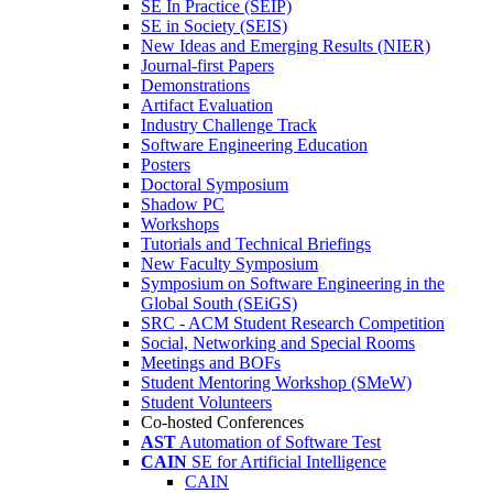
SE In Practice (SEIP)
SE in Society (SEIS)
New Ideas and Emerging Results (NIER)
Journal-first Papers
Demonstrations
Artifact Evaluation
Industry Challenge Track
Software Engineering Education
Posters
Doctoral Symposium
Shadow PC
Workshops
Tutorials and Technical Briefings
New Faculty Symposium
Symposium on Software Engineering in the
Global South (SEiGS)
SRC - ACM Student Research Competition
Social, Networking and Special Rooms
Meetings and BOFs
Student Mentoring Workshop (SMeW)
Student Volunteers
Co-hosted Conferences
AST
Automation of Software Test
CAIN
SE for Artificial Intelligence
CAIN