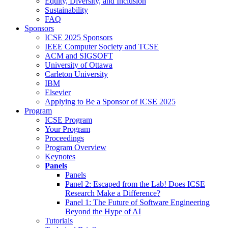
Equity, Diversity, and Inclusion
Sustainability
FAQ
Sponsors
ICSE 2025 Sponsors
IEEE Computer Society and TCSE
ACM and SIGSOFT
University of Ottawa
Carleton University
IBM
Elsevier
Applying to Be a Sponsor of ICSE 2025
Program
ICSE Program
Your Program
Proceedings
Program Overview
Keynotes
Panels
Panels
Panel 2: Escaped from the Lab! Does ICSE
Research Make a Difference?
Panel 1: The Future of Software Engineering
Beyond the Hype of AI
Tutorials