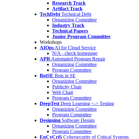
Research Track
Artifact Track
TechDebt
Technical Debt
Organizing Committee
Industry Track
Technical Papers
Junior Program Committee
Workshops
AIOps
AI for Cloud Service
N/A - check homepage
APR
Automated Program Repair
Organizing Committee
Program Committee
BotSE
Bots in SE
Organizing Committee
Publicity Chair
Web Chair
Program Committee
DeepTest
Deep Learning <-> Testing
Organizing Committee
Program Committee
Designing
Software Design
Organizing Committee
Program Committee
EnCyCriS
Cybersecurity of Critical Systems