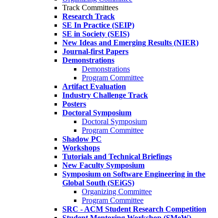
Track Committees
Research Track
SE In Practice (SEIP)
SE in Society (SEIS)
New Ideas and Emerging Results (NIER)
Journal-first Papers
Demonstrations
Demonstrations
Program Committee
Artifact Evaluation
Industry Challenge Track
Posters
Doctoral Symposium
Doctoral Symposium
Program Committee
Shadow PC
Workshops
Tutorials and Technical Briefings
New Faculty Symposium
Symposium on Software Engineering in the
Global South (SEiGS)
Organizing Committee
Program Committee
SRC - ACM Student Research Competition
Student Mentoring Workshop (SMeW)