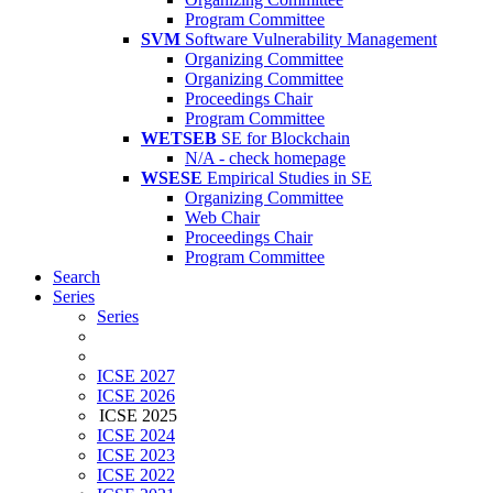
Program Committee
SVM
Software Vulnerability Management
Organizing Committee
Organizing Committee
Proceedings Chair
Program Committee
WETSEB
SE for Blockchain
N/A - check homepage
WSESE
Empirical Studies in SE
Organizing Committee
Web Chair
Proceedings Chair
Program Committee
Search
Series
Series
ICSE 2027
ICSE 2026
ICSE 2025
ICSE 2024
ICSE 2023
ICSE 2022