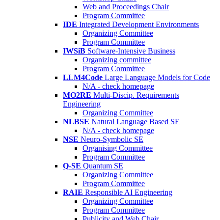
Web and Proceedings Chair
Program Committee
IDE
Integrated Development Environments
Organizing Committee
Program Committee
IWSiB
Software-Intensive Business
Organizing committee
Program Committee
LLM4Code
Large Language Models for Code
N/A - check homepage
MO2RE
Multi-Discip. Requirements
Engineering
Organizing Committee
NLBSE
Natural Language Based SE
N/A - check homepage
NSE
Neuro-Symbolic SE
Organising Committee
Program Committee
Q-SE
Quantum SE
Organizing Committee
Program Committee
RAIE
Responsible AI Engineering
Organizing Committee
Program Committee
Publicity and Web Chair