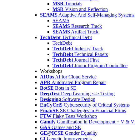
MSR
Tutorials
MSR
Vision and Reflection
SEAMS
Adaptive And Self-Managing Systems
SEAMS
SEAMS
Research Track
SEAMS
Artifact Track
TechDebt
Technical Debt
TechDebt
TechDebt
Industry Track
TechDebt
Technical Papers
TechDebt
Journal First
TechDebt
Junior Program Committee
Workshops
AIOps
AI for Cloud Service
APR
Automated Program Repair
BotSE
Bots in SE
DeepTest
Deep Learning <-> Testing
Designing
Software Design
EnCyCriS
Cybersecurity of Critical Systems
FinanSE
SE Challenges in Financial Firms
FTW
Flaky Tests Workshop
Gamify
Gamification in Development + V & V
GAS
Games and SE
GE@ICSE
Gender Equality
GI
Genetic Improvements