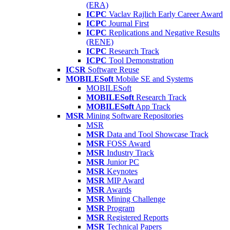
(ERA)
ICPC
Vaclav Rajlich Early Career Award
ICPC
Journal First
ICPC
Replications and Negative Results
(RENE)
ICPC
Research Track
ICPC
Tool Demonstration
ICSR
Software Reuse
MOBILESoft
Mobile SE and Systems
MOBILESoft
MOBILESoft
Research Track
MOBILESoft
App Track
MSR
Mining Software Repositories
MSR
MSR
Data and Tool Showcase Track
MSR
FOSS Award
MSR
Industry Track
MSR
Junior PC
MSR
Keynotes
MSR
MIP Award
MSR
Awards
MSR
Mining Challenge
MSR
Program
MSR
Registered Reports
MSR
Technical Papers