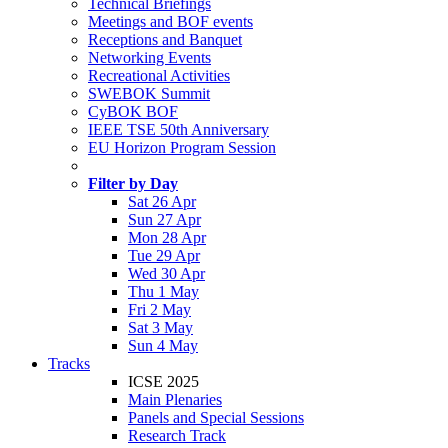
Technical Briefings
Meetings and BOF events
Receptions and Banquet
Networking Events
Recreational Activities
SWEBOK Summit
CyBOK BOF
IEEE TSE 50th Anniversary
EU Horizon Program Session
Filter by Day
Sat 26 Apr
Sun 27 Apr
Mon 28 Apr
Tue 29 Apr
Wed 30 Apr
Thu 1 May
Fri 2 May
Sat 3 May
Sun 4 May
Tracks
ICSE 2025
Main Plenaries
Panels and Special Sessions
Research Track