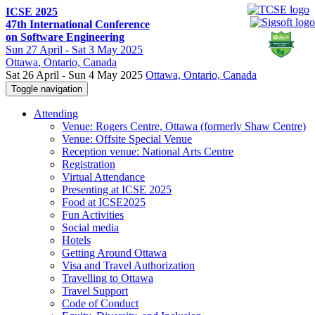
ICSE 2025
47th International Conference
on Software Engineering
Sun
27 April -
Sat
3 May 2025
Ottawa
, Ontario, Canada
Sat 26 April - Sun 4 May 2025
Ottawa, Ontario, Canada
Toggle navigation
Attending
Venue: Rogers Centre, Ottawa (formerly Shaw Centre)
Venue: Offsite Special Venue
Reception venue: National Arts Centre
Registration
Virtual Attendance
Presenting at ICSE 2025
Food at ICSE2025
Fun Activities
Social media
Hotels
Getting Around Ottawa
Visa and Travel Authorization
Travelling to Ottawa
Travel Support
Code of Conduct