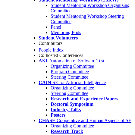
Student Mentoring Workshop Organizing
Committee
Student Mentoring Workshop Steering
Committee
Panel
Mentoring Pods
Student Volunteers
Contributors
People Index
Co-hosted Conferences
AST
Automation of Software Test
Organizing Committee
Program Committee
Steering Committee
CAIN
SE for Artificial Intelligence
Organizing Committee
Steering Committee
Research and Experience Papers
Doctoral Symposium
Industry Talks
Posters
CHASE
Cooperative and Human Aspects of SE
Organizing Committee
Research Track