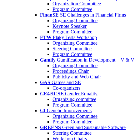
Organization Committee
Program Committee
FinanSE
SE Challenges in Financial Firms
Organizing Committee
Keynote Speaker
Program Committee
FTW
Flaky Tests Workshop
Organizing Committee
Steering Committee
Program Committee
Gamify
Gamification in Development + V & V
Organizing Committee
Proceedings Chair
Publicity and Web Chair
GAS
Games and SE
Co-organizers
GE@ICSE
Gender Equality
Organizing committee
Program Committee
GI
Genetic Improvements
Organizing Committee
Program Committee
GREENS
Green and Sustainable Software
Steering Committee
Workshop Chairs