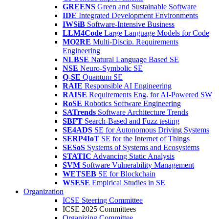
GREENS
Green and Sustainable Software
IDE
Integrated Development Environments
IWSiB
Software-Intensive Business
LLM4Code
Large Language Models for Code
MO2RE
Multi-Discip. Requirements
Engineering
NLBSE
Natural Language Based SE
NSE
Neuro-Symbolic SE
Q-SE
Quantum SE
RAIE
Responsible AI Engineering
RAISE
Requirements Eng. for AI-Powered SW
RoSE
Robotics Software Engineering
SATrends
Software Architecture Trends
SBFT
Search-Based and Fuzz testing
SE4ADS
SE for Autonomous Driving Systems
SERP4IoT
SE for the Internet of Things
SESoS
Systems of Systems and Ecosystems
STATIC
Advancing Static Analysis
SVM
Software Vulnerability Management
WETSEB
SE for Blockchain
WSESE
Empirical Studies in SE
Organization
ICSE Steering Committee
ICSE 2025 Committees
Organizing Committee