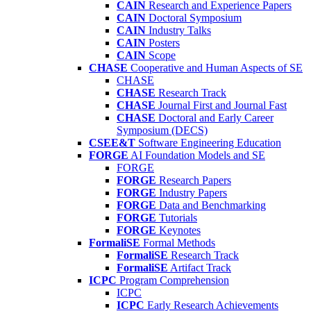
CAIN
Research and Experience Papers
CAIN
Doctoral Symposium
CAIN
Industry Talks
CAIN
Posters
CAIN
Scope
CHASE
Cooperative and Human Aspects of SE
CHASE
CHASE
Research Track
CHASE
Journal First and Journal Fast
CHASE
Doctoral and Early Career
Symposium (DECS)
CSEE&T
Software Engineering Education
FORGE
AI Foundation Models and SE
FORGE
FORGE
Research Papers
FORGE
Industry Papers
FORGE
Data and Benchmarking
FORGE
Tutorials
FORGE
Keynotes
FormaliSE
Formal Methods
FormaliSE
Research Track
FormaliSE
Artifact Track
ICPC
Program Comprehension
ICPC
ICPC
Early Research Achievements