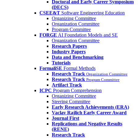
Doctoral and Early Career Symposium
(DECS)
CSEE&T
Software Engineering Education
Organizing Committee
Organization Committee
Program Committee
FORGE
AI Foundation Models and SE
Organization Committee
Research Papers
Industry Papers
Data and Benchmarking
Tutorials
FormaliSE
Formal Methods
Research Track
Organization Committee
Research Track
Program Committee
Artifact Track
ICPC
Program Comprehension
Organizing Committee
Steering Committee
Early Research Achievements (ERA)
Vaclav Rajlich Early Career Award
Journal First
Replications and Negative Results
(RENE)
Research Track