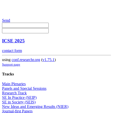
Send
ICSE 2025
contact form
using
conf.researchr.org
(
v1.75.1
)
Support page
Tracks
Main Plenaries
Panels and Special Sessions
Research Track
SE In Practice (SEIP)
SE in Society (SEIS)
New Ideas and Emerging Results (NIER)
Journal-first Papers