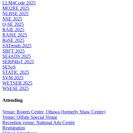
LLM4Code 2025
MO2RE 2025
NLBSE 2025
NSE 2025
Q-SE 2025
RAIE 2025
RAISE 2025
RoSE 2025
SATrends 2025
SBFT 2025
SE4ADS 2025
SERP4IoT 2025
SESoS
STATIC 2025
SVM 2025
WETSEB 2025
WSESE 2025
Attending
Venue: Rogers Centre, Ottawa (formerly Shaw Centre)
Venue: Offsite Special Venue
Reception venue: National Arts Centre
Registration