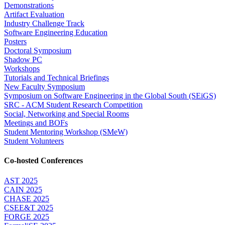
Demonstrations
Artifact Evaluation
Industry Challenge Track
Software Engineering Education
Posters
Doctoral Symposium
Shadow PC
Workshops
Tutorials and Technical Briefings
New Faculty Symposium
Symposium on Software Engineering in the Global South (SEiGS)
SRC - ACM Student Research Competition
Social, Networking and Special Rooms
Meetings and BOFs
Student Mentoring Workshop (SMeW)
Student Volunteers
Co-hosted Conferences
AST 2025
CAIN 2025
CHASE 2025
CSEE&T 2025
FORGE 2025