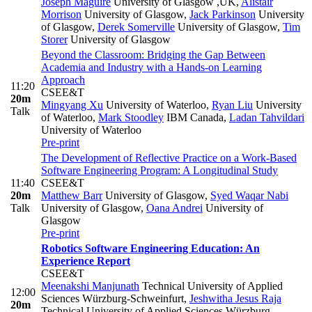
Joseph Maguire
University of Glasgow ,UK
,
Alistair
Morrison
University of Glasgow
,
Jack Parkinson
University
of Glasgow
,
Derek Somerville
University of Glasgow
,
Tim
Storer
University of Glasgow
Beyond the Classroom: Bridging the Gap Between
Academia and Industry with a Hands-on Learning
Approach
11:20
CSEE&T
20m
Mingyang Xu
University of Waterloo
,
Ryan Liu
University
Talk
of Waterloo
,
Mark Stoodley
IBM Canada
,
Ladan Tahvildari
University of Waterloo
Pre-print
The Development of Reflective Practice on a Work-Based
Software Engineering Program: A Longitudinal Study
11:40
CSEE&T
20m
Matthew Barr
University of Glasgow
,
Syed Waqar Nabi
Talk
University of Glasgow
,
Oana Andrei
University of
Glasgow
Pre-print
Robotics Software Engineering Education: An
Experience Report
CSEE&T
Meenakshi Manjunath
Technical University of Applied
12:00
Sciences Würzburg-Schweinfurt
,
Jeshwitha Jesus Raja
20m
Technical University of Applied Sciences Würzburg-