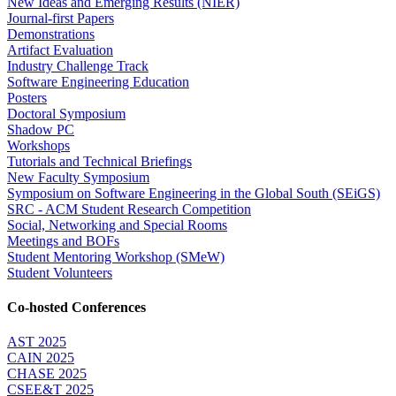
New Ideas and Emerging Results (NIER)
Journal-first Papers
Demonstrations
Artifact Evaluation
Industry Challenge Track
Software Engineering Education
Posters
Doctoral Symposium
Shadow PC
Workshops
Tutorials and Technical Briefings
New Faculty Symposium
Symposium on Software Engineering in the Global South (SEiGS)
SRC - ACM Student Research Competition
Social, Networking and Special Rooms
Meetings and BOFs
Student Mentoring Workshop (SMeW)
Student Volunteers
Co-hosted Conferences
AST 2025
CAIN 2025
CHASE 2025
CSEE&T 2025