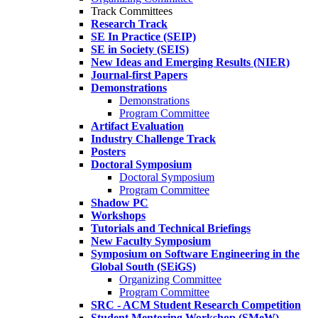
Track Committees
Research Track
SE In Practice (SEIP)
SE in Society (SEIS)
New Ideas and Emerging Results (NIER)
Journal-first Papers
Demonstrations
Demonstrations
Program Committee
Artifact Evaluation
Industry Challenge Track
Posters
Doctoral Symposium
Doctoral Symposium
Program Committee
Shadow PC
Workshops
Tutorials and Technical Briefings
New Faculty Symposium
Symposium on Software Engineering in the
Global South (SEiGS)
Organizing Committee
Program Committee
SRC - ACM Student Research Competition
Student Mentoring Workshop (SMeW)