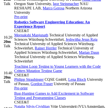
Talk
Oregon State University
,
Igor Steinmacher
NAU
RESHAPE LAB
,
Marco Gerosa
Northern Arizona
University
Pre-print
Robotics Software Engineering Education: An
Experience Report
CSEE&T
Meenakshi Manjunath
Technical University of Applied
16:20
Sciences Würzburg-Schweinfurt
,
Jeshwitha Jesus Raja
20m
Technical University of Applied Sciences Würzburg-
Talk
Schweinfurt
,
Rainer Herrler
Technical University of
Applied Sciences Würzburg-Schweinfurt
,
Marian Daun
Technical University of Applied Sciences Würzburg-
Schweinfurt
Teaching Loop Testing to Young Learners with the Code
Critters Mutation Testing Game
16:40
CSEE&T
20m
Philipp Straubinger
CQSE GmbH
,
Lena Bloch
University
Talk
of Passau
,
Gordon Fraser
University of Passau
Pre-print
Bug-Hunting Games to Add Excitement in Software
Testing and Programming Classes
CSEE&T
Natalia Silvis-Cividjian
Vrije Universiteit (VU) Amsterdam
,