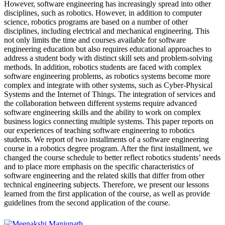
However, software engineering has increasingly spread into other
disciplines, such as robotics. However, in addition to computer
science, robotics programs are based on a number of other
disciplines, including electrical and mechanical engineering. This
not only limits the time and courses available for software
engineering education but also requires educational approaches to
address a student body with distinct skill sets and problem-solving
methods. In addition, robotics students are faced with complex
software engineering problems, as robotics systems become more
complex and integrate with other systems, such as Cyber-Physical
Systems and the Internet of Things. The integration of services and
the collaboration between different systems require advanced
software engineering skills and the ability to work on complex
business logics connecting multiple systems. This paper reports on
our experiences of teaching software engineering to robotics
students. We report of two installments of a software engineering
course in a robotics degree program. After the first installment, we
changed the course schedule to better reflect robotics students’ needs
and to place more emphasis on the specific characteristics of
software engineering and the related skills that differ from other
technical engineering subjects. Therefore, we present our lessons
learned from the first application of the course, as well as provide
guidelines from the second application of the course.