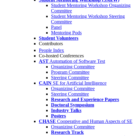
Student Mentoring Workshop Organizing
Committee
Student Mentoring Workshop Steering
Committee
Panel
Mentoring Pods
Student Volunteers
Contributors
People Index
Co-hosted Conferences
AST
Automation of Software Test
Organizing Committee
Program Committee
Steering Committee
CAIN
SE for Artificial Intelligence
Organizing Committee
Steering Committee
Research and Experience Papers
Doctoral Symposium
Industry Talks
Posters
CHASE
Cooperative and Human Aspects of SE
Organizing Committee
Research Track