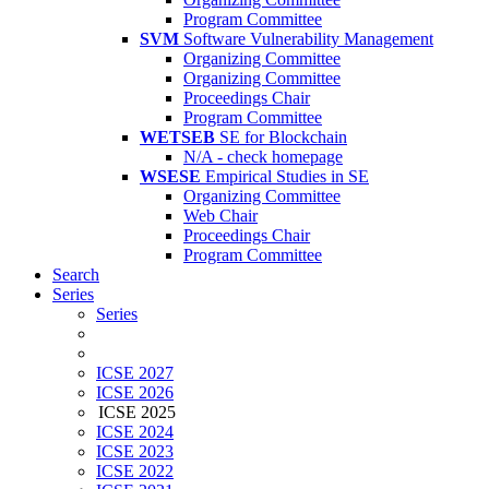
Program Committee
SVM
Software Vulnerability Management
Organizing Committee
Organizing Committee
Proceedings Chair
Program Committee
WETSEB
SE for Blockchain
N/A - check homepage
WSESE
Empirical Studies in SE
Organizing Committee
Web Chair
Proceedings Chair
Program Committee
Search
Series
Series
ICSE 2027
ICSE 2026
ICSE 2025
ICSE 2024
ICSE 2023
ICSE 2022