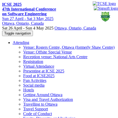
ICSE 2025
47th International Conference
on Software Engineering
Sun
27 April -
Sat
3 May 2025
Ottawa
, Ontario, Canada
Sat 26 April - Sun 4 May 2025
Ottawa, Ontario, Canada
Toggle navigation
Attending
Venue: Rogers Centre, Ottawa (formerly Shaw Centre)
Venue: Offsite Special Venue
Reception venue: National Arts Centre
Registration
Virtual Attendance
Presenting at ICSE 2025
Food at ICSE2025
Fun Activities
Social media
Hotels
Getting Around Ottawa
Visa and Travel Authorization
Travelling to Ottawa
Travel Support
Code of Conduct