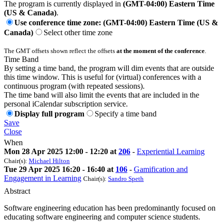
The program is currently displayed in
(GMT-04:00) Eastern Time
(US & Canada)
.
Use conference time zone: (GMT-04:00) Eastern Time (US &
Canada)
Select other time zone
The GMT offsets shown reflect the offsets
at the moment of the conference
.
Time Band
By setting a time band, the program will dim events that are outside
this time window. This is useful for (virtual) conferences with a
continuous program (with repeated sessions).
The time band will also limit the events that are included in the
personal iCalendar subscription service.
Display full program
Specify a time band
Save
Close
When
Mon 28 Apr 2025 12:00 - 12:20 at
206
-
Experiential Learning
Chair(s):
Michael Hilton
Tue 29 Apr 2025 16:20 - 16:40 at
106
-
Gamification and
Engagement in Learning
Chair(s):
Sandro Speth
Abstract
Software engineering education has been predominantly focused on
educating software engineering and computer science students.