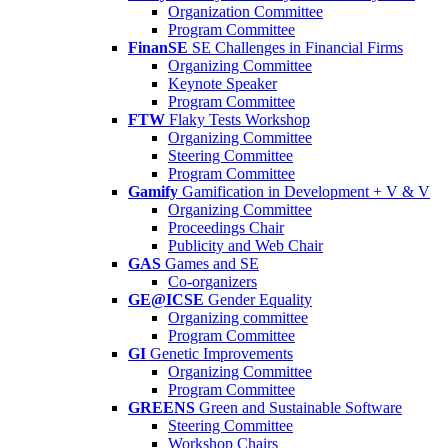
Organization Committee
Program Committee
FinanSE
SE Challenges in Financial Firms
Organizing Committee
Keynote Speaker
Program Committee
FTW
Flaky Tests Workshop
Organizing Committee
Steering Committee
Program Committee
Gamify
Gamification in Development + V & V
Organizing Committee
Proceedings Chair
Publicity and Web Chair
GAS
Games and SE
Co-organizers
GE@ICSE
Gender Equality
Organizing committee
Program Committee
GI
Genetic Improvements
Organizing Committee
Program Committee
GREENS
Green and Sustainable Software
Steering Committee
Workshop Chairs