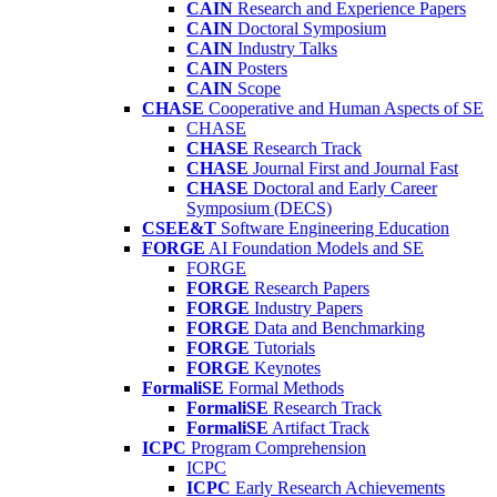
CAIN
Research and Experience Papers
CAIN
Doctoral Symposium
CAIN
Industry Talks
CAIN
Posters
CAIN
Scope
CHASE
Cooperative and Human Aspects of SE
CHASE
CHASE
Research Track
CHASE
Journal First and Journal Fast
CHASE
Doctoral and Early Career
Symposium (DECS)
CSEE&T
Software Engineering Education
FORGE
AI Foundation Models and SE
FORGE
FORGE
Research Papers
FORGE
Industry Papers
FORGE
Data and Benchmarking
FORGE
Tutorials
FORGE
Keynotes
FormaliSE
Formal Methods
FormaliSE
Research Track
FormaliSE
Artifact Track
ICPC
Program Comprehension
ICPC
ICPC
Early Research Achievements