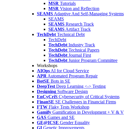
MSR
Tutorials
MSR
Vision and Reflection
SEAMS
Adaptive And Self-Managing Systems
SEAMS
SEAMS
Research Track
SEAMS
Artifact Track
TechDebt
Technical Debt
TechDebt
TechDebt
Industry Track
TechDebt
Technical Papers
TechDebt
Journal First
TechDebt
Junior Program Committee
Workshops
AIOps
AI for Cloud Service
APR
Automated Program Repair
BotSE
Bots in SE
DeepTest
Deep Learning <-> Testing
Designing
Software Design
EnCyCriS
Cybersecurity of Critical Systems
FinanSE
SE Challenges in Financial Firms
FTW
Flaky Tests Workshop
Gamify
Gamification in Development + V & V
GAS
Games and SE
GE@ICSE
Gender Equality
GI
Genetic Improvements