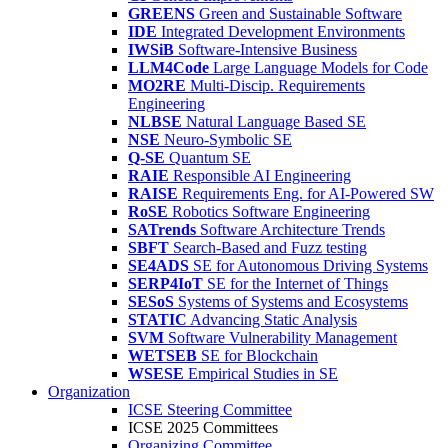
GREENS
Green and Sustainable Software
IDE
Integrated Development Environments
IWSiB
Software-Intensive Business
LLM4Code
Large Language Models for Code
MO2RE
Multi-Discip. Requirements
Engineering
NLBSE
Natural Language Based SE
NSE
Neuro-Symbolic SE
Q-SE
Quantum SE
RAIE
Responsible AI Engineering
RAISE
Requirements Eng. for AI-Powered SW
RoSE
Robotics Software Engineering
SATrends
Software Architecture Trends
SBFT
Search-Based and Fuzz testing
SE4ADS
SE for Autonomous Driving Systems
SERP4IoT
SE for the Internet of Things
SESoS
Systems of Systems and Ecosystems
STATIC
Advancing Static Analysis
SVM
Software Vulnerability Management
WETSEB
SE for Blockchain
WSESE
Empirical Studies in SE
Organization
ICSE Steering Committee
ICSE 2025 Committees
Organizing Committee