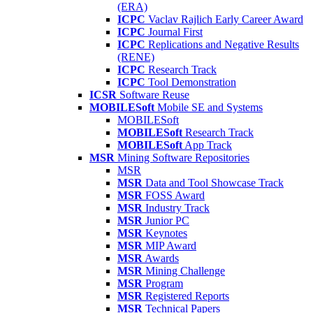
(ERA)
ICPC
Vaclav Rajlich Early Career Award
ICPC
Journal First
ICPC
Replications and Negative Results
(RENE)
ICPC
Research Track
ICPC
Tool Demonstration
ICSR
Software Reuse
MOBILESoft
Mobile SE and Systems
MOBILESoft
MOBILESoft
Research Track
MOBILESoft
App Track
MSR
Mining Software Repositories
MSR
MSR
Data and Tool Showcase Track
MSR
FOSS Award
MSR
Industry Track
MSR
Junior PC
MSR
Keynotes
MSR
MIP Award
MSR
Awards
MSR
Mining Challenge
MSR
Program
MSR
Registered Reports
MSR
Technical Papers