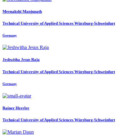
Meenakshi Manjunath
Technical University of Applied Sciences Würzburg-Schweinfurt
Germany
Jeshwitha
Jesus Raja
Technical University of Applied Sciences Würzburg-Schweinfurt
Germany
Rainer Herrler
Technical University of Applied Sciences Würzburg-Schweinfurt