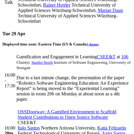
Talk
Schweinfurt
,
Rainer Herrler
Technical University of
Applied Sciences Würzburg-Schweinfurt
,
Marian Daun
Technical University of Applied Sciences Würzburg-
Schweinfurt
Tue 29 Apr
Displayed time zone:
Eastern Time (US & Canada)
change
Gamification and Engagement in Learning
CSEE&T
at
106
Chair(s):
Sandro Speth
Institute of Software Engineering, University of
Stuttgart
16:00
Due to a last minute change, the presentation of the paper
-
“Robotics Software Engineering Education: An Experience
17:30
Report” is being moved to the “Experiential Learning”
session in room 206 on Monday at about noon as a 4th
paper.
OSSDoorway: A Gamified Environment to Scaffold
Student Contributions to Open Source Software
CSEE&T
16:00
Italo Santos
Northern Arizona University
,
Katia Felizardo
20m
Federal Technological University of Paraná
,
Anita Sarma