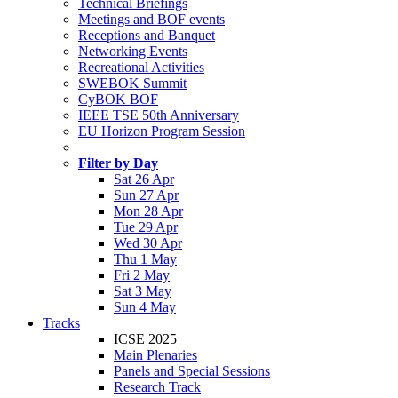
Technical Briefings
Meetings and BOF events
Receptions and Banquet
Networking Events
Recreational Activities
SWEBOK Summit
CyBOK BOF
IEEE TSE 50th Anniversary
EU Horizon Program Session
Filter by Day
Sat 26 Apr
Sun 27 Apr
Mon 28 Apr
Tue 29 Apr
Wed 30 Apr
Thu 1 May
Fri 2 May
Sat 3 May
Sun 4 May
Tracks
ICSE 2025
Main Plenaries
Panels and Special Sessions
Research Track