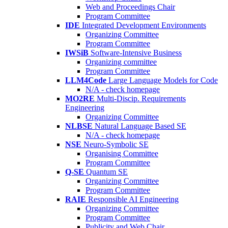
Web and Proceedings Chair
Program Committee
IDE
Integrated Development Environments
Organizing Committee
Program Committee
IWSiB
Software-Intensive Business
Organizing committee
Program Committee
LLM4Code
Large Language Models for Code
N/A - check homepage
MO2RE
Multi-Discip. Requirements
Engineering
Organizing Committee
NLBSE
Natural Language Based SE
N/A - check homepage
NSE
Neuro-Symbolic SE
Organising Committee
Program Committee
Q-SE
Quantum SE
Organizing Committee
Program Committee
RAIE
Responsible AI Engineering
Organizing Committee
Program Committee
Publicity and Web Chair