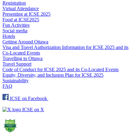
Registration
Virtual Attendance
Presenting at ICSE 2025
Food at ICSE2025
Fun Activities
Social media
Hotels
Getting Around Ottawa
Visa and Travel Authorization Information for ICSE 2025 and its
Co-Located Events
Travelling to Ottawa
Travel Support
Code of Conduct for ICSE 2025 and its Co-Located Events
Equity, Diversity, and Inclusion Plan for ICSE 2025
Sustainability
FAQ
ICSE on Facebook
ICSE on X