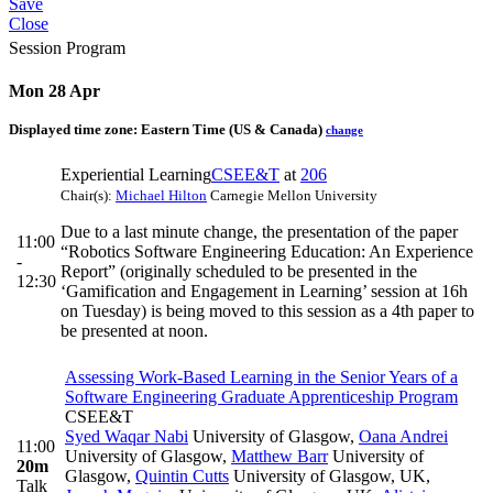
Save
Close
Session Program
Mon 28 Apr
Displayed time zone:
Eastern Time (US & Canada)
change
Experiential Learning
CSEE&T
at
206
Chair(s):
Michael Hilton
Carnegie Mellon University
Due to a last minute change, the presentation of the paper
11:00
“Robotics Software Engineering Education: An Experience
-
Report” (originally scheduled to be presented in the
12:30
‘Gamification and Engagement in Learning’ session at 16h
on Tuesday) is being moved to this session as a 4th paper to
be presented at noon.
Assessing Work-Based Learning in the Senior Years of a
Software Engineering Graduate Apprenticeship Program
CSEE&T
Syed Waqar Nabi
University of Glasgow
,
Oana Andrei
11:00
University of Glasgow
,
Matthew Barr
University of
20m
Glasgow
,
Quintin Cutts
University of Glasgow, UK
,
Talk