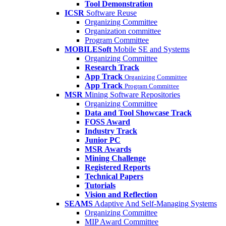
Tool Demonstration
ICSR
Software Reuse
Organizing Committee
Organization committee
Program Committee
MOBILESoft
Mobile SE and Systems
Organizing Committee
Research Track
App Track
Organizing Committee
App Track
Program Committee
MSR
Mining Software Repositories
Organizing Committee
Data and Tool Showcase Track
FOSS Award
Industry Track
Junior PC
MSR Awards
Mining Challenge
Registered Reports
Technical Papers
Tutorials
Vision and Reflection
SEAMS
Adaptive And Self-Managing Systems
Organizing Committee
MIP Award Committee