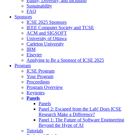
Equity, Diversity, and Inclusion
Sustainability
FAQ
Sponsors
ICSE 2025 Sponsors
IEEE Computer Society and TCSE
ACM and SIGSOFT
University of Ottawa
Carleton University
IBM
Elsevier
Applying to Be a Sponsor of ICSE 2025
Program
ICSE Program
Your Program
Proceedings
Program Overview
Keynotes
Panels
Panels
Panel 2: Escaped from the Lab! Does ICSE
Research Make a Difference?
Panel 1: The Future of Software Engineering
Beyond the Hype of AI
Tutorials