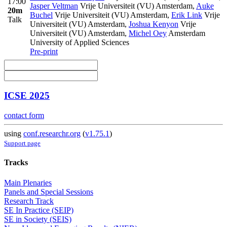
17:00
Jasper Veltman
Vrije Universiteit (VU) Amsterdam
,
Auke
20m
Buchel
Vrije Universiteit (VU) Amsterdam
,
Erik Link
Vrije
Talk
Universiteit (VU) Amsterdam
,
Joshua Kenyon
Vrije
Universiteit (VU) Amsterdam
,
Michel Oey
Amsterdam
University of Applied Sciences
Pre-print
ICSE 2025
contact form
using
conf.researchr.org
(
v1.75.1
)
Support page
Tracks
Main Plenaries
Panels and Special Sessions
Research Track
SE In Practice (SEIP)
SE in Society (SEIS)