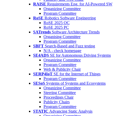
RAISE
Requirements Eng. for AI-Powered SW
Organizing Committee
Program Committee
RoSE
Robotics Software Engineering
RoSE 2025 OC
RoSE 2025 PC
SATrends
Software Architecture Trends
Organising Committee
Program Committee
SBFT
Search-Based and Fuzz testing
N/A - check homepage
SE4ADS
SE for Autonomous Driving Systems
Organizing Committee
Program Committee
Web & Publicity Chair
SERP4IoT
SE for the Internet of Things
Program Committee
SESoS
Systems of Systems and Ecosystems
Organizing Committee
Steering Committee
Proceedings Chair
Publicity Chairs
Program Committee
STATIC
Advancing Static Analysis
Organizing Committee