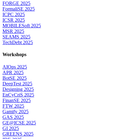
FORGE 2025
FormaliSE 2025
ICPC 2025
ICSR 2025
MOBILESoft 2025
MSR 2025
SEAMS 2025
TechDebt 2025
Workshops
AIOps 2025
APR 2025
BotSE 2025
DeepTest 2025
Designing 2025
EnCyCriS 2025
FinanSE 2025
FTW 2025
Gamify 2025
GAS 2025
GE@ICSE 2025
GI 2025
GREENS 2025