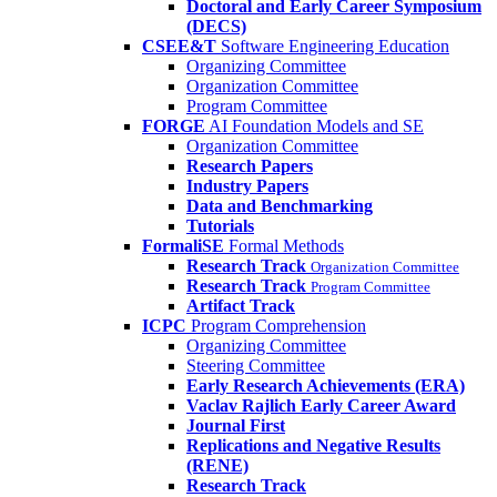
Doctoral and Early Career Symposium
(DECS)
CSEE&T
Software Engineering Education
Organizing Committee
Organization Committee
Program Committee
FORGE
AI Foundation Models and SE
Organization Committee
Research Papers
Industry Papers
Data and Benchmarking
Tutorials
FormaliSE
Formal Methods
Research Track
Organization Committee
Research Track
Program Committee
Artifact Track
ICPC
Program Comprehension
Organizing Committee
Steering Committee
Early Research Achievements (ERA)
Vaclav Rajlich Early Career Award
Journal First
Replications and Negative Results
(RENE)
Research Track