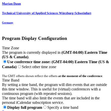
Marian Daun
Technical University of Applied Sciences Würzburg-Schweinfurt
Germany
Program Display Configuration
Time Zone
The program is currently displayed in
(GMT-04:00) Eastern Time
(US & Canada)
.
Use conference time zone: (GMT-04:00) Eastern Time (US &
Canada)
Select other time zone
The GMT offsets shown reflect the offsets
at the moment of the conference
.
Time Band
By setting a time band, the program will dim events that are outside
this time window. This is useful for (virtual) conferences with a
continuous program (with repeated sessions).
The time band will also limit the events that are included in the
personal iCalendar subscription service.
Display full program
Specify a time band