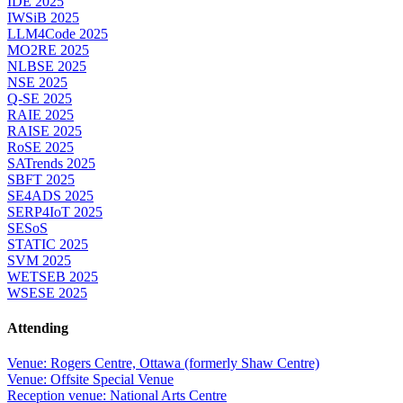
IDE 2025
IWSiB 2025
LLM4Code 2025
MO2RE 2025
NLBSE 2025
NSE 2025
Q-SE 2025
RAIE 2025
RAISE 2025
RoSE 2025
SATrends 2025
SBFT 2025
SE4ADS 2025
SERP4IoT 2025
SESoS
STATIC 2025
SVM 2025
WETSEB 2025
WSESE 2025
Attending
Venue: Rogers Centre, Ottawa (formerly Shaw Centre)
Venue: Offsite Special Venue
Reception venue: National Arts Centre