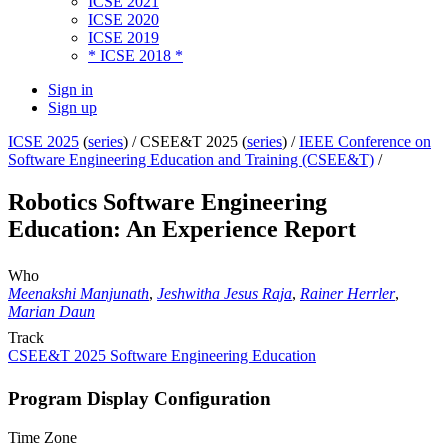
ICSE 2021
ICSE 2020
ICSE 2019
* ICSE 2018 *
Sign in
Sign up
ICSE 2025
(
series
) /
CSEE&T 2025 (
series
) /
IEEE Conference on
Software Engineering Education and Training (CSEE&T)
/
Robotics Software Engineering
Education: An Experience Report
Who
Meenakshi Manjunath
,
Jeshwitha Jesus Raja
,
Rainer Herrler
,
Marian Daun
Track
CSEE&T 2025 Software Engineering Education
Program Display Configuration
Time Zone