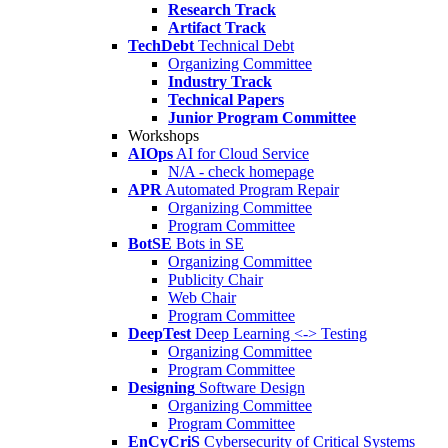
Research Track
Artifact Track
TechDebt
Technical Debt
Organizing Committee
Industry Track
Technical Papers
Junior Program Committee
Workshops
AIOps
AI for Cloud Service
N/A - check homepage
APR
Automated Program Repair
Organizing Committee
Program Committee
BotSE
Bots in SE
Organizing Committee
Publicity Chair
Web Chair
Program Committee
DeepTest
Deep Learning <-> Testing
Organizing Committee
Program Committee
Designing
Software Design
Organizing Committee
Program Committee
EnCyCriS
Cybersecurity of Critical Systems