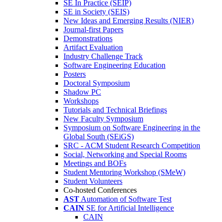
SE In Practice (SEIP)
SE in Society (SEIS)
New Ideas and Emerging Results (NIER)
Journal-first Papers
Demonstrations
Artifact Evaluation
Industry Challenge Track
Software Engineering Education
Posters
Doctoral Symposium
Shadow PC
Workshops
Tutorials and Technical Briefings
New Faculty Symposium
Symposium on Software Engineering in the
Global South (SEiGS)
SRC - ACM Student Research Competition
Social, Networking and Special Rooms
Meetings and BOFs
Student Mentoring Workshop (SMeW)
Student Volunteers
Co-hosted Conferences
AST
Automation of Software Test
CAIN
SE for Artificial Intelligence
CAIN