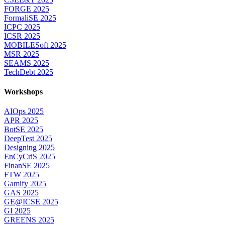
FORGE 2025
FormaliSE 2025
ICPC 2025
ICSR 2025
MOBILESoft 2025
MSR 2025
SEAMS 2025
TechDebt 2025
Workshops
AIOps 2025
APR 2025
BotSE 2025
DeepTest 2025
Designing 2025
EnCyCriS 2025
FinanSE 2025
FTW 2025
Gamify 2025
GAS 2025
GE@ICSE 2025
GI 2025
GREENS 2025