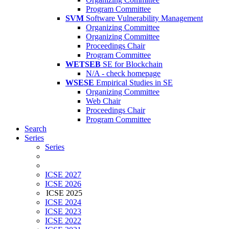
Program Committee
SVM
Software Vulnerability Management
Organizing Committee
Organizing Committee
Proceedings Chair
Program Committee
WETSEB
SE for Blockchain
N/A - check homepage
WSESE
Empirical Studies in SE
Organizing Committee
Web Chair
Proceedings Chair
Program Committee
Search
Series
Series
ICSE 2027
ICSE 2026
ICSE 2025
ICSE 2024
ICSE 2023
ICSE 2022