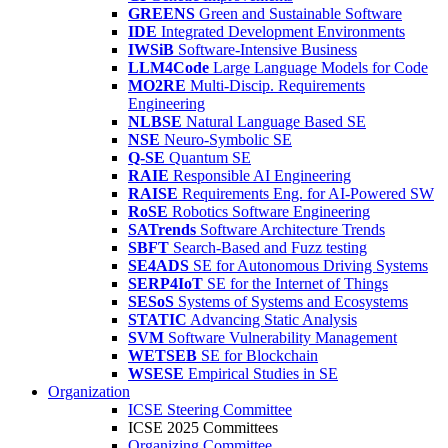
GREENS
Green and Sustainable Software
IDE
Integrated Development Environments
IWSiB
Software-Intensive Business
LLM4Code
Large Language Models for Code
MO2RE
Multi-Discip. Requirements
Engineering
NLBSE
Natural Language Based SE
NSE
Neuro-Symbolic SE
Q-SE
Quantum SE
RAIE
Responsible AI Engineering
RAISE
Requirements Eng. for AI-Powered SW
RoSE
Robotics Software Engineering
SATrends
Software Architecture Trends
SBFT
Search-Based and Fuzz testing
SE4ADS
SE for Autonomous Driving Systems
SERP4IoT
SE for the Internet of Things
SESoS
Systems of Systems and Ecosystems
STATIC
Advancing Static Analysis
SVM
Software Vulnerability Management
WETSEB
SE for Blockchain
WSESE
Empirical Studies in SE
Organization
ICSE Steering Committee
ICSE 2025 Committees
Organizing Committee