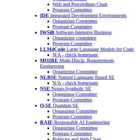
Web and Proceedings Chair
Program Committee
IDE
Integrated Development Environments
Organizing Committee
Program Committee
IWSiB
Software-Intensive Business
Organizing committee
Program Committee
LLM4Code
Large Language Models for Code
N/A - check homepage
MO2RE
Multi-Discip. Requirements
Engineering
Organizing Committee
NLBSE
Natural Language Based SE
N/A - check homepage
NSE
Neuro-Symbolic SE
Organising Committee
Program Committee
Q-SE
Quantum SE
Organizing Committee
Program Committee
RAIE
Responsible AI Engineering
Organizing Committee
Program Committee
Publicity and Web Chair