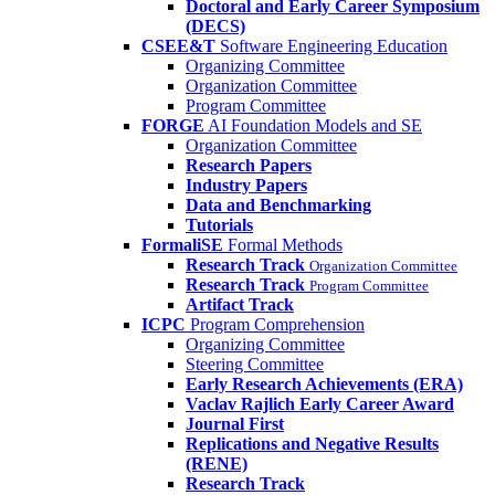
Doctoral and Early Career Symposium
(DECS)
CSEE&T
Software Engineering Education
Organizing Committee
Organization Committee
Program Committee
FORGE
AI Foundation Models and SE
Organization Committee
Research Papers
Industry Papers
Data and Benchmarking
Tutorials
FormaliSE
Formal Methods
Research Track
Organization Committee
Research Track
Program Committee
Artifact Track
ICPC
Program Comprehension
Organizing Committee
Steering Committee
Early Research Achievements (ERA)
Vaclav Rajlich Early Career Award
Journal First
Replications and Negative Results
(RENE)
Research Track