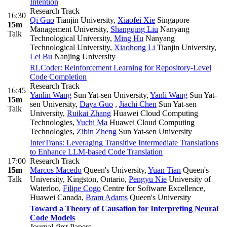
Intention
Research Track
16:30
Qi Guo
Tianjin University
,
Xiaofei Xie
Singapore
15m
Management University
,
Shangqing Liu
Nanyang
Talk
Technological University
,
Ming Hu
Nanyang
Technological University
,
Xiaohong Li
Tianjin University
,
Lei Bu
Nanjing University
RLCoder: Reinforcement Learning for Repository-Level
Code Completion
Research Track
16:45
Yanlin Wang
Sun Yat-sen University
,
Yanli Wang
Sun Yat-
15m
sen University
,
Daya Guo
,
Jiachi Chen
Sun Yat-sen
Talk
University
,
Ruikai Zhang
Huawei Cloud Computing
Technologies
,
Yuchi Ma
Huawei Cloud Computing
Technologies
,
Zibin Zheng
Sun Yat-sen University
InterTrans: Leveraging Transitive Intermediate Translations
to Enhance LLM-based Code Translation
17:00
Research Track
15m
Marcos Macedo
Queen's University
,
Yuan Tian
Queen's
Talk
University, Kingston, Ontario
,
Pengyu Nie
University of
Waterloo
,
Filipe Cogo
Centre for Software Excellence,
Huawei Canada
,
Bram Adams
Queen's University
Toward a Theory of Causation for Interpreting Neural
Code Models
Journal-first Papers