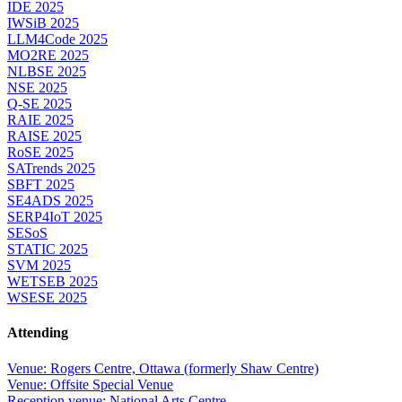
IDE 2025
IWSiB 2025
LLM4Code 2025
MO2RE 2025
NLBSE 2025
NSE 2025
Q-SE 2025
RAIE 2025
RAISE 2025
RoSE 2025
SATrends 2025
SBFT 2025
SE4ADS 2025
SERP4IoT 2025
SESoS
STATIC 2025
SVM 2025
WETSEB 2025
WSESE 2025
Attending
Venue: Rogers Centre, Ottawa (formerly Shaw Centre)
Venue: Offsite Special Venue
Reception venue: National Arts Centre