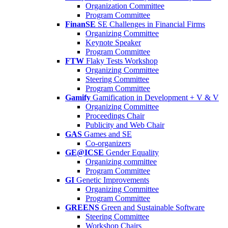
Organization Committee
Program Committee
FinanSE
SE Challenges in Financial Firms
Organizing Committee
Keynote Speaker
Program Committee
FTW
Flaky Tests Workshop
Organizing Committee
Steering Committee
Program Committee
Gamify
Gamification in Development + V & V
Organizing Committee
Proceedings Chair
Publicity and Web Chair
GAS
Games and SE
Co-organizers
GE@ICSE
Gender Equality
Organizing committee
Program Committee
GI
Genetic Improvements
Organizing Committee
Program Committee
GREENS
Green and Sustainable Software
Steering Committee
Workshop Chairs