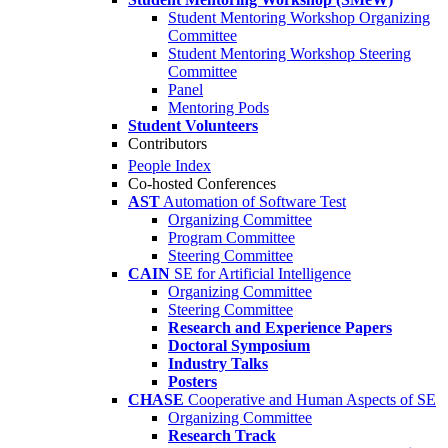
Student Mentoring Workshop Organizing
Committee
Student Mentoring Workshop Steering
Committee
Panel
Mentoring Pods
Student Volunteers
Contributors
People Index
Co-hosted Conferences
AST
Automation of Software Test
Organizing Committee
Program Committee
Steering Committee
CAIN
SE for Artificial Intelligence
Organizing Committee
Steering Committee
Research and Experience Papers
Doctoral Symposium
Industry Talks
Posters
CHASE
Cooperative and Human Aspects of SE
Organizing Committee
Research Track