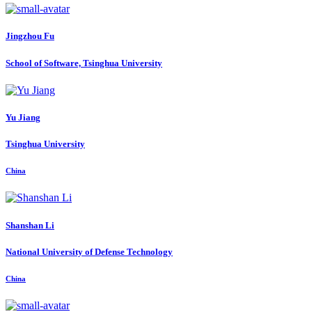
Jingzhou Fu
School of Software, Tsinghua University
Yu Jiang
Tsinghua University
China
Shanshan Li
National University of Defense Technology
China