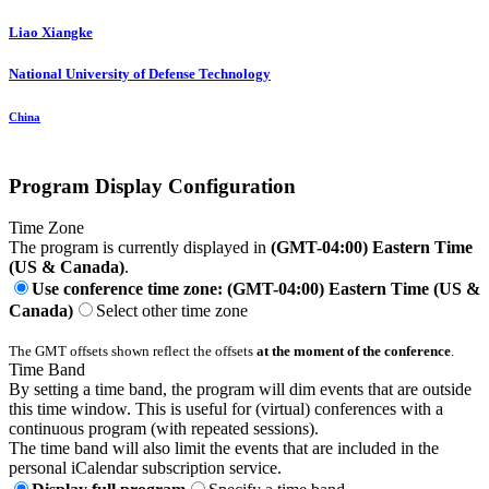
Liao Xiangke
National University of Defense Technology
China
Program Display Configuration
Time Zone
The program is currently displayed in
(GMT-04:00) Eastern Time
(US & Canada)
.
Use conference time zone: (GMT-04:00) Eastern Time (US &
Canada)
Select other time zone
The GMT offsets shown reflect the offsets
at the moment of the conference
.
Time Band
By setting a time band, the program will dim events that are outside
this time window. This is useful for (virtual) conferences with a
continuous program (with repeated sessions).
The time band will also limit the events that are included in the
personal iCalendar subscription service.