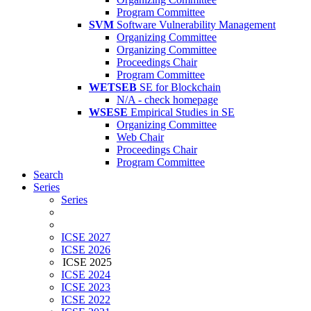
Program Committee
SVM
Software Vulnerability Management
Organizing Committee
Organizing Committee
Proceedings Chair
Program Committee
WETSEB
SE for Blockchain
N/A - check homepage
WSESE
Empirical Studies in SE
Organizing Committee
Web Chair
Proceedings Chair
Program Committee
Search
Series
Series
ICSE 2027
ICSE 2026
ICSE 2025
ICSE 2024
ICSE 2023
ICSE 2022