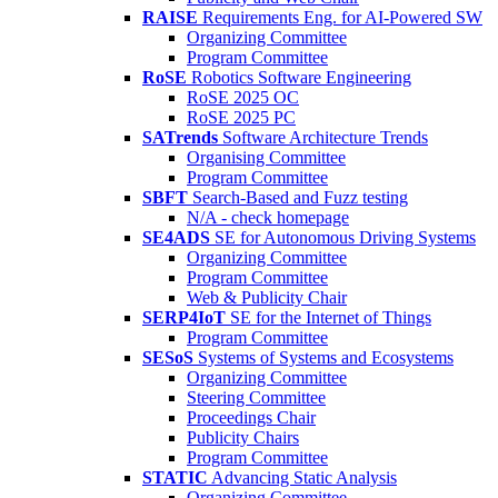
RAISE
Requirements Eng. for AI-Powered SW
Organizing Committee
Program Committee
RoSE
Robotics Software Engineering
RoSE 2025 OC
RoSE 2025 PC
SATrends
Software Architecture Trends
Organising Committee
Program Committee
SBFT
Search-Based and Fuzz testing
N/A - check homepage
SE4ADS
SE for Autonomous Driving Systems
Organizing Committee
Program Committee
Web & Publicity Chair
SERP4IoT
SE for the Internet of Things
Program Committee
SESoS
Systems of Systems and Ecosystems
Organizing Committee
Steering Committee
Proceedings Chair
Publicity Chairs
Program Committee
STATIC
Advancing Static Analysis
Organizing Committee