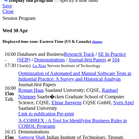
Display full program
Specify a time band
Save
Close
Session Program
Wed 30 Apr
Displayed time zone:
Eastern Time (US & Canada)
change
16:00
Databases and Business
Research Track
/
SE In Practice
-
(SEIP)
/
Demonstrations
/
Journal-first Papers
at
104
17:30
Chair(s):
Lu Xiao
Stevens Institute of Technology
Optimization of Automated and Manual Software Tests in
Industrial Practice: A Survey and Historical Analysis
Journal-first Papers
16:00
Roman Haas
Saarland University; CQSE
,
Raphael
15m
Nömmer
Saarbr�cken Graduate School of Computer
Talk
Science, CQSE
,
Elmar Juergens
CQSE GmbH
,
Sven Apel
Saarland University
Link to publication
Pre-print
A-COBREX : A Tool for Identifying Business Rules in
COBOL Programs
16:15
Demonstrations
15m
Samveg Shah
Indian Institute of Technology, Tirupati
,