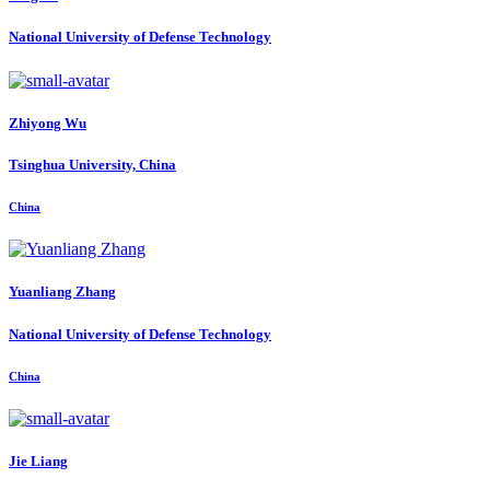
National University of Defense Technology
Zhiyong Wu
Tsinghua University, China
China
Yuanliang Zhang
National University of Defense Technology
China
Jie Liang