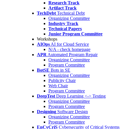
Research Track
Artifact Track
TechDebt
Technical Debt
Organizing Committee
Industry Track
Technical Papers
Junior Program Committee
Workshops
AIOps
AI for Cloud Service
N/A - check homepage
APR
Automated Program Repair
Organizing Committee
Program Committee
BotSE
Bots in SE
Organizing Committee
Publicity Chair
Web Chair
Program Committee
DeepTest
Deep Learning <-> Testing
Organizing Committee
Program Committee
Designing
Software Design
Organizing Committee
Program Committee
EnCyCriS
Cybersecurity of Critical Systems