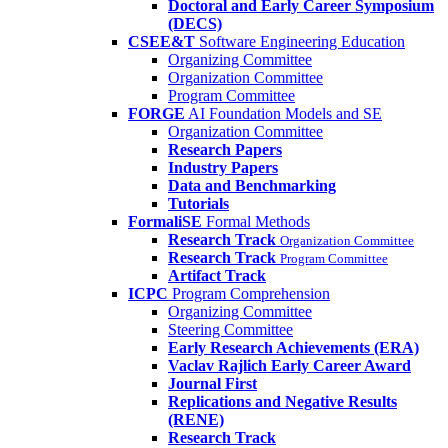
Doctoral and Early Career Symposium
(DECS)
CSEE&T
Software Engineering Education
Organizing Committee
Organization Committee
Program Committee
FORGE
AI Foundation Models and SE
Organization Committee
Research Papers
Industry Papers
Data and Benchmarking
Tutorials
FormaliSE
Formal Methods
Research Track
Organization Committee
Research Track
Program Committee
Artifact Track
ICPC
Program Comprehension
Organizing Committee
Steering Committee
Early Research Achievements (ERA)
Vaclav Rajlich Early Career Award
Journal First
Replications and Negative Results
(RENE)
Research Track