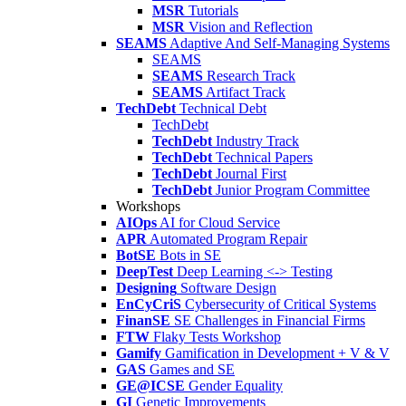
MSR
Tutorials
MSR
Vision and Reflection
SEAMS
Adaptive And Self-Managing Systems
SEAMS
SEAMS
Research Track
SEAMS
Artifact Track
TechDebt
Technical Debt
TechDebt
TechDebt
Industry Track
TechDebt
Technical Papers
TechDebt
Journal First
TechDebt
Junior Program Committee
Workshops
AIOps
AI for Cloud Service
APR
Automated Program Repair
BotSE
Bots in SE
DeepTest
Deep Learning <-> Testing
Designing
Software Design
EnCyCriS
Cybersecurity of Critical Systems
FinanSE
SE Challenges in Financial Firms
FTW
Flaky Tests Workshop
Gamify
Gamification in Development + V & V
GAS
Games and SE
GE@ICSE
Gender Equality
GI
Genetic Improvements