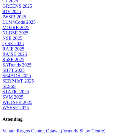
GI 2025
GREENS 2025
IDE 2025
IWSiB 2025
LLM4Code 2025
MO2RE 2025
NLBSE 2025
NSE 2025
Q-SE 2025
RAIE 2025
RAISE 2025
RoSE 2025
SATrends 2025
SBFT 2025
SE4ADS 2025
SERP4IoT 2025
SESoS
STATIC 2025
SVM 2025
WETSEB 2025
WSESE 2025
Attending
Venue: Rogers Centre, Ottawa (formerly Shaw Centre)