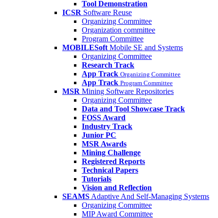
Tool Demonstration
ICSR
Software Reuse
Organizing Committee
Organization committee
Program Committee
MOBILESoft
Mobile SE and Systems
Organizing Committee
Research Track
App Track
Organizing Committee
App Track
Program Committee
MSR
Mining Software Repositories
Organizing Committee
Data and Tool Showcase Track
FOSS Award
Industry Track
Junior PC
MSR Awards
Mining Challenge
Registered Reports
Technical Papers
Tutorials
Vision and Reflection
SEAMS
Adaptive And Self-Managing Systems
Organizing Committee
MIP Award Committee