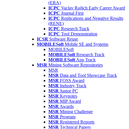
(ERA)
ICPC
Vaclav Rajlich Early Career Award
ICPC
Journal First
ICPC
Replications and Negative Results
(RENE)
ICPC
Research Track
ICPC
Tool Demonstration
ICSR
Software Reuse
MOBILESoft
Mobile SE and Systems
MOBILESoft
MOBILESoft
Research Track
MOBILESoft
App Track
MSR
Mining Software Repositories
MSR
MSR
Data and Tool Showcase Track
MSR
FOSS Award
MSR
Industry Track
MSR
Junior PC
MSR
Keynotes
MSR
MIP Award
MSR
Awards
MSR
Mining Challenge
MSR
Program
MSR
Registered Reports
MSR
Technical Papers