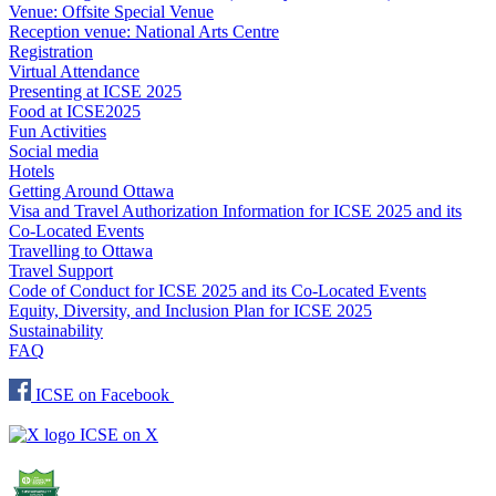
Venue: Offsite Special Venue
Reception venue: National Arts Centre
Registration
Virtual Attendance
Presenting at ICSE 2025
Food at ICSE2025
Fun Activities
Social media
Hotels
Getting Around Ottawa
Visa and Travel Authorization Information for ICSE 2025 and its
Co-Located Events
Travelling to Ottawa
Travel Support
Code of Conduct for ICSE 2025 and its Co-Located Events
Equity, Diversity, and Inclusion Plan for ICSE 2025
Sustainability
FAQ
ICSE on Facebook
ICSE on X