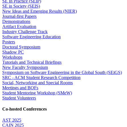
SE In Practice (SEIP)
SE in Society (SEIS)
New Ideas and Emerging Results (NIER)
Journal-first Papers
Demonstrations
Artifact Evaluation
Industry Challenge Track
Software Engineering Education
Posters
Doctoral Symposium
Shadow PC
Workshops
Tutorials and Technical Briefings
New Faculty Symposium
Symposium on Software Engineering in the Global South (SEiGS)
SRC - ACM Student Research Competition
Social, Networking and Special Rooms
Meetings and BOFs
Student Mentoring Workshop (SMeW)
Student Volunteers
Co-hosted Conferences
AST 2025
CAIN 2025