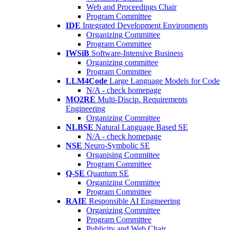
Web and Proceedings Chair
Program Committee
IDE
Integrated Development Environments
Organizing Committee
Program Committee
IWSiB
Software-Intensive Business
Organizing committee
Program Committee
LLM4Code
Large Language Models for Code
N/A - check homepage
MO2RE
Multi-Discip. Requirements
Engineering
Organizing Committee
NLBSE
Natural Language Based SE
N/A - check homepage
NSE
Neuro-Symbolic SE
Organising Committee
Program Committee
Q-SE
Quantum SE
Organizing Committee
Program Committee
RAIE
Responsible AI Engineering
Organizing Committee
Program Committee
Publicity and Web Chair