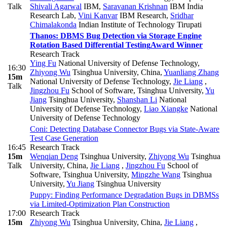
Talk
Shivali Agarwal
IBM
,
Saravanan Krishnan
IBM India
Research Lab
,
Vini Kanvar
IBM Research
,
Sridhar
Chimalakonda
Indian Institute of Technology Tirupati
Thanos: DBMS Bug Detection via Storage Engine
Rotation Based Differential Testing
Award Winner
Research Track
Ying Fu
National University of Defense Technology
,
16:30
Zhiyong Wu
Tsinghua University, China
,
Yuanliang Zhang
15m
National University of Defense Technology
,
Jie Liang
,
Talk
Jingzhou Fu
School of Software, Tsinghua University
,
Yu
Jiang
Tsinghua University
,
Shanshan Li
National
University of Defense Technology
,
Liao Xiangke
National
University of Defense Technology
Coni: Detecting Database Connector Bugs via State-Aware
Test Case Generation
16:45
Research Track
15m
Wenqian Deng
Tsinghua University
,
Zhiyong Wu
Tsinghua
Talk
University, China
,
Jie Liang
,
Jingzhou Fu
School of
Software, Tsinghua University
,
Mingzhe Wang
Tsinghua
University
,
Yu Jiang
Tsinghua University
Puppy: Finding Performance Degradation Bugs in DBMSs
via Limited-Optimization Plan Construction
17:00
Research Track
15m
Zhiyong Wu
Tsinghua University, China
,
Jie Liang
,