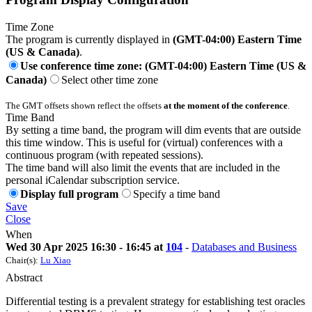
Time Zone
The program is currently displayed in
(GMT-04:00) Eastern Time
(US & Canada)
.
Use conference time zone: (GMT-04:00) Eastern Time (US &
Canada)
Select other time zone
The GMT offsets shown reflect the offsets
at the moment of the conference
.
Time Band
By setting a time band, the program will dim events that are outside
this time window. This is useful for (virtual) conferences with a
continuous program (with repeated sessions).
The time band will also limit the events that are included in the
personal iCalendar subscription service.
Display full program
Specify a time band
Save
Close
When
Wed 30 Apr 2025 16:30 - 16:45 at
104
-
Databases and Business
Chair(s):
Lu Xiao
Abstract
Differential testing is a prevalent strategy for establishing test oracles