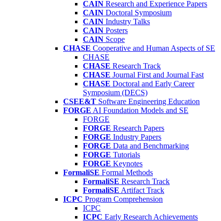
CAIN
Research and Experience Papers
CAIN
Doctoral Symposium
CAIN
Industry Talks
CAIN
Posters
CAIN
Scope
CHASE
Cooperative and Human Aspects of SE
CHASE
CHASE
Research Track
CHASE
Journal First and Journal Fast
CHASE
Doctoral and Early Career
Symposium (DECS)
CSEE&T
Software Engineering Education
FORGE
AI Foundation Models and SE
FORGE
FORGE
Research Papers
FORGE
Industry Papers
FORGE
Data and Benchmarking
FORGE
Tutorials
FORGE
Keynotes
FormaliSE
Formal Methods
FormaliSE
Research Track
FormaliSE
Artifact Track
ICPC
Program Comprehension
ICPC
ICPC
Early Research Achievements