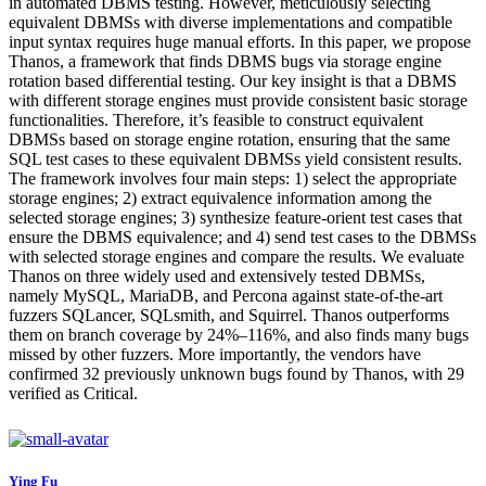
in automated DBMS testing. However, meticulously selecting
equivalent DBMSs with diverse implementations and compatible
input syntax requires huge manual efforts. In this paper, we propose
Thanos, a framework that finds DBMS bugs via storage engine
rotation based differential testing. Our key insight is that a DBMS
with different storage engines must provide consistent basic storage
functionalities. Therefore, it’s feasible to construct equivalent
DBMSs based on storage engine rotation, ensuring that the same
SQL test cases to these equivalent DBMSs yield consistent results.
The framework involves four main steps: 1) select the appropriate
storage engines; 2) extract equivalence information among the
selected storage engines; 3) synthesize feature-orient test cases that
ensure the DBMS equivalence; and 4) send test cases to the DBMSs
with selected storage engines and compare the results. We evaluate
Thanos on three widely used and extensively tested DBMSs,
namely MySQL, MariaDB, and Percona against state-of-the-art
fuzzers SQLancer, SQLsmith, and Squirrel. Thanos outperforms
them on branch coverage by 24%–116%, and also finds many bugs
missed by other fuzzers. More importantly, the vendors have
confirmed 32 previously unknown bugs found by Thanos, with 29
verified as Critical.
Ying Fu