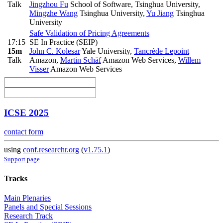
Talk
Jingzhou Fu
School of Software, Tsinghua University
,
Mingzhe Wang
Tsinghua University
,
Yu Jiang
Tsinghua
University
Safe Validation of Pricing Agreements
17:15
SE In Practice (SEIP)
15m
John C. Kolesar
Yale University
,
Tancrède Lepoint
Talk
Amazon
,
Martin Schäf
Amazon Web Services
,
Willem
Visser
Amazon Web Services
ICSE 2025
contact form
using
conf.researchr.org
(
v1.75.1
)
Support page
Tracks
Main Plenaries
Panels and Special Sessions
Research Track