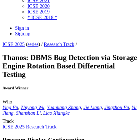
ICSE 2021
ICSE 2020
ICSE 2019
* ICSE 2018 *
Sign in
Sign up
ICSE 2025
(
series
) /
Research Track
/
Thanos: DBMS Bug Detection via Storage
Engine Rotation Based Differential
Testing
Award Winner
Who
Ying Fu
,
Zhiyong Wu
,
Yuanliang Zhang
,
Jie Liang
,
Jingzhou Fu
,
Yu
Jiang
,
Shanshan Li
,
Liao Xiangke
Track
ICSE 2025 Research Track
Program Display Configuration