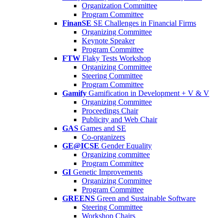
Organization Committee
Program Committee
FinanSE
SE Challenges in Financial Firms
Organizing Committee
Keynote Speaker
Program Committee
FTW
Flaky Tests Workshop
Organizing Committee
Steering Committee
Program Committee
Gamify
Gamification in Development + V & V
Organizing Committee
Proceedings Chair
Publicity and Web Chair
GAS
Games and SE
Co-organizers
GE@ICSE
Gender Equality
Organizing committee
Program Committee
GI
Genetic Improvements
Organizing Committee
Program Committee
GREENS
Green and Sustainable Software
Steering Committee
Workshop Chairs