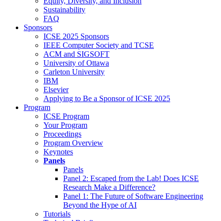
Equity, Diversity, and Inclusion
Sustainability
FAQ
Sponsors
ICSE 2025 Sponsors
IEEE Computer Society and TCSE
ACM and SIGSOFT
University of Ottawa
Carleton University
IBM
Elsevier
Applying to Be a Sponsor of ICSE 2025
Program
ICSE Program
Your Program
Proceedings
Program Overview
Keynotes
Panels
Panels
Panel 2: Escaped from the Lab! Does ICSE
Research Make a Difference?
Panel 1: The Future of Software Engineering
Beyond the Hype of AI
Tutorials