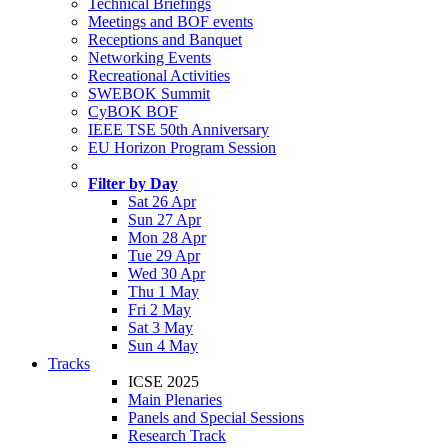
Technical Briefings
Meetings and BOF events
Receptions and Banquet
Networking Events
Recreational Activities
SWEBOK Summit
CyBOK BOF
IEEE TSE 50th Anniversary
EU Horizon Program Session
Filter by Day
Sat 26 Apr
Sun 27 Apr
Mon 28 Apr
Tue 29 Apr
Wed 30 Apr
Thu 1 May
Fri 2 May
Sat 3 May
Sun 4 May
Tracks
ICSE 2025
Main Plenaries
Panels and Special Sessions
Research Track