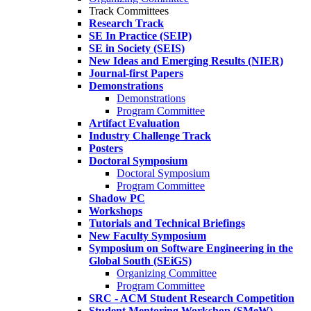
Track Committees
Research Track
SE In Practice (SEIP)
SE in Society (SEIS)
New Ideas and Emerging Results (NIER)
Journal-first Papers
Demonstrations
Demonstrations
Program Committee
Artifact Evaluation
Industry Challenge Track
Posters
Doctoral Symposium
Doctoral Symposium
Program Committee
Shadow PC
Workshops
Tutorials and Technical Briefings
New Faculty Symposium
Symposium on Software Engineering in the
Global South (SEiGS)
Organizing Committee
Program Committee
SRC - ACM Student Research Competition
Student Mentoring Workshop (SMeW)