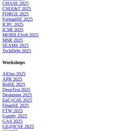
CHASE 2025
CSEE&T 2025
FORGE 2025
FormaliSE 2025
ICPC 2025
ICSR 2025
MOBILESoft 2025
MSR 2025
SEAMS 2025
TechDebt 2025
Workshops
AIOps 2025
APR 2025
BotSE 2025
DeepTest 2025
Designing 2025
EnCyCriS 2025
FinanSE 2025
FTW 2025
Gamify 2025
GAS 2025
GE@ICSE 2025