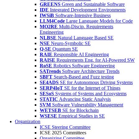
GREENS
Green and Sustainable Software
IDE
Integrated Development Environments
IWSiB
Software-Intensive Business
LLM4Code
Large Language Models for Code
MO2RE
Multi-Discip. Requirements
Engineering
NLBSE
Natural Language Based SE
NSE
Neuro-Symbolic SE
Q-SE
Quantum SE
RAIE
Responsible AI Engineering
RAISE
Requirements Eng. for AI-Powered SW
RoSE
Robotics Software Engineering
SATrends
Software Architecture Trends
SBFT
Search-Based and Fuzz testing
SE4ADS
SE for Autonomous Driving Systems
SERP4IoT
SE for the Internet of Things
SESoS
Systems of Systems and Ecosystems
STATIC
Advancing Static Analysis
SVM
Software Vulnerability Management
WETSEB
SE for Blockchain
WSESE
Empirical Studies in SE
Organization
ICSE Steering Committee
ICSE 2025 Committees
Organizing Committee