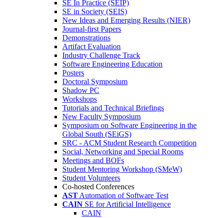
SE In Practice (SEIP)
SE in Society (SEIS)
New Ideas and Emerging Results (NIER)
Journal-first Papers
Demonstrations
Artifact Evaluation
Industry Challenge Track
Software Engineering Education
Posters
Doctoral Symposium
Shadow PC
Workshops
Tutorials and Technical Briefings
New Faculty Symposium
Symposium on Software Engineering in the
Global South (SEiGS)
SRC - ACM Student Research Competition
Social, Networking and Special Rooms
Meetings and BOFs
Student Mentoring Workshop (SMeW)
Student Volunteers
Co-hosted Conferences
AST
Automation of Software Test
CAIN
SE for Artificial Intelligence
CAIN