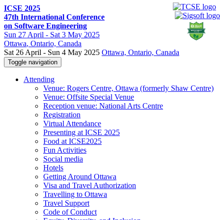
ICSE 2025
47th International Conference
on Software Engineering
Sun
27 April -
Sat
3 May 2025
Ottawa
, Ontario, Canada
Sat 26 April - Sun 4 May 2025
Ottawa, Ontario, Canada
Toggle navigation
Attending
Venue: Rogers Centre, Ottawa (formerly Shaw Centre)
Venue: Offsite Special Venue
Reception venue: National Arts Centre
Registration
Virtual Attendance
Presenting at ICSE 2025
Food at ICSE2025
Fun Activities
Social media
Hotels
Getting Around Ottawa
Visa and Travel Authorization
Travelling to Ottawa
Travel Support
Code of Conduct