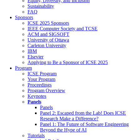
Equity, Diversity, and Inclusion
Sustainability
FAQ
Sponsors
ICSE 2025 Sponsors
IEEE Computer Society and TCSE
ACM and SIGSOFT
University of Ottawa
Carleton University
IBM
Elsevier
Applying to Be a Sponsor of ICSE 2025
Program
ICSE Program
Your Program
Proceedings
Program Overview
Keynotes
Panels
Panels
Panel 2: Escaped from the Lab! Does ICSE
Research Make a Difference?
Panel 1: The Future of Software Engineering
Beyond the Hype of AI
Tutorials