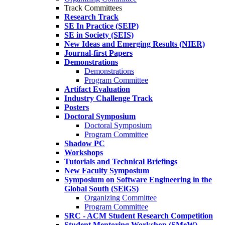
Track Committees
Research Track
SE In Practice (SEIP)
SE in Society (SEIS)
New Ideas and Emerging Results (NIER)
Journal-first Papers
Demonstrations
Demonstrations
Program Committee
Artifact Evaluation
Industry Challenge Track
Posters
Doctoral Symposium
Doctoral Symposium
Program Committee
Shadow PC
Workshops
Tutorials and Technical Briefings
New Faculty Symposium
Symposium on Software Engineering in the
Global South (SEiGS)
Organizing Committee
Program Committee
SRC - ACM Student Research Competition
Student Mentoring Workshop (SMeW)