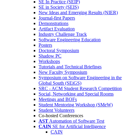
SE In Practice (SEIP)
SE in Society (SEIS)
New Ideas and Emerging Results (NIER)
Journal-first Papers
Demonstrations
Artifact Evaluation
Industry Challenge Track
Software Engineering Education
Posters
Doctoral Symposium
Shadow PC
Workshops
Tutorials and Technical Briefings
New Faculty Symposium
Symposium on Software Engineering in the
Global South (SEiGS)
SRC - ACM Student Research Competition
Social, Networking and Special Rooms
Meetings and BOFs
Student Mentoring Workshop (SMeW)
Student Volunteers
Co-hosted Conferences
AST
Automation of Software Test
CAIN
SE for Artificial Intelligence
CAIN