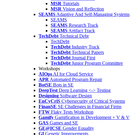
MSR
Tutorials
MSR
Vision and Reflection
SEAMS
Adaptive And Self-Managing Systems
SEAMS
SEAMS
Research Track
SEAMS
Artifact Track
TechDebt
Technical Debt
TechDebt
TechDebt
Industry Track
TechDebt
Technical Papers
TechDebt
Journal First
TechDebt
Junior Program Committee
Workshops
AIOps
AI for Cloud Service
APR
Automated Program Repair
BotSE
Bots in SE
DeepTest
Deep Learning <-> Testing
Designing
Software Design
EnCyCriS
Cybersecurity of Critical Systems
FinanSE
SE Challenges in Financial Firms
FTW
Flaky Tests Workshop
Gamify
Gamification in Development + V & V
GAS
Games and SE
GE@ICSE
Gender Equality
GI
Genetic Improvements