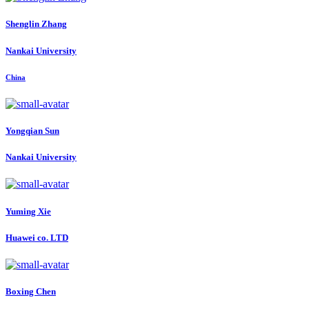
Shenglin Zhang
Nankai University
China
Yongqian Sun
Nankai University
Yuming Xie
Huawei co. LTD
Boxing Chen