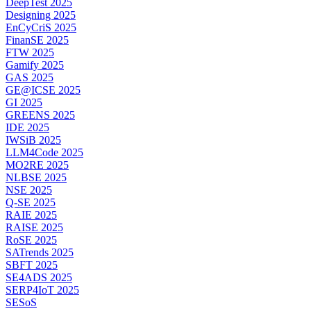
DeepTest 2025
Designing 2025
EnCyCriS 2025
FinanSE 2025
FTW 2025
Gamify 2025
GAS 2025
GE@ICSE 2025
GI 2025
GREENS 2025
IDE 2025
IWSiB 2025
LLM4Code 2025
MO2RE 2025
NLBSE 2025
NSE 2025
Q-SE 2025
RAIE 2025
RAISE 2025
RoSE 2025
SATrends 2025
SBFT 2025
SE4ADS 2025
SERP4IoT 2025
SESoS