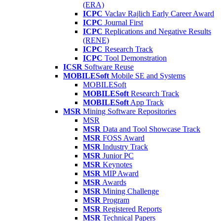
(ERA)
ICPC
Vaclav Rajlich Early Career Award
ICPC
Journal First
ICPC
Replications and Negative Results
(RENE)
ICPC
Research Track
ICPC
Tool Demonstration
ICSR
Software Reuse
MOBILESoft
Mobile SE and Systems
MOBILESoft
MOBILESoft
Research Track
MOBILESoft
App Track
MSR
Mining Software Repositories
MSR
MSR
Data and Tool Showcase Track
MSR
FOSS Award
MSR
Industry Track
MSR
Junior PC
MSR
Keynotes
MSR
MIP Award
MSR
Awards
MSR
Mining Challenge
MSR
Program
MSR
Registered Reports
MSR
Technical Papers