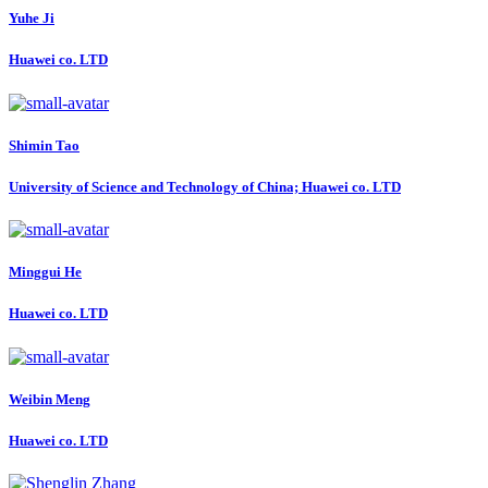
Yuhe Ji
Huawei co. LTD
Shimin Tao
University of Science and Technology of China; Huawei co. LTD
Minggui He
Huawei co. LTD
Weibin Meng
Huawei co. LTD