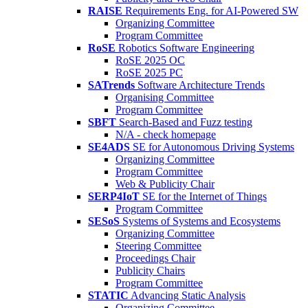
RAISE
Requirements Eng. for AI-Powered SW
Organizing Committee
Program Committee
RoSE
Robotics Software Engineering
RoSE 2025 OC
RoSE 2025 PC
SATrends
Software Architecture Trends
Organising Committee
Program Committee
SBFT
Search-Based and Fuzz testing
N/A - check homepage
SE4ADS
SE for Autonomous Driving Systems
Organizing Committee
Program Committee
Web & Publicity Chair
SERP4IoT
SE for the Internet of Things
Program Committee
SESoS
Systems of Systems and Ecosystems
Organizing Committee
Steering Committee
Proceedings Chair
Publicity Chairs
Program Committee
STATIC
Advancing Static Analysis
Organizing Committee