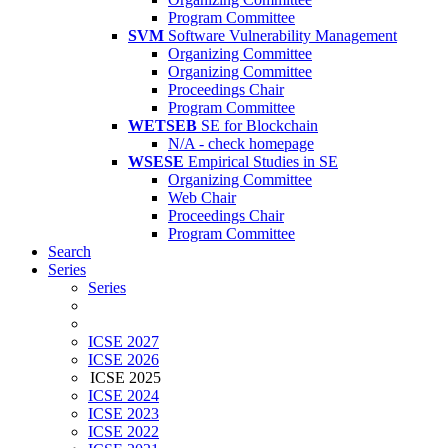
Program Committee
SVM
Software Vulnerability Management
Organizing Committee
Organizing Committee
Proceedings Chair
Program Committee
WETSEB
SE for Blockchain
N/A - check homepage
WSESE
Empirical Studies in SE
Organizing Committee
Web Chair
Proceedings Chair
Program Committee
Search
Series
Series
ICSE 2027
ICSE 2026
ICSE 2025
ICSE 2024
ICSE 2023
ICSE 2022