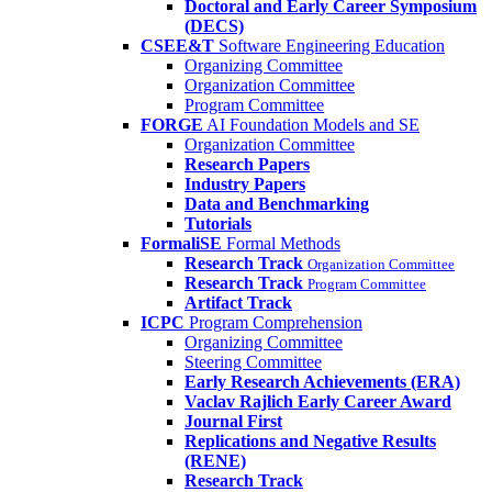
Doctoral and Early Career Symposium
(DECS)
CSEE&T
Software Engineering Education
Organizing Committee
Organization Committee
Program Committee
FORGE
AI Foundation Models and SE
Organization Committee
Research Papers
Industry Papers
Data and Benchmarking
Tutorials
FormaliSE
Formal Methods
Research Track
Organization Committee
Research Track
Program Committee
Artifact Track
ICPC
Program Comprehension
Organizing Committee
Steering Committee
Early Research Achievements (ERA)
Vaclav Rajlich Early Career Award
Journal First
Replications and Negative Results
(RENE)
Research Track