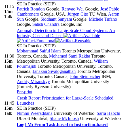
SE In Practice (SEIP)
11:15
Patrick Rondon
Google
,
Renyao Wei
Google
,
José Pablo
15m
Cambronero
Google, USA
,
Jürgen Cito
TU Wien
,
Aaron
Talk
Sun
Google
,
Siddhant Sanyam
Google
,
Michele Tufano
Google
,
Satish Chandra
Google, Inc
Anomaly Detection in Large-Scale Cloud Systems: An
Industry Case and Dataset
SE In Practice (SEIP)
Mohammad Saiful Islam
Toronto Metropolitan University,
11:30
Toronto, Canada
,
Mohamed Sami Rakha
Toronto
15m
Metropolitan University, Toronto, Canada
,
William
Talk
Pourmajidi
Toronto Metropolitan University, Toronto,
Canada
,
Janakan Sivaloganathan
Toronto Metropolitan
University, Toronto, Canada
,
John Steinbacher
IBM
,
Andriy Miranskyy
Toronto Metropolitan University
(formerly Ryerson University)
Pre-print
Crash Report Prioritization for Large-Scale Scheduled
11:45
Launches
15m
SE In Practice (SEIP)
Talk
Nimmi Weeraddana
University of Waterloo
,
Sarra Habchi
Ubisoft Montréal
,
Shane McIntosh
University of Waterloo
LogLM: From Task-based to Instruction-based