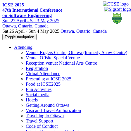
ICSE 2025
47th International Conference
on Software Engineering
Sun
27 April -
Sat
3 May 2025
Ottawa
, Ontario, Canada
Sat 26 April - Sun 4 May 2025
Ottawa, Ontario, Canada
Toggle navigation
Attending
Venue: Rogers Centre, Ottawa (formerly Shaw Centre)
Venue: Offsite Special Venue
Reception venue: National Arts Centre
Registration
Virtual Attendance
Presenting at ICSE 2025
Food at ICSE2025
Fun Activities
Social media
Hotels
Getting Around Ottawa
Visa and Travel Authorization
Travelling to Ottawa
Travel Support
Code of Conduct