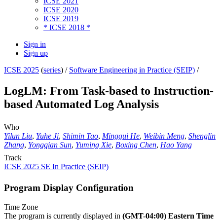
ICSE 2021
ICSE 2020
ICSE 2019
* ICSE 2018 *
Sign in
Sign up
ICSE 2025
(
series
) /
Software Engineering in Practice (SEIP)
/
LogLM: From Task-based to Instruction-
based Automated Log Analysis
Who
Yilun Liu
,
Yuhe Ji
,
Shimin Tao
,
Minggui He
,
Weibin Meng
,
Shenglin
Zhang
,
Yongqian Sun
,
Yuming Xie
,
Boxing Chen
,
Hao Yang
Track
ICSE 2025 SE In Practice (SEIP)
Program Display Configuration
Time Zone
The program is currently displayed in
(GMT-04:00) Eastern Time