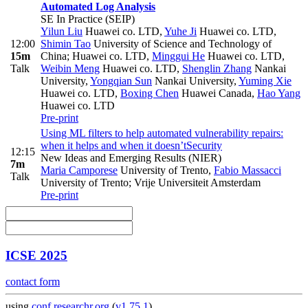
Automated Log Analysis
SE In Practice (SEIP)
Yilun Liu
Huawei co. LTD
,
Yuhe Ji
Huawei co. LTD
,
12:00
Shimin Tao
University of Science and Technology of
15m
China; Huawei co. LTD
,
Minggui He
Huawei co. LTD
,
Talk
Weibin Meng
Huawei co. LTD
,
Shenglin Zhang
Nankai
University
,
Yongqian Sun
Nankai University
,
Yuming Xie
Huawei co. LTD
,
Boxing Chen
Huawei Canada
,
Hao Yang
Huawei co. LTD
Pre-print
Using ML filters to help automated vulnerability repairs:
when it helps and when it doesn’t
Security
12:15
New Ideas and Emerging Results (NIER)
7m
Maria Camporese
University of Trento
,
Fabio Massacci
Talk
University of Trento; Vrije Universiteit Amsterdam
Pre-print
ICSE 2025
contact form
using
conf.researchr.org
(
v1.75.1
)