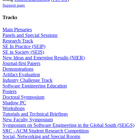
Support page
Tracks
Main Plenaries
Panels and Special Sessions
Research Track
SE In Practice (SEIP)
SE in Society (SEIS)
New Ideas and Emerging Results (NIER)
Journal-first Papers
Demonstrations
Artifact Evaluation
Industry Challenge Track
Software Engineering Education
Posters
Doctoral Symposium
Shadow PC
Workshops
Tutorials and Technical Briefings
New Faculty Symposium
Symposium on Software Engineering in the Global South (SEiGS)
SRC - ACM Student Research Competition
Social, Networking and Special Rooms