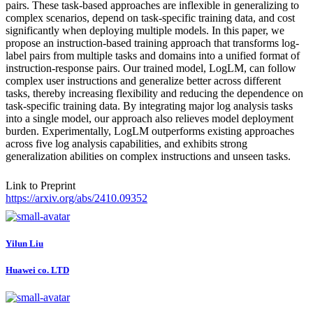
pairs. These task-based approaches are inflexible in generalizing to
complex scenarios, depend on task-specific training data, and cost
significantly when deploying multiple models. In this paper, we
propose an instruction-based training approach that transforms log-
label pairs from multiple tasks and domains into a unified format of
instruction-response pairs. Our trained model, LogLM, can follow
complex user instructions and generalize better across different
tasks, thereby increasing flexibility and reducing the dependence on
task-specific training data. By integrating major log analysis tasks
into a single model, our approach also relieves model deployment
burden. Experimentally, LogLM outperforms existing approaches
across five log analysis capabilities, and exhibits strong
generalization abilities on complex instructions and unseen tasks.
Link to Preprint
https://arxiv.org/abs/2410.09352
Yilun Liu
Huawei co. LTD