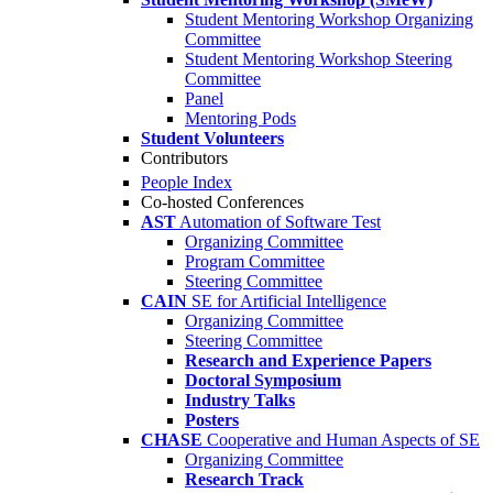
Student Mentoring Workshop Organizing
Committee
Student Mentoring Workshop Steering
Committee
Panel
Mentoring Pods
Student Volunteers
Contributors
People Index
Co-hosted Conferences
AST
Automation of Software Test
Organizing Committee
Program Committee
Steering Committee
CAIN
SE for Artificial Intelligence
Organizing Committee
Steering Committee
Research and Experience Papers
Doctoral Symposium
Industry Talks
Posters
CHASE
Cooperative and Human Aspects of SE
Organizing Committee
Research Track