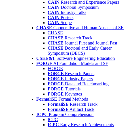
CAIN
Research and Experience Papers
CAIN
Doctoral Symposium
CAIN
Industry Talks
CAIN
Posters
CAIN
Scope
CHASE
Cooperative and Human Aspects of SE
CHASE
CHASE
Research Track
CHASE
Journal First and Journal Fast
CHASE
Doctoral and Early Career
Symposium (DECS)
CSEE&T
Software Engineering Education
FORGE
AI Foundation Models and SE
FORGE
FORGE
Research Papers
FORGE
Industry Papers
FORGE
Data and Benchmarking
FORGE
Tutorials
FORGE
Keynotes
FormaliSE
Formal Methods
FormaliSE
Research Track
FormaliSE
Artifact Track
ICPC
Program Comprehension
ICPC
ICPC
Early Research Achievements