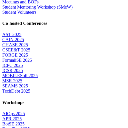
Meetings and BOFs
Student Mentoring Workshop (SMeW)
Student Volunteers
Co-hosted Conferences
AST 2025
CAIN 2025
CHASE 2025
CSEE&T 2025
FORGE 2025
FormaliSE 2025
ICPC 2025
ICSR 2025
MOBILESoft 2025
MSR 2025
SEAMS 2025
TechDebt 2025
Workshops
AIOps 2025
APR 2025
BotSE 2025