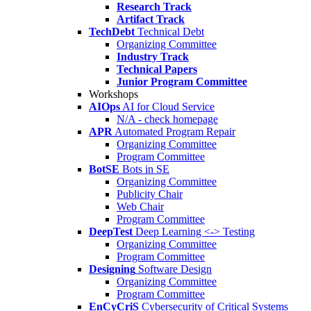
Research Track
Artifact Track
TechDebt
Technical Debt
Organizing Committee
Industry Track
Technical Papers
Junior Program Committee
Workshops
AIOps
AI for Cloud Service
N/A - check homepage
APR
Automated Program Repair
Organizing Committee
Program Committee
BotSE
Bots in SE
Organizing Committee
Publicity Chair
Web Chair
Program Committee
DeepTest
Deep Learning <-> Testing
Organizing Committee
Program Committee
Designing
Software Design
Organizing Committee
Program Committee
EnCyCriS
Cybersecurity of Critical Systems