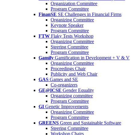
Organization Committee
Program Committee
FinanSE
SE Challenges in Financial Firms
Organizing Committee
Keynote Speaker
Program Committee
FTW
Flaky Tests Workshop
Organizing Committee
Steering Committee
Program Committee
Gamify
Gamification in Development + V & V
Organizing Committee
Proceedings Chair
Publicity and Web Chair
GAS
Games and SE
Co-organizers
GE@ICSE
Gender Equality
Organizing committee
Program Committee
GI
Genetic Improvements
Organizing Committee
Program Committee
GREENS
Green and Sustainable Software
Steering Committee
Workshop Chairs