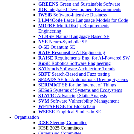
GREENS
Green and Sustainable Software
IDE
Integrated Development Environments
IWSiB
Software-Intensive Business
LLM4Code
Large Language Models for Code
MO2RE
Multi-Discip. Requirements
Engineering
NLBSE
Natural Language Based SE
NSE
Neuro-Symbolic SE
Q-SE
Quantum SE
RAIE
Responsible AI Engineering
RAISE
Requirements Eng. for AI-Powered SW
RoSE
Robotics Software Engineering
SATrends
Software Architecture Trends
SBFT
Search-Based and Fuzz testing
SE4ADS
SE for Autonomous Driving Systems
SERP4IoT
SE for the Internet of Things
SESoS
Systems of Systems and Ecosystems
STATIC
Advancing Static Analysis
SVM
Software Vulnerability Management
WETSEB
SE for Blockchain
WSESE
Empirical Studies in SE
Organization
ICSE Steering Committee
ICSE 2025 Committees
Organizing Committee