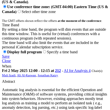
(US & Canada)
.
Use conference time zone: (GMT-04:00) Eastern Time (US &
Canada)
Select other time zone
The GMT offsets shown reflect the offsets
at the moment of the conference
.
Time Band
By setting a time band, the program will dim events that are outside
this time window. This is useful for (virtual) conferences with a
continuous program (with repeated sessions).
The time band will also limit the events that are included in the
personal iCalendar subscription service.
Display full program
Specify a time band
Save
Close
When
Fri 2 May 2025 12:00 - 12:15 at
212
-
AI for Analysis 4
Chair(s):
Mali Izadi
,
Ali Al-Kaswan
,
Jonathan Katzy
Abstract
Automatic log analysis is essential for the efficient Operation and
Maintenance (O&M) of software systems, providing critical insights
into system behaviors. However, existing approaches mostly treat
log analysis as training a model to perform an isolated task ( e.g.,
anomaly detection, log parsing, etc.) using task-specific log-label