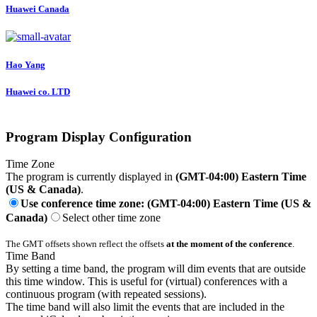
Huawei Canada
Hao Yang
Huawei co. LTD
Program Display Configuration
Time Zone
The program is currently displayed in
(GMT-04:00) Eastern Time
(US & Canada)
.
Use conference time zone: (GMT-04:00) Eastern Time (US &
Canada)
Select other time zone
The GMT offsets shown reflect the offsets
at the moment of the conference
.
Time Band
By setting a time band, the program will dim events that are outside
this time window. This is useful for (virtual) conferences with a
continuous program (with repeated sessions).
The time band will also limit the events that are included in the