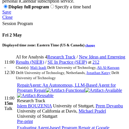
personal iCalendar subscription service.
Display full program
Specify a time band
Save
Close
Session Program
Fri 2 May
Displayed time zone:
Eastern Time (US & Canada)
change
AI for Analysis 4
Research Track
/
New Ideas and Emerging
11:00
Results (NIER)
/
SE In Practice (SEIP)
at
212
-
Chair(s):
Mali Izadi
Delft University of Technology
,
Ali Al-Kaswan
12:30
Delft University of Technology, Netherlands
,
Jonathan Katzy
Delft
University of Technology
RepairAgent: An Autonomous, LLM-Based Agent for
Program Repair
11:00
Research Track
15m
Islem BOUZENIA
University of Stuttgart
,
Prem Devanbu
Talk
University of California at Davis
,
Michael Pradel
University of Stuttgart
Pre-print
Evaluating Agent-based Program Repair at Google