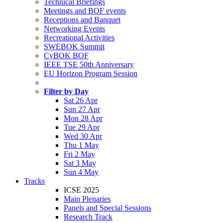
Technical Briefings
Meetings and BOF events
Receptions and Banquet
Networking Events
Recreational Activities
SWEBOK Summit
CyBOK BOF
IEEE TSE 50th Anniversary
EU Horizon Program Session
Filter by Day
Sat 26 Apr
Sun 27 Apr
Mon 28 Apr
Tue 29 Apr
Wed 30 Apr
Thu 1 May
Fri 2 May
Sat 3 May
Sun 4 May
Tracks
ICSE 2025
Main Plenaries
Panels and Special Sessions
Research Track