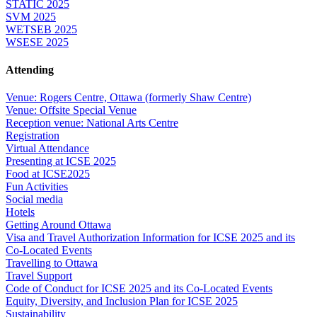
STATIC 2025
SVM 2025
WETSEB 2025
WSESE 2025
Attending
Venue: Rogers Centre, Ottawa (formerly Shaw Centre)
Venue: Offsite Special Venue
Reception venue: National Arts Centre
Registration
Virtual Attendance
Presenting at ICSE 2025
Food at ICSE2025
Fun Activities
Social media
Hotels
Getting Around Ottawa
Visa and Travel Authorization Information for ICSE 2025 and its
Co-Located Events
Travelling to Ottawa
Travel Support
Code of Conduct for ICSE 2025 and its Co-Located Events
Equity, Diversity, and Inclusion Plan for ICSE 2025
Sustainability