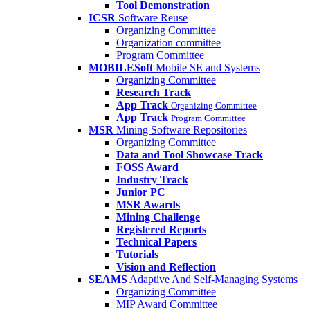
Tool Demonstration
ICSR
Software Reuse
Organizing Committee
Organization committee
Program Committee
MOBILESoft
Mobile SE and Systems
Organizing Committee
Research Track
App Track
Organizing Committee
App Track
Program Committee
MSR
Mining Software Repositories
Organizing Committee
Data and Tool Showcase Track
FOSS Award
Industry Track
Junior PC
MSR Awards
Mining Challenge
Registered Reports
Technical Papers
Tutorials
Vision and Reflection
SEAMS
Adaptive And Self-Managing Systems
Organizing Committee
MIP Award Committee