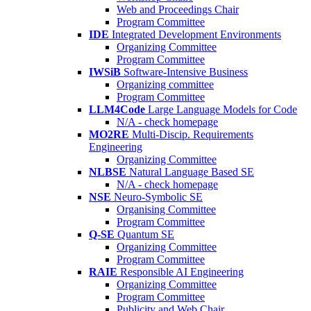
Web and Proceedings Chair
Program Committee
IDE
Integrated Development Environments
Organizing Committee
Program Committee
IWSiB
Software-Intensive Business
Organizing committee
Program Committee
LLM4Code
Large Language Models for Code
N/A - check homepage
MO2RE
Multi-Discip. Requirements
Engineering
Organizing Committee
NLBSE
Natural Language Based SE
N/A - check homepage
NSE
Neuro-Symbolic SE
Organising Committee
Program Committee
Q-SE
Quantum SE
Organizing Committee
Program Committee
RAIE
Responsible AI Engineering
Organizing Committee
Program Committee
Publicity and Web Chair