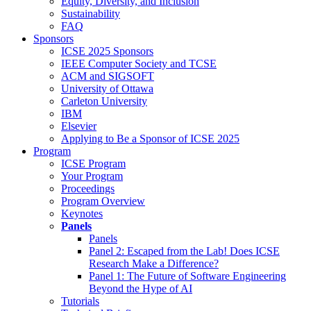
Equity, Diversity, and Inclusion
Sustainability
FAQ
Sponsors
ICSE 2025 Sponsors
IEEE Computer Society and TCSE
ACM and SIGSOFT
University of Ottawa
Carleton University
IBM
Elsevier
Applying to Be a Sponsor of ICSE 2025
Program
ICSE Program
Your Program
Proceedings
Program Overview
Keynotes
Panels
Panels
Panel 2: Escaped from the Lab! Does ICSE
Research Make a Difference?
Panel 1: The Future of Software Engineering
Beyond the Hype of AI
Tutorials