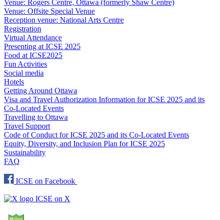
Venue: Rogers Centre, Ottawa (formerly Shaw Centre)
Venue: Offsite Special Venue
Reception venue: National Arts Centre
Registration
Virtual Attendance
Presenting at ICSE 2025
Food at ICSE2025
Fun Activities
Social media
Hotels
Getting Around Ottawa
Visa and Travel Authorization Information for ICSE 2025 and its
Co-Located Events
Travelling to Ottawa
Travel Support
Code of Conduct for ICSE 2025 and its Co-Located Events
Equity, Diversity, and Inclusion Plan for ICSE 2025
Sustainability
FAQ
ICSE on Facebook
ICSE on X