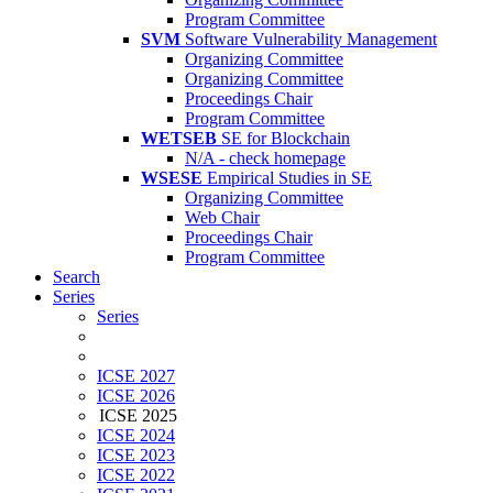
Program Committee
SVM
Software Vulnerability Management
Organizing Committee
Organizing Committee
Proceedings Chair
Program Committee
WETSEB
SE for Blockchain
N/A - check homepage
WSESE
Empirical Studies in SE
Organizing Committee
Web Chair
Proceedings Chair
Program Committee
Search
Series
Series
ICSE 2027
ICSE 2026
ICSE 2025
ICSE 2024
ICSE 2023
ICSE 2022