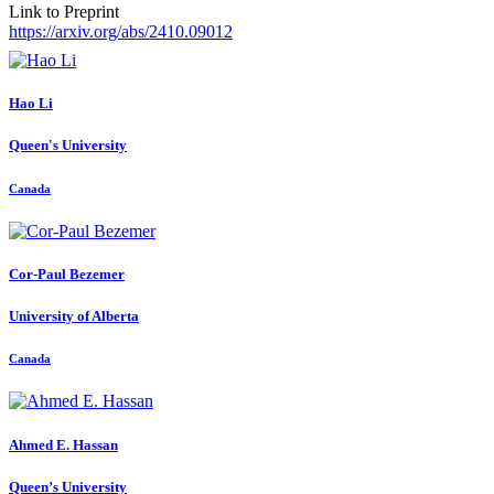
Link to Preprint
https://arxiv.org/abs/2410.09012
Hao Li
Queen's University
Canada
Cor-Paul Bezemer
University of Alberta
Canada
Ahmed E.
Hassan
Queen’s University