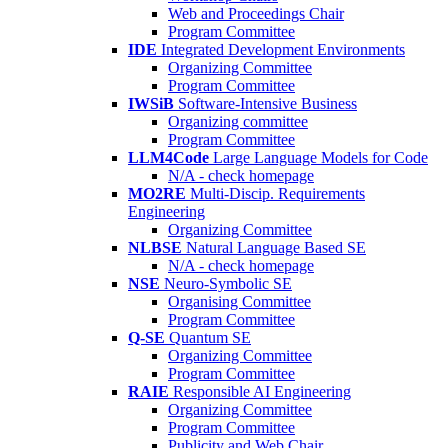
Web and Proceedings Chair
Program Committee
IDE
Integrated Development Environments
Organizing Committee
Program Committee
IWSiB
Software-Intensive Business
Organizing committee
Program Committee
LLM4Code
Large Language Models for Code
N/A - check homepage
MO2RE
Multi-Discip. Requirements
Engineering
Organizing Committee
NLBSE
Natural Language Based SE
N/A - check homepage
NSE
Neuro-Symbolic SE
Organising Committee
Program Committee
Q-SE
Quantum SE
Organizing Committee
Program Committee
RAIE
Responsible AI Engineering
Organizing Committee
Program Committee
Publicity and Web Chair