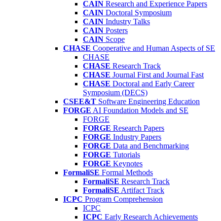
CAIN
Research and Experience Papers
CAIN
Doctoral Symposium
CAIN
Industry Talks
CAIN
Posters
CAIN
Scope
CHASE
Cooperative and Human Aspects of SE
CHASE
CHASE
Research Track
CHASE
Journal First and Journal Fast
CHASE
Doctoral and Early Career
Symposium (DECS)
CSEE&T
Software Engineering Education
FORGE
AI Foundation Models and SE
FORGE
FORGE
Research Papers
FORGE
Industry Papers
FORGE
Data and Benchmarking
FORGE
Tutorials
FORGE
Keynotes
FormaliSE
Formal Methods
FormaliSE
Research Track
FormaliSE
Artifact Track
ICPC
Program Comprehension
ICPC
ICPC
Early Research Achievements