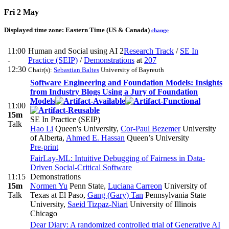
Fri 2 May
Displayed time zone:
Eastern Time (US & Canada)
change
11:00
Human and Social using AI 2
Research Track
/
SE In
-
Practice (SEIP)
/
Demonstrations
at
207
12:30
Chair(s):
Sebastian Baltes
University of Bayreuth
Software Engineering and Foundation Models: Insights
from Industry Blogs Using a Jury of Foundation
Models
11:00
15m
SE In Practice (SEIP)
Talk
Hao Li
Queen's University
,
Cor-Paul Bezemer
University
of Alberta
,
Ahmed E. Hassan
Queen’s University
Pre-print
FairLay-ML: Intuitive Debugging of Fairness in Data-
Driven Social-Critical Software
11:15
Demonstrations
15m
Normen Yu
Penn State
,
Luciana Carreon
University of
Talk
Texas at El Paso
,
Gang (Gary) Tan
Pennsylvania State
University
,
Saeid Tizpaz-Niari
University of Illinois
Chicago
Dear Diary: A randomized controlled trial of Generative AI