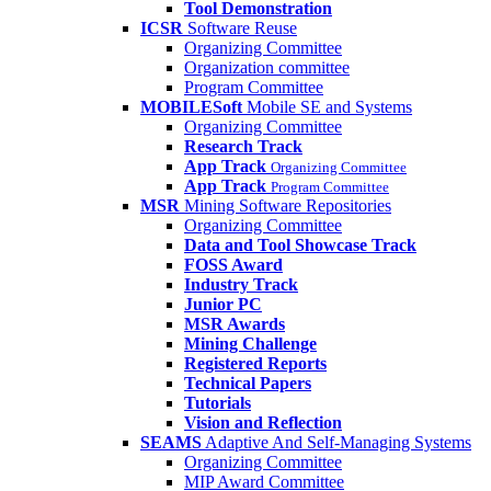
Tool Demonstration
ICSR
Software Reuse
Organizing Committee
Organization committee
Program Committee
MOBILESoft
Mobile SE and Systems
Organizing Committee
Research Track
App Track
Organizing Committee
App Track
Program Committee
MSR
Mining Software Repositories
Organizing Committee
Data and Tool Showcase Track
FOSS Award
Industry Track
Junior PC
MSR Awards
Mining Challenge
Registered Reports
Technical Papers
Tutorials
Vision and Reflection
SEAMS
Adaptive And Self-Managing Systems
Organizing Committee
MIP Award Committee