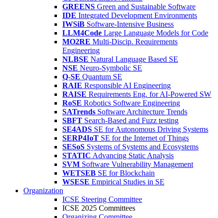
GREENS
Green and Sustainable Software
IDE
Integrated Development Environments
IWSiB
Software-Intensive Business
LLM4Code
Large Language Models for Code
MO2RE
Multi-Discip. Requirements
Engineering
NLBSE
Natural Language Based SE
NSE
Neuro-Symbolic SE
Q-SE
Quantum SE
RAIE
Responsible AI Engineering
RAISE
Requirements Eng. for AI-Powered SW
RoSE
Robotics Software Engineering
SATrends
Software Architecture Trends
SBFT
Search-Based and Fuzz testing
SE4ADS
SE for Autonomous Driving Systems
SERP4IoT
SE for the Internet of Things
SESoS
Systems of Systems and Ecosystems
STATIC
Advancing Static Analysis
SVM
Software Vulnerability Management
WETSEB
SE for Blockchain
WSESE
Empirical Studies in SE
Organization
ICSE Steering Committee
ICSE 2025 Committees
Organizing Committee