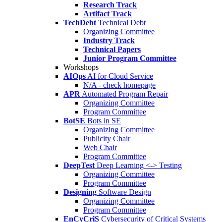
Research Track
Artifact Track
TechDebt
Technical Debt
Organizing Committee
Industry Track
Technical Papers
Junior Program Committee
Workshops
AIOps
AI for Cloud Service
N/A - check homepage
APR
Automated Program Repair
Organizing Committee
Program Committee
BotSE
Bots in SE
Organizing Committee
Publicity Chair
Web Chair
Program Committee
DeepTest
Deep Learning <-> Testing
Organizing Committee
Program Committee
Designing
Software Design
Organizing Committee
Program Committee
EnCyCriS
Cybersecurity of Critical Systems