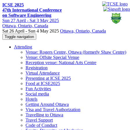
ICSE 2025
47th International Conference
on Software Engineering
Sun
27 April -
Sat
3 May 2025
Ottawa
, Ontario, Canada
Sat 26 April - Sun 4 May 2025
Ottawa, Ontario, Canada
Toggle navigation
Attending
Venue: Rogers Centre, Ottawa (formerly Shaw Centre)
Venue: Offsite Special Venue
Reception venue: National Arts Centre
Registration
Virtual Attendance
Presenting at ICSE 2025
Food at ICSE2025
Fun Activities
Social media
Hotels
Getting Around Ottawa
Visa and Travel Authorization
Travelling to Ottawa
Travel Support
Code of Conduct