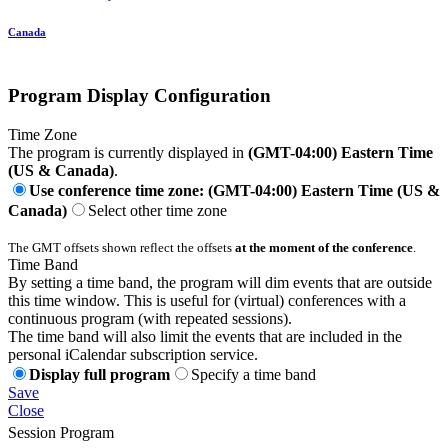
Canada
Program Display Configuration
Time Zone
The program is currently displayed in
(GMT-04:00) Eastern Time
(US & Canada)
.
Use conference time zone: (GMT-04:00) Eastern Time (US &
Canada)
Select other time zone
The GMT offsets shown reflect the offsets
at the moment of the conference
.
Time Band
By setting a time band, the program will dim events that are outside
this time window. This is useful for (virtual) conferences with a
continuous program (with repeated sessions).
The time band will also limit the events that are included in the
personal iCalendar subscription service.
Display full program
Specify a time band
Save
Close
Session Program