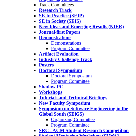
Track Committees
Research Track
SE In Practice (SEIP)
SE in Society (SEIS)
New Ideas and Emerging Results (NIER)
Journal-first Papers
Demonstrations
Demonstrations
Program Committee
Artifact Evaluation
Industry Challenge Track
Posters
Doctoral Symposium
Doctoral Symposium
Program Committee
Shadow PC
Workshops
Tutorials and Technical Briefings
New Faculty Symposium
Symposium on Software Engineering in the
Global South (SEiGS)
Organizing Committee
Program Committee
SRC - ACM Student Research Competition
Student Mentoring Workshop (SMeW)