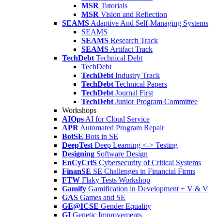
MSR
Tutorials
MSR
Vision and Reflection
SEAMS
Adaptive And Self-Managing Systems
SEAMS
SEAMS
Research Track
SEAMS
Artifact Track
TechDebt
Technical Debt
TechDebt
TechDebt
Industry Track
TechDebt
Technical Papers
TechDebt
Journal First
TechDebt
Junior Program Committee
Workshops
AIOps
AI for Cloud Service
APR
Automated Program Repair
BotSE
Bots in SE
DeepTest
Deep Learning <-> Testing
Designing
Software Design
EnCyCriS
Cybersecurity of Critical Systems
FinanSE
SE Challenges in Financial Firms
FTW
Flaky Tests Workshop
Gamify
Gamification in Development + V & V
GAS
Games and SE
GE@ICSE
Gender Equality
GI
Genetic Improvements