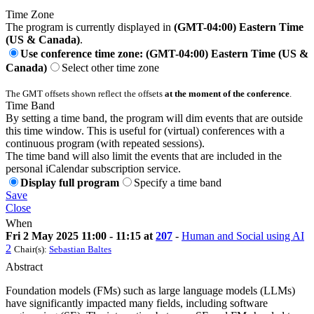
Time Zone
The program is currently displayed in
(GMT-04:00) Eastern Time
(US & Canada)
.
Use conference time zone: (GMT-04:00) Eastern Time (US &
Canada)
Select other time zone
The GMT offsets shown reflect the offsets
at the moment of the conference
.
Time Band
By setting a time band, the program will dim events that are outside
this time window. This is useful for (virtual) conferences with a
continuous program (with repeated sessions).
The time band will also limit the events that are included in the
personal iCalendar subscription service.
Display full program
Specify a time band
Save
Close
When
Fri 2 May 2025 11:00 - 11:15 at
207
-
Human and Social using AI
2
Chair(s):
Sebastian Baltes
Abstract
Foundation models (FMs) such as large language models (LLMs)
have significantly impacted many fields, including software