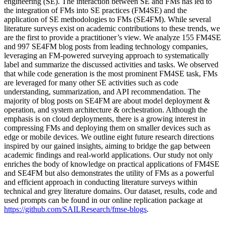
engineering (SE). The interaction between SE and FMs has led to
the integration of FMs into SE practices (FM4SE) and the
application of SE methodologies to FMs (SE4FM). While several
literature surveys exist on academic contributions to these trends, we
are the first to provide a practitioner’s view. We analyze 155 FM4SE
and 997 SE4FM blog posts from leading technology companies,
leveraging an FM-powered surveying approach to systematically
label and summarize the discussed activities and tasks. We observed
that while code generation is the most prominent FM4SE task, FMs
are leveraged for many other SE activities such as code
understanding, summarization, and API recommendation. The
majority of blog posts on SE4FM are about model deployment &
operation, and system architecture & orchestration. Although the
emphasis is on cloud deployments, there is a growing interest in
compressing FMs and deploying them on smaller devices such as
edge or mobile devices. We outline eight future research directions
inspired by our gained insights, aiming to bridge the gap between
academic findings and real-world applications. Our study not only
enriches the body of knowledge on practical applications of FM4SE
and SE4FM but also demonstrates the utility of FMs as a powerful
and efficient approach in conducting literature surveys within
technical and grey literature domains. Our dataset, results, code and
used prompts can be found in our online replication package at
https://github.com/SAILResearch/fmse-blogs
.