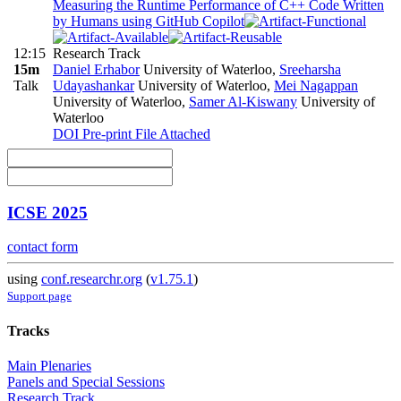
Measuring the Runtime Performance of C++ Code Written
by Humans using GitHub Copilot
12:15
Research Track
15m
Daniel Erhabor
University of Waterloo
,
Sreeharsha
Talk
Udayashankar
University of Waterloo
,
Mei Nagappan
University of Waterloo
,
Samer Al-Kiswany
University of
Waterloo
DOI
Pre-print
File Attached
ICSE 2025
contact form
using
conf.researchr.org
(
v1.75.1
)
Support page
Tracks
Main Plenaries
Panels and Special Sessions
Research Track