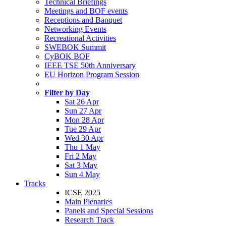
Technical Briefings
Meetings and BOF events
Receptions and Banquet
Networking Events
Recreational Activities
SWEBOK Summit
CyBOK BOF
IEEE TSE 50th Anniversary
EU Horizon Program Session
Filter by Day
Sat 26 Apr
Sun 27 Apr
Mon 28 Apr
Tue 29 Apr
Wed 30 Apr
Thu 1 May
Fri 2 May
Sat 3 May
Sun 4 May
Tracks
ICSE 2025
Main Plenaries
Panels and Special Sessions
Research Track