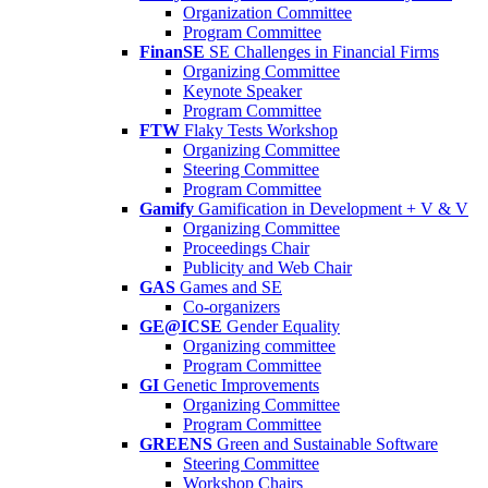
Organization Committee
Program Committee
FinanSE
SE Challenges in Financial Firms
Organizing Committee
Keynote Speaker
Program Committee
FTW
Flaky Tests Workshop
Organizing Committee
Steering Committee
Program Committee
Gamify
Gamification in Development + V & V
Organizing Committee
Proceedings Chair
Publicity and Web Chair
GAS
Games and SE
Co-organizers
GE@ICSE
Gender Equality
Organizing committee
Program Committee
GI
Genetic Improvements
Organizing Committee
Program Committee
GREENS
Green and Sustainable Software
Steering Committee
Workshop Chairs