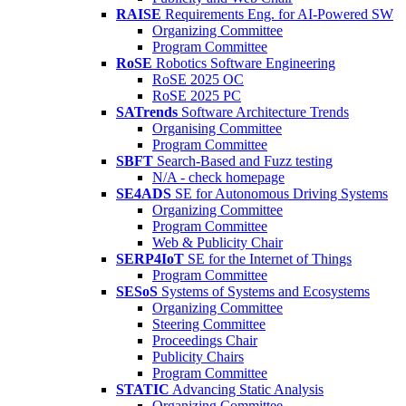
RAISE
Requirements Eng. for AI-Powered SW
Organizing Committee
Program Committee
RoSE
Robotics Software Engineering
RoSE 2025 OC
RoSE 2025 PC
SATrends
Software Architecture Trends
Organising Committee
Program Committee
SBFT
Search-Based and Fuzz testing
N/A - check homepage
SE4ADS
SE for Autonomous Driving Systems
Organizing Committee
Program Committee
Web & Publicity Chair
SERP4IoT
SE for the Internet of Things
Program Committee
SESoS
Systems of Systems and Ecosystems
Organizing Committee
Steering Committee
Proceedings Chair
Publicity Chairs
Program Committee
STATIC
Advancing Static Analysis
Organizing Committee