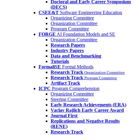
Doctoral and Early Career Symposium
(DECS)
CSEE&T
Software Engineering Education
Organizing Committee
Organization Committee
Program Committee
FORGE
AI Foundation Models and SE
Organization Committee
Research Papers
Industry Papers
Data and Benchmarking
Tutorials
FormaliSE
Formal Methods
Research Track
Organization Committee
Research Track
Program Committee
Artifact Track
ICPC
Program Comprehension
Organizing Committee
Steering Committee
Early Research Achievements (ERA)
Vaclav Rajlich Early Career Award
Journal First
Replications and Negative Results
(RENE)
Research Track