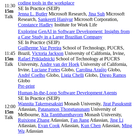
coding tools in the workplace
11:30
SE In Practice (SEIP)
15m
Jenna L. Butler
Microsoft Research
,
Jina Suh
Microsoft
Talk
Research
,
Sankeerti Haniyur
Microsoft Corporation
,
Constance Hadley
Institute for Work Life
Exploring GenAI in Software Development: Insights from
a Case Study in a Large Brazilian Company
SE In Practice (SEIP)
Guilherme Vaz Pereira
School of Technology, PUCRS,
11:45
Brazil
,
Victoria Jackson
University of California, Irvine
,
15m
Rafael Prikladnicki
School of Technology at PUCRS
Talk
University
,
Andre van der Hoek
University of California,
Irvine
,
Luciane Fortes
Globo
,
Carolina Araújo
Globo
,
André Coelho
Globo
,
Ligia Chelli
Globo
,
Diego Ramos
Globo
Pre-print
Human-In-the-Loop Software Development Agents
SE In Practice (SEIP)
Wannita Takerngsaksiri
Monash University
,
Jirat Pasuksmit
12:00
Atlassian
,
Patanamon Thongtanunam
University of
15m
Melbourne
,
Kla Tantithamthavorn
Monash University
,
Talk
Ruixiong Zhang
Atlassian
,
Fan Jiang
Atlassian
,
Jing Li
Atlassian
,
Evan Cook
Atlassian
,
Kun Chen
Atlassian
,
Ming
Wu
Atlassian