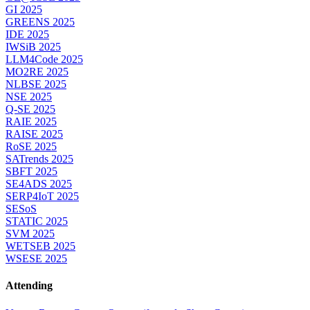
GI 2025
GREENS 2025
IDE 2025
IWSiB 2025
LLM4Code 2025
MO2RE 2025
NLBSE 2025
NSE 2025
Q-SE 2025
RAIE 2025
RAISE 2025
RoSE 2025
SATrends 2025
SBFT 2025
SE4ADS 2025
SERP4IoT 2025
SESoS
STATIC 2025
SVM 2025
WETSEB 2025
WSESE 2025
Attending