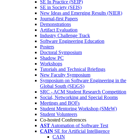
SE In Practice (SEIP)
SE in Society (SEIS)
New Ideas and Emerging Results (NIER)
Journal-first Papers
Demonstrations
Artifact Evaluation
Industry Challenge Track
Software Engineering Education
Posters
Doctoral Symposium
Shadow PC
Workshops
Tutorials and Technical Briefings
New Faculty Symposium
Symposium on Software Engineering in the
Global South (SEiGS)
SRC - ACM Student Research Competition
Social, Networking and Special Rooms
Meetings and BOFs
Student Mentoring Workshop (SMeW)
Student Volunteers
Co-hosted Conferences
AST
Automation of Software Test
CAIN
SE for Artificial Intelligence
CAIN