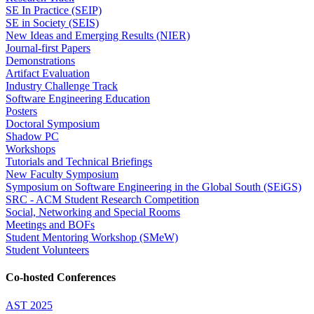
SE In Practice (SEIP)
SE in Society (SEIS)
New Ideas and Emerging Results (NIER)
Journal-first Papers
Demonstrations
Artifact Evaluation
Industry Challenge Track
Software Engineering Education
Posters
Doctoral Symposium
Shadow PC
Workshops
Tutorials and Technical Briefings
New Faculty Symposium
Symposium on Software Engineering in the Global South (SEiGS)
SRC - ACM Student Research Competition
Social, Networking and Special Rooms
Meetings and BOFs
Student Mentoring Workshop (SMeW)
Student Volunteers
Co-hosted Conferences
AST 2025