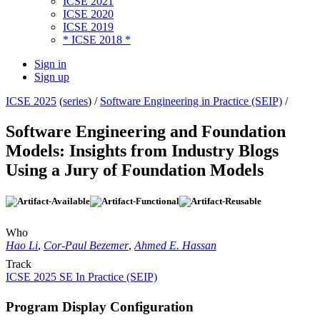
ICSE 2021
ICSE 2020
ICSE 2019
* ICSE 2018 *
Sign in
Sign up
ICSE 2025
(
series
) /
Software Engineering in Practice (SEIP)
/
Software Engineering and Foundation
Models: Insights from Industry Blogs
Using a Jury of Foundation Models
Who
Hao Li
,
Cor-Paul Bezemer
,
Ahmed E. Hassan
Track
ICSE 2025 SE In Practice (SEIP)
Program Display Configuration