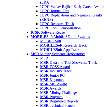
(ERA)
ICPC
Vaclav Rajlich Early Career Award
ICPC
Journal First
ICPC
Replications and Negative Results
(RENE)
ICPC
Research Track
ICPC
Tool Demonstration
ICSR
Software Reuse
MOBILESoft
Mobile SE and Systems
MOBILESoft
MOBILESoft
Research Track
MOBILESoft
App Track
MSR
Mining Software Repositories
MSR
MSR
Data and Tool Showcase Track
MSR
FOSS Award
MSR
Industry Track
MSR
Junior PC
MSR
Keynotes
MSR
MIP Award
MSR
Awards
MSR
Mining Challenge
MSR
Program
MSR
Registered Reports
MSR
Technical Papers