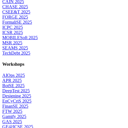
CAIN 2025
CHASE 2025
CSEE&T 2025
FORGE 2025
FormaliSE 2025
ICPC 2025
ICSR 2025
MOBILESoft 2025
MSR 2025
SEAMS 2025
TechDebt 2025
Workshops
AIOps 2025
APR 2025
BotSE 2025
DeepTest 2025
Designing 2025
EnCyCriS 2025
FinanSE 2025
FTW 2025
Gamify 2025
GAS 2025
GE@ICSE 2025