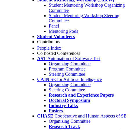
Student Mentoring Workshop Organizing
Committee
Student Mentoring Workshop Steering
Committee
Panel
Mentoring Pods
Student Volunteers
Contributors
People Index
Co-hosted Conferences
AST
Automation of Software Test
Organizing Committee
Program Committee
Steering Committee
CAIN
SE for Artificial Intelligence
Organizing Committee
Steering Committee
Research and Experience Papers
Doctoral Symposium
Industry Talks
Posters
CHASE
Cooperative and Human Aspects of SE
Organizing Committee
Research Track