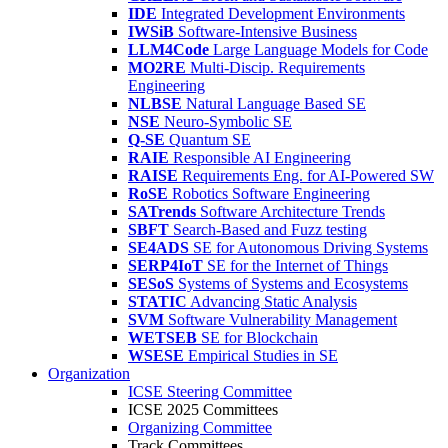
IDE
Integrated Development Environments
IWSiB
Software-Intensive Business
LLM4Code
Large Language Models for Code
MO2RE
Multi-Discip. Requirements
Engineering
NLBSE
Natural Language Based SE
NSE
Neuro-Symbolic SE
Q-SE
Quantum SE
RAIE
Responsible AI Engineering
RAISE
Requirements Eng. for AI-Powered SW
RoSE
Robotics Software Engineering
SATrends
Software Architecture Trends
SBFT
Search-Based and Fuzz testing
SE4ADS
SE for Autonomous Driving Systems
SERP4IoT
SE for the Internet of Things
SESoS
Systems of Systems and Ecosystems
STATIC
Advancing Static Analysis
SVM
Software Vulnerability Management
WETSEB
SE for Blockchain
WSESE
Empirical Studies in SE
Organization
ICSE Steering Committee
ICSE 2025 Committees
Organizing Committee
Track Committees