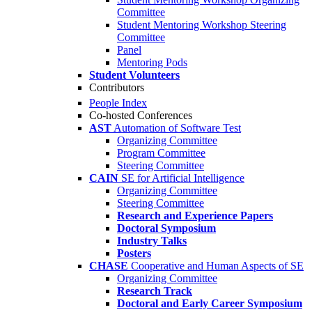
Committee
Student Mentoring Workshop Steering
Committee
Panel
Mentoring Pods
Student Volunteers
Contributors
People Index
Co-hosted Conferences
AST
Automation of Software Test
Organizing Committee
Program Committee
Steering Committee
CAIN
SE for Artificial Intelligence
Organizing Committee
Steering Committee
Research and Experience Papers
Doctoral Symposium
Industry Talks
Posters
CHASE
Cooperative and Human Aspects of SE
Organizing Committee
Research Track
Doctoral and Early Career Symposium