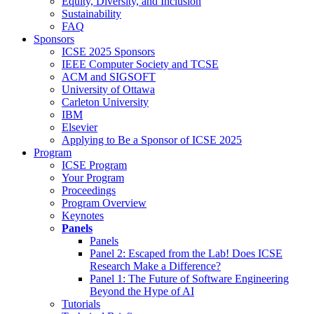
Equity, Diversity, and Inclusion
Sustainability
FAQ
Sponsors
ICSE 2025 Sponsors
IEEE Computer Society and TCSE
ACM and SIGSOFT
University of Ottawa
Carleton University
IBM
Elsevier
Applying to Be a Sponsor of ICSE 2025
Program
ICSE Program
Your Program
Proceedings
Program Overview
Keynotes
Panels
Panels
Panel 2: Escaped from the Lab! Does ICSE
Research Make a Difference?
Panel 1: The Future of Software Engineering
Beyond the Hype of AI
Tutorials