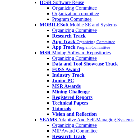
ICSR
Software Reuse
Organizing Committee
Organization committee
Program Committee
MOBILESoft
Mobile SE and Systems
Organizing Committee
Research Track
App Track
Organizing Committee
App Track
Program Committee
MSR
Mining Software Repositories
Organizing Committee
Data and Tool Showcase Track
FOSS Award
Industry Track
Junior PC
MSR Awards
Mining Challenge
Registered Reports
Technical Papers
Tutorials
Vision and Reflection
SEAMS
Adaptive And Self-Managing Systems
Organizing Committee
MIP Award Committee
Research Track