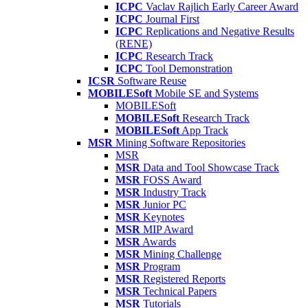
ICPC
Vaclav Rajlich Early Career Award
ICPC
Journal First
ICPC
Replications and Negative Results
(RENE)
ICPC
Research Track
ICPC
Tool Demonstration
ICSR
Software Reuse
MOBILESoft
Mobile SE and Systems
MOBILESoft
MOBILESoft
Research Track
MOBILESoft
App Track
MSR
Mining Software Repositories
MSR
MSR
Data and Tool Showcase Track
MSR
FOSS Award
MSR
Industry Track
MSR
Junior PC
MSR
Keynotes
MSR
MIP Award
MSR
Awards
MSR
Mining Challenge
MSR
Program
MSR
Registered Reports
MSR
Technical Papers
MSR
Tutorials