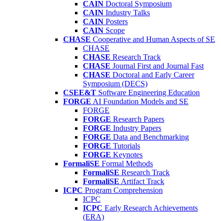
CAIN
Doctoral Symposium
CAIN
Industry Talks
CAIN
Posters
CAIN
Scope
CHASE
Cooperative and Human Aspects of SE
CHASE
CHASE
Research Track
CHASE
Journal First and Journal Fast
CHASE
Doctoral and Early Career
Symposium (DECS)
CSEE&T
Software Engineering Education
FORGE
AI Foundation Models and SE
FORGE
FORGE
Research Papers
FORGE
Industry Papers
FORGE
Data and Benchmarking
FORGE
Tutorials
FORGE
Keynotes
FormaliSE
Formal Methods
FormaliSE
Research Track
FormaliSE
Artifact Track
ICPC
Program Comprehension
ICPC
ICPC
Early Research Achievements
(ERA)