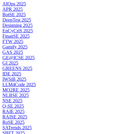
AIOps 2025
APR 2025
BotSE 2025
DeepTest 2025
Designing 2025
EnCyCriS 2025
FinanSE 2025
FTW 2025
Gamify 2025
GAS 2025
GE@ICSE 2025
GI 2025
GREENS 2025
IDE 2025
IWSiB 2025
LLM4Code 2025
MO2RE 2025
NLBSE 2025
NSE 2025
Q-SE 2025
RAIE 2025
RAISE 2025
RoSE 2025
SATrends 2025
SBFT 2025