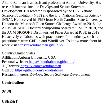
Akond Rahman is an assistant professor at Auburn University. His
research interests include DevOps and Secure Software
Development. His research is sponsored by the U.S. National
Science Foundation (NSF) and the U.S. National Security Agency
(NSA). He received his PhD from North Carolina State University.
He won the Microsoft Open Source Challenge Award in 2016, the
ACM SIGSOFT Doctoral Symposium Award at ICSE in 2018, and
the ACM SIGSOFT Distinguished Paper Award at ICSE in 2019.
He actively collaborates with practitioners from industry, such as
practitioners from GitHub and WindRiver. To know more about his
work visit
https://akondrahman.github.io/
.
Country:
United States
Affiliation:
Auburn University, USA
Personal website:
https://akondrahman.github.io/
X (Twitter):
https://x.com/akondrahman
GitHub:
https://github.com/akondrahman
Research interests:
DevOps, Secure Software Development
Contributions
2025
CSEE&T