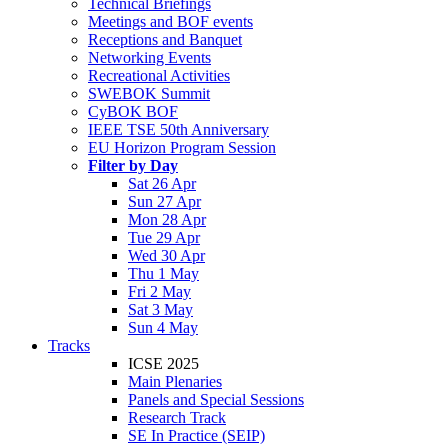
Technical Briefings
Meetings and BOF events
Receptions and Banquet
Networking Events
Recreational Activities
SWEBOK Summit
CyBOK BOF
IEEE TSE 50th Anniversary
EU Horizon Program Session
Filter by Day
Sat 26 Apr
Sun 27 Apr
Mon 28 Apr
Tue 29 Apr
Wed 30 Apr
Thu 1 May
Fri 2 May
Sat 3 May
Sun 4 May
Tracks
ICSE 2025
Main Plenaries
Panels and Special Sessions
Research Track
SE In Practice (SEIP)