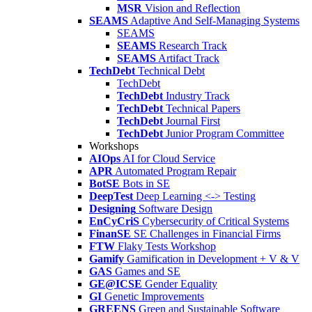
MSR
Vision and Reflection
SEAMS
Adaptive And Self-Managing Systems
SEAMS
SEAMS
Research Track
SEAMS
Artifact Track
TechDebt
Technical Debt
TechDebt
TechDebt
Industry Track
TechDebt
Technical Papers
TechDebt
Journal First
TechDebt
Junior Program Committee
Workshops
AIOps
AI for Cloud Service
APR
Automated Program Repair
BotSE
Bots in SE
DeepTest
Deep Learning <-> Testing
Designing
Software Design
EnCyCriS
Cybersecurity of Critical Systems
FinanSE
SE Challenges in Financial Firms
FTW
Flaky Tests Workshop
Gamify
Gamification in Development + V & V
GAS
Games and SE
GE@ICSE
Gender Equality
GI
Genetic Improvements
GREENS
Green and Sustainable Software