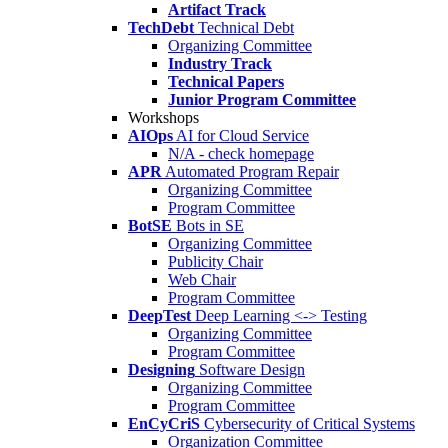
Artifact Track
TechDebt
Technical Debt
Organizing Committee
Industry Track
Technical Papers
Junior Program Committee
Workshops
AIOps
AI for Cloud Service
N/A - check homepage
APR
Automated Program Repair
Organizing Committee
Program Committee
BotSE
Bots in SE
Organizing Committee
Publicity Chair
Web Chair
Program Committee
DeepTest
Deep Learning <-> Testing
Organizing Committee
Program Committee
Designing
Software Design
Organizing Committee
Program Committee
EnCyCriS
Cybersecurity of Critical Systems
Organization Committee