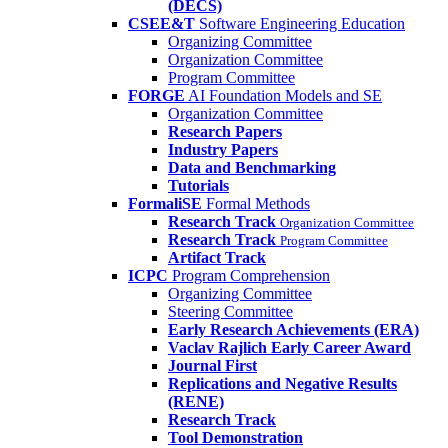
(DECS)
CSEE&T
Software Engineering Education
Organizing Committee
Organization Committee
Program Committee
FORGE
AI Foundation Models and SE
Organization Committee
Research Papers
Industry Papers
Data and Benchmarking
Tutorials
FormaliSE
Formal Methods
Research Track
Organization Committee
Research Track
Program Committee
Artifact Track
ICPC
Program Comprehension
Organizing Committee
Steering Committee
Early Research Achievements (ERA)
Vaclav Rajlich Early Career Award
Journal First
Replications and Negative Results
(RENE)
Research Track
Tool Demonstration