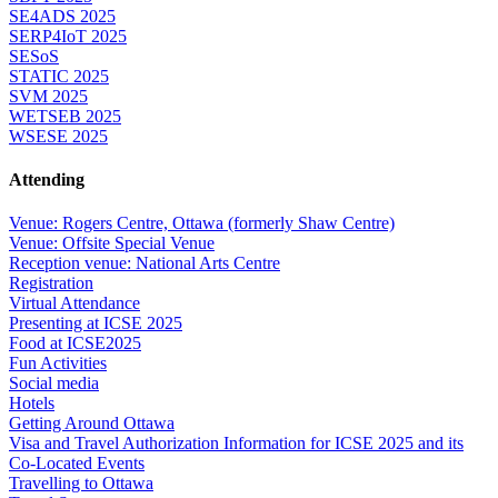
SE4ADS 2025
SERP4IoT 2025
SESoS
STATIC 2025
SVM 2025
WETSEB 2025
WSESE 2025
Attending
Venue: Rogers Centre, Ottawa (formerly Shaw Centre)
Venue: Offsite Special Venue
Reception venue: National Arts Centre
Registration
Virtual Attendance
Presenting at ICSE 2025
Food at ICSE2025
Fun Activities
Social media
Hotels
Getting Around Ottawa
Visa and Travel Authorization Information for ICSE 2025 and its
Co-Located Events
Travelling to Ottawa