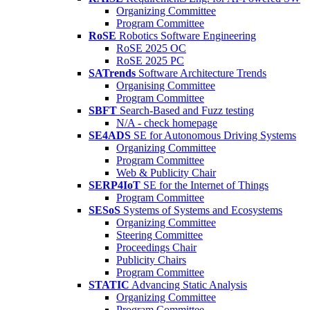
Organizing Committee
Program Committee
RoSE
Robotics Software Engineering
RoSE 2025 OC
RoSE 2025 PC
SATrends
Software Architecture Trends
Organising Committee
Program Committee
SBFT
Search-Based and Fuzz testing
N/A - check homepage
SE4ADS
SE for Autonomous Driving Systems
Organizing Committee
Program Committee
Web & Publicity Chair
SERP4IoT
SE for the Internet of Things
Program Committee
SESoS
Systems of Systems and Ecosystems
Organizing Committee
Steering Committee
Proceedings Chair
Publicity Chairs
Program Committee
STATIC
Advancing Static Analysis
Organizing Committee
Program Committee