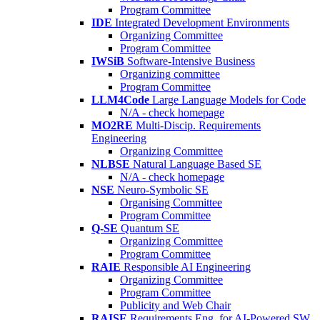
Program Committee
IDE
Integrated Development Environments
Organizing Committee
Program Committee
IWSiB
Software-Intensive Business
Organizing committee
Program Committee
LLM4Code
Large Language Models for Code
N/A - check homepage
MO2RE
Multi-Discip. Requirements
Engineering
Organizing Committee
NLBSE
Natural Language Based SE
N/A - check homepage
NSE
Neuro-Symbolic SE
Organising Committee
Program Committee
Q-SE
Quantum SE
Organizing Committee
Program Committee
RAIE
Responsible AI Engineering
Organizing Committee
Program Committee
Publicity and Web Chair
RAISE
Requirements Eng. for AI-Powered SW