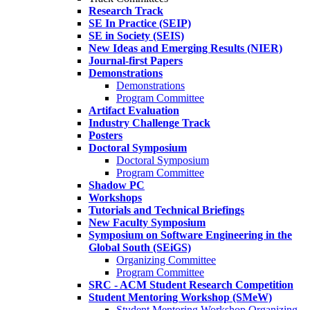
Research Track
SE In Practice (SEIP)
SE in Society (SEIS)
New Ideas and Emerging Results (NIER)
Journal-first Papers
Demonstrations
Demonstrations
Program Committee
Artifact Evaluation
Industry Challenge Track
Posters
Doctoral Symposium
Doctoral Symposium
Program Committee
Shadow PC
Workshops
Tutorials and Technical Briefings
New Faculty Symposium
Symposium on Software Engineering in the
Global South (SEiGS)
Organizing Committee
Program Committee
SRC - ACM Student Research Competition
Student Mentoring Workshop (SMeW)
Student Mentoring Workshop Organizing