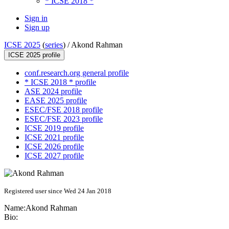
* ICSE 2018 *
Sign in
Sign up
ICSE 2025
(
series
) /
Akond Rahman
ICSE 2025 profile
conf.research.org general profile
* ICSE 2018 * profile
ASE 2024 profile
EASE 2025 profile
ESEC/FSE 2018 profile
ESEC/FSE 2023 profile
ICSE 2019 profile
ICSE 2021 profile
ICSE 2026 profile
ICSE 2027 profile
Registered user since Wed 24 Jan 2018
Name:
Akond Rahman
Bio: