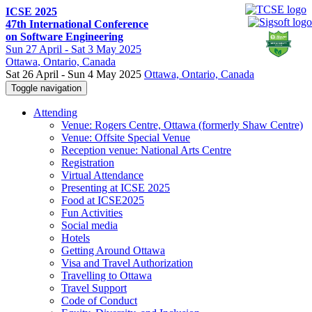
ICSE 2025
47th International Conference
on Software Engineering
Sun
27 April -
Sat
3 May 2025
Ottawa
, Ontario, Canada
Sat 26 April - Sun 4 May 2025
Ottawa, Ontario, Canada
Toggle navigation
Attending
Venue: Rogers Centre, Ottawa (formerly Shaw Centre)
Venue: Offsite Special Venue
Reception venue: National Arts Centre
Registration
Virtual Attendance
Presenting at ICSE 2025
Food at ICSE2025
Fun Activities
Social media
Hotels
Getting Around Ottawa
Visa and Travel Authorization
Travelling to Ottawa
Travel Support
Code of Conduct