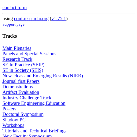
contact form
using
conf.researchr.org
(
v1.75.1
)
Support page
Tracks
Main Plenaries
Panels and Special Sessions
Research Track
SE In Practice (SEIP)
SE in Society (SEIS)
New Ideas and Emerging Results (NIER)
Journal-first Papers
Demonstrations
Artifact Evaluation
Industry Challenge Track
Software Engineering Education
Posters
Doctoral Symposium
Shadow PC
Workshops
Tutorials and Technical Briefings
New Faculty Symposium