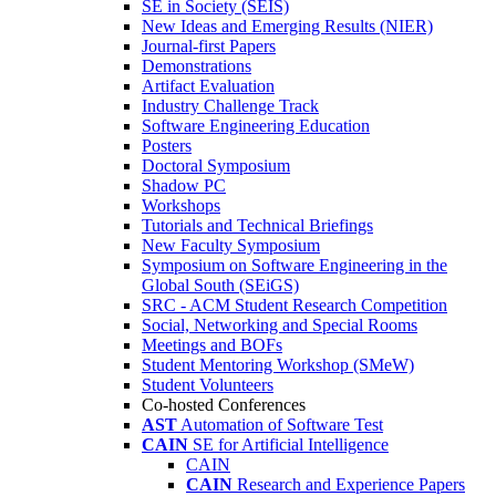
SE in Society (SEIS)
New Ideas and Emerging Results (NIER)
Journal-first Papers
Demonstrations
Artifact Evaluation
Industry Challenge Track
Software Engineering Education
Posters
Doctoral Symposium
Shadow PC
Workshops
Tutorials and Technical Briefings
New Faculty Symposium
Symposium on Software Engineering in the
Global South (SEiGS)
SRC - ACM Student Research Competition
Social, Networking and Special Rooms
Meetings and BOFs
Student Mentoring Workshop (SMeW)
Student Volunteers
Co-hosted Conferences
AST
Automation of Software Test
CAIN
SE for Artificial Intelligence
CAIN
CAIN
Research and Experience Papers