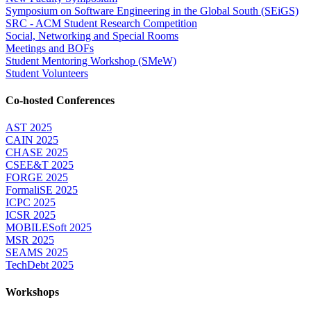
Symposium on Software Engineering in the Global South (SEiGS)
SRC - ACM Student Research Competition
Social, Networking and Special Rooms
Meetings and BOFs
Student Mentoring Workshop (SMeW)
Student Volunteers
Co-hosted Conferences
AST 2025
CAIN 2025
CHASE 2025
CSEE&T 2025
FORGE 2025
FormaliSE 2025
ICPC 2025
ICSR 2025
MOBILESoft 2025
MSR 2025
SEAMS 2025
TechDebt 2025
Workshops