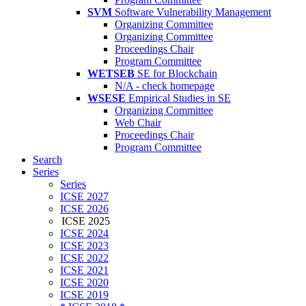
SVM
Software Vulnerability Management
Organizing Committee
Organizing Committee
Proceedings Chair
Program Committee
WETSEB
SE for Blockchain
N/A - check homepage
WSESE
Empirical Studies in SE
Organizing Committee
Web Chair
Proceedings Chair
Program Committee
Search
Series
Series
ICSE 2027
ICSE 2026
ICSE 2025
ICSE 2024
ICSE 2023
ICSE 2022
ICSE 2021
ICSE 2020
ICSE 2019