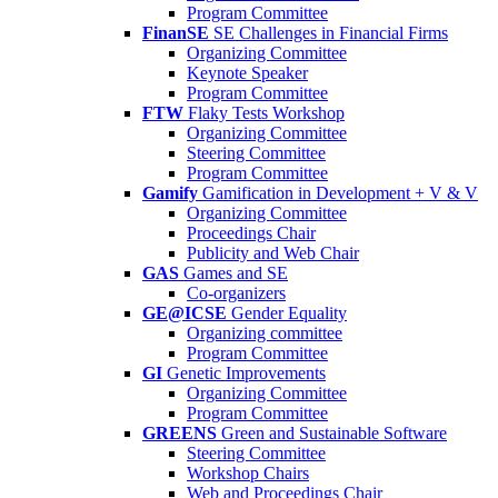
Program Committee
FinanSE
SE Challenges in Financial Firms
Organizing Committee
Keynote Speaker
Program Committee
FTW
Flaky Tests Workshop
Organizing Committee
Steering Committee
Program Committee
Gamify
Gamification in Development + V & V
Organizing Committee
Proceedings Chair
Publicity and Web Chair
GAS
Games and SE
Co-organizers
GE@ICSE
Gender Equality
Organizing committee
Program Committee
GI
Genetic Improvements
Organizing Committee
Program Committee
GREENS
Green and Sustainable Software
Steering Committee
Workshop Chairs
Web and Proceedings Chair