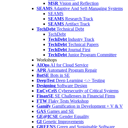
MSR
Vision and Reflection
SEAMS
Adaptive And Self-Managing Systems
SEAMS
SEAMS
Research Track
SEAMS
Artifact Track
TechDebt
Technical Debt
TechDebt
TechDebt
Industry Track
TechDebt
Technical Papers
TechDebt
Journal First
TechDebt
Junior Program Committee
Workshops
AIOps
AI for Cloud Service
APR
Automated Program Repair
BotSE
Bots in SE
DeepTest
Deep Learning <-> Testing
Designing
Software Design
EnCyCriS
Cybersecurity of Critical Systems
FinanSE
SE Challenges in Financial Firms
FTW
Flaky Tests Workshop
Gamify
Gamification in Development + V & V
GAS
Games and SE
GE@ICSE
Gender Equality
GI
Genetic Improvements
GREENS
Green and Sustainable Software