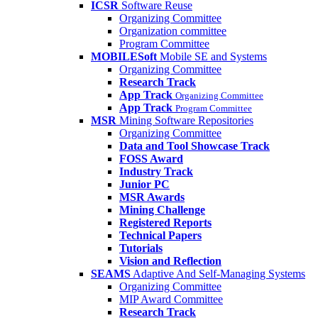
ICSR
Software Reuse
Organizing Committee
Organization committee
Program Committee
MOBILESoft
Mobile SE and Systems
Organizing Committee
Research Track
App Track
Organizing Committee
App Track
Program Committee
MSR
Mining Software Repositories
Organizing Committee
Data and Tool Showcase Track
FOSS Award
Industry Track
Junior PC
MSR Awards
Mining Challenge
Registered Reports
Technical Papers
Tutorials
Vision and Reflection
SEAMS
Adaptive And Self-Managing Systems
Organizing Committee
MIP Award Committee
Research Track