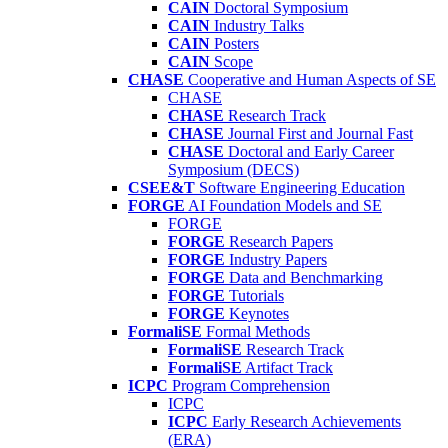
CAIN
Doctoral Symposium
CAIN
Industry Talks
CAIN
Posters
CAIN
Scope
CHASE
Cooperative and Human Aspects of SE
CHASE
CHASE
Research Track
CHASE
Journal First and Journal Fast
CHASE
Doctoral and Early Career
Symposium (DECS)
CSEE&T
Software Engineering Education
FORGE
AI Foundation Models and SE
FORGE
FORGE
Research Papers
FORGE
Industry Papers
FORGE
Data and Benchmarking
FORGE
Tutorials
FORGE
Keynotes
FormaliSE
Formal Methods
FormaliSE
Research Track
FormaliSE
Artifact Track
ICPC
Program Comprehension
ICPC
ICPC
Early Research Achievements
(ERA)