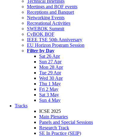
Technical Briefings
Meetings and BOF events
Receptions and Banquet
Networking Events
Recreational Activities
SWEBOK Summit
CyBOK BOF
IEEE TSE 50th Anniversary
EU Horizon Program Session
Filter by Day
Sat 26 Apr
Sun 27 Apr
Mon 28 Apr
Tue 29 Apr
Wed 30 Apr
Thu 1 May
Fri 2 May
Sat 3 May
Sun 4 May
Tracks
ICSE 2025
Main Plenaries
Panels and Special Sessions
Research Track
SE In Practice (SEIP)