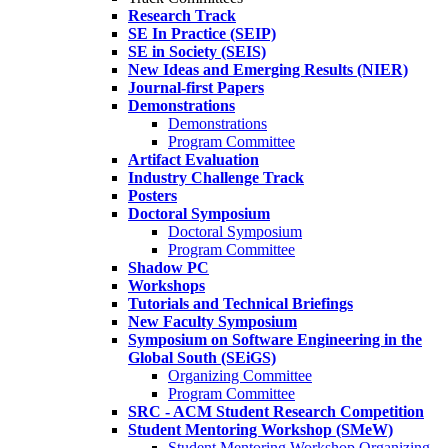
Research Track
SE In Practice (SEIP)
SE in Society (SEIS)
New Ideas and Emerging Results (NIER)
Journal-first Papers
Demonstrations
Demonstrations
Program Committee
Artifact Evaluation
Industry Challenge Track
Posters
Doctoral Symposium
Doctoral Symposium
Program Committee
Shadow PC
Workshops
Tutorials and Technical Briefings
New Faculty Symposium
Symposium on Software Engineering in the
Global South (SEiGS)
Organizing Committee
Program Committee
SRC - ACM Student Research Competition
Student Mentoring Workshop (SMeW)
Student Mentoring Workshop Organizing