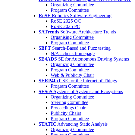
Organizing Committee
Program Committee
RoSE
Robotics Software Engineering
RoSE 2025 OC
RoSE 2025 PC
SATrends
Software Architecture Trends
Organising Committee
Program Committee
SBFT
Search-Based and Fuzz testing
N/A - check homepage
SE4ADS
SE for Autonomous Driving Systems
Organizing Committee
Program Committee
Web & Publicity Chair
SERP4IoT
SE for the Internet of Things
Program Committee
SESoS
Systems of Systems and Ecosystems
Organizing Committee
Steering Committee
Proceedings Chair
Publicity Chairs
Program Committee
STATIC
Advancing Static Analysis
Organizing Committee
Program Committee