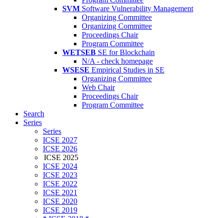
SVM
Software Vulnerability Management
Organizing Committee
Organizing Committee
Proceedings Chair
Program Committee
WETSEB
SE for Blockchain
N/A - check homepage
WSESE
Empirical Studies in SE
Organizing Committee
Web Chair
Proceedings Chair
Program Committee
Search
Series
Series
ICSE 2027
ICSE 2026
ICSE 2025
ICSE 2024
ICSE 2023
ICSE 2022
ICSE 2021
ICSE 2020
ICSE 2019