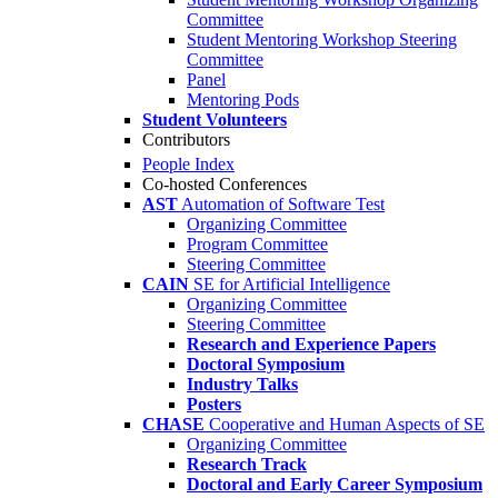
Committee
Student Mentoring Workshop Steering
Committee
Panel
Mentoring Pods
Student Volunteers
Contributors
People Index
Co-hosted Conferences
AST
Automation of Software Test
Organizing Committee
Program Committee
Steering Committee
CAIN
SE for Artificial Intelligence
Organizing Committee
Steering Committee
Research and Experience Papers
Doctoral Symposium
Industry Talks
Posters
CHASE
Cooperative and Human Aspects of SE
Organizing Committee
Research Track
Doctoral and Early Career Symposium