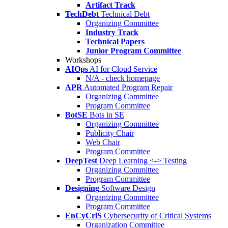
Artifact Track
TechDebt
Technical Debt
Organizing Committee
Industry Track
Technical Papers
Junior Program Committee
Workshops
AIOps
AI for Cloud Service
N/A - check homepage
APR
Automated Program Repair
Organizing Committee
Program Committee
BotSE
Bots in SE
Organizing Committee
Publicity Chair
Web Chair
Program Committee
DeepTest
Deep Learning <-> Testing
Organizing Committee
Program Committee
Designing
Software Design
Organizing Committee
Program Committee
EnCyCriS
Cybersecurity of Critical Systems
Organization Committee