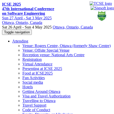
ICSE 2025
47th International Conference
on Software Engineering
Sun
27 April -
Sat
3 May 2025
Ottawa
, Ontario, Canada
Sat 26 April - Sun 4 May 2025
Ottawa, Ontario, Canada
Toggle navigation
Attending
Venue: Rogers Centre, Ottawa (formerly Shaw Centre)
Venue: Offsite Special Venue
Reception venue: National Arts Centre
Registration
Virtual Attendance
Presenting at ICSE 2025
Food at ICSE2025
Fun Activities
Social media
Hotels
Getting Around Ottawa
Visa and Travel Authorization
Travelling to Ottawa
Travel Support
Code of Conduct