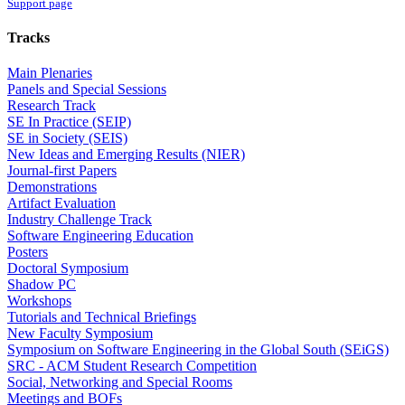
Support page
Tracks
Main Plenaries
Panels and Special Sessions
Research Track
SE In Practice (SEIP)
SE in Society (SEIS)
New Ideas and Emerging Results (NIER)
Journal-first Papers
Demonstrations
Artifact Evaluation
Industry Challenge Track
Software Engineering Education
Posters
Doctoral Symposium
Shadow PC
Workshops
Tutorials and Technical Briefings
New Faculty Symposium
Symposium on Software Engineering in the Global South (SEiGS)
SRC - ACM Student Research Competition
Social, Networking and Special Rooms
Meetings and BOFs