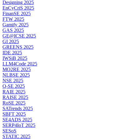
Designing 2025
EnCyCriS 2025
FinanSE 2025
FTW 2025
Gamify 2025
GAS 2025
GE@ICSE 2025
GI 2025
GREENS 2025
IDE 2025
IWSiB 2025
LLM4Code 2025
MO2RE 2025
NLBSE 2025
NSE 2025
Q-SE 2025
RAIE 2025
RAISE 2025
RoSE 2025
SATrends 2025
SBFT 2025
SE4ADS 2025
SERP4IoT 2025
SESoS
STATIC 2025