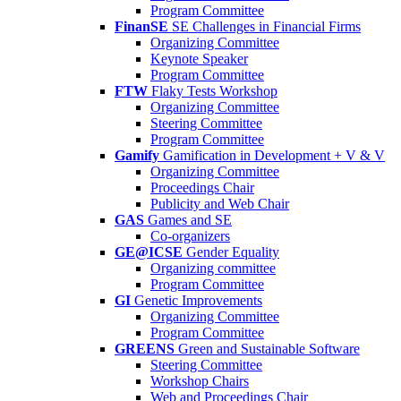
Program Committee
FinanSE
SE Challenges in Financial Firms
Organizing Committee
Keynote Speaker
Program Committee
FTW
Flaky Tests Workshop
Organizing Committee
Steering Committee
Program Committee
Gamify
Gamification in Development + V & V
Organizing Committee
Proceedings Chair
Publicity and Web Chair
GAS
Games and SE
Co-organizers
GE@ICSE
Gender Equality
Organizing committee
Program Committee
GI
Genetic Improvements
Organizing Committee
Program Committee
GREENS
Green and Sustainable Software
Steering Committee
Workshop Chairs
Web and Proceedings Chair