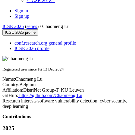
* ICSE 2018 *
Sign in
Sign up
ICSE 2025
(
series
) /
Chaomeng Lu
ICSE 2025 profile
conf.research.org general profile
ICSE 2026 profile
Registered user since Fri 13 Dec 2024
Name:
Chaomeng Lu
Country:
Belgium
Affiliation:
DistriNet Group-T, KU Leuven
GitHub:
https://github.com/Chaomeng-Lu
Research interests:
software vulnerability detection, cyber security,
deep learning
Contributions
2025