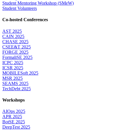
Student Mentoring Workshop (SMeW)
Student Volunteers
Co-hosted Conferences
AST 2025
CAIN 2025
CHASE 2025
CSEE&T 2025
FORGE 2025
FormaliSE 2025
ICPC 2025
ICSR 2025
MOBILESoft 2025
MSR 2025
SEAMS 2025
TechDebt 2025
Workshops
AIOps 2025
APR 2025
BotSE 2025
DeepTest 2025