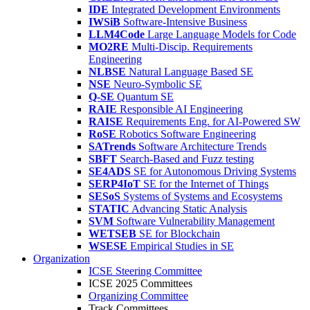
IDE
Integrated Development Environments
IWSiB
Software-Intensive Business
LLM4Code
Large Language Models for Code
MO2RE
Multi-Discip. Requirements
Engineering
NLBSE
Natural Language Based SE
NSE
Neuro-Symbolic SE
Q-SE
Quantum SE
RAIE
Responsible AI Engineering
RAISE
Requirements Eng. for AI-Powered SW
RoSE
Robotics Software Engineering
SATrends
Software Architecture Trends
SBFT
Search-Based and Fuzz testing
SE4ADS
SE for Autonomous Driving Systems
SERP4IoT
SE for the Internet of Things
SESoS
Systems of Systems and Ecosystems
STATIC
Advancing Static Analysis
SVM
Software Vulnerability Management
WETSEB
SE for Blockchain
WSESE
Empirical Studies in SE
Organization
ICSE Steering Committee
ICSE 2025 Committees
Organizing Committee
Track Committees