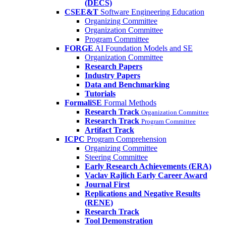
(DECS)
CSEE&T
Software Engineering Education
Organizing Committee
Organization Committee
Program Committee
FORGE
AI Foundation Models and SE
Organization Committee
Research Papers
Industry Papers
Data and Benchmarking
Tutorials
FormaliSE
Formal Methods
Research Track
Organization Committee
Research Track
Program Committee
Artifact Track
ICPC
Program Comprehension
Organizing Committee
Steering Committee
Early Research Achievements (ERA)
Vaclav Rajlich Early Career Award
Journal First
Replications and Negative Results
(RENE)
Research Track
Tool Demonstration