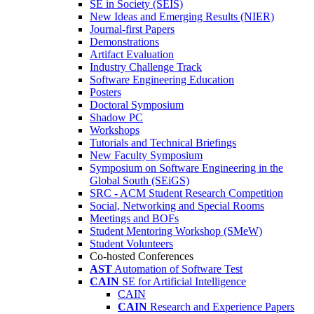
SE in Society (SEIS)
New Ideas and Emerging Results (NIER)
Journal-first Papers
Demonstrations
Artifact Evaluation
Industry Challenge Track
Software Engineering Education
Posters
Doctoral Symposium
Shadow PC
Workshops
Tutorials and Technical Briefings
New Faculty Symposium
Symposium on Software Engineering in the
Global South (SEiGS)
SRC - ACM Student Research Competition
Social, Networking and Special Rooms
Meetings and BOFs
Student Mentoring Workshop (SMeW)
Student Volunteers
Co-hosted Conferences
AST
Automation of Software Test
CAIN
SE for Artificial Intelligence
CAIN
CAIN
Research and Experience Papers