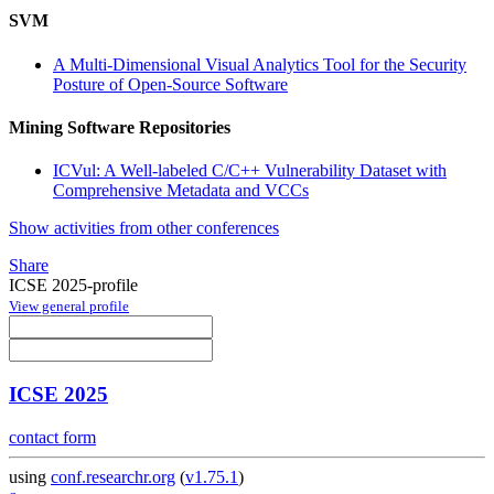
SVM
A Multi-Dimensional Visual Analytics Tool for the Security
Posture of Open-Source Software
Mining Software Repositories
ICVul: A Well-labeled C/C++ Vulnerability Dataset with
Comprehensive Metadata and VCCs
Show activities from other conferences
Share
ICSE 2025-profile
View general profile
ICSE 2025
contact form
using
conf.researchr.org
(
v1.75.1
)