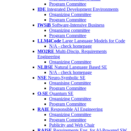
Program Committee
IDE
Integrated Development Environments
Organizing Committee
Program Committee
IWSiB
Software-Intensive Business
Organizing committee
Program Committee
LLM4Code
Large Language Models for Code
N/A - check homepage
MO2RE
Multi-Discip. Requirements
Engineering
Organizing Committee
NLBSE
Natural Language Based SE
N/A - check homepage
NSE
Neuro-Symbolic SE
Organising Committee
Program Committee
Q-SE
Quantum SE
Organizing Committee
Program Committee
RAIE
Responsible AI Engineering
Organizing Committee
Program Committee
Publicity and Web Chair
RAISE
Requirements Eng. for AI-Powered SW