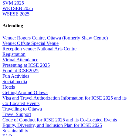
SVM 2025
WETSEB 2025
WSESE 2025
Attending
Venue: Rogers Centre, Ottawa (formerly Shaw Centre)
Venue: Offsite Special Venue
Reception venue: National Arts Centre
Registration
Virtual Attendance
Presenting at ICSE 2025
Food at ICSE2025
Fun Activities
Social media
Hotels
Getting Around Ottawa
Visa and Travel Authorization Information for ICSE 2025 and its
Co-Located Events
Travelling to Ottawa
Travel Support
Code of Conduct for ICSE 2025 and its Co-Located Events
Equity, Diversity, and Inclusion Plan for ICSE 2025
Sustainability