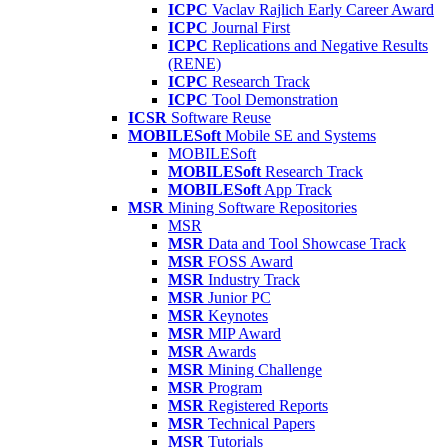
ICPC
Vaclav Rajlich Early Career Award
ICPC
Journal First
ICPC
Replications and Negative Results
(RENE)
ICPC
Research Track
ICPC
Tool Demonstration
ICSR
Software Reuse
MOBILESoft
Mobile SE and Systems
MOBILESoft
MOBILESoft
Research Track
MOBILESoft
App Track
MSR
Mining Software Repositories
MSR
MSR
Data and Tool Showcase Track
MSR
FOSS Award
MSR
Industry Track
MSR
Junior PC
MSR
Keynotes
MSR
MIP Award
MSR
Awards
MSR
Mining Challenge
MSR
Program
MSR
Registered Reports
MSR
Technical Papers
MSR
Tutorials