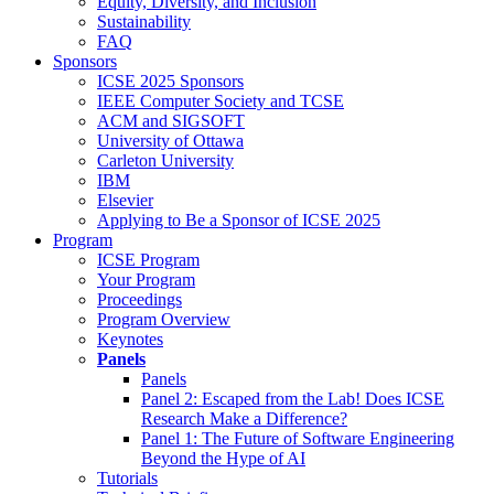
Equity, Diversity, and Inclusion
Sustainability
FAQ
Sponsors
ICSE 2025 Sponsors
IEEE Computer Society and TCSE
ACM and SIGSOFT
University of Ottawa
Carleton University
IBM
Elsevier
Applying to Be a Sponsor of ICSE 2025
Program
ICSE Program
Your Program
Proceedings
Program Overview
Keynotes
Panels
Panels
Panel 2: Escaped from the Lab! Does ICSE
Research Make a Difference?
Panel 1: The Future of Software Engineering
Beyond the Hype of AI
Tutorials