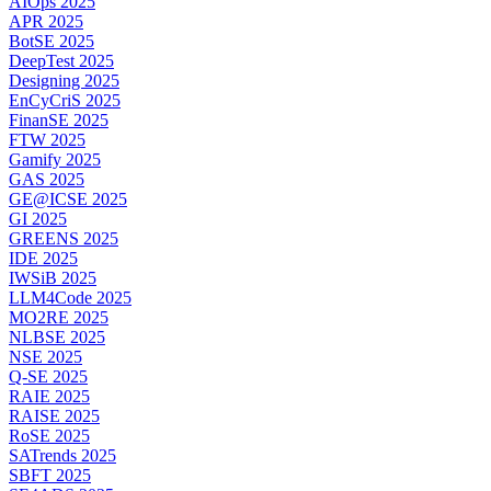
AIOps 2025
APR 2025
BotSE 2025
DeepTest 2025
Designing 2025
EnCyCriS 2025
FinanSE 2025
FTW 2025
Gamify 2025
GAS 2025
GE@ICSE 2025
GI 2025
GREENS 2025
IDE 2025
IWSiB 2025
LLM4Code 2025
MO2RE 2025
NLBSE 2025
NSE 2025
Q-SE 2025
RAIE 2025
RAISE 2025
RoSE 2025
SATrends 2025
SBFT 2025