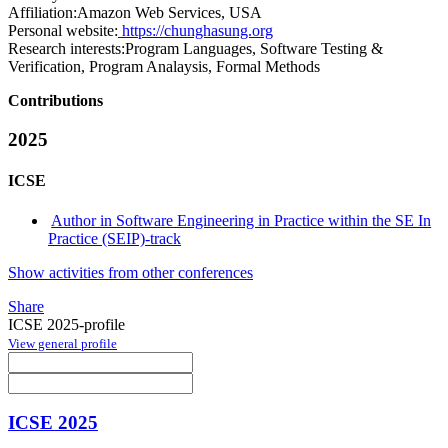
Affiliation:
Amazon Web Services, USA
Personal website:
https://chunghasung.org
Research interests:
Program Languages, Software Testing &
Verification, Program Analaysis, Formal Methods
Contributions
2025
ICSE
Author in Software Engineering in Practice within the SE In
Practice (SEIP)-track
Show activities from other conferences
Share
ICSE 2025-profile
View general profile
ICSE 2025