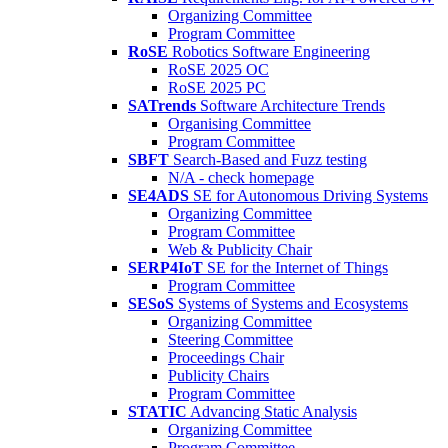
Organizing Committee
Program Committee
RoSE
Robotics Software Engineering
RoSE 2025 OC
RoSE 2025 PC
SATrends
Software Architecture Trends
Organising Committee
Program Committee
SBFT
Search-Based and Fuzz testing
N/A - check homepage
SE4ADS
SE for Autonomous Driving Systems
Organizing Committee
Program Committee
Web & Publicity Chair
SERP4IoT
SE for the Internet of Things
Program Committee
SESoS
Systems of Systems and Ecosystems
Organizing Committee
Steering Committee
Proceedings Chair
Publicity Chairs
Program Committee
STATIC
Advancing Static Analysis
Organizing Committee
Program Committee