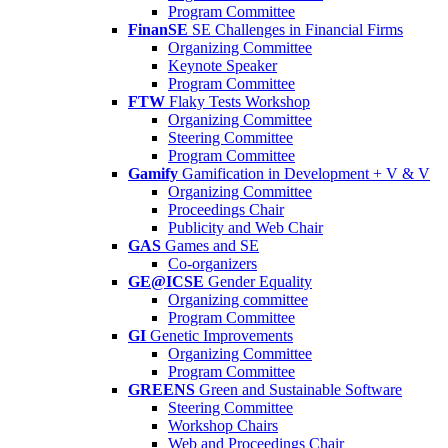
Program Committee
FinanSE
SE Challenges in Financial Firms
Organizing Committee
Keynote Speaker
Program Committee
FTW
Flaky Tests Workshop
Organizing Committee
Steering Committee
Program Committee
Gamify
Gamification in Development + V & V
Organizing Committee
Proceedings Chair
Publicity and Web Chair
GAS
Games and SE
Co-organizers
GE@ICSE
Gender Equality
Organizing committee
Program Committee
GI
Genetic Improvements
Organizing Committee
Program Committee
GREENS
Green and Sustainable Software
Steering Committee
Workshop Chairs
Web and Proceedings Chair