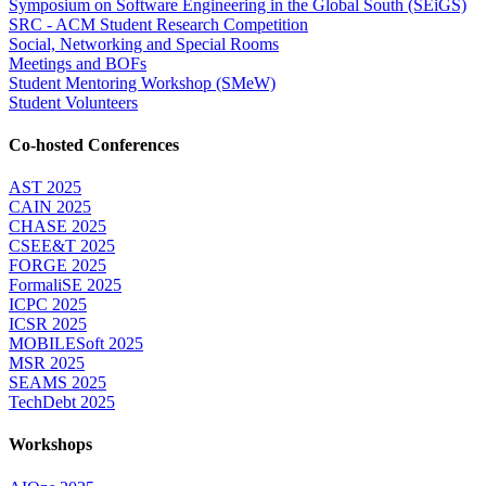
Symposium on Software Engineering in the Global South (SEiGS)
SRC - ACM Student Research Competition
Social, Networking and Special Rooms
Meetings and BOFs
Student Mentoring Workshop (SMeW)
Student Volunteers
Co-hosted Conferences
AST 2025
CAIN 2025
CHASE 2025
CSEE&T 2025
FORGE 2025
FormaliSE 2025
ICPC 2025
ICSR 2025
MOBILESoft 2025
MSR 2025
SEAMS 2025
TechDebt 2025
Workshops