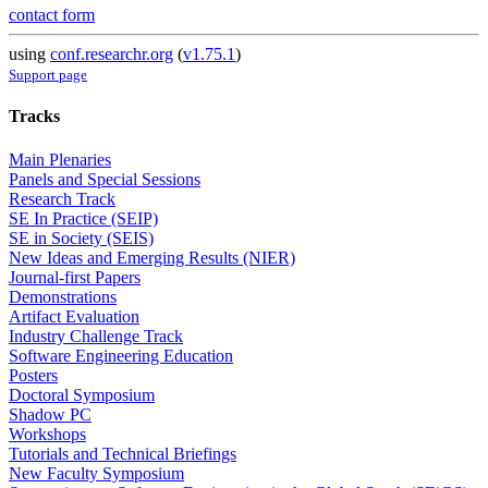
contact form
using
conf.researchr.org
(
v1.75.1
)
Support page
Tracks
Main Plenaries
Panels and Special Sessions
Research Track
SE In Practice (SEIP)
SE in Society (SEIS)
New Ideas and Emerging Results (NIER)
Journal-first Papers
Demonstrations
Artifact Evaluation
Industry Challenge Track
Software Engineering Education
Posters
Doctoral Symposium
Shadow PC
Workshops
Tutorials and Technical Briefings
New Faculty Symposium