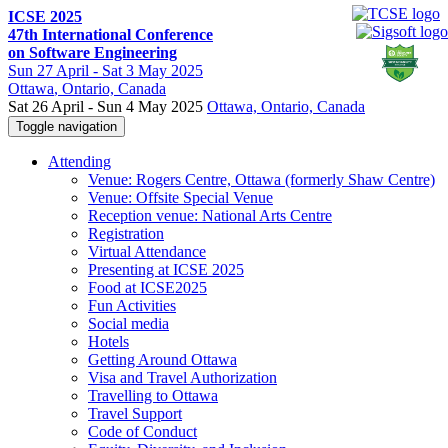
ICSE 2025
47th International Conference
on Software Engineering
Sun
27 April -
Sat
3 May 2025
Ottawa
, Ontario, Canada
Sat 26 April - Sun 4 May 2025
Ottawa, Ontario, Canada
Toggle navigation
Attending
Venue: Rogers Centre, Ottawa (formerly Shaw Centre)
Venue: Offsite Special Venue
Reception venue: National Arts Centre
Registration
Virtual Attendance
Presenting at ICSE 2025
Food at ICSE2025
Fun Activities
Social media
Hotels
Getting Around Ottawa
Visa and Travel Authorization
Travelling to Ottawa
Travel Support
Code of Conduct