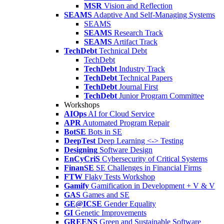
MSR
Vision and Reflection
SEAMS
Adaptive And Self-Managing Systems
SEAMS
SEAMS
Research Track
SEAMS
Artifact Track
TechDebt
Technical Debt
TechDebt
TechDebt
Industry Track
TechDebt
Technical Papers
TechDebt
Journal First
TechDebt
Junior Program Committee
Workshops
AIOps
AI for Cloud Service
APR
Automated Program Repair
BotSE
Bots in SE
DeepTest
Deep Learning <-> Testing
Designing
Software Design
EnCyCriS
Cybersecurity of Critical Systems
FinanSE
SE Challenges in Financial Firms
FTW
Flaky Tests Workshop
Gamify
Gamification in Development + V & V
GAS
Games and SE
GE@ICSE
Gender Equality
GI
Genetic Improvements
GREENS
Green and Sustainable Software