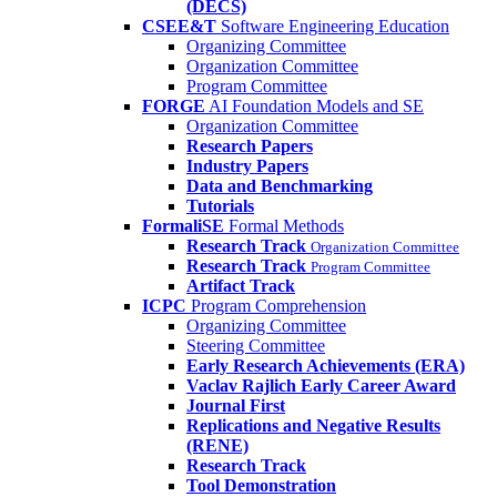
(DECS)
CSEE&T
Software Engineering Education
Organizing Committee
Organization Committee
Program Committee
FORGE
AI Foundation Models and SE
Organization Committee
Research Papers
Industry Papers
Data and Benchmarking
Tutorials
FormaliSE
Formal Methods
Research Track
Organization Committee
Research Track
Program Committee
Artifact Track
ICPC
Program Comprehension
Organizing Committee
Steering Committee
Early Research Achievements (ERA)
Vaclav Rajlich Early Career Award
Journal First
Replications and Negative Results
(RENE)
Research Track
Tool Demonstration