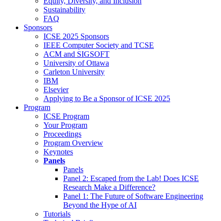
Equity, Diversity, and Inclusion
Sustainability
FAQ
Sponsors
ICSE 2025 Sponsors
IEEE Computer Society and TCSE
ACM and SIGSOFT
University of Ottawa
Carleton University
IBM
Elsevier
Applying to Be a Sponsor of ICSE 2025
Program
ICSE Program
Your Program
Proceedings
Program Overview
Keynotes
Panels
Panels
Panel 2: Escaped from the Lab! Does ICSE
Research Make a Difference?
Panel 1: The Future of Software Engineering
Beyond the Hype of AI
Tutorials