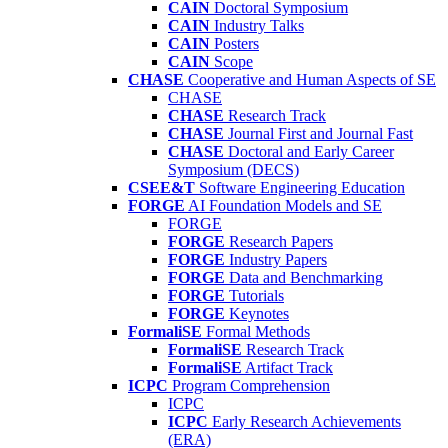
CAIN
Doctoral Symposium
CAIN
Industry Talks
CAIN
Posters
CAIN
Scope
CHASE
Cooperative and Human Aspects of SE
CHASE
CHASE
Research Track
CHASE
Journal First and Journal Fast
CHASE
Doctoral and Early Career
Symposium (DECS)
CSEE&T
Software Engineering Education
FORGE
AI Foundation Models and SE
FORGE
FORGE
Research Papers
FORGE
Industry Papers
FORGE
Data and Benchmarking
FORGE
Tutorials
FORGE
Keynotes
FormaliSE
Formal Methods
FormaliSE
Research Track
FormaliSE
Artifact Track
ICPC
Program Comprehension
ICPC
ICPC
Early Research Achievements
(ERA)