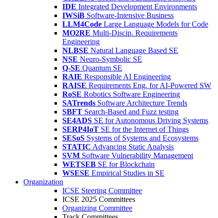
IDE
Integrated Development Environments
IWSiB
Software-Intensive Business
LLM4Code
Large Language Models for Code
MO2RE
Multi-Discip. Requirements
Engineering
NLBSE
Natural Language Based SE
NSE
Neuro-Symbolic SE
Q-SE
Quantum SE
RAIE
Responsible AI Engineering
RAISE
Requirements Eng. for AI-Powered SW
RoSE
Robotics Software Engineering
SATrends
Software Architecture Trends
SBFT
Search-Based and Fuzz testing
SE4ADS
SE for Autonomous Driving Systems
SERP4IoT
SE for the Internet of Things
SESoS
Systems of Systems and Ecosystems
STATIC
Advancing Static Analysis
SVM
Software Vulnerability Management
WETSEB
SE for Blockchain
WSESE
Empirical Studies in SE
Organization
ICSE Steering Committee
ICSE 2025 Committees
Organizing Committee
Track Committees