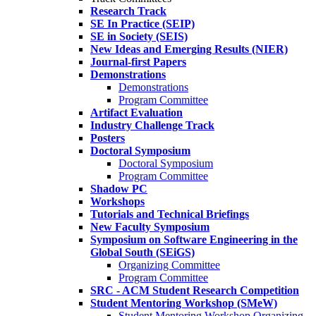
Research Track
SE In Practice (SEIP)
SE in Society (SEIS)
New Ideas and Emerging Results (NIER)
Journal-first Papers
Demonstrations
Demonstrations
Program Committee
Artifact Evaluation
Industry Challenge Track
Posters
Doctoral Symposium
Doctoral Symposium
Program Committee
Shadow PC
Workshops
Tutorials and Technical Briefings
New Faculty Symposium
Symposium on Software Engineering in the
Global South (SEiGS)
Organizing Committee
Program Committee
SRC - ACM Student Research Competition
Student Mentoring Workshop (SMeW)
Student Mentoring Workshop Organizing