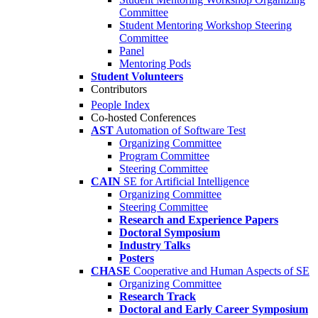
Committee
Student Mentoring Workshop Steering
Committee
Panel
Mentoring Pods
Student Volunteers
Contributors
People Index
Co-hosted Conferences
AST
Automation of Software Test
Organizing Committee
Program Committee
Steering Committee
CAIN
SE for Artificial Intelligence
Organizing Committee
Steering Committee
Research and Experience Papers
Doctoral Symposium
Industry Talks
Posters
CHASE
Cooperative and Human Aspects of SE
Organizing Committee
Research Track
Doctoral and Early Career Symposium