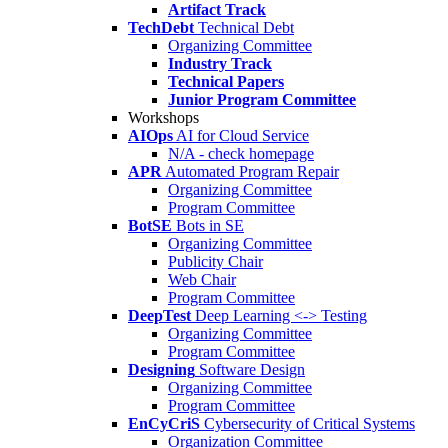
Artifact Track
TechDebt
Technical Debt
Organizing Committee
Industry Track
Technical Papers
Junior Program Committee
Workshops
AIOps
AI for Cloud Service
N/A - check homepage
APR
Automated Program Repair
Organizing Committee
Program Committee
BotSE
Bots in SE
Organizing Committee
Publicity Chair
Web Chair
Program Committee
DeepTest
Deep Learning <-> Testing
Organizing Committee
Program Committee
Designing
Software Design
Organizing Committee
Program Committee
EnCyCriS
Cybersecurity of Critical Systems
Organization Committee