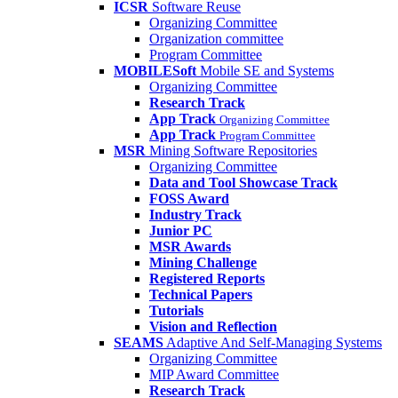
ICSR
Software Reuse
Organizing Committee
Organization committee
Program Committee
MOBILESoft
Mobile SE and Systems
Organizing Committee
Research Track
App Track
Organizing Committee
App Track
Program Committee
MSR
Mining Software Repositories
Organizing Committee
Data and Tool Showcase Track
FOSS Award
Industry Track
Junior PC
MSR Awards
Mining Challenge
Registered Reports
Technical Papers
Tutorials
Vision and Reflection
SEAMS
Adaptive And Self-Managing Systems
Organizing Committee
MIP Award Committee
Research Track