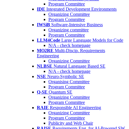
Program Committee
IDE
Integrated Development Environments
Organizing Committee
Program Committee
IWSiB
Software-Intensive Business
Organizing committee
Program Committee
LLM4Code
Large Language Models for Code
N/A - check homepage
MO2RE
Multi-Discip. Requirements
Engineering
Organizing Committee
NLBSE
Natural Language Based SE
N/A - check homepage
NSE
Neuro-Symbolic SE
Organising Committee
Program Committee
Q-SE
Quantum SE
Organizing Committee
Program Committee
RAIE
Responsible AI Engineering
Organizing Committee
Program Committee
Publicity and Web Chair
RAISE
Requirements Eng. for AI-Powered SW