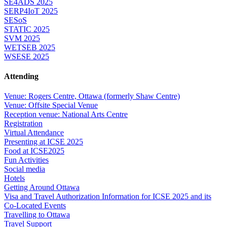
SE4ADS 2025
SERP4IoT 2025
SESoS
STATIC 2025
SVM 2025
WETSEB 2025
WSESE 2025
Attending
Venue: Rogers Centre, Ottawa (formerly Shaw Centre)
Venue: Offsite Special Venue
Reception venue: National Arts Centre
Registration
Virtual Attendance
Presenting at ICSE 2025
Food at ICSE2025
Fun Activities
Social media
Hotels
Getting Around Ottawa
Visa and Travel Authorization Information for ICSE 2025 and its
Co-Located Events
Travelling to Ottawa
Travel Support