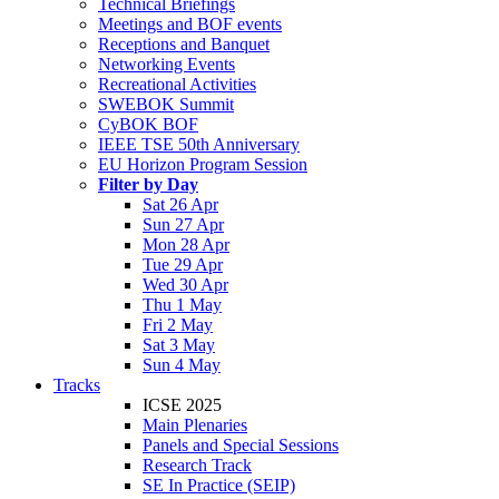
Technical Briefings
Meetings and BOF events
Receptions and Banquet
Networking Events
Recreational Activities
SWEBOK Summit
CyBOK BOF
IEEE TSE 50th Anniversary
EU Horizon Program Session
Filter by Day
Sat 26 Apr
Sun 27 Apr
Mon 28 Apr
Tue 29 Apr
Wed 30 Apr
Thu 1 May
Fri 2 May
Sat 3 May
Sun 4 May
Tracks
ICSE 2025
Main Plenaries
Panels and Special Sessions
Research Track
SE In Practice (SEIP)