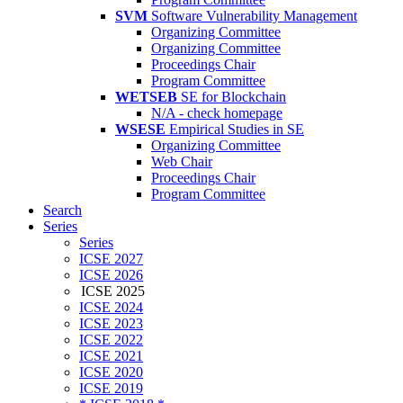
SVM
Software Vulnerability Management
Organizing Committee
Organizing Committee
Proceedings Chair
Program Committee
WETSEB
SE for Blockchain
N/A - check homepage
WSESE
Empirical Studies in SE
Organizing Committee
Web Chair
Proceedings Chair
Program Committee
Search
Series
Series
ICSE 2027
ICSE 2026
ICSE 2025
ICSE 2024
ICSE 2023
ICSE 2022
ICSE 2021
ICSE 2020
ICSE 2019