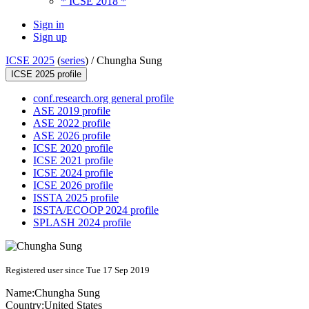
* ICSE 2018 *
Sign in
Sign up
ICSE 2025
(
series
) /
Chungha Sung
ICSE 2025 profile
conf.research.org general profile
ASE 2019 profile
ASE 2022 profile
ASE 2026 profile
ICSE 2020 profile
ICSE 2021 profile
ICSE 2024 profile
ICSE 2026 profile
ISSTA 2025 profile
ISSTA/ECOOP 2024 profile
SPLASH 2024 profile
Registered user since Tue 17 Sep 2019
Name:
Chungha Sung
Country:
United States