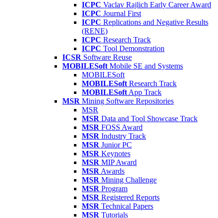
ICPC
Vaclav Rajlich Early Career Award
ICPC
Journal First
ICPC
Replications and Negative Results
(RENE)
ICPC
Research Track
ICPC
Tool Demonstration
ICSR
Software Reuse
MOBILESoft
Mobile SE and Systems
MOBILESoft
MOBILESoft
Research Track
MOBILESoft
App Track
MSR
Mining Software Repositories
MSR
MSR
Data and Tool Showcase Track
MSR
FOSS Award
MSR
Industry Track
MSR
Junior PC
MSR
Keynotes
MSR
MIP Award
MSR
Awards
MSR
Mining Challenge
MSR
Program
MSR
Registered Reports
MSR
Technical Papers
MSR
Tutorials