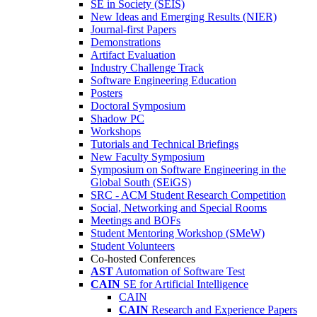
SE in Society (SEIS)
New Ideas and Emerging Results (NIER)
Journal-first Papers
Demonstrations
Artifact Evaluation
Industry Challenge Track
Software Engineering Education
Posters
Doctoral Symposium
Shadow PC
Workshops
Tutorials and Technical Briefings
New Faculty Symposium
Symposium on Software Engineering in the
Global South (SEiGS)
SRC - ACM Student Research Competition
Social, Networking and Special Rooms
Meetings and BOFs
Student Mentoring Workshop (SMeW)
Student Volunteers
Co-hosted Conferences
AST
Automation of Software Test
CAIN
SE for Artificial Intelligence
CAIN
CAIN
Research and Experience Papers