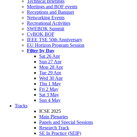
Technical Briefings
Meetings and BOF events
Receptions and Banquet
Networking Events
Recreational Activities
SWEBOK Summit
CyBOK BOF
IEEE TSE 50th Anniversary
EU Horizon Program Session
Filter by Day
Sat 26 Apr
Sun 27 Apr
Mon 28 Apr
Tue 29 Apr
Wed 30 Apr
Thu 1 May
Fri 2 May
Sat 3 May
Sun 4 May
Tracks
ICSE 2025
Main Plenaries
Panels and Special Sessions
Research Track
SE In Practice (SEIP)