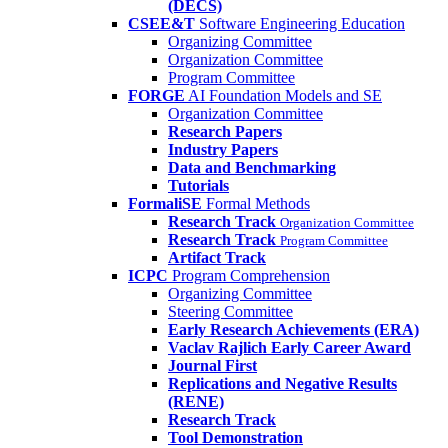
(DECS)
CSEE&T
Software Engineering Education
Organizing Committee
Organization Committee
Program Committee
FORGE
AI Foundation Models and SE
Organization Committee
Research Papers
Industry Papers
Data and Benchmarking
Tutorials
FormaliSE
Formal Methods
Research Track
Organization Committee
Research Track
Program Committee
Artifact Track
ICPC
Program Comprehension
Organizing Committee
Steering Committee
Early Research Achievements (ERA)
Vaclav Rajlich Early Career Award
Journal First
Replications and Negative Results
(RENE)
Research Track
Tool Demonstration