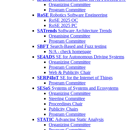
Organizing Committee
Program Committee
RoSE
Robotics Software Engineering
RoSE 2025 OC
RoSE 2025 PC
SATrends
Software Architecture Trends
Organising Committee
Program Committee
SBFT
Search-Based and Fuzz testing
N/A - check homepage
SE4ADS
SE for Autonomous Driving Systems
Organizing Committee
Program Committee
Web & Publicity Chair
SERP4IoT
SE for the Internet of Things
Program Committee
SESoS
Systems of Systems and Ecosystems
Organizing Committee
Steering Committee
Proceedings Chair
Publicity Chairs
Program Committee
STATIC
Advancing Static Analysis
Organizing Committee
Program Committee