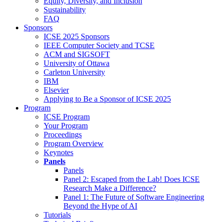
Equity, Diversity, and Inclusion
Sustainability
FAQ
Sponsors
ICSE 2025 Sponsors
IEEE Computer Society and TCSE
ACM and SIGSOFT
University of Ottawa
Carleton University
IBM
Elsevier
Applying to Be a Sponsor of ICSE 2025
Program
ICSE Program
Your Program
Proceedings
Program Overview
Keynotes
Panels
Panels
Panel 2: Escaped from the Lab! Does ICSE
Research Make a Difference?
Panel 1: The Future of Software Engineering
Beyond the Hype of AI
Tutorials