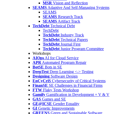
MSR
Vision and Reflection
SEAMS
Adaptive And Self-Managing Systems
SEAMS
SEAMS
Research Track
SEAMS
Artifact Track
TechDebt
Technical Debt
TechDebt
TechDebt
Industry Track
TechDebt
Technical Papers
TechDebt
Journal First
TechDebt
Junior Program Committee
Workshops
AIOps
AI for Cloud Service
APR
Automated Program Repair
BotSE
Bots in SE
DeepTest
Deep Learning <-> Testing
Designing
Software Design
EnCyCriS
Cybersecurity of Critical Systems
FinanSE
SE Challenges in Financial Firms
FTW
Flaky Tests Workshop
Gamify
Gamification in Development + V & V
GAS
Games and SE
GE@ICSE
Gender Equality
GI
Genetic Improvements
GREENS
Green and Sustainable Software