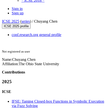
* ICSE 2018 *
Sign in
Sign up
ICSE 2025
(
series
) /
Chuyang Chen
ICSE 2025 profile
conf.research.org general profile
Not registered as user
Name:
Chuyang Chen
Affiliation:
The Ohio State University
Contributions
2025
ICSE
IFSE: Taming Closed-box Functions in Symbolic Execution
via Fuzz Solving