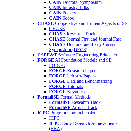
CAIN
Doctoral Symposium
CAIN
Industry Talks
CAIN
Posters
CAIN
Scope
CHASE
Cooperative and Human Aspects of SE
CHASE
CHASE
Research Track
CHASE
Journal First and Journal Fast
CHASE
Doctoral and Early Career
Symposium (DECS)
CSEE&T
Software Engineering Education
FORGE
AI Foundation Models and SE
FORGE
FORGE
Research Papers
FORGE
Industry Papers
FORGE
Data and Benchmarking
FORGE
Tutorials
FORGE
Keynotes
FormaliSE
Formal Methods
FormaliSE
Research Track
FormaliSE
Artifact Track
ICPC
Program Comprehension
ICPC
ICPC
Early Research Achievements
(ERA)