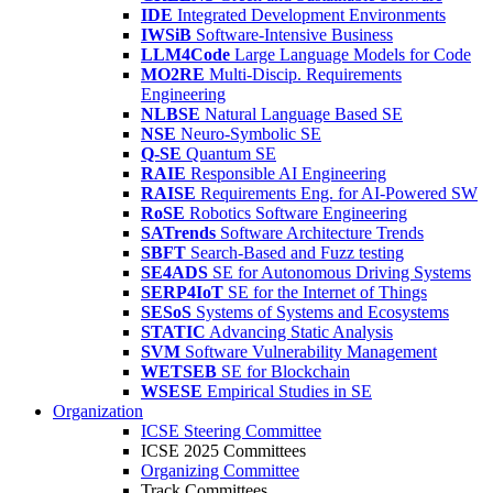
IDE
Integrated Development Environments
IWSiB
Software-Intensive Business
LLM4Code
Large Language Models for Code
MO2RE
Multi-Discip. Requirements
Engineering
NLBSE
Natural Language Based SE
NSE
Neuro-Symbolic SE
Q-SE
Quantum SE
RAIE
Responsible AI Engineering
RAISE
Requirements Eng. for AI-Powered SW
RoSE
Robotics Software Engineering
SATrends
Software Architecture Trends
SBFT
Search-Based and Fuzz testing
SE4ADS
SE for Autonomous Driving Systems
SERP4IoT
SE for the Internet of Things
SESoS
Systems of Systems and Ecosystems
STATIC
Advancing Static Analysis
SVM
Software Vulnerability Management
WETSEB
SE for Blockchain
WSESE
Empirical Studies in SE
Organization
ICSE Steering Committee
ICSE 2025 Committees
Organizing Committee
Track Committees