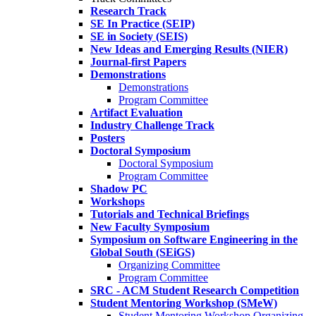
Research Track
SE In Practice (SEIP)
SE in Society (SEIS)
New Ideas and Emerging Results (NIER)
Journal-first Papers
Demonstrations
Demonstrations
Program Committee
Artifact Evaluation
Industry Challenge Track
Posters
Doctoral Symposium
Doctoral Symposium
Program Committee
Shadow PC
Workshops
Tutorials and Technical Briefings
New Faculty Symposium
Symposium on Software Engineering in the
Global South (SEiGS)
Organizing Committee
Program Committee
SRC - ACM Student Research Competition
Student Mentoring Workshop (SMeW)
Student Mentoring Workshop Organizing