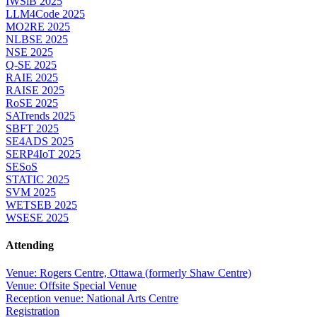
IWSiB 2025
LLM4Code 2025
MO2RE 2025
NLBSE 2025
NSE 2025
Q-SE 2025
RAIE 2025
RAISE 2025
RoSE 2025
SATrends 2025
SBFT 2025
SE4ADS 2025
SERP4IoT 2025
SESoS
STATIC 2025
SVM 2025
WETSEB 2025
WSESE 2025
Attending
Venue: Rogers Centre, Ottawa (formerly Shaw Centre)
Venue: Offsite Special Venue
Reception venue: National Arts Centre
Registration