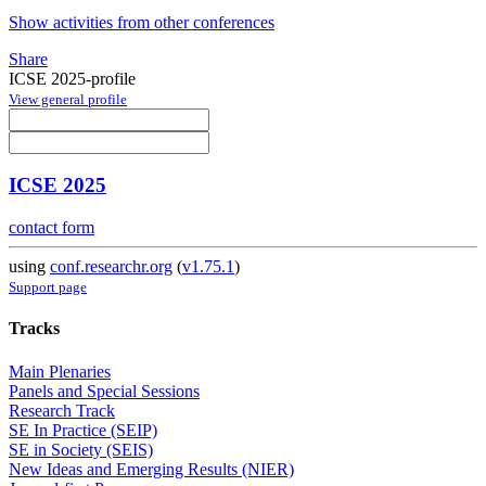
Show activities from other conferences
Share
ICSE 2025-profile
View general profile
ICSE 2025
contact form
using
conf.researchr.org
(
v1.75.1
)
Support page
Tracks
Main Plenaries
Panels and Special Sessions
Research Track
SE In Practice (SEIP)
SE in Society (SEIS)
New Ideas and Emerging Results (NIER)