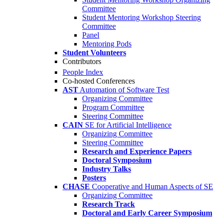
Committee
Student Mentoring Workshop Steering
Committee
Panel
Mentoring Pods
Student Volunteers
Contributors
People Index
Co-hosted Conferences
AST
Automation of Software Test
Organizing Committee
Program Committee
Steering Committee
CAIN
SE for Artificial Intelligence
Organizing Committee
Steering Committee
Research and Experience Papers
Doctoral Symposium
Industry Talks
Posters
CHASE
Cooperative and Human Aspects of SE
Organizing Committee
Research Track
Doctoral and Early Career Symposium