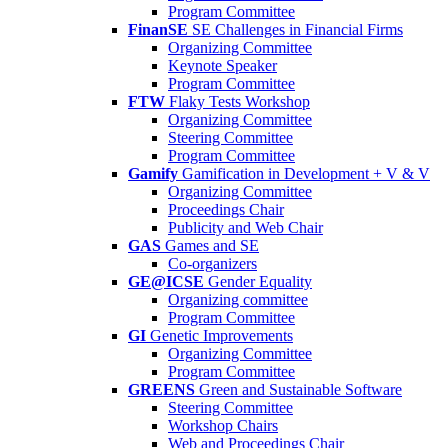
Program Committee
FinanSE
SE Challenges in Financial Firms
Organizing Committee
Keynote Speaker
Program Committee
FTW
Flaky Tests Workshop
Organizing Committee
Steering Committee
Program Committee
Gamify
Gamification in Development + V & V
Organizing Committee
Proceedings Chair
Publicity and Web Chair
GAS
Games and SE
Co-organizers
GE@ICSE
Gender Equality
Organizing committee
Program Committee
GI
Genetic Improvements
Organizing Committee
Program Committee
GREENS
Green and Sustainable Software
Steering Committee
Workshop Chairs
Web and Proceedings Chair