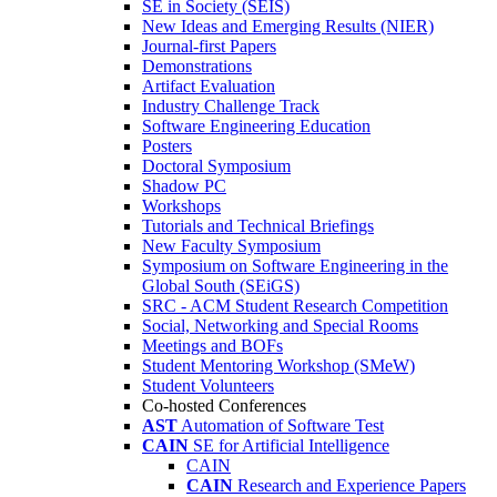
SE in Society (SEIS)
New Ideas and Emerging Results (NIER)
Journal-first Papers
Demonstrations
Artifact Evaluation
Industry Challenge Track
Software Engineering Education
Posters
Doctoral Symposium
Shadow PC
Workshops
Tutorials and Technical Briefings
New Faculty Symposium
Symposium on Software Engineering in the
Global South (SEiGS)
SRC - ACM Student Research Competition
Social, Networking and Special Rooms
Meetings and BOFs
Student Mentoring Workshop (SMeW)
Student Volunteers
Co-hosted Conferences
AST
Automation of Software Test
CAIN
SE for Artificial Intelligence
CAIN
CAIN
Research and Experience Papers