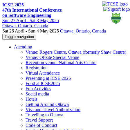
ICSE 2025
47th International Conference
on Software Engineering
Sun
27 April -
Sat
3 May 2025
Ottawa
, Ontario, Canada
Sat 26 April - Sun 4 May 2025
Ottawa, Ontario, Canada
Toggle navigation
Attending
Venue: Rogers Centre, Ottawa (formerly Shaw Centre)
Venue: Offsite Special Venue
Reception venue: National Arts Centre
Registration
Virtual Attendance
Presenting at ICSE 2025
Food at ICSE2025
Fun Activities
Social media
Hotels
Getting Around Ottawa
Visa and Travel Authorization
Travelling to Ottawa
Travel Support
Code of Conduct