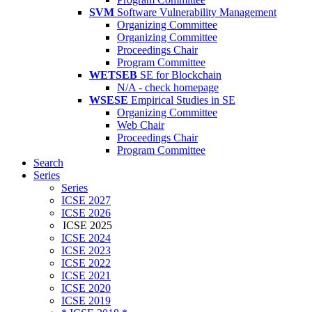
SVM
Software Vulnerability Management
Organizing Committee
Organizing Committee
Proceedings Chair
Program Committee
WETSEB
SE for Blockchain
N/A - check homepage
WSESE
Empirical Studies in SE
Organizing Committee
Web Chair
Proceedings Chair
Program Committee
Search
Series
Series
ICSE 2027
ICSE 2026
ICSE 2025
ICSE 2024
ICSE 2023
ICSE 2022
ICSE 2021
ICSE 2020
ICSE 2019