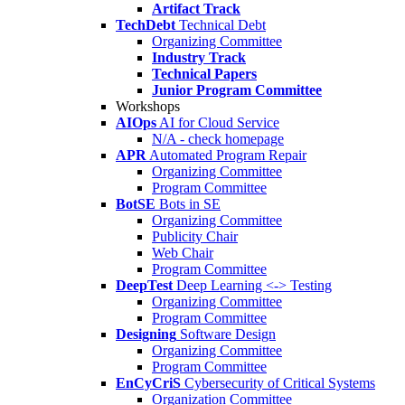
Artifact Track
TechDebt
Technical Debt
Organizing Committee
Industry Track
Technical Papers
Junior Program Committee
Workshops
AIOps
AI for Cloud Service
N/A - check homepage
APR
Automated Program Repair
Organizing Committee
Program Committee
BotSE
Bots in SE
Organizing Committee
Publicity Chair
Web Chair
Program Committee
DeepTest
Deep Learning <-> Testing
Organizing Committee
Program Committee
Designing
Software Design
Organizing Committee
Program Committee
EnCyCriS
Cybersecurity of Critical Systems
Organization Committee