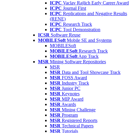
ICPC
Vaclav Rajlich Early Career Award
ICPC
Journal First
ICPC
Replications and Negative Results
(RENE)
ICPC
Research Track
ICPC
Tool Demonstration
ICSR
Software Reuse
MOBILESoft
Mobile SE and Systems
MOBILESoft
MOBILESoft
Research Track
MOBILESoft
App Track
MSR
Mining Software Repositories
MSR
MSR
Data and Tool Showcase Track
MSR
FOSS Award
MSR
Industry Track
MSR
Junior PC
MSR
Keynotes
MSR
MIP Award
MSR
Awards
MSR
Mining Challenge
MSR
Program
MSR
Registered Reports
MSR
Technical Papers
MSR
Tutorials