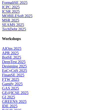
FormaliSE 2025
ICPC 2025
ICSR 2025
MOBILESoft 2025
MSR 2025
SEAMS 2025
TechDebt 2025
Workshops
AIOps 2025
APR 2025
BotSE 2025
DeepTest 2025
Designing 2025
EnCyCriS 2025
FinanSE 2025
FTW 2025
Gamify 2025
GAS 2025
GE@ICSE 2025
GI 2025
GREENS 2025
IDE 2025