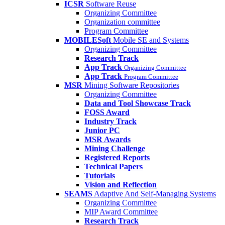
ICSR
Software Reuse
Organizing Committee
Organization committee
Program Committee
MOBILESoft
Mobile SE and Systems
Organizing Committee
Research Track
App Track
Organizing Committee
App Track
Program Committee
MSR
Mining Software Repositories
Organizing Committee
Data and Tool Showcase Track
FOSS Award
Industry Track
Junior PC
MSR Awards
Mining Challenge
Registered Reports
Technical Papers
Tutorials
Vision and Reflection
SEAMS
Adaptive And Self-Managing Systems
Organizing Committee
MIP Award Committee
Research Track