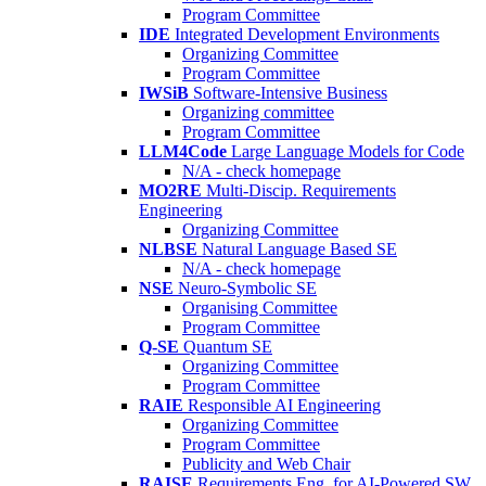
Program Committee
IDE
Integrated Development Environments
Organizing Committee
Program Committee
IWSiB
Software-Intensive Business
Organizing committee
Program Committee
LLM4Code
Large Language Models for Code
N/A - check homepage
MO2RE
Multi-Discip. Requirements
Engineering
Organizing Committee
NLBSE
Natural Language Based SE
N/A - check homepage
NSE
Neuro-Symbolic SE
Organising Committee
Program Committee
Q-SE
Quantum SE
Organizing Committee
Program Committee
RAIE
Responsible AI Engineering
Organizing Committee
Program Committee
Publicity and Web Chair
RAISE
Requirements Eng. for AI-Powered SW