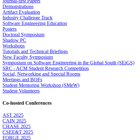
Journal-first Papers
Demonstrations
Artifact Evaluation
Industry Challenge Track
Software Engineering Education
Posters
Doctoral Symposium
Shadow PC
Workshops
Tutorials and Technical Briefings
New Faculty Symposium
Symposium on Software Engineering in the Global South (SEiGS)
SRC - ACM Student Research Competition
Social, Networking and Special Rooms
Meetings and BOFs
Student Mentoring Workshop (SMeW)
Student Volunteers
Co-hosted Conferences
AST 2025
CAIN 2025
CHASE 2025
CSEE&T 2025
FORGE 2025