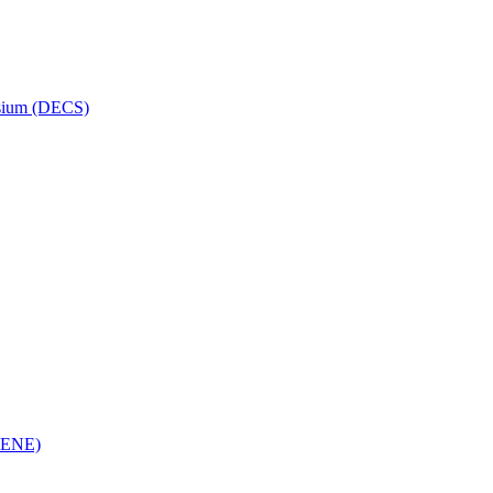
osium (DECS)
(RENE)