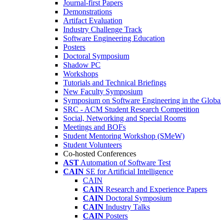
Journal-first Papers
Demonstrations
Artifact Evaluation
Industry Challenge Track
Software Engineering Education
Posters
Doctoral Symposium
Shadow PC
Workshops
Tutorials and Technical Briefings
New Faculty Symposium
Symposium on Software Engineering in the Globa
SRC - ACM Student Research Competition
Social, Networking and Special Rooms
Meetings and BOFs
Student Mentoring Workshop (SMeW)
Student Volunteers
Co-hosted Conferences
AST
Automation of Software Test
CAIN
SE for Artificial Intelligence
CAIN
CAIN
Research and Experience Papers
CAIN
Doctoral Symposium
CAIN
Industry Talks
CAIN
Posters