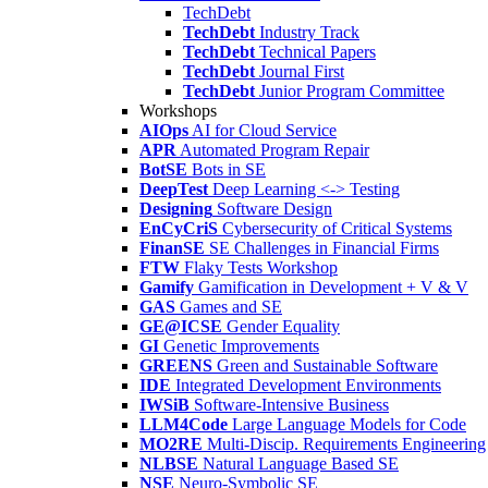
TechDebt
TechDebt
Industry Track
TechDebt
Technical Papers
TechDebt
Journal First
TechDebt
Junior Program Committee
Workshops
AIOps
AI for Cloud Service
APR
Automated Program Repair
BotSE
Bots in SE
DeepTest
Deep Learning <-> Testing
Designing
Software Design
EnCyCriS
Cybersecurity of Critical Systems
FinanSE
SE Challenges in Financial Firms
FTW
Flaky Tests Workshop
Gamify
Gamification in Development + V & V
GAS
Games and SE
GE@ICSE
Gender Equality
GI
Genetic Improvements
GREENS
Green and Sustainable Software
IDE
Integrated Development Environments
IWSiB
Software-Intensive Business
LLM4Code
Large Language Models for Code
MO2RE
Multi-Discip. Requirements Engineering
NLBSE
Natural Language Based SE
NSE
Neuro-Symbolic SE