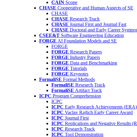
CAIN
Scope
CHASE
Cooperative and Human Aspects of SE
CHASE
CHASE
Research Track
CHASE
Journal First and Journal Fast
CHASE
Doctoral and Early Career Symp
CSEE&T
Software Engineering Education
FORGE
AI Foundation Models and SE
FORGE
FORGE
Research Papers
FORGE
Industry Papers
FORGE
Data and Benchmarking
FORGE
Tutorials
FORGE
Keynotes
FormaliSE
Formal Methods
FormaliSE
Research Track
FormaliSE
Artifact Track
ICPC
Program Comprehension
ICPC
ICPC
Early Research Achievements (ERA)
ICPC
Vaclav Rajlich Early Career Award
ICPC
Journal First
ICPC
Replications and Negative Results 
ICPC
Research Track
ICPC
Tool Demonstration