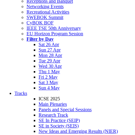
Receptions and Banquet
Networking Events
Recreational Activities
SWEBOK Summit
CyBOK BOF
IEEE TSE 50th Anniversary
EU Horizon Program Session
Filter by Day
Sat 26 Apr
Sun 27 Apr
Mon 28 Apr
Tue 29 Apr
Wed 30 Apr
Thu 1 May
Fri 2 May
Sat 3 May
Sun 4 May
Tracks
ICSE 2025
Main Plenaries
Panels and Special Sessions
Research Track
SE In Practice (SEIP)
SE in Society (SEIS)
New Ideas and Emerging Results (NIER)