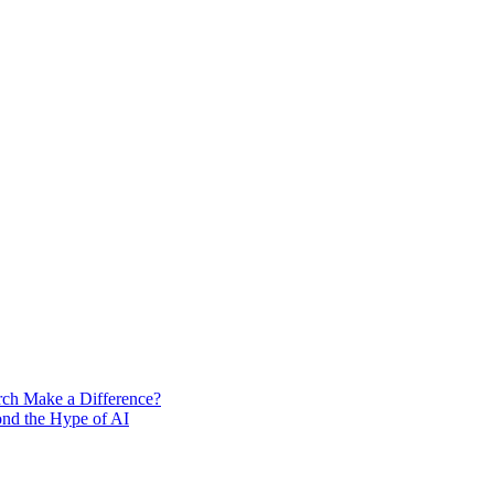
rch Make a Difference?
ond the Hype of AI