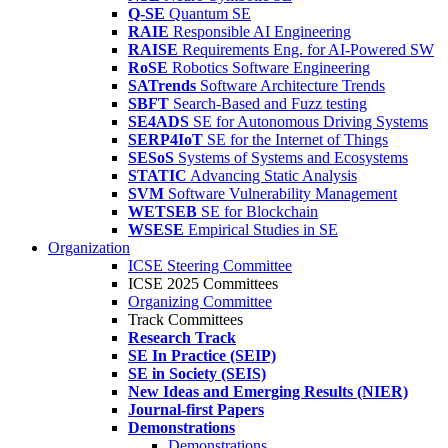
Q-SE
Quantum SE
RAIE
Responsible AI Engineering
RAISE
Requirements Eng. for AI-Powered SW
RoSE
Robotics Software Engineering
SATrends
Software Architecture Trends
SBFT
Search-Based and Fuzz testing
SE4ADS
SE for Autonomous Driving Systems
SERP4IoT
SE for the Internet of Things
SESoS
Systems of Systems and Ecosystems
STATIC
Advancing Static Analysis
SVM
Software Vulnerability Management
WETSEB
SE for Blockchain
WSESE
Empirical Studies in SE
Organization
ICSE Steering Committee
ICSE 2025 Committees
Organizing Committee
Track Committees
Research Track
SE In Practice (SEIP)
SE in Society (SEIS)
New Ideas and Emerging Results (NIER)
Journal-first Papers
Demonstrations
Demonstrations