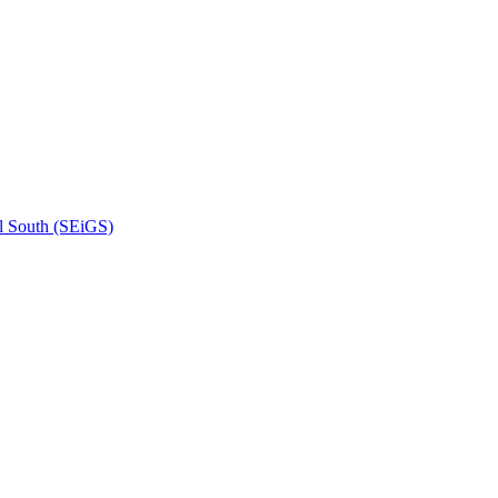
l South (SEiGS)