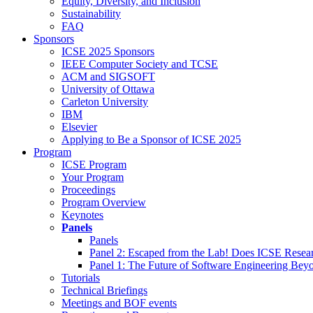
Equity, Diversity, and Inclusion
Sustainability
FAQ
Sponsors
ICSE 2025 Sponsors
IEEE Computer Society and TCSE
ACM and SIGSOFT
University of Ottawa
Carleton University
IBM
Elsevier
Applying to Be a Sponsor of ICSE 2025
Program
ICSE Program
Your Program
Proceedings
Program Overview
Keynotes
Panels
Panels
Panel 2: Escaped from the Lab! Does ICSE Resea
Panel 1: The Future of Software Engineering Bey
Tutorials
Technical Briefings
Meetings and BOF events