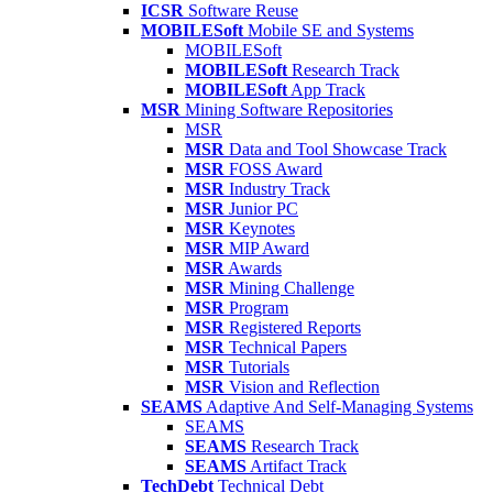
ICSR
Software Reuse
MOBILESoft
Mobile SE and Systems
MOBILESoft
MOBILESoft
Research Track
MOBILESoft
App Track
MSR
Mining Software Repositories
MSR
MSR
Data and Tool Showcase Track
MSR
FOSS Award
MSR
Industry Track
MSR
Junior PC
MSR
Keynotes
MSR
MIP Award
MSR
Awards
MSR
Mining Challenge
MSR
Program
MSR
Registered Reports
MSR
Technical Papers
MSR
Tutorials
MSR
Vision and Reflection
SEAMS
Adaptive And Self-Managing Systems
SEAMS
SEAMS
Research Track
SEAMS
Artifact Track
TechDebt
Technical Debt