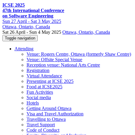
ICSE 2025
47th International Conference
on Software Engineering
Sun
27 April -
Sat
3 May 2025
Ottawa
, Ontario, Canada
Sat 26 April - Sun 4 May 2025
Ottawa, Ontario, Canada
Toggle navigation
Attending
Venue: Rogers Centre, Ottawa (formerly Shaw Centre)
Venue: Offsite Special Venue
Reception venue: National Arts Centre
Registration
Virtual Attendance
Presenting at ICSE 2025
Food at ICSE2025
Fun Activities
Social media
Hotels
Getting Around Ottawa
Visa and Travel Authorization
Travelling to Ottawa
Travel Support
Code of Conduct