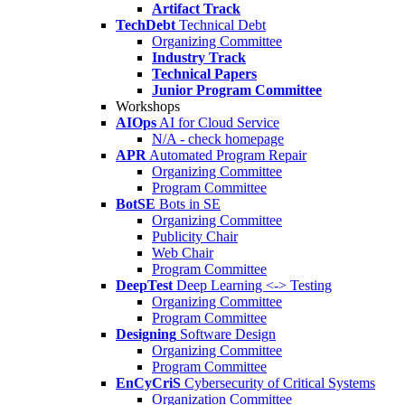
Artifact Track
TechDebt
Technical Debt
Organizing Committee
Industry Track
Technical Papers
Junior Program Committee
Workshops
AIOps
AI for Cloud Service
N/A - check homepage
APR
Automated Program Repair
Organizing Committee
Program Committee
BotSE
Bots in SE
Organizing Committee
Publicity Chair
Web Chair
Program Committee
DeepTest
Deep Learning <-> Testing
Organizing Committee
Program Committee
Designing
Software Design
Organizing Committee
Program Committee
EnCyCriS
Cybersecurity of Critical Systems
Organization Committee