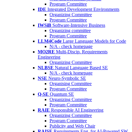
Program Committee
IDE
Integrated Development Environments
Organizing Committee
Program Committee
IWSiB
Software-Intensive Business
Organizing committee
Program Committee
LLM4Code
Large Language Models for Code
N/A - check homepage
MO2RE
Multi-Discip. Requirements
Engineering
Organizing Committee
NLBSE
Natural Language Based SE
N/A - check homepage
NSE
Neuro-Symbolic SE
Organising Committee
Program Committee
Q-SE
Quantum SE
Organizing Committee
Program Committee
RAIE
Responsible AI Engineering
Organizing Committee
Program Committee
Publicity and Web Chair
RAISE
Requirements Eng. for AI-Powered SW