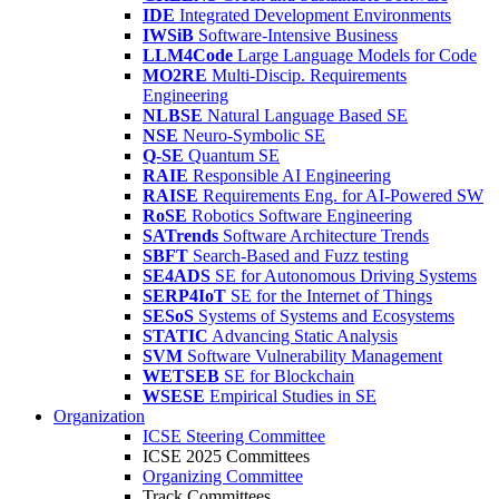
IDE
Integrated Development Environments
IWSiB
Software-Intensive Business
LLM4Code
Large Language Models for Code
MO2RE
Multi-Discip. Requirements
Engineering
NLBSE
Natural Language Based SE
NSE
Neuro-Symbolic SE
Q-SE
Quantum SE
RAIE
Responsible AI Engineering
RAISE
Requirements Eng. for AI-Powered SW
RoSE
Robotics Software Engineering
SATrends
Software Architecture Trends
SBFT
Search-Based and Fuzz testing
SE4ADS
SE for Autonomous Driving Systems
SERP4IoT
SE for the Internet of Things
SESoS
Systems of Systems and Ecosystems
STATIC
Advancing Static Analysis
SVM
Software Vulnerability Management
WETSEB
SE for Blockchain
WSESE
Empirical Studies in SE
Organization
ICSE Steering Committee
ICSE 2025 Committees
Organizing Committee
Track Committees