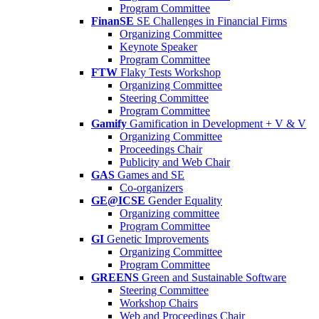
Program Committee
FinanSE
SE Challenges in Financial Firms
Organizing Committee
Keynote Speaker
Program Committee
FTW
Flaky Tests Workshop
Organizing Committee
Steering Committee
Program Committee
Gamify
Gamification in Development + V & V
Organizing Committee
Proceedings Chair
Publicity and Web Chair
GAS
Games and SE
Co-organizers
GE@ICSE
Gender Equality
Organizing committee
Program Committee
GI
Genetic Improvements
Organizing Committee
Program Committee
GREENS
Green and Sustainable Software
Steering Committee
Workshop Chairs
Web and Proceedings Chair