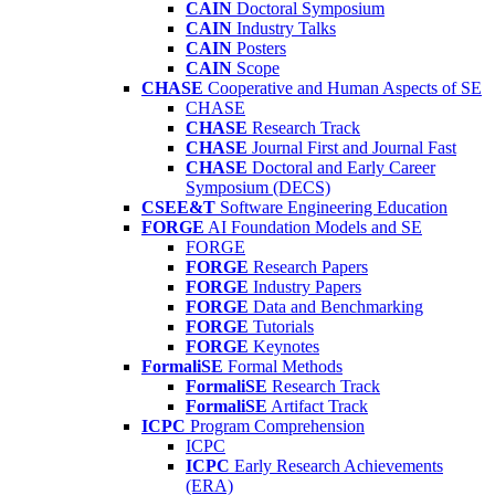
CAIN
Doctoral Symposium
CAIN
Industry Talks
CAIN
Posters
CAIN
Scope
CHASE
Cooperative and Human Aspects of SE
CHASE
CHASE
Research Track
CHASE
Journal First and Journal Fast
CHASE
Doctoral and Early Career
Symposium (DECS)
CSEE&T
Software Engineering Education
FORGE
AI Foundation Models and SE
FORGE
FORGE
Research Papers
FORGE
Industry Papers
FORGE
Data and Benchmarking
FORGE
Tutorials
FORGE
Keynotes
FormaliSE
Formal Methods
FormaliSE
Research Track
FormaliSE
Artifact Track
ICPC
Program Comprehension
ICPC
ICPC
Early Research Achievements
(ERA)