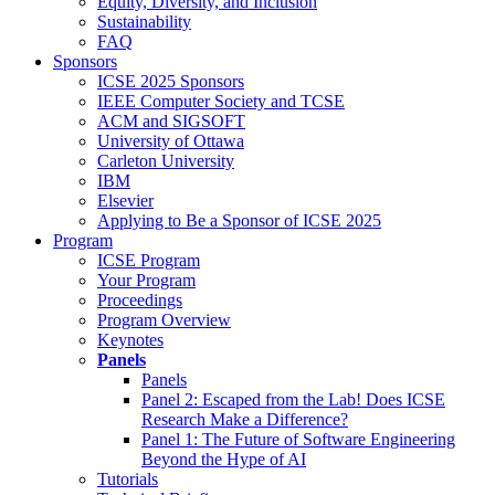
Equity, Diversity, and Inclusion
Sustainability
FAQ
Sponsors
ICSE 2025 Sponsors
IEEE Computer Society and TCSE
ACM and SIGSOFT
University of Ottawa
Carleton University
IBM
Elsevier
Applying to Be a Sponsor of ICSE 2025
Program
ICSE Program
Your Program
Proceedings
Program Overview
Keynotes
Panels
Panels
Panel 2: Escaped from the Lab! Does ICSE
Research Make a Difference?
Panel 1: The Future of Software Engineering
Beyond the Hype of AI
Tutorials