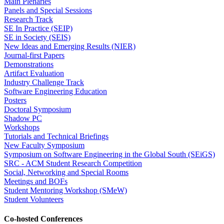
Main Plenaries
Panels and Special Sessions
Research Track
SE In Practice (SEIP)
SE in Society (SEIS)
New Ideas and Emerging Results (NIER)
Journal-first Papers
Demonstrations
Artifact Evaluation
Industry Challenge Track
Software Engineering Education
Posters
Doctoral Symposium
Shadow PC
Workshops
Tutorials and Technical Briefings
New Faculty Symposium
Symposium on Software Engineering in the Global South (SEiGS)
SRC - ACM Student Research Competition
Social, Networking and Special Rooms
Meetings and BOFs
Student Mentoring Workshop (SMeW)
Student Volunteers
Co-hosted Conferences