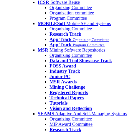
ICSR
Software Reuse
Organizing Committee
Organization committee
Program Committee
MOBILESoft
Mobile SE and Systems
Organizing Committee
Research Track
App Track
Organizing Committee
App Track
Program Committee
MSR
Mining Software Repositories
Organizing Committee
Data and Tool Showcase Track
FOSS Award
Industry Track
Junior PC
MSR Awards
Mining Challenge
Registered Reports
Technical Papers
Tutorials
Vision and Reflection
SEAMS
Adaptive And Self-Managing Systems
Organizing Committee
MIP Award Committee
Research Track