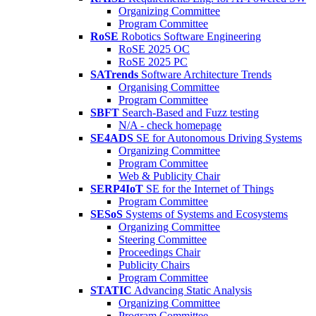
Organizing Committee
Program Committee
RoSE
Robotics Software Engineering
RoSE 2025 OC
RoSE 2025 PC
SATrends
Software Architecture Trends
Organising Committee
Program Committee
SBFT
Search-Based and Fuzz testing
N/A - check homepage
SE4ADS
SE for Autonomous Driving Systems
Organizing Committee
Program Committee
Web & Publicity Chair
SERP4IoT
SE for the Internet of Things
Program Committee
SESoS
Systems of Systems and Ecosystems
Organizing Committee
Steering Committee
Proceedings Chair
Publicity Chairs
Program Committee
STATIC
Advancing Static Analysis
Organizing Committee
Program Committee