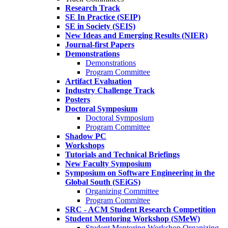
Research Track
SE In Practice (SEIP)
SE in Society (SEIS)
New Ideas and Emerging Results (NIER)
Journal-first Papers
Demonstrations
Demonstrations
Program Committee
Artifact Evaluation
Industry Challenge Track
Posters
Doctoral Symposium
Doctoral Symposium
Program Committee
Shadow PC
Workshops
Tutorials and Technical Briefings
New Faculty Symposium
Symposium on Software Engineering in the
Global South (SEiGS)
Organizing Committee
Program Committee
SRC - ACM Student Research Competition
Student Mentoring Workshop (SMeW)
Student Mentoring Workshop Organizing