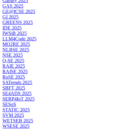
Gamify 2025
GAS 2025
GE@ICSE 2025
GI 2025
GREENS 2025
IDE 2025
IWSiB 2025
LLM4Code 2025
MO2RE 2025
NLBSE 2025
NSE 2025
Q-SE 2025
RAIE 2025
RAISE 2025
RoSE 2025
SATrends 2025
SBFT 2025
SE4ADS 2025
SERP4IoT 2025
SESoS
STATIC 2025
SVM 2025
WETSEB 2025
WSESE 2025