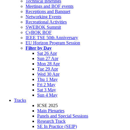
Technical Briefings
Meetings and BOF events
Receptions and Banquet
Networking Events
Recreational Activities
SWEBOK Summit
CyBOK BOF
IEEE TSE 50th Anniversary
EU Horizon Program Session
Filter by Day
Sat 26 Apr
Sun 27 Apr
Mon 28 Apr
Tue 29 Apr
Wed 30 Apr
Thu 1 May
Fri 2 May
Sat 3 May
Sun 4 May
Tracks
ICSE 2025
Main Plenaries
Panels and Special Sessions
Research Track
SE In Practice (SEIP)