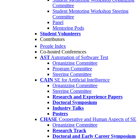
Committee
Student Mentoring Workshop Steering
Committee
Panel
Mentoring Pods
Student Volunteers
Contributors
People Index
Co-hosted Conferences
AST
Automation of Software Test
Organizing Committee
Program Committee
Steering Committee
CAIN
SE for Artificial Intelligence
Organizing Committee
Steering Committee
Research and Experience Papers
Doctoral Symposium
Industry Talks
Posters
CHASE
Cooperative and Human Aspects of SE
Organizing Committee
Research Track
Doctoral and Early Career Symposium