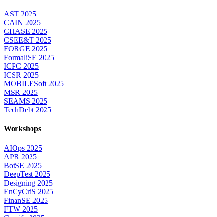
AST 2025
CAIN 2025
CHASE 2025
CSEE&T 2025
FORGE 2025
FormaliSE 2025
ICPC 2025
ICSR 2025
MOBILESoft 2025
MSR 2025
SEAMS 2025
TechDebt 2025
Workshops
AIOps 2025
APR 2025
BotSE 2025
DeepTest 2025
Designing 2025
EnCyCriS 2025
FinanSE 2025
FTW 2025