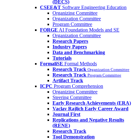
(DECS)
CSEE&T
Software Engineering Education
Organizing Committee
Organization Committee
Program Committee
FORGE
AI Foundation Models and SE
Organization Committee
Research Papers
Industry Papers
Data and Benchmarking
Tutorials
FormaliSE
Formal Methods
Research Track
Organization Committee
Research Track
Program Committee
Artifact Track
ICPC
Program Comprehension
Organizing Committee
Steering Committee
Early Research Achievements (ERA)
Vaclav Rajlich Early Career Award
Journal First
Replications and Negative Results
(RENE)
Research Track
Tool Demonstration