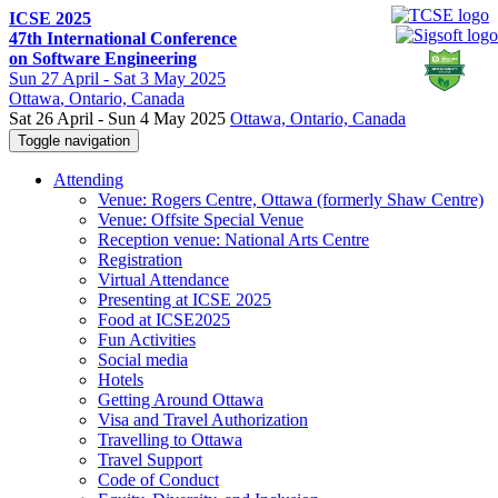
ICSE 2025
47th International Conference
on Software Engineering
Sun
27 April -
Sat
3 May 2025
Ottawa
, Ontario, Canada
Sat 26 April - Sun 4 May 2025
Ottawa, Ontario, Canada
Toggle navigation
Attending
Venue: Rogers Centre, Ottawa (formerly Shaw Centre)
Venue: Offsite Special Venue
Reception venue: National Arts Centre
Registration
Virtual Attendance
Presenting at ICSE 2025
Food at ICSE2025
Fun Activities
Social media
Hotels
Getting Around Ottawa
Visa and Travel Authorization
Travelling to Ottawa
Travel Support
Code of Conduct