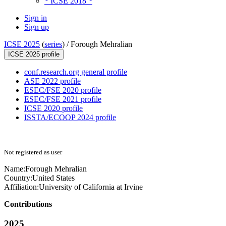
* ICSE 2018 *
Sign in
Sign up
ICSE 2025
(
series
) /
Forough Mehralian
ICSE 2025 profile
conf.research.org general profile
ASE 2022 profile
ESEC/FSE 2020 profile
ESEC/FSE 2021 profile
ICSE 2020 profile
ISSTA/ECOOP 2024 profile
Not registered as user
Name:
Forough Mehralian
Country:
United States
Affiliation:
University of California at Irvine
Contributions
2025