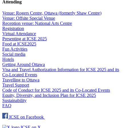
Attending
Venue: Rogers Centre, Ottawa (formerly Shaw Centre)
Venue: Offsite Special Venue
Reception venue: National Arts Centre
Registration
Virtual Attendance
Presenting at ICSE 2025
Food at ICSE2025
Fun Activities
Social media
Hotels
Getting Around Ottawa
Visa and Travel Authorization Information for ICSE 2025 and its
Co-Located Events
Travelling to Ottawa
Travel Support
Code of Conduct for ICSE 2025 and its Co-Located Events
Equity, Diversity, and Inclusion Plan for ICSE 2025
Sustainability
FAQ
ICSE on Facebook
ICSE on X