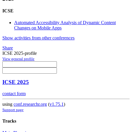
ICSE
Automated Accessibility Analysis of Dynamic Content
Changes on Mobile Apps
Show activities from other conferences
Share
ICSE 2025-profile
View general profile
ICSE 2025
contact form
using
conf.researchr.org
(
v1.75.1
)
Support page
Tracks