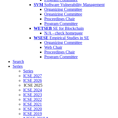
SVM
Software Vulnerability Management
Organizing Committee
Organizing Committee
Proceedings Chair
Program Committee
WETSEB
SE for Blockchain
N/A - check homepage
WSESE
Empirical Studies in SE
Organizing Committee
Web Chair
Proceedings Chair
Program Committee
Search
Series
Series
ICSE 2027
ICSE 2026
ICSE 2025
ICSE 2024
ICSE 2023
ICSE 2022
ICSE 2021
ICSE 2020
ICSE 2019