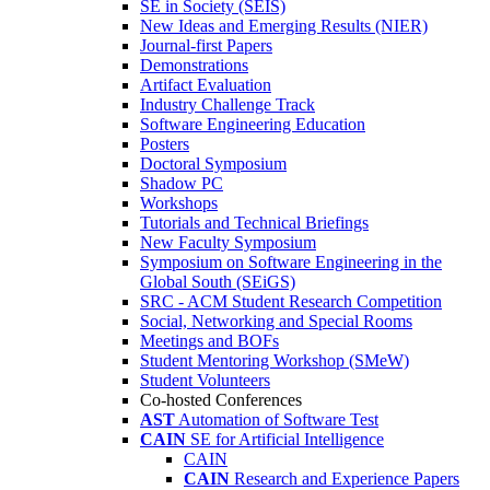
SE in Society (SEIS)
New Ideas and Emerging Results (NIER)
Journal-first Papers
Demonstrations
Artifact Evaluation
Industry Challenge Track
Software Engineering Education
Posters
Doctoral Symposium
Shadow PC
Workshops
Tutorials and Technical Briefings
New Faculty Symposium
Symposium on Software Engineering in the
Global South (SEiGS)
SRC - ACM Student Research Competition
Social, Networking and Special Rooms
Meetings and BOFs
Student Mentoring Workshop (SMeW)
Student Volunteers
Co-hosted Conferences
AST
Automation of Software Test
CAIN
SE for Artificial Intelligence
CAIN
CAIN
Research and Experience Papers