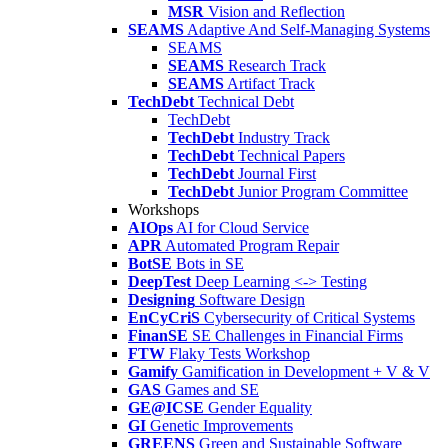
MSR
Vision and Reflection
SEAMS
Adaptive And Self-Managing Systems
SEAMS
SEAMS
Research Track
SEAMS
Artifact Track
TechDebt
Technical Debt
TechDebt
TechDebt
Industry Track
TechDebt
Technical Papers
TechDebt
Journal First
TechDebt
Junior Program Committee
Workshops
AIOps
AI for Cloud Service
APR
Automated Program Repair
BotSE
Bots in SE
DeepTest
Deep Learning <-> Testing
Designing
Software Design
EnCyCriS
Cybersecurity of Critical Systems
FinanSE
SE Challenges in Financial Firms
FTW
Flaky Tests Workshop
Gamify
Gamification in Development + V & V
GAS
Games and SE
GE@ICSE
Gender Equality
GI
Genetic Improvements
GREENS
Green and Sustainable Software