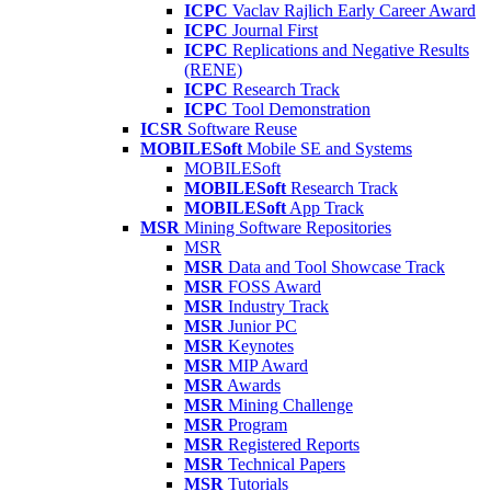
ICPC
Vaclav Rajlich Early Career Award
ICPC
Journal First
ICPC
Replications and Negative Results
(RENE)
ICPC
Research Track
ICPC
Tool Demonstration
ICSR
Software Reuse
MOBILESoft
Mobile SE and Systems
MOBILESoft
MOBILESoft
Research Track
MOBILESoft
App Track
MSR
Mining Software Repositories
MSR
MSR
Data and Tool Showcase Track
MSR
FOSS Award
MSR
Industry Track
MSR
Junior PC
MSR
Keynotes
MSR
MIP Award
MSR
Awards
MSR
Mining Challenge
MSR
Program
MSR
Registered Reports
MSR
Technical Papers
MSR
Tutorials