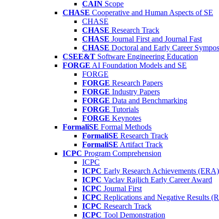
CAIN
Scope
CHASE
Cooperative and Human Aspects of SE
CHASE
CHASE
Research Track
CHASE
Journal First and Journal Fast
CHASE
Doctoral and Early Career Symp
CSEE&T
Software Engineering Education
FORGE
AI Foundation Models and SE
FORGE
FORGE
Research Papers
FORGE
Industry Papers
FORGE
Data and Benchmarking
FORGE
Tutorials
FORGE
Keynotes
FormaliSE
Formal Methods
FormaliSE
Research Track
FormaliSE
Artifact Track
ICPC
Program Comprehension
ICPC
ICPC
Early Research Achievements (ERA)
ICPC
Vaclav Rajlich Early Career Award
ICPC
Journal First
ICPC
Replications and Negative Results 
ICPC
Research Track
ICPC
Tool Demonstration