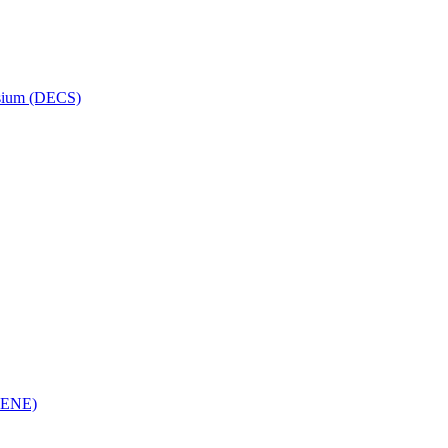
osium (DECS)
(RENE)