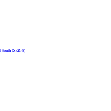
l South (SEiGS)