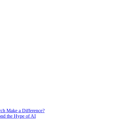
rch Make a Difference?
ond the Hype of AI