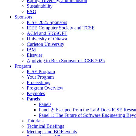
Equity, Diversity, and Inclusion
Sustainability
FAQ
Sponsors
ICSE 2025 Sponsors
IEEE Computer Society and TCSE
ACM and SIGSOFT
University of Ottawa
Carleton University
IBM
Elsevier
Applying to Be a Sponsor of ICSE 2025
Program
ICSE Program
Your Program
Proceedings
Program Overview
Keynotes
Panels
Panels
Panel 2: Escaped from the Lab! Does ICSE Resea
Panel 1: The Future of Software Engineering Bey
Tutorials
Technical Briefings
Meetings and BOF events