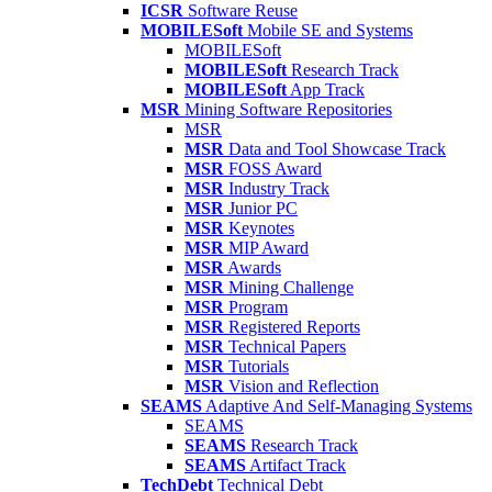
ICSR
Software Reuse
MOBILESoft
Mobile SE and Systems
MOBILESoft
MOBILESoft
Research Track
MOBILESoft
App Track
MSR
Mining Software Repositories
MSR
MSR
Data and Tool Showcase Track
MSR
FOSS Award
MSR
Industry Track
MSR
Junior PC
MSR
Keynotes
MSR
MIP Award
MSR
Awards
MSR
Mining Challenge
MSR
Program
MSR
Registered Reports
MSR
Technical Papers
MSR
Tutorials
MSR
Vision and Reflection
SEAMS
Adaptive And Self-Managing Systems
SEAMS
SEAMS
Research Track
SEAMS
Artifact Track
TechDebt
Technical Debt