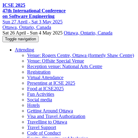
ICSE 2025
47th International Conference
on Software Engineering
Sun
27 April -
Sat
3 May 2025
Ottawa
, Ontario, Canada
Sat 26 April - Sun 4 May 2025
Ottawa, Ontario, Canada
Toggle navigation
Attending
Venue: Rogers Centre, Ottawa (formerly Shaw Centre)
Venue: Offsite Special Venue
Reception venue: National Arts Centre
Registration
Virtual Attendance
Presenting at ICSE 2025
Food at ICSE2025
Fun Activities
Social media
Hotels
Getting Around Ottawa
Visa and Travel Authorization
Travelling to Ottawa
Travel Support
Code of Conduct