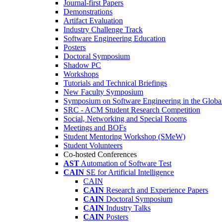
Journal-first Papers
Demonstrations
Artifact Evaluation
Industry Challenge Track
Software Engineering Education
Posters
Doctoral Symposium
Shadow PC
Workshops
Tutorials and Technical Briefings
New Faculty Symposium
Symposium on Software Engineering in the Globa
SRC - ACM Student Research Competition
Social, Networking and Special Rooms
Meetings and BOFs
Student Mentoring Workshop (SMeW)
Student Volunteers
Co-hosted Conferences
AST
Automation of Software Test
CAIN
SE for Artificial Intelligence
CAIN
CAIN
Research and Experience Papers
CAIN
Doctoral Symposium
CAIN
Industry Talks
CAIN
Posters