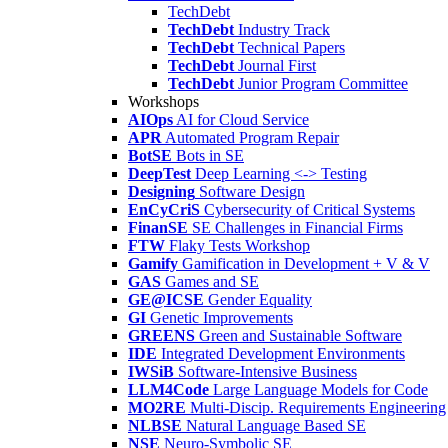
TechDebt
TechDebt
Industry Track
TechDebt
Technical Papers
TechDebt
Journal First
TechDebt
Junior Program Committee
Workshops
AIOps
AI for Cloud Service
APR
Automated Program Repair
BotSE
Bots in SE
DeepTest
Deep Learning <-> Testing
Designing
Software Design
EnCyCriS
Cybersecurity of Critical Systems
FinanSE
SE Challenges in Financial Firms
FTW
Flaky Tests Workshop
Gamify
Gamification in Development + V & V
GAS
Games and SE
GE@ICSE
Gender Equality
GI
Genetic Improvements
GREENS
Green and Sustainable Software
IDE
Integrated Development Environments
IWSiB
Software-Intensive Business
LLM4Code
Large Language Models for Code
MO2RE
Multi-Discip. Requirements Engineering
NLBSE
Natural Language Based SE
NSE
Neuro-Symbolic SE