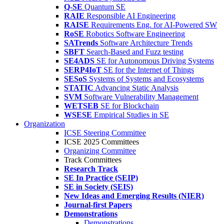
Q-SE
Quantum SE
RAIE
Responsible AI Engineering
RAISE
Requirements Eng. for AI-Powered SW
RoSE
Robotics Software Engineering
SATrends
Software Architecture Trends
SBFT
Search-Based and Fuzz testing
SE4ADS
SE for Autonomous Driving Systems
SERP4IoT
SE for the Internet of Things
SESoS
Systems of Systems and Ecosystems
STATIC
Advancing Static Analysis
SVM
Software Vulnerability Management
WETSEB
SE for Blockchain
WSESE
Empirical Studies in SE
Organization
ICSE Steering Committee
ICSE 2025 Committees
Organizing Committee
Track Committees
Research Track
SE In Practice (SEIP)
SE in Society (SEIS)
New Ideas and Emerging Results (NIER)
Journal-first Papers
Demonstrations
Demonstrations