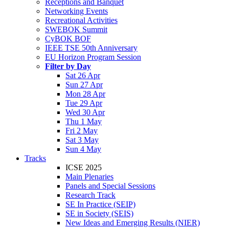
Receptions and Banquet
Networking Events
Recreational Activities
SWEBOK Summit
CyBOK BOF
IEEE TSE 50th Anniversary
EU Horizon Program Session
Filter by Day
Sat 26 Apr
Sun 27 Apr
Mon 28 Apr
Tue 29 Apr
Wed 30 Apr
Thu 1 May
Fri 2 May
Sat 3 May
Sun 4 May
Tracks
ICSE 2025
Main Plenaries
Panels and Special Sessions
Research Track
SE In Practice (SEIP)
SE in Society (SEIS)
New Ideas and Emerging Results (NIER)