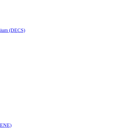
osium (DECS)
(RENE)