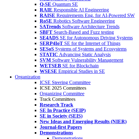
Q-SE
Quantum SE
RAIE
Responsible AI Engineering
RAISE
Requirements Eng. for AI-Powered SW
RoSE
Robotics Software Engineering
SATrends
Software Architecture Trends
SBFT
Search-Based and Fuzz testing
SE4ADS
SE for Autonomous Driving Systems
SERP4IoT
SE for the Internet of Things
SESoS
Systems of Systems and Ecosystems
STATIC
Advancing Static Analysis
SVM
Software Vulnerability Management
WETSEB
SE for Blockchain
WSESE
Empirical Studies in SE
Organization
ICSE Steering Committee
ICSE 2025 Committees
Organizing Committee
Track Committees
Research Track
SE In Practice (SEIP)
SE in Society (SEIS)
New Ideas and Emerging Results (NIER)
Journal-first Papers
Demonstrations
Demonstrations