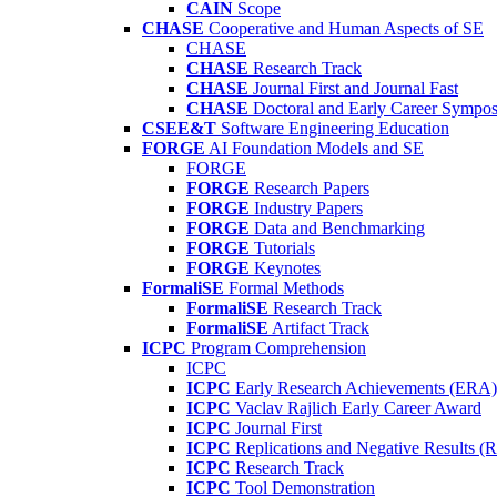
CAIN
Scope
CHASE
Cooperative and Human Aspects of SE
CHASE
CHASE
Research Track
CHASE
Journal First and Journal Fast
CHASE
Doctoral and Early Career Symp
CSEE&T
Software Engineering Education
FORGE
AI Foundation Models and SE
FORGE
FORGE
Research Papers
FORGE
Industry Papers
FORGE
Data and Benchmarking
FORGE
Tutorials
FORGE
Keynotes
FormaliSE
Formal Methods
FormaliSE
Research Track
FormaliSE
Artifact Track
ICPC
Program Comprehension
ICPC
ICPC
Early Research Achievements (ERA)
ICPC
Vaclav Rajlich Early Career Award
ICPC
Journal First
ICPC
Replications and Negative Results 
ICPC
Research Track
ICPC
Tool Demonstration