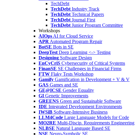
TechDebt
TechDebt
Industry Track
TechDebt
Technical Papers
TechDebt
Journal First
TechDebt
Junior Program Committee
Workshops
AIOps
AI for Cloud Service
APR
Automated Program Repair
BotSE
Bots in SE
DeepTest
Deep Learning <-> Testing
Designing
Software Design
EnCyCriS
Cybersecurity of Critical Systems
FinanSE
SE Challenges in Financial Firms
FTW
Flaky Tests Workshop
Gamify
Gamification in Development + V & V
GAS
Games and SE
GE@ICSE
Gender Equality
GI
Genetic Improvements
GREENS
Green and Sustainable Software
IDE
Integrated Development Environments
IWSiB
Software-Intensive Business
LLM4Code
Large Language Models for Code
MO2RE
Multi-Discip. Requirements Engineering
NLBSE
Natural Language Based SE
NSE
Neuro-Symbolic SE