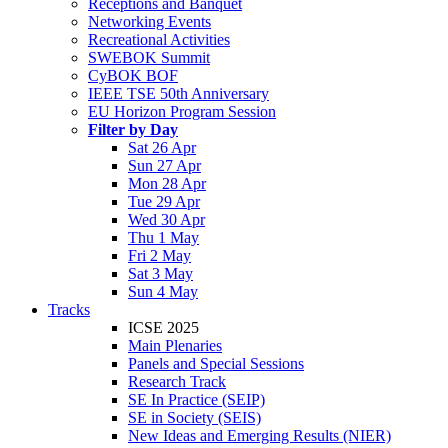
Receptions and Banquet
Networking Events
Recreational Activities
SWEBOK Summit
CyBOK BOF
IEEE TSE 50th Anniversary
EU Horizon Program Session
Filter by Day
Sat 26 Apr
Sun 27 Apr
Mon 28 Apr
Tue 29 Apr
Wed 30 Apr
Thu 1 May
Fri 2 May
Sat 3 May
Sun 4 May
Tracks
ICSE 2025
Main Plenaries
Panels and Special Sessions
Research Track
SE In Practice (SEIP)
SE in Society (SEIS)
New Ideas and Emerging Results (NIER)