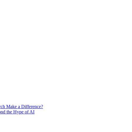
rch Make a Difference?
ond the Hype of AI