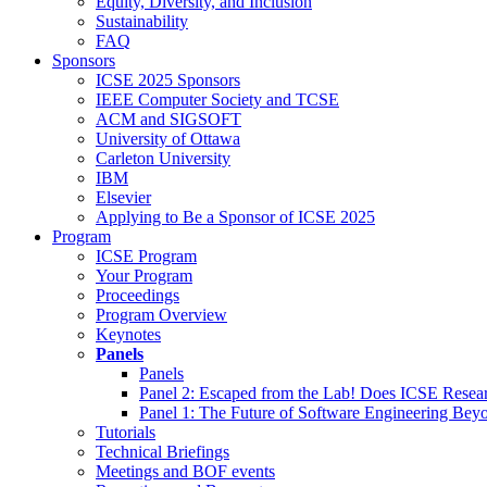
Equity, Diversity, and Inclusion
Sustainability
FAQ
Sponsors
ICSE 2025 Sponsors
IEEE Computer Society and TCSE
ACM and SIGSOFT
University of Ottawa
Carleton University
IBM
Elsevier
Applying to Be a Sponsor of ICSE 2025
Program
ICSE Program
Your Program
Proceedings
Program Overview
Keynotes
Panels
Panels
Panel 2: Escaped from the Lab! Does ICSE Resea
Panel 1: The Future of Software Engineering Bey
Tutorials
Technical Briefings
Meetings and BOF events