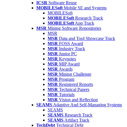
ICSR
Software Reuse
MOBILESoft
Mobile SE and Systems
MOBILESoft
MOBILESoft
Research Track
MOBILESoft
App Track
MSR
Mining Software Repositories
MSR
MSR
Data and Tool Showcase Track
MSR
FOSS Award
MSR
Industry Track
MSR
Junior PC
MSR
Keynotes
MSR
MIP Award
MSR
Awards
MSR
Mining Challenge
MSR
Program
MSR
Registered Reports
MSR
Technical Papers
MSR
Tutorials
MSR
Vision and Reflection
SEAMS
Adaptive And Self-Managing Systems
SEAMS
SEAMS
Research Track
SEAMS
Artifact Track
TechDebt
Technical Debt