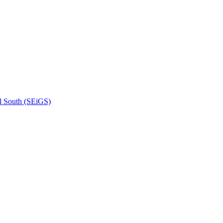
l South (SEiGS)