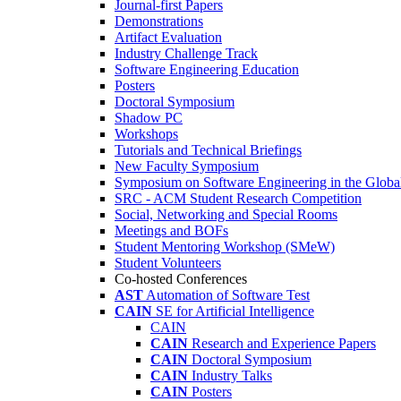
Journal-first Papers
Demonstrations
Artifact Evaluation
Industry Challenge Track
Software Engineering Education
Posters
Doctoral Symposium
Shadow PC
Workshops
Tutorials and Technical Briefings
New Faculty Symposium
Symposium on Software Engineering in the Globa
SRC - ACM Student Research Competition
Social, Networking and Special Rooms
Meetings and BOFs
Student Mentoring Workshop (SMeW)
Student Volunteers
Co-hosted Conferences
AST
Automation of Software Test
CAIN
SE for Artificial Intelligence
CAIN
CAIN
Research and Experience Papers
CAIN
Doctoral Symposium
CAIN
Industry Talks
CAIN
Posters