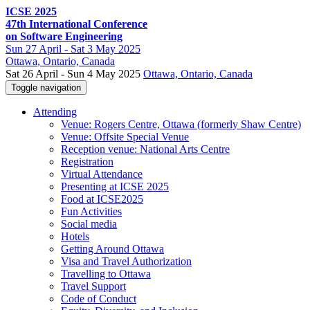
ICSE 2025
47th International Conference
on Software Engineering
Sun
27 April -
Sat
3 May 2025
Ottawa
, Ontario, Canada
Sat 26 April - Sun 4 May 2025
Ottawa, Ontario, Canada
Toggle navigation
Attending
Venue: Rogers Centre, Ottawa (formerly Shaw Centre)
Venue: Offsite Special Venue
Reception venue: National Arts Centre
Registration
Virtual Attendance
Presenting at ICSE 2025
Food at ICSE2025
Fun Activities
Social media
Hotels
Getting Around Ottawa
Visa and Travel Authorization
Travelling to Ottawa
Travel Support
Code of Conduct