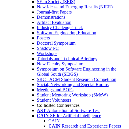
SE in Society (SEIS)
New Ideas and Emerging Results (NIER)
Journal-first Papers
Demonstrations
Artifact Evaluation
Industry Challenge Track
Software Engineering Education
Posters
Doctoral Symposium
Shadow PC
Workshops
Tutorials and Technical Briefings
New Faculty Symposium
Symposium on Software Engineering in the
Global South (SEiGS)
SRC - ACM Student Research Competition
Social, Networking and Special Rooms
Meetings and BOFs
Student Mentoring Workshop (SMeW)
Student Volunteers
Co-hosted Conferences
AST
Automation of Software Test
CAIN
SE for Artificial Intelligence
CAIN
CAIN
Research and Experience Papers