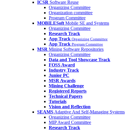
ICSR
Software Reuse
Organizing Committee
Organization committee
Program Committee
MOBILESoft
Mobile SE and Systems
Organizing Committee
Research Track
App Track
Organizing Committee
App Track
Program Committee
MSR
Mining Software Repositories
Organizing Committee
Data and Tool Showcase Track
FOSS Award
Industry Track
Junior PC
MSR Awards
Mining Challenge
Registered Reports
Technical Papers
Tutorials
Vision and Reflection
SEAMS
Adaptive And Self-Managing Systems
Organizing Committee
MIP Award Committee
Research Track