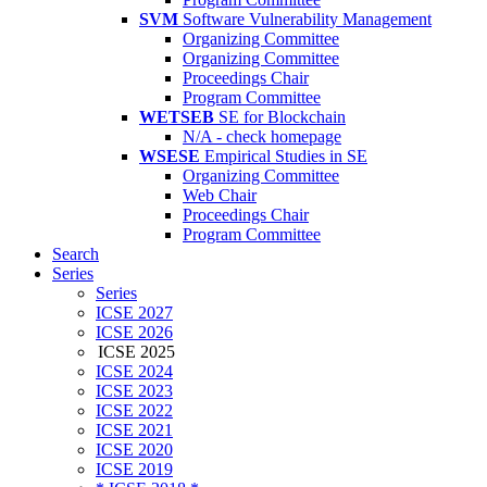
SVM
Software Vulnerability Management
Organizing Committee
Organizing Committee
Proceedings Chair
Program Committee
WETSEB
SE for Blockchain
N/A - check homepage
WSESE
Empirical Studies in SE
Organizing Committee
Web Chair
Proceedings Chair
Program Committee
Search
Series
Series
ICSE 2027
ICSE 2026
ICSE 2025
ICSE 2024
ICSE 2023
ICSE 2022
ICSE 2021
ICSE 2020
ICSE 2019