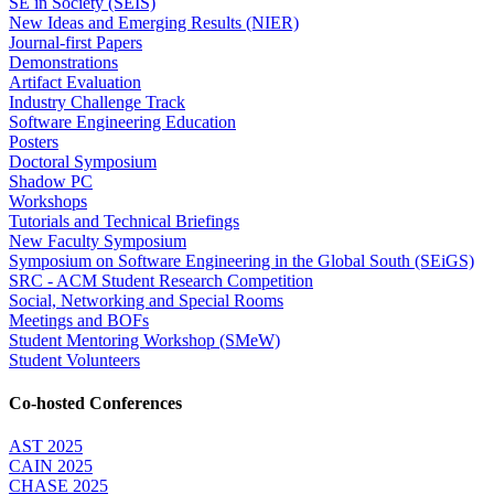
SE in Society (SEIS)
New Ideas and Emerging Results (NIER)
Journal-first Papers
Demonstrations
Artifact Evaluation
Industry Challenge Track
Software Engineering Education
Posters
Doctoral Symposium
Shadow PC
Workshops
Tutorials and Technical Briefings
New Faculty Symposium
Symposium on Software Engineering in the Global South (SEiGS)
SRC - ACM Student Research Competition
Social, Networking and Special Rooms
Meetings and BOFs
Student Mentoring Workshop (SMeW)
Student Volunteers
Co-hosted Conferences
AST 2025
CAIN 2025
CHASE 2025