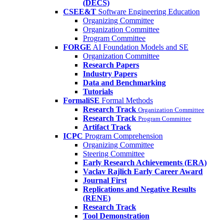
(DECS)
CSEE&T
Software Engineering Education
Organizing Committee
Organization Committee
Program Committee
FORGE
AI Foundation Models and SE
Organization Committee
Research Papers
Industry Papers
Data and Benchmarking
Tutorials
FormaliSE
Formal Methods
Research Track
Organization Committee
Research Track
Program Committee
Artifact Track
ICPC
Program Comprehension
Organizing Committee
Steering Committee
Early Research Achievements (ERA)
Vaclav Rajlich Early Career Award
Journal First
Replications and Negative Results
(RENE)
Research Track
Tool Demonstration