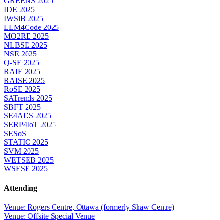
GREENS 2025
IDE 2025
IWSiB 2025
LLM4Code 2025
MO2RE 2025
NLBSE 2025
NSE 2025
Q-SE 2025
RAIE 2025
RAISE 2025
RoSE 2025
SATrends 2025
SBFT 2025
SE4ADS 2025
SERP4IoT 2025
SESoS
STATIC 2025
SVM 2025
WETSEB 2025
WSESE 2025
Attending
Venue: Rogers Centre, Ottawa (formerly Shaw Centre)
Venue: Offsite Special Venue