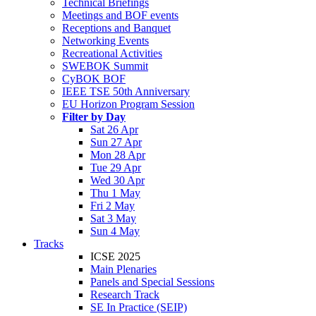
Technical Briefings
Meetings and BOF events
Receptions and Banquet
Networking Events
Recreational Activities
SWEBOK Summit
CyBOK BOF
IEEE TSE 50th Anniversary
EU Horizon Program Session
Filter by Day
Sat 26 Apr
Sun 27 Apr
Mon 28 Apr
Tue 29 Apr
Wed 30 Apr
Thu 1 May
Fri 2 May
Sat 3 May
Sun 4 May
Tracks
ICSE 2025
Main Plenaries
Panels and Special Sessions
Research Track
SE In Practice (SEIP)