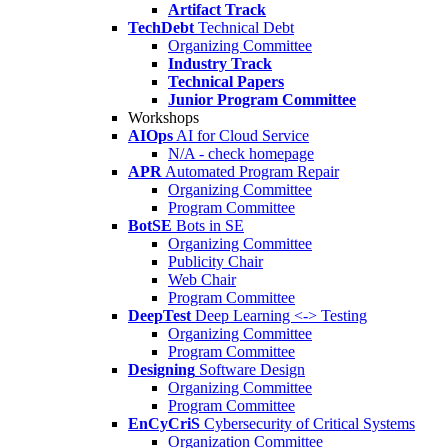
Artifact Track
TechDebt
Technical Debt
Organizing Committee
Industry Track
Technical Papers
Junior Program Committee
Workshops
AIOps
AI for Cloud Service
N/A - check homepage
APR
Automated Program Repair
Organizing Committee
Program Committee
BotSE
Bots in SE
Organizing Committee
Publicity Chair
Web Chair
Program Committee
DeepTest
Deep Learning <-> Testing
Organizing Committee
Program Committee
Designing
Software Design
Organizing Committee
Program Committee
EnCyCriS
Cybersecurity of Critical Systems
Organization Committee