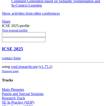
Comment Generation based on Semantic Segmentation and
In-Context Learning
Show activities from other conferences
Share
ICSE 2025-profile
View general profile
ICSE 2025
contact form
using
conf.researchr.org
(
v1.75.1
)
Support page
Tracks
Main Plenaries
Panels and Special Sessions
Research Track
SE In Practice (SEIP)