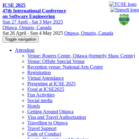
ICSE 2025
47th International Conference
on Software Engineering
Sun
27 April -
Sat
3 May 2025
Ottawa
, Ontario, Canada
Sat 26 April - Sun 4 May 2025
Ottawa, Ontario, Canada
Toggle navigation
Attending
Venue: Rogers Centre, Ottawa (formerly Shaw Centre)
Venue: Offsite Special Venue
Reception venue: National Arts Centre
Registration
Virtual Attendance
Presenting at ICSE 2025
Food at ICSE2025
Fun Activities
Social media
Hotels
Getting Around Ottawa
Visa and Travel Authorization
Travelling to Ottawa
Travel Support
Code of Conduct