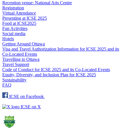
Reception venue: National Arts Centre
Registration
Virtual Attendance
Presenting at ICSE 2025
Food at ICSE2025
Fun Activities
Social media
Hotels
Getting Around Ottawa
Visa and Travel Authorization Information for ICSE 2025 and its
Co-Located Events
Travelling to Ottawa
Travel Support
Code of Conduct for ICSE 2025 and its Co-Located Events
Equity, Diversity, and Inclusion Plan for ICSE 2025
Sustainability
FAQ
ICSE on Facebook
ICSE on X