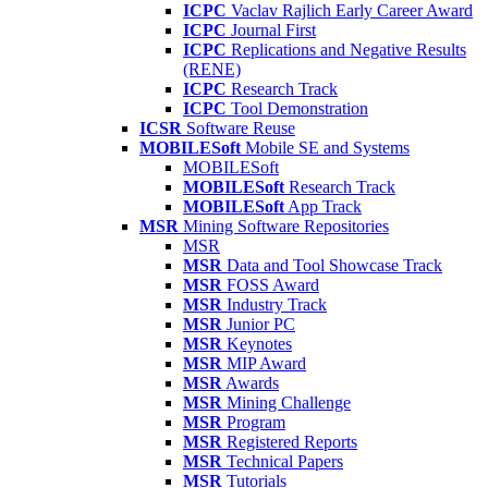
ICPC
Vaclav Rajlich Early Career Award
ICPC
Journal First
ICPC
Replications and Negative Results
(RENE)
ICPC
Research Track
ICPC
Tool Demonstration
ICSR
Software Reuse
MOBILESoft
Mobile SE and Systems
MOBILESoft
MOBILESoft
Research Track
MOBILESoft
App Track
MSR
Mining Software Repositories
MSR
MSR
Data and Tool Showcase Track
MSR
FOSS Award
MSR
Industry Track
MSR
Junior PC
MSR
Keynotes
MSR
MIP Award
MSR
Awards
MSR
Mining Challenge
MSR
Program
MSR
Registered Reports
MSR
Technical Papers
MSR
Tutorials