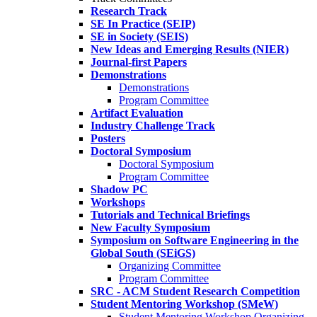
Research Track
SE In Practice (SEIP)
SE in Society (SEIS)
New Ideas and Emerging Results (NIER)
Journal-first Papers
Demonstrations
Demonstrations
Program Committee
Artifact Evaluation
Industry Challenge Track
Posters
Doctoral Symposium
Doctoral Symposium
Program Committee
Shadow PC
Workshops
Tutorials and Technical Briefings
New Faculty Symposium
Symposium on Software Engineering in the
Global South (SEiGS)
Organizing Committee
Program Committee
SRC - ACM Student Research Competition
Student Mentoring Workshop (SMeW)
Student Mentoring Workshop Organizing