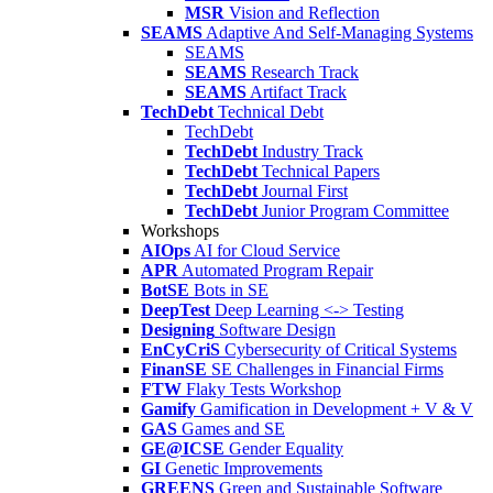
MSR
Vision and Reflection
SEAMS
Adaptive And Self-Managing Systems
SEAMS
SEAMS
Research Track
SEAMS
Artifact Track
TechDebt
Technical Debt
TechDebt
TechDebt
Industry Track
TechDebt
Technical Papers
TechDebt
Journal First
TechDebt
Junior Program Committee
Workshops
AIOps
AI for Cloud Service
APR
Automated Program Repair
BotSE
Bots in SE
DeepTest
Deep Learning <-> Testing
Designing
Software Design
EnCyCriS
Cybersecurity of Critical Systems
FinanSE
SE Challenges in Financial Firms
FTW
Flaky Tests Workshop
Gamify
Gamification in Development + V & V
GAS
Games and SE
GE@ICSE
Gender Equality
GI
Genetic Improvements
GREENS
Green and Sustainable Software