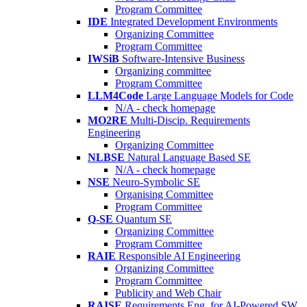
Program Committee
IDE
Integrated Development Environments
Organizing Committee
Program Committee
IWSiB
Software-Intensive Business
Organizing committee
Program Committee
LLM4Code
Large Language Models for Code
N/A - check homepage
MO2RE
Multi-Discip. Requirements
Engineering
Organizing Committee
NLBSE
Natural Language Based SE
N/A - check homepage
NSE
Neuro-Symbolic SE
Organising Committee
Program Committee
Q-SE
Quantum SE
Organizing Committee
Program Committee
RAIE
Responsible AI Engineering
Organizing Committee
Program Committee
Publicity and Web Chair
RAISE
Requirements Eng. for AI-Powered SW