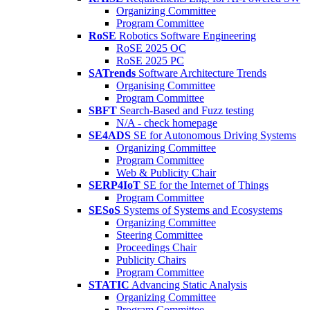
Organizing Committee
Program Committee
RoSE
Robotics Software Engineering
RoSE 2025 OC
RoSE 2025 PC
SATrends
Software Architecture Trends
Organising Committee
Program Committee
SBFT
Search-Based and Fuzz testing
N/A - check homepage
SE4ADS
SE for Autonomous Driving Systems
Organizing Committee
Program Committee
Web & Publicity Chair
SERP4IoT
SE for the Internet of Things
Program Committee
SESoS
Systems of Systems and Ecosystems
Organizing Committee
Steering Committee
Proceedings Chair
Publicity Chairs
Program Committee
STATIC
Advancing Static Analysis
Organizing Committee
Program Committee