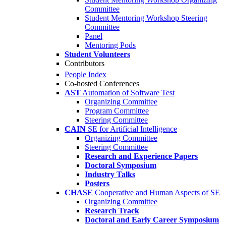
Committee
Student Mentoring Workshop Steering
Committee
Panel
Mentoring Pods
Student Volunteers
Contributors
People Index
Co-hosted Conferences
AST
Automation of Software Test
Organizing Committee
Program Committee
Steering Committee
CAIN
SE for Artificial Intelligence
Organizing Committee
Steering Committee
Research and Experience Papers
Doctoral Symposium
Industry Talks
Posters
CHASE
Cooperative and Human Aspects of SE
Organizing Committee
Research Track
Doctoral and Early Career Symposium