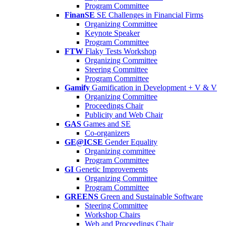
Program Committee
FinanSE
SE Challenges in Financial Firms
Organizing Committee
Keynote Speaker
Program Committee
FTW
Flaky Tests Workshop
Organizing Committee
Steering Committee
Program Committee
Gamify
Gamification in Development + V & V
Organizing Committee
Proceedings Chair
Publicity and Web Chair
GAS
Games and SE
Co-organizers
GE@ICSE
Gender Equality
Organizing committee
Program Committee
GI
Genetic Improvements
Organizing Committee
Program Committee
GREENS
Green and Sustainable Software
Steering Committee
Workshop Chairs
Web and Proceedings Chair