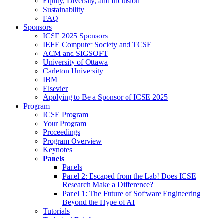
Equity, Diversity, and Inclusion
Sustainability
FAQ
Sponsors
ICSE 2025 Sponsors
IEEE Computer Society and TCSE
ACM and SIGSOFT
University of Ottawa
Carleton University
IBM
Elsevier
Applying to Be a Sponsor of ICSE 2025
Program
ICSE Program
Your Program
Proceedings
Program Overview
Keynotes
Panels
Panels
Panel 2: Escaped from the Lab! Does ICSE
Research Make a Difference?
Panel 1: The Future of Software Engineering
Beyond the Hype of AI
Tutorials