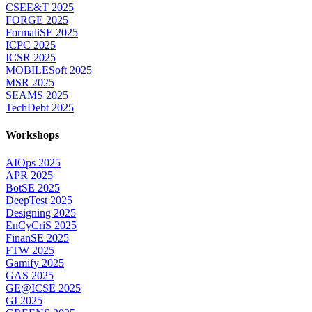
CSEE&T 2025
FORGE 2025
FormaliSE 2025
ICPC 2025
ICSR 2025
MOBILESoft 2025
MSR 2025
SEAMS 2025
TechDebt 2025
Workshops
AIOps 2025
APR 2025
BotSE 2025
DeepTest 2025
Designing 2025
EnCyCriS 2025
FinanSE 2025
FTW 2025
Gamify 2025
GAS 2025
GE@ICSE 2025
GI 2025