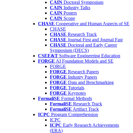
CAIN
Doctoral Symposium
CAIN
Industry Talks
CAIN
Posters
CAIN
Scope
CHASE
Cooperative and Human Aspects of SE
CHASE
CHASE
Research Track
CHASE
Journal First and Journal Fast
CHASE
Doctoral and Early Career
Symposium (DECS)
CSEE&T
Software Engineering Education
FORGE
AI Foundation Models and SE
FORGE
FORGE
Research Papers
FORGE
Industry Papers
FORGE
Data and Benchmarking
FORGE
Tutorials
FORGE
Keynotes
FormaliSE
Formal Methods
FormaliSE
Research Track
FormaliSE
Artifact Track
ICPC
Program Comprehension
ICPC
ICPC
Early Research Achievements
(ERA)