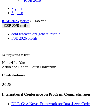
* ICSE 2018 *
Sign in
Sign up
ICSE 2025
(
series
) /
Hao Yan
ICSE 2025 profile
conf.research.org general profile
FSE 2026 profile
Not registered as user
Name:
Hao Yan
Affiliation:
Central South University
Contributions
2025
International Conference on Program Comprehension
DLCoG: A Novel Framework for Dual-Level Code