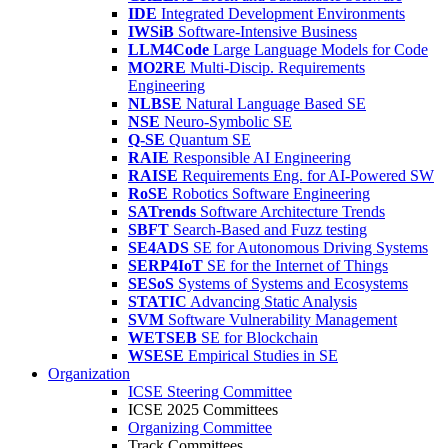
IDE
Integrated Development Environments
IWSiB
Software-Intensive Business
LLM4Code
Large Language Models for Code
MO2RE
Multi-Discip. Requirements
Engineering
NLBSE
Natural Language Based SE
NSE
Neuro-Symbolic SE
Q-SE
Quantum SE
RAIE
Responsible AI Engineering
RAISE
Requirements Eng. for AI-Powered SW
RoSE
Robotics Software Engineering
SATrends
Software Architecture Trends
SBFT
Search-Based and Fuzz testing
SE4ADS
SE for Autonomous Driving Systems
SERP4IoT
SE for the Internet of Things
SESoS
Systems of Systems and Ecosystems
STATIC
Advancing Static Analysis
SVM
Software Vulnerability Management
WETSEB
SE for Blockchain
WSESE
Empirical Studies in SE
Organization
ICSE Steering Committee
ICSE 2025 Committees
Organizing Committee
Track Committees