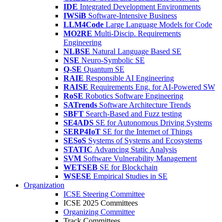
IDE
Integrated Development Environments
IWSiB
Software-Intensive Business
LLM4Code
Large Language Models for Code
MO2RE
Multi-Discip. Requirements
Engineering
NLBSE
Natural Language Based SE
NSE
Neuro-Symbolic SE
Q-SE
Quantum SE
RAIE
Responsible AI Engineering
RAISE
Requirements Eng. for AI-Powered SW
RoSE
Robotics Software Engineering
SATrends
Software Architecture Trends
SBFT
Search-Based and Fuzz testing
SE4ADS
SE for Autonomous Driving Systems
SERP4IoT
SE for the Internet of Things
SESoS
Systems of Systems and Ecosystems
STATIC
Advancing Static Analysis
SVM
Software Vulnerability Management
WETSEB
SE for Blockchain
WSESE
Empirical Studies in SE
Organization
ICSE Steering Committee
ICSE 2025 Committees
Organizing Committee
Track Committees