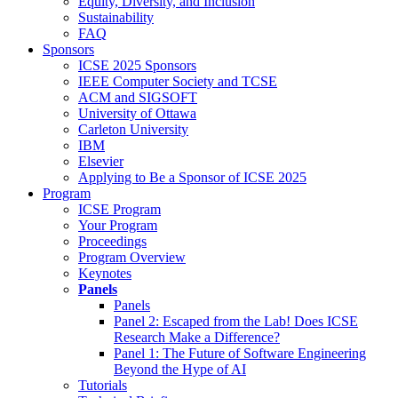
Equity, Diversity, and Inclusion
Sustainability
FAQ
Sponsors
ICSE 2025 Sponsors
IEEE Computer Society and TCSE
ACM and SIGSOFT
University of Ottawa
Carleton University
IBM
Elsevier
Applying to Be a Sponsor of ICSE 2025
Program
ICSE Program
Your Program
Proceedings
Program Overview
Keynotes
Panels
Panels
Panel 2: Escaped from the Lab! Does ICSE
Research Make a Difference?
Panel 1: The Future of Software Engineering
Beyond the Hype of AI
Tutorials