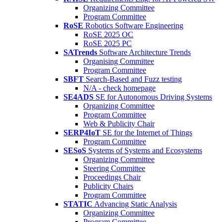
Organizing Committee
Program Committee
RoSE
Robotics Software Engineering
RoSE 2025 OC
RoSE 2025 PC
SATrends
Software Architecture Trends
Organising Committee
Program Committee
SBFT
Search-Based and Fuzz testing
N/A - check homepage
SE4ADS
SE for Autonomous Driving Systems
Organizing Committee
Program Committee
Web & Publicity Chair
SERP4IoT
SE for the Internet of Things
Program Committee
SESoS
Systems of Systems and Ecosystems
Organizing Committee
Steering Committee
Proceedings Chair
Publicity Chairs
Program Committee
STATIC
Advancing Static Analysis
Organizing Committee
Program Committee