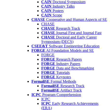
CAIN
Doctoral Symposium
CAIN
Industry Talks
CAIN
Posters
CAIN
Scope
CHASE
Cooperative and Human Aspects of SE
CHASE
CHASE
Research Track
CHASE
Journal First and Journal Fast
CHASE
Doctoral and Early Career
Symposium (DECS)
CSEE&T
Software Engineering Education
FORGE
AI Foundation Models and SE
FORGE
FORGE
Research Papers
FORGE
Industry Papers
FORGE
Data and Benchmarking
FORGE
Tutorials
FORGE
Keynotes
FormaliSE
Formal Methods
FormaliSE
Research Track
FormaliSE
Artifact Track
ICPC
Program Comprehension
ICPC
ICPC
Early Research Achievements
(ERA)