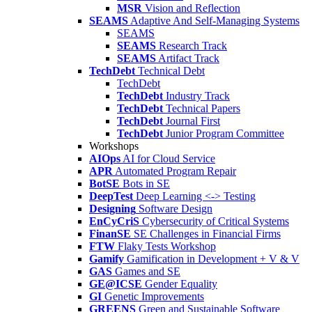
MSR
Vision and Reflection
SEAMS
Adaptive And Self-Managing Systems
SEAMS
SEAMS
Research Track
SEAMS
Artifact Track
TechDebt
Technical Debt
TechDebt
TechDebt
Industry Track
TechDebt
Technical Papers
TechDebt
Journal First
TechDebt
Junior Program Committee
Workshops
AIOps
AI for Cloud Service
APR
Automated Program Repair
BotSE
Bots in SE
DeepTest
Deep Learning <-> Testing
Designing
Software Design
EnCyCriS
Cybersecurity of Critical Systems
FinanSE
SE Challenges in Financial Firms
FTW
Flaky Tests Workshop
Gamify
Gamification in Development + V & V
GAS
Games and SE
GE@ICSE
Gender Equality
GI
Genetic Improvements
GREENS
Green and Sustainable Software