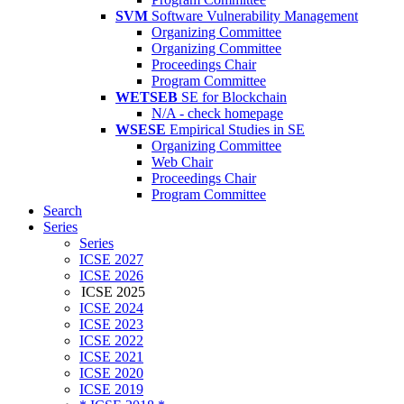
SVM
Software Vulnerability Management
Organizing Committee
Organizing Committee
Proceedings Chair
Program Committee
WETSEB
SE for Blockchain
N/A - check homepage
WSESE
Empirical Studies in SE
Organizing Committee
Web Chair
Proceedings Chair
Program Committee
Search
Series
Series
ICSE 2027
ICSE 2026
ICSE 2025
ICSE 2024
ICSE 2023
ICSE 2022
ICSE 2021
ICSE 2020
ICSE 2019