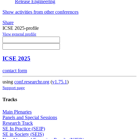
Release Engineering
Show activities from other conferences
Share
ICSE 2025-profile
View general profile
ICSE 2025
contact form
using
conf.researchr.org
(
v1.75.1
)
Support page
Tracks
Main Plenaries
Panels and Special Sessions
Research Track
SE In Practice (SEIP)
SE in Society (SEIS)