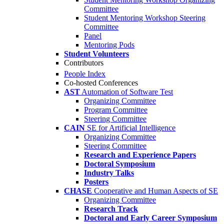
Committee
Student Mentoring Workshop Steering
Committee
Panel
Mentoring Pods
Student Volunteers
Contributors
People Index
Co-hosted Conferences
AST
Automation of Software Test
Organizing Committee
Program Committee
Steering Committee
CAIN
SE for Artificial Intelligence
Organizing Committee
Steering Committee
Research and Experience Papers
Doctoral Symposium
Industry Talks
Posters
CHASE
Cooperative and Human Aspects of SE
Organizing Committee
Research Track
Doctoral and Early Career Symposium