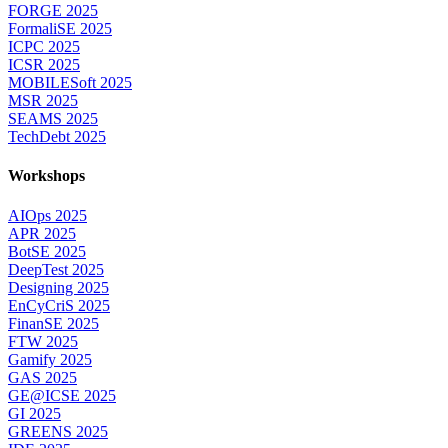
FORGE 2025
FormaliSE 2025
ICPC 2025
ICSR 2025
MOBILESoft 2025
MSR 2025
SEAMS 2025
TechDebt 2025
Workshops
AIOps 2025
APR 2025
BotSE 2025
DeepTest 2025
Designing 2025
EnCyCriS 2025
FinanSE 2025
FTW 2025
Gamify 2025
GAS 2025
GE@ICSE 2025
GI 2025
GREENS 2025