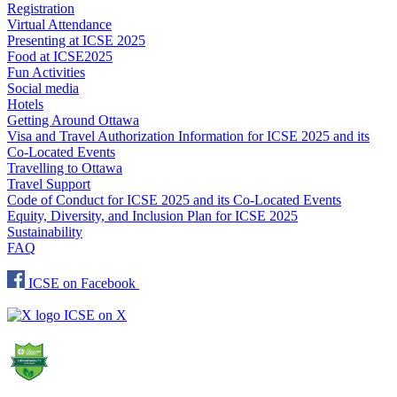
Registration
Virtual Attendance
Presenting at ICSE 2025
Food at ICSE2025
Fun Activities
Social media
Hotels
Getting Around Ottawa
Visa and Travel Authorization Information for ICSE 2025 and its
Co-Located Events
Travelling to Ottawa
Travel Support
Code of Conduct for ICSE 2025 and its Co-Located Events
Equity, Diversity, and Inclusion Plan for ICSE 2025
Sustainability
FAQ
ICSE on Facebook
ICSE on X