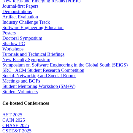
New Ideas and Emerging Results (NIER)
Journal-first Papers
Demonstrations
Artifact Evaluation
Industry Challenge Track
Software Engineering Education
Posters
Doctoral Symposium
Shadow PC
Workshops
Tutorials and Technical Briefings
New Faculty Symposium
Symposium on Software Engineering in the Global South (SEiGS)
SRC - ACM Student Research Competition
Social, Networking and Special Rooms
Meetings and BOFs
Student Mentoring Workshop (SMeW)
Student Volunteers
Co-hosted Conferences
AST 2025
CAIN 2025
CHASE 2025
CSEE&T 2025