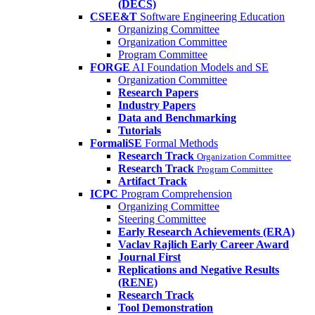
(DECS)
CSEE&T
Software Engineering Education
Organizing Committee
Organization Committee
Program Committee
FORGE
AI Foundation Models and SE
Organization Committee
Research Papers
Industry Papers
Data and Benchmarking
Tutorials
FormaliSE
Formal Methods
Research Track
Organization Committee
Research Track
Program Committee
Artifact Track
ICPC
Program Comprehension
Organizing Committee
Steering Committee
Early Research Achievements (ERA)
Vaclav Rajlich Early Career Award
Journal First
Replications and Negative Results
(RENE)
Research Track
Tool Demonstration