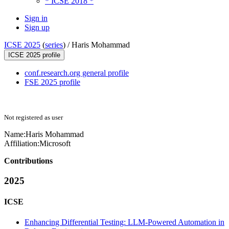
* ICSE 2018 *
Sign in
Sign up
ICSE 2025
(
series
) /
Haris Mohammad
ICSE 2025 profile
conf.research.org general profile
FSE 2025 profile
Not registered as user
Name:
Haris Mohammad
Affiliation:
Microsoft
Contributions
2025
ICSE
Enhancing Differential Testing: LLM-Powered Automation in