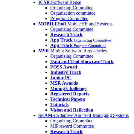
ICSR
Software Reuse
Organizing Committee
Organization committee
Program Committee
MOBILESoft
Mobile SE and Systems
Organizing Committee
Research Track
App Track
Organizing Committee
App Track
Program Committee
MSR
Mining Software Repositories
Organizing Committee
Data and Tool Showcase Track
FOSS Award
Industry Track
Junior PC
MSR Awards
Mining Challenge
Registered Reports
Technical Papers
Tutorials
Vision and Reflection
SEAMS
Adaptive And Self-Managing Systems
Organizing Committee
MIP Award Committee
Research Track