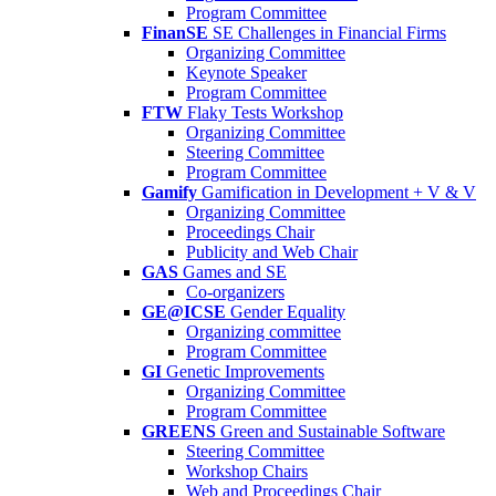
Program Committee
FinanSE
SE Challenges in Financial Firms
Organizing Committee
Keynote Speaker
Program Committee
FTW
Flaky Tests Workshop
Organizing Committee
Steering Committee
Program Committee
Gamify
Gamification in Development + V & V
Organizing Committee
Proceedings Chair
Publicity and Web Chair
GAS
Games and SE
Co-organizers
GE@ICSE
Gender Equality
Organizing committee
Program Committee
GI
Genetic Improvements
Organizing Committee
Program Committee
GREENS
Green and Sustainable Software
Steering Committee
Workshop Chairs
Web and Proceedings Chair