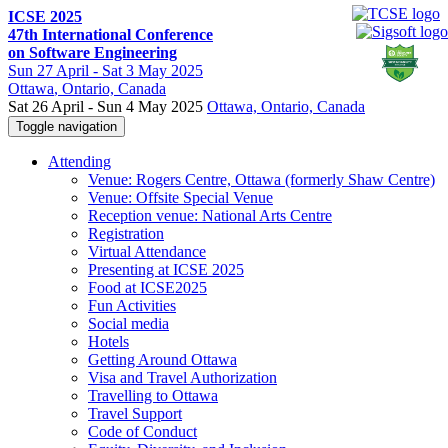
ICSE 2025
47th International Conference
on Software Engineering
Sun
27 April -
Sat
3 May 2025
Ottawa
, Ontario, Canada
Sat 26 April - Sun 4 May 2025
Ottawa, Ontario, Canada
Toggle navigation
Attending
Venue: Rogers Centre, Ottawa (formerly Shaw Centre)
Venue: Offsite Special Venue
Reception venue: National Arts Centre
Registration
Virtual Attendance
Presenting at ICSE 2025
Food at ICSE2025
Fun Activities
Social media
Hotels
Getting Around Ottawa
Visa and Travel Authorization
Travelling to Ottawa
Travel Support
Code of Conduct