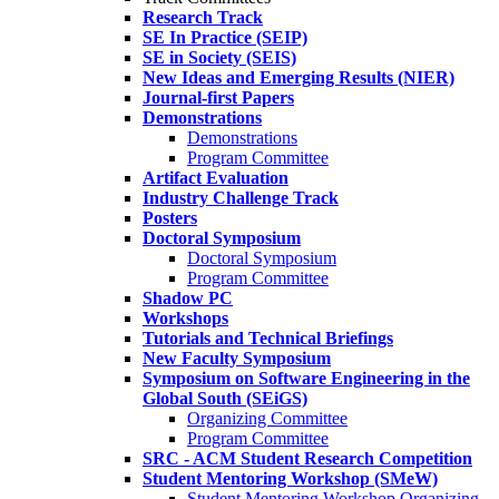
Research Track
SE In Practice (SEIP)
SE in Society (SEIS)
New Ideas and Emerging Results (NIER)
Journal-first Papers
Demonstrations
Demonstrations
Program Committee
Artifact Evaluation
Industry Challenge Track
Posters
Doctoral Symposium
Doctoral Symposium
Program Committee
Shadow PC
Workshops
Tutorials and Technical Briefings
New Faculty Symposium
Symposium on Software Engineering in the
Global South (SEiGS)
Organizing Committee
Program Committee
SRC - ACM Student Research Competition
Student Mentoring Workshop (SMeW)
Student Mentoring Workshop Organizing