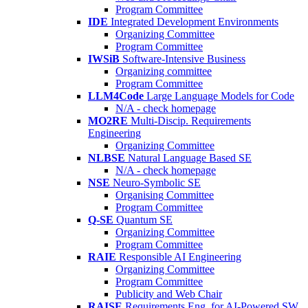
Program Committee
IDE
Integrated Development Environments
Organizing Committee
Program Committee
IWSiB
Software-Intensive Business
Organizing committee
Program Committee
LLM4Code
Large Language Models for Code
N/A - check homepage
MO2RE
Multi-Discip. Requirements
Engineering
Organizing Committee
NLBSE
Natural Language Based SE
N/A - check homepage
NSE
Neuro-Symbolic SE
Organising Committee
Program Committee
Q-SE
Quantum SE
Organizing Committee
Program Committee
RAIE
Responsible AI Engineering
Organizing Committee
Program Committee
Publicity and Web Chair
RAISE
Requirements Eng. for AI-Powered SW