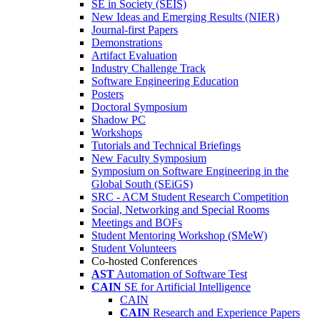
SE in Society (SEIS)
New Ideas and Emerging Results (NIER)
Journal-first Papers
Demonstrations
Artifact Evaluation
Industry Challenge Track
Software Engineering Education
Posters
Doctoral Symposium
Shadow PC
Workshops
Tutorials and Technical Briefings
New Faculty Symposium
Symposium on Software Engineering in the
Global South (SEiGS)
SRC - ACM Student Research Competition
Social, Networking and Special Rooms
Meetings and BOFs
Student Mentoring Workshop (SMeW)
Student Volunteers
Co-hosted Conferences
AST
Automation of Software Test
CAIN
SE for Artificial Intelligence
CAIN
CAIN
Research and Experience Papers