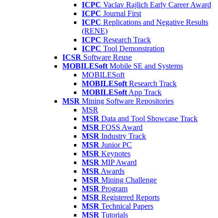
ICPC
Vaclav Rajlich Early Career Award
ICPC
Journal First
ICPC
Replications and Negative Results
(RENE)
ICPC
Research Track
ICPC
Tool Demonstration
ICSR
Software Reuse
MOBILESoft
Mobile SE and Systems
MOBILESoft
MOBILESoft
Research Track
MOBILESoft
App Track
MSR
Mining Software Repositories
MSR
MSR
Data and Tool Showcase Track
MSR
FOSS Award
MSR
Industry Track
MSR
Junior PC
MSR
Keynotes
MSR
MIP Award
MSR
Awards
MSR
Mining Challenge
MSR
Program
MSR
Registered Reports
MSR
Technical Papers
MSR
Tutorials