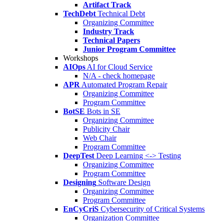
Artifact Track
TechDebt
Technical Debt
Organizing Committee
Industry Track
Technical Papers
Junior Program Committee
Workshops
AIOps
AI for Cloud Service
N/A - check homepage
APR
Automated Program Repair
Organizing Committee
Program Committee
BotSE
Bots in SE
Organizing Committee
Publicity Chair
Web Chair
Program Committee
DeepTest
Deep Learning <-> Testing
Organizing Committee
Program Committee
Designing
Software Design
Organizing Committee
Program Committee
EnCyCriS
Cybersecurity of Critical Systems
Organization Committee