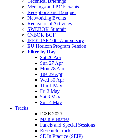
Technical Briefings
Meetings and BOF events
Receptions and Banquet
Networking Events
Recreational Activities
SWEBOK Summit
CyBOK BOF
IEEE TSE 50th Anniversary
EU Horizon Program Session
Filter by Day
Sat 26 Apr
Sun 27 Apr
Mon 28 Apr
Tue 29 Apr
Wed 30 Apr
Thu 1 May
Fri 2 May
Sat 3 May
Sun 4 May
Tracks
ICSE 2025
Main Plenaries
Panels and Special Sessions
Research Track
SE In Practice (SEIP)