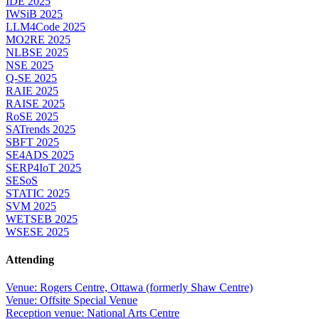
IDE 2025
IWSiB 2025
LLM4Code 2025
MO2RE 2025
NLBSE 2025
NSE 2025
Q-SE 2025
RAIE 2025
RAISE 2025
RoSE 2025
SATrends 2025
SBFT 2025
SE4ADS 2025
SERP4IoT 2025
SESoS
STATIC 2025
SVM 2025
WETSEB 2025
WSESE 2025
Attending
Venue: Rogers Centre, Ottawa (formerly Shaw Centre)
Venue: Offsite Special Venue
Reception venue: National Arts Centre