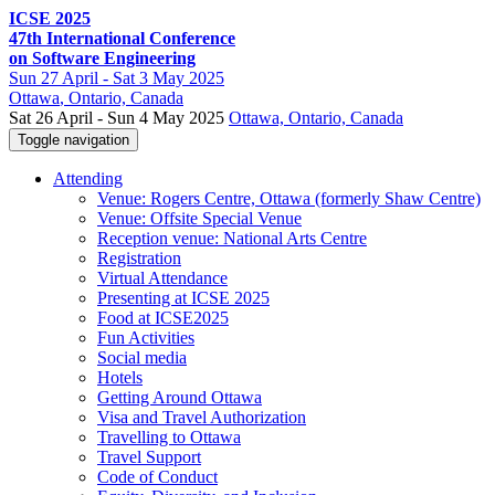
ICSE 2025
47th International Conference
on Software Engineering
Sun
27 April -
Sat
3 May 2025
Ottawa
, Ontario, Canada
Sat 26 April - Sun 4 May 2025
Ottawa, Ontario, Canada
Toggle navigation
Attending
Venue: Rogers Centre, Ottawa (formerly Shaw Centre)
Venue: Offsite Special Venue
Reception venue: National Arts Centre
Registration
Virtual Attendance
Presenting at ICSE 2025
Food at ICSE2025
Fun Activities
Social media
Hotels
Getting Around Ottawa
Visa and Travel Authorization
Travelling to Ottawa
Travel Support
Code of Conduct