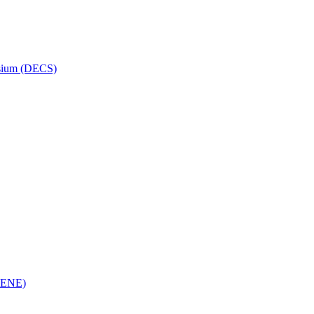
osium (DECS)
(RENE)