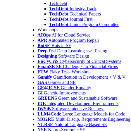
TechDebt
TechDebt
Industry Track
TechDebt
Technical Papers
TechDebt
Journal First
TechDebt
Junior Program Committee
Workshops
AIOps
AI for Cloud Service
APR
Automated Program Repair
BotSE
Bots in SE
DeepTest
Deep Learning <-> Testing
Designing
Software Design
EnCyCriS
Cybersecurity of Critical Systems
FinanSE
SE Challenges in Financial Firms
FTW
Flaky Tests Workshop
Gamify
Gamification in Development + V & V
GAS
Games and SE
GE@ICSE
Gender Equality
GI
Genetic Improvements
GREENS
Green and Sustainable Software
IDE
Integrated Development Environments
IWSiB
Software-Intensive Business
LLM4Code
Large Language Models for Code
MO2RE
Multi-Discip. Requirements Engineering
NLBSE
Natural Language Based SE
NSE
Neuro-Symbolic SE