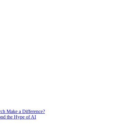
rch Make a Difference?
ond the Hype of AI