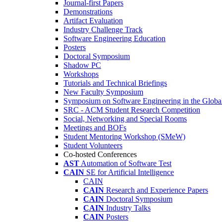
Journal-first Papers
Demonstrations
Artifact Evaluation
Industry Challenge Track
Software Engineering Education
Posters
Doctoral Symposium
Shadow PC
Workshops
Tutorials and Technical Briefings
New Faculty Symposium
Symposium on Software Engineering in the Globa
SRC - ACM Student Research Competition
Social, Networking and Special Rooms
Meetings and BOFs
Student Mentoring Workshop (SMeW)
Student Volunteers
Co-hosted Conferences
AST
Automation of Software Test
CAIN
SE for Artificial Intelligence
CAIN
CAIN
Research and Experience Papers
CAIN
Doctoral Symposium
CAIN
Industry Talks
CAIN
Posters