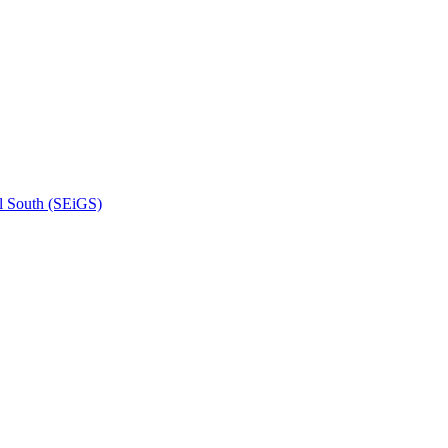
l South (SEiGS)