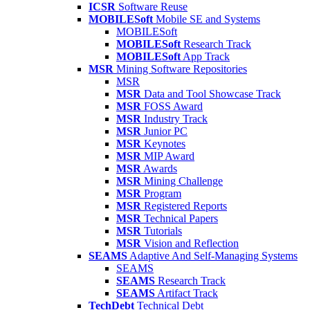
ICSR
Software Reuse
MOBILESoft
Mobile SE and Systems
MOBILESoft
MOBILESoft
Research Track
MOBILESoft
App Track
MSR
Mining Software Repositories
MSR
MSR
Data and Tool Showcase Track
MSR
FOSS Award
MSR
Industry Track
MSR
Junior PC
MSR
Keynotes
MSR
MIP Award
MSR
Awards
MSR
Mining Challenge
MSR
Program
MSR
Registered Reports
MSR
Technical Papers
MSR
Tutorials
MSR
Vision and Reflection
SEAMS
Adaptive And Self-Managing Systems
SEAMS
SEAMS
Research Track
SEAMS
Artifact Track
TechDebt
Technical Debt