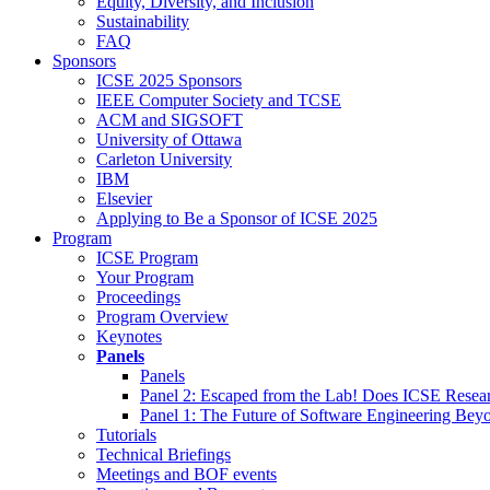
Equity, Diversity, and Inclusion
Sustainability
FAQ
Sponsors
ICSE 2025 Sponsors
IEEE Computer Society and TCSE
ACM and SIGSOFT
University of Ottawa
Carleton University
IBM
Elsevier
Applying to Be a Sponsor of ICSE 2025
Program
ICSE Program
Your Program
Proceedings
Program Overview
Keynotes
Panels
Panels
Panel 2: Escaped from the Lab! Does ICSE Resea
Panel 1: The Future of Software Engineering Bey
Tutorials
Technical Briefings
Meetings and BOF events