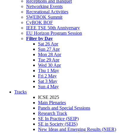
Receptions and Banquet
Networking Events
Recreational Activities
SWEBOK Summit
CyBOK BOF
IEEE TSE 50th Anniversary
EU Horizon Program Session
Filter by Day
Sat 26 Apr
Sun 27 Apr
Mon 28 Apr
Tue 29 Apr
Wed 30 Apr
Thu 1 May
Fri 2 May
Sat 3 May
Sun 4 May
Tracks
ICSE 2025
Main Plenaries
Panels and Special Sessions
Research Track
SE In Practice (SEIP)
SE in Society (SEIS)
New Ideas and Emerging Results (NIER)