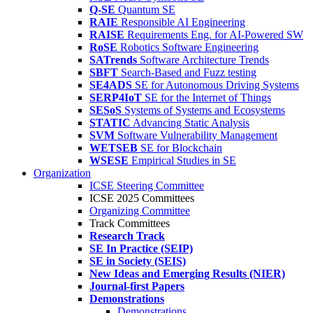
Q-SE
Quantum SE
RAIE
Responsible AI Engineering
RAISE
Requirements Eng. for AI-Powered SW
RoSE
Robotics Software Engineering
SATrends
Software Architecture Trends
SBFT
Search-Based and Fuzz testing
SE4ADS
SE for Autonomous Driving Systems
SERP4IoT
SE for the Internet of Things
SESoS
Systems of Systems and Ecosystems
STATIC
Advancing Static Analysis
SVM
Software Vulnerability Management
WETSEB
SE for Blockchain
WSESE
Empirical Studies in SE
Organization
ICSE Steering Committee
ICSE 2025 Committees
Organizing Committee
Track Committees
Research Track
SE In Practice (SEIP)
SE in Society (SEIS)
New Ideas and Emerging Results (NIER)
Journal-first Papers
Demonstrations
Demonstrations