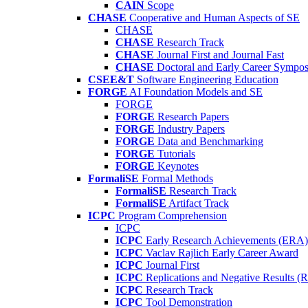
CAIN
Scope
CHASE
Cooperative and Human Aspects of SE
CHASE
CHASE
Research Track
CHASE
Journal First and Journal Fast
CHASE
Doctoral and Early Career Symp
CSEE&T
Software Engineering Education
FORGE
AI Foundation Models and SE
FORGE
FORGE
Research Papers
FORGE
Industry Papers
FORGE
Data and Benchmarking
FORGE
Tutorials
FORGE
Keynotes
FormaliSE
Formal Methods
FormaliSE
Research Track
FormaliSE
Artifact Track
ICPC
Program Comprehension
ICPC
ICPC
Early Research Achievements (ERA)
ICPC
Vaclav Rajlich Early Career Award
ICPC
Journal First
ICPC
Replications and Negative Results 
ICPC
Research Track
ICPC
Tool Demonstration