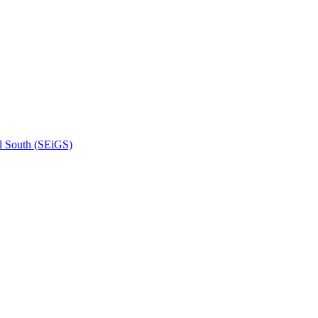
l South (SEiGS)