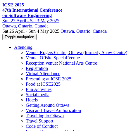
ICSE 2025
47th International Conference
on Software Engineering
Sun
27 April -
Sat
3 May 2025
Ottawa
, Ontario, Canada
Sat 26 April - Sun 4 May 2025
Ottawa, Ontario, Canada
Toggle navigation
Attending
Venue: Rogers Centre, Ottawa (formerly Shaw Centre)
Venue: Offsite Special Venue
Reception venue: National Arts Centre
Registration
Virtual Attendance
Presenting at ICSE 2025
Food at ICSE2025
Fun Activities
Social media
Hotels
Getting Around Ottawa
Visa and Travel Authorization
Travelling to Ottawa
Travel Support
Code of Conduct