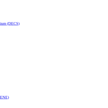
osium (DECS)
(RENE)