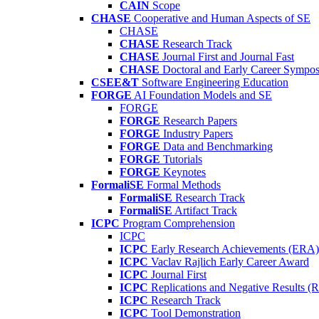
CAIN
Scope
CHASE
Cooperative and Human Aspects of SE
CHASE
CHASE
Research Track
CHASE
Journal First and Journal Fast
CHASE
Doctoral and Early Career Symp
CSEE&T
Software Engineering Education
FORGE
AI Foundation Models and SE
FORGE
FORGE
Research Papers
FORGE
Industry Papers
FORGE
Data and Benchmarking
FORGE
Tutorials
FORGE
Keynotes
FormaliSE
Formal Methods
FormaliSE
Research Track
FormaliSE
Artifact Track
ICPC
Program Comprehension
ICPC
ICPC
Early Research Achievements (ERA)
ICPC
Vaclav Rajlich Early Career Award
ICPC
Journal First
ICPC
Replications and Negative Results 
ICPC
Research Track
ICPC
Tool Demonstration