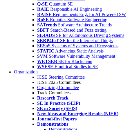
Q-SE
Quantum SE
RAIE
Responsible AI Engineering
RAISE
Requirements Eng. for AI-Powered SW
RoSE
Robotics Software Engineering
SATrends
Software Architecture Trends
SBFT
Search-Based and Fuzz testing
SE4ADS
SE for Autonomous Driving Systems
SERP4IoT
SE for the Internet of Things
SESoS
Systems of Systems and Ecosystems
STATIC
Advancing Static Analysis
SVM
Software Vulnerability Management
WETSEB
SE for Blockchain
WSESE
Empirical Studies in SE
Organization
ICSE Steering Committee
ICSE 2025 Committees
Organizing Committee
Track Committees
Research Track
SE In Practice (SEIP)
SE in Society (SEIS)
New Ideas and Emerging Results (NIER)
Journal-first Papers
Demonstrations
Demonstrations