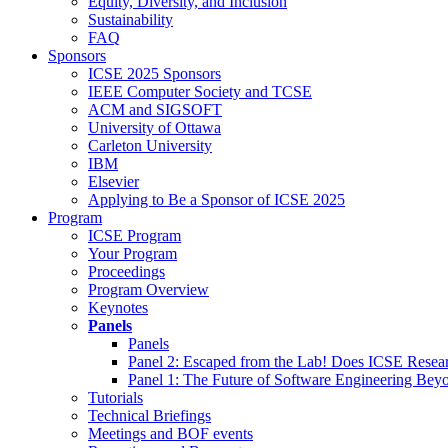
Equity, Diversity, and Inclusion
Sustainability
FAQ
Sponsors
ICSE 2025 Sponsors
IEEE Computer Society and TCSE
ACM and SIGSOFT
University of Ottawa
Carleton University
IBM
Elsevier
Applying to Be a Sponsor of ICSE 2025
Program
ICSE Program
Your Program
Proceedings
Program Overview
Keynotes
Panels
Panels
Panel 2: Escaped from the Lab! Does ICSE Resea
Panel 1: The Future of Software Engineering Bey
Tutorials
Technical Briefings
Meetings and BOF events