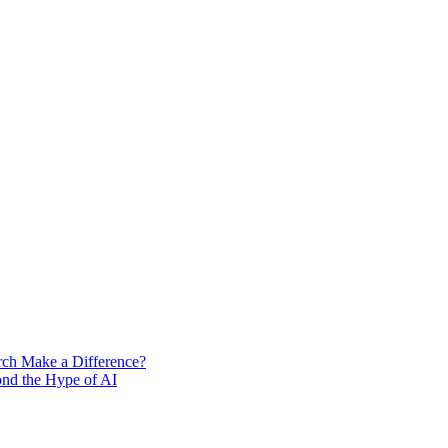
rch Make a Difference?
ond the Hype of AI