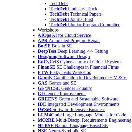
TechDebt
TechDebt
Industry Track
TechDebt
Technical Papers
TechDebt
Journal First
TechDebt
Junior Program Committee
Workshops
AIOps
AI for Cloud Service
APR
Automated Program Repair
BotSE
Bots in SE
DeepTest
Deep Learning <-> Testing
Designing
Software Design
EnCyCriS
Cybersecurity of Critical Systems
FinanSE
SE Challenges in Financial Firms
FTW
Flaky Tests Workshop
Gamify
Gamification in Development + V & V
GAS
Games and SE
GE@ICSE
Gender Equality
GI
Genetic Improvements
GREENS
Green and Sustainable Software
IDE
Integrated Development Environments
IWSiB
Software-Intensive Business
LLM4Code
Large Language Models for Code
MO2RE
Multi-Discip. Requirements Engineering
NLBSE
Natural Language Based SE
NSE
Neuro-Symbolic SE