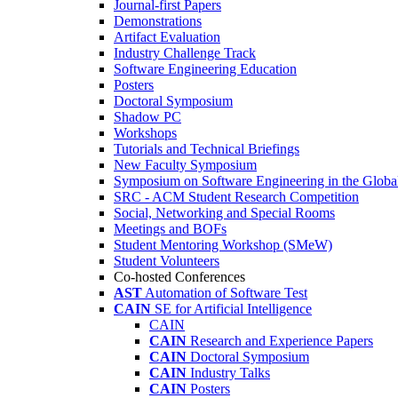
Journal-first Papers
Demonstrations
Artifact Evaluation
Industry Challenge Track
Software Engineering Education
Posters
Doctoral Symposium
Shadow PC
Workshops
Tutorials and Technical Briefings
New Faculty Symposium
Symposium on Software Engineering in the Globa
SRC - ACM Student Research Competition
Social, Networking and Special Rooms
Meetings and BOFs
Student Mentoring Workshop (SMeW)
Student Volunteers
Co-hosted Conferences
AST
Automation of Software Test
CAIN
SE for Artificial Intelligence
CAIN
CAIN
Research and Experience Papers
CAIN
Doctoral Symposium
CAIN
Industry Talks
CAIN
Posters