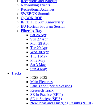
Receptions and Banquet
Networking Events
Recreational Activities
SWEBOK Summit
CyBOK BOF
IEEE TSE 50th Anniversary
EU Horizon Program Session
Filter by Day
Sat 26 Apr
Sun 27 Apr
Mon 28 Apr
Tue 29 Apr
Wed 30 Apr
Thu 1 May
Fri 2 May
Sat 3 May
Sun 4 May
Tracks
ICSE 2025
Main Plenaries
Panels and Special Sessions
Research Track
SE In Practice (SEIP)
SE in Society (SEIS)
New Ideas and Emerging Results (NIER)