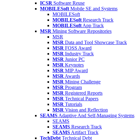
ICSR
Software Reuse
MOBILESoft
Mobile SE and Systems
MOBILESoft
MOBILESoft
Research Track
MOBILESoft
App Track
MSR
Mining Software Repositories
MSR
MSR
Data and Tool Showcase Track
MSR
FOSS Award
MSR
Industry Track
MSR
Junior PC
MSR
Keynotes
MSR
MIP Award
MSR
Awards
MSR
Mining Challenge
MSR
Program
MSR
Registered Reports
MSR
Technical Papers
MSR
Tutorials
MSR
Vision and Reflection
SEAMS
Adaptive And Self-Managing Systems
SEAMS
SEAMS
Research Track
SEAMS
Artifact Track
TechDebt
Technical Debt