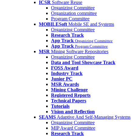
ICSR
Software Reuse
Organizing Committee
Organization committee
Program Committee
MOBILESoft
Mobile SE and Systems
Organizing Committee
Research Track
App Track
Organizing Committee
App Track
Program Committee
MSR
Mining Software Repositories
Organizing Committee
Data and Tool Showcase Track
FOSS Award
Industry Track
Junior PC
MSR Awards
Mining Challenge
Registered Reports
Technical Papers
Tutorials
Vision and Reflection
SEAMS
Adaptive And Self-Managing Systems
Organizing Committee
MIP Award Committee
Research Track