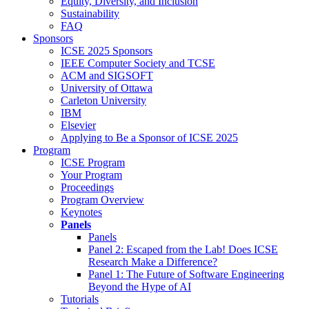
Equity, Diversity, and Inclusion
Sustainability
FAQ
Sponsors
ICSE 2025 Sponsors
IEEE Computer Society and TCSE
ACM and SIGSOFT
University of Ottawa
Carleton University
IBM
Elsevier
Applying to Be a Sponsor of ICSE 2025
Program
ICSE Program
Your Program
Proceedings
Program Overview
Keynotes
Panels
Panels
Panel 2: Escaped from the Lab! Does ICSE
Research Make a Difference?
Panel 1: The Future of Software Engineering
Beyond the Hype of AI
Tutorials