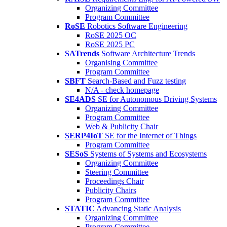
Organizing Committee
Program Committee
RoSE
Robotics Software Engineering
RoSE 2025 OC
RoSE 2025 PC
SATrends
Software Architecture Trends
Organising Committee
Program Committee
SBFT
Search-Based and Fuzz testing
N/A - check homepage
SE4ADS
SE for Autonomous Driving Systems
Organizing Committee
Program Committee
Web & Publicity Chair
SERP4IoT
SE for the Internet of Things
Program Committee
SESoS
Systems of Systems and Ecosystems
Organizing Committee
Steering Committee
Proceedings Chair
Publicity Chairs
Program Committee
STATIC
Advancing Static Analysis
Organizing Committee
Program Committee