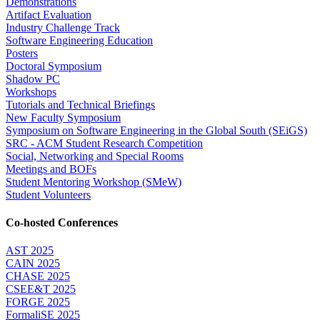
Demonstrations
Artifact Evaluation
Industry Challenge Track
Software Engineering Education
Posters
Doctoral Symposium
Shadow PC
Workshops
Tutorials and Technical Briefings
New Faculty Symposium
Symposium on Software Engineering in the Global South (SEiGS)
SRC - ACM Student Research Competition
Social, Networking and Special Rooms
Meetings and BOFs
Student Mentoring Workshop (SMeW)
Student Volunteers
Co-hosted Conferences
AST 2025
CAIN 2025
CHASE 2025
CSEE&T 2025
FORGE 2025
FormaliSE 2025