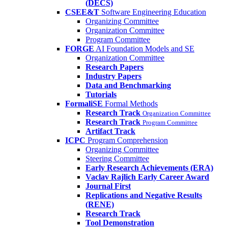
(DECS)
CSEE&T
Software Engineering Education
Organizing Committee
Organization Committee
Program Committee
FORGE
AI Foundation Models and SE
Organization Committee
Research Papers
Industry Papers
Data and Benchmarking
Tutorials
FormaliSE
Formal Methods
Research Track
Organization Committee
Research Track
Program Committee
Artifact Track
ICPC
Program Comprehension
Organizing Committee
Steering Committee
Early Research Achievements (ERA)
Vaclav Rajlich Early Career Award
Journal First
Replications and Negative Results
(RENE)
Research Track
Tool Demonstration