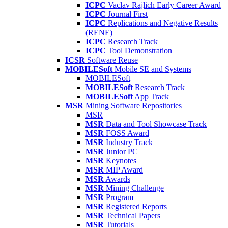
ICPC
Vaclav Rajlich Early Career Award
ICPC
Journal First
ICPC
Replications and Negative Results
(RENE)
ICPC
Research Track
ICPC
Tool Demonstration
ICSR
Software Reuse
MOBILESoft
Mobile SE and Systems
MOBILESoft
MOBILESoft
Research Track
MOBILESoft
App Track
MSR
Mining Software Repositories
MSR
MSR
Data and Tool Showcase Track
MSR
FOSS Award
MSR
Industry Track
MSR
Junior PC
MSR
Keynotes
MSR
MIP Award
MSR
Awards
MSR
Mining Challenge
MSR
Program
MSR
Registered Reports
MSR
Technical Papers
MSR
Tutorials