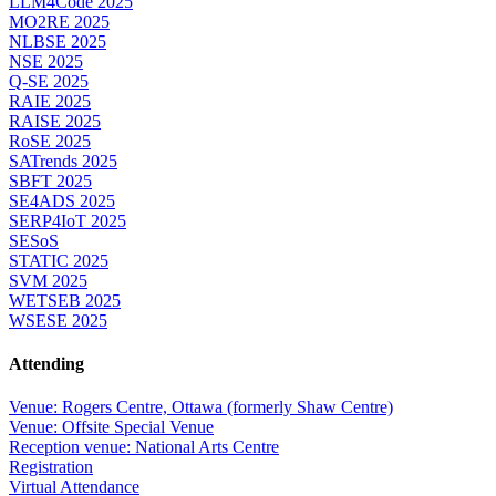
LLM4Code 2025
MO2RE 2025
NLBSE 2025
NSE 2025
Q-SE 2025
RAIE 2025
RAISE 2025
RoSE 2025
SATrends 2025
SBFT 2025
SE4ADS 2025
SERP4IoT 2025
SESoS
STATIC 2025
SVM 2025
WETSEB 2025
WSESE 2025
Attending
Venue: Rogers Centre, Ottawa (formerly Shaw Centre)
Venue: Offsite Special Venue
Reception venue: National Arts Centre
Registration
Virtual Attendance