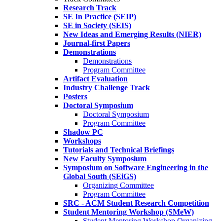
Research Track
SE In Practice (SEIP)
SE in Society (SEIS)
New Ideas and Emerging Results (NIER)
Journal-first Papers
Demonstrations
Demonstrations
Program Committee
Artifact Evaluation
Industry Challenge Track
Posters
Doctoral Symposium
Doctoral Symposium
Program Committee
Shadow PC
Workshops
Tutorials and Technical Briefings
New Faculty Symposium
Symposium on Software Engineering in the
Global South (SEiGS)
Organizing Committee
Program Committee
SRC - ACM Student Research Competition
Student Mentoring Workshop (SMeW)
Student Mentoring Workshop Organizing