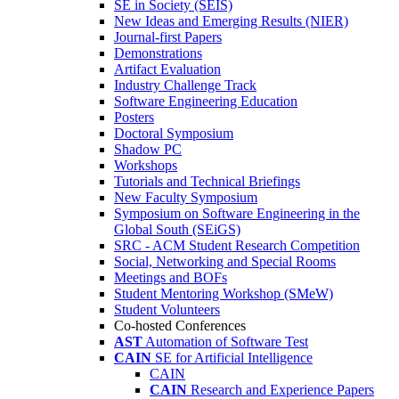
SE in Society (SEIS)
New Ideas and Emerging Results (NIER)
Journal-first Papers
Demonstrations
Artifact Evaluation
Industry Challenge Track
Software Engineering Education
Posters
Doctoral Symposium
Shadow PC
Workshops
Tutorials and Technical Briefings
New Faculty Symposium
Symposium on Software Engineering in the
Global South (SEiGS)
SRC - ACM Student Research Competition
Social, Networking and Special Rooms
Meetings and BOFs
Student Mentoring Workshop (SMeW)
Student Volunteers
Co-hosted Conferences
AST
Automation of Software Test
CAIN
SE for Artificial Intelligence
CAIN
CAIN
Research and Experience Papers