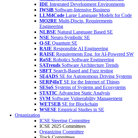
IDE
Integrated Development Environments
IWSiB
Software-Intensive Business
LLM4Code
Large Language Models for Code
MO2RE
Multi-Discip. Requirements
Engineering
NLBSE
Natural Language Based SE
NSE
Neuro-Symbolic SE
Q-SE
Quantum SE
RAIE
Responsible AI Engineering
RAISE
Requirements Eng. for AI-Powered SW
RoSE
Robotics Software Engineering
SATrends
Software Architecture Trends
SBFT
Search-Based and Fuzz testing
SE4ADS
SE for Autonomous Driving Systems
SERP4IoT
SE for the Internet of Things
SESoS
Systems of Systems and Ecosystems
STATIC
Advancing Static Analysis
SVM
Software Vulnerability Management
WETSEB
SE for Blockchain
WSESE
Empirical Studies in SE
Organization
ICSE Steering Committee
ICSE 2025 Committees
Organizing Committee
Track Committees