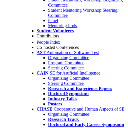
Committee
Student Mentoring Workshop Steering
Committee
Panel
Mentoring Pods
Student Volunteers
Contributors
People Index
Co-hosted Conferences
AST
Automation of Software Test
Organizing Committee
Program Committee
Steering Committee
CAIN
SE for Artificial Intelligence
Organizing Committee
Steering Committee
Research and Experience Papers
Doctoral Symposium
Industry Talks
Posters
CHASE
Cooperative and Human Aspects of SE
Organizing Committee
Research Track
Doctoral and Early Career Symposium