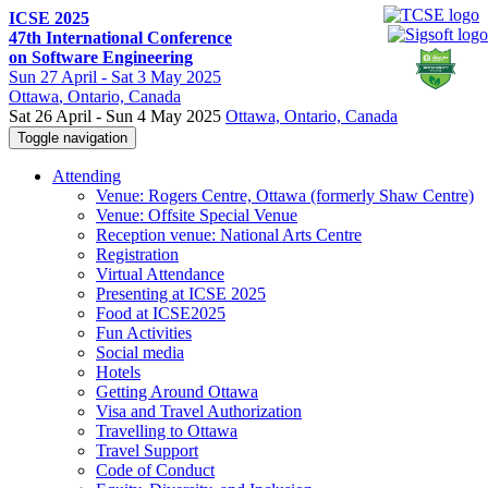
ICSE 2025
47th International Conference
on Software Engineering
Sun
27 April -
Sat
3 May 2025
Ottawa
, Ontario, Canada
Sat 26 April - Sun 4 May 2025
Ottawa, Ontario, Canada
Toggle navigation
Attending
Venue: Rogers Centre, Ottawa (formerly Shaw Centre)
Venue: Offsite Special Venue
Reception venue: National Arts Centre
Registration
Virtual Attendance
Presenting at ICSE 2025
Food at ICSE2025
Fun Activities
Social media
Hotels
Getting Around Ottawa
Visa and Travel Authorization
Travelling to Ottawa
Travel Support
Code of Conduct