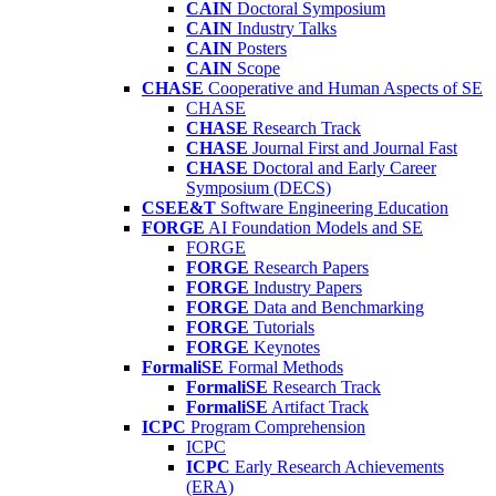
CAIN
Doctoral Symposium
CAIN
Industry Talks
CAIN
Posters
CAIN
Scope
CHASE
Cooperative and Human Aspects of SE
CHASE
CHASE
Research Track
CHASE
Journal First and Journal Fast
CHASE
Doctoral and Early Career
Symposium (DECS)
CSEE&T
Software Engineering Education
FORGE
AI Foundation Models and SE
FORGE
FORGE
Research Papers
FORGE
Industry Papers
FORGE
Data and Benchmarking
FORGE
Tutorials
FORGE
Keynotes
FormaliSE
Formal Methods
FormaliSE
Research Track
FormaliSE
Artifact Track
ICPC
Program Comprehension
ICPC
ICPC
Early Research Achievements
(ERA)