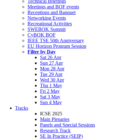
Technical Briefings
Meetings and BOF events
Receptions and Banquet
Networking Events
Recreational Activities
SWEBOK Summit
CyBOK BOF
IEEE TSE 50th Anniversary
EU Horizon Program Session
Filter by Day
Sat 26 Apr
Sun 27 Apr
Mon 28 Apr
Tue 29 Apr
Wed 30 Apr
Thu 1 May
Fri 2 May
Sat 3 May
Sun 4 May
Tracks
ICSE 2025
Main Plenaries
Panels and Special Sessions
Research Track
SE In Practice (SEIP)