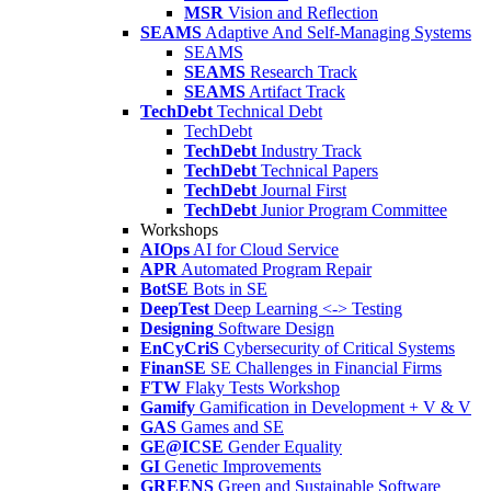
MSR
Vision and Reflection
SEAMS
Adaptive And Self-Managing Systems
SEAMS
SEAMS
Research Track
SEAMS
Artifact Track
TechDebt
Technical Debt
TechDebt
TechDebt
Industry Track
TechDebt
Technical Papers
TechDebt
Journal First
TechDebt
Junior Program Committee
Workshops
AIOps
AI for Cloud Service
APR
Automated Program Repair
BotSE
Bots in SE
DeepTest
Deep Learning <-> Testing
Designing
Software Design
EnCyCriS
Cybersecurity of Critical Systems
FinanSE
SE Challenges in Financial Firms
FTW
Flaky Tests Workshop
Gamify
Gamification in Development + V & V
GAS
Games and SE
GE@ICSE
Gender Equality
GI
Genetic Improvements
GREENS
Green and Sustainable Software