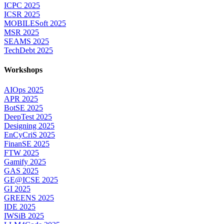
ICPC 2025
ICSR 2025
MOBILESoft 2025
MSR 2025
SEAMS 2025
TechDebt 2025
Workshops
AIOps 2025
APR 2025
BotSE 2025
DeepTest 2025
Designing 2025
EnCyCriS 2025
FinanSE 2025
FTW 2025
Gamify 2025
GAS 2025
GE@ICSE 2025
GI 2025
GREENS 2025
IDE 2025
IWSiB 2025