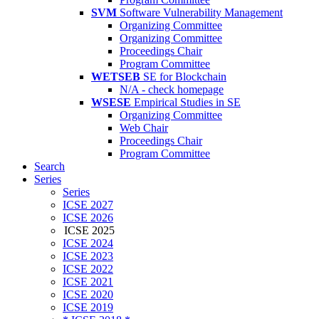
SVM
Software Vulnerability Management
Organizing Committee
Organizing Committee
Proceedings Chair
Program Committee
WETSEB
SE for Blockchain
N/A - check homepage
WSESE
Empirical Studies in SE
Organizing Committee
Web Chair
Proceedings Chair
Program Committee
Search
Series
Series
ICSE 2027
ICSE 2026
ICSE 2025
ICSE 2024
ICSE 2023
ICSE 2022
ICSE 2021
ICSE 2020
ICSE 2019