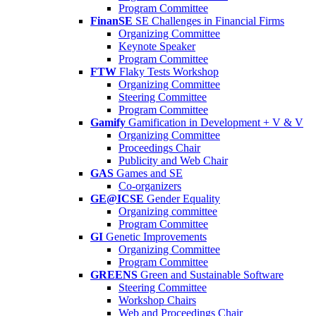
Program Committee
FinanSE
SE Challenges in Financial Firms
Organizing Committee
Keynote Speaker
Program Committee
FTW
Flaky Tests Workshop
Organizing Committee
Steering Committee
Program Committee
Gamify
Gamification in Development + V & V
Organizing Committee
Proceedings Chair
Publicity and Web Chair
GAS
Games and SE
Co-organizers
GE@ICSE
Gender Equality
Organizing committee
Program Committee
GI
Genetic Improvements
Organizing Committee
Program Committee
GREENS
Green and Sustainable Software
Steering Committee
Workshop Chairs
Web and Proceedings Chair