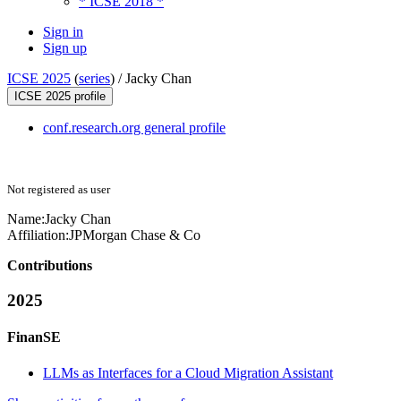
* ICSE 2018 *
Sign in
Sign up
ICSE 2025
(
series
) /
Jacky Chan
ICSE 2025 profile
conf.research.org general profile
Not registered as user
Name:
Jacky Chan
Affiliation:
JPMorgan Chase & Co
Contributions
2025
FinanSE
LLMs as Interfaces for a Cloud Migration Assistant