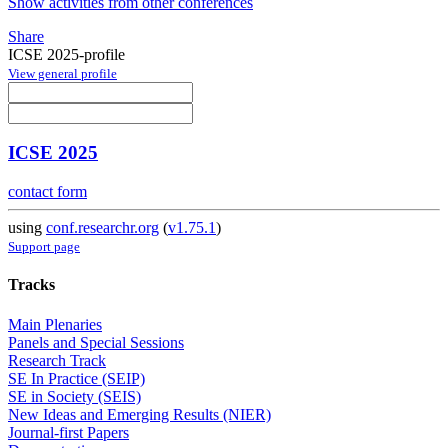
Show activities from other conferences
Share
ICSE 2025-profile
View general profile
ICSE 2025
contact form
using
conf.researchr.org
(
v1.75.1
)
Support page
Tracks
Main Plenaries
Panels and Special Sessions
Research Track
SE In Practice (SEIP)
SE in Society (SEIS)
New Ideas and Emerging Results (NIER)
Journal-first Papers