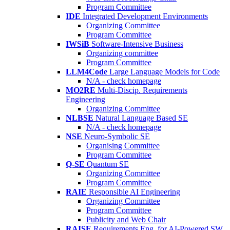
Program Committee
IDE
Integrated Development Environments
Organizing Committee
Program Committee
IWSiB
Software-Intensive Business
Organizing committee
Program Committee
LLM4Code
Large Language Models for Code
N/A - check homepage
MO2RE
Multi-Discip. Requirements
Engineering
Organizing Committee
NLBSE
Natural Language Based SE
N/A - check homepage
NSE
Neuro-Symbolic SE
Organising Committee
Program Committee
Q-SE
Quantum SE
Organizing Committee
Program Committee
RAIE
Responsible AI Engineering
Organizing Committee
Program Committee
Publicity and Web Chair
RAISE
Requirements Eng. for AI-Powered SW