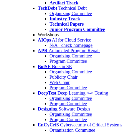
Artifact Track
TechDebt
Technical Debt
Organizing Committee
Industry Track
Technical Papers
Junior Program Committee
Workshops
AIOps
AI for Cloud Service
N/A - check homepage
APR
Automated Program Repair
Organizing Committee
Program Committee
BotSE
Bots in SE
Organizing Committee
Publicity Chair
Web Chair
Program Committee
DeepTest
Deep Learning <-> Testing
Organizing Committee
Program Committee
Designing
Software Design
Organizing Committee
Program Committee
EnCyCriS
Cybersecurity of Critical Systems
Organization Committee