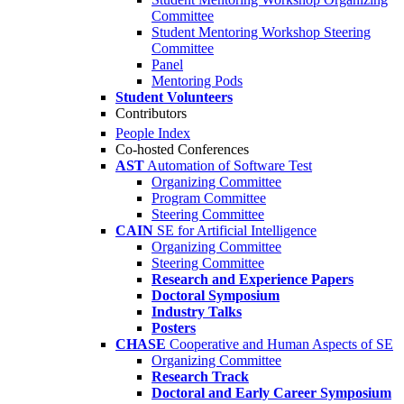
Committee
Student Mentoring Workshop Steering
Committee
Panel
Mentoring Pods
Student Volunteers
Contributors
People Index
Co-hosted Conferences
AST
Automation of Software Test
Organizing Committee
Program Committee
Steering Committee
CAIN
SE for Artificial Intelligence
Organizing Committee
Steering Committee
Research and Experience Papers
Doctoral Symposium
Industry Talks
Posters
CHASE
Cooperative and Human Aspects of SE
Organizing Committee
Research Track
Doctoral and Early Career Symposium