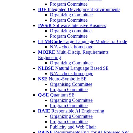
Program Committee
IDE
Integrated Development Environments
Organizing Committee
Program Committee
IWSiB
Software-Intensive Business
Organizing committee
Program Committee
LLM4Code
Large Language Models for Code
N/A - check homepage
MO2RE
Multi-Discip. Requirements
Engineering
Organizing Committee
NLBSE
Natural Language Based SE
N/A - check homepage
NSE
Neuro-Symbolic SE
Organising Committee
Program Committee
Q-SE
Quantum SE
Organizing Committee
Program Committee
RAIE
Responsible AI Engineering
Organizing Committee
Program Committee
Publicity and Web Chair
RAISE
Requirements Eng. for AI-Powered SW