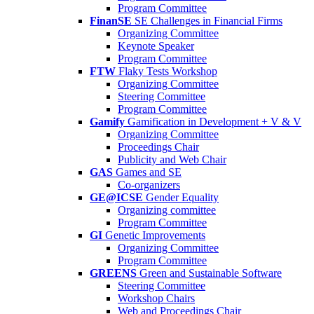
Program Committee
FinanSE
SE Challenges in Financial Firms
Organizing Committee
Keynote Speaker
Program Committee
FTW
Flaky Tests Workshop
Organizing Committee
Steering Committee
Program Committee
Gamify
Gamification in Development + V & V
Organizing Committee
Proceedings Chair
Publicity and Web Chair
GAS
Games and SE
Co-organizers
GE@ICSE
Gender Equality
Organizing committee
Program Committee
GI
Genetic Improvements
Organizing Committee
Program Committee
GREENS
Green and Sustainable Software
Steering Committee
Workshop Chairs
Web and Proceedings Chair