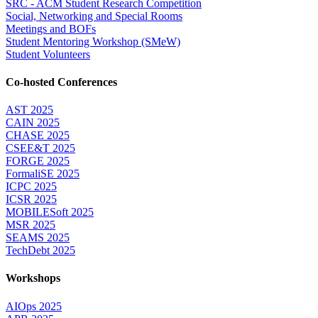
SRC - ACM Student Research Competition
Social, Networking and Special Rooms
Meetings and BOFs
Student Mentoring Workshop (SMeW)
Student Volunteers
Co-hosted Conferences
AST 2025
CAIN 2025
CHASE 2025
CSEE&T 2025
FORGE 2025
FormaliSE 2025
ICPC 2025
ICSR 2025
MOBILESoft 2025
MSR 2025
SEAMS 2025
TechDebt 2025
Workshops
AIOps 2025