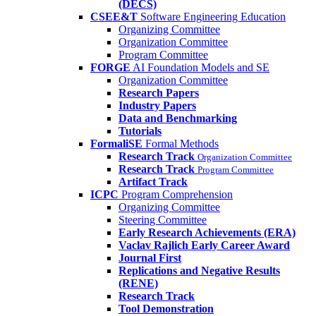
(DECS)
CSEE&T
Software Engineering Education
Organizing Committee
Organization Committee
Program Committee
FORGE
AI Foundation Models and SE
Organization Committee
Research Papers
Industry Papers
Data and Benchmarking
Tutorials
FormaliSE
Formal Methods
Research Track
Organization Committee
Research Track
Program Committee
Artifact Track
ICPC
Program Comprehension
Organizing Committee
Steering Committee
Early Research Achievements (ERA)
Vaclav Rajlich Early Career Award
Journal First
Replications and Negative Results
(RENE)
Research Track
Tool Demonstration