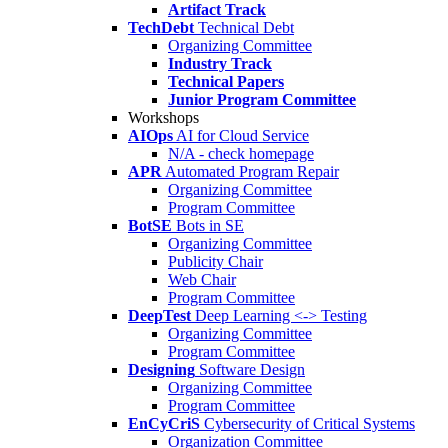
Artifact Track
TechDebt
Technical Debt
Organizing Committee
Industry Track
Technical Papers
Junior Program Committee
Workshops
AIOps
AI for Cloud Service
N/A - check homepage
APR
Automated Program Repair
Organizing Committee
Program Committee
BotSE
Bots in SE
Organizing Committee
Publicity Chair
Web Chair
Program Committee
DeepTest
Deep Learning <-> Testing
Organizing Committee
Program Committee
Designing
Software Design
Organizing Committee
Program Committee
EnCyCriS
Cybersecurity of Critical Systems
Organization Committee