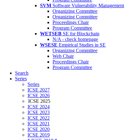
SVM
Software Vulnerability Management
Organizing Committee
Organizing Committee
Proceedings Chair
Program Committee
WETSEB
SE for Blockchain
N/A - check homepage
WSESE
Empirical Studies in SE
Organizing Committee
Web Chair
Proceedings Chair
Program Committee
Search
Series
Series
ICSE 2027
ICSE 2026
ICSE 2025
ICSE 2024
ICSE 2023
ICSE 2022
ICSE 2021
ICSE 2020
ICSE 2019