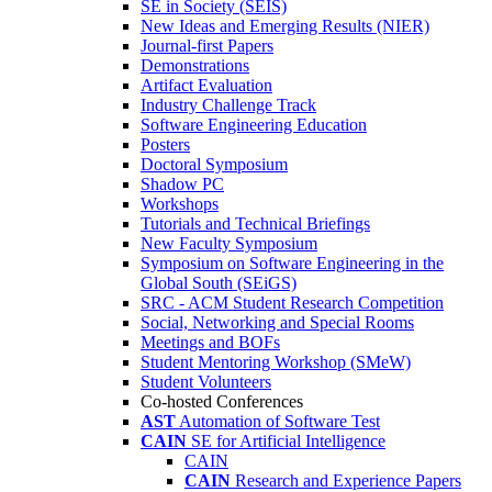
SE in Society (SEIS)
New Ideas and Emerging Results (NIER)
Journal-first Papers
Demonstrations
Artifact Evaluation
Industry Challenge Track
Software Engineering Education
Posters
Doctoral Symposium
Shadow PC
Workshops
Tutorials and Technical Briefings
New Faculty Symposium
Symposium on Software Engineering in the
Global South (SEiGS)
SRC - ACM Student Research Competition
Social, Networking and Special Rooms
Meetings and BOFs
Student Mentoring Workshop (SMeW)
Student Volunteers
Co-hosted Conferences
AST
Automation of Software Test
CAIN
SE for Artificial Intelligence
CAIN
CAIN
Research and Experience Papers