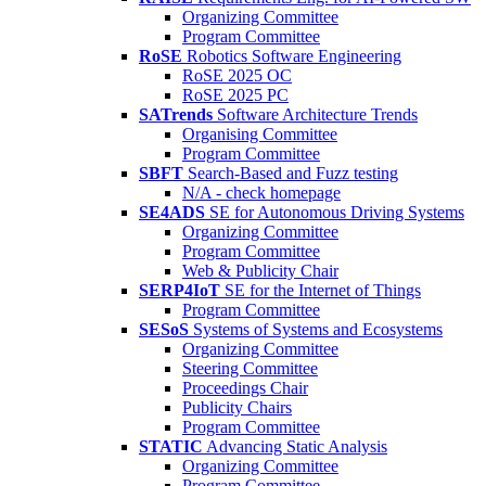
Organizing Committee
Program Committee
RoSE
Robotics Software Engineering
RoSE 2025 OC
RoSE 2025 PC
SATrends
Software Architecture Trends
Organising Committee
Program Committee
SBFT
Search-Based and Fuzz testing
N/A - check homepage
SE4ADS
SE for Autonomous Driving Systems
Organizing Committee
Program Committee
Web & Publicity Chair
SERP4IoT
SE for the Internet of Things
Program Committee
SESoS
Systems of Systems and Ecosystems
Organizing Committee
Steering Committee
Proceedings Chair
Publicity Chairs
Program Committee
STATIC
Advancing Static Analysis
Organizing Committee
Program Committee