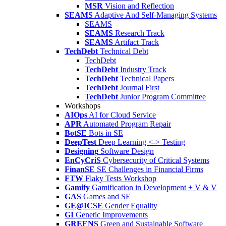
MSR
Vision and Reflection
SEAMS
Adaptive And Self-Managing Systems
SEAMS
SEAMS
Research Track
SEAMS
Artifact Track
TechDebt
Technical Debt
TechDebt
TechDebt
Industry Track
TechDebt
Technical Papers
TechDebt
Journal First
TechDebt
Junior Program Committee
Workshops
AIOps
AI for Cloud Service
APR
Automated Program Repair
BotSE
Bots in SE
DeepTest
Deep Learning <-> Testing
Designing
Software Design
EnCyCriS
Cybersecurity of Critical Systems
FinanSE
SE Challenges in Financial Firms
FTW
Flaky Tests Workshop
Gamify
Gamification in Development + V & V
GAS
Games and SE
GE@ICSE
Gender Equality
GI
Genetic Improvements
GREENS
Green and Sustainable Software