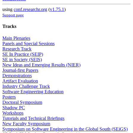
using
conf.researchr.org
(
v1.75.1
)
Support page
Tracks
Main Plenaries
Panels and Special Sessions
Research Track
SE In Practice (SEIP)
SE in Society (SEIS)
New Ideas and Emerging Results (NIER)
Journal-first Papers
Demonstrations
Artifact Evaluation
Industry Challenge Track
Software Engineering Education
Posters
Doctoral Symposium
Shadow PC
Workshops
Tutorials and Technical Briefings
New Faculty Symposium
Symposium on Software Engineering in the Global South (SEiGS)