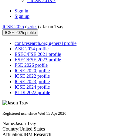
* ICSE 2018 *
Sign in
Sign up
ICSE 2025
(
series
) /
Jason Tsay
ICSE 2025 profile
conf.research.org general profile
ASE 2024 profile
ESEC/FSE 2021 profile
ESEC/FSE 2023 profile
FSE 2026 profile
ICSE 2020 profile
ICSE 2022 profile
ICSE 2023 profile
ICSE 2024 profile
PLDI 2022 profile
Registered user since Wed 15 Apr 2020
Name:
Jason Tsay
Country:
United States
Affiliation:
IBM Research