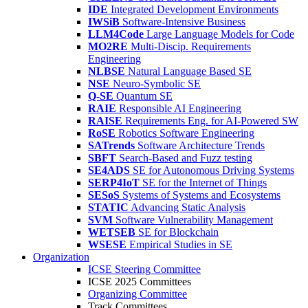
IDE
Integrated Development Environments
IWSiB
Software-Intensive Business
LLM4Code
Large Language Models for Code
MO2RE
Multi-Discip. Requirements
Engineering
NLBSE
Natural Language Based SE
NSE
Neuro-Symbolic SE
Q-SE
Quantum SE
RAIE
Responsible AI Engineering
RAISE
Requirements Eng. for AI-Powered SW
RoSE
Robotics Software Engineering
SATrends
Software Architecture Trends
SBFT
Search-Based and Fuzz testing
SE4ADS
SE for Autonomous Driving Systems
SERP4IoT
SE for the Internet of Things
SESoS
Systems of Systems and Ecosystems
STATIC
Advancing Static Analysis
SVM
Software Vulnerability Management
WETSEB
SE for Blockchain
WSESE
Empirical Studies in SE
Organization
ICSE Steering Committee
ICSE 2025 Committees
Organizing Committee
Track Committees