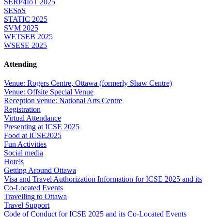
SERP4IoT 2025
SESoS
STATIC 2025
SVM 2025
WETSEB 2025
WSESE 2025
Attending
Venue: Rogers Centre, Ottawa (formerly Shaw Centre)
Venue: Offsite Special Venue
Reception venue: National Arts Centre
Registration
Virtual Attendance
Presenting at ICSE 2025
Food at ICSE2025
Fun Activities
Social media
Hotels
Getting Around Ottawa
Visa and Travel Authorization Information for ICSE 2025 and its
Co-Located Events
Travelling to Ottawa
Travel Support
Code of Conduct for ICSE 2025 and its Co-Located Events