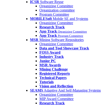
ICSR
Software Reuse
Organizing Committee
Organization committee
Program Committee
MOBILESoft
Mobile SE and Systems
Organizing Committee
Research Track
App Track
Organizing Committee
App Track
Program Committee
MSR
Mining Software Repositories
Organizing Committee
Data and Tool Showcase Track
FOSS Award
Industry Track
Junior PC
MSR Awards
Mining Challenge
Registered Reports
Technical Papers
Tutorials
Vision and Reflection
SEAMS
Adaptive And Self-Managing Systems
Organizing Committee
MIP Award Committee
Research Track