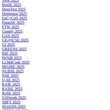
APR 2025
BotSE 2025
DeepTest 2025
Designing 2025
EnCyCriS 2025
FinanSE 2025
FTW 2025
Gamify 2025
GAS 2025
GE@ICSE 2025
GI 2025
GREENS 2025
IDE 2025
IWSiB 2025
LLM4Code 2025
MO2RE 2025
NLBSE 2025
NSE 2025
Q-SE 2025
RAIE 2025
RAISE 2025
RoSE 2025
SATrends 2025
SBFT 2025
SE4ADS 2025