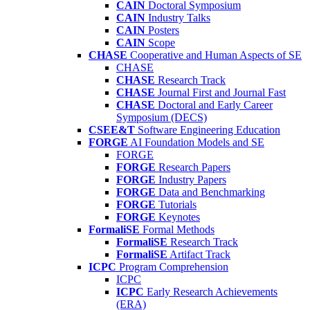
CAIN
Doctoral Symposium
CAIN
Industry Talks
CAIN
Posters
CAIN
Scope
CHASE
Cooperative and Human Aspects of SE
CHASE
CHASE
Research Track
CHASE
Journal First and Journal Fast
CHASE
Doctoral and Early Career
Symposium (DECS)
CSEE&T
Software Engineering Education
FORGE
AI Foundation Models and SE
FORGE
FORGE
Research Papers
FORGE
Industry Papers
FORGE
Data and Benchmarking
FORGE
Tutorials
FORGE
Keynotes
FormaliSE
Formal Methods
FormaliSE
Research Track
FormaliSE
Artifact Track
ICPC
Program Comprehension
ICPC
ICPC
Early Research Achievements
(ERA)