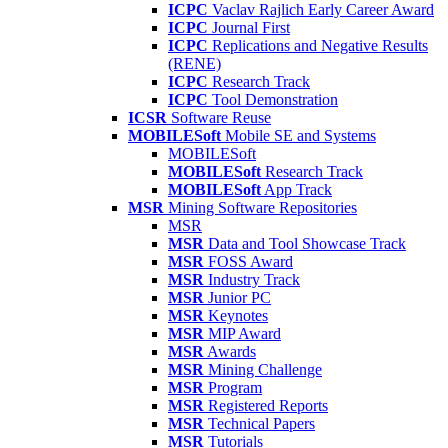
ICPC
Vaclav Rajlich Early Career Award
ICPC
Journal First
ICPC
Replications and Negative Results
(RENE)
ICPC
Research Track
ICPC
Tool Demonstration
ICSR
Software Reuse
MOBILESoft
Mobile SE and Systems
MOBILESoft
MOBILESoft
Research Track
MOBILESoft
App Track
MSR
Mining Software Repositories
MSR
MSR
Data and Tool Showcase Track
MSR
FOSS Award
MSR
Industry Track
MSR
Junior PC
MSR
Keynotes
MSR
MIP Award
MSR
Awards
MSR
Mining Challenge
MSR
Program
MSR
Registered Reports
MSR
Technical Papers
MSR
Tutorials