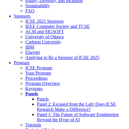
Equity, Diversity, and Inclusion
Sustainability
FAQ
Sponsors
ICSE 2025 Sponsors
IEEE Computer Society and TCSE
ACM and SIGSOFT
University of Ottawa
Carleton University
IBM
Elsevier
Applying to Be a Sponsor of ICSE 2025
Program
ICSE Program
Your Program
Proceedings
Program Overview
Keynotes
Panels
Panels
Panel 2: Escaped from the Lab! Does ICSE
Research Make a Difference?
Panel 1: The Future of Software Engineering
Beyond the Hype of AI
Tutorials