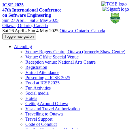
ICSE 2025
47th International Conference
on Software Engineering
Sun
27 April -
Sat
3 May 2025
Ottawa
, Ontario, Canada
Sat 26 April - Sun 4 May 2025
Ottawa, Ontario, Canada
Toggle navigation
Attending
Venue: Rogers Centre, Ottawa (formerly Shaw Centre)
Venue: Offsite Special Venue
Reception venue: National Arts Centre
Registration
Virtual Attendance
Presenting at ICSE 2025
Food at ICSE2025
Fun Activities
Social media
Hotels
Getting Around Ottawa
Visa and Travel Authorization
Travelling to Ottawa
Travel Support
Code of Conduct