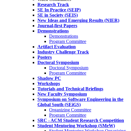
Research Track
SE In Practice (SEIP)
SE in Society (SEIS)
New Ideas and Emerging Results (NIER)
Journal-first Papers
Demonstrations
Demonstrations
Program Committee
Artifact Evaluation
Industry Challenge Track
Posters
Doctoral Symposium
Doctoral Symposium
Program Committee
Shadow PC
Workshops
Tutorials and Technical Briefings
New Faculty Symposium
Symposium on Software Engineering in the
Global South (SEiGS)
Organizing Committee
Program Committee
SRC - ACM Student Research Competition
Student Mentoring Workshop (SMeW)
Student Mentoring Workshop Organizing