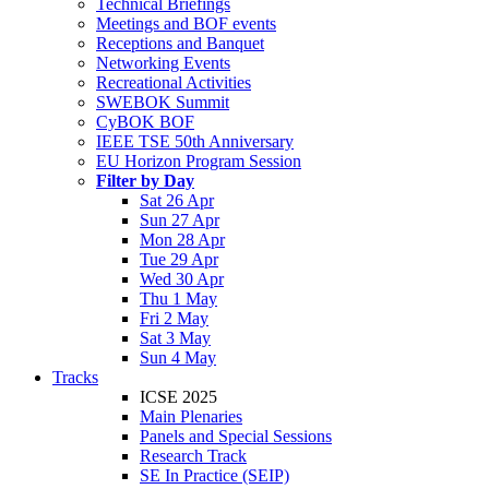
Technical Briefings
Meetings and BOF events
Receptions and Banquet
Networking Events
Recreational Activities
SWEBOK Summit
CyBOK BOF
IEEE TSE 50th Anniversary
EU Horizon Program Session
Filter by Day
Sat 26 Apr
Sun 27 Apr
Mon 28 Apr
Tue 29 Apr
Wed 30 Apr
Thu 1 May
Fri 2 May
Sat 3 May
Sun 4 May
Tracks
ICSE 2025
Main Plenaries
Panels and Special Sessions
Research Track
SE In Practice (SEIP)