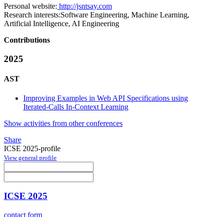
Personal website:
http://jsntsay.com
Research interests:
Software Engineering, Machine Learning,
Artificial Intelligence, AI Engineering
Contributions
2025
AST
Improving Examples in Web API Specifications using
Iterated-Calls In-Context Learning
Show activities from other conferences
Share
ICSE 2025-profile
View general profile
ICSE 2025
contact form