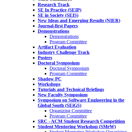
Research Track
SE In Practice (SEIP)
SE in Society (SEIS)
New Ideas and Emerging Results (NIER)
Journal-first Papers
Demonstrations
Demonstrations
Program Committee
Artifact Evaluation
Industry Challenge Track
Posters
Doctoral Symposium
Doctoral Symposium
Program Committee
Shadow PC
Workshops
Tutorials and Technical Briefings
New Faculty Symposium
Symposium on Software Engineering in the
Global South (SEiGS)
Organizing Committee
Program Committee
SRC - ACM Student Research Competition
Student Mentoring Workshop (SMeW)
Student Mentoring Workshop Organizing