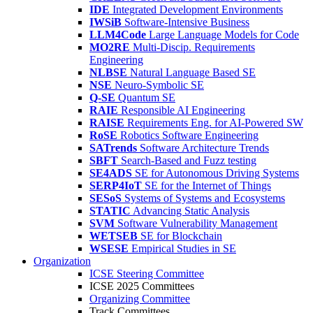
IDE
Integrated Development Environments
IWSiB
Software-Intensive Business
LLM4Code
Large Language Models for Code
MO2RE
Multi-Discip. Requirements
Engineering
NLBSE
Natural Language Based SE
NSE
Neuro-Symbolic SE
Q-SE
Quantum SE
RAIE
Responsible AI Engineering
RAISE
Requirements Eng. for AI-Powered SW
RoSE
Robotics Software Engineering
SATrends
Software Architecture Trends
SBFT
Search-Based and Fuzz testing
SE4ADS
SE for Autonomous Driving Systems
SERP4IoT
SE for the Internet of Things
SESoS
Systems of Systems and Ecosystems
STATIC
Advancing Static Analysis
SVM
Software Vulnerability Management
WETSEB
SE for Blockchain
WSESE
Empirical Studies in SE
Organization
ICSE Steering Committee
ICSE 2025 Committees
Organizing Committee
Track Committees