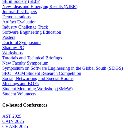
SE in Society (SEIS)
New Ideas and Emerging Results (NIER)
Journal-first Papers
Demonstrations
Artifact Evaluation
Industry Challenge Track
Software Engineering Education
Posters
Doctoral Symposium
Shadow PC
Workshops
Tutorials and Technical Briefings
New Faculty Symposium
Symposium on Software Engineering in the Global South (SEiGS)
SRC - ACM Student Research Competition
Social, Networking and Special Rooms
Meetings and BOFs
Student Mentoring Workshop (SMeW)
Student Volunteers
Co-hosted Conferences
AST 2025
CAIN 2025
CHASE 2025