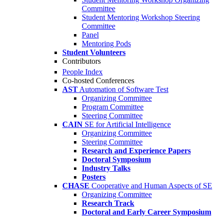
Committee
Student Mentoring Workshop Steering
Committee
Panel
Mentoring Pods
Student Volunteers
Contributors
People Index
Co-hosted Conferences
AST
Automation of Software Test
Organizing Committee
Program Committee
Steering Committee
CAIN
SE for Artificial Intelligence
Organizing Committee
Steering Committee
Research and Experience Papers
Doctoral Symposium
Industry Talks
Posters
CHASE
Cooperative and Human Aspects of SE
Organizing Committee
Research Track
Doctoral and Early Career Symposium