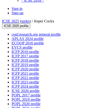
* ICSE 2018 *
Sign in
Sign up
ICSE 2025
(
series
) /
Jesper Cockx
ICSE 2025 profile
conf.research.org general profile
APLAS 2024 profile
ECOOP 2016 profile
EVCS profile
ICFP 2016 profile
ICFP 2017 profile
ICFP 2018 profile
ICFP 2019 profile
ICFP 2020 profile
ICFP 2021 profile
ICFP 2022 profile
ICFP 2023 profile
ICFP 2024 profile
ICSE 2026 profile
POPL 2017 profile
POPL 2019 profile
POPL 2020 profile