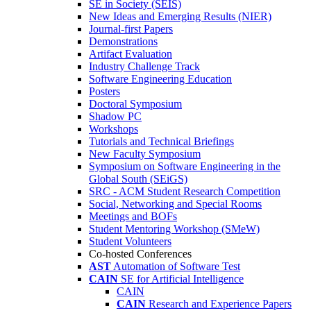
SE in Society (SEIS)
New Ideas and Emerging Results (NIER)
Journal-first Papers
Demonstrations
Artifact Evaluation
Industry Challenge Track
Software Engineering Education
Posters
Doctoral Symposium
Shadow PC
Workshops
Tutorials and Technical Briefings
New Faculty Symposium
Symposium on Software Engineering in the
Global South (SEiGS)
SRC - ACM Student Research Competition
Social, Networking and Special Rooms
Meetings and BOFs
Student Mentoring Workshop (SMeW)
Student Volunteers
Co-hosted Conferences
AST
Automation of Software Test
CAIN
SE for Artificial Intelligence
CAIN
CAIN
Research and Experience Papers