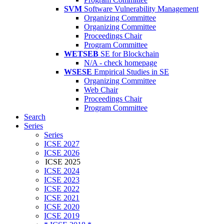
SVM
Software Vulnerability Management
Organizing Committee
Organizing Committee
Proceedings Chair
Program Committee
WETSEB
SE for Blockchain
N/A - check homepage
WSESE
Empirical Studies in SE
Organizing Committee
Web Chair
Proceedings Chair
Program Committee
Search
Series
Series
ICSE 2027
ICSE 2026
ICSE 2025
ICSE 2024
ICSE 2023
ICSE 2022
ICSE 2021
ICSE 2020
ICSE 2019