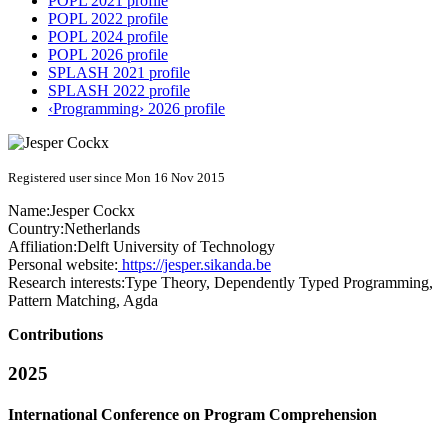
POPL 2021 profile
POPL 2022 profile
POPL 2024 profile
POPL 2026 profile
SPLASH 2021 profile
SPLASH 2022 profile
‹Programming› 2026 profile
Registered user since Mon 16 Nov 2015
Name:
Jesper Cockx
Country:
Netherlands
Affiliation:
Delft University of Technology
Personal website:
https://jesper.sikanda.be
Research interests:
Type Theory, Dependently Typed Programming,
Pattern Matching, Agda
Contributions
2025
International Conference on Program Comprehension