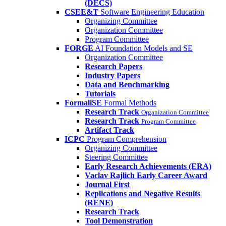
(DECS)
CSEE&T
Software Engineering Education
Organizing Committee
Organization Committee
Program Committee
FORGE
AI Foundation Models and SE
Organization Committee
Research Papers
Industry Papers
Data and Benchmarking
Tutorials
FormaliSE
Formal Methods
Research Track
Organization Committee
Research Track
Program Committee
Artifact Track
ICPC
Program Comprehension
Organizing Committee
Steering Committee
Early Research Achievements (ERA)
Vaclav Rajlich Early Career Award
Journal First
Replications and Negative Results
(RENE)
Research Track
Tool Demonstration