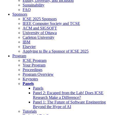
Equity, Diversity, and Inclusion
Sustainability
FAQ
Sponsors
ICSE 2025 Sponsors
IEEE Computer Society and TCSE
ACM and SIGSOFT
University of Ottawa
Carleton University
IBM
Elsevier
Applying to Be a Sponsor of ICSE 2025
Program
ICSE Program
Your Program
Proceedings
Program Overview
Keynotes
Panels
Panels
Panel 2: Escaped from the Lab! Does ICSE
Research Make a Difference?
Panel 1: The Future of Software Engineering
Beyond the Hype of AI
Tutorials