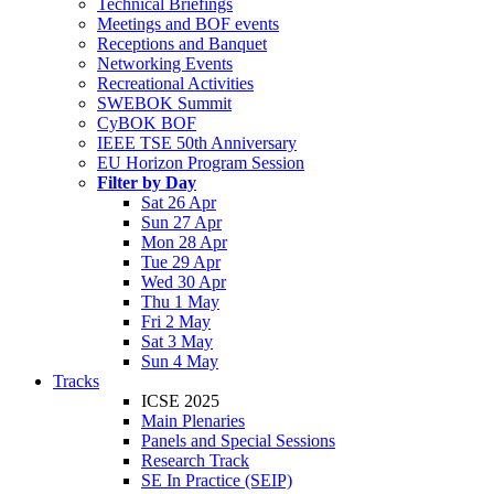
Technical Briefings
Meetings and BOF events
Receptions and Banquet
Networking Events
Recreational Activities
SWEBOK Summit
CyBOK BOF
IEEE TSE 50th Anniversary
EU Horizon Program Session
Filter by Day
Sat 26 Apr
Sun 27 Apr
Mon 28 Apr
Tue 29 Apr
Wed 30 Apr
Thu 1 May
Fri 2 May
Sat 3 May
Sun 4 May
Tracks
ICSE 2025
Main Plenaries
Panels and Special Sessions
Research Track
SE In Practice (SEIP)