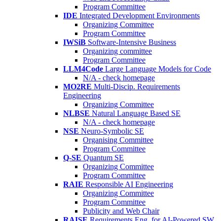
Program Committee
IDE
Integrated Development Environments
Organizing Committee
Program Committee
IWSiB
Software-Intensive Business
Organizing committee
Program Committee
LLM4Code
Large Language Models for Code
N/A - check homepage
MO2RE
Multi-Discip. Requirements
Engineering
Organizing Committee
NLBSE
Natural Language Based SE
N/A - check homepage
NSE
Neuro-Symbolic SE
Organising Committee
Program Committee
Q-SE
Quantum SE
Organizing Committee
Program Committee
RAIE
Responsible AI Engineering
Organizing Committee
Program Committee
Publicity and Web Chair
RAISE
Requirements Eng. for AI-Powered SW