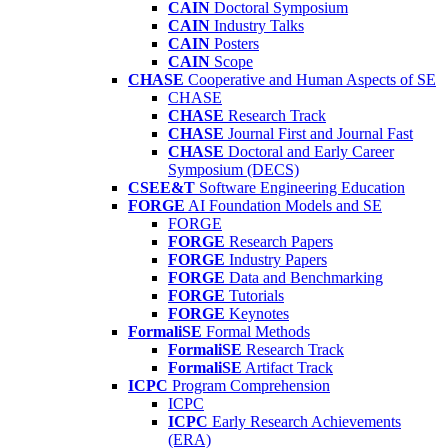
CAIN
Doctoral Symposium
CAIN
Industry Talks
CAIN
Posters
CAIN
Scope
CHASE
Cooperative and Human Aspects of SE
CHASE
CHASE
Research Track
CHASE
Journal First and Journal Fast
CHASE
Doctoral and Early Career
Symposium (DECS)
CSEE&T
Software Engineering Education
FORGE
AI Foundation Models and SE
FORGE
FORGE
Research Papers
FORGE
Industry Papers
FORGE
Data and Benchmarking
FORGE
Tutorials
FORGE
Keynotes
FormaliSE
Formal Methods
FormaliSE
Research Track
FormaliSE
Artifact Track
ICPC
Program Comprehension
ICPC
ICPC
Early Research Achievements
(ERA)