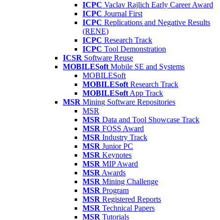
ICPC
Vaclav Rajlich Early Career Award
ICPC
Journal First
ICPC
Replications and Negative Results
(RENE)
ICPC
Research Track
ICPC
Tool Demonstration
ICSR
Software Reuse
MOBILESoft
Mobile SE and Systems
MOBILESoft
MOBILESoft
Research Track
MOBILESoft
App Track
MSR
Mining Software Repositories
MSR
MSR
Data and Tool Showcase Track
MSR
FOSS Award
MSR
Industry Track
MSR
Junior PC
MSR
Keynotes
MSR
MIP Award
MSR
Awards
MSR
Mining Challenge
MSR
Program
MSR
Registered Reports
MSR
Technical Papers
MSR
Tutorials