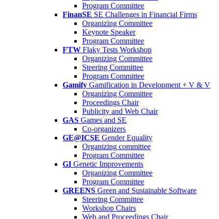
Program Committee
FinanSE
SE Challenges in Financial Firms
Organizing Committee
Keynote Speaker
Program Committee
FTW
Flaky Tests Workshop
Organizing Committee
Steering Committee
Program Committee
Gamify
Gamification in Development + V & V
Organizing Committee
Proceedings Chair
Publicity and Web Chair
GAS
Games and SE
Co-organizers
GE@ICSE
Gender Equality
Organizing committee
Program Committee
GI
Genetic Improvements
Organizing Committee
Program Committee
GREENS
Green and Sustainable Software
Steering Committee
Workshop Chairs
Web and Proceedings Chair