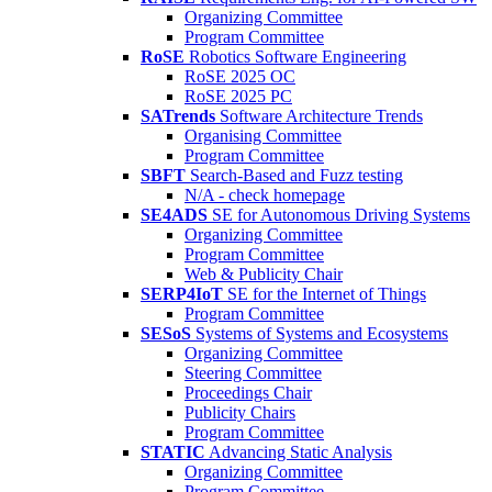
Organizing Committee
Program Committee
RoSE
Robotics Software Engineering
RoSE 2025 OC
RoSE 2025 PC
SATrends
Software Architecture Trends
Organising Committee
Program Committee
SBFT
Search-Based and Fuzz testing
N/A - check homepage
SE4ADS
SE for Autonomous Driving Systems
Organizing Committee
Program Committee
Web & Publicity Chair
SERP4IoT
SE for the Internet of Things
Program Committee
SESoS
Systems of Systems and Ecosystems
Organizing Committee
Steering Committee
Proceedings Chair
Publicity Chairs
Program Committee
STATIC
Advancing Static Analysis
Organizing Committee
Program Committee