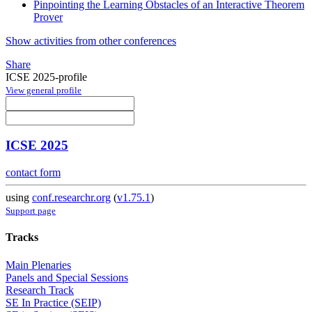
Pinpointing the Learning Obstacles of an Interactive Theorem
Prover
Show activities from other conferences
Share
ICSE 2025-profile
View general profile
ICSE 2025
contact form
using
conf.researchr.org
(
v1.75.1
)
Support page
Tracks
Main Plenaries
Panels and Special Sessions
Research Track
SE In Practice (SEIP)