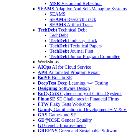
MSR
Vision and Reflection
SEAMS
Adaptive And Self-Managing Systems
SEAMS
SEAMS
Research Track
SEAMS
Artifact Track
TechDebt
Technical Debt
TechDebt
TechDebt
Industry Track
TechDebt
Technical Papers
TechDebt
Journal First
TechDebt
Junior Program Committee
Workshops
AIOps
AI for Cloud Service
APR
Automated Program Repair
BotSE
Bots in SE
DeepTest
Deep Learning <-> Testing
Designing
Software Design
EnCyCriS
Cybersecurity of Critical Systems
FinanSE
SE Challenges in Financial Firms
FTW
Flaky Tests Workshop
Gamify
Gamification in Development + V & V
GAS
Games and SE
GE@ICSE
Gender Equality
GI
Genetic Improvements
GREENS
Green and Sustainable Software