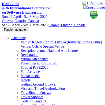
ICSE 2025
47th International Conference
on Software Engineering
Sun
27 April -
Sat
3 May 2025
Ottawa
, Ontario, Canada
Sat 26 April - Sun 4 May 2025
Ottawa, Ontario, Canada
Toggle navigation
Attending
Venue: Rogers Centre, Ottawa (formerly Shaw Centre)
Venue: Offsite Special Venue
Reception venue: National Arts Centre
Registration
Virtual Attendance
Presenting at ICSE 2025
Food at ICSE2025
Fun Activities
Social media
Hotels
Getting Around Ottawa
Visa and Travel Authorization
Travelling to Ottawa
Travel Support
Code of Conduct