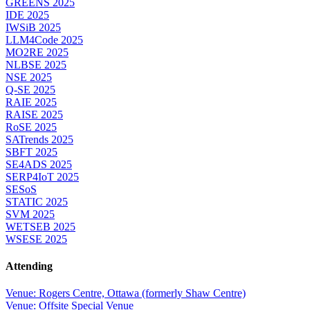
GREENS 2025
IDE 2025
IWSiB 2025
LLM4Code 2025
MO2RE 2025
NLBSE 2025
NSE 2025
Q-SE 2025
RAIE 2025
RAISE 2025
RoSE 2025
SATrends 2025
SBFT 2025
SE4ADS 2025
SERP4IoT 2025
SESoS
STATIC 2025
SVM 2025
WETSEB 2025
WSESE 2025
Attending
Venue: Rogers Centre, Ottawa (formerly Shaw Centre)
Venue: Offsite Special Venue