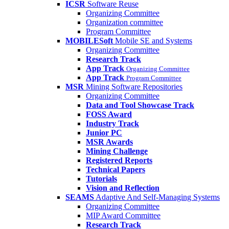
ICSR
Software Reuse
Organizing Committee
Organization committee
Program Committee
MOBILESoft
Mobile SE and Systems
Organizing Committee
Research Track
App Track
Organizing Committee
App Track
Program Committee
MSR
Mining Software Repositories
Organizing Committee
Data and Tool Showcase Track
FOSS Award
Industry Track
Junior PC
MSR Awards
Mining Challenge
Registered Reports
Technical Papers
Tutorials
Vision and Reflection
SEAMS
Adaptive And Self-Managing Systems
Organizing Committee
MIP Award Committee
Research Track