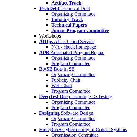
Artifact Track
TechDebt
Technical Debt
Organizing Committee
Industry Track
Technical Papers
Junior Program Committee
Workshops
AIOps
AI for Cloud Service
N/A - check homepage
APR
Automated Program Repair
Organizing Committee
Program Committee
BotSE
Bots in SE
Organizing Committee
Publicity Chair
Web Chair
Program Committee
DeepTest
Deep Learning <-> Testing
Organizing Committee
Program Committee
Designing
Software Design
Organizing Committee
Program Committee
EnCyCriS
Cybersecurity of Critical Systems
Organization Committee