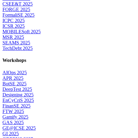
CSEE&T 2025
FORGE 2025
FormaliSE 2025
ICPC 2025
ICSR 2025
MOBILESoft 2025
MSR 2025
SEAMS 2025
TechDebt 2025
Workshops
AIOps 2025
APR 2025
BotSE 2025
DeepTest 2025
Designing 2025
EnCyCriS 2025
FinanSE 2025
FTW 2025
Gamify 2025
GAS 2025
GE@ICSE 2025
GI 2025