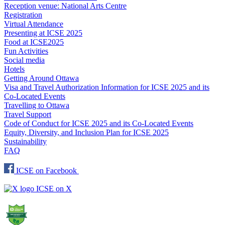
Reception venue: National Arts Centre
Registration
Virtual Attendance
Presenting at ICSE 2025
Food at ICSE2025
Fun Activities
Social media
Hotels
Getting Around Ottawa
Visa and Travel Authorization Information for ICSE 2025 and its
Co-Located Events
Travelling to Ottawa
Travel Support
Code of Conduct for ICSE 2025 and its Co-Located Events
Equity, Diversity, and Inclusion Plan for ICSE 2025
Sustainability
FAQ
ICSE on Facebook
ICSE on X