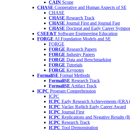
CAIN
Scope
CHASE
Cooperative and Human Aspects of SE
CHASE
CHASE
Research Track
CHASE
Journal First and Journal Fast
CHASE
Doctoral and Early Career Symp
CSEE&T
Software Engineering Education
FORGE
AI Foundation Models and SE
FORGE
FORGE
Research Papers
FORGE
Industry Papers
FORGE
Data and Benchmarking
FORGE
Tutorials
FORGE
Keynotes
FormaliSE
Formal Methods
FormaliSE
Research Track
FormaliSE
Artifact Track
ICPC
Program Comprehension
ICPC
ICPC
Early Research Achievements (ERA)
ICPC
Vaclav Rajlich Early Career Award
ICPC
Journal First
ICPC
Replications and Negative Results 
ICPC
Research Track
ICPC
Tool Demonstration