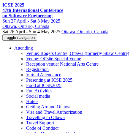
ICSE 2025
47th International Conference
on Software Engineering
Sun
27 April -
Sat
3 May 2025
Ottawa
, Ontario, Canada
Sat 26 April - Sun 4 May 2025
Ottawa, Ontario, Canada
Toggle navigation
Attending
Venue: Rogers Centre, Ottawa (formerly Shaw Centre)
Venue: Offsite Special Venue
Reception venue: National Arts Centre
Registration
Virtual Attendance
Presenting at ICSE 2025
Food at ICSE2025
Fun Activities
Social media
Hotels
Getting Around Ottawa
Visa and Travel Authorization
Travelling to Ottawa
Travel Support
Code of Conduct