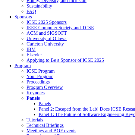
Equity, Diversity, and Inclusion
Sustainability
FAQ
Sponsors
ICSE 2025 Sponsors
IEEE Computer Society and TCSE
ACM and SIGSOFT
University of Ottawa
Carleton University
IBM
Elsevier
Applying to Be a Sponsor of ICSE 2025
Program
ICSE Program
Your Program
Proceedings
Program Overview
Keynotes
Panels
Panels
Panel 2: Escaped from the Lab! Does ICSE Resea
Panel 1: The Future of Software Engineering Bey
Tutorials
Technical Briefings
Meetings and BOF events