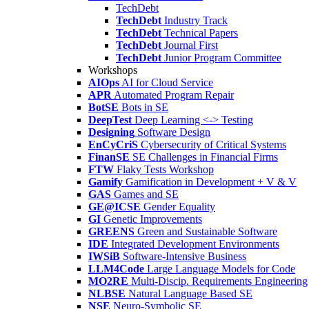
TechDebt
TechDebt
Industry Track
TechDebt
Technical Papers
TechDebt
Journal First
TechDebt
Junior Program Committee
Workshops
AIOps
AI for Cloud Service
APR
Automated Program Repair
BotSE
Bots in SE
DeepTest
Deep Learning <-> Testing
Designing
Software Design
EnCyCriS
Cybersecurity of Critical Systems
FinanSE
SE Challenges in Financial Firms
FTW
Flaky Tests Workshop
Gamify
Gamification in Development + V & V
GAS
Games and SE
GE@ICSE
Gender Equality
GI
Genetic Improvements
GREENS
Green and Sustainable Software
IDE
Integrated Development Environments
IWSiB
Software-Intensive Business
LLM4Code
Large Language Models for Code
MO2RE
Multi-Discip. Requirements Engineering
NLBSE
Natural Language Based SE
NSE
Neuro-Symbolic SE