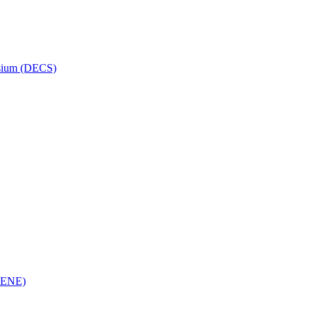
osium (DECS)
(RENE)