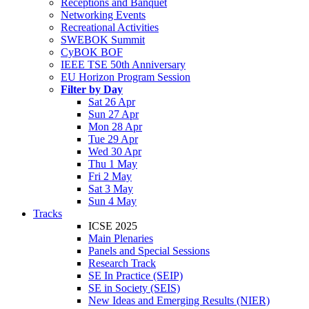
Receptions and Banquet
Networking Events
Recreational Activities
SWEBOK Summit
CyBOK BOF
IEEE TSE 50th Anniversary
EU Horizon Program Session
Filter by Day
Sat 26 Apr
Sun 27 Apr
Mon 28 Apr
Tue 29 Apr
Wed 30 Apr
Thu 1 May
Fri 2 May
Sat 3 May
Sun 4 May
Tracks
ICSE 2025
Main Plenaries
Panels and Special Sessions
Research Track
SE In Practice (SEIP)
SE in Society (SEIS)
New Ideas and Emerging Results (NIER)