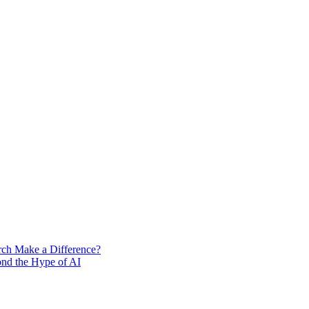
rch Make a Difference?
ond the Hype of AI