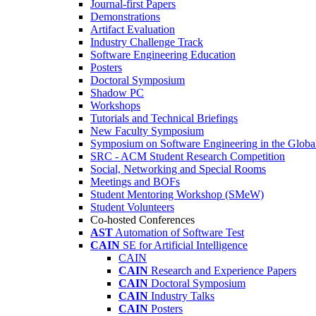
Journal-first Papers
Demonstrations
Artifact Evaluation
Industry Challenge Track
Software Engineering Education
Posters
Doctoral Symposium
Shadow PC
Workshops
Tutorials and Technical Briefings
New Faculty Symposium
Symposium on Software Engineering in the Globa
SRC - ACM Student Research Competition
Social, Networking and Special Rooms
Meetings and BOFs
Student Mentoring Workshop (SMeW)
Student Volunteers
Co-hosted Conferences
AST
Automation of Software Test
CAIN
SE for Artificial Intelligence
CAIN
CAIN
Research and Experience Papers
CAIN
Doctoral Symposium
CAIN
Industry Talks
CAIN
Posters