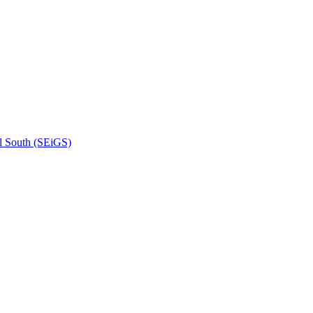
l South (SEiGS)