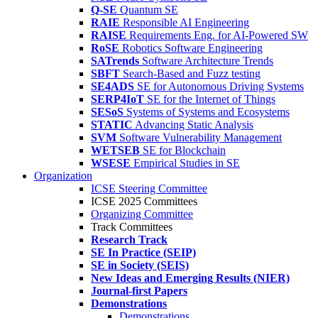
Q-SE
Quantum SE
RAIE
Responsible AI Engineering
RAISE
Requirements Eng. for AI-Powered SW
RoSE
Robotics Software Engineering
SATrends
Software Architecture Trends
SBFT
Search-Based and Fuzz testing
SE4ADS
SE for Autonomous Driving Systems
SERP4IoT
SE for the Internet of Things
SESoS
Systems of Systems and Ecosystems
STATIC
Advancing Static Analysis
SVM
Software Vulnerability Management
WETSEB
SE for Blockchain
WSESE
Empirical Studies in SE
Organization
ICSE Steering Committee
ICSE 2025 Committees
Organizing Committee
Track Committees
Research Track
SE In Practice (SEIP)
SE in Society (SEIS)
New Ideas and Emerging Results (NIER)
Journal-first Papers
Demonstrations
Demonstrations