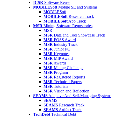
ICSR
Software Reuse
MOBILESoft
Mobile SE and Systems
MOBILESoft
MOBILESoft
Research Track
MOBILESoft
App Track
MSR
Mining Software Repositories
MSR
MSR
Data and Tool Showcase Track
MSR
FOSS Award
MSR
Industry Track
MSR
Junior PC
MSR
Keynotes
MSR
MIP Award
MSR
Awards
MSR
Mining Challenge
MSR
Program
MSR
Registered Reports
MSR
Technical Papers
MSR
Tutorials
MSR
Vision and Reflection
SEAMS
Adaptive And Self-Managing Systems
SEAMS
SEAMS
Research Track
SEAMS
Artifact Track
TechDebt
Technical Debt