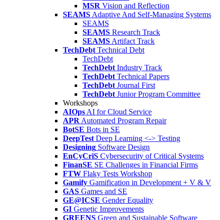
MSR
Vision and Reflection
SEAMS
Adaptive And Self-Managing Systems
SEAMS
SEAMS
Research Track
SEAMS
Artifact Track
TechDebt
Technical Debt
TechDebt
TechDebt
Industry Track
TechDebt
Technical Papers
TechDebt
Journal First
TechDebt
Junior Program Committee
Workshops
AIOps
AI for Cloud Service
APR
Automated Program Repair
BotSE
Bots in SE
DeepTest
Deep Learning <-> Testing
Designing
Software Design
EnCyCriS
Cybersecurity of Critical Systems
FinanSE
SE Challenges in Financial Firms
FTW
Flaky Tests Workshop
Gamify
Gamification in Development + V & V
GAS
Games and SE
GE@ICSE
Gender Equality
GI
Genetic Improvements
GREENS
Green and Sustainable Software