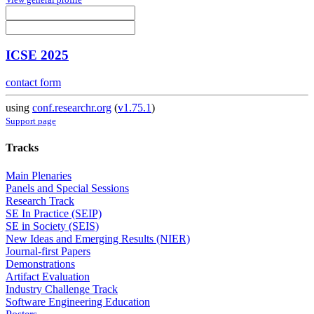
ICSE 2025
contact form
using
conf.researchr.org
(
v1.75.1
)
Support page
Tracks
Main Plenaries
Panels and Special Sessions
Research Track
SE In Practice (SEIP)
SE in Society (SEIS)
New Ideas and Emerging Results (NIER)
Journal-first Papers
Demonstrations
Artifact Evaluation
Industry Challenge Track
Software Engineering Education