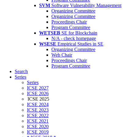
SVM
Software Vulnerability Management
Organizing Committee
Organizing Committee
Proceedings Chair
Program Committee
WETSEB
SE for Blockchain
N/A - check homepage
WSESE
Empirical Studies in SE
Organizing Committee
Web Chair
Proceedings Chair
Program Committee
Search
Series
Series
ICSE 2027
ICSE 2026
ICSE 2025
ICSE 2024
ICSE 2023
ICSE 2022
ICSE 2021
ICSE 2020
ICSE 2019