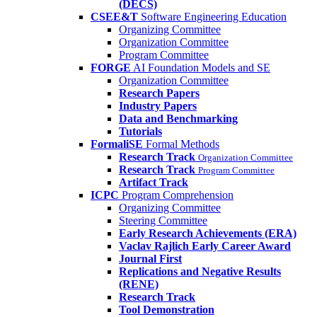
(DECS)
CSEE&T
Software Engineering Education
Organizing Committee
Organization Committee
Program Committee
FORGE
AI Foundation Models and SE
Organization Committee
Research Papers
Industry Papers
Data and Benchmarking
Tutorials
FormaliSE
Formal Methods
Research Track
Organization Committee
Research Track
Program Committee
Artifact Track
ICPC
Program Comprehension
Organizing Committee
Steering Committee
Early Research Achievements (ERA)
Vaclav Rajlich Early Career Award
Journal First
Replications and Negative Results
(RENE)
Research Track
Tool Demonstration