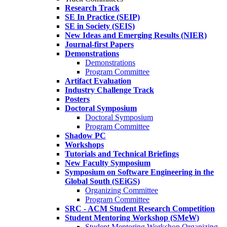
Research Track
SE In Practice (SEIP)
SE in Society (SEIS)
New Ideas and Emerging Results (NIER)
Journal-first Papers
Demonstrations
Demonstrations
Program Committee
Artifact Evaluation
Industry Challenge Track
Posters
Doctoral Symposium
Doctoral Symposium
Program Committee
Shadow PC
Workshops
Tutorials and Technical Briefings
New Faculty Symposium
Symposium on Software Engineering in the
Global South (SEiGS)
Organizing Committee
Program Committee
SRC - ACM Student Research Competition
Student Mentoring Workshop (SMeW)
Student Mentoring Workshop Organizing