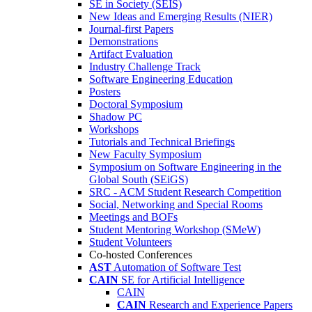
SE in Society (SEIS)
New Ideas and Emerging Results (NIER)
Journal-first Papers
Demonstrations
Artifact Evaluation
Industry Challenge Track
Software Engineering Education
Posters
Doctoral Symposium
Shadow PC
Workshops
Tutorials and Technical Briefings
New Faculty Symposium
Symposium on Software Engineering in the
Global South (SEiGS)
SRC - ACM Student Research Competition
Social, Networking and Special Rooms
Meetings and BOFs
Student Mentoring Workshop (SMeW)
Student Volunteers
Co-hosted Conferences
AST
Automation of Software Test
CAIN
SE for Artificial Intelligence
CAIN
CAIN
Research and Experience Papers