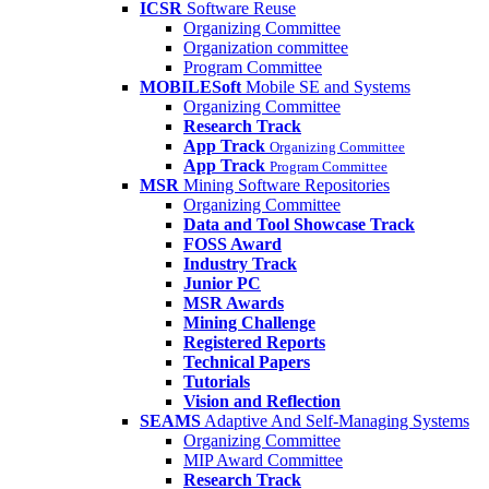
ICSR
Software Reuse
Organizing Committee
Organization committee
Program Committee
MOBILESoft
Mobile SE and Systems
Organizing Committee
Research Track
App Track
Organizing Committee
App Track
Program Committee
MSR
Mining Software Repositories
Organizing Committee
Data and Tool Showcase Track
FOSS Award
Industry Track
Junior PC
MSR Awards
Mining Challenge
Registered Reports
Technical Papers
Tutorials
Vision and Reflection
SEAMS
Adaptive And Self-Managing Systems
Organizing Committee
MIP Award Committee
Research Track