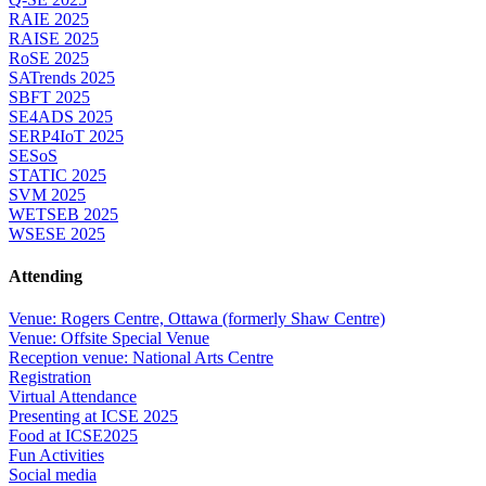
RAIE 2025
RAISE 2025
RoSE 2025
SATrends 2025
SBFT 2025
SE4ADS 2025
SERP4IoT 2025
SESoS
STATIC 2025
SVM 2025
WETSEB 2025
WSESE 2025
Attending
Venue: Rogers Centre, Ottawa (formerly Shaw Centre)
Venue: Offsite Special Venue
Reception venue: National Arts Centre
Registration
Virtual Attendance
Presenting at ICSE 2025
Food at ICSE2025
Fun Activities
Social media