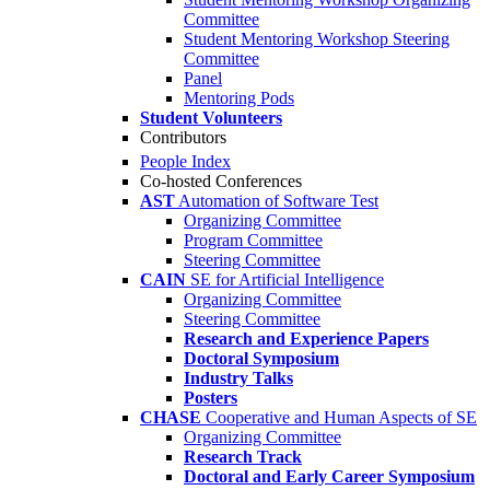
Committee
Student Mentoring Workshop Steering
Committee
Panel
Mentoring Pods
Student Volunteers
Contributors
People Index
Co-hosted Conferences
AST
Automation of Software Test
Organizing Committee
Program Committee
Steering Committee
CAIN
SE for Artificial Intelligence
Organizing Committee
Steering Committee
Research and Experience Papers
Doctoral Symposium
Industry Talks
Posters
CHASE
Cooperative and Human Aspects of SE
Organizing Committee
Research Track
Doctoral and Early Career Symposium