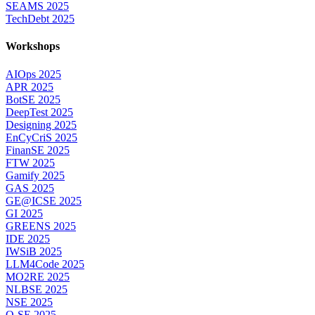
SEAMS 2025
TechDebt 2025
Workshops
AIOps 2025
APR 2025
BotSE 2025
DeepTest 2025
Designing 2025
EnCyCriS 2025
FinanSE 2025
FTW 2025
Gamify 2025
GAS 2025
GE@ICSE 2025
GI 2025
GREENS 2025
IDE 2025
IWSiB 2025
LLM4Code 2025
MO2RE 2025
NLBSE 2025
NSE 2025
Q-SE 2025