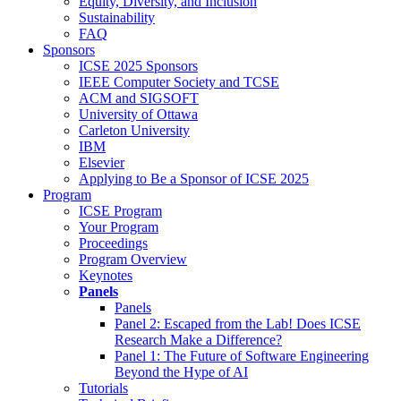
Equity, Diversity, and Inclusion
Sustainability
FAQ
Sponsors
ICSE 2025 Sponsors
IEEE Computer Society and TCSE
ACM and SIGSOFT
University of Ottawa
Carleton University
IBM
Elsevier
Applying to Be a Sponsor of ICSE 2025
Program
ICSE Program
Your Program
Proceedings
Program Overview
Keynotes
Panels
Panels
Panel 2: Escaped from the Lab! Does ICSE
Research Make a Difference?
Panel 1: The Future of Software Engineering
Beyond the Hype of AI
Tutorials