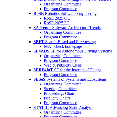
Organizing Committee
Program Committee
RoSE
Robotics Software Engineering
RoSE 2025 OC
RoSE 2025 PC
SATrends
Software Architecture Trends
Organising Committee
Program Committee
SBFT
Search-Based and Fuzz testing
N/A - check homepage
SE4ADS
SE for Autonomous Driving Systems
Organizing Committee
Program Committee
Web & Publicity Chair
SERP4IoT
SE for the Internet of Things
Program Committee
SESoS
Systems of Systems and Ecosystems
Organizing Committee
Steering Committee
Proceedings Chair
Publicity Chairs
Program Committee
STATIC
Advancing Static Analysis
Organizing Committee
Program Committee