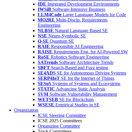
IDE
Integrated Development Environments
IWSiB
Software-Intensive Business
LLM4Code
Large Language Models for Code
MO2RE
Multi-Discip. Requirements
Engineering
NLBSE
Natural Language Based SE
NSE
Neuro-Symbolic SE
Q-SE
Quantum SE
RAIE
Responsible AI Engineering
RAISE
Requirements Eng. for AI-Powered SW
RoSE
Robotics Software Engineering
SATrends
Software Architecture Trends
SBFT
Search-Based and Fuzz testing
SE4ADS
SE for Autonomous Driving Systems
SERP4IoT
SE for the Internet of Things
SESoS
Systems of Systems and Ecosystems
STATIC
Advancing Static Analysis
SVM
Software Vulnerability Management
WETSEB
SE for Blockchain
WSESE
Empirical Studies in SE
Organization
ICSE Steering Committee
ICSE 2025 Committees
Organizing Committee
Track Committees