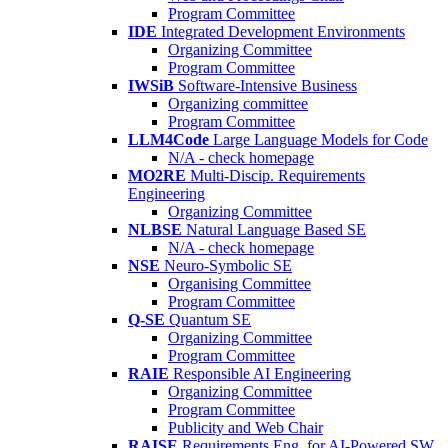
Program Committee
IDE
Integrated Development Environments
Organizing Committee
Program Committee
IWSiB
Software-Intensive Business
Organizing committee
Program Committee
LLM4Code
Large Language Models for Code
N/A - check homepage
MO2RE
Multi-Discip. Requirements
Engineering
Organizing Committee
NLBSE
Natural Language Based SE
N/A - check homepage
NSE
Neuro-Symbolic SE
Organising Committee
Program Committee
Q-SE
Quantum SE
Organizing Committee
Program Committee
RAIE
Responsible AI Engineering
Organizing Committee
Program Committee
Publicity and Web Chair
RAISE
Requirements Eng. for AI-Powered SW