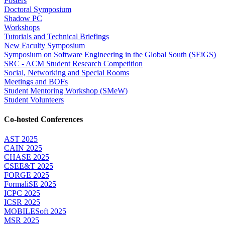
Posters
Doctoral Symposium
Shadow PC
Workshops
Tutorials and Technical Briefings
New Faculty Symposium
Symposium on Software Engineering in the Global South (SEiGS)
SRC - ACM Student Research Competition
Social, Networking and Special Rooms
Meetings and BOFs
Student Mentoring Workshop (SMeW)
Student Volunteers
Co-hosted Conferences
AST 2025
CAIN 2025
CHASE 2025
CSEE&T 2025
FORGE 2025
FormaliSE 2025
ICPC 2025
ICSR 2025
MOBILESoft 2025
MSR 2025