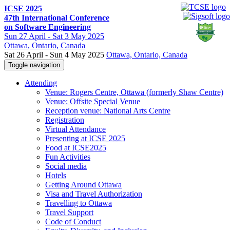
ICSE 2025
47th International Conference
on Software Engineering
Sun
27 April -
Sat
3 May 2025
Ottawa
, Ontario, Canada
Sat 26 April - Sun 4 May 2025
Ottawa, Ontario, Canada
Toggle navigation
Attending
Venue: Rogers Centre, Ottawa (formerly Shaw Centre)
Venue: Offsite Special Venue
Reception venue: National Arts Centre
Registration
Virtual Attendance
Presenting at ICSE 2025
Food at ICSE2025
Fun Activities
Social media
Hotels
Getting Around Ottawa
Visa and Travel Authorization
Travelling to Ottawa
Travel Support
Code of Conduct