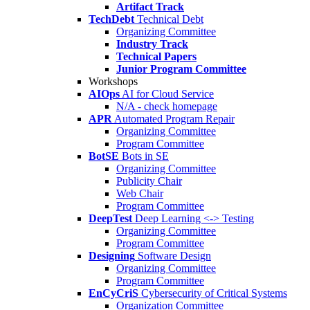
Artifact Track
TechDebt
Technical Debt
Organizing Committee
Industry Track
Technical Papers
Junior Program Committee
Workshops
AIOps
AI for Cloud Service
N/A - check homepage
APR
Automated Program Repair
Organizing Committee
Program Committee
BotSE
Bots in SE
Organizing Committee
Publicity Chair
Web Chair
Program Committee
DeepTest
Deep Learning <-> Testing
Organizing Committee
Program Committee
Designing
Software Design
Organizing Committee
Program Committee
EnCyCriS
Cybersecurity of Critical Systems
Organization Committee