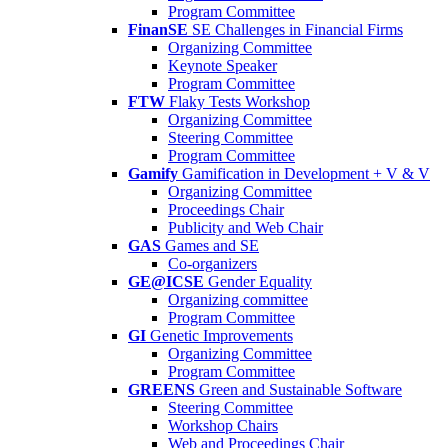
Program Committee
FinanSE
SE Challenges in Financial Firms
Organizing Committee
Keynote Speaker
Program Committee
FTW
Flaky Tests Workshop
Organizing Committee
Steering Committee
Program Committee
Gamify
Gamification in Development + V & V
Organizing Committee
Proceedings Chair
Publicity and Web Chair
GAS
Games and SE
Co-organizers
GE@ICSE
Gender Equality
Organizing committee
Program Committee
GI
Genetic Improvements
Organizing Committee
Program Committee
GREENS
Green and Sustainable Software
Steering Committee
Workshop Chairs
Web and Proceedings Chair