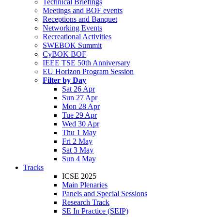
Technical Briefings
Meetings and BOF events
Receptions and Banquet
Networking Events
Recreational Activities
SWEBOK Summit
CyBOK BOF
IEEE TSE 50th Anniversary
EU Horizon Program Session
Filter by Day
Sat 26 Apr
Sun 27 Apr
Mon 28 Apr
Tue 29 Apr
Wed 30 Apr
Thu 1 May
Fri 2 May
Sat 3 May
Sun 4 May
Tracks
ICSE 2025
Main Plenaries
Panels and Special Sessions
Research Track
SE In Practice (SEIP)