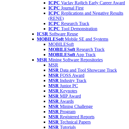
ICPC
Vaclav Rajlich Early Career Award
ICPC
Journal First
ICPC
Replications and Negative Results
(RENE)
ICPC
Research Track
ICPC
Tool Demonstration
ICSR
Software Reuse
MOBILESoft
Mobile SE and Systems
MOBILESoft
MOBILESoft
Research Track
MOBILESoft
App Track
MSR
Mining Software Repositories
MSR
MSR
Data and Tool Showcase Track
MSR
FOSS Award
MSR
Industry Track
MSR
Junior PC
MSR
Keynotes
MSR
MIP Award
MSR
Awards
MSR
Mining Challenge
MSR
Program
MSR
Registered Reports
MSR
Technical Papers
MSR
Tutorials