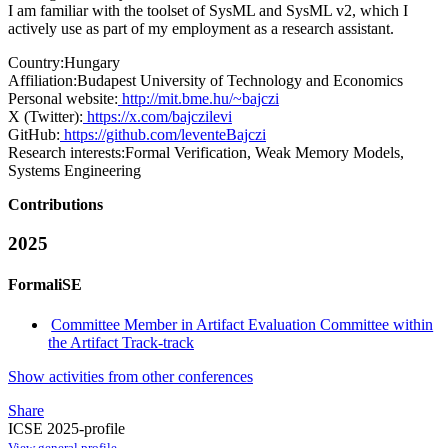
I am familiar with the toolset of SysML and SysML v2, which I
actively use as part of my employment as a research assistant.
Country:
Hungary
Affiliation:
Budapest University of Technology and Economics
Personal website:
http://mit.bme.hu/~bajczi
X (Twitter):
https://x.com/bajczilevi
GitHub:
https://github.com/leventeBajczi
Research interests:
Formal Verification, Weak Memory Models,
Systems Engineering
Contributions
2025
FormaliSE
Committee Member in Artifact Evaluation Committee within
the Artifact Track-track
Show activities from other conferences
Share
ICSE 2025-profile
View general profile