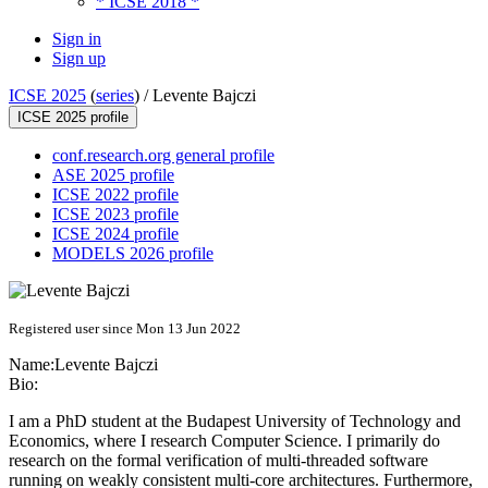
* ICSE 2018 *
Sign in
Sign up
ICSE 2025
(
series
) /
Levente Bajczi
ICSE 2025 profile
conf.research.org general profile
ASE 2025 profile
ICSE 2022 profile
ICSE 2023 profile
ICSE 2024 profile
MODELS 2026 profile
Registered user since Mon 13 Jun 2022
Name:
Levente Bajczi
Bio:
I am a PhD student at the Budapest University of Technology and
Economics, where I research Computer Science. I primarily do
research on the formal verification of multi-threaded software
running on weakly consistent multi-core architectures. Furthermore,