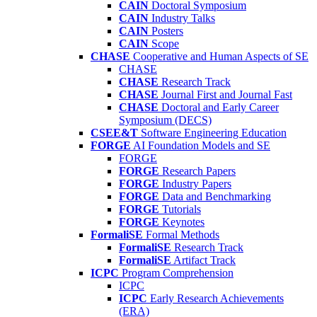
CAIN
Doctoral Symposium
CAIN
Industry Talks
CAIN
Posters
CAIN
Scope
CHASE
Cooperative and Human Aspects of SE
CHASE
CHASE
Research Track
CHASE
Journal First and Journal Fast
CHASE
Doctoral and Early Career
Symposium (DECS)
CSEE&T
Software Engineering Education
FORGE
AI Foundation Models and SE
FORGE
FORGE
Research Papers
FORGE
Industry Papers
FORGE
Data and Benchmarking
FORGE
Tutorials
FORGE
Keynotes
FormaliSE
Formal Methods
FormaliSE
Research Track
FormaliSE
Artifact Track
ICPC
Program Comprehension
ICPC
ICPC
Early Research Achievements
(ERA)