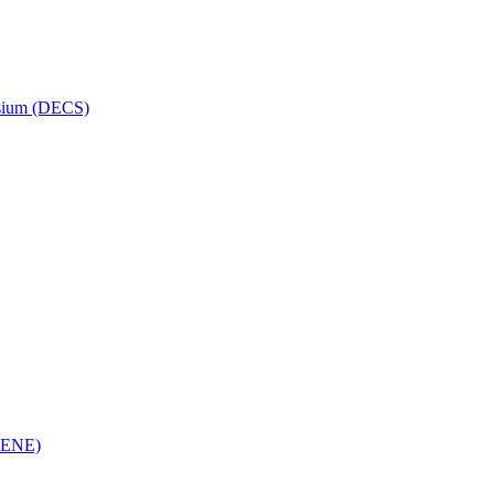
osium (DECS)
(RENE)