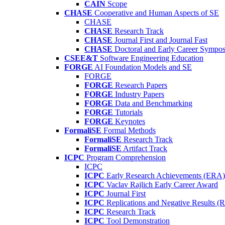
CAIN
Scope
CHASE
Cooperative and Human Aspects of SE
CHASE
CHASE
Research Track
CHASE
Journal First and Journal Fast
CHASE
Doctoral and Early Career Symp
CSEE&T
Software Engineering Education
FORGE
AI Foundation Models and SE
FORGE
FORGE
Research Papers
FORGE
Industry Papers
FORGE
Data and Benchmarking
FORGE
Tutorials
FORGE
Keynotes
FormaliSE
Formal Methods
FormaliSE
Research Track
FormaliSE
Artifact Track
ICPC
Program Comprehension
ICPC
ICPC
Early Research Achievements (ERA)
ICPC
Vaclav Rajlich Early Career Award
ICPC
Journal First
ICPC
Replications and Negative Results 
ICPC
Research Track
ICPC
Tool Demonstration