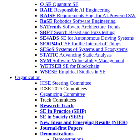
Q-SE
Quantum SE
RAIE
Responsible AI Engineering
RAISE
Requirements Eng. for AI-Powered SW
RoSE
Robotics Software Engineering
SATrends
Software Architecture Trends
SBFT
Search-Based and Fuzz testing
SE4ADS
SE for Autonomous Driving Systems
SERP4IoT
SE for the Internet of Things
SESoS
Systems of Systems and Ecosystems
STATIC
Advancing Static Analysis
SVM
Software Vulnerability Management
WETSEB
SE for Blockchain
WSESE
Empirical Studies in SE
Organization
ICSE Steering Committee
ICSE 2025 Committees
Organizing Committee
Track Committees
Research Track
SE In Practice (SEIP)
SE in Society (SEIS)
New Ideas and Emerging Results (NIER)
Journal-first Papers
Demonstrations
Demonstrations