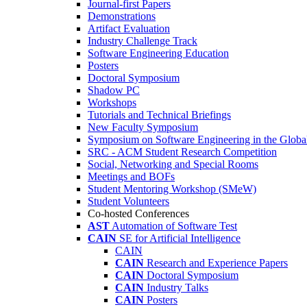
Journal-first Papers
Demonstrations
Artifact Evaluation
Industry Challenge Track
Software Engineering Education
Posters
Doctoral Symposium
Shadow PC
Workshops
Tutorials and Technical Briefings
New Faculty Symposium
Symposium on Software Engineering in the Globa
SRC - ACM Student Research Competition
Social, Networking and Special Rooms
Meetings and BOFs
Student Mentoring Workshop (SMeW)
Student Volunteers
Co-hosted Conferences
AST
Automation of Software Test
CAIN
SE for Artificial Intelligence
CAIN
CAIN
Research and Experience Papers
CAIN
Doctoral Symposium
CAIN
Industry Talks
CAIN
Posters