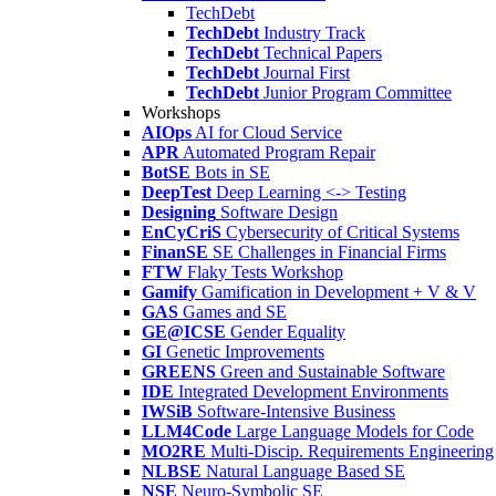
TechDebt
TechDebt
Industry Track
TechDebt
Technical Papers
TechDebt
Journal First
TechDebt
Junior Program Committee
Workshops
AIOps
AI for Cloud Service
APR
Automated Program Repair
BotSE
Bots in SE
DeepTest
Deep Learning <-> Testing
Designing
Software Design
EnCyCriS
Cybersecurity of Critical Systems
FinanSE
SE Challenges in Financial Firms
FTW
Flaky Tests Workshop
Gamify
Gamification in Development + V & V
GAS
Games and SE
GE@ICSE
Gender Equality
GI
Genetic Improvements
GREENS
Green and Sustainable Software
IDE
Integrated Development Environments
IWSiB
Software-Intensive Business
LLM4Code
Large Language Models for Code
MO2RE
Multi-Discip. Requirements Engineering
NLBSE
Natural Language Based SE
NSE
Neuro-Symbolic SE