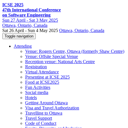
ICSE 2025
47th International Conference
on Software Engineering
Sun
27 April -
Sat
3 May 2025
Ottawa
, Ontario, Canada
Sat 26 April - Sun 4 May 2025
Ottawa, Ontario, Canada
Toggle navigation
Attending
Venue: Rogers Centre, Ottawa (formerly Shaw Centre)
Venue: Offsite Special Venue
Reception venue: National Arts Centre
Registration
Virtual Attendance
Presenting at ICSE 2025
Food at ICSE2025
Fun Activities
Social media
Hotels
Getting Around Ottawa
Visa and Travel Authorization
Travelling to Ottawa
Travel Support
Code of Conduct