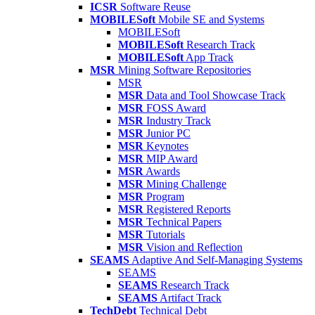
ICSR
Software Reuse
MOBILESoft
Mobile SE and Systems
MOBILESoft
MOBILESoft
Research Track
MOBILESoft
App Track
MSR
Mining Software Repositories
MSR
MSR
Data and Tool Showcase Track
MSR
FOSS Award
MSR
Industry Track
MSR
Junior PC
MSR
Keynotes
MSR
MIP Award
MSR
Awards
MSR
Mining Challenge
MSR
Program
MSR
Registered Reports
MSR
Technical Papers
MSR
Tutorials
MSR
Vision and Reflection
SEAMS
Adaptive And Self-Managing Systems
SEAMS
SEAMS
Research Track
SEAMS
Artifact Track
TechDebt
Technical Debt