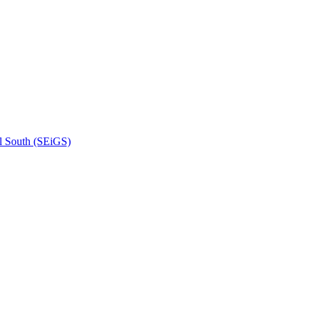
l South (SEiGS)