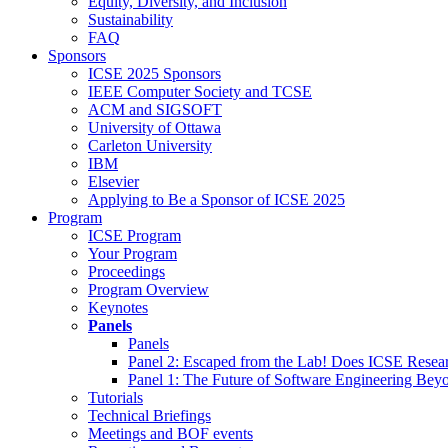
Equity, Diversity, and Inclusion
Sustainability
FAQ
Sponsors
ICSE 2025 Sponsors
IEEE Computer Society and TCSE
ACM and SIGSOFT
University of Ottawa
Carleton University
IBM
Elsevier
Applying to Be a Sponsor of ICSE 2025
Program
ICSE Program
Your Program
Proceedings
Program Overview
Keynotes
Panels
Panels
Panel 2: Escaped from the Lab! Does ICSE Resea
Panel 1: The Future of Software Engineering Bey
Tutorials
Technical Briefings
Meetings and BOF events