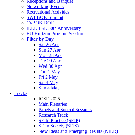
Receptions and Banquet
Networking Events
Recreational Activities
SWEBOK Summit
CyBOK BOF
IEEE TSE 50th Anniversary
EU Horizon Program Session
Filter by Day
Sat 26 Apr
Sun 27 Apr
Mon 28 Apr
Tue 29 Apr
Wed 30 Apr
Thu 1 May
Fri 2 May
Sat 3 May
Sun 4 May
Tracks
ICSE 2025
Main Plenaries
Panels and Special Sessions
Research Track
SE In Practice (SEIP)
SE in Society (SEIS)
New Ideas and Emerging Results (NIER)