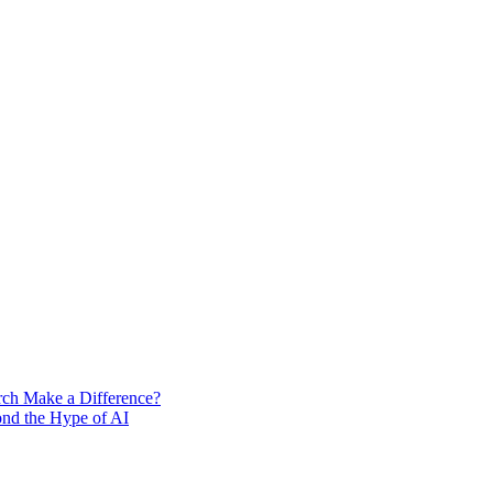
rch Make a Difference?
ond the Hype of AI