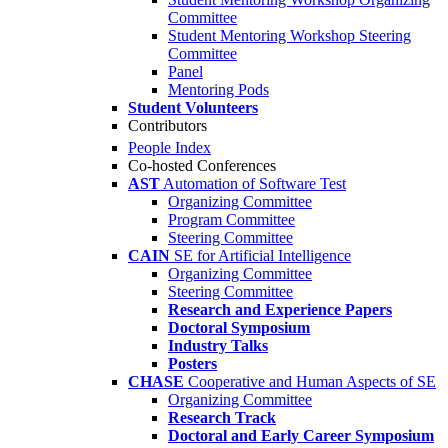
Committee
Student Mentoring Workshop Steering
Committee
Panel
Mentoring Pods
Student Volunteers
Contributors
People Index
Co-hosted Conferences
AST
Automation of Software Test
Organizing Committee
Program Committee
Steering Committee
CAIN
SE for Artificial Intelligence
Organizing Committee
Steering Committee
Research and Experience Papers
Doctoral Symposium
Industry Talks
Posters
CHASE
Cooperative and Human Aspects of SE
Organizing Committee
Research Track
Doctoral and Early Career Symposium