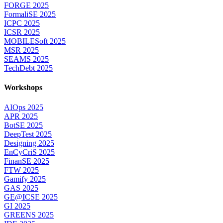
FORGE 2025
FormaliSE 2025
ICPC 2025
ICSR 2025
MOBILESoft 2025
MSR 2025
SEAMS 2025
TechDebt 2025
Workshops
AIOps 2025
APR 2025
BotSE 2025
DeepTest 2025
Designing 2025
EnCyCriS 2025
FinanSE 2025
FTW 2025
Gamify 2025
GAS 2025
GE@ICSE 2025
GI 2025
GREENS 2025