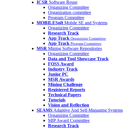
ICSR
Software Reuse
Organizing Committee
Organization committee
Program Committee
MOBILESoft
Mobile SE and Systems
Organizing Committee
Research Track
App Track
Organizing Committee
App Track
Program Committee
MSR
Mining Software Repositories
Organizing Committee
Data and Tool Showcase Track
FOSS Award
Industry Track
Junior PC
MSR Awards
Mining Challenge
Registered Reports
Technical Papers
Tutorials
Vision and Reflection
SEAMS
Adaptive And Self-Managing Systems
Organizing Committee
MIP Award Committee
Research Track