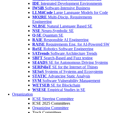
IDE
Integrated Development Environments
IWSiB
Software-Intensive Business
LLM4Code
Large Language Models for Code
MO2RE
Multi-Discip. Requirements
Engineering
NLBSE
Natural Language Based SE
NSE
Neuro-Symbolic SE
Q-SE
Quantum SE
RAIE
Responsible AI Engineering
RAISE
Requirements Eng. for AI-Powered SW
RoSE
Robotics Software Engineering
SATrends
Software Architecture Trends
SBFT
Search-Based and Fuzz testing
SE4ADS
SE for Autonomous Driving Systems
SERP4IoT
SE for the Internet of Things
SESoS
Systems of Systems and Ecosystems
STATIC
Advancing Static Analysis
SVM
Software Vulnerability Management
WETSEB
SE for Blockchain
WSESE
Empirical Studies in SE
Organization
ICSE Steering Committee
ICSE 2025 Committees
Organizing Committee
Track Committees