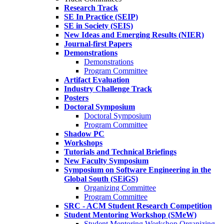
Research Track
SE In Practice (SEIP)
SE in Society (SEIS)
New Ideas and Emerging Results (NIER)
Journal-first Papers
Demonstrations
Demonstrations
Program Committee
Artifact Evaluation
Industry Challenge Track
Posters
Doctoral Symposium
Doctoral Symposium
Program Committee
Shadow PC
Workshops
Tutorials and Technical Briefings
New Faculty Symposium
Symposium on Software Engineering in the
Global South (SEiGS)
Organizing Committee
Program Committee
SRC - ACM Student Research Competition
Student Mentoring Workshop (SMeW)
Student Mentoring Workshop Organizing