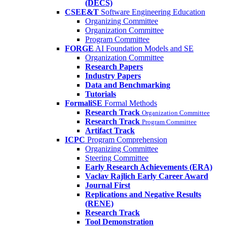
(DECS)
CSEE&T
Software Engineering Education
Organizing Committee
Organization Committee
Program Committee
FORGE
AI Foundation Models and SE
Organization Committee
Research Papers
Industry Papers
Data and Benchmarking
Tutorials
FormaliSE
Formal Methods
Research Track
Organization Committee
Research Track
Program Committee
Artifact Track
ICPC
Program Comprehension
Organizing Committee
Steering Committee
Early Research Achievements (ERA)
Vaclav Rajlich Early Career Award
Journal First
Replications and Negative Results
(RENE)
Research Track
Tool Demonstration