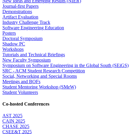
New Ideas and Emerging Results (NIER)
Journal-first Papers
Demonstrations
Artifact Evaluation
Industry Challenge Track
Software Engineering Education
Posters
Doctoral Symposium
Shadow PC
Workshops
Tutorials and Technical Briefings
New Faculty Symposium
Symposium on Software Engineering in the Global South (SEiGS)
SRC - ACM Student Research Competition
Social, Networking and Special Rooms
Meetings and BOFs
Student Mentoring Workshop (SMeW)
Student Volunteers
Co-hosted Conferences
AST 2025
CAIN 2025
CHASE 2025
CSEE&T 2025