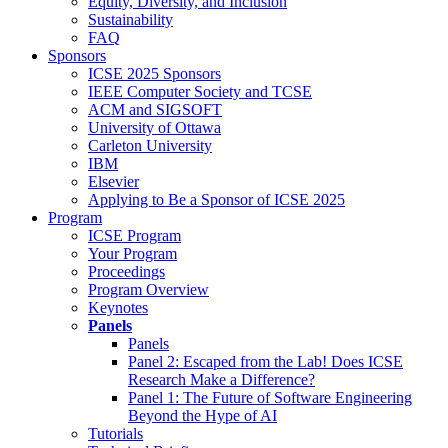
Equity, Diversity, and Inclusion
Sustainability
FAQ
Sponsors
ICSE 2025 Sponsors
IEEE Computer Society and TCSE
ACM and SIGSOFT
University of Ottawa
Carleton University
IBM
Elsevier
Applying to Be a Sponsor of ICSE 2025
Program
ICSE Program
Your Program
Proceedings
Program Overview
Keynotes
Panels
Panels
Panel 2: Escaped from the Lab! Does ICSE
Research Make a Difference?
Panel 1: The Future of Software Engineering
Beyond the Hype of AI
Tutorials