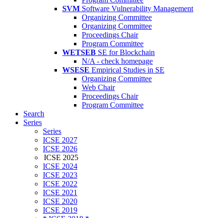
SVM
Software Vulnerability Management
Organizing Committee
Organizing Committee
Proceedings Chair
Program Committee
WETSEB
SE for Blockchain
N/A - check homepage
WSESE
Empirical Studies in SE
Organizing Committee
Web Chair
Proceedings Chair
Program Committee
Search
Series
Series
ICSE 2027
ICSE 2026
ICSE 2025
ICSE 2024
ICSE 2023
ICSE 2022
ICSE 2021
ICSE 2020
ICSE 2019