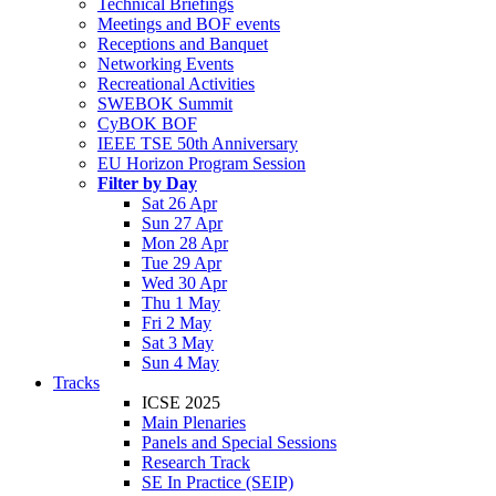
Technical Briefings
Meetings and BOF events
Receptions and Banquet
Networking Events
Recreational Activities
SWEBOK Summit
CyBOK BOF
IEEE TSE 50th Anniversary
EU Horizon Program Session
Filter by Day
Sat 26 Apr
Sun 27 Apr
Mon 28 Apr
Tue 29 Apr
Wed 30 Apr
Thu 1 May
Fri 2 May
Sat 3 May
Sun 4 May
Tracks
ICSE 2025
Main Plenaries
Panels and Special Sessions
Research Track
SE In Practice (SEIP)