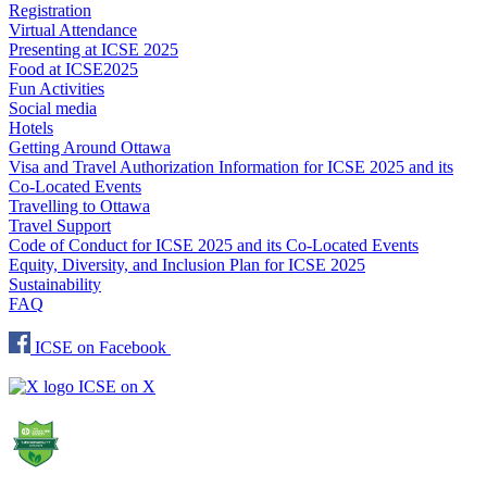
Registration
Virtual Attendance
Presenting at ICSE 2025
Food at ICSE2025
Fun Activities
Social media
Hotels
Getting Around Ottawa
Visa and Travel Authorization Information for ICSE 2025 and its
Co-Located Events
Travelling to Ottawa
Travel Support
Code of Conduct for ICSE 2025 and its Co-Located Events
Equity, Diversity, and Inclusion Plan for ICSE 2025
Sustainability
FAQ
ICSE on Facebook
ICSE on X