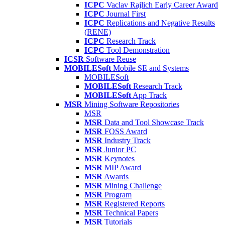
ICPC
Vaclav Rajlich Early Career Award
ICPC
Journal First
ICPC
Replications and Negative Results
(RENE)
ICPC
Research Track
ICPC
Tool Demonstration
ICSR
Software Reuse
MOBILESoft
Mobile SE and Systems
MOBILESoft
MOBILESoft
Research Track
MOBILESoft
App Track
MSR
Mining Software Repositories
MSR
MSR
Data and Tool Showcase Track
MSR
FOSS Award
MSR
Industry Track
MSR
Junior PC
MSR
Keynotes
MSR
MIP Award
MSR
Awards
MSR
Mining Challenge
MSR
Program
MSR
Registered Reports
MSR
Technical Papers
MSR
Tutorials