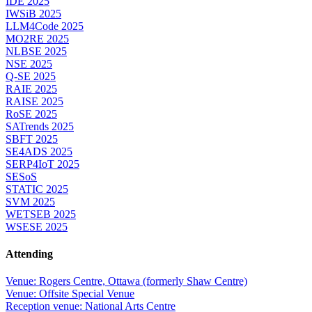
IDE 2025
IWSiB 2025
LLM4Code 2025
MO2RE 2025
NLBSE 2025
NSE 2025
Q-SE 2025
RAIE 2025
RAISE 2025
RoSE 2025
SATrends 2025
SBFT 2025
SE4ADS 2025
SERP4IoT 2025
SESoS
STATIC 2025
SVM 2025
WETSEB 2025
WSESE 2025
Attending
Venue: Rogers Centre, Ottawa (formerly Shaw Centre)
Venue: Offsite Special Venue
Reception venue: National Arts Centre