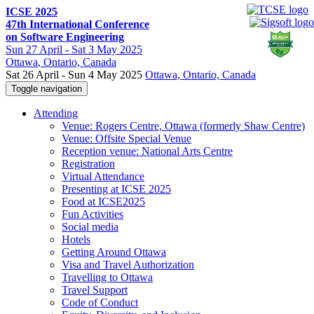
ICSE 2025
47th International Conference
on Software Engineering
Sun
27 April -
Sat
3 May 2025
Ottawa
, Ontario, Canada
Sat 26 April - Sun 4 May 2025
Ottawa, Ontario, Canada
Toggle navigation
Attending
Venue: Rogers Centre, Ottawa (formerly Shaw Centre)
Venue: Offsite Special Venue
Reception venue: National Arts Centre
Registration
Virtual Attendance
Presenting at ICSE 2025
Food at ICSE2025
Fun Activities
Social media
Hotels
Getting Around Ottawa
Visa and Travel Authorization
Travelling to Ottawa
Travel Support
Code of Conduct