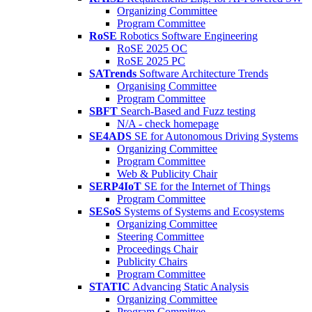
Organizing Committee
Program Committee
RoSE
Robotics Software Engineering
RoSE 2025 OC
RoSE 2025 PC
SATrends
Software Architecture Trends
Organising Committee
Program Committee
SBFT
Search-Based and Fuzz testing
N/A - check homepage
SE4ADS
SE for Autonomous Driving Systems
Organizing Committee
Program Committee
Web & Publicity Chair
SERP4IoT
SE for the Internet of Things
Program Committee
SESoS
Systems of Systems and Ecosystems
Organizing Committee
Steering Committee
Proceedings Chair
Publicity Chairs
Program Committee
STATIC
Advancing Static Analysis
Organizing Committee
Program Committee