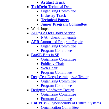
Artifact Track
TechDebt
Technical Debt
Organizing Committee
Industry Track
Technical Papers
Junior Program Committee
Workshops
AIOps
AI for Cloud Service
N/A - check homepage
APR
Automated Program Repair
Organizing Committee
Program Committee
BotSE
Bots in SE
Organizing Committee
Publicity Chair
Web Chair
Program Committee
DeepTest
Deep Learning <-> Testing
Organizing Committee
Program Committee
Designing
Software Design
Organizing Committee
Program Committee
EnCyCriS
Cybersecurity of Critical Systems
Organization Committee