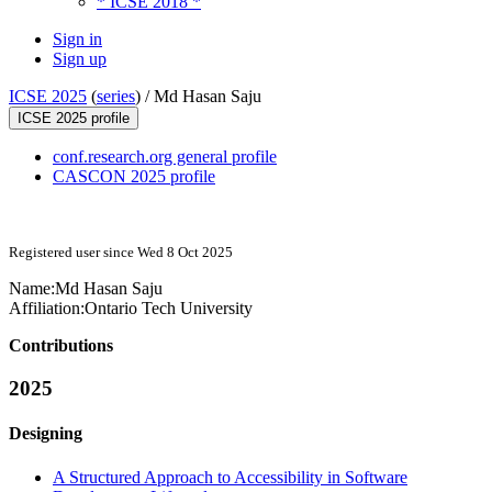
* ICSE 2018 *
Sign in
Sign up
ICSE 2025
(
series
) /
Md Hasan Saju
ICSE 2025 profile
conf.research.org general profile
CASCON 2025 profile
Registered user since Wed 8 Oct 2025
Name:
Md Hasan
Saju
Affiliation:
Ontario Tech University
Contributions
2025
Designing
A Structured Approach to Accessibility in Software