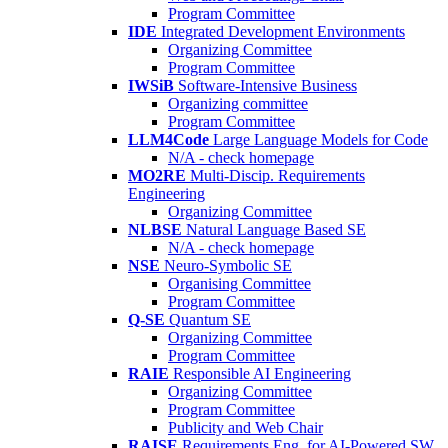
Program Committee
IDE
Integrated Development Environments
Organizing Committee
Program Committee
IWSiB
Software-Intensive Business
Organizing committee
Program Committee
LLM4Code
Large Language Models for Code
N/A - check homepage
MO2RE
Multi-Discip. Requirements
Engineering
Organizing Committee
NLBSE
Natural Language Based SE
N/A - check homepage
NSE
Neuro-Symbolic SE
Organising Committee
Program Committee
Q-SE
Quantum SE
Organizing Committee
Program Committee
RAIE
Responsible AI Engineering
Organizing Committee
Program Committee
Publicity and Web Chair
RAISE
Requirements Eng. for AI-Powered SW