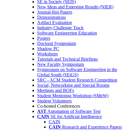
SE in Society (SEIS)
New Ideas and Emerging Results (NIER)
Journal-first Papers
Demonstrations
Artifact Evaluation
Industry Challenge Track
Software Engineering Education
Posters
Doctoral Symposium
Shadow PC
Workshops
Tutorials and Technical Briefings
New Faculty Symposium
Symposium on Software Engineering in the
Global South (SEiGS)
SRC - ACM Student Research Competition
Social, Networking and Special Rooms
Meetings and BOFs
Student Mentoring Workshop (SMeW)
Student Volunteers
Co-hosted Conferences
AST
Automation of Software Test
CAIN
SE for Artificial Intelligence
CAIN
CAIN
Research and Experience Papers