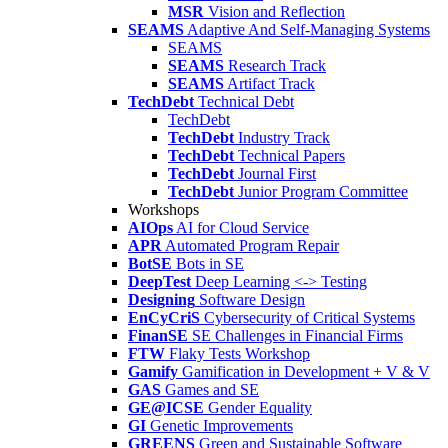
MSR
Vision and Reflection
SEAMS
Adaptive And Self-Managing Systems
SEAMS
SEAMS
Research Track
SEAMS
Artifact Track
TechDebt
Technical Debt
TechDebt
TechDebt
Industry Track
TechDebt
Technical Papers
TechDebt
Journal First
TechDebt
Junior Program Committee
Workshops
AIOps
AI for Cloud Service
APR
Automated Program Repair
BotSE
Bots in SE
DeepTest
Deep Learning <-> Testing
Designing
Software Design
EnCyCriS
Cybersecurity of Critical Systems
FinanSE
SE Challenges in Financial Firms
FTW
Flaky Tests Workshop
Gamify
Gamification in Development + V & V
GAS
Games and SE
GE@ICSE
Gender Equality
GI
Genetic Improvements
GREENS
Green and Sustainable Software