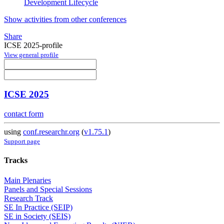
Development Lifecycle
Show activities from other conferences
Share
ICSE 2025-profile
View general profile
ICSE 2025
contact form
using
conf.researchr.org
(
v1.75.1
)
Support page
Tracks
Main Plenaries
Panels and Special Sessions
Research Track
SE In Practice (SEIP)
SE in Society (SEIS)