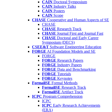
CAIN
Doctoral Symposium
CAIN
Industry Talks
CAIN
Posters
CAIN
Scope
CHASE
Cooperative and Human Aspects of SE
CHASE
CHASE
Research Track
CHASE
Journal First and Journal Fast
CHASE
Doctoral and Early Career
Symposium (DECS)
CSEE&T
Software Engineering Education
FORGE
AI Foundation Models and SE
FORGE
FORGE
Research Papers
FORGE
Industry Papers
FORGE
Data and Benchmarking
FORGE
Tutorials
FORGE
Keynotes
FormaliSE
Formal Methods
FormaliSE
Research Track
FormaliSE
Artifact Track
ICPC
Program Comprehension
ICPC
ICPC
Early Research Achievements
(ERA)