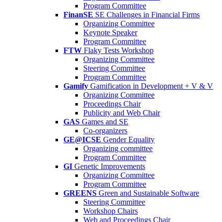
Program Committee
FinanSE
SE Challenges in Financial Firms
Organizing Committee
Keynote Speaker
Program Committee
FTW
Flaky Tests Workshop
Organizing Committee
Steering Committee
Program Committee
Gamify
Gamification in Development + V & V
Organizing Committee
Proceedings Chair
Publicity and Web Chair
GAS
Games and SE
Co-organizers
GE@ICSE
Gender Equality
Organizing committee
Program Committee
GI
Genetic Improvements
Organizing Committee
Program Committee
GREENS
Green and Sustainable Software
Steering Committee
Workshop Chairs
Web and Proceedings Chair