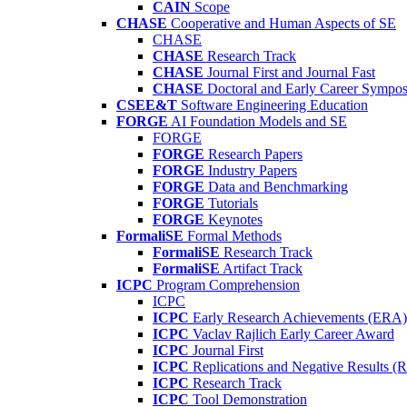
CAIN
Scope
CHASE
Cooperative and Human Aspects of SE
CHASE
CHASE
Research Track
CHASE
Journal First and Journal Fast
CHASE
Doctoral and Early Career Symp
CSEE&T
Software Engineering Education
FORGE
AI Foundation Models and SE
FORGE
FORGE
Research Papers
FORGE
Industry Papers
FORGE
Data and Benchmarking
FORGE
Tutorials
FORGE
Keynotes
FormaliSE
Formal Methods
FormaliSE
Research Track
FormaliSE
Artifact Track
ICPC
Program Comprehension
ICPC
ICPC
Early Research Achievements (ERA)
ICPC
Vaclav Rajlich Early Career Award
ICPC
Journal First
ICPC
Replications and Negative Results 
ICPC
Research Track
ICPC
Tool Demonstration