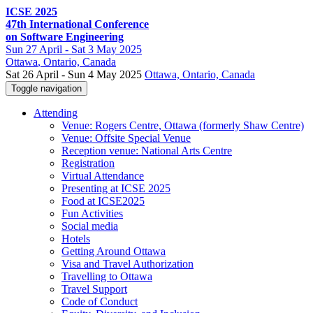
ICSE 2025
47th International Conference
on Software Engineering
Sun
27 April -
Sat
3 May 2025
Ottawa
, Ontario, Canada
Sat 26 April - Sun 4 May 2025
Ottawa, Ontario, Canada
Toggle navigation
Attending
Venue: Rogers Centre, Ottawa (formerly Shaw Centre)
Venue: Offsite Special Venue
Reception venue: National Arts Centre
Registration
Virtual Attendance
Presenting at ICSE 2025
Food at ICSE2025
Fun Activities
Social media
Hotels
Getting Around Ottawa
Visa and Travel Authorization
Travelling to Ottawa
Travel Support
Code of Conduct