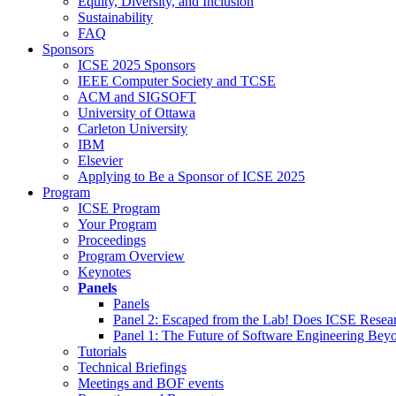
Equity, Diversity, and Inclusion
Sustainability
FAQ
Sponsors
ICSE 2025 Sponsors
IEEE Computer Society and TCSE
ACM and SIGSOFT
University of Ottawa
Carleton University
IBM
Elsevier
Applying to Be a Sponsor of ICSE 2025
Program
ICSE Program
Your Program
Proceedings
Program Overview
Keynotes
Panels
Panels
Panel 2: Escaped from the Lab! Does ICSE Resea
Panel 1: The Future of Software Engineering Bey
Tutorials
Technical Briefings
Meetings and BOF events