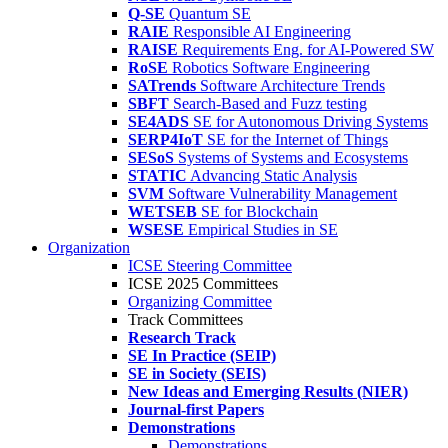
Q-SE
Quantum SE
RAIE
Responsible AI Engineering
RAISE
Requirements Eng. for AI-Powered SW
RoSE
Robotics Software Engineering
SATrends
Software Architecture Trends
SBFT
Search-Based and Fuzz testing
SE4ADS
SE for Autonomous Driving Systems
SERP4IoT
SE for the Internet of Things
SESoS
Systems of Systems and Ecosystems
STATIC
Advancing Static Analysis
SVM
Software Vulnerability Management
WETSEB
SE for Blockchain
WSESE
Empirical Studies in SE
Organization
ICSE Steering Committee
ICSE 2025 Committees
Organizing Committee
Track Committees
Research Track
SE In Practice (SEIP)
SE in Society (SEIS)
New Ideas and Emerging Results (NIER)
Journal-first Papers
Demonstrations
Demonstrations