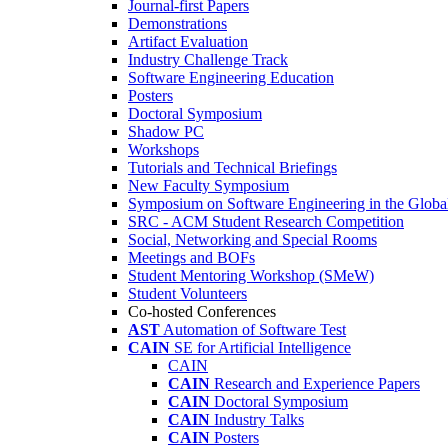
Journal-first Papers
Demonstrations
Artifact Evaluation
Industry Challenge Track
Software Engineering Education
Posters
Doctoral Symposium
Shadow PC
Workshops
Tutorials and Technical Briefings
New Faculty Symposium
Symposium on Software Engineering in the Globa
SRC - ACM Student Research Competition
Social, Networking and Special Rooms
Meetings and BOFs
Student Mentoring Workshop (SMeW)
Student Volunteers
Co-hosted Conferences
AST
Automation of Software Test
CAIN
SE for Artificial Intelligence
CAIN
CAIN
Research and Experience Papers
CAIN
Doctoral Symposium
CAIN
Industry Talks
CAIN
Posters