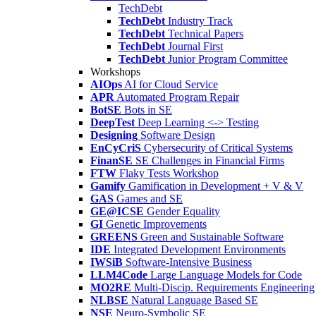
TechDebt
TechDebt
Industry Track
TechDebt
Technical Papers
TechDebt
Journal First
TechDebt
Junior Program Committee
Workshops
AIOps
AI for Cloud Service
APR
Automated Program Repair
BotSE
Bots in SE
DeepTest
Deep Learning <-> Testing
Designing
Software Design
EnCyCriS
Cybersecurity of Critical Systems
FinanSE
SE Challenges in Financial Firms
FTW
Flaky Tests Workshop
Gamify
Gamification in Development + V & V
GAS
Games and SE
GE@ICSE
Gender Equality
GI
Genetic Improvements
GREENS
Green and Sustainable Software
IDE
Integrated Development Environments
IWSiB
Software-Intensive Business
LLM4Code
Large Language Models for Code
MO2RE
Multi-Discip. Requirements Engineering
NLBSE
Natural Language Based SE
NSE
Neuro-Symbolic SE