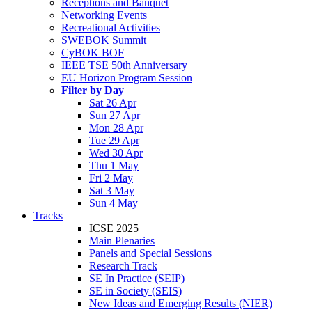
Receptions and Banquet
Networking Events
Recreational Activities
SWEBOK Summit
CyBOK BOF
IEEE TSE 50th Anniversary
EU Horizon Program Session
Filter by Day
Sat 26 Apr
Sun 27 Apr
Mon 28 Apr
Tue 29 Apr
Wed 30 Apr
Thu 1 May
Fri 2 May
Sat 3 May
Sun 4 May
Tracks
ICSE 2025
Main Plenaries
Panels and Special Sessions
Research Track
SE In Practice (SEIP)
SE in Society (SEIS)
New Ideas and Emerging Results (NIER)