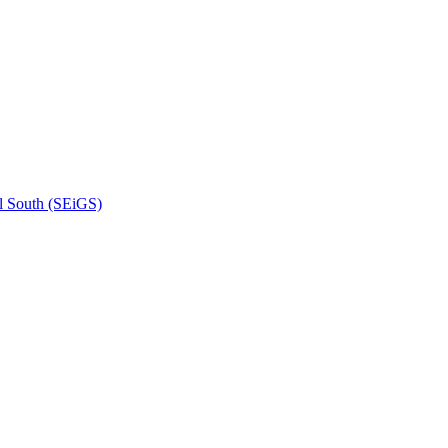
l South (SEiGS)