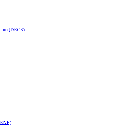
osium (DECS)
(RENE)