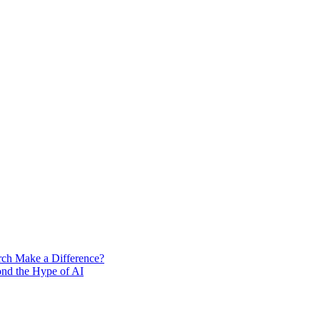
rch Make a Difference?
ond the Hype of AI