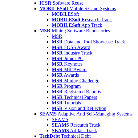
ICSR
Software Reuse
MOBILESoft
Mobile SE and Systems
MOBILESoft
MOBILESoft
Research Track
MOBILESoft
App Track
MSR
Mining Software Repositories
MSR
MSR
Data and Tool Showcase Track
MSR
FOSS Award
MSR
Industry Track
MSR
Junior PC
MSR
Keynotes
MSR
MIP Award
MSR
Awards
MSR
Mining Challenge
MSR
Program
MSR
Registered Reports
MSR
Technical Papers
MSR
Tutorials
MSR
Vision and Reflection
SEAMS
Adaptive And Self-Managing Systems
SEAMS
SEAMS
Research Track
SEAMS
Artifact Track
TechDebt
Technical Debt