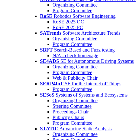
Organizing Committee
Program Committee
RoSE
Robotics Software Engineering
RoSE 2025 OC
RoSE 2025 PC
SATrends
Software Architecture Trends
Organising Committee
Program Committee
SBFT
Search-Based and Fuzz testing
N/A - check homepage
SE4ADS
SE for Autonomous Driving Systems
Organizing Committee
Program Committee
Web & Publicity Chair
SERP4IoT
SE for the Internet of Things
Program Committee
SESoS
Systems of Systems and Ecosystems
Organizing Committee
Steering Committee
Proceedings Chair
Publicity Chairs
Program Committee
STATIC
Advancing Static Analysis
Organizing Committee
Program Committee