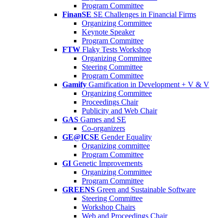
Program Committee
FinanSE
SE Challenges in Financial Firms
Organizing Committee
Keynote Speaker
Program Committee
FTW
Flaky Tests Workshop
Organizing Committee
Steering Committee
Program Committee
Gamify
Gamification in Development + V & V
Organizing Committee
Proceedings Chair
Publicity and Web Chair
GAS
Games and SE
Co-organizers
GE@ICSE
Gender Equality
Organizing committee
Program Committee
GI
Genetic Improvements
Organizing Committee
Program Committee
GREENS
Green and Sustainable Software
Steering Committee
Workshop Chairs
Web and Proceedings Chair