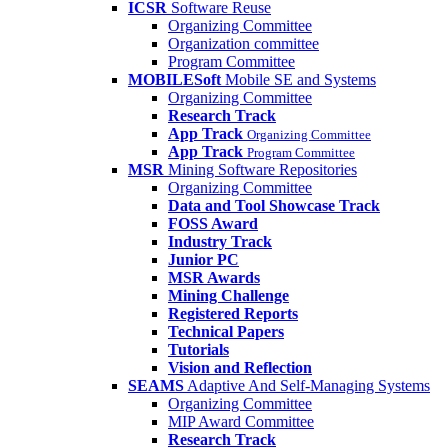
ICSR
Software Reuse
Organizing Committee
Organization committee
Program Committee
MOBILESoft
Mobile SE and Systems
Organizing Committee
Research Track
App Track
Organizing Committee
App Track
Program Committee
MSR
Mining Software Repositories
Organizing Committee
Data and Tool Showcase Track
FOSS Award
Industry Track
Junior PC
MSR Awards
Mining Challenge
Registered Reports
Technical Papers
Tutorials
Vision and Reflection
SEAMS
Adaptive And Self-Managing Systems
Organizing Committee
MIP Award Committee
Research Track