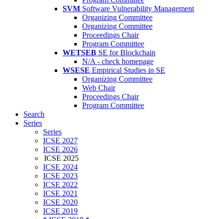
SVM
Software Vulnerability Management
Organizing Committee
Organizing Committee
Proceedings Chair
Program Committee
WETSEB
SE for Blockchain
N/A - check homepage
WSESE
Empirical Studies in SE
Organizing Committee
Web Chair
Proceedings Chair
Program Committee
Search
Series
Series
ICSE 2027
ICSE 2026
ICSE 2025
ICSE 2024
ICSE 2023
ICSE 2022
ICSE 2021
ICSE 2020
ICSE 2019