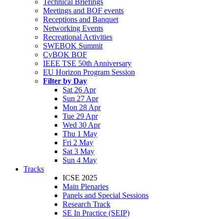
Technical Briefings
Meetings and BOF events
Receptions and Banquet
Networking Events
Recreational Activities
SWEBOK Summit
CyBOK BOF
IEEE TSE 50th Anniversary
EU Horizon Program Session
Filter by Day
Sat 26 Apr
Sun 27 Apr
Mon 28 Apr
Tue 29 Apr
Wed 30 Apr
Thu 1 May
Fri 2 May
Sat 3 May
Sun 4 May
Tracks
ICSE 2025
Main Plenaries
Panels and Special Sessions
Research Track
SE In Practice (SEIP)