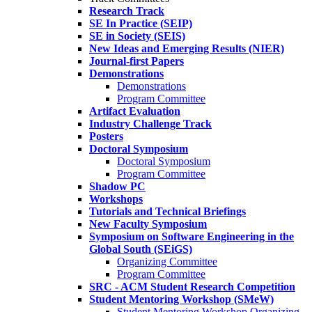
Research Track
SE In Practice (SEIP)
SE in Society (SEIS)
New Ideas and Emerging Results (NIER)
Journal-first Papers
Demonstrations
Demonstrations
Program Committee
Artifact Evaluation
Industry Challenge Track
Posters
Doctoral Symposium
Doctoral Symposium
Program Committee
Shadow PC
Workshops
Tutorials and Technical Briefings
New Faculty Symposium
Symposium on Software Engineering in the
Global South (SEiGS)
Organizing Committee
Program Committee
SRC - ACM Student Research Competition
Student Mentoring Workshop (SMeW)
Student Mentoring Workshop Organizing