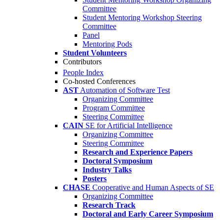
Committee
Student Mentoring Workshop Steering
Committee
Panel
Mentoring Pods
Student Volunteers
Contributors
People Index
Co-hosted Conferences
AST
Automation of Software Test
Organizing Committee
Program Committee
Steering Committee
CAIN
SE for Artificial Intelligence
Organizing Committee
Steering Committee
Research and Experience Papers
Doctoral Symposium
Industry Talks
Posters
CHASE
Cooperative and Human Aspects of SE
Organizing Committee
Research Track
Doctoral and Early Career Symposium