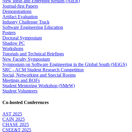
New Ideas and Emerging Results (NIER)
Journal-first Papers
Demonstrations
Artifact Evaluation
Industry Challenge Track
Software Engineering Education
Posters
Doctoral Symposium
Shadow PC
Workshops
Tutorials and Technical Briefings
New Faculty Symposium
Symposium on Software Engineering in the Global South (SEiGS)
SRC - ACM Student Research Competition
Social, Networking and Special Rooms
Meetings and BOFs
Student Mentoring Workshop (SMeW)
Student Volunteers
Co-hosted Conferences
AST 2025
CAIN 2025
CHASE 2025
CSEE&T 2025