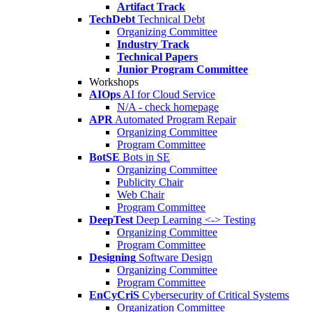
Artifact Track
TechDebt
Technical Debt
Organizing Committee
Industry Track
Technical Papers
Junior Program Committee
Workshops
AIOps
AI for Cloud Service
N/A - check homepage
APR
Automated Program Repair
Organizing Committee
Program Committee
BotSE
Bots in SE
Organizing Committee
Publicity Chair
Web Chair
Program Committee
DeepTest
Deep Learning <-> Testing
Organizing Committee
Program Committee
Designing
Software Design
Organizing Committee
Program Committee
EnCyCriS
Cybersecurity of Critical Systems
Organization Committee