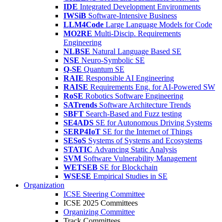
IDE
Integrated Development Environments
IWSiB
Software-Intensive Business
LLM4Code
Large Language Models for Code
MO2RE
Multi-Discip. Requirements
Engineering
NLBSE
Natural Language Based SE
NSE
Neuro-Symbolic SE
Q-SE
Quantum SE
RAIE
Responsible AI Engineering
RAISE
Requirements Eng. for AI-Powered SW
RoSE
Robotics Software Engineering
SATrends
Software Architecture Trends
SBFT
Search-Based and Fuzz testing
SE4ADS
SE for Autonomous Driving Systems
SERP4IoT
SE for the Internet of Things
SESoS
Systems of Systems and Ecosystems
STATIC
Advancing Static Analysis
SVM
Software Vulnerability Management
WETSEB
SE for Blockchain
WSESE
Empirical Studies in SE
Organization
ICSE Steering Committee
ICSE 2025 Committees
Organizing Committee
Track Committees