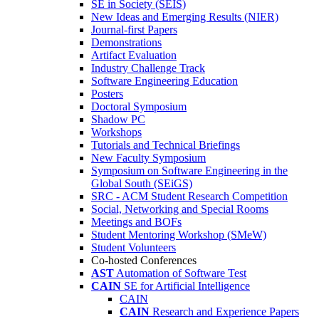
SE in Society (SEIS)
New Ideas and Emerging Results (NIER)
Journal-first Papers
Demonstrations
Artifact Evaluation
Industry Challenge Track
Software Engineering Education
Posters
Doctoral Symposium
Shadow PC
Workshops
Tutorials and Technical Briefings
New Faculty Symposium
Symposium on Software Engineering in the
Global South (SEiGS)
SRC - ACM Student Research Competition
Social, Networking and Special Rooms
Meetings and BOFs
Student Mentoring Workshop (SMeW)
Student Volunteers
Co-hosted Conferences
AST
Automation of Software Test
CAIN
SE for Artificial Intelligence
CAIN
CAIN
Research and Experience Papers