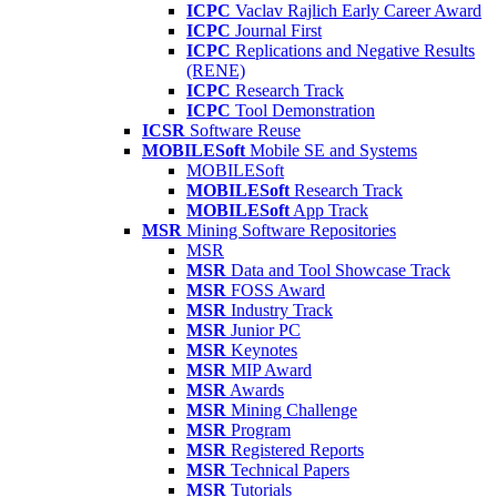
ICPC
Vaclav Rajlich Early Career Award
ICPC
Journal First
ICPC
Replications and Negative Results
(RENE)
ICPC
Research Track
ICPC
Tool Demonstration
ICSR
Software Reuse
MOBILESoft
Mobile SE and Systems
MOBILESoft
MOBILESoft
Research Track
MOBILESoft
App Track
MSR
Mining Software Repositories
MSR
MSR
Data and Tool Showcase Track
MSR
FOSS Award
MSR
Industry Track
MSR
Junior PC
MSR
Keynotes
MSR
MIP Award
MSR
Awards
MSR
Mining Challenge
MSR
Program
MSR
Registered Reports
MSR
Technical Papers
MSR
Tutorials