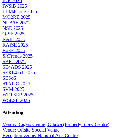
IDE 2025
IWSiB 2025
LLM4Code 2025
MO2RE 2025
NLBSE 2025
NSE 2025
Q-SE 2025
RAIE 2025
RAISE 2025
RoSE 2025
SATrends 2025
SBFT 2025
SE4ADS 2025
SERP4IoT 2025
SESoS
STATIC 2025
SVM 2025
WETSEB 2025
WSESE 2025
Attending
Venue: Rogers Centre, Ottawa (formerly Shaw Centre)
Venue: Offsite Special Venue
Reception venue: National Arts Centre