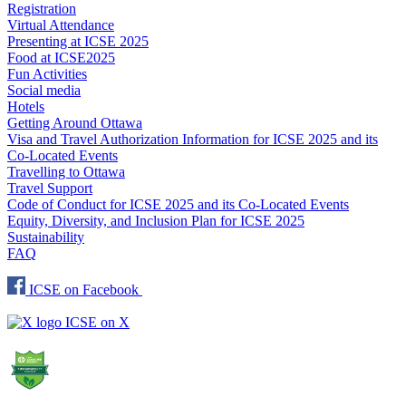
Registration
Virtual Attendance
Presenting at ICSE 2025
Food at ICSE2025
Fun Activities
Social media
Hotels
Getting Around Ottawa
Visa and Travel Authorization Information for ICSE 2025 and its
Co-Located Events
Travelling to Ottawa
Travel Support
Code of Conduct for ICSE 2025 and its Co-Located Events
Equity, Diversity, and Inclusion Plan for ICSE 2025
Sustainability
FAQ
ICSE on Facebook
ICSE on X