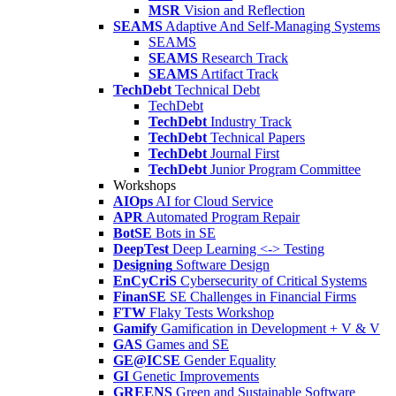
MSR
Vision and Reflection
SEAMS
Adaptive And Self-Managing Systems
SEAMS
SEAMS
Research Track
SEAMS
Artifact Track
TechDebt
Technical Debt
TechDebt
TechDebt
Industry Track
TechDebt
Technical Papers
TechDebt
Journal First
TechDebt
Junior Program Committee
Workshops
AIOps
AI for Cloud Service
APR
Automated Program Repair
BotSE
Bots in SE
DeepTest
Deep Learning <-> Testing
Designing
Software Design
EnCyCriS
Cybersecurity of Critical Systems
FinanSE
SE Challenges in Financial Firms
FTW
Flaky Tests Workshop
Gamify
Gamification in Development + V & V
GAS
Games and SE
GE@ICSE
Gender Equality
GI
Genetic Improvements
GREENS
Green and Sustainable Software