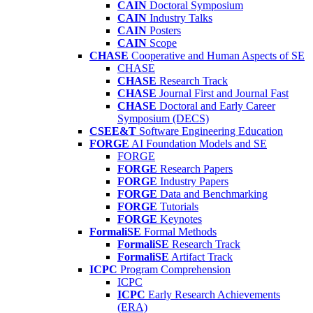
CAIN
Doctoral Symposium
CAIN
Industry Talks
CAIN
Posters
CAIN
Scope
CHASE
Cooperative and Human Aspects of SE
CHASE
CHASE
Research Track
CHASE
Journal First and Journal Fast
CHASE
Doctoral and Early Career
Symposium (DECS)
CSEE&T
Software Engineering Education
FORGE
AI Foundation Models and SE
FORGE
FORGE
Research Papers
FORGE
Industry Papers
FORGE
Data and Benchmarking
FORGE
Tutorials
FORGE
Keynotes
FormaliSE
Formal Methods
FormaliSE
Research Track
FormaliSE
Artifact Track
ICPC
Program Comprehension
ICPC
ICPC
Early Research Achievements
(ERA)