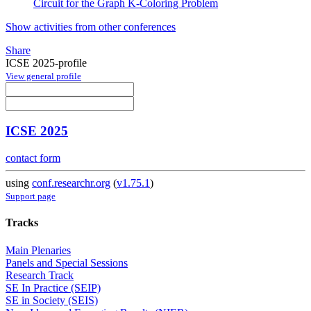
Circuit for the Graph K-Coloring Problem
Show activities from other conferences
Share
ICSE 2025-profile
View general profile
ICSE 2025
contact form
using
conf.researchr.org
(
v1.75.1
)
Support page
Tracks
Main Plenaries
Panels and Special Sessions
Research Track
SE In Practice (SEIP)
SE in Society (SEIS)