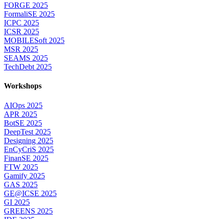
FORGE 2025
FormaliSE 2025
ICPC 2025
ICSR 2025
MOBILESoft 2025
MSR 2025
SEAMS 2025
TechDebt 2025
Workshops
AIOps 2025
APR 2025
BotSE 2025
DeepTest 2025
Designing 2025
EnCyCriS 2025
FinanSE 2025
FTW 2025
Gamify 2025
GAS 2025
GE@ICSE 2025
GI 2025
GREENS 2025