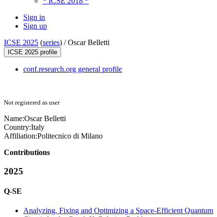
* ICSE 2018 *
Sign in
Sign up
ICSE 2025
(
series
) /
Oscar Belletti
ICSE 2025 profile
conf.research.org general profile
Not registered as user
Name:
Oscar Belletti
Country:
Italy
Affiliation:
Politecnico di Milano
Contributions
2025
Q-SE
Analyzing, Fixing and Optimizing a Space-Efficient Quantum