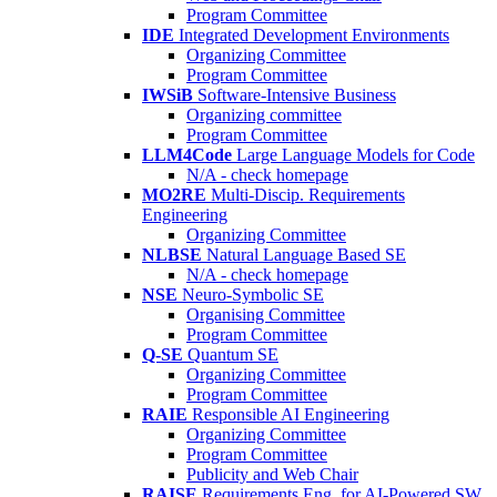
Program Committee
IDE
Integrated Development Environments
Organizing Committee
Program Committee
IWSiB
Software-Intensive Business
Organizing committee
Program Committee
LLM4Code
Large Language Models for Code
N/A - check homepage
MO2RE
Multi-Discip. Requirements
Engineering
Organizing Committee
NLBSE
Natural Language Based SE
N/A - check homepage
NSE
Neuro-Symbolic SE
Organising Committee
Program Committee
Q-SE
Quantum SE
Organizing Committee
Program Committee
RAIE
Responsible AI Engineering
Organizing Committee
Program Committee
Publicity and Web Chair
RAISE
Requirements Eng. for AI-Powered SW