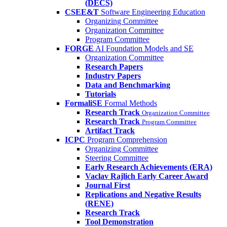
(DECS)
CSEE&T
Software Engineering Education
Organizing Committee
Organization Committee
Program Committee
FORGE
AI Foundation Models and SE
Organization Committee
Research Papers
Industry Papers
Data and Benchmarking
Tutorials
FormaliSE
Formal Methods
Research Track
Organization Committee
Research Track
Program Committee
Artifact Track
ICPC
Program Comprehension
Organizing Committee
Steering Committee
Early Research Achievements (ERA)
Vaclav Rajlich Early Career Award
Journal First
Replications and Negative Results
(RENE)
Research Track
Tool Demonstration