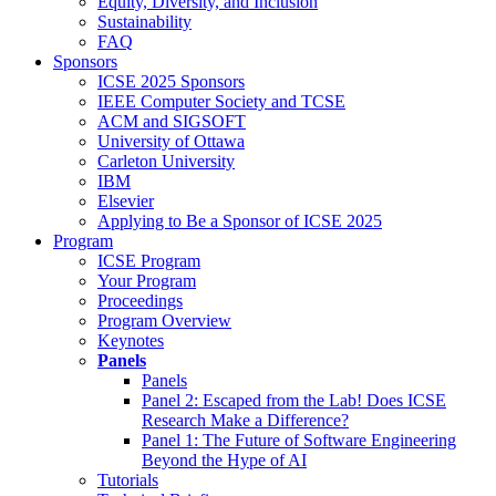
Equity, Diversity, and Inclusion
Sustainability
FAQ
Sponsors
ICSE 2025 Sponsors
IEEE Computer Society and TCSE
ACM and SIGSOFT
University of Ottawa
Carleton University
IBM
Elsevier
Applying to Be a Sponsor of ICSE 2025
Program
ICSE Program
Your Program
Proceedings
Program Overview
Keynotes
Panels
Panels
Panel 2: Escaped from the Lab! Does ICSE
Research Make a Difference?
Panel 1: The Future of Software Engineering
Beyond the Hype of AI
Tutorials