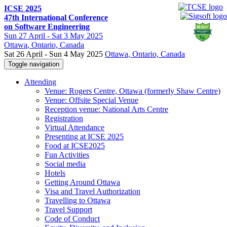
ICSE 2025
47th International Conference
on Software Engineering
Sun
27 April -
Sat
3 May 2025
Ottawa
, Ontario, Canada
Sat 26 April - Sun 4 May 2025
Ottawa, Ontario, Canada
Toggle navigation
Attending
Venue: Rogers Centre, Ottawa (formerly Shaw Centre)
Venue: Offsite Special Venue
Reception venue: National Arts Centre
Registration
Virtual Attendance
Presenting at ICSE 2025
Food at ICSE2025
Fun Activities
Social media
Hotels
Getting Around Ottawa
Visa and Travel Authorization
Travelling to Ottawa
Travel Support
Code of Conduct