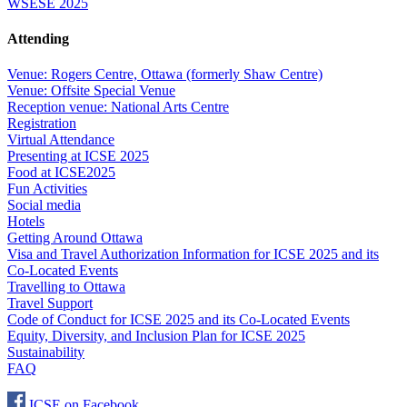
WSESE 2025
Attending
Venue: Rogers Centre, Ottawa (formerly Shaw Centre)
Venue: Offsite Special Venue
Reception venue: National Arts Centre
Registration
Virtual Attendance
Presenting at ICSE 2025
Food at ICSE2025
Fun Activities
Social media
Hotels
Getting Around Ottawa
Visa and Travel Authorization Information for ICSE 2025 and its
Co-Located Events
Travelling to Ottawa
Travel Support
Code of Conduct for ICSE 2025 and its Co-Located Events
Equity, Diversity, and Inclusion Plan for ICSE 2025
Sustainability
FAQ
ICSE on Facebook