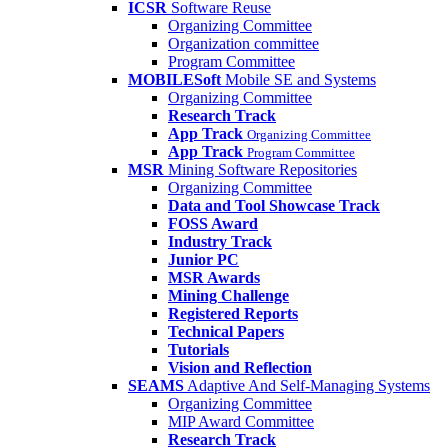
ICSR
Software Reuse
Organizing Committee
Organization committee
Program Committee
MOBILESoft
Mobile SE and Systems
Organizing Committee
Research Track
App Track
Organizing Committee
App Track
Program Committee
MSR
Mining Software Repositories
Organizing Committee
Data and Tool Showcase Track
FOSS Award
Industry Track
Junior PC
MSR Awards
Mining Challenge
Registered Reports
Technical Papers
Tutorials
Vision and Reflection
SEAMS
Adaptive And Self-Managing Systems
Organizing Committee
MIP Award Committee
Research Track