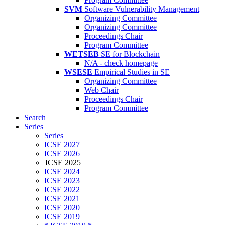
SVM
Software Vulnerability Management
Organizing Committee
Organizing Committee
Proceedings Chair
Program Committee
WETSEB
SE for Blockchain
N/A - check homepage
WSESE
Empirical Studies in SE
Organizing Committee
Web Chair
Proceedings Chair
Program Committee
Search
Series
Series
ICSE 2027
ICSE 2026
ICSE 2025
ICSE 2024
ICSE 2023
ICSE 2022
ICSE 2021
ICSE 2020
ICSE 2019