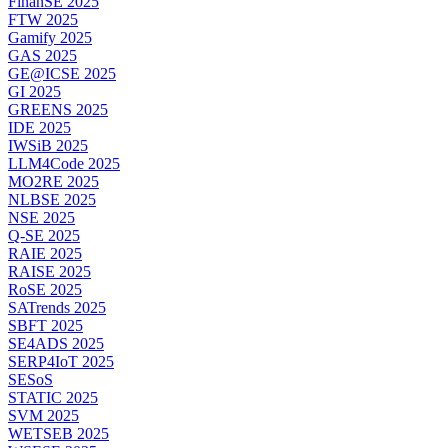
FinanSE 2025
FTW 2025
Gamify 2025
GAS 2025
GE@ICSE 2025
GI 2025
GREENS 2025
IDE 2025
IWSiB 2025
LLM4Code 2025
MO2RE 2025
NLBSE 2025
NSE 2025
Q-SE 2025
RAIE 2025
RAISE 2025
RoSE 2025
SATrends 2025
SBFT 2025
SE4ADS 2025
SERP4IoT 2025
SESoS
STATIC 2025
SVM 2025
WETSEB 2025