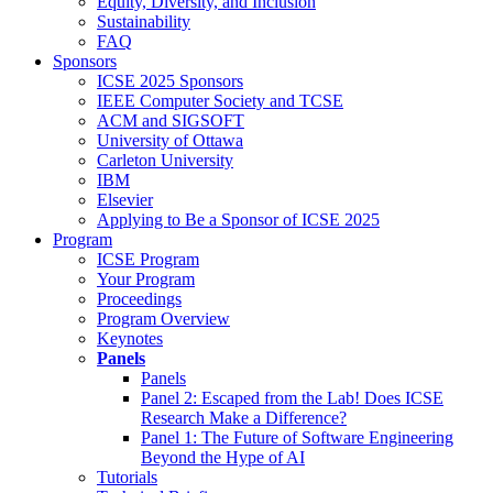
Equity, Diversity, and Inclusion
Sustainability
FAQ
Sponsors
ICSE 2025 Sponsors
IEEE Computer Society and TCSE
ACM and SIGSOFT
University of Ottawa
Carleton University
IBM
Elsevier
Applying to Be a Sponsor of ICSE 2025
Program
ICSE Program
Your Program
Proceedings
Program Overview
Keynotes
Panels
Panels
Panel 2: Escaped from the Lab! Does ICSE
Research Make a Difference?
Panel 1: The Future of Software Engineering
Beyond the Hype of AI
Tutorials