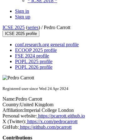
* ICSE 2018 *
Sign in
Sign up
ICSE 2025
(
series
) /
Pedro Carrott
ICSE 2025 profile
conf.research.org general profile
ECOOP 2025 profile
FSE 2024 profile
POPL 2025 profile
POPL 2026 profile
Registered user since Wed 24 Apr 2024
Name:
Pedro Carrott
Country:
United Kingdom
Affiliation:
Imperial College London
Personal website:
https://pcarrott.github.io
X (Twitter):
https://x.com/pedrocarrott
GitHub:
https://github.com/pcarrott
Contributions