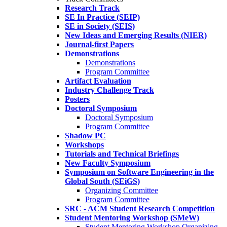
Research Track
SE In Practice (SEIP)
SE in Society (SEIS)
New Ideas and Emerging Results (NIER)
Journal-first Papers
Demonstrations
Demonstrations
Program Committee
Artifact Evaluation
Industry Challenge Track
Posters
Doctoral Symposium
Doctoral Symposium
Program Committee
Shadow PC
Workshops
Tutorials and Technical Briefings
New Faculty Symposium
Symposium on Software Engineering in the
Global South (SEiGS)
Organizing Committee
Program Committee
SRC - ACM Student Research Competition
Student Mentoring Workshop (SMeW)
Student Mentoring Workshop Organizing