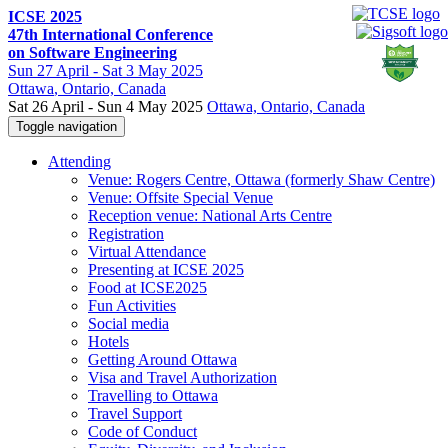
ICSE 2025
47th International Conference
on Software Engineering
Sun
27 April -
Sat
3 May 2025
Ottawa
, Ontario, Canada
Sat 26 April - Sun 4 May 2025
Ottawa, Ontario, Canada
Toggle navigation
Attending
Venue: Rogers Centre, Ottawa (formerly Shaw Centre)
Venue: Offsite Special Venue
Reception venue: National Arts Centre
Registration
Virtual Attendance
Presenting at ICSE 2025
Food at ICSE2025
Fun Activities
Social media
Hotels
Getting Around Ottawa
Visa and Travel Authorization
Travelling to Ottawa
Travel Support
Code of Conduct