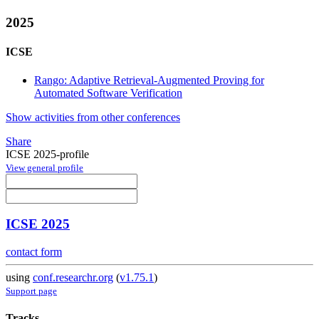
2025
ICSE
Rango: Adaptive Retrieval-Augmented Proving for
Automated Software Verification
Show activities from other conferences
Share
ICSE 2025-profile
View general profile
ICSE 2025
contact form
using
conf.researchr.org
(
v1.75.1
)
Support page
Tracks