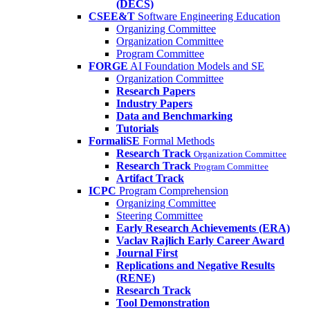
(DECS)
CSEE&T
Software Engineering Education
Organizing Committee
Organization Committee
Program Committee
FORGE
AI Foundation Models and SE
Organization Committee
Research Papers
Industry Papers
Data and Benchmarking
Tutorials
FormaliSE
Formal Methods
Research Track
Organization Committee
Research Track
Program Committee
Artifact Track
ICPC
Program Comprehension
Organizing Committee
Steering Committee
Early Research Achievements (ERA)
Vaclav Rajlich Early Career Award
Journal First
Replications and Negative Results
(RENE)
Research Track
Tool Demonstration