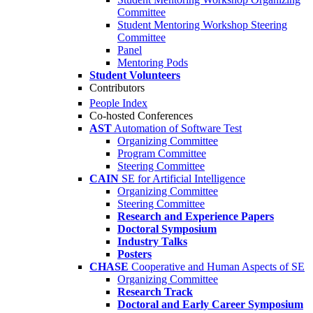
Committee
Student Mentoring Workshop Steering
Committee
Panel
Mentoring Pods
Student Volunteers
Contributors
People Index
Co-hosted Conferences
AST
Automation of Software Test
Organizing Committee
Program Committee
Steering Committee
CAIN
SE for Artificial Intelligence
Organizing Committee
Steering Committee
Research and Experience Papers
Doctoral Symposium
Industry Talks
Posters
CHASE
Cooperative and Human Aspects of SE
Organizing Committee
Research Track
Doctoral and Early Career Symposium