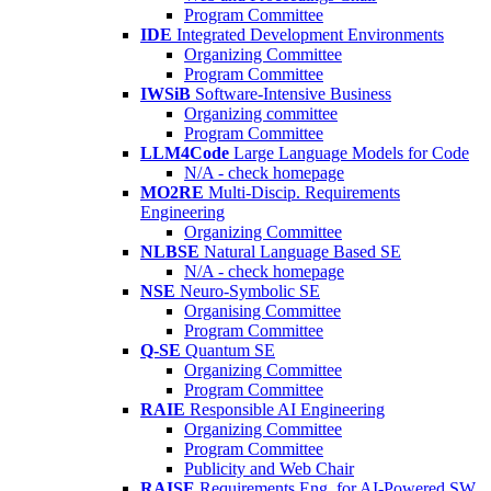
Program Committee
IDE
Integrated Development Environments
Organizing Committee
Program Committee
IWSiB
Software-Intensive Business
Organizing committee
Program Committee
LLM4Code
Large Language Models for Code
N/A - check homepage
MO2RE
Multi-Discip. Requirements
Engineering
Organizing Committee
NLBSE
Natural Language Based SE
N/A - check homepage
NSE
Neuro-Symbolic SE
Organising Committee
Program Committee
Q-SE
Quantum SE
Organizing Committee
Program Committee
RAIE
Responsible AI Engineering
Organizing Committee
Program Committee
Publicity and Web Chair
RAISE
Requirements Eng. for AI-Powered SW