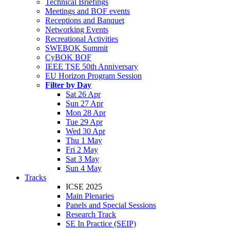
Technical Briefings
Meetings and BOF events
Receptions and Banquet
Networking Events
Recreational Activities
SWEBOK Summit
CyBOK BOF
IEEE TSE 50th Anniversary
EU Horizon Program Session
Filter by Day
Sat 26 Apr
Sun 27 Apr
Mon 28 Apr
Tue 29 Apr
Wed 30 Apr
Thu 1 May
Fri 2 May
Sat 3 May
Sun 4 May
Tracks
ICSE 2025
Main Plenaries
Panels and Special Sessions
Research Track
SE In Practice (SEIP)