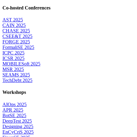
Co-hosted Conferences
AST 2025
CAIN 2025
CHASE 2025
CSEE&T 2025
FORGE 2025
FormaliSE 2025
ICPC 2025
ICSR 2025
MOBILESoft 2025
MSR 2025
SEAMS 2025
TechDebt 2025
Workshops
AIOps 2025
APR 2025
BotSE 2025
DeepTest 2025
Designing 2025
EnCyCriS 2025