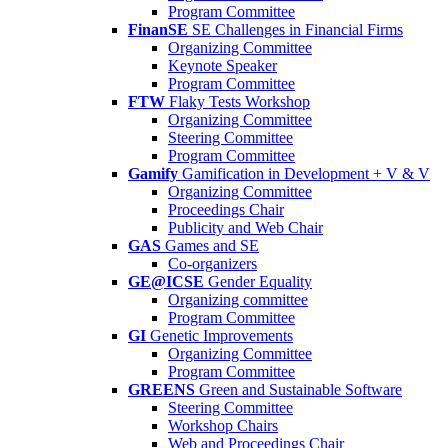
Program Committee
FinanSE
SE Challenges in Financial Firms
Organizing Committee
Keynote Speaker
Program Committee
FTW
Flaky Tests Workshop
Organizing Committee
Steering Committee
Program Committee
Gamify
Gamification in Development + V & V
Organizing Committee
Proceedings Chair
Publicity and Web Chair
GAS
Games and SE
Co-organizers
GE@ICSE
Gender Equality
Organizing committee
Program Committee
GI
Genetic Improvements
Organizing Committee
Program Committee
GREENS
Green and Sustainable Software
Steering Committee
Workshop Chairs
Web and Proceedings Chair