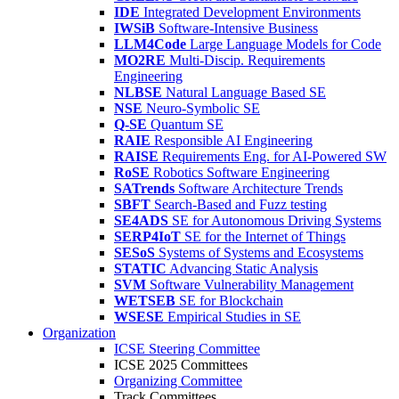
IDE
Integrated Development Environments
IWSiB
Software-Intensive Business
LLM4Code
Large Language Models for Code
MO2RE
Multi-Discip. Requirements
Engineering
NLBSE
Natural Language Based SE
NSE
Neuro-Symbolic SE
Q-SE
Quantum SE
RAIE
Responsible AI Engineering
RAISE
Requirements Eng. for AI-Powered SW
RoSE
Robotics Software Engineering
SATrends
Software Architecture Trends
SBFT
Search-Based and Fuzz testing
SE4ADS
SE for Autonomous Driving Systems
SERP4IoT
SE for the Internet of Things
SESoS
Systems of Systems and Ecosystems
STATIC
Advancing Static Analysis
SVM
Software Vulnerability Management
WETSEB
SE for Blockchain
WSESE
Empirical Studies in SE
Organization
ICSE Steering Committee
ICSE 2025 Committees
Organizing Committee
Track Committees