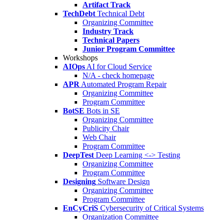
Artifact Track
TechDebt
Technical Debt
Organizing Committee
Industry Track
Technical Papers
Junior Program Committee
Workshops
AIOps
AI for Cloud Service
N/A - check homepage
APR
Automated Program Repair
Organizing Committee
Program Committee
BotSE
Bots in SE
Organizing Committee
Publicity Chair
Web Chair
Program Committee
DeepTest
Deep Learning <-> Testing
Organizing Committee
Program Committee
Designing
Software Design
Organizing Committee
Program Committee
EnCyCriS
Cybersecurity of Critical Systems
Organization Committee