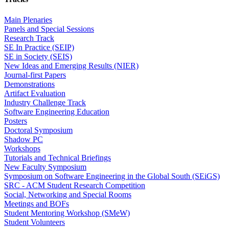
Main Plenaries
Panels and Special Sessions
Research Track
SE In Practice (SEIP)
SE in Society (SEIS)
New Ideas and Emerging Results (NIER)
Journal-first Papers
Demonstrations
Artifact Evaluation
Industry Challenge Track
Software Engineering Education
Posters
Doctoral Symposium
Shadow PC
Workshops
Tutorials and Technical Briefings
New Faculty Symposium
Symposium on Software Engineering in the Global South (SEiGS)
SRC - ACM Student Research Competition
Social, Networking and Special Rooms
Meetings and BOFs
Student Mentoring Workshop (SMeW)
Student Volunteers