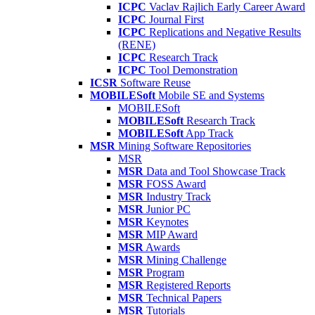
ICPC
Vaclav Rajlich Early Career Award
ICPC
Journal First
ICPC
Replications and Negative Results
(RENE)
ICPC
Research Track
ICPC
Tool Demonstration
ICSR
Software Reuse
MOBILESoft
Mobile SE and Systems
MOBILESoft
MOBILESoft
Research Track
MOBILESoft
App Track
MSR
Mining Software Repositories
MSR
MSR
Data and Tool Showcase Track
MSR
FOSS Award
MSR
Industry Track
MSR
Junior PC
MSR
Keynotes
MSR
MIP Award
MSR
Awards
MSR
Mining Challenge
MSR
Program
MSR
Registered Reports
MSR
Technical Papers
MSR
Tutorials