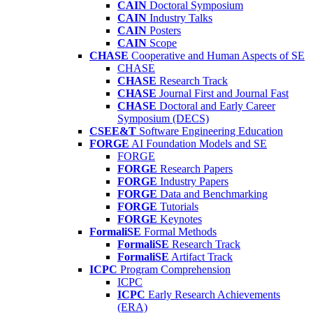
CAIN
Doctoral Symposium
CAIN
Industry Talks
CAIN
Posters
CAIN
Scope
CHASE
Cooperative and Human Aspects of SE
CHASE
CHASE
Research Track
CHASE
Journal First and Journal Fast
CHASE
Doctoral and Early Career
Symposium (DECS)
CSEE&T
Software Engineering Education
FORGE
AI Foundation Models and SE
FORGE
FORGE
Research Papers
FORGE
Industry Papers
FORGE
Data and Benchmarking
FORGE
Tutorials
FORGE
Keynotes
FormaliSE
Formal Methods
FormaliSE
Research Track
FormaliSE
Artifact Track
ICPC
Program Comprehension
ICPC
ICPC
Early Research Achievements
(ERA)