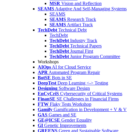
MSR
Vision and Reflection
SEAMS
Adaptive And Self-Managing Systems
SEAMS
SEAMS
Research Track
SEAMS
Artifact Track
TechDebt
Technical Debt
TechDebt
TechDebt
Industry Track
TechDebt
Technical Papers
TechDebt
Journal First
TechDebt
Junior Program Committee
Workshops
AIOps
AI for Cloud Service
APR
Automated Program Repair
BotSE
Bots in SE
DeepTest
Deep Learning <-> Testing
Designing
Software Design
EnCyCriS
Cybersecurity of Critical Systems
FinanSE
SE Challenges in Financial Firms
FTW
Flaky Tests Workshop
Gamify
Gamification in Development + V & V
GAS
Games and SE
GE@ICSE
Gender Equality
GI
Genetic Improvements
GREENS
Green and Sustainable Software