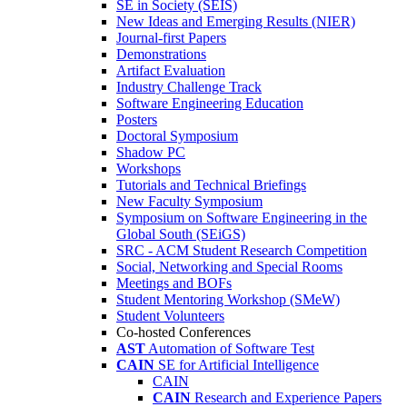
SE in Society (SEIS)
New Ideas and Emerging Results (NIER)
Journal-first Papers
Demonstrations
Artifact Evaluation
Industry Challenge Track
Software Engineering Education
Posters
Doctoral Symposium
Shadow PC
Workshops
Tutorials and Technical Briefings
New Faculty Symposium
Symposium on Software Engineering in the
Global South (SEiGS)
SRC - ACM Student Research Competition
Social, Networking and Special Rooms
Meetings and BOFs
Student Mentoring Workshop (SMeW)
Student Volunteers
Co-hosted Conferences
AST
Automation of Software Test
CAIN
SE for Artificial Intelligence
CAIN
CAIN
Research and Experience Papers