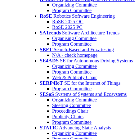
Organizing Committee
Program Committee
RoSE
Robotics Software Engineering
RoSE 2025 OC
RoSE 2025 PC
SATrends
Software Architecture Trends
Organising Committee
Program Committee
SBFT
Search-Based and Fuzz testing
N/A - check homepage
SE4ADS
SE for Autonomous Driving Systems
Organizing Committee
Program Committee
Web & Publicity Chair
SERP4IoT
SE for the Internet of Things
Program Committee
SESoS
Systems of Systems and Ecosystems
Organizing Committee
Steering Committee
Proceedings Chair
Publicity Chairs
Program Committee
STATIC
Advancing Static Analysis
Organizing Committee
Program Committee