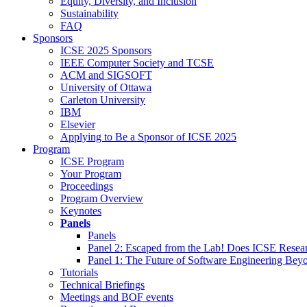
Equity, Diversity, and Inclusion
Sustainability
FAQ
Sponsors
ICSE 2025 Sponsors
IEEE Computer Society and TCSE
ACM and SIGSOFT
University of Ottawa
Carleton University
IBM
Elsevier
Applying to Be a Sponsor of ICSE 2025
Program
ICSE Program
Your Program
Proceedings
Program Overview
Keynotes
Panels
Panels
Panel 2: Escaped from the Lab! Does ICSE Resea
Panel 1: The Future of Software Engineering Bey
Tutorials
Technical Briefings
Meetings and BOF events