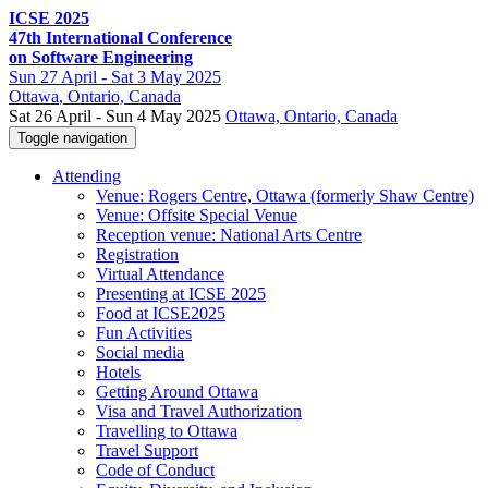
ICSE 2025
47th International Conference
on Software Engineering
Sun
27 April -
Sat
3 May 2025
Ottawa
, Ontario, Canada
Sat 26 April - Sun 4 May 2025
Ottawa, Ontario, Canada
Toggle navigation
Attending
Venue: Rogers Centre, Ottawa (formerly Shaw Centre)
Venue: Offsite Special Venue
Reception venue: National Arts Centre
Registration
Virtual Attendance
Presenting at ICSE 2025
Food at ICSE2025
Fun Activities
Social media
Hotels
Getting Around Ottawa
Visa and Travel Authorization
Travelling to Ottawa
Travel Support
Code of Conduct