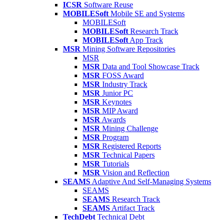
ICSR
Software Reuse
MOBILESoft
Mobile SE and Systems
MOBILESoft
MOBILESoft
Research Track
MOBILESoft
App Track
MSR
Mining Software Repositories
MSR
MSR
Data and Tool Showcase Track
MSR
FOSS Award
MSR
Industry Track
MSR
Junior PC
MSR
Keynotes
MSR
MIP Award
MSR
Awards
MSR
Mining Challenge
MSR
Program
MSR
Registered Reports
MSR
Technical Papers
MSR
Tutorials
MSR
Vision and Reflection
SEAMS
Adaptive And Self-Managing Systems
SEAMS
SEAMS
Research Track
SEAMS
Artifact Track
TechDebt
Technical Debt