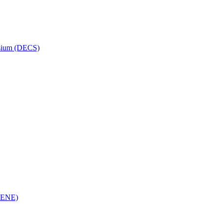
osium (DECS)
(RENE)