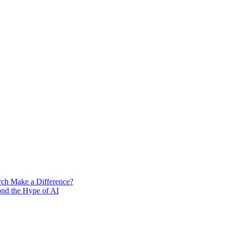
rch Make a Difference?
ond the Hype of AI