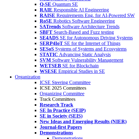
Q-SE
Quantum SE
RAIE
Responsible AI Engineering
RAISE
Requirements Eng. for AI-Powered SW
RoSE
Robotics Software Engineering
SATrends
Software Architecture Trends
SBFT
Search-Based and Fuzz testing
SE4ADS
SE for Autonomous Driving Systems
SERP4IoT
SE for the Internet of Things
SESoS
Systems of Systems and Ecosystems
STATIC
Advancing Static Analysis
SVM
Software Vulnerability Management
WETSEB
SE for Blockchain
WSESE
Empirical Studies in SE
Organization
ICSE Steering Committee
ICSE 2025 Committees
Organizing Committee
Track Committees
Research Track
SE In Practice (SEIP)
SE in Society (SEIS)
New Ideas and Emerging Results (NIER)
Journal-first Papers
Demonstrations
Demonstrations