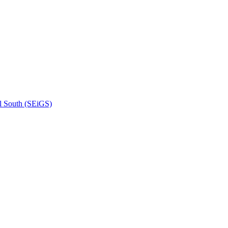
l South (SEiGS)