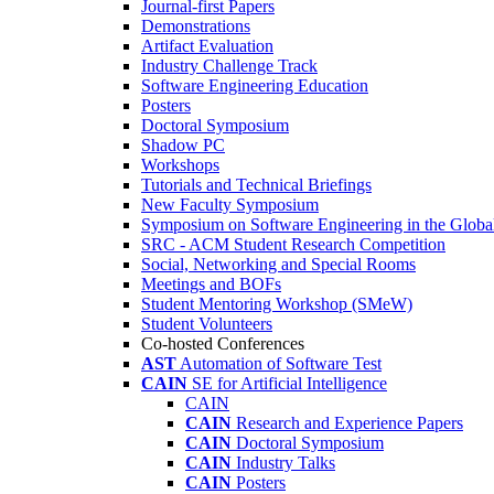
Journal-first Papers
Demonstrations
Artifact Evaluation
Industry Challenge Track
Software Engineering Education
Posters
Doctoral Symposium
Shadow PC
Workshops
Tutorials and Technical Briefings
New Faculty Symposium
Symposium on Software Engineering in the Globa
SRC - ACM Student Research Competition
Social, Networking and Special Rooms
Meetings and BOFs
Student Mentoring Workshop (SMeW)
Student Volunteers
Co-hosted Conferences
AST
Automation of Software Test
CAIN
SE for Artificial Intelligence
CAIN
CAIN
Research and Experience Papers
CAIN
Doctoral Symposium
CAIN
Industry Talks
CAIN
Posters