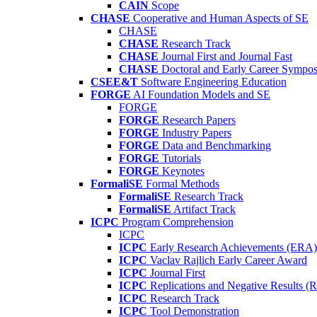
CAIN
Scope
CHASE
Cooperative and Human Aspects of SE
CHASE
CHASE
Research Track
CHASE
Journal First and Journal Fast
CHASE
Doctoral and Early Career Symp
CSEE&T
Software Engineering Education
FORGE
AI Foundation Models and SE
FORGE
FORGE
Research Papers
FORGE
Industry Papers
FORGE
Data and Benchmarking
FORGE
Tutorials
FORGE
Keynotes
FormaliSE
Formal Methods
FormaliSE
Research Track
FormaliSE
Artifact Track
ICPC
Program Comprehension
ICPC
ICPC
Early Research Achievements (ERA)
ICPC
Vaclav Rajlich Early Career Award
ICPC
Journal First
ICPC
Replications and Negative Results 
ICPC
Research Track
ICPC
Tool Demonstration