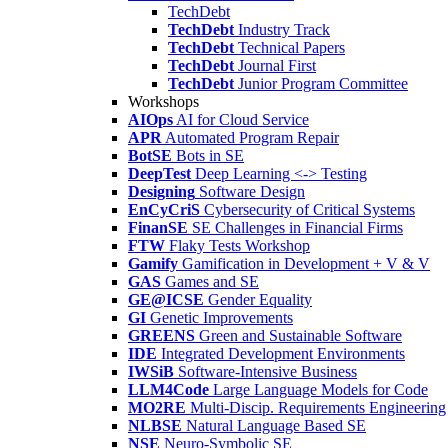
TechDebt
TechDebt
Industry Track
TechDebt
Technical Papers
TechDebt
Journal First
TechDebt
Junior Program Committee
Workshops
AIOps
AI for Cloud Service
APR
Automated Program Repair
BotSE
Bots in SE
DeepTest
Deep Learning <-> Testing
Designing
Software Design
EnCyCriS
Cybersecurity of Critical Systems
FinanSE
SE Challenges in Financial Firms
FTW
Flaky Tests Workshop
Gamify
Gamification in Development + V & V
GAS
Games and SE
GE@ICSE
Gender Equality
GI
Genetic Improvements
GREENS
Green and Sustainable Software
IDE
Integrated Development Environments
IWSiB
Software-Intensive Business
LLM4Code
Large Language Models for Code
MO2RE
Multi-Discip. Requirements Engineering
NLBSE
Natural Language Based SE
NSE
Neuro-Symbolic SE