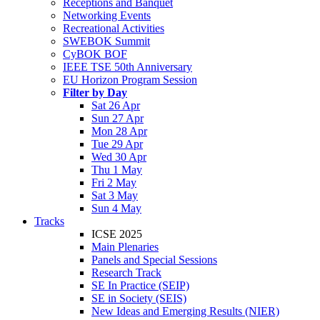
Receptions and Banquet
Networking Events
Recreational Activities
SWEBOK Summit
CyBOK BOF
IEEE TSE 50th Anniversary
EU Horizon Program Session
Filter by Day
Sat 26 Apr
Sun 27 Apr
Mon 28 Apr
Tue 29 Apr
Wed 30 Apr
Thu 1 May
Fri 2 May
Sat 3 May
Sun 4 May
Tracks
ICSE 2025
Main Plenaries
Panels and Special Sessions
Research Track
SE In Practice (SEIP)
SE in Society (SEIS)
New Ideas and Emerging Results (NIER)