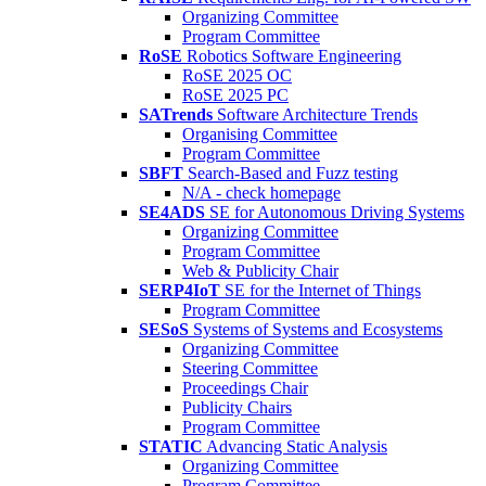
Organizing Committee
Program Committee
RoSE
Robotics Software Engineering
RoSE 2025 OC
RoSE 2025 PC
SATrends
Software Architecture Trends
Organising Committee
Program Committee
SBFT
Search-Based and Fuzz testing
N/A - check homepage
SE4ADS
SE for Autonomous Driving Systems
Organizing Committee
Program Committee
Web & Publicity Chair
SERP4IoT
SE for the Internet of Things
Program Committee
SESoS
Systems of Systems and Ecosystems
Organizing Committee
Steering Committee
Proceedings Chair
Publicity Chairs
Program Committee
STATIC
Advancing Static Analysis
Organizing Committee
Program Committee