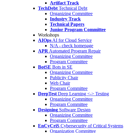
Artifact Track
TechDebt
Technical Debt
Organizing Committee
Industry Track
Technical Papers
Junior Program Committee
Workshops
AIOps
AI for Cloud Service
N/A - check homepage
APR
Automated Program Repair
Organizing Committee
Program Committee
BotSE
Bots in SE
Organizing Committee
Publicity Chair
Web Chair
Program Committee
DeepTest
Deep Learning <-> Testing
Organizing Committee
Program Committee
Designing
Software Design
Organizing Committee
Program Committee
EnCyCriS
Cybersecurity of Critical Systems
Organization Committee