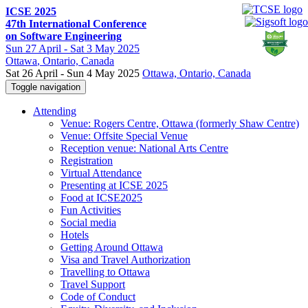
ICSE 2025
47th International Conference
on Software Engineering
Sun
27 April -
Sat
3 May 2025
Ottawa
, Ontario, Canada
Sat 26 April - Sun 4 May 2025
Ottawa, Ontario, Canada
Toggle navigation
Attending
Venue: Rogers Centre, Ottawa (formerly Shaw Centre)
Venue: Offsite Special Venue
Reception venue: National Arts Centre
Registration
Virtual Attendance
Presenting at ICSE 2025
Food at ICSE2025
Fun Activities
Social media
Hotels
Getting Around Ottawa
Visa and Travel Authorization
Travelling to Ottawa
Travel Support
Code of Conduct