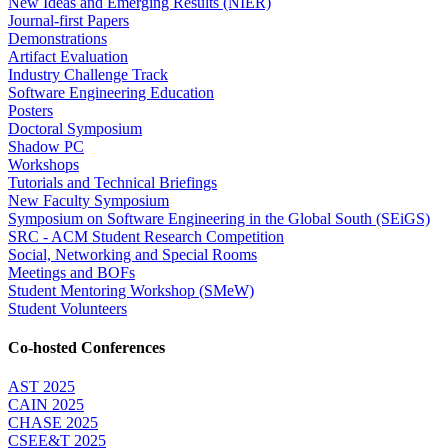
New Ideas and Emerging Results (NIER)
Journal-first Papers
Demonstrations
Artifact Evaluation
Industry Challenge Track
Software Engineering Education
Posters
Doctoral Symposium
Shadow PC
Workshops
Tutorials and Technical Briefings
New Faculty Symposium
Symposium on Software Engineering in the Global South (SEiGS)
SRC - ACM Student Research Competition
Social, Networking and Special Rooms
Meetings and BOFs
Student Mentoring Workshop (SMeW)
Student Volunteers
Co-hosted Conferences
AST 2025
CAIN 2025
CHASE 2025
CSEE&T 2025