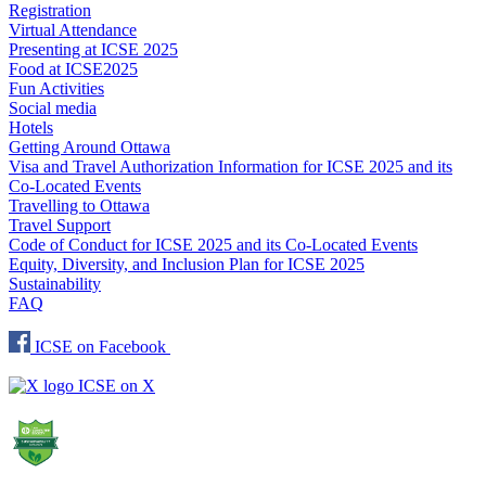
Registration
Virtual Attendance
Presenting at ICSE 2025
Food at ICSE2025
Fun Activities
Social media
Hotels
Getting Around Ottawa
Visa and Travel Authorization Information for ICSE 2025 and its
Co-Located Events
Travelling to Ottawa
Travel Support
Code of Conduct for ICSE 2025 and its Co-Located Events
Equity, Diversity, and Inclusion Plan for ICSE 2025
Sustainability
FAQ
ICSE on Facebook
ICSE on X