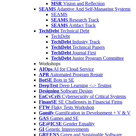
MSR
Vision and Reflection
SEAMS
Adaptive And Self-Managing Systems
SEAMS
SEAMS
Research Track
SEAMS
Artifact Track
TechDebt
Technical Debt
TechDebt
TechDebt
Industry Track
TechDebt
Technical Papers
TechDebt
Journal First
TechDebt
Junior Program Committee
Workshops
AIOps
AI for Cloud Service
APR
Automated Program Repair
BotSE
Bots in SE
DeepTest
Deep Learning <-> Testing
Designing
Software Design
EnCyCriS
Cybersecurity of Critical Systems
FinanSE
SE Challenges in Financial Firms
FTW
Flaky Tests Workshop
Gamify
Gamification in Development + V & V
GAS
Games and SE
GE@ICSE
Gender Equality
GI
Genetic Improvements
GREENS
Green and Sustainable Software