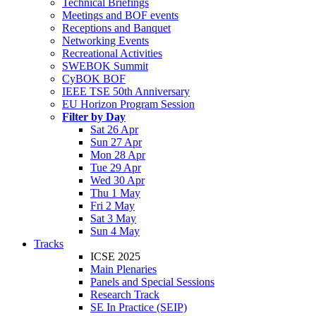
Technical Briefings
Meetings and BOF events
Receptions and Banquet
Networking Events
Recreational Activities
SWEBOK Summit
CyBOK BOF
IEEE TSE 50th Anniversary
EU Horizon Program Session
Filter by Day
Sat 26 Apr
Sun 27 Apr
Mon 28 Apr
Tue 29 Apr
Wed 30 Apr
Thu 1 May
Fri 2 May
Sat 3 May
Sun 4 May
Tracks
ICSE 2025
Main Plenaries
Panels and Special Sessions
Research Track
SE In Practice (SEIP)