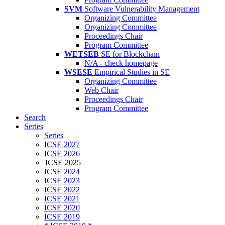
SVM
Software Vulnerability Management
Organizing Committee
Organizing Committee
Proceedings Chair
Program Committee
WETSEB
SE for Blockchain
N/A - check homepage
WSESE
Empirical Studies in SE
Organizing Committee
Web Chair
Proceedings Chair
Program Committee
Search
Series
Series
ICSE 2027
ICSE 2026
ICSE 2025
ICSE 2024
ICSE 2023
ICSE 2022
ICSE 2021
ICSE 2020
ICSE 2019