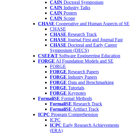
CAIN
Doctoral Symposium
CAIN
Industry Talks
CAIN
Posters
CAIN
Scope
CHASE
Cooperative and Human Aspects of SE
CHASE
CHASE
Research Track
CHASE
Journal First and Journal Fast
CHASE
Doctoral and Early Career
Symposium (DECS)
CSEE&T
Software Engineering Education
FORGE
AI Foundation Models and SE
FORGE
FORGE
Research Papers
FORGE
Industry Papers
FORGE
Data and Benchmarking
FORGE
Tutorials
FORGE
Keynotes
FormaliSE
Formal Methods
FormaliSE
Research Track
FormaliSE
Artifact Track
ICPC
Program Comprehension
ICPC
ICPC
Early Research Achievements
(ERA)