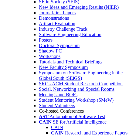
SE in Society (SEIS)
New Ideas and Emerging Results (NIER)
Journal-first Papers
Demonstrations
Artifact Evaluation
Industry Challenge Track
Software Engineering Education
Posters
Doctoral Symposium
Shadow PC
Workshops
Tutorials and Technical Briefings
New Faculty Symposium
Symposium on Software Engineering in the
Global South (SEiGS)
SRC - ACM Student Research Competition
Social, Networking and Special Rooms
Meetings and BOFs
Student Mentoring Workshop (SMeW)
Student Volunteers
Co-hosted Conferences
AST
Automation of Software Test
CAIN
SE for Artificial Intelligence
CAIN
CAIN
Research and Experience Papers