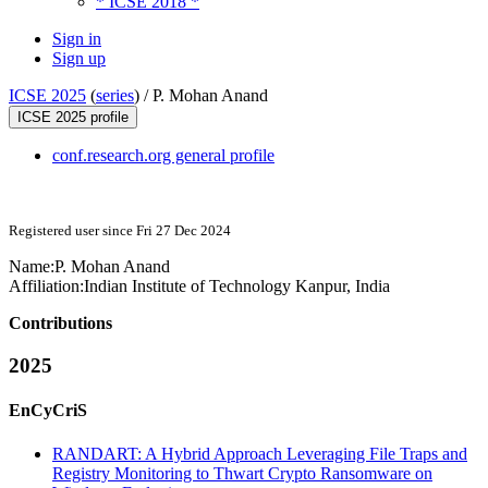
* ICSE 2018 *
Sign in
Sign up
ICSE 2025
(
series
) /
P. Mohan Anand
ICSE 2025 profile
conf.research.org general profile
Registered user since Fri 27 Dec 2024
Name:
P. Mohan
Anand
Affiliation:
Indian Institute of Technology Kanpur, India
Contributions
2025
EnCyCriS
RANDART: A Hybrid Approach Leveraging File Traps and
Registry Monitoring to Thwart Crypto Ransomware on