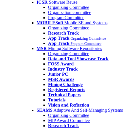
ICSR
Software Reuse
Organizing Committee
Organization committee
Program Committee
MOBILESoft
Mobile SE and Systems
Organizing Committee
Research Track
App Track
Organizing Committee
App Track
Program Committee
MSR
Mining Software Repositories
Organizing Committee
Data and Tool Showcase Track
FOSS Award
Industry Track
Junior PC
MSR Awards
Mining Challenge
Registered Reports
Technical Papers
Tutorials
Vision and Reflection
SEAMS
Adaptive And Self-Managing Systems
Organizing Committee
MIP Award Committee
Research Track