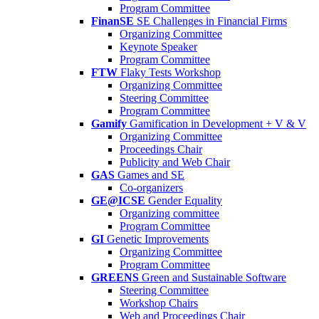
Program Committee
FinanSE
SE Challenges in Financial Firms
Organizing Committee
Keynote Speaker
Program Committee
FTW
Flaky Tests Workshop
Organizing Committee
Steering Committee
Program Committee
Gamify
Gamification in Development + V & V
Organizing Committee
Proceedings Chair
Publicity and Web Chair
GAS
Games and SE
Co-organizers
GE@ICSE
Gender Equality
Organizing committee
Program Committee
GI
Genetic Improvements
Organizing Committee
Program Committee
GREENS
Green and Sustainable Software
Steering Committee
Workshop Chairs
Web and Proceedings Chair