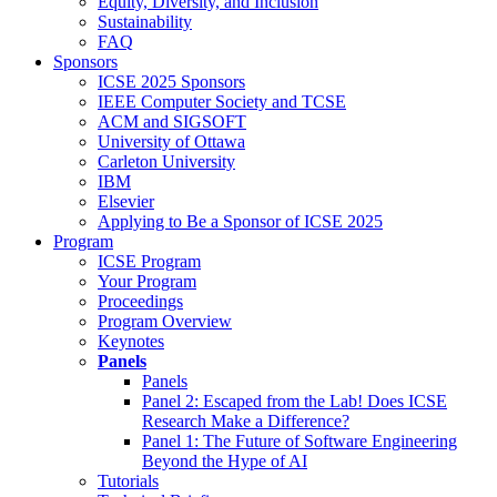
Equity, Diversity, and Inclusion
Sustainability
FAQ
Sponsors
ICSE 2025 Sponsors
IEEE Computer Society and TCSE
ACM and SIGSOFT
University of Ottawa
Carleton University
IBM
Elsevier
Applying to Be a Sponsor of ICSE 2025
Program
ICSE Program
Your Program
Proceedings
Program Overview
Keynotes
Panels
Panels
Panel 2: Escaped from the Lab! Does ICSE
Research Make a Difference?
Panel 1: The Future of Software Engineering
Beyond the Hype of AI
Tutorials