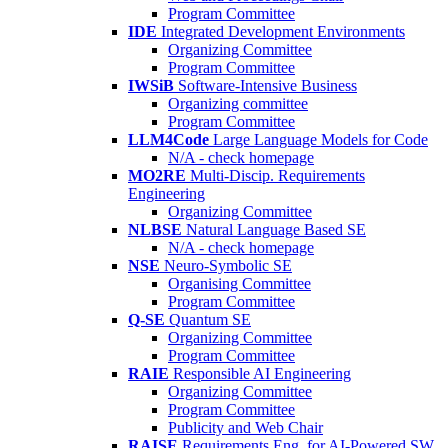
Program Committee
IDE
Integrated Development Environments
Organizing Committee
Program Committee
IWSiB
Software-Intensive Business
Organizing committee
Program Committee
LLM4Code
Large Language Models for Code
N/A - check homepage
MO2RE
Multi-Discip. Requirements
Engineering
Organizing Committee
NLBSE
Natural Language Based SE
N/A - check homepage
NSE
Neuro-Symbolic SE
Organising Committee
Program Committee
Q-SE
Quantum SE
Organizing Committee
Program Committee
RAIE
Responsible AI Engineering
Organizing Committee
Program Committee
Publicity and Web Chair
RAISE
Requirements Eng. for AI-Powered SW