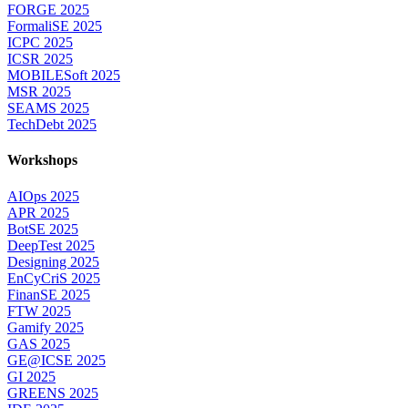
FORGE 2025
FormaliSE 2025
ICPC 2025
ICSR 2025
MOBILESoft 2025
MSR 2025
SEAMS 2025
TechDebt 2025
Workshops
AIOps 2025
APR 2025
BotSE 2025
DeepTest 2025
Designing 2025
EnCyCriS 2025
FinanSE 2025
FTW 2025
Gamify 2025
GAS 2025
GE@ICSE 2025
GI 2025
GREENS 2025