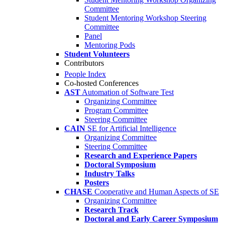
Committee
Student Mentoring Workshop Steering
Committee
Panel
Mentoring Pods
Student Volunteers
Contributors
People Index
Co-hosted Conferences
AST
Automation of Software Test
Organizing Committee
Program Committee
Steering Committee
CAIN
SE for Artificial Intelligence
Organizing Committee
Steering Committee
Research and Experience Papers
Doctoral Symposium
Industry Talks
Posters
CHASE
Cooperative and Human Aspects of SE
Organizing Committee
Research Track
Doctoral and Early Career Symposium