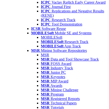
ICPC
Vaclav Rajlich Early Career Award
ICPC
Journal First
ICPC
Replications and Negative Results
(RENE)
ICPC
Research Track
ICPC
Tool Demonstration
ICSR
Software Reuse
MOBILESoft
Mobile SE and Systems
MOBILESoft
MOBILESoft
Research Track
MOBILESoft
App Track
MSR
Mining Software Repositories
MSR
MSR
Data and Tool Showcase Track
MSR
FOSS Award
MSR
Industry Track
MSR
Junior PC
MSR
Keynotes
MSR
MIP Award
MSR
Awards
MSR
Mining Challenge
MSR
Program
MSR
Registered Reports
MSR
Technical Papers
MSR
Tutorials