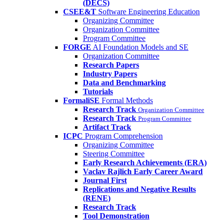
(DECS)
CSEE&T
Software Engineering Education
Organizing Committee
Organization Committee
Program Committee
FORGE
AI Foundation Models and SE
Organization Committee
Research Papers
Industry Papers
Data and Benchmarking
Tutorials
FormaliSE
Formal Methods
Research Track
Organization Committee
Research Track
Program Committee
Artifact Track
ICPC
Program Comprehension
Organizing Committee
Steering Committee
Early Research Achievements (ERA)
Vaclav Rajlich Early Career Award
Journal First
Replications and Negative Results
(RENE)
Research Track
Tool Demonstration