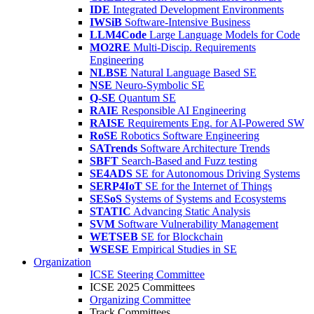
IDE
Integrated Development Environments
IWSiB
Software-Intensive Business
LLM4Code
Large Language Models for Code
MO2RE
Multi-Discip. Requirements
Engineering
NLBSE
Natural Language Based SE
NSE
Neuro-Symbolic SE
Q-SE
Quantum SE
RAIE
Responsible AI Engineering
RAISE
Requirements Eng. for AI-Powered SW
RoSE
Robotics Software Engineering
SATrends
Software Architecture Trends
SBFT
Search-Based and Fuzz testing
SE4ADS
SE for Autonomous Driving Systems
SERP4IoT
SE for the Internet of Things
SESoS
Systems of Systems and Ecosystems
STATIC
Advancing Static Analysis
SVM
Software Vulnerability Management
WETSEB
SE for Blockchain
WSESE
Empirical Studies in SE
Organization
ICSE Steering Committee
ICSE 2025 Committees
Organizing Committee
Track Committees