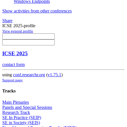
Windows Endpoints
Show activities from other conferences
Share
ICSE 2025-profile
View general profile
ICSE 2025
contact form
using
conf.researchr.org
(
v1.75.1
)
Support page
Tracks
Main Plenaries
Panels and Special Sessions
Research Track
SE In Practice (SEIP)
SE in Society (SEIS)