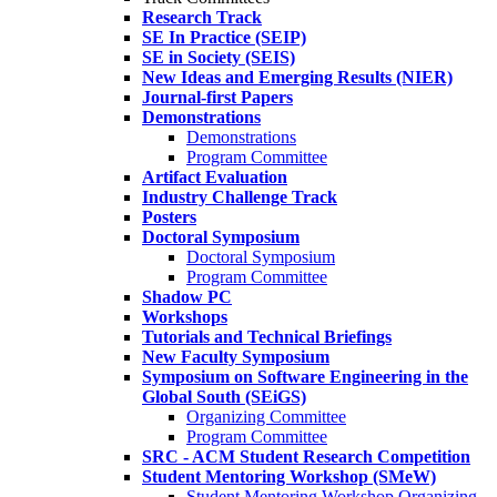
Research Track
SE In Practice (SEIP)
SE in Society (SEIS)
New Ideas and Emerging Results (NIER)
Journal-first Papers
Demonstrations
Demonstrations
Program Committee
Artifact Evaluation
Industry Challenge Track
Posters
Doctoral Symposium
Doctoral Symposium
Program Committee
Shadow PC
Workshops
Tutorials and Technical Briefings
New Faculty Symposium
Symposium on Software Engineering in the
Global South (SEiGS)
Organizing Committee
Program Committee
SRC - ACM Student Research Competition
Student Mentoring Workshop (SMeW)
Student Mentoring Workshop Organizing