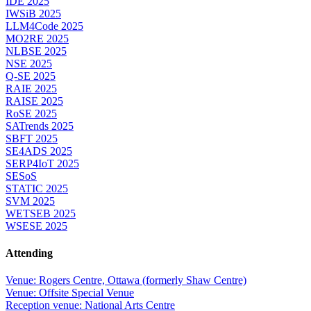
IDE 2025
IWSiB 2025
LLM4Code 2025
MO2RE 2025
NLBSE 2025
NSE 2025
Q-SE 2025
RAIE 2025
RAISE 2025
RoSE 2025
SATrends 2025
SBFT 2025
SE4ADS 2025
SERP4IoT 2025
SESoS
STATIC 2025
SVM 2025
WETSEB 2025
WSESE 2025
Attending
Venue: Rogers Centre, Ottawa (formerly Shaw Centre)
Venue: Offsite Special Venue
Reception venue: National Arts Centre