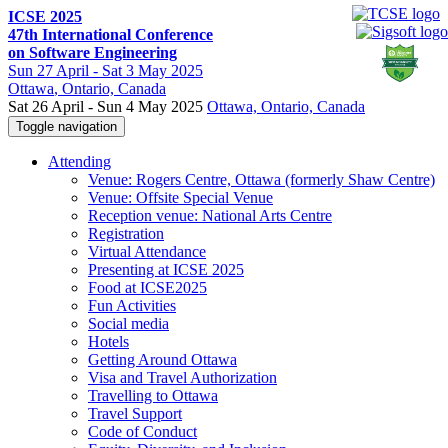
ICSE 2025
47th International Conference
on Software Engineering
Sun
27 April -
Sat
3 May 2025
Ottawa
, Ontario, Canada
Sat 26 April - Sun 4 May 2025
Ottawa, Ontario, Canada
Toggle navigation
Attending
Venue: Rogers Centre, Ottawa (formerly Shaw Centre)
Venue: Offsite Special Venue
Reception venue: National Arts Centre
Registration
Virtual Attendance
Presenting at ICSE 2025
Food at ICSE2025
Fun Activities
Social media
Hotels
Getting Around Ottawa
Visa and Travel Authorization
Travelling to Ottawa
Travel Support
Code of Conduct