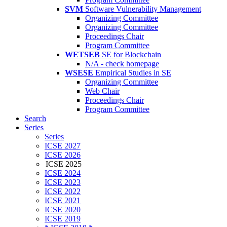
SVM
Software Vulnerability Management
Organizing Committee
Organizing Committee
Proceedings Chair
Program Committee
WETSEB
SE for Blockchain
N/A - check homepage
WSESE
Empirical Studies in SE
Organizing Committee
Web Chair
Proceedings Chair
Program Committee
Search
Series
Series
ICSE 2027
ICSE 2026
ICSE 2025
ICSE 2024
ICSE 2023
ICSE 2022
ICSE 2021
ICSE 2020
ICSE 2019