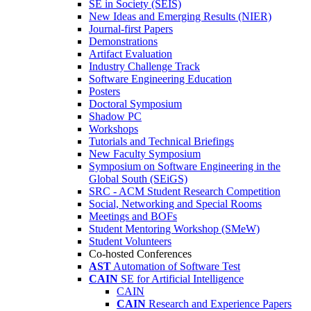
SE in Society (SEIS)
New Ideas and Emerging Results (NIER)
Journal-first Papers
Demonstrations
Artifact Evaluation
Industry Challenge Track
Software Engineering Education
Posters
Doctoral Symposium
Shadow PC
Workshops
Tutorials and Technical Briefings
New Faculty Symposium
Symposium on Software Engineering in the
Global South (SEiGS)
SRC - ACM Student Research Competition
Social, Networking and Special Rooms
Meetings and BOFs
Student Mentoring Workshop (SMeW)
Student Volunteers
Co-hosted Conferences
AST
Automation of Software Test
CAIN
SE for Artificial Intelligence
CAIN
CAIN
Research and Experience Papers