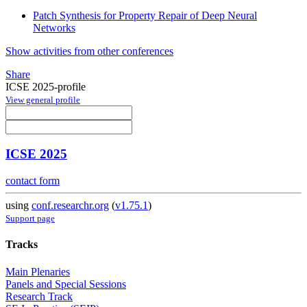
Patch Synthesis for Property Repair of Deep Neural
Networks
Show activities from other conferences
Share
ICSE 2025-profile
View general profile
ICSE 2025
contact form
using
conf.researchr.org
(
v1.75.1
)
Support page
Tracks
Main Plenaries
Panels and Special Sessions
Research Track