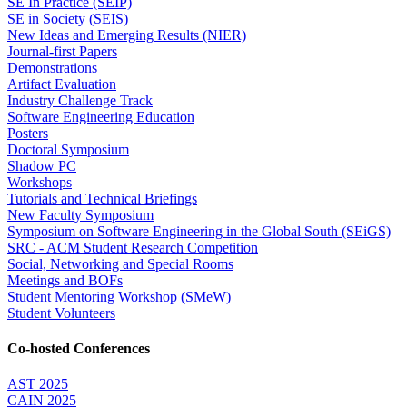
SE In Practice (SEIP)
SE in Society (SEIS)
New Ideas and Emerging Results (NIER)
Journal-first Papers
Demonstrations
Artifact Evaluation
Industry Challenge Track
Software Engineering Education
Posters
Doctoral Symposium
Shadow PC
Workshops
Tutorials and Technical Briefings
New Faculty Symposium
Symposium on Software Engineering in the Global South (SEiGS)
SRC - ACM Student Research Competition
Social, Networking and Special Rooms
Meetings and BOFs
Student Mentoring Workshop (SMeW)
Student Volunteers
Co-hosted Conferences
AST 2025
CAIN 2025