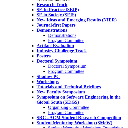
Research Track
SE In Practice (SEIP)
SE in Society (SEIS)
New Ideas and Emerging Results (NIER)
Journal-first Papers
Demonstrations
Demonstrations
Program Committee
Artifact Evaluation
Industry Challenge Track
Posters
Doctoral Symposium
Doctoral Symposium
Program Committee
Shadow PC
Workshops
Tutorials and Technical Briefings
New Faculty Symposium
Symposium on Software Engineering in the
Global South (SEiGS)
Organizing Committee
Program Committee
SRC - ACM Student Research Competition
Student Mentoring Workshop (SMeW)
Student Mentoring Workshop Organizing