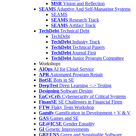
MSR
Vision and Reflection
SEAMS
Adaptive And Self-Managing Systems
SEAMS
SEAMS
Research Track
SEAMS
Artifact Track
TechDebt
Technical Debt
TechDebt
TechDebt
Industry Track
TechDebt
Technical Papers
TechDebt
Journal First
TechDebt
Junior Program Committee
Workshops
AIOps
AI for Cloud Service
APR
Automated Program Repair
BotSE
Bots in SE
DeepTest
Deep Learning <-> Testing
Designing
Software Design
EnCyCriS
Cybersecurity of Critical Systems
FinanSE
SE Challenges in Financial Firms
FTW
Flaky Tests Workshop
Gamify
Gamification in Development + V & V
GAS
Games and SE
GE@ICSE
Gender Equality
GI
Genetic Improvements
GREENS
Green and Sustainable Software