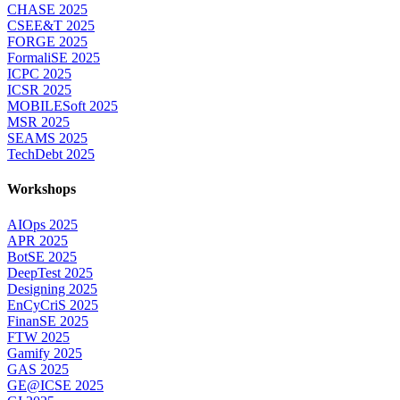
CHASE 2025
CSEE&T 2025
FORGE 2025
FormaliSE 2025
ICPC 2025
ICSR 2025
MOBILESoft 2025
MSR 2025
SEAMS 2025
TechDebt 2025
Workshops
AIOps 2025
APR 2025
BotSE 2025
DeepTest 2025
Designing 2025
EnCyCriS 2025
FinanSE 2025
FTW 2025
Gamify 2025
GAS 2025
GE@ICSE 2025