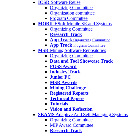
ICSR
Software Reuse
Organizing Committee
Organization committee
Program Committee
MOBILESoft
Mobile SE and Systems
Organizing Committee
Research Track
App Track
Organizing Committee
App Track
Program Committee
MSR
Mining Software Repositories
Organizing Committee
Data and Tool Showcase Track
FOSS Award
Industry Track
Junior PC
MSR Awards
Mining Challenge
Registered Reports
Technical Papers
Tutorials
Vision and Reflection
SEAMS
Adaptive And Self-Managing Systems
Organizing Committee
MIP Award Committee
Research Track