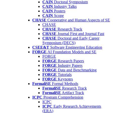
CAIN
Doctoral Symposium
CAIN
Industry Talks
CAIN
Posters
CAIN
Scope
CHASE
Cooperative and Human Aspects of SE
CHASE
CHASE
Research Track
CHASE
Journal First and Journal Fast
CHASE
Doctoral and Early Career
Symposium (DECS)
CSEE&T
Software Engineering Education
FORGE
AI Foundation Models and SE
FORGE
FORGE
Research Papers
FORGE
Industry Papers
FORGE
Data and Benchmarking
FORGE
Tutorials
FORGE
Keynotes
FormaliSE
Formal Methods
FormaliSE
Research Track
FormaliSE
Artifact Track
ICPC
Program Comprehension
ICPC
ICPC
Early Research Achievements
(ERA)