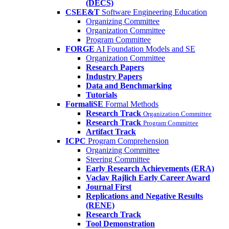
(DECS)
CSEE&T
Software Engineering Education
Organizing Committee
Organization Committee
Program Committee
FORGE
AI Foundation Models and SE
Organization Committee
Research Papers
Industry Papers
Data and Benchmarking
Tutorials
FormaliSE
Formal Methods
Research Track
Organization Committee
Research Track
Program Committee
Artifact Track
ICPC
Program Comprehension
Organizing Committee
Steering Committee
Early Research Achievements (ERA)
Vaclav Rajlich Early Career Award
Journal First
Replications and Negative Results
(RENE)
Research Track
Tool Demonstration