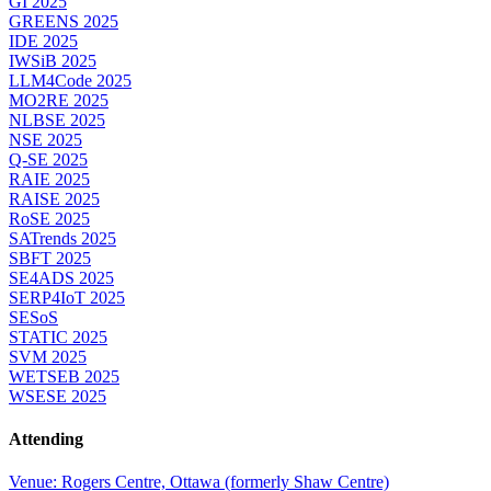
GI 2025
GREENS 2025
IDE 2025
IWSiB 2025
LLM4Code 2025
MO2RE 2025
NLBSE 2025
NSE 2025
Q-SE 2025
RAIE 2025
RAISE 2025
RoSE 2025
SATrends 2025
SBFT 2025
SE4ADS 2025
SERP4IoT 2025
SESoS
STATIC 2025
SVM 2025
WETSEB 2025
WSESE 2025
Attending
Venue: Rogers Centre, Ottawa (formerly Shaw Centre)