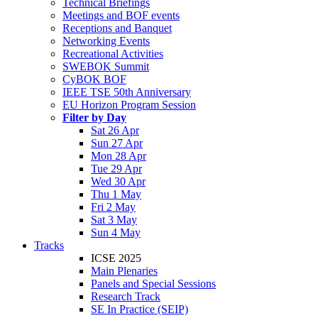
Technical Briefings
Meetings and BOF events
Receptions and Banquet
Networking Events
Recreational Activities
SWEBOK Summit
CyBOK BOF
IEEE TSE 50th Anniversary
EU Horizon Program Session
Filter by Day
Sat 26 Apr
Sun 27 Apr
Mon 28 Apr
Tue 29 Apr
Wed 30 Apr
Thu 1 May
Fri 2 May
Sat 3 May
Sun 4 May
Tracks
ICSE 2025
Main Plenaries
Panels and Special Sessions
Research Track
SE In Practice (SEIP)