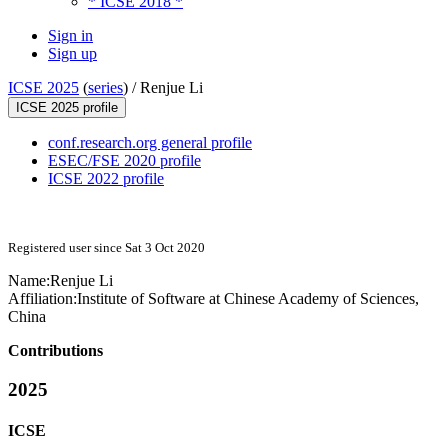
* ICSE 2018 *
Sign in
Sign up
ICSE 2025
(
series
) /
Renjue Li
ICSE 2025 profile
conf.research.org general profile
ESEC/FSE 2020 profile
ICSE 2022 profile
Registered user since Sat 3 Oct 2020
Name:
Renjue Li
Affiliation:
Institute of Software at Chinese Academy of Sciences,
China
Contributions
2025
ICSE