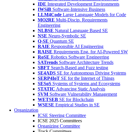
IDE
Integrated Development Environments
IWSiB
Software-Intensive Business
LLM4Code
Large Language Models for Code
MO2RE
Multi-Discip. Requirements
Engineering
NLBSE
Natural Language Based SE
NSE
Neuro-Symbolic SE
Q-SE
Quantum SE
RAIE
Responsible AI Engineering
RAISE
Requirements Eng. for AI-Powered SW
RoSE
Robotics Software Engineering
SATrends
Software Architecture Trends
SBFT
Search-Based and Fuzz testing
SE4ADS
SE for Autonomous Driving Systems
SERP4IoT
SE for the Internet of Things
SESoS
Systems of Systems and Ecosystems
STATIC
Advancing Static Analysis
SVM
Software Vulnerability Management
WETSEB
SE for Blockchain
WSESE
Empirical Studies in SE
Organization
ICSE Steering Committee
ICSE 2025 Committees
Organizing Committee
Track Committees