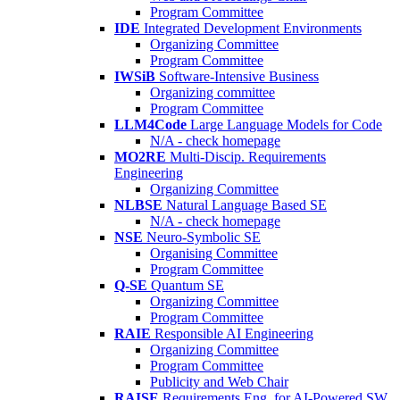
Program Committee
IDE
Integrated Development Environments
Organizing Committee
Program Committee
IWSiB
Software-Intensive Business
Organizing committee
Program Committee
LLM4Code
Large Language Models for Code
N/A - check homepage
MO2RE
Multi-Discip. Requirements
Engineering
Organizing Committee
NLBSE
Natural Language Based SE
N/A - check homepage
NSE
Neuro-Symbolic SE
Organising Committee
Program Committee
Q-SE
Quantum SE
Organizing Committee
Program Committee
RAIE
Responsible AI Engineering
Organizing Committee
Program Committee
Publicity and Web Chair
RAISE
Requirements Eng. for AI-Powered SW