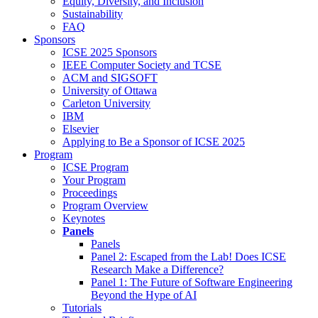
Equity, Diversity, and Inclusion
Sustainability
FAQ
Sponsors
ICSE 2025 Sponsors
IEEE Computer Society and TCSE
ACM and SIGSOFT
University of Ottawa
Carleton University
IBM
Elsevier
Applying to Be a Sponsor of ICSE 2025
Program
ICSE Program
Your Program
Proceedings
Program Overview
Keynotes
Panels
Panels
Panel 2: Escaped from the Lab! Does ICSE
Research Make a Difference?
Panel 1: The Future of Software Engineering
Beyond the Hype of AI
Tutorials