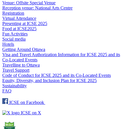
Venue: Offsite Special Venue
Reception venue: National Arts Centre
Registration
Virtual Attendance
Presenting at ICSE 2025
Food at ICSE2025
Fun Activities
Social media
Hotels
Getting Around Ottawa
Visa and Travel Authorization Information for ICSE 2025 and its
Co-Located Events
Travelling to Ottawa
Travel Support
Code of Conduct for ICSE 2025 and its Co-Located Events
Equity, Diversity, and Inclusion Plan for ICSE 2025
Sustainability
FAQ
ICSE on Facebook
ICSE on X