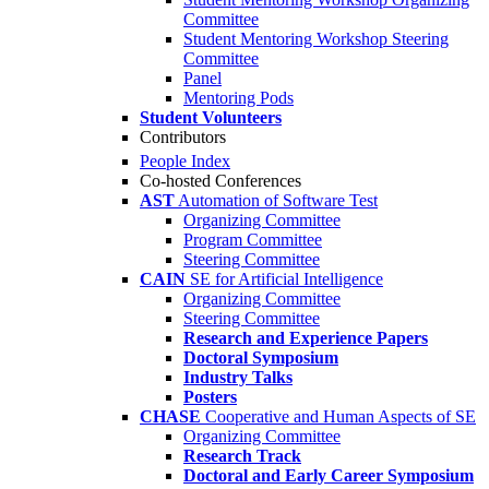
Committee
Student Mentoring Workshop Steering
Committee
Panel
Mentoring Pods
Student Volunteers
Contributors
People Index
Co-hosted Conferences
AST
Automation of Software Test
Organizing Committee
Program Committee
Steering Committee
CAIN
SE for Artificial Intelligence
Organizing Committee
Steering Committee
Research and Experience Papers
Doctoral Symposium
Industry Talks
Posters
CHASE
Cooperative and Human Aspects of SE
Organizing Committee
Research Track
Doctoral and Early Career Symposium