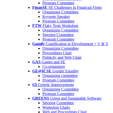
Program Committee
FinanSE
SE Challenges in Financial Firms
Organizing Committee
Keynote Speaker
Program Committee
FTW
Flaky Tests Workshop
Organizing Committee
Steering Committee
Program Committee
Gamify
Gamification in Development + V & V
Organizing Committee
Proceedings Chair
Publicity and Web Chair
GAS
Games and SE
Co-organizers
GE@ICSE
Gender Equality
Organizing committee
Program Committee
GI
Genetic Improvements
Organizing Committee
Program Committee
GREENS
Green and Sustainable Software
Steering Committee
Workshop Chairs
Web and Proceedings Chair