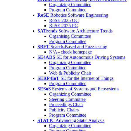
Organizing Committee
Program Committee
RoSE
Robotics Software Engineering
RoSE 2025 OC
RoSE 2025 PC
SATrends
Software Architecture Trends
Organising Committee
Program Committee
SBFT
Search-Based and Fuzz testing
N/A - check homepage
SE4ADS
SE for Autonomous Driving Systems
Organizing Committee
Program Committee
Web & Publicity Chair
SERP4IoT
SE for the Internet of Things
Program Committee
SESoS
Systems of Systems and Ecosystems
Organizing Committee
Steering Committee
Proceedings Chair
Publicity Chairs
Program Committee
STATIC
Advancing Static Analysis
Organizing Committee
Program Committee