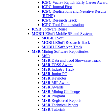
ICPC
Vaclav Rajlich Early Career Award
ICPC
Journal First
ICPC
Replications and Negative Results
(RENE)
ICPC
Research Track
ICPC
Tool Demonstration
ICSR
Software Reuse
MOBILESoft
Mobile SE and Systems
MOBILESoft
MOBILESoft
Research Track
MOBILESoft
App Track
MSR
Mining Software Repositories
MSR
MSR
Data and Tool Showcase Track
MSR
FOSS Award
MSR
Industry Track
MSR
Junior PC
MSR
Keynotes
MSR
MIP Award
MSR
Awards
MSR
Mining Challenge
MSR
Program
MSR
Registered Reports
MSR
Technical Papers
MSR
Tutorials