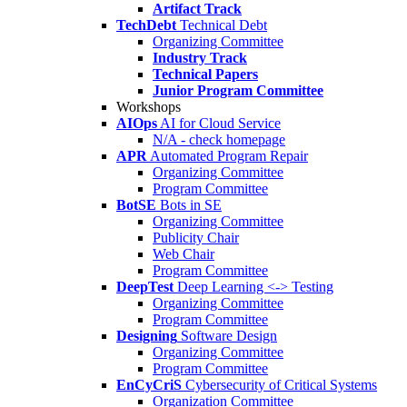
Artifact Track
TechDebt
Technical Debt
Organizing Committee
Industry Track
Technical Papers
Junior Program Committee
Workshops
AIOps
AI for Cloud Service
N/A - check homepage
APR
Automated Program Repair
Organizing Committee
Program Committee
BotSE
Bots in SE
Organizing Committee
Publicity Chair
Web Chair
Program Committee
DeepTest
Deep Learning <-> Testing
Organizing Committee
Program Committee
Designing
Software Design
Organizing Committee
Program Committee
EnCyCriS
Cybersecurity of Critical Systems
Organization Committee