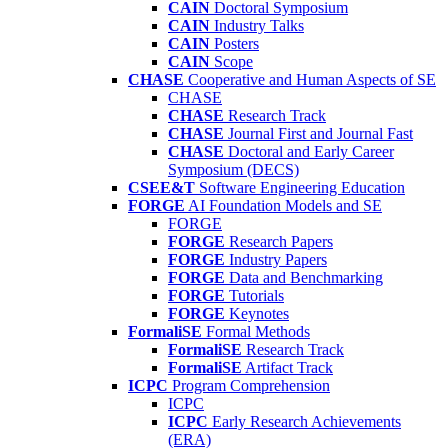
CAIN
Doctoral Symposium
CAIN
Industry Talks
CAIN
Posters
CAIN
Scope
CHASE
Cooperative and Human Aspects of SE
CHASE
CHASE
Research Track
CHASE
Journal First and Journal Fast
CHASE
Doctoral and Early Career
Symposium (DECS)
CSEE&T
Software Engineering Education
FORGE
AI Foundation Models and SE
FORGE
FORGE
Research Papers
FORGE
Industry Papers
FORGE
Data and Benchmarking
FORGE
Tutorials
FORGE
Keynotes
FormaliSE
Formal Methods
FormaliSE
Research Track
FormaliSE
Artifact Track
ICPC
Program Comprehension
ICPC
ICPC
Early Research Achievements
(ERA)