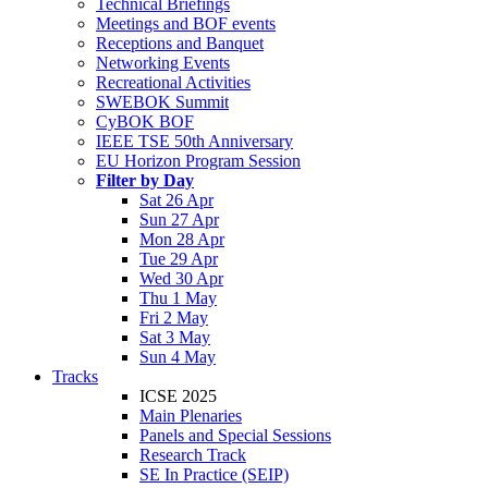
Technical Briefings
Meetings and BOF events
Receptions and Banquet
Networking Events
Recreational Activities
SWEBOK Summit
CyBOK BOF
IEEE TSE 50th Anniversary
EU Horizon Program Session
Filter by Day
Sat 26 Apr
Sun 27 Apr
Mon 28 Apr
Tue 29 Apr
Wed 30 Apr
Thu 1 May
Fri 2 May
Sat 3 May
Sun 4 May
Tracks
ICSE 2025
Main Plenaries
Panels and Special Sessions
Research Track
SE In Practice (SEIP)