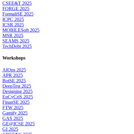
CSEE&T 2025
FORGE 2025
FormaliSE 2025
ICPC 2025
ICSR 2025
MOBILESoft 2025
MSR 2025
SEAMS 2025
TechDebt 2025
Workshops
AIOps 2025
APR 2025
BotSE 2025
DeepTest 2025
Designing 2025
EnCyCriS 2025
FinanSE 2025
FTW 2025
Gamify 2025
GAS 2025
GE@ICSE 2025
GI 2025