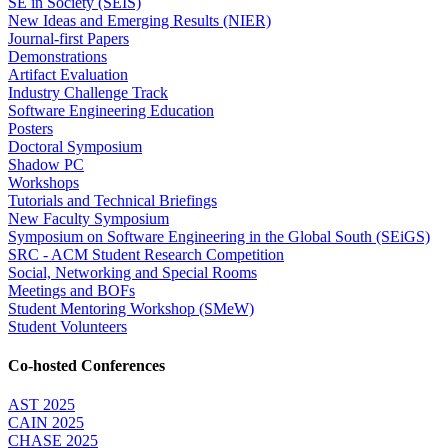
SE in Society (SEIS)
New Ideas and Emerging Results (NIER)
Journal-first Papers
Demonstrations
Artifact Evaluation
Industry Challenge Track
Software Engineering Education
Posters
Doctoral Symposium
Shadow PC
Workshops
Tutorials and Technical Briefings
New Faculty Symposium
Symposium on Software Engineering in the Global South (SEiGS)
SRC - ACM Student Research Competition
Social, Networking and Special Rooms
Meetings and BOFs
Student Mentoring Workshop (SMeW)
Student Volunteers
Co-hosted Conferences
AST 2025
CAIN 2025
CHASE 2025