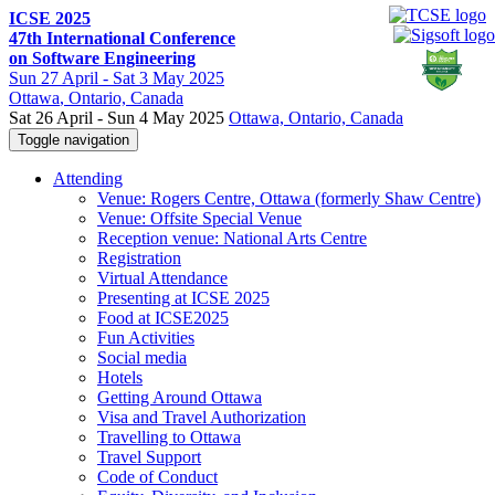
ICSE 2025
47th International Conference
on Software Engineering
Sun
27 April -
Sat
3 May 2025
Ottawa
, Ontario, Canada
Sat 26 April - Sun 4 May 2025
Ottawa, Ontario, Canada
Toggle navigation
Attending
Venue: Rogers Centre, Ottawa (formerly Shaw Centre)
Venue: Offsite Special Venue
Reception venue: National Arts Centre
Registration
Virtual Attendance
Presenting at ICSE 2025
Food at ICSE2025
Fun Activities
Social media
Hotels
Getting Around Ottawa
Visa and Travel Authorization
Travelling to Ottawa
Travel Support
Code of Conduct