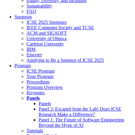
Equity, Diversity, and Inclusion
Sustainability
FAQ
Sponsors
ICSE 2025 Sponsors
IEEE Computer Society and TCSE
ACM and SIGSOFT
University of Ottawa
Carleton University
IBM
Elsevier
Applying to Be a Sponsor of ICSE 2025
Program
ICSE Program
Your Program
Proceedings
Program Overview
Keynotes
Panels
Panels
Panel 2: Escaped from the Lab! Does ICSE
Research Make a Difference?
Panel 1: The Future of Software Engineering
Beyond the Hype of AI
Tutorials