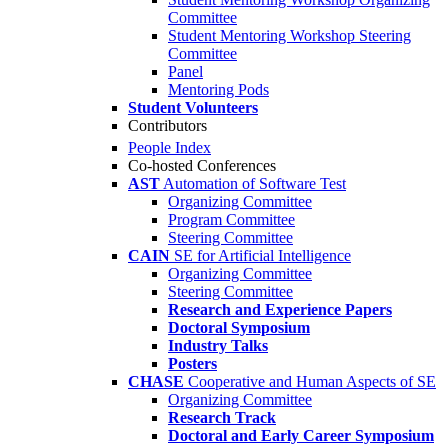
Committee
Student Mentoring Workshop Steering
Committee
Panel
Mentoring Pods
Student Volunteers
Contributors
People Index
Co-hosted Conferences
AST
Automation of Software Test
Organizing Committee
Program Committee
Steering Committee
CAIN
SE for Artificial Intelligence
Organizing Committee
Steering Committee
Research and Experience Papers
Doctoral Symposium
Industry Talks
Posters
CHASE
Cooperative and Human Aspects of SE
Organizing Committee
Research Track
Doctoral and Early Career Symposium