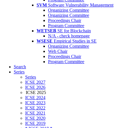
SVM
Software Vulnerability Management
Organizing Committee
Organizing Committee
Proceedings Chair
Program Committee
WETSEB
SE for Blockchain
N/A - check homepage
WSESE
Empirical Studies in SE
Organizing Committee
Web Chair
Proceedings Chair
Program Committee
Search
Series
Series
ICSE 2027
ICSE 2026
ICSE 2025
ICSE 2024
ICSE 2023
ICSE 2022
ICSE 2021
ICSE 2020
ICSE 2019