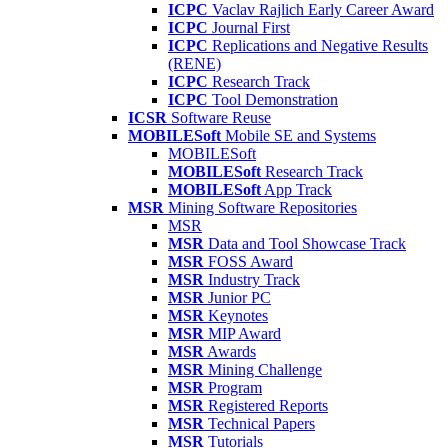
ICPC
Vaclav Rajlich Early Career Award
ICPC
Journal First
ICPC
Replications and Negative Results
(RENE)
ICPC
Research Track
ICPC
Tool Demonstration
ICSR
Software Reuse
MOBILESoft
Mobile SE and Systems
MOBILESoft
MOBILESoft
Research Track
MOBILESoft
App Track
MSR
Mining Software Repositories
MSR
MSR
Data and Tool Showcase Track
MSR
FOSS Award
MSR
Industry Track
MSR
Junior PC
MSR
Keynotes
MSR
MIP Award
MSR
Awards
MSR
Mining Challenge
MSR
Program
MSR
Registered Reports
MSR
Technical Papers
MSR
Tutorials