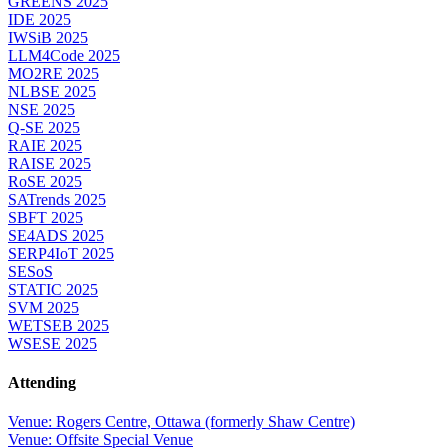
GREENS 2025
IDE 2025
IWSiB 2025
LLM4Code 2025
MO2RE 2025
NLBSE 2025
NSE 2025
Q-SE 2025
RAIE 2025
RAISE 2025
RoSE 2025
SATrends 2025
SBFT 2025
SE4ADS 2025
SERP4IoT 2025
SESoS
STATIC 2025
SVM 2025
WETSEB 2025
WSESE 2025
Attending
Venue: Rogers Centre, Ottawa (formerly Shaw Centre)
Venue: Offsite Special Venue