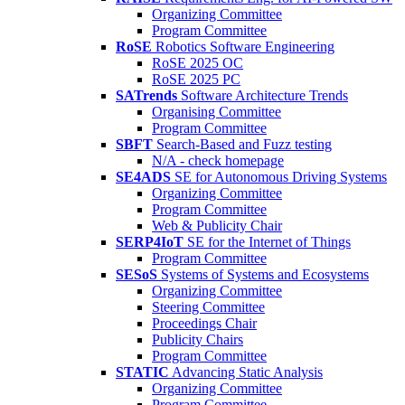
Organizing Committee
Program Committee
RoSE
Robotics Software Engineering
RoSE 2025 OC
RoSE 2025 PC
SATrends
Software Architecture Trends
Organising Committee
Program Committee
SBFT
Search-Based and Fuzz testing
N/A - check homepage
SE4ADS
SE for Autonomous Driving Systems
Organizing Committee
Program Committee
Web & Publicity Chair
SERP4IoT
SE for the Internet of Things
Program Committee
SESoS
Systems of Systems and Ecosystems
Organizing Committee
Steering Committee
Proceedings Chair
Publicity Chairs
Program Committee
STATIC
Advancing Static Analysis
Organizing Committee
Program Committee