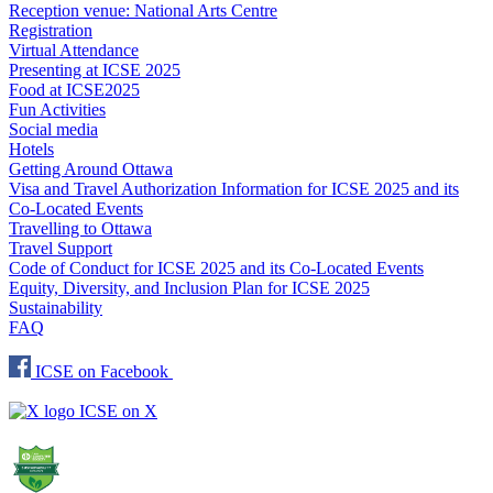
Reception venue: National Arts Centre
Registration
Virtual Attendance
Presenting at ICSE 2025
Food at ICSE2025
Fun Activities
Social media
Hotels
Getting Around Ottawa
Visa and Travel Authorization Information for ICSE 2025 and its
Co-Located Events
Travelling to Ottawa
Travel Support
Code of Conduct for ICSE 2025 and its Co-Located Events
Equity, Diversity, and Inclusion Plan for ICSE 2025
Sustainability
FAQ
ICSE on Facebook
ICSE on X