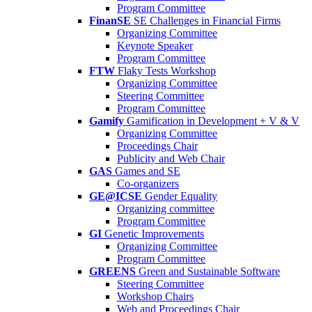
Program Committee
FinanSE
SE Challenges in Financial Firms
Organizing Committee
Keynote Speaker
Program Committee
FTW
Flaky Tests Workshop
Organizing Committee
Steering Committee
Program Committee
Gamify
Gamification in Development + V & V
Organizing Committee
Proceedings Chair
Publicity and Web Chair
GAS
Games and SE
Co-organizers
GE@ICSE
Gender Equality
Organizing committee
Program Committee
GI
Genetic Improvements
Organizing Committee
Program Committee
GREENS
Green and Sustainable Software
Steering Committee
Workshop Chairs
Web and Proceedings Chair