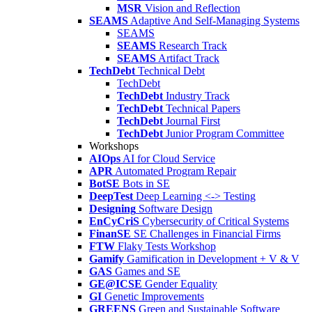
MSR
Vision and Reflection
SEAMS
Adaptive And Self-Managing Systems
SEAMS
SEAMS
Research Track
SEAMS
Artifact Track
TechDebt
Technical Debt
TechDebt
TechDebt
Industry Track
TechDebt
Technical Papers
TechDebt
Journal First
TechDebt
Junior Program Committee
Workshops
AIOps
AI for Cloud Service
APR
Automated Program Repair
BotSE
Bots in SE
DeepTest
Deep Learning <-> Testing
Designing
Software Design
EnCyCriS
Cybersecurity of Critical Systems
FinanSE
SE Challenges in Financial Firms
FTW
Flaky Tests Workshop
Gamify
Gamification in Development + V & V
GAS
Games and SE
GE@ICSE
Gender Equality
GI
Genetic Improvements
GREENS
Green and Sustainable Software