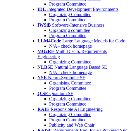
Program Committee
IDE
Integrated Development Environments
Organizing Committee
Program Committee
IWSiB
Software-Intensive Business
Organizing committee
Program Committee
LLM4Code
Large Language Models for Code
N/A - check homepage
MO2RE
Multi-Discip. Requirements
Engineering
Organizing Committee
NLBSE
Natural Language Based SE
N/A - check homepage
NSE
Neuro-Symbolic SE
Organising Committee
Program Committee
Q-SE
Quantum SE
Organizing Committee
Program Committee
RAIE
Responsible AI Engineering
Organizing Committee
Program Committee
Publicity and Web Chair
RAISE
Requirements Eng. for AI-Powered SW