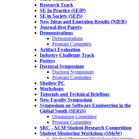
Research Track
SE In Practice (SEIP)
SE in Society (SEIS)
New Ideas and Emerging Results (NIER)
Journal-first Papers
Demonstrations
Demonstrations
Program Committee
Artifact Evaluation
Industry Challenge Track
Posters
Doctoral Symposium
Doctoral Symposium
Program Committee
Shadow PC
Workshops
Tutorials and Technical Briefings
New Faculty Symposium
Symposium on Software Engineering in the
Global South (SEiGS)
Organizing Committee
Program Committee
SRC - ACM Student Research Competition
Student Mentoring Workshop (SMeW)
Student Mentoring Workshop Organizing