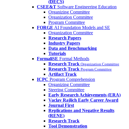
(DECS)
CSEE&T
Software Engineering Education
Organizing Committee
Organization Committee
Program Committee
FORGE
AI Foundation Models and SE
Organization Committee
Research Papers
Industry Papers
Data and Benchmarking
Tutorials
FormaliSE
Formal Methods
Research Track
Organization Committee
Research Track
Program Committee
Artifact Track
ICPC
Program Comprehension
Organizing Committee
Steering Committee
Early Research Achievements (ERA)
Vaclav Rajlich Early Career Award
Journal First
Replications and Negative Results
(RENE)
Research Track
Tool Demonstration