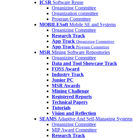
ICSR
Software Reuse
Organizing Committee
Organization committee
Program Committee
MOBILESoft
Mobile SE and Systems
Organizing Committee
Research Track
App Track
Organizing Committee
App Track
Program Committee
MSR
Mining Software Repositories
Organizing Committee
Data and Tool Showcase Track
FOSS Award
Industry Track
Junior PC
MSR Awards
Mining Challenge
Registered Reports
Technical Papers
Tutorials
Vision and Reflection
SEAMS
Adaptive And Self-Managing Systems
Organizing Committee
MIP Award Committee
Research Track