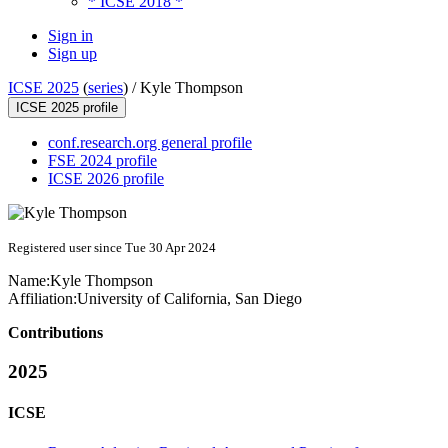
* ICSE 2018 *
Sign in
Sign up
ICSE 2025
(
series
) /
Kyle Thompson
ICSE 2025 profile
conf.research.org general profile
FSE 2024 profile
ICSE 2026 profile
Registered user since Tue 30 Apr 2024
Name:
Kyle Thompson
Affiliation:
University of California, San Diego
Contributions
2025
ICSE