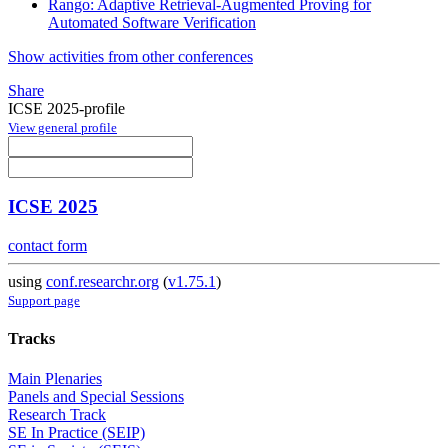
Rango: Adaptive Retrieval-Augmented Proving for
Automated Software Verification
Show activities from other conferences
Share
ICSE 2025-profile
View general profile
ICSE 2025
contact form
using
conf.researchr.org
(
v1.75.1
)
Support page
Tracks
Main Plenaries
Panels and Special Sessions
Research Track
SE In Practice (SEIP)