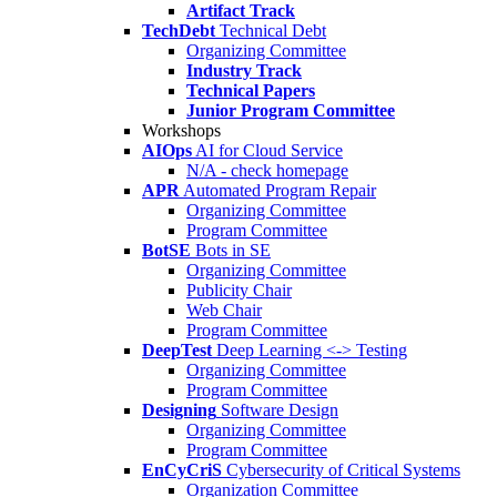
Artifact Track
TechDebt
Technical Debt
Organizing Committee
Industry Track
Technical Papers
Junior Program Committee
Workshops
AIOps
AI for Cloud Service
N/A - check homepage
APR
Automated Program Repair
Organizing Committee
Program Committee
BotSE
Bots in SE
Organizing Committee
Publicity Chair
Web Chair
Program Committee
DeepTest
Deep Learning <-> Testing
Organizing Committee
Program Committee
Designing
Software Design
Organizing Committee
Program Committee
EnCyCriS
Cybersecurity of Critical Systems
Organization Committee