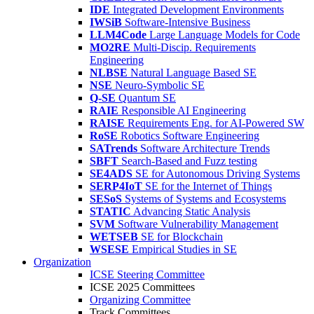
IDE
Integrated Development Environments
IWSiB
Software-Intensive Business
LLM4Code
Large Language Models for Code
MO2RE
Multi-Discip. Requirements
Engineering
NLBSE
Natural Language Based SE
NSE
Neuro-Symbolic SE
Q-SE
Quantum SE
RAIE
Responsible AI Engineering
RAISE
Requirements Eng. for AI-Powered SW
RoSE
Robotics Software Engineering
SATrends
Software Architecture Trends
SBFT
Search-Based and Fuzz testing
SE4ADS
SE for Autonomous Driving Systems
SERP4IoT
SE for the Internet of Things
SESoS
Systems of Systems and Ecosystems
STATIC
Advancing Static Analysis
SVM
Software Vulnerability Management
WETSEB
SE for Blockchain
WSESE
Empirical Studies in SE
Organization
ICSE Steering Committee
ICSE 2025 Committees
Organizing Committee
Track Committees