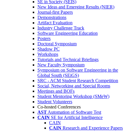
SE in Society (SEIS)
New Ideas and Emerging Results (NIER)
Journal-first Papers
Demonstrations
Artifact Evaluation
Industry Challenge Track
Software Engineering Education
Posters
Doctoral Symposium
Shadow PC
Workshops
Tutorials and Technical Briefings
New Faculty Symposium
Symposium on Software Engineering in the
Global South (SEiGS)
SRC - ACM Student Research Competition
Social, Networking and Special Rooms
Meetings and BOFs
Student Mentoring Workshop (SMeW)
Student Volunteers
Co-hosted Conferences
AST
Automation of Software Test
CAIN
SE for Artificial Intelligence
CAIN
CAIN
Research and Experience Papers