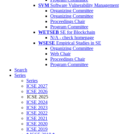
SVM
Software Vulnerability Management
Organizing Committee
Organizing Committee
Proceedings Chair
Program Committee
WETSEB
SE for Blockchain
N/A - check homepage
WSESE
Empirical Studies in SE
Organizing Committee
Web Chair
Proceedings Chair
Program Committee
Search
Series
Series
ICSE 2027
ICSE 2026
ICSE 2025
ICSE 2024
ICSE 2023
ICSE 2022
ICSE 2021
ICSE 2020
ICSE 2019