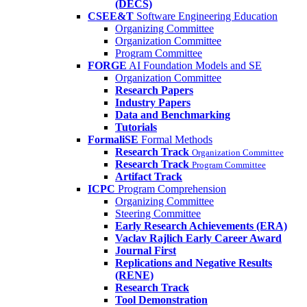
(DECS)
CSEE&T
Software Engineering Education
Organizing Committee
Organization Committee
Program Committee
FORGE
AI Foundation Models and SE
Organization Committee
Research Papers
Industry Papers
Data and Benchmarking
Tutorials
FormaliSE
Formal Methods
Research Track
Organization Committee
Research Track
Program Committee
Artifact Track
ICPC
Program Comprehension
Organizing Committee
Steering Committee
Early Research Achievements (ERA)
Vaclav Rajlich Early Career Award
Journal First
Replications and Negative Results
(RENE)
Research Track
Tool Demonstration