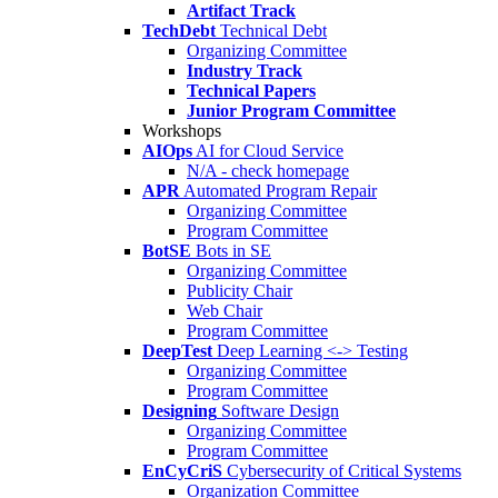
Artifact Track
TechDebt
Technical Debt
Organizing Committee
Industry Track
Technical Papers
Junior Program Committee
Workshops
AIOps
AI for Cloud Service
N/A - check homepage
APR
Automated Program Repair
Organizing Committee
Program Committee
BotSE
Bots in SE
Organizing Committee
Publicity Chair
Web Chair
Program Committee
DeepTest
Deep Learning <-> Testing
Organizing Committee
Program Committee
Designing
Software Design
Organizing Committee
Program Committee
EnCyCriS
Cybersecurity of Critical Systems
Organization Committee