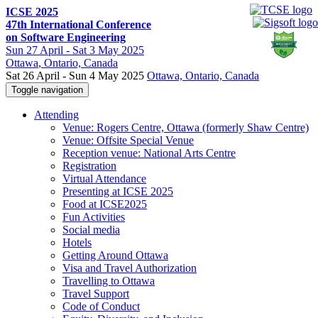
ICSE 2025
47th International Conference
on Software Engineering
Sun
27 April -
Sat
3 May 2025
Ottawa
, Ontario, Canada
Sat 26 April - Sun 4 May 2025
Ottawa, Ontario, Canada
Toggle navigation
Attending
Venue: Rogers Centre, Ottawa (formerly Shaw Centre)
Venue: Offsite Special Venue
Reception venue: National Arts Centre
Registration
Virtual Attendance
Presenting at ICSE 2025
Food at ICSE2025
Fun Activities
Social media
Hotels
Getting Around Ottawa
Visa and Travel Authorization
Travelling to Ottawa
Travel Support
Code of Conduct