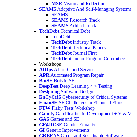
MSR
Vision and Reflection
SEAMS
Adaptive And Self-Managing Systems
SEAMS
SEAMS
Research Track
SEAMS
Artifact Track
TechDebt
Technical Debt
TechDebt
TechDebt
Industry Track
TechDebt
Technical Papers
TechDebt
Journal First
TechDebt
Junior Program Committee
Workshops
AIOps
AI for Cloud Service
APR
Automated Program Repair
BotSE
Bots in SE
DeepTest
Deep Learning <-> Testing
Designing
Software Design
EnCyCriS
Cybersecurity of Critical Systems
FinanSE
SE Challenges in Financial Firms
FTW
Flaky Tests Workshop
Gamify
Gamification in Development + V & V
GAS
Games and SE
GE@ICSE
Gender Equality
GI
Genetic Improvements
GREENS
Green and Sustainable Software