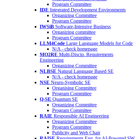
Program Committee
IDE
Integrated Development Environments
Organizing Committee
Program Committee
IWSiB
Software-Intensive Business
Organizing committee
Program Committee
LLM4Code
Large Language Models for Code
N/A - check homepage
MO2RE
Multi-Discip. Requirements
Engineering
Organizing Committee
NLBSE
Natural Language Based SE
N/A - check homepage
NSE
Neuro-Symbolic SE
Organising Committee
Program Committee
Q-SE
Quantum SE
Organizing Committee
Program Committee
RAIE
Responsible AI Engineering
Organizing Committee
Program Committee
Publicity and Web Chair
RAISE
Requirements Eng. for AI-Powered SW