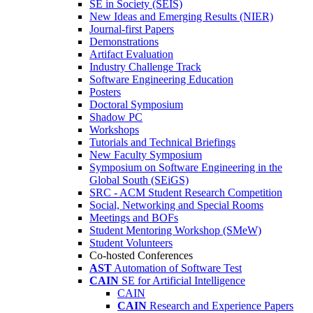
SE in Society (SEIS)
New Ideas and Emerging Results (NIER)
Journal-first Papers
Demonstrations
Artifact Evaluation
Industry Challenge Track
Software Engineering Education
Posters
Doctoral Symposium
Shadow PC
Workshops
Tutorials and Technical Briefings
New Faculty Symposium
Symposium on Software Engineering in the
Global South (SEiGS)
SRC - ACM Student Research Competition
Social, Networking and Special Rooms
Meetings and BOFs
Student Mentoring Workshop (SMeW)
Student Volunteers
Co-hosted Conferences
AST
Automation of Software Test
CAIN
SE for Artificial Intelligence
CAIN
CAIN
Research and Experience Papers