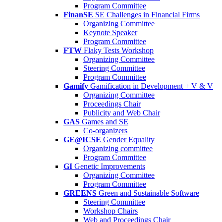
Program Committee
FinanSE
SE Challenges in Financial Firms
Organizing Committee
Keynote Speaker
Program Committee
FTW
Flaky Tests Workshop
Organizing Committee
Steering Committee
Program Committee
Gamify
Gamification in Development + V & V
Organizing Committee
Proceedings Chair
Publicity and Web Chair
GAS
Games and SE
Co-organizers
GE@ICSE
Gender Equality
Organizing committee
Program Committee
GI
Genetic Improvements
Organizing Committee
Program Committee
GREENS
Green and Sustainable Software
Steering Committee
Workshop Chairs
Web and Proceedings Chair