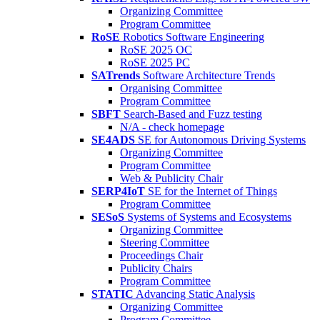
Organizing Committee
Program Committee
RoSE
Robotics Software Engineering
RoSE 2025 OC
RoSE 2025 PC
SATrends
Software Architecture Trends
Organising Committee
Program Committee
SBFT
Search-Based and Fuzz testing
N/A - check homepage
SE4ADS
SE for Autonomous Driving Systems
Organizing Committee
Program Committee
Web & Publicity Chair
SERP4IoT
SE for the Internet of Things
Program Committee
SESoS
Systems of Systems and Ecosystems
Organizing Committee
Steering Committee
Proceedings Chair
Publicity Chairs
Program Committee
STATIC
Advancing Static Analysis
Organizing Committee
Program Committee