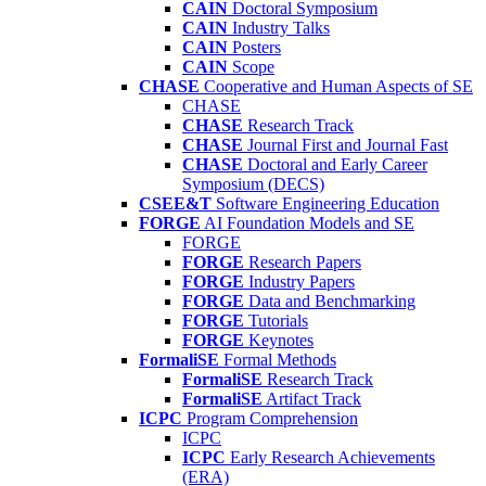
CAIN
Doctoral Symposium
CAIN
Industry Talks
CAIN
Posters
CAIN
Scope
CHASE
Cooperative and Human Aspects of SE
CHASE
CHASE
Research Track
CHASE
Journal First and Journal Fast
CHASE
Doctoral and Early Career
Symposium (DECS)
CSEE&T
Software Engineering Education
FORGE
AI Foundation Models and SE
FORGE
FORGE
Research Papers
FORGE
Industry Papers
FORGE
Data and Benchmarking
FORGE
Tutorials
FORGE
Keynotes
FormaliSE
Formal Methods
FormaliSE
Research Track
FormaliSE
Artifact Track
ICPC
Program Comprehension
ICPC
ICPC
Early Research Achievements
(ERA)