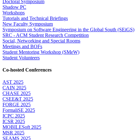
Doctoral Symposium
Shadow PC
Workshops
Tutorials and Technical Briefings
New Faculty Symposium
Symposium on Software Engineering in the Global South (SEiGS)
SRC - ACM Student Research Competition
Social, Networking and Special Rooms
Meetings and BOFs
Student Mentoring Workshop (SMeW)
Student Volunteers
Co-hosted Conferences
AST 2025
CAIN 2025
CHASE 2025
CSEE&T 2025
FORGE 2025
FormaliSE 2025
ICPC 2025
ICSR 2025
MOBILESoft 2025
MSR 2025
SEAMS 2025