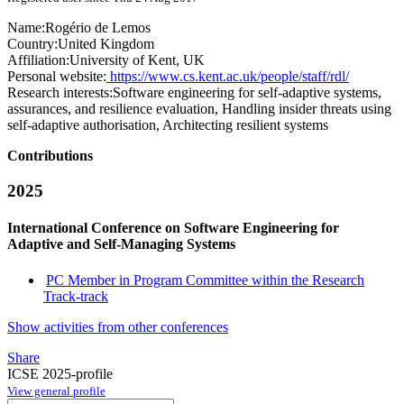
Name:
Rogério
de Lemos
Country:
United Kingdom
Affiliation:
University of Kent, UK
Personal website:
https://www.cs.kent.ac.uk/people/staff/rdl/
Research interests:
Software engineering for self-adaptive systems,
assurances, and resilience evaluation, Handling insider threats using
self-adaptive authorisation, Architecting resilient systems
Contributions
2025
International Conference on Software Engineering for
Adaptive and Self-Managing Systems
PC Member in Program Committee within the Research
Track-track
Show activities from other conferences
Share
ICSE 2025-profile
View general profile