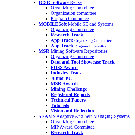
ICSR
Software Reuse
Organizing Committee
Organization committee
Program Committee
MOBILESoft
Mobile SE and Systems
Organizing Committee
Research Track
App Track
Organizing Committee
App Track
Program Committee
MSR
Mining Software Repositories
Organizing Committee
Data and Tool Showcase Track
FOSS Award
Industry Track
Junior PC
MSR Awards
Mining Challenge
Registered Reports
Technical Papers
Tutorials
Vision and Reflection
SEAMS
Adaptive And Self-Managing Systems
Organizing Committee
MIP Award Committee
Research Track