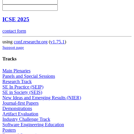
ICSE 2025
contact form
using
conf.researchr.org
(
v1.75.1
)
Support page
Tracks
Main Plenaries
Panels and Special Sessions
Research Track
SE In Practice (SEIP)
SE in Society (SEIS)
New Ideas and Emerging Results (NIER)
Journal-first Papers
Demonstrations
Artifact Evaluation
Industry Challenge Track
Software Engineering Education
Posters