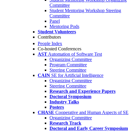
Committee
Student Mentoring Workshop Steering
Committee
Panel
Mentoring Pods
Student Volunteers
Contributors
People Index
Co-hosted Conferences
AST
Automation of Software Test
Organizing Committee
Program Committee
Steering Committee
CAIN
SE for Artificial Intelligence
Organizing Committee
Steering Committee
Research and Experience Papers
Doctoral Symposium
Industry Talks
Posters
CHASE
Cooperative and Human Aspects of SE
Organizing Committee
Research Track
Doctoral and Early Career Symposium