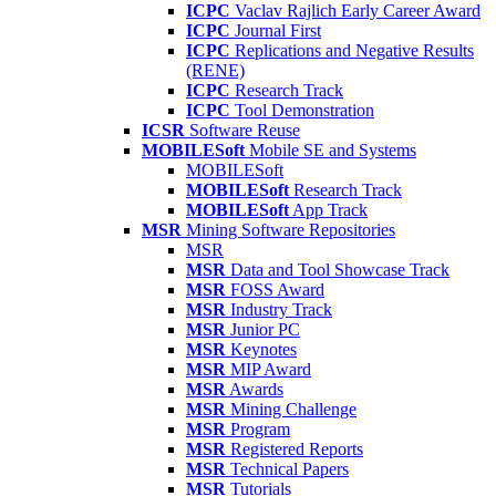
ICPC
Vaclav Rajlich Early Career Award
ICPC
Journal First
ICPC
Replications and Negative Results
(RENE)
ICPC
Research Track
ICPC
Tool Demonstration
ICSR
Software Reuse
MOBILESoft
Mobile SE and Systems
MOBILESoft
MOBILESoft
Research Track
MOBILESoft
App Track
MSR
Mining Software Repositories
MSR
MSR
Data and Tool Showcase Track
MSR
FOSS Award
MSR
Industry Track
MSR
Junior PC
MSR
Keynotes
MSR
MIP Award
MSR
Awards
MSR
Mining Challenge
MSR
Program
MSR
Registered Reports
MSR
Technical Papers
MSR
Tutorials