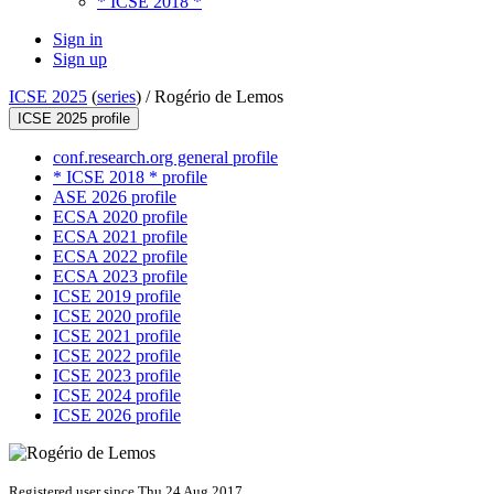
* ICSE 2018 *
Sign in
Sign up
ICSE 2025
(
series
) /
Rogério de Lemos
ICSE 2025 profile
conf.research.org general profile
* ICSE 2018 * profile
ASE 2026 profile
ECSA 2020 profile
ECSA 2021 profile
ECSA 2022 profile
ECSA 2023 profile
ICSE 2019 profile
ICSE 2020 profile
ICSE 2021 profile
ICSE 2022 profile
ICSE 2023 profile
ICSE 2024 profile
ICSE 2026 profile
Registered user since Thu 24 Aug 2017