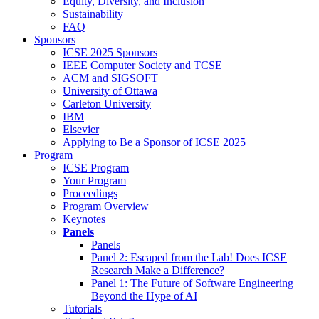
Equity, Diversity, and Inclusion
Sustainability
FAQ
Sponsors
ICSE 2025 Sponsors
IEEE Computer Society and TCSE
ACM and SIGSOFT
University of Ottawa
Carleton University
IBM
Elsevier
Applying to Be a Sponsor of ICSE 2025
Program
ICSE Program
Your Program
Proceedings
Program Overview
Keynotes
Panels
Panels
Panel 2: Escaped from the Lab! Does ICSE
Research Make a Difference?
Panel 1: The Future of Software Engineering
Beyond the Hype of AI
Tutorials