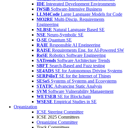
IDE
Integrated Development Environments
IWSiB
Software-Intensive Business
LLM4Code
Large Language Models for Code
MO2RE
Multi-Discip. Requirements
Engineering
NLBSE
Natural Language Based SE
NSE
Neuro-Symbolic SE
Q-SE
Quantum SE
RAIE
Responsible AI Engineering
RAISE
Requirements Eng. for AI-Powered SW
RoSE
Robotics Software Engineering
SATrends
Software Architecture Trends
SBFT
Search-Based and Fuzz testing
SE4ADS
SE for Autonomous Driving Systems
SERP4IoT
SE for the Internet of Things
SESoS
Systems of Systems and Ecosystems
STATIC
Advancing Static Analysis
SVM
Software Vulnerability Management
WETSEB
SE for Blockchain
WSESE
Empirical Studies in SE
Organization
ICSE Steering Committee
ICSE 2025 Committees
Organizing Committee
Track Committees