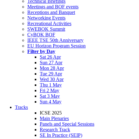
Technical Briefings
Meetings and BOF events
Receptions and Banquet
Networking Events
Recreational Activities
SWEBOK Summit
CyBOK BOF
IEEE TSE 50th Anniversary
EU Horizon Program Session
Filter by Day
Sat 26 Apr
Sun 27 Apr
Mon 28 Apr
Tue 29 Apr
Wed 30 Apr
Thu 1 May
Fri 2 May
Sat 3 May
Sun 4 May
Tracks
ICSE 2025
Main Plenaries
Panels and Special Sessions
Research Track
SE In Practice (SEIP)