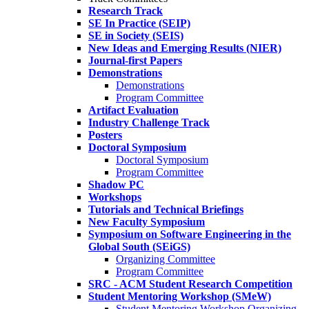
Research Track
SE In Practice (SEIP)
SE in Society (SEIS)
New Ideas and Emerging Results (NIER)
Journal-first Papers
Demonstrations
Demonstrations
Program Committee
Artifact Evaluation
Industry Challenge Track
Posters
Doctoral Symposium
Doctoral Symposium
Program Committee
Shadow PC
Workshops
Tutorials and Technical Briefings
New Faculty Symposium
Symposium on Software Engineering in the
Global South (SEiGS)
Organizing Committee
Program Committee
SRC - ACM Student Research Competition
Student Mentoring Workshop (SMeW)
Student Mentoring Workshop Organizing