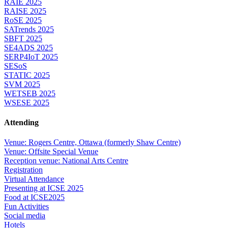
RAIE 2025
RAISE 2025
RoSE 2025
SATrends 2025
SBFT 2025
SE4ADS 2025
SERP4IoT 2025
SESoS
STATIC 2025
SVM 2025
WETSEB 2025
WSESE 2025
Attending
Venue: Rogers Centre, Ottawa (formerly Shaw Centre)
Venue: Offsite Special Venue
Reception venue: National Arts Centre
Registration
Virtual Attendance
Presenting at ICSE 2025
Food at ICSE2025
Fun Activities
Social media
Hotels