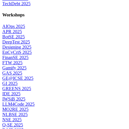
TechDebt 2025
Workshops
AIOps 2025
APR 2025
BotSE 2025
DeepTest 2025
Designing 2025
EnCyCriS 2025
FinanSE 2025
FTW 2025
Gamify 2025
GAS 2025
GE@ICSE 2025
GI 2025
GREENS 2025
IDE 2025
IWSiB 2025
LLM4Code 2025
MO2RE 2025
NLBSE 2025
NSE 2025
Q-SE 2025