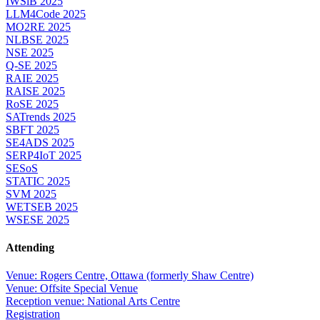
IWSiB 2025
LLM4Code 2025
MO2RE 2025
NLBSE 2025
NSE 2025
Q-SE 2025
RAIE 2025
RAISE 2025
RoSE 2025
SATrends 2025
SBFT 2025
SE4ADS 2025
SERP4IoT 2025
SESoS
STATIC 2025
SVM 2025
WETSEB 2025
WSESE 2025
Attending
Venue: Rogers Centre, Ottawa (formerly Shaw Centre)
Venue: Offsite Special Venue
Reception venue: National Arts Centre
Registration