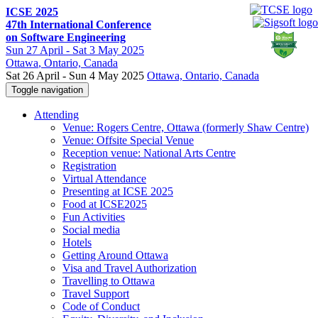
ICSE 2025
47th International Conference
on Software Engineering
Sun
27 April -
Sat
3 May 2025
Ottawa
, Ontario, Canada
Sat 26 April - Sun 4 May 2025
Ottawa, Ontario, Canada
Toggle navigation
Attending
Venue: Rogers Centre, Ottawa (formerly Shaw Centre)
Venue: Offsite Special Venue
Reception venue: National Arts Centre
Registration
Virtual Attendance
Presenting at ICSE 2025
Food at ICSE2025
Fun Activities
Social media
Hotels
Getting Around Ottawa
Visa and Travel Authorization
Travelling to Ottawa
Travel Support
Code of Conduct