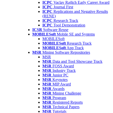
ICPC
Vaclav Rajlich Early Career Award
ICPC
Journal First
ICPC
Replications and Negative Results
(RENE)
ICPC
Research Track
ICPC
Tool Demonstration
ICSR
Software Reuse
MOBILESoft
Mobile SE and Systems
MOBILESoft
MOBILESoft
Research Track
MOBILESoft
App Track
MSR
Mining Software Repositories
MSR
MSR
Data and Tool Showcase Track
MSR
FOSS Award
MSR
Industry Track
MSR
Junior PC
MSR
Keynotes
MSR
MIP Award
MSR
Awards
MSR
Mining Challenge
MSR
Program
MSR
Registered Reports
MSR
Technical Papers
MSR
Tutorials