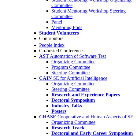
Committee
Student Mentoring Workshop Steering
Committee
Panel
Mentoring Pods
Student Volunteers
Contributors
People Index
Co-hosted Conferences
AST
Automation of Software Test
Organizing Committee
Program Committee
Steering Committee
CAIN
SE for Artificial Intelligence
Organizing Committee
Steering Committee
Research and Experience Papers
Doctoral Symposium
Industry Talks
Posters
CHASE
Cooperative and Human Aspects of SE
Organizing Committee
Research Track
Doctoral and Early Career Symposium