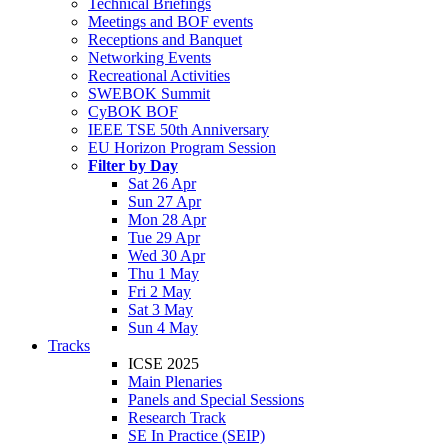
Technical Briefings
Meetings and BOF events
Receptions and Banquet
Networking Events
Recreational Activities
SWEBOK Summit
CyBOK BOF
IEEE TSE 50th Anniversary
EU Horizon Program Session
Filter by Day
Sat 26 Apr
Sun 27 Apr
Mon 28 Apr
Tue 29 Apr
Wed 30 Apr
Thu 1 May
Fri 2 May
Sat 3 May
Sun 4 May
Tracks
ICSE 2025
Main Plenaries
Panels and Special Sessions
Research Track
SE In Practice (SEIP)