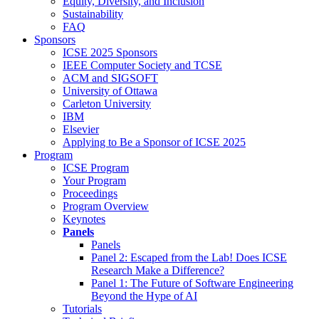
Equity, Diversity, and Inclusion
Sustainability
FAQ
Sponsors
ICSE 2025 Sponsors
IEEE Computer Society and TCSE
ACM and SIGSOFT
University of Ottawa
Carleton University
IBM
Elsevier
Applying to Be a Sponsor of ICSE 2025
Program
ICSE Program
Your Program
Proceedings
Program Overview
Keynotes
Panels
Panels
Panel 2: Escaped from the Lab! Does ICSE
Research Make a Difference?
Panel 1: The Future of Software Engineering
Beyond the Hype of AI
Tutorials