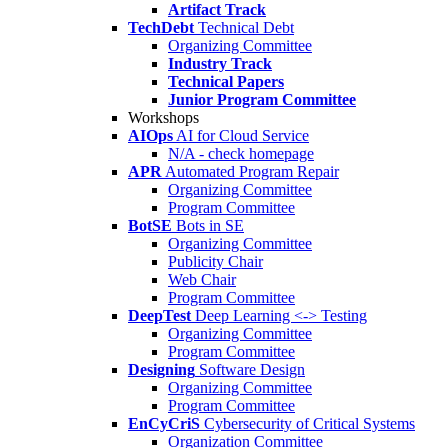
Artifact Track
TechDebt
Technical Debt
Organizing Committee
Industry Track
Technical Papers
Junior Program Committee
Workshops
AIOps
AI for Cloud Service
N/A - check homepage
APR
Automated Program Repair
Organizing Committee
Program Committee
BotSE
Bots in SE
Organizing Committee
Publicity Chair
Web Chair
Program Committee
DeepTest
Deep Learning <-> Testing
Organizing Committee
Program Committee
Designing
Software Design
Organizing Committee
Program Committee
EnCyCriS
Cybersecurity of Critical Systems
Organization Committee