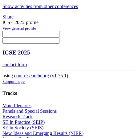
Show activities from other conferences
Share
ICSE 2025-profile
View general profile
ICSE 2025
contact form
using
conf.researchr.org
(
v1.75.1
)
Support page
Tracks
Main Plenaries
Panels and Special Sessions
Research Track
SE In Practice (SEIP)
SE in Society (SEIS)
New Ideas and Emerging Results (NIER)