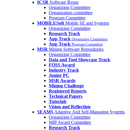
ICSR
Software Reuse
Organizing Committee
Organization committee
Program Committee
MOBILESoft
Mobile SE and Systems
Organizing Committee
Research Track
App Track
Organizing Committee
App Track
Program Committee
MSR
Mining Software Repositories
Organizing Committee
Data and Tool Showcase Track
FOSS Award
Industry Track
Junior PC
MSR Awards
Mining Challenge
Registered Reports
Technical Papers
Tutorials
Vision and Reflection
SEAMS
Adaptive And Self-Managing Systems
Organizing Committee
MIP Award Committee
Research Track