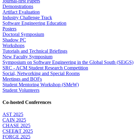
Journal-first Papers
Demonstrations
Artifact Evaluation
Industry Challenge Track
Software Engineering Education
Posters
Doctoral Symposium
Shadow PC
Workshops
Tutorials and Technical Briefings
New Faculty Symposium
Symposium on Software Engineering in the Global South (SEiGS)
SRC - ACM Student Research Competition
Social, Networking and Special Rooms
Meetings and BOFs
Student Mentoring Workshop (SMeW)
Student Volunteers
Co-hosted Conferences
AST 2025
CAIN 2025
CHASE 2025
CSEE&T 2025
FORGE 2025