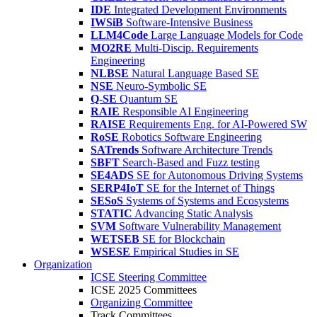
IDE
Integrated Development Environments
IWSiB
Software-Intensive Business
LLM4Code
Large Language Models for Code
MO2RE
Multi-Discip. Requirements
Engineering
NLBSE
Natural Language Based SE
NSE
Neuro-Symbolic SE
Q-SE
Quantum SE
RAIE
Responsible AI Engineering
RAISE
Requirements Eng. for AI-Powered SW
RoSE
Robotics Software Engineering
SATrends
Software Architecture Trends
SBFT
Search-Based and Fuzz testing
SE4ADS
SE for Autonomous Driving Systems
SERP4IoT
SE for the Internet of Things
SESoS
Systems of Systems and Ecosystems
STATIC
Advancing Static Analysis
SVM
Software Vulnerability Management
WETSEB
SE for Blockchain
WSESE
Empirical Studies in SE
Organization
ICSE Steering Committee
ICSE 2025 Committees
Organizing Committee
Track Committees