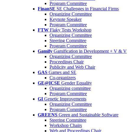
Program Committee
FinanSE
SE Challenges in Financial Firms
Organizing Committee
Keynote Speaker
Program Committee
FTW
Flaky Tests Workshop
Organizing Committee
Steering Committee
Program Committee
Gamify
Gamification in Development + V & V
Organizing Committee
Proceedings Chair
Publicity and Web Chair
GAS
Games and SE
Co-organizers
GE@ICSE
Gender Equality
Organizing committee
Program Committee
GI
Genetic Improvements
Organizing Committee
Program Committee
GREENS
Green and Sustainable Software
Steering Committee
Workshop Chairs
Web and Proceedings Chair