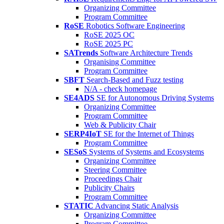
Organizing Committee
Program Committee
RoSE
Robotics Software Engineering
RoSE 2025 OC
RoSE 2025 PC
SATrends
Software Architecture Trends
Organising Committee
Program Committee
SBFT
Search-Based and Fuzz testing
N/A - check homepage
SE4ADS
SE for Autonomous Driving Systems
Organizing Committee
Program Committee
Web & Publicity Chair
SERP4IoT
SE for the Internet of Things
Program Committee
SESoS
Systems of Systems and Ecosystems
Organizing Committee
Steering Committee
Proceedings Chair
Publicity Chairs
Program Committee
STATIC
Advancing Static Analysis
Organizing Committee
Program Committee