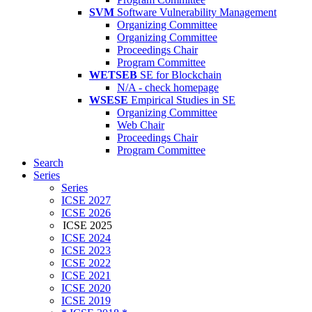
SVM
Software Vulnerability Management
Organizing Committee
Organizing Committee
Proceedings Chair
Program Committee
WETSEB
SE for Blockchain
N/A - check homepage
WSESE
Empirical Studies in SE
Organizing Committee
Web Chair
Proceedings Chair
Program Committee
Search
Series
Series
ICSE 2027
ICSE 2026
ICSE 2025
ICSE 2024
ICSE 2023
ICSE 2022
ICSE 2021
ICSE 2020
ICSE 2019