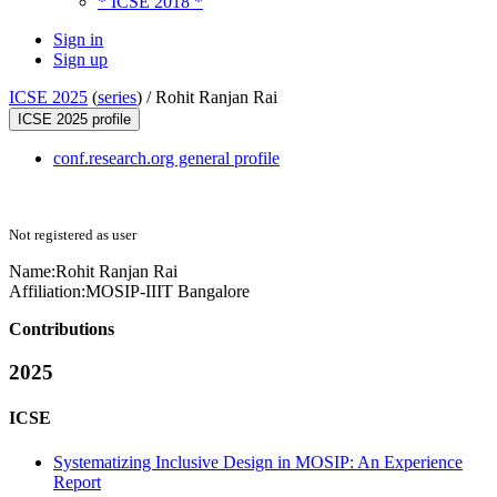
* ICSE 2018 *
Sign in
Sign up
ICSE 2025
(
series
) /
Rohit Ranjan Rai
ICSE 2025 profile
conf.research.org general profile
Not registered as user
Name:
Rohit Ranjan
Rai
Affiliation:
MOSIP-IIIT Bangalore
Contributions
2025
ICSE
Systematizing Inclusive Design in MOSIP: An Experience
Report