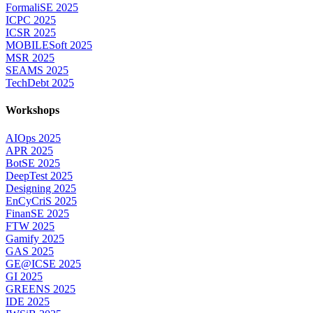
FormaliSE 2025
ICPC 2025
ICSR 2025
MOBILESoft 2025
MSR 2025
SEAMS 2025
TechDebt 2025
Workshops
AIOps 2025
APR 2025
BotSE 2025
DeepTest 2025
Designing 2025
EnCyCriS 2025
FinanSE 2025
FTW 2025
Gamify 2025
GAS 2025
GE@ICSE 2025
GI 2025
GREENS 2025
IDE 2025