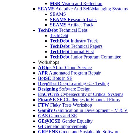
MSR
Vision and Reflection
SEAMS
Adaptive And Self-Managing Systems
SEAMS
SEAMS
Research Track
SEAMS
Artifact Track
TechDebt
Technical Debt
TechDebt
TechDebt
Industry Track
TechDebt
Technical Papers
TechDebt
Journal First
TechDebt
Junior Program Committee
Workshops
AIOps
AI for Cloud Service
APR
Automated Program Repair
BotSE
Bots in SE
DeepTest
Deep Learning <-> Testing
Designing
Software Design
EnCyCriS
Cybersecurity of Critical Systems
FinanSE
SE Challenges in Financial Firms
FTW
Flaky Tests Workshop
Gamify
Gamification in Development + V & V
GAS
Games and SE
GE@ICSE
Gender Equality
GI
Genetic Improvements
GREENS
Green and Sustainable Software