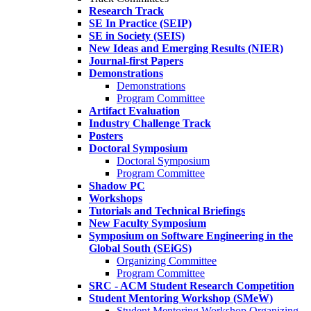
Research Track
SE In Practice (SEIP)
SE in Society (SEIS)
New Ideas and Emerging Results (NIER)
Journal-first Papers
Demonstrations
Demonstrations
Program Committee
Artifact Evaluation
Industry Challenge Track
Posters
Doctoral Symposium
Doctoral Symposium
Program Committee
Shadow PC
Workshops
Tutorials and Technical Briefings
New Faculty Symposium
Symposium on Software Engineering in the
Global South (SEiGS)
Organizing Committee
Program Committee
SRC - ACM Student Research Competition
Student Mentoring Workshop (SMeW)
Student Mentoring Workshop Organizing