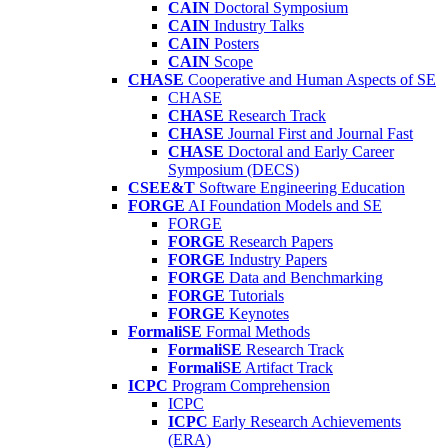
CAIN
Doctoral Symposium
CAIN
Industry Talks
CAIN
Posters
CAIN
Scope
CHASE
Cooperative and Human Aspects of SE
CHASE
CHASE
Research Track
CHASE
Journal First and Journal Fast
CHASE
Doctoral and Early Career
Symposium (DECS)
CSEE&T
Software Engineering Education
FORGE
AI Foundation Models and SE
FORGE
FORGE
Research Papers
FORGE
Industry Papers
FORGE
Data and Benchmarking
FORGE
Tutorials
FORGE
Keynotes
FormaliSE
Formal Methods
FormaliSE
Research Track
FormaliSE
Artifact Track
ICPC
Program Comprehension
ICPC
ICPC
Early Research Achievements
(ERA)