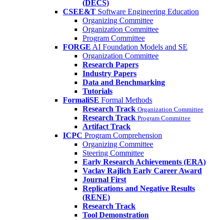
(DECS)
CSEE&T
Software Engineering Education
Organizing Committee
Organization Committee
Program Committee
FORGE
AI Foundation Models and SE
Organization Committee
Research Papers
Industry Papers
Data and Benchmarking
Tutorials
FormaliSE
Formal Methods
Research Track
Organization Committee
Research Track
Program Committee
Artifact Track
ICPC
Program Comprehension
Organizing Committee
Steering Committee
Early Research Achievements (ERA)
Vaclav Rajlich Early Career Award
Journal First
Replications and Negative Results
(RENE)
Research Track
Tool Demonstration