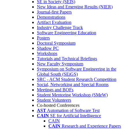
SE in Society (SEIS)
New Ideas and Emerging Results (NIER)
Journal-first Papers
Demonstrations
Artifact Evaluation
Industry Challenge Track
Software Engineering Education
Posters
Doctoral Symposium
Shadow PC
Workshops
Tutorials and Technical Briefings
New Faculty Symposium
Symposium on Software Engineering in the
Global South (SEiGS)
SRC - ACM Student Research Competition
Social, Networking and Special Rooms
Meetings and BOFs
Student Mentoring Workshop (SMeW)
Student Volunteers
Co-hosted Conferences
AST
Automation of Software Test
CAIN
SE for Artificial Intelligence
CAIN
CAIN
Research and Experience Papers