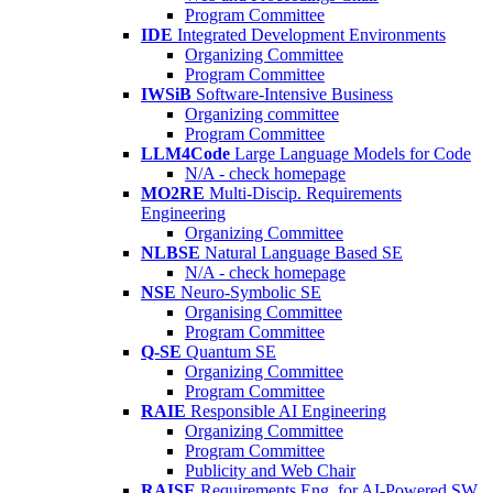
Program Committee
IDE
Integrated Development Environments
Organizing Committee
Program Committee
IWSiB
Software-Intensive Business
Organizing committee
Program Committee
LLM4Code
Large Language Models for Code
N/A - check homepage
MO2RE
Multi-Discip. Requirements
Engineering
Organizing Committee
NLBSE
Natural Language Based SE
N/A - check homepage
NSE
Neuro-Symbolic SE
Organising Committee
Program Committee
Q-SE
Quantum SE
Organizing Committee
Program Committee
RAIE
Responsible AI Engineering
Organizing Committee
Program Committee
Publicity and Web Chair
RAISE
Requirements Eng. for AI-Powered SW