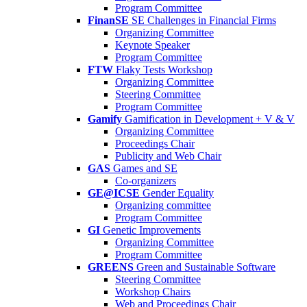
Program Committee
FinanSE
SE Challenges in Financial Firms
Organizing Committee
Keynote Speaker
Program Committee
FTW
Flaky Tests Workshop
Organizing Committee
Steering Committee
Program Committee
Gamify
Gamification in Development + V & V
Organizing Committee
Proceedings Chair
Publicity and Web Chair
GAS
Games and SE
Co-organizers
GE@ICSE
Gender Equality
Organizing committee
Program Committee
GI
Genetic Improvements
Organizing Committee
Program Committee
GREENS
Green and Sustainable Software
Steering Committee
Workshop Chairs
Web and Proceedings Chair