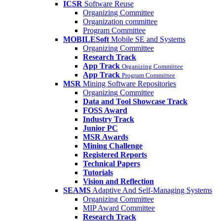
ICSR
Software Reuse
Organizing Committee
Organization committee
Program Committee
MOBILESoft
Mobile SE and Systems
Organizing Committee
Research Track
App Track
Organizing Committee
App Track
Program Committee
MSR
Mining Software Repositories
Organizing Committee
Data and Tool Showcase Track
FOSS Award
Industry Track
Junior PC
MSR Awards
Mining Challenge
Registered Reports
Technical Papers
Tutorials
Vision and Reflection
SEAMS
Adaptive And Self-Managing Systems
Organizing Committee
MIP Award Committee
Research Track