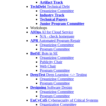
Artifact Track
TechDebt
Technical Debt
Organizing Committee
Industry Track
Technical Papers
Junior Program Committee
Workshops
AIOps
AI for Cloud Service
N/A - check homepage
APR
Automated Program Repair
Organizing Committee
Program Committee
BotSE
Bots in SE
Organizing Committee
Publicity Chair
Web Chair
Program Committee
DeepTest
Deep Learning <-> Testing
Organizing Committee
Program Committee
Designing
Software Design
Organizing Committee
Program Committee
EnCyCriS
Cybersecurity of Critical Systems
Organization Committee