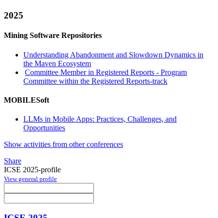
2025
Mining Software Repositories
Understanding Abandonment and Slowdown Dynamics in
the Maven Ecosystem
Committee Member in Registered Reports - Program
Committee within the Registered Reports-track
MOBILESoft
LLMs in Mobile Apps: Practices, Challenges, and
Opportunities
Show activities from other conferences
Share
ICSE 2025-profile
View general profile
ICSE 2025