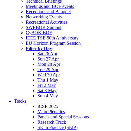
Technical Briefings
Meetings and BOF events
Receptions and Banquet
Networking Events
Recreational Activities
SWEBOK Summit
CyBOK BOF
IEEE TSE 50th Anniversary
EU Horizon Program Session
Filter by Day
Sat 26 Apr
Sun 27 Apr
Mon 28 Apr
Tue 29 Apr
Wed 30 Apr
Thu 1 May
Fri 2 May
Sat 3 May
Sun 4 May
Tracks
ICSE 2025
Main Plenaries
Panels and Special Sessions
Research Track
SE In Practice (SEIP)