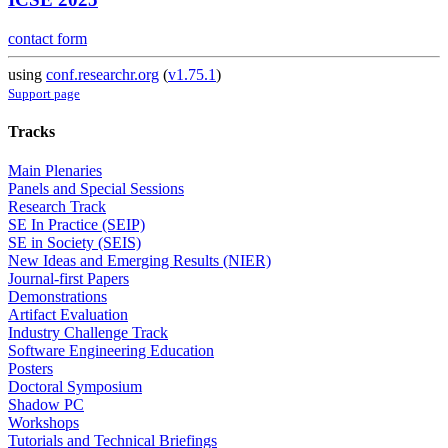
contact form
using
conf.researchr.org
(
v1.75.1
)
Support page
Tracks
Main Plenaries
Panels and Special Sessions
Research Track
SE In Practice (SEIP)
SE in Society (SEIS)
New Ideas and Emerging Results (NIER)
Journal-first Papers
Demonstrations
Artifact Evaluation
Industry Challenge Track
Software Engineering Education
Posters
Doctoral Symposium
Shadow PC
Workshops
Tutorials and Technical Briefings