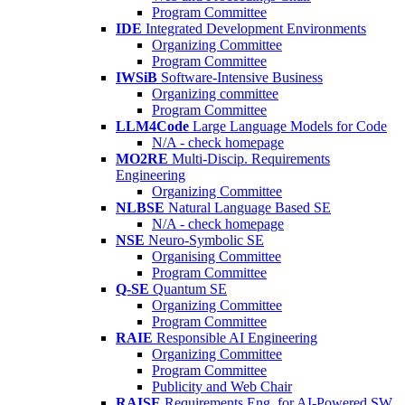
Program Committee
IDE
Integrated Development Environments
Organizing Committee
Program Committee
IWSiB
Software-Intensive Business
Organizing committee
Program Committee
LLM4Code
Large Language Models for Code
N/A - check homepage
MO2RE
Multi-Discip. Requirements
Engineering
Organizing Committee
NLBSE
Natural Language Based SE
N/A - check homepage
NSE
Neuro-Symbolic SE
Organising Committee
Program Committee
Q-SE
Quantum SE
Organizing Committee
Program Committee
RAIE
Responsible AI Engineering
Organizing Committee
Program Committee
Publicity and Web Chair
RAISE
Requirements Eng. for AI-Powered SW