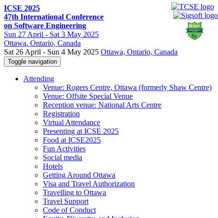
ICSE 2025
47th International Conference
on Software Engineering
Sun
27 April -
Sat
3 May 2025
Ottawa
, Ontario, Canada
Sat 26 April - Sun 4 May 2025
Ottawa, Ontario, Canada
Toggle navigation
Attending
Venue: Rogers Centre, Ottawa (formerly Shaw Centre)
Venue: Offsite Special Venue
Reception venue: National Arts Centre
Registration
Virtual Attendance
Presenting at ICSE 2025
Food at ICSE2025
Fun Activities
Social media
Hotels
Getting Around Ottawa
Visa and Travel Authorization
Travelling to Ottawa
Travel Support
Code of Conduct