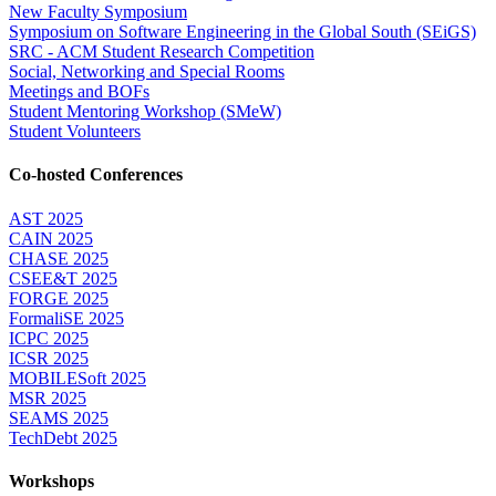
New Faculty Symposium
Symposium on Software Engineering in the Global South (SEiGS)
SRC - ACM Student Research Competition
Social, Networking and Special Rooms
Meetings and BOFs
Student Mentoring Workshop (SMeW)
Student Volunteers
Co-hosted Conferences
AST 2025
CAIN 2025
CHASE 2025
CSEE&T 2025
FORGE 2025
FormaliSE 2025
ICPC 2025
ICSR 2025
MOBILESoft 2025
MSR 2025
SEAMS 2025
TechDebt 2025
Workshops