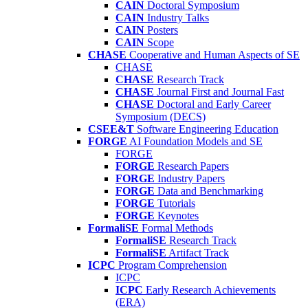
CAIN
Doctoral Symposium
CAIN
Industry Talks
CAIN
Posters
CAIN
Scope
CHASE
Cooperative and Human Aspects of SE
CHASE
CHASE
Research Track
CHASE
Journal First and Journal Fast
CHASE
Doctoral and Early Career
Symposium (DECS)
CSEE&T
Software Engineering Education
FORGE
AI Foundation Models and SE
FORGE
FORGE
Research Papers
FORGE
Industry Papers
FORGE
Data and Benchmarking
FORGE
Tutorials
FORGE
Keynotes
FormaliSE
Formal Methods
FormaliSE
Research Track
FormaliSE
Artifact Track
ICPC
Program Comprehension
ICPC
ICPC
Early Research Achievements
(ERA)