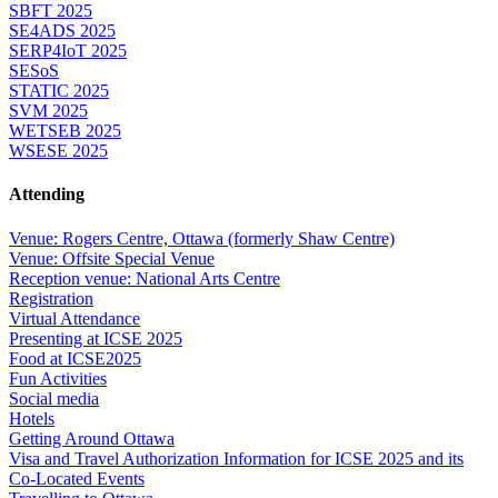
SBFT 2025
SE4ADS 2025
SERP4IoT 2025
SESoS
STATIC 2025
SVM 2025
WETSEB 2025
WSESE 2025
Attending
Venue: Rogers Centre, Ottawa (formerly Shaw Centre)
Venue: Offsite Special Venue
Reception venue: National Arts Centre
Registration
Virtual Attendance
Presenting at ICSE 2025
Food at ICSE2025
Fun Activities
Social media
Hotels
Getting Around Ottawa
Visa and Travel Authorization Information for ICSE 2025 and its
Co-Located Events