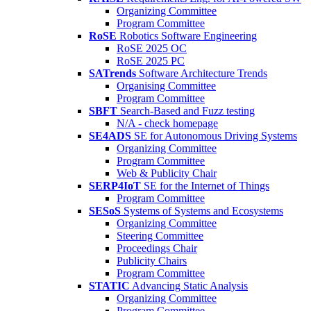
Organizing Committee
Program Committee
RoSE
Robotics Software Engineering
RoSE 2025 OC
RoSE 2025 PC
SATrends
Software Architecture Trends
Organising Committee
Program Committee
SBFT
Search-Based and Fuzz testing
N/A - check homepage
SE4ADS
SE for Autonomous Driving Systems
Organizing Committee
Program Committee
Web & Publicity Chair
SERP4IoT
SE for the Internet of Things
Program Committee
SESoS
Systems of Systems and Ecosystems
Organizing Committee
Steering Committee
Proceedings Chair
Publicity Chairs
Program Committee
STATIC
Advancing Static Analysis
Organizing Committee
Program Committee