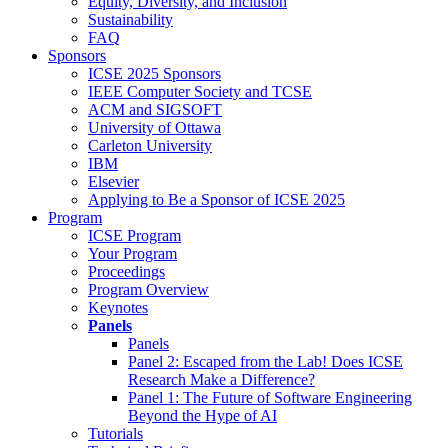
Equity, Diversity, and Inclusion
Sustainability
FAQ
Sponsors
ICSE 2025 Sponsors
IEEE Computer Society and TCSE
ACM and SIGSOFT
University of Ottawa
Carleton University
IBM
Elsevier
Applying to Be a Sponsor of ICSE 2025
Program
ICSE Program
Your Program
Proceedings
Program Overview
Keynotes
Panels
Panels
Panel 2: Escaped from the Lab! Does ICSE
Research Make a Difference?
Panel 1: The Future of Software Engineering
Beyond the Hype of AI
Tutorials