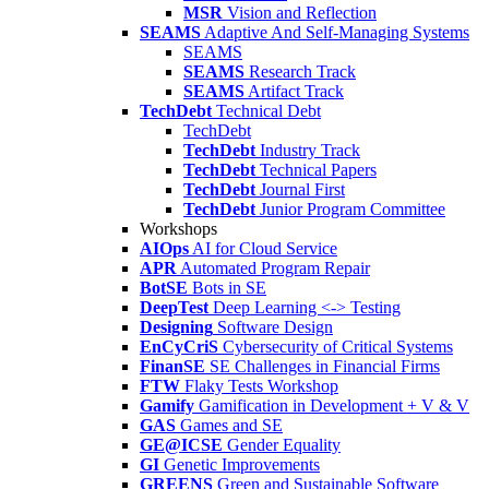
MSR
Vision and Reflection
SEAMS
Adaptive And Self-Managing Systems
SEAMS
SEAMS
Research Track
SEAMS
Artifact Track
TechDebt
Technical Debt
TechDebt
TechDebt
Industry Track
TechDebt
Technical Papers
TechDebt
Journal First
TechDebt
Junior Program Committee
Workshops
AIOps
AI for Cloud Service
APR
Automated Program Repair
BotSE
Bots in SE
DeepTest
Deep Learning <-> Testing
Designing
Software Design
EnCyCriS
Cybersecurity of Critical Systems
FinanSE
SE Challenges in Financial Firms
FTW
Flaky Tests Workshop
Gamify
Gamification in Development + V & V
GAS
Games and SE
GE@ICSE
Gender Equality
GI
Genetic Improvements
GREENS
Green and Sustainable Software