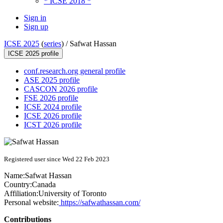
* ICSE 2018 *
Sign in
Sign up
ICSE 2025
(
series
) /
Safwat Hassan
ICSE 2025 profile
conf.research.org general profile
ASE 2025 profile
CASCON 2026 profile
FSE 2026 profile
ICSE 2024 profile
ICSE 2026 profile
ICST 2026 profile
Registered user since Wed 22 Feb 2023
Name:
Safwat Hassan
Country:
Canada
Affiliation:
University of Toronto
Personal website:
https://safwathassan.com/
Contributions