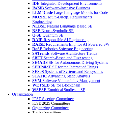
IDE
Integrated Development Environments
IWSiB
Software-Intensive Business
LLM4Code
Large Language Models for Code
MO2RE
Multi-Discip. Requirements
Engineering
NLBSE
Natural Language Based SE
NSE
Neuro-Symbolic SE
Q-SE
Quantum SE
RAIE
Responsible AI Engineering
RAISE
Requirements Eng. for AI-Powered SW
RoSE
Robotics Software Engineering
SATrends
Software Architecture Trends
SBFT
Search-Based and Fuzz testing
SE4ADS
SE for Autonomous Driving Systems
SERP4IoT
SE for the Internet of Things
SESoS
Systems of Systems and Ecosystems
STATIC
Advancing Static Analysis
SVM
Software Vulnerability Management
WETSEB
SE for Blockchain
WSESE
Empirical Studies in SE
Organization
ICSE Steering Committee
ICSE 2025 Committees
Organizing Committee
Track Committees