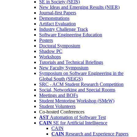
SE in Society (SEIS)
New Ideas and Emerging Results (NIER)
Journal-first Papers
Demonstrations
Artifact Evaluation
Industry Challenge Track
Software Engineering Education
Posters
Doctoral Symposium
Shadow PC
Workshops
Tutorials and Technical Briefings
New Faculty Symposium
Symposium on Software Engineering in the
Global South (SEiGS)
SRC - ACM Student Research Competition
Social, Networking and Special Rooms
Meetings and BOFs
Student Mentoring Workshop (SMeW)
Student Volunteers
Co-hosted Conferences
AST
Automation of Software Test
CAIN
SE for Artificial Intelligence
CAIN
CAIN
Research and Experience Papers