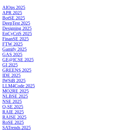
AIOps 2025
APR 2025
BotSE 2025
DeepTest 2025
Designing 2025
EnCyCriS 2025
FinanSE 2025
FTW 2025
Gamify 2025
GAS 2025
GE@ICSE 2025
GI 2025
GREENS 2025
IDE 2025
IWSiB 2025
LLM4Code 2025
MO2RE 2025
NLBSE 2025
NSE 2025
Q-SE 2025
RAIE 2025
RAISE 2025
RoSE 2025
SATrends 2025