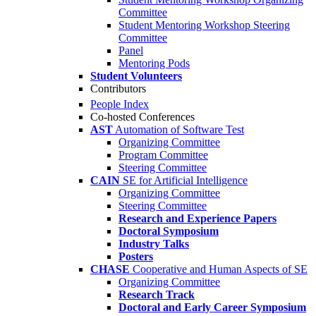
Committee
Student Mentoring Workshop Steering
Committee
Panel
Mentoring Pods
Student Volunteers
Contributors
People Index
Co-hosted Conferences
AST
Automation of Software Test
Organizing Committee
Program Committee
Steering Committee
CAIN
SE for Artificial Intelligence
Organizing Committee
Steering Committee
Research and Experience Papers
Doctoral Symposium
Industry Talks
Posters
CHASE
Cooperative and Human Aspects of SE
Organizing Committee
Research Track
Doctoral and Early Career Symposium