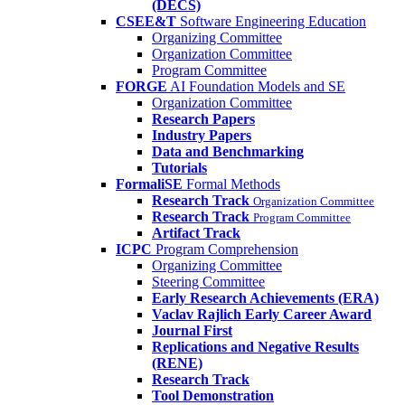
(DECS)
CSEE&T
Software Engineering Education
Organizing Committee
Organization Committee
Program Committee
FORGE
AI Foundation Models and SE
Organization Committee
Research Papers
Industry Papers
Data and Benchmarking
Tutorials
FormaliSE
Formal Methods
Research Track
Organization Committee
Research Track
Program Committee
Artifact Track
ICPC
Program Comprehension
Organizing Committee
Steering Committee
Early Research Achievements (ERA)
Vaclav Rajlich Early Career Award
Journal First
Replications and Negative Results
(RENE)
Research Track
Tool Demonstration