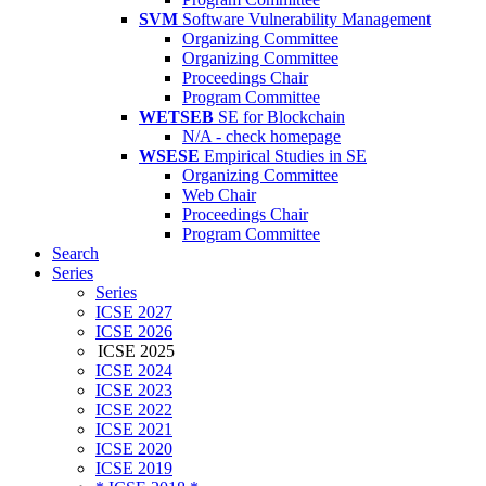
SVM
Software Vulnerability Management
Organizing Committee
Organizing Committee
Proceedings Chair
Program Committee
WETSEB
SE for Blockchain
N/A - check homepage
WSESE
Empirical Studies in SE
Organizing Committee
Web Chair
Proceedings Chair
Program Committee
Search
Series
Series
ICSE 2027
ICSE 2026
ICSE 2025
ICSE 2024
ICSE 2023
ICSE 2022
ICSE 2021
ICSE 2020
ICSE 2019