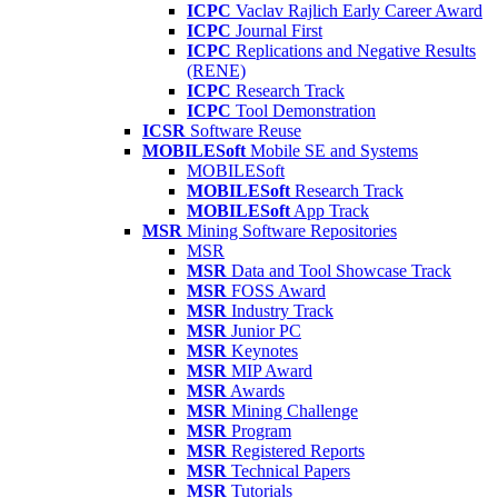
ICPC
Vaclav Rajlich Early Career Award
ICPC
Journal First
ICPC
Replications and Negative Results
(RENE)
ICPC
Research Track
ICPC
Tool Demonstration
ICSR
Software Reuse
MOBILESoft
Mobile SE and Systems
MOBILESoft
MOBILESoft
Research Track
MOBILESoft
App Track
MSR
Mining Software Repositories
MSR
MSR
Data and Tool Showcase Track
MSR
FOSS Award
MSR
Industry Track
MSR
Junior PC
MSR
Keynotes
MSR
MIP Award
MSR
Awards
MSR
Mining Challenge
MSR
Program
MSR
Registered Reports
MSR
Technical Papers
MSR
Tutorials