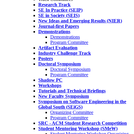
Research Track
SE In Practice (SEIP)
SE in Society (SEIS)
New Ideas and Emerging Results (NIER)
Journal-first Papers
Demonstrations
Demonstrations
Program Committee
Artifact Evaluation
Industry Challenge Track
Posters
Doctoral Symposium
Doctoral Symposium
Program Committee
Shadow PC
Workshops
Tutorials and Technical Briefings
New Faculty Symposium
Symposium on Software Engineering in the
Global South (SEiGS)
Organizing Committee
Program Committee
SRC - ACM Student Research Competition
Student Mentoring Workshop (SMeW)
Student Mentoring Workshop Organizing