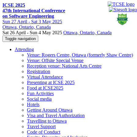
ICSE 2025
47th International Conference
on Software Engineering
Sun
27 April -
Sat
3 May 2025
Ottawa
, Ontario, Canada
Sat 26 April - Sun 4 May 2025
Ottawa, Ontario, Canada
Toggle navigation
Attending
Venue: Rogers Centre, Ottawa (formerly Shaw Centre)
Venue: Offsite Special Venue
Reception venue: National Arts Centre
Registration
Virtual Attendance
Presenting at ICSE 2025
Food at ICSE2025
Fun Activities
Social media
Hotels
Getting Around Ottawa
Visa and Travel Authorization
Travelling to Ottawa
Travel Support
Code of Conduct