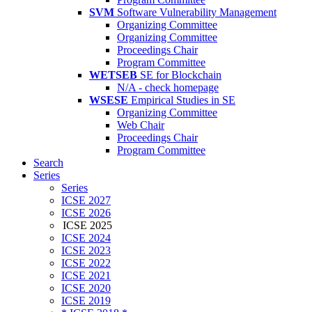
SVM
Software Vulnerability Management
Organizing Committee
Organizing Committee
Proceedings Chair
Program Committee
WETSEB
SE for Blockchain
N/A - check homepage
WSESE
Empirical Studies in SE
Organizing Committee
Web Chair
Proceedings Chair
Program Committee
Search
Series
Series
ICSE 2027
ICSE 2026
ICSE 2025
ICSE 2024
ICSE 2023
ICSE 2022
ICSE 2021
ICSE 2020
ICSE 2019