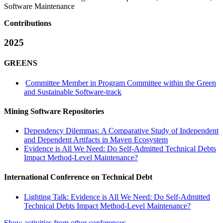
Software Maintenance
Contributions
2025
GREENS
Committee Member in Program Committee within the Green
and Sustainable Software-track
Mining Software Repositories
Dependency Dilemmas: A Comparative Study of Independent
and Dependent Artifacts in Maven Ecosystem
Evidence is All We Need: Do Self-Admitted Technical Debts
Impact Method-Level Maintenance?
International Conference on Technical Debt
Lighting Talk: Evidence is All We Need: Do Self-Admitted
Technical Debts Impact Method-Level Maintenance?
Show activities from other conferences