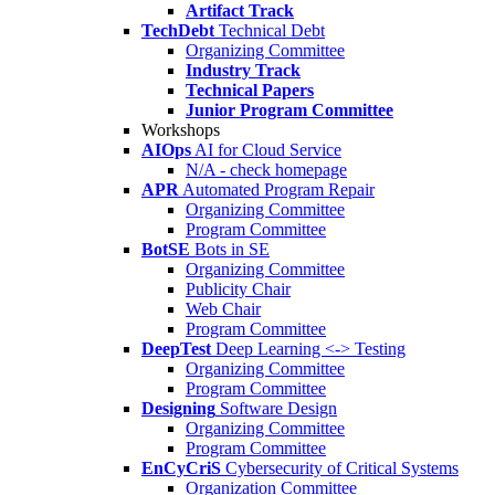
Artifact Track
TechDebt
Technical Debt
Organizing Committee
Industry Track
Technical Papers
Junior Program Committee
Workshops
AIOps
AI for Cloud Service
N/A - check homepage
APR
Automated Program Repair
Organizing Committee
Program Committee
BotSE
Bots in SE
Organizing Committee
Publicity Chair
Web Chair
Program Committee
DeepTest
Deep Learning <-> Testing
Organizing Committee
Program Committee
Designing
Software Design
Organizing Committee
Program Committee
EnCyCriS
Cybersecurity of Critical Systems
Organization Committee