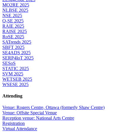
MO2RE 2025
NLBSE 2025
NSE 2025
Q-SE 2025
RAIE 2025
RAISE 2025
RoSE 2025
SATrends 2025
SBFT 2025
SE4ADS 2025
SERP4IoT 2025
SESoS
STATIC 2025
SVM 2025
WETSEB 2025
WSESE 2025
Attending
Venue: Rogers Centre, Ottawa (formerly Shaw Centre)
Venue: Offsite Special Venue
Reception venue: National Arts Centre
Registration
Virtual Attendance