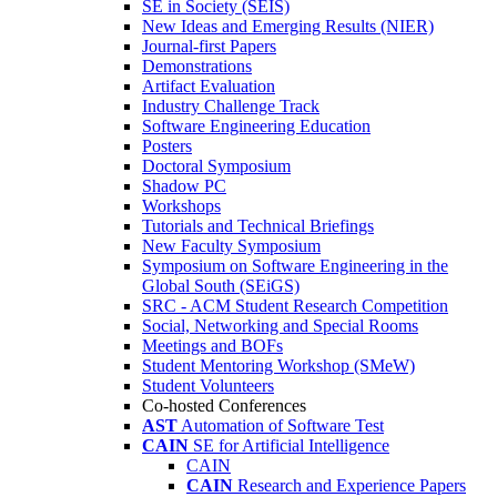
SE in Society (SEIS)
New Ideas and Emerging Results (NIER)
Journal-first Papers
Demonstrations
Artifact Evaluation
Industry Challenge Track
Software Engineering Education
Posters
Doctoral Symposium
Shadow PC
Workshops
Tutorials and Technical Briefings
New Faculty Symposium
Symposium on Software Engineering in the
Global South (SEiGS)
SRC - ACM Student Research Competition
Social, Networking and Special Rooms
Meetings and BOFs
Student Mentoring Workshop (SMeW)
Student Volunteers
Co-hosted Conferences
AST
Automation of Software Test
CAIN
SE for Artificial Intelligence
CAIN
CAIN
Research and Experience Papers