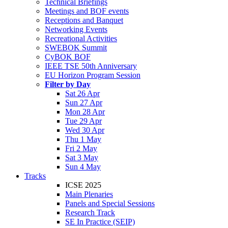
Technical Briefings
Meetings and BOF events
Receptions and Banquet
Networking Events
Recreational Activities
SWEBOK Summit
CyBOK BOF
IEEE TSE 50th Anniversary
EU Horizon Program Session
Filter by Day
Sat 26 Apr
Sun 27 Apr
Mon 28 Apr
Tue 29 Apr
Wed 30 Apr
Thu 1 May
Fri 2 May
Sat 3 May
Sun 4 May
Tracks
ICSE 2025
Main Plenaries
Panels and Special Sessions
Research Track
SE In Practice (SEIP)