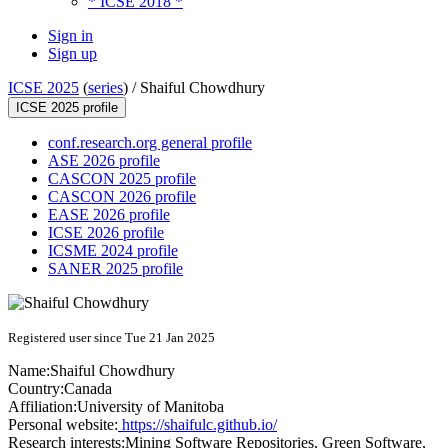
* ICSE 2018 *
Sign in
Sign up
ICSE 2025
(
series
) /
Shaiful Chowdhury
ICSE 2025 profile
conf.research.org general profile
ASE 2026 profile
CASCON 2025 profile
CASCON 2026 profile
EASE 2026 profile
ICSE 2026 profile
ICSME 2024 profile
SANER 2025 profile
Registered user since Tue 21 Jan 2025
Name:
Shaiful Chowdhury
Country:
Canada
Affiliation:
University of Manitoba
Personal website:
https://shaifulc.github.io/
Research interests:
Mining Software Repositories, Green Software,