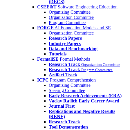
(DECS)
CSEE&T
Software Engineering Education
Organizing Committee
Organization Committee
Program Committee
FORGE
AI Foundation Models and SE
Organization Committee
Research Papers
Industry Papers
Data and Benchmarking
Tutorials
FormaliSE
Formal Methods
Research Track
Organization Committee
Research Track
Program Committee
Artifact Track
ICPC
Program Comprehension
Organizing Committee
Steering Committee
Early Research Achievements (ERA)
Vaclav Rajlich Early Career Award
Journal First
Replications and Negative Results
(RENE)
Research Track
Tool Demonstration