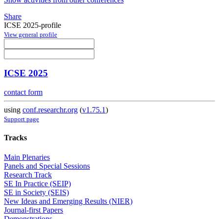
Share
ICSE 2025-profile
View general profile
ICSE 2025
contact form
using
conf.researchr.org
(
v1.75.1
)
Support page
Tracks
Main Plenaries
Panels and Special Sessions
Research Track
SE In Practice (SEIP)
SE in Society (SEIS)
New Ideas and Emerging Results (NIER)
Journal-first Papers
Demonstrations