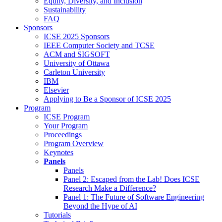
Equity, Diversity, and Inclusion
Sustainability
FAQ
Sponsors
ICSE 2025 Sponsors
IEEE Computer Society and TCSE
ACM and SIGSOFT
University of Ottawa
Carleton University
IBM
Elsevier
Applying to Be a Sponsor of ICSE 2025
Program
ICSE Program
Your Program
Proceedings
Program Overview
Keynotes
Panels
Panels
Panel 2: Escaped from the Lab! Does ICSE
Research Make a Difference?
Panel 1: The Future of Software Engineering
Beyond the Hype of AI
Tutorials