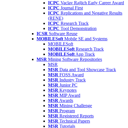
ICPC
Vaclav Rajlich Early Career Award
ICPC
Journal First
ICPC
Replications and Negative Results
(RENE)
ICPC
Research Track
ICPC
Tool Demonstration
ICSR
Software Reuse
MOBILESoft
Mobile SE and Systems
MOBILESoft
MOBILESoft
Research Track
MOBILESoft
App Track
MSR
Mining Software Repositories
MSR
MSR
Data and Tool Showcase Track
MSR
FOSS Award
MSR
Industry Track
MSR
Junior PC
MSR
Keynotes
MSR
MIP Award
MSR
Awards
MSR
Mining Challenge
MSR
Program
MSR
Registered Reports
MSR
Technical Papers
MSR
Tutorials