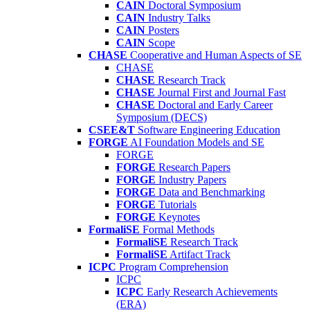
CAIN
Doctoral Symposium
CAIN
Industry Talks
CAIN
Posters
CAIN
Scope
CHASE
Cooperative and Human Aspects of SE
CHASE
CHASE
Research Track
CHASE
Journal First and Journal Fast
CHASE
Doctoral and Early Career
Symposium (DECS)
CSEE&T
Software Engineering Education
FORGE
AI Foundation Models and SE
FORGE
FORGE
Research Papers
FORGE
Industry Papers
FORGE
Data and Benchmarking
FORGE
Tutorials
FORGE
Keynotes
FormaliSE
Formal Methods
FormaliSE
Research Track
FormaliSE
Artifact Track
ICPC
Program Comprehension
ICPC
ICPC
Early Research Achievements
(ERA)