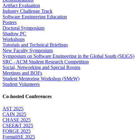
Artifact Evaluation
Industry Challenge Track
Software Engineering Education
Posters
Doctoral Symposium
Shadow PC
Workshops
Tutorials and Technical Briefings
New Faculty Symposium
Symposium on Software Engineering in the Global South (SEiGS)
SRC - ACM Student Research Competition
Social, Networking and Special Rooms
Meetings and BOFs
Student Mentoring Workshop (SMeW)
Student Volunteers
Co-hosted Conferences
AST 2025
CAIN 2025
CHASE 2025
CSEE&T 2025
FORGE 2025
FormaliSE 2025