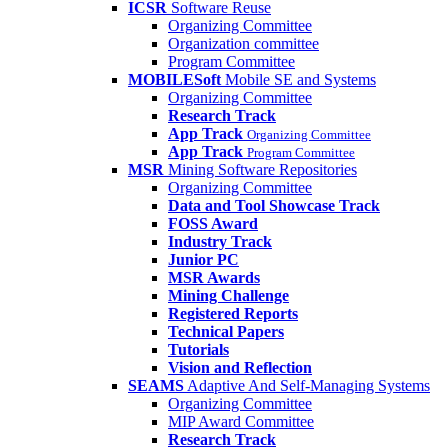
ICSR
Software Reuse
Organizing Committee
Organization committee
Program Committee
MOBILESoft
Mobile SE and Systems
Organizing Committee
Research Track
App Track
Organizing Committee
App Track
Program Committee
MSR
Mining Software Repositories
Organizing Committee
Data and Tool Showcase Track
FOSS Award
Industry Track
Junior PC
MSR Awards
Mining Challenge
Registered Reports
Technical Papers
Tutorials
Vision and Reflection
SEAMS
Adaptive And Self-Managing Systems
Organizing Committee
MIP Award Committee
Research Track