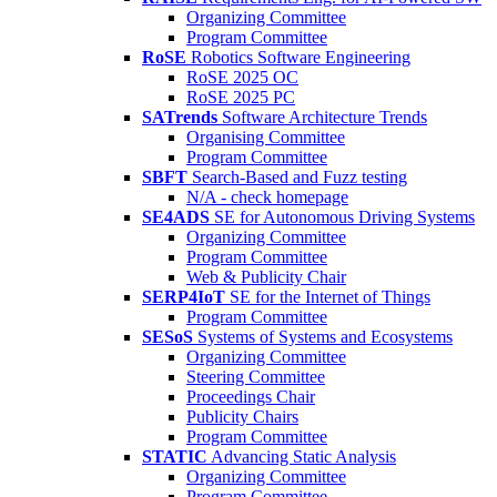
Organizing Committee
Program Committee
RoSE
Robotics Software Engineering
RoSE 2025 OC
RoSE 2025 PC
SATrends
Software Architecture Trends
Organising Committee
Program Committee
SBFT
Search-Based and Fuzz testing
N/A - check homepage
SE4ADS
SE for Autonomous Driving Systems
Organizing Committee
Program Committee
Web & Publicity Chair
SERP4IoT
SE for the Internet of Things
Program Committee
SESoS
Systems of Systems and Ecosystems
Organizing Committee
Steering Committee
Proceedings Chair
Publicity Chairs
Program Committee
STATIC
Advancing Static Analysis
Organizing Committee
Program Committee