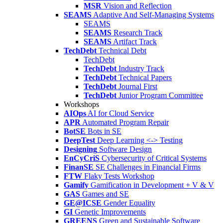
MSR
Vision and Reflection
SEAMS
Adaptive And Self-Managing Systems
SEAMS
SEAMS
Research Track
SEAMS
Artifact Track
TechDebt
Technical Debt
TechDebt
TechDebt
Industry Track
TechDebt
Technical Papers
TechDebt
Journal First
TechDebt
Junior Program Committee
Workshops
AIOps
AI for Cloud Service
APR
Automated Program Repair
BotSE
Bots in SE
DeepTest
Deep Learning <-> Testing
Designing
Software Design
EnCyCriS
Cybersecurity of Critical Systems
FinanSE
SE Challenges in Financial Firms
FTW
Flaky Tests Workshop
Gamify
Gamification in Development + V & V
GAS
Games and SE
GE@ICSE
Gender Equality
GI
Genetic Improvements
GREENS
Green and Sustainable Software