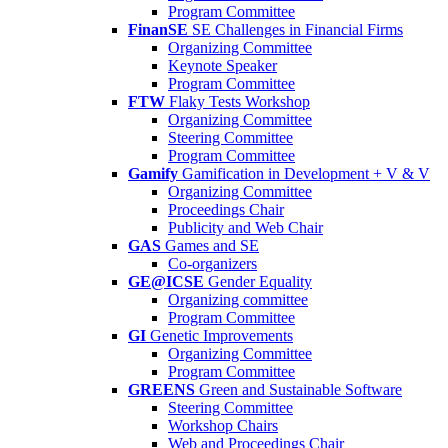
Program Committee
FinanSE
SE Challenges in Financial Firms
Organizing Committee
Keynote Speaker
Program Committee
FTW
Flaky Tests Workshop
Organizing Committee
Steering Committee
Program Committee
Gamify
Gamification in Development + V & V
Organizing Committee
Proceedings Chair
Publicity and Web Chair
GAS
Games and SE
Co-organizers
GE@ICSE
Gender Equality
Organizing committee
Program Committee
GI
Genetic Improvements
Organizing Committee
Program Committee
GREENS
Green and Sustainable Software
Steering Committee
Workshop Chairs
Web and Proceedings Chair