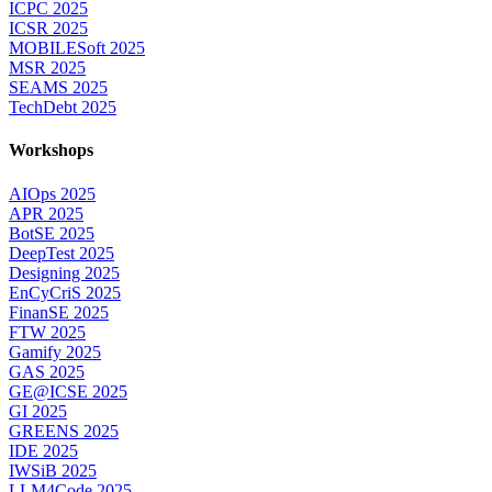
ICPC 2025
ICSR 2025
MOBILESoft 2025
MSR 2025
SEAMS 2025
TechDebt 2025
Workshops
AIOps 2025
APR 2025
BotSE 2025
DeepTest 2025
Designing 2025
EnCyCriS 2025
FinanSE 2025
FTW 2025
Gamify 2025
GAS 2025
GE@ICSE 2025
GI 2025
GREENS 2025
IDE 2025
IWSiB 2025
LLM4Code 2025