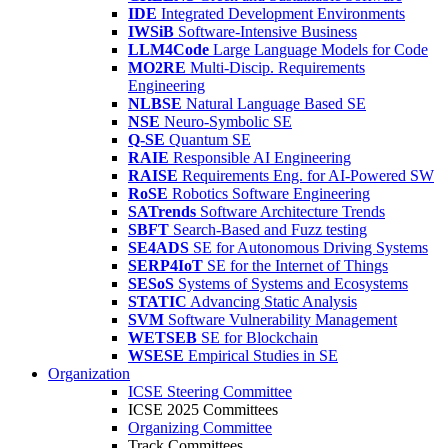
IDE
Integrated Development Environments
IWSiB
Software-Intensive Business
LLM4Code
Large Language Models for Code
MO2RE
Multi-Discip. Requirements
Engineering
NLBSE
Natural Language Based SE
NSE
Neuro-Symbolic SE
Q-SE
Quantum SE
RAIE
Responsible AI Engineering
RAISE
Requirements Eng. for AI-Powered SW
RoSE
Robotics Software Engineering
SATrends
Software Architecture Trends
SBFT
Search-Based and Fuzz testing
SE4ADS
SE for Autonomous Driving Systems
SERP4IoT
SE for the Internet of Things
SESoS
Systems of Systems and Ecosystems
STATIC
Advancing Static Analysis
SVM
Software Vulnerability Management
WETSEB
SE for Blockchain
WSESE
Empirical Studies in SE
Organization
ICSE Steering Committee
ICSE 2025 Committees
Organizing Committee
Track Committees