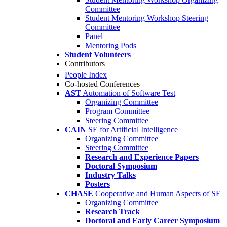
Committee
Student Mentoring Workshop Steering
Committee
Panel
Mentoring Pods
Student Volunteers
Contributors
People Index
Co-hosted Conferences
AST
Automation of Software Test
Organizing Committee
Program Committee
Steering Committee
CAIN
SE for Artificial Intelligence
Organizing Committee
Steering Committee
Research and Experience Papers
Doctoral Symposium
Industry Talks
Posters
CHASE
Cooperative and Human Aspects of SE
Organizing Committee
Research Track
Doctoral and Early Career Symposium