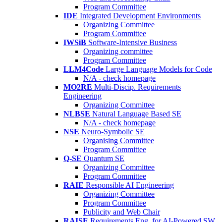
Program Committee
IDE
Integrated Development Environments
Organizing Committee
Program Committee
IWSiB
Software-Intensive Business
Organizing committee
Program Committee
LLM4Code
Large Language Models for Code
N/A - check homepage
MO2RE
Multi-Discip. Requirements
Engineering
Organizing Committee
NLBSE
Natural Language Based SE
N/A - check homepage
NSE
Neuro-Symbolic SE
Organising Committee
Program Committee
Q-SE
Quantum SE
Organizing Committee
Program Committee
RAIE
Responsible AI Engineering
Organizing Committee
Program Committee
Publicity and Web Chair
RAISE
Requirements Eng. for AI-Powered SW