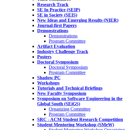
Research Track
SE In Practice (SEIP)
SE in Society (SEIS)
New Ideas and Emerging Results (NIER)
Journal-first Papers
Demonstrations
Demonstrations
Program Committee
Artifact Evaluation
Industry Challenge Track
Posters
Doctoral Symposium
Doctoral Symposium
Program Committee
Shadow PC
Workshops
Tutorials and Technical Briefings
New Faculty Symposium
Symposium on Software Engineering in the
Global South (SEiGS)
Organizing Committee
Program Committee
SRC - ACM Student Research Competition
Student Mentoring Workshop (SMeW)
Student Mentoring Workshop Organizing